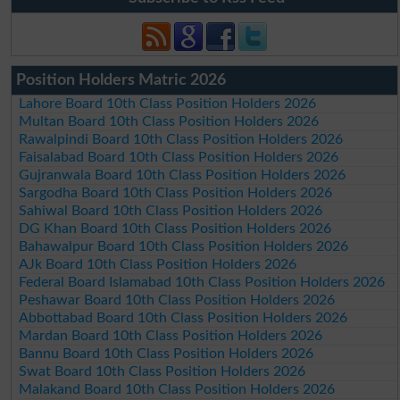
Position Holders Matric 2026
Lahore Board 10th Class Position Holders 2026
Multan Board 10th Class Position Holders 2026
Rawalpindi Board 10th Class Position Holders 2026
Faisalabad Board 10th Class Position Holders 2026
Gujranwala Board 10th Class Position Holders 2026
Sargodha Board 10th Class Position Holders 2026
Sahiwal Board 10th Class Position Holders 2026
DG Khan Board 10th Class Position Holders 2026
Bahawalpur Board 10th Class Position Holders 2026
AJk Board 10th Class Position Holders 2026
Federal Board Islamabad 10th Class Position Holders 2026
Peshawar Board 10th Class Position Holders 2026
Abbottabad Board 10th Class Position Holders 2026
Mardan Board 10th Class Position Holders 2026
Bannu Board 10th Class Position Holders 2026
Swat Board 10th Class Position Holders 2026
Malakand Board 10th Class Position Holders 2026