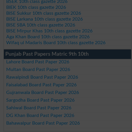
BSEK 10th class gazette 2026
BIEK 10th class gazette 2026
BISE Sukkur 10th class gazette 2026
BISE Larkana 10th class gazette 2026
BISE SBA 10th class gazette 2026
BISE Mirpur Khas 10th class gazette 2026
Aga Khan Board 10th class gazette 2026
Wifaq ul Madaris Board 10th class gazette 2026
Punjab Past Papers Matric 9th 10th
Lahore Board Past Paper 2026
Multan Board Past Paper 2026
Rawalpindi Board Past Paper 2026
Faisalabad Board Past Paper 2026
Gujranwala Board Past Paper 2026
Sargodha Board Past Paper 2026
Sahiwal Board Past Paper 2026
DG Khan Board Past Paper 2026
Bahawalpur Board Past Paper 2026