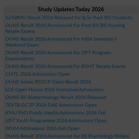
Study Updates Today 2026
SZABMU Result 2026 Released for B.Sc Post RN Students
DUHS Result 2026 Announced for Post RN BS Nursing
Retake Exams
DUHS Result 2026 Announced for MBA Semester-I
Weekend Exam
DUHS Result 2026 Announced for DPT Program
Examinations
DUHS Result 2026 Announced for BSMT Retake Exams
CMTL 2026 Admissions Open
DUHS Issues BSDCP Exam Result 2026
LGS Open House 2026 Islamabad Admissions
DUHS BS Biotechnology Result 2026 Released
TEVTA GCTP 2026 DAE Admissions Open
KMU PhD Public Health Admissions 2026 Fall
SIST Youth Programme 2026 Admissions Open
WUM Admissions 2026 Fall Open
DUHS Result 2026 Announced for BS Psychology Retake