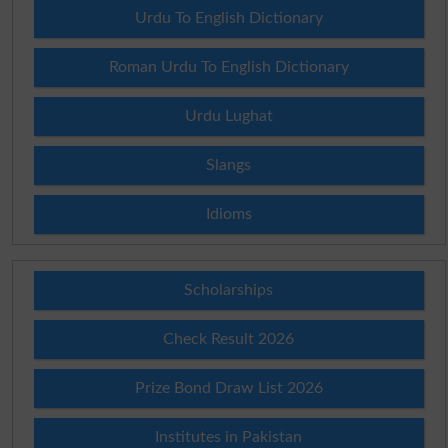
Urdu To English Dictionary
Roman Urdu To English Dictionary
Urdu Lughat
Slangs
Idioms
Scholarships
Check Result 2026
Prize Bond Draw List 2026
Institutes in Pakistan