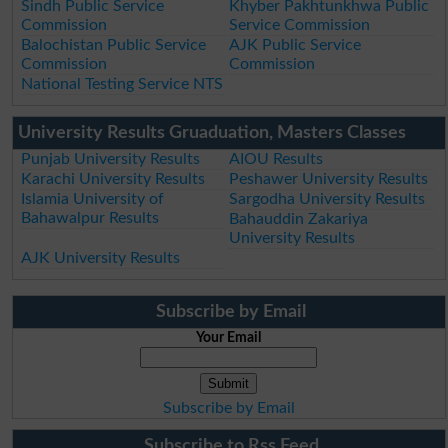
Sindh Public Service
Khyber Pakhtunkhwa Public
Commission
Service Commission
Balochistan Public Service
AJK Public Service
Commission
Commission
National Testing Service NTS
University Results Gruaduation, Masters Classes
Punjab University Results
AIOU Results
Karachi University Results
Peshawer University Results
Islamia University of
Sargodha University Results
Bahawalpur Results
Bahauddin Zakariya
University Results
AJK University Results
Subscribe by Email
Your Email
Subscribe by Email
Subscribe to Rss Feed