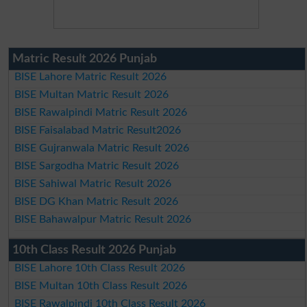
Matric Result 2026 Punjab
BISE Lahore Matric Result 2026
BISE Multan Matric Result 2026
BISE Rawalpindi Matric Result 2026
BISE Faisalabad Matric Result2026
BISE Gujranwala Matric Result 2026
BISE Sargodha Matric Result 2026
BISE Sahiwal Matric Result 2026
BISE DG Khan Matric Result 2026
BISE Bahawalpur Matric Result 2026
10th Class Result 2026 Punjab
BISE Lahore 10th Class Result 2026
BISE Multan 10th Class Result 2026
BISE Rawalpindi 10th Class Result 2026