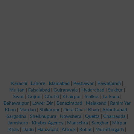
Karachi
|
Lahore
|
Islamabad
|
Peshawar
|
Rawalpindi
|
Multan
|
Faisalabad
|
Gujranwala
|
Hyderabad
|
Sukkur
|
Swat
|
Gujrat
|
Ghotki
|
Khairpur
|
Sialkot
|
Larkana
|
Bahawalpur
|
Lower Dir
|
Benazirabad
|
Malakand
|
Rahim Yar
Khan
|
Mardan
|
Shikarpur
|
Dera Ghazi Khan
|
Abbottabad
|
Sargodha
|
Sheikhupura
|
Nowshera
|
Quetta
|
Charsadda
|
Jamshoro
|
Khyber Agency
|
Mansehra
|
Sanghar
|
Mirpur
Khas
|
Dadu
|
Hafizabad
|
Attock
|
Kohat
|
Muzaffargarh
|