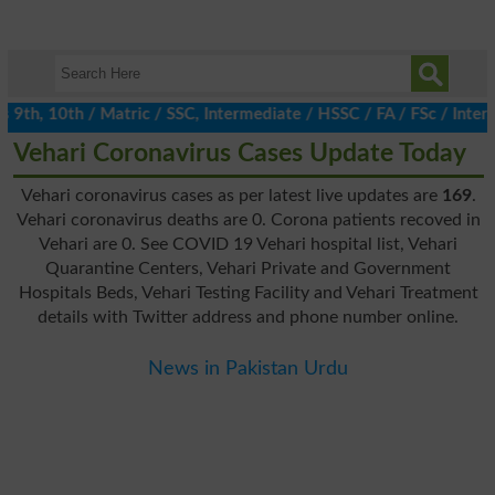
h, 10th / Matric / SSC, Intermediate / HSSC / FA / FSc / Inter, 
Vehari Coronavirus Cases Update Today
Vehari coronavirus cases as per latest live updates are
169
.
Vehari coronavirus deaths are 0. Corona patients recoved in
Vehari are 0. See COVID 19 Vehari hospital list, Vehari
Quarantine Centers, Vehari Private and Government
Hospitals Beds, Vehari Testing Facility and Vehari Treatment
details with Twitter address and phone number online.
News in Pakistan Urdu