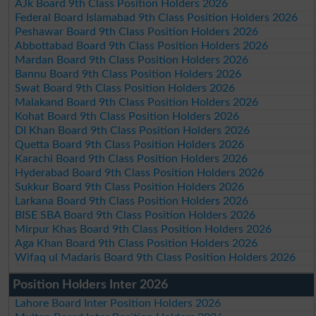
AJk Board 9th Class Position Holders 2026
Federal Board Islamabad 9th Class Position Holders 2026
Peshawar Board 9th Class Position Holders 2026
Abbottabad Board 9th Class Position Holders 2026
Mardan Board 9th Class Position Holders 2026
Bannu Board 9th Class Position Holders 2026
Swat Board 9th Class Position Holders 2026
Malakand Board 9th Class Position Holders 2026
Kohat Board 9th Class Position Holders 2026
DI Khan Board 9th Class Position Holders 2026
Quetta Board 9th Class Position Holders 2026
Karachi Board 9th Class Position Holders 2026
Hyderabad Board 9th Class Position Holders 2026
Sukkur Board 9th Class Position Holders 2026
Larkana Board 9th Class Position Holders 2026
BISE SBA Board 9th Class Position Holders 2026
Mirpur Khas Board 9th Class Position Holders 2026
Aga Khan Board 9th Class Position Holders 2026
Wifaq ul Madaris Board 9th Class Position Holders 2026
Position Holders Inter 2026
Lahore Board Inter Position Holders 2026