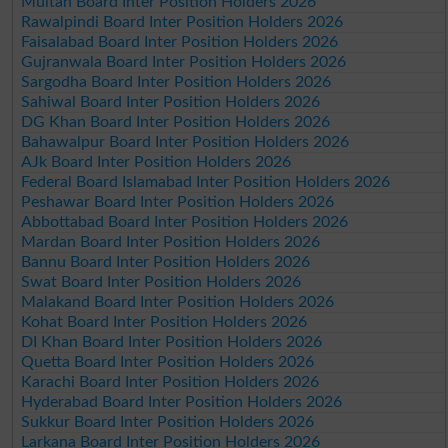
Multan Board Inter Position Holders 2026
Rawalpindi Board Inter Position Holders 2026
Faisalabad Board Inter Position Holders 2026
Gujranwala Board Inter Position Holders 2026
Sargodha Board Inter Position Holders 2026
Sahiwal Board Inter Position Holders 2026
DG Khan Board Inter Position Holders 2026
Bahawalpur Board Inter Position Holders 2026
AJk Board Inter Position Holders 2026
Federal Board Islamabad Inter Position Holders 2026
Peshawar Board Inter Position Holders 2026
Abbottabad Board Inter Position Holders 2026
Mardan Board Inter Position Holders 2026
Bannu Board Inter Position Holders 2026
Swat Board Inter Position Holders 2026
Malakand Board Inter Position Holders 2026
Kohat Board Inter Position Holders 2026
DI Khan Board Inter Position Holders 2026
Quetta Board Inter Position Holders 2026
Karachi Board Inter Position Holders 2026
Hyderabad Board Inter Position Holders 2026
Sukkur Board Inter Position Holders 2026
Larkana Board Inter Position Holders 2026