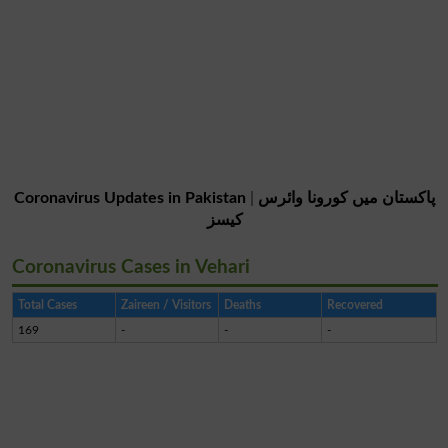
Coronavirus Updates in Pakistan
|
پاکستان میں کورونا وائرس
کیسز
Coronavirus Cases in Vehari
Total Cases
Zaireen / Visitors
Deaths
Recovered
169
-
-
-