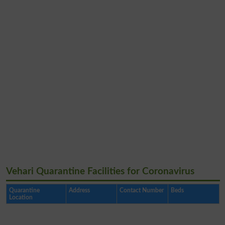
Vehari Quarantine Facilities for Coronavirus
Quarantine
Address
Contact Number
Beds
Location