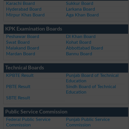
Karachi Board
Sukkur Board
Hyderabad Board
Larkana Board
Mirpur Khas Board
Aga Khan Board
KPK Examination Boards
Peshawar Board
DI Khan Board
Swat Board
Kohat Board
Malakand Board
Abbottabad Board
Mardan Board
Bannu Board
Technical Boards
KPBTE Result
Punjab Board of Technical
Education
PBTE Result
Sindh Board of Technical
Education
SBTE Result
Public Service Commission
Federal Public Service
Punjab Public Service
Commission
Commission