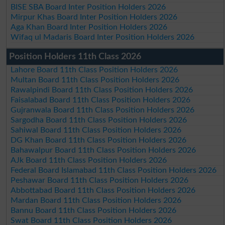
BISE SBA Board Inter Position Holders 2026
Mirpur Khas Board Inter Position Holders 2026
Aga Khan Board Inter Position Holders 2026
Wifaq ul Madaris Board Inter Position Holders 2026
Position Holders 11th Class 2026
Lahore Board 11th Class Position Holders 2026
Multan Board 11th Class Position Holders 2026
Rawalpindi Board 11th Class Position Holders 2026
Faisalabad Board 11th Class Position Holders 2026
Gujranwala Board 11th Class Position Holders 2026
Sargodha Board 11th Class Position Holders 2026
Sahiwal Board 11th Class Position Holders 2026
DG Khan Board 11th Class Position Holders 2026
Bahawalpur Board 11th Class Position Holders 2026
AJk Board 11th Class Position Holders 2026
Federal Board Islamabad 11th Class Position Holders 2026
Peshawar Board 11th Class Position Holders 2026
Abbottabad Board 11th Class Position Holders 2026
Mardan Board 11th Class Position Holders 2026
Bannu Board 11th Class Position Holders 2026
Swat Board 11th Class Position Holders 2026