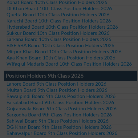
Kohat Board 10th Class Position Holders 2026
DI Khan Board 10th Class Position Holders 2026
Quetta Board 10th Class Position Holders 2026
Karachi Board 10th Class Position Holders 2026
Hyderabad Board 10th Class Position Holders 2026
Sukkur Board 10th Class Position Holders 2026
Larkana Board 10th Class Position Holders 2026
BISE SBA Board 10th Class Position Holders 2026
Mirpur Khas Board 10th Class Position Holders 2026
Aga Khan Board 10th Class Position Holders 2026
Wifaq ul Madaris Board 10th Class Position Holders 2026
Position Holders 9th Class 2026
Lahore Board 9th Class Position Holders 2026
Multan Board 9th Class Position Holders 2026
Rawalpindi Board 9th Class Position Holders 2026
Faisalabad Board 9th Class Position Holders 2026
Gujranwala Board 9th Class Position Holders 2026
Sargodha Board 9th Class Position Holders 2026
Sahiwal Board 9th Class Position Holders 2026
DG Khan Board 9th Class Position Holders 2026
Bahawalpur Board 9th Class Position Holders 2026