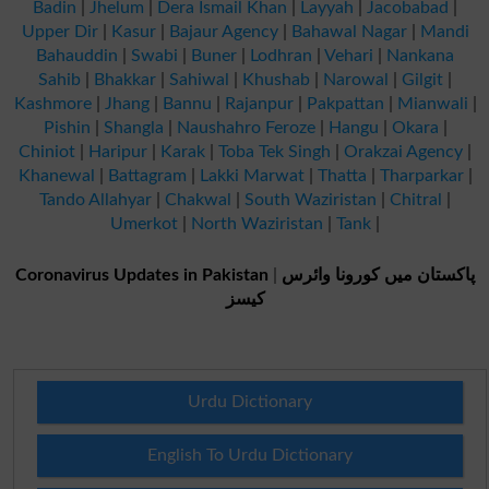
Badin
|
Jhelum
|
Dera Ismail Khan
|
Layyah
|
Jacobabad
|
Upper Dir
|
Kasur
|
Bajaur Agency
|
Bahawal Nagar
|
Mandi
Bahauddin
|
Swabi
|
Buner
|
Lodhran
|
Vehari
|
Nankana
Sahib
|
Bhakkar
|
Sahiwal
|
Khushab
|
Narowal
|
Gilgit
|
Kashmore
|
Jhang
|
Bannu
|
Rajanpur
|
Pakpattan
|
Mianwali
|
Pishin
|
Shangla
|
Naushahro Feroze
|
Hangu
|
Okara
|
Chiniot
|
Haripur
|
Karak
|
Toba Tek Singh
|
Orakzai Agency
|
Khanewal
|
Battagram
|
Lakki Marwat
|
Thatta
|
Tharparkar
|
Tando Allahyar
|
Chakwal
|
South Waziristan
|
Chitral
|
Umerkot
|
North Waziristan
|
Tank
|
Coronavirus Updates in Pakistan
|
پاکستان میں کورونا وائرس
کیسز
Urdu Dictionary
English To Urdu Dictionary