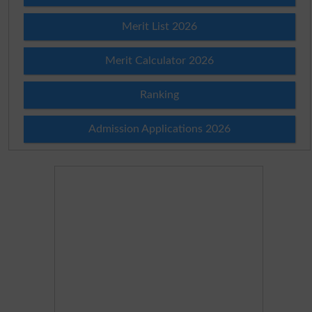
Merit List 2026
Merit Calculator 2026
Ranking
Admission Applications 2026