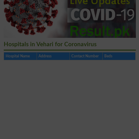
Hospitals in Vehari for Coronavirus
Hospital Name
Address
Contact Number
Beds