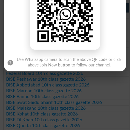
10th Class Result Gazette 2026 Punjab
BISE Lahore 10th class gazette 2026
BISE Multan 10th class gazette 2026
BISE Rawalpindi 10th class gazette 2026
BISE Faisalabad 10th class gazette 2026
BISE Gujranwala 10th class gazette 2026
BISE Sargodha 10th class gazette 2026
BISE Sahiwal 10th class gazette 2026
BISE DG Khan 10th class gazette 2026
Use Whatsapp camera to scan the above QR code or click
BISE Bahawalpur 10th class gazette 2026
above Join Now button to follow our channel.
BISE AJK 10th class gazette 2026
Federal Board 10th class gazette 2026
BISE Peshawar 10th class gazette 2026
BISE Abbottabad 10th class gazette 2026
BISE Mardan 10th class gazette 2026
BISE Bannu 10th class gazette 2026
BISE Swat Saidu Sharif 10th class gazette 2026
BISE Malakand 10th class gazette 2026
BISE Kohat 10th class gazette 2026
BISE DI Khan 10th class gazette 2026
BISE Quetta 10th class gazette 2026