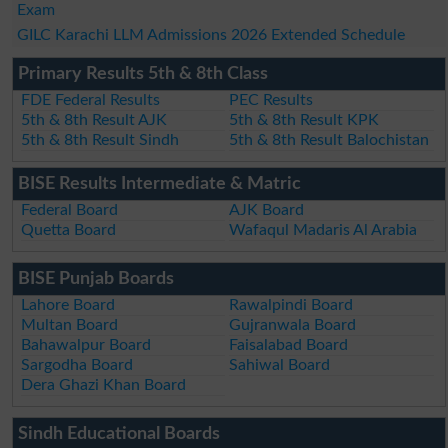
Exam
GILC Karachi LLM Admissions 2026 Extended Schedule
Primary Results 5th & 8th Class
FDE Federal Results
PEC Results
5th & 8th Result AJK
5th & 8th Result KPK
5th & 8th Result Sindh
5th & 8th Result Balochistan
BISE Results Intermediate & Matric
Federal Board
AJK Board
Quetta Board
Wafaqul Madaris Al Arabia
BISE Punjab Boards
Lahore Board
Rawalpindi Board
Multan Board
Gujranwala Board
Bahawalpur Board
Faisalabad Board
Sargodha Board
Sahiwal Board
Dera Ghazi Khan Board
Sindh Educational Boards