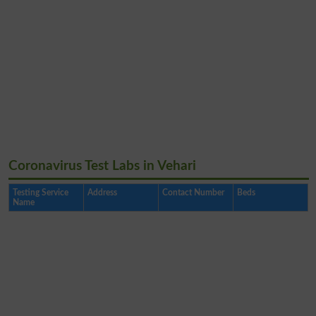
Coronavirus Test Labs in Vehari
Testing Service
Address
Contact Number
Beds
Name