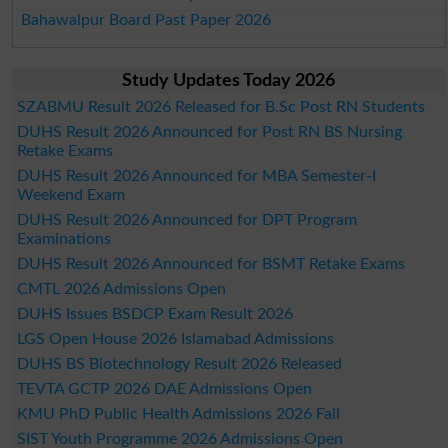
Bahawalpur Board Past Paper 2026
Study Updates Today 2026
SZABMU Result 2026 Released for B.Sc Post RN Students
DUHS Result 2026 Announced for Post RN BS Nursing
Retake Exams
DUHS Result 2026 Announced for MBA Semester-I
Weekend Exam
DUHS Result 2026 Announced for DPT Program
Examinations
DUHS Result 2026 Announced for BSMT Retake Exams
CMTL 2026 Admissions Open
DUHS Issues BSDCP Exam Result 2026
LGS Open House 2026 Islamabad Admissions
DUHS BS Biotechnology Result 2026 Released
TEVTA GCTP 2026 DAE Admissions Open
KMU PhD Public Health Admissions 2026 Fall
SIST Youth Programme 2026 Admissions Open