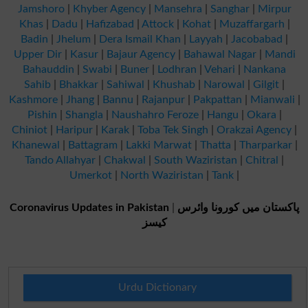
Jamshoro
|
Khyber Agency
|
Mansehra
|
Sanghar
|
Mirpur
Khas
|
Dadu
|
Hafizabad
|
Attock
|
Kohat
|
Muzaffargarh
|
Badin
|
Jhelum
|
Dera Ismail Khan
|
Layyah
|
Jacobabad
|
Upper Dir
|
Kasur
|
Bajaur Agency
|
Bahawal Nagar
|
Mandi
Bahauddin
|
Swabi
|
Buner
|
Lodhran
|
Vehari
|
Nankana
Sahib
|
Bhakkar
|
Sahiwal
|
Khushab
|
Narowal
|
Gilgit
|
Kashmore
|
Jhang
|
Bannu
|
Rajanpur
|
Pakpattan
|
Mianwali
|
Pishin
|
Shangla
|
Naushahro Feroze
|
Hangu
|
Okara
|
Chiniot
|
Haripur
|
Karak
|
Toba Tek Singh
|
Orakzai Agency
|
Khanewal
|
Battagram
|
Lakki Marwat
|
Thatta
|
Tharparkar
|
Tando Allahyar
|
Chakwal
|
South Waziristan
|
Chitral
|
Umerkot
|
North Waziristan
|
Tank
|
Coronavirus Updates in Pakistan
|
پاکستان میں کورونا وائرس
کیسز
Urdu Dictionary