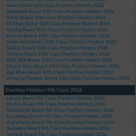
Swat Board 10th Class Position Holders 2026
Malakand Board 10th Class Position Holders 2026
Kohat Board 10th Class Position Holders 2026
DI Khan Board 10th Class Position Holders 2026
Quetta Board 10th Class Position Holders 2026
Karachi Board 10th Class Position Holders 2026
Hyderabad Board 10th Class Position Holders 2026
Sukkur Board 10th Class Position Holders 2026
Larkana Board 10th Class Position Holders 2026
BISE SBA Board 10th Class Position Holders 2026
Mirpur Khas Board 10th Class Position Holders 2026
Aga Khan Board 10th Class Position Holders 2026
Wifaq ul Madaris Board 10th Class Position Holders 2026
Position Holders 9th Class 2026
Lahore Board 9th Class Position Holders 2026
Multan Board 9th Class Position Holders 2026
Rawalpindi Board 9th Class Position Holders 2026
Faisalabad Board 9th Class Position Holders 2026
Gujranwala Board 9th Class Position Holders 2026
Sargodha Board 9th Class Position Holders 2026
Sahiwal Board 9th Class Position Holders 2026