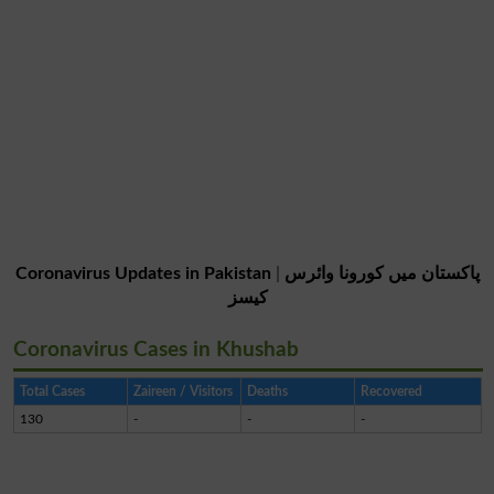
Coronavirus Updates in Pakistan
|
پاکستان میں کورونا وائرس
کیسز
Coronavirus Cases in Khushab
Total Cases
Zaireen / Visitors
Deaths
Recovered
130
-
-
-