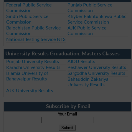
Federal Public Service
Punjab Public Service
Commission
Commission
Sindh Public Service
Khyber Pakhtunkhwa Public
Commission
Service Commission
Balochistan Public Service
AJK Public Service
Commission
Commission
National Testing Service NTS
University Results Gruaduation, Masters Classes
Punjab University Results
AIOU Results
Karachi University Results
Peshawer University Results
Islamia University of
Sargodha University Results
Bahawalpur Results
Bahauddin Zakariya
University Results
AJK University Results
Subscribe by Email
Your Email