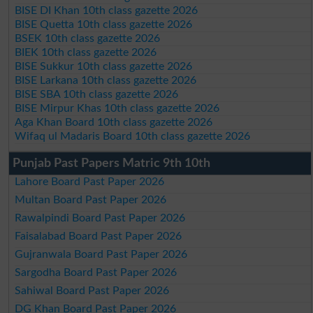
BISE DI Khan 10th class gazette 2026
BISE Quetta 10th class gazette 2026
BSEK 10th class gazette 2026
BIEK 10th class gazette 2026
BISE Sukkur 10th class gazette 2026
BISE Larkana 10th class gazette 2026
BISE SBA 10th class gazette 2026
BISE Mirpur Khas 10th class gazette 2026
Aga Khan Board 10th class gazette 2026
Wifaq ul Madaris Board 10th class gazette 2026
Punjab Past Papers Matric 9th 10th
Lahore Board Past Paper 2026
Multan Board Past Paper 2026
Rawalpindi Board Past Paper 2026
Faisalabad Board Past Paper 2026
Gujranwala Board Past Paper 2026
Sargodha Board Past Paper 2026
Sahiwal Board Past Paper 2026
DG Khan Board Past Paper 2026