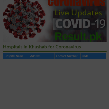
Hospitals in Khushab for Coronavirus
Hospital Name
Address
Contact Number
Beds