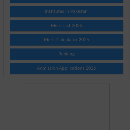
Institutes in Pakistan
Merit List 2026
Merit Calculator 2026
Ranking
Admission Applications 2026