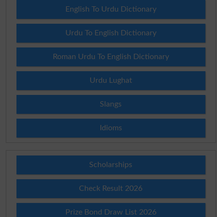
English To Urdu Dictionary
Urdu To English Dictionary
Roman Urdu To English Dictionary
Urdu Lughat
Slangs
Idioms
Scholarships
Check Result 2026
Prize Bond Draw List 2026