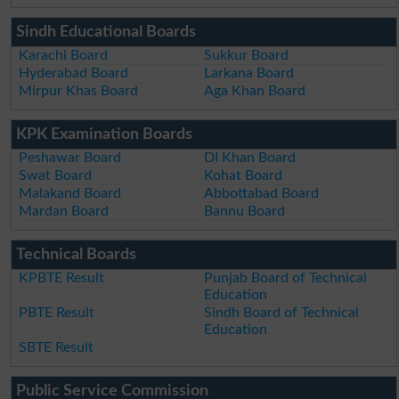
Sindh Educational Boards
Karachi Board
Sukkur Board
Hyderabad Board
Larkana Board
Mirpur Khas Board
Aga Khan Board
KPK Examination Boards
Peshawar Board
DI Khan Board
Swat Board
Kohat Board
Malakand Board
Abbottabad Board
Mardan Board
Bannu Board
Technical Boards
KPBTE Result
Punjab Board of Technical
Education
PBTE Result
Sindh Board of Technical
Education
SBTE Result
Public Service Commission