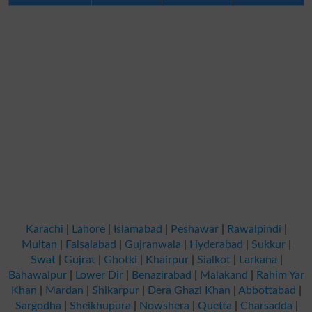
Karachi
|
Lahore
|
Islamabad
|
Peshawar
|
Rawalpindi
|
Multan
|
Faisalabad
|
Gujranwala
|
Hyderabad
|
Sukkur
|
Swat
|
Gujrat
|
Ghotki
|
Khairpur
|
Sialkot
|
Larkana
|
Bahawalpur
|
Lower Dir
|
Benazirabad
|
Malakand
|
Rahim Yar
Khan
|
Mardan
|
Shikarpur
|
Dera Ghazi Khan
|
Abbottabad
|
Sargodha
|
Sheikhupura
|
Nowshera
|
Quetta
|
Charsadda
|