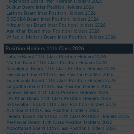
Hyderabad Board Inter Position Holders 2026
Sukkur Board Inter Position Holders 2026
Larkana Board Inter Position Holders 2026
BISE SBA Board Inter Position Holders 2026
Mirpur Khas Board Inter Position Holders 2026
Aga Khan Board Inter Position Holders 2026
Wifaq ul Madaris Board Inter Position Holders 2026
Position Holders 11th Class 2026
Lahore Board 11th Class Position Holders 2026
Multan Board 11th Class Position Holders 2026
Rawalpindi Board 11th Class Position Holders 2026
Faisalabad Board 11th Class Position Holders 2026
Gujranwala Board 11th Class Position Holders 2026
Sargodha Board 11th Class Position Holders 2026
Sahiwal Board 11th Class Position Holders 2026
DG Khan Board 11th Class Position Holders 2026
Bahawalpur Board 11th Class Position Holders 2026
AJk Board 11th Class Position Holders 2026
Federal Board Islamabad 11th Class Position Holders 2026
Peshawar Board 11th Class Position Holders 2026
Abbottabad Board 11th Class Position Holders 2026