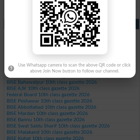
BISE DG Khan 9th Class Result 2026
BISE Bahawalpur 9th Class Result 2026
10th Class Result Gazette 2026 Punjab
BISE Lahore 10th class gazette 2026
BISE Multan 10th class gazette 2026
BISE Rawalpindi 10th class gazette 2026
BISE Faisalabad 10th class gazette 2026
BISE Gujranwala 10th class gazette 2026
BISE Sargodha 10th class gazette 2026
Use Whatsapp camera to scan the above QR code or click
BISE Sahiwal 10th class gazette 2026
above Join Now button to follow our channel.
BISE DG Khan 10th class gazette 2026
BISE Bahawalpur 10th class gazette 2026
BISE AJK 10th class gazette 2026
Federal Board 10th class gazette 2026
BISE Peshawar 10th class gazette 2026
BISE Abbottabad 10th class gazette 2026
BISE Mardan 10th class gazette 2026
BISE Bannu 10th class gazette 2026
BISE Swat Saidu Sharif 10th class gazette 2026
BISE Malakand 10th class gazette 2026
BISE Kohat 10th class gazette 2026