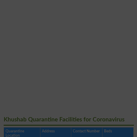
Khushab Quarantine Facilities for Coronavirus
Quarantine
Address
Contact Number
Beds
Location