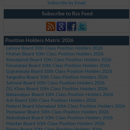
Subscribe by Email
Subscribe to Rss Feed
Position Holders Matric 2026
Lahore Board 10th Class Position Holders 2026
Multan Board 10th Class Position Holders 2026
Rawalpindi Board 10th Class Position Holders 2026
Faisalabad Board 10th Class Position Holders 2026
Gujranwala Board 10th Class Position Holders 2026
Sargodha Board 10th Class Position Holders 2026
Sahiwal Board 10th Class Position Holders 2026
DG Khan Board 10th Class Position Holders 2026
Bahawalpur Board 10th Class Position Holders 2026
AJk Board 10th Class Position Holders 2026
Federal Board Islamabad 10th Class Position Holders 2026
Peshawar Board 10th Class Position Holders 2026
Abbottabad Board 10th Class Position Holders 2026
Mardan Board 10th Class Position Holders 2026
Bannu Board 10th Class Position Holders 2026