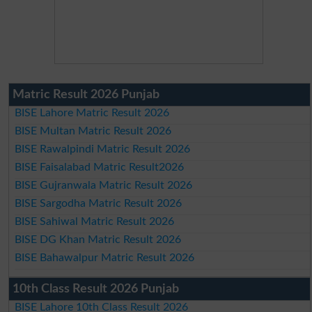
Matric Result 2026 Punjab
BISE Lahore Matric Result 2026
BISE Multan Matric Result 2026
BISE Rawalpindi Matric Result 2026
BISE Faisalabad Matric Result2026
BISE Gujranwala Matric Result 2026
BISE Sargodha Matric Result 2026
BISE Sahiwal Matric Result 2026
BISE DG Khan Matric Result 2026
BISE Bahawalpur Matric Result 2026
10th Class Result 2026 Punjab
BISE Lahore 10th Class Result 2026