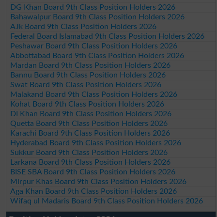
DG Khan Board 9th Class Position Holders 2026
Bahawalpur Board 9th Class Position Holders 2026
AJk Board 9th Class Position Holders 2026
Federal Board Islamabad 9th Class Position Holders 2026
Peshawar Board 9th Class Position Holders 2026
Abbottabad Board 9th Class Position Holders 2026
Mardan Board 9th Class Position Holders 2026
Bannu Board 9th Class Position Holders 2026
Swat Board 9th Class Position Holders 2026
Malakand Board 9th Class Position Holders 2026
Kohat Board 9th Class Position Holders 2026
DI Khan Board 9th Class Position Holders 2026
Quetta Board 9th Class Position Holders 2026
Karachi Board 9th Class Position Holders 2026
Hyderabad Board 9th Class Position Holders 2026
Sukkur Board 9th Class Position Holders 2026
Larkana Board 9th Class Position Holders 2026
BISE SBA Board 9th Class Position Holders 2026
Mirpur Khas Board 9th Class Position Holders 2026
Aga Khan Board 9th Class Position Holders 2026
Wifaq ul Madaris Board 9th Class Position Holders 2026