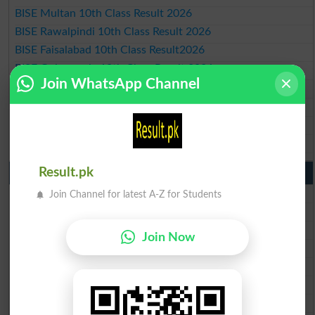
BISE Multan 10th Class Result 2026
BISE Rawalpindi 10th Class Result 2026
BISE Faisalabad 10th Class Result2026
BISE Gujranwala 10th Class Result 2026
Join WhatsApp Channel
BISE Sargodha 10th Class Result 2026
BISE Sahiwal 10th Class Result 2026
BISE DG Khan 10th Class Result 2026
BISE Bahawalpur 10th Class Result 2026
Result.pk
9th Class Result 2026 Punjab Boards
BISE Lahore 9th Class Result 2026
Join Channel for latest A-Z for Students
BISE Multan 9th Class Result 2026
BISE Rawalpindi 9th Class Result 2026
Join Now
BISE Faisalabad 9th Class Result2026
BISE Gujranwala 9th Class Result 2026
BISE Sargodha 9th Class Result 2026
BISE Sahiwal 9th Class Result 2026