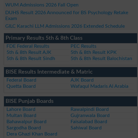
WUM Admissions 2026 Fall Open
DUHS Result 2026 Announced for BS Psychology Retake
Exam
GILC Karachi LLM Admissions 2026 Extended Schedule
Primary Results 5th & 8th Class
FDE Federal Results
PEC Results
5th & 8th Result AJK
5th & 8th Result KPK
5th & 8th Result Sindh
5th & 8th Result Balochistan
BISE Results Intermediate & Matric
Federal Board
AJK Board
Quetta Board
Wafaqul Madaris Al Arabia
BISE Punjab Boards
Lahore Board
Rawalpindi Board
Multan Board
Gujranwala Board
Bahawalpur Board
Faisalabad Board
Sargodha Board
Sahiwal Board
Dera Ghazi Khan Board