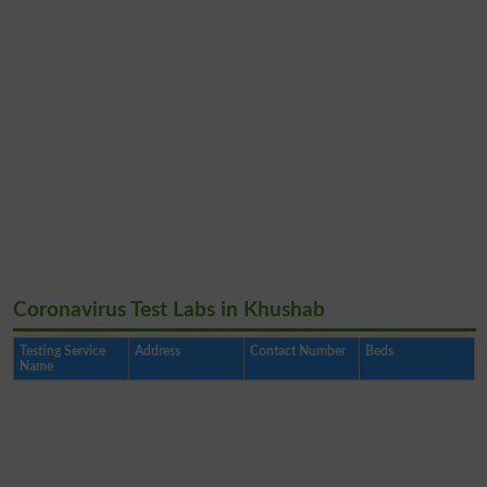
Coronavirus Test Labs in Khushab
Testing Service
Address
Contact Number
Beds
Name