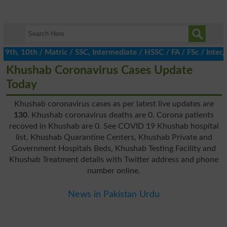
h, 10th / Matric / SSC, Intermediate / HSSC / FA / FSc / Inter, 5
Khushab Coronavirus Cases Update
Today
Khushab coronavirus cases as per latest live updates are
130
. Khushab coronavirus deaths are 0. Corona patients
recoved in Khushab are 0. See COVID 19 Khushab hospital
list, Khushab Quarantine Centers, Khushab Private and
Government Hospitals Beds, Khushab Testing Facility and
Khushab Treatment details with Twitter address and phone
number online.
News in Pakistan Urdu