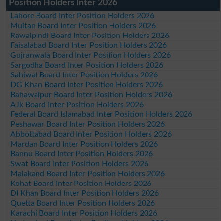
Position Holders Inter 2026
Lahore Board Inter Position Holders 2026
Multan Board Inter Position Holders 2026
Rawalpindi Board Inter Position Holders 2026
Faisalabad Board Inter Position Holders 2026
Gujranwala Board Inter Position Holders 2026
Sargodha Board Inter Position Holders 2026
Sahiwal Board Inter Position Holders 2026
DG Khan Board Inter Position Holders 2026
Bahawalpur Board Inter Position Holders 2026
AJk Board Inter Position Holders 2026
Federal Board Islamabad Inter Position Holders 2026
Peshawar Board Inter Position Holders 2026
Abbottabad Board Inter Position Holders 2026
Mardan Board Inter Position Holders 2026
Bannu Board Inter Position Holders 2026
Swat Board Inter Position Holders 2026
Malakand Board Inter Position Holders 2026
Kohat Board Inter Position Holders 2026
DI Khan Board Inter Position Holders 2026
Quetta Board Inter Position Holders 2026
Karachi Board Inter Position Holders 2026