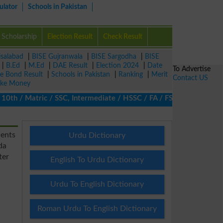
ulator
Schools in Pakistan
Scholarship
Election Result
Check Result
isalabad
|
BISE Gujranwala
|
BISE Sargodha
|
BISE
|
B.Ed
|
M.Ed
|
DAE Result
|
Election 2024
|
Date
To Advertise
ze Bond Result
|
Schools in Pakistan
|
Ranking
|
Merit
Contact US
ke Money
th / Matric / SSC, Intermediate / HSSC / FA / FSc / Inter, 5th /
ients
Urdu Dictionary
da
ter
English To Urdu Dictionary
Urdu To English Dictionary
Roman Urdu To English Dictionary