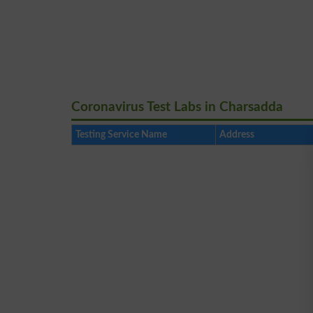
Coronavirus Test Labs in Charsadda
Testing Service Name
Address