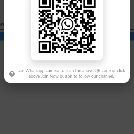
onavirus
Contact Number
Beds
Use Whatsapp camera to scan the above QR code or click
above Join Now button to follow our channel.