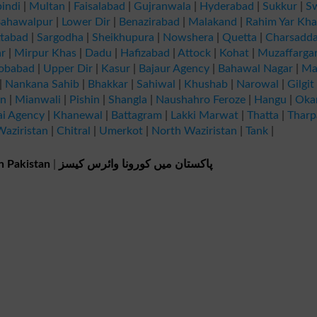
indi
|
Multan
|
Faisalabad
|
Gujranwala
|
Hyderabad
|
Sukkur
|
S
ahawalpur
|
Lower Dir
|
Benazirabad
|
Malakand
|
Rahim Yar Kh
tabad
|
Sargodha
|
Sheikhupura
|
Nowshera
|
Quetta
|
Charsadd
r
|
Mirpur Khas
|
Dadu
|
Hafizabad
|
Attock
|
Kohat
|
Muzaffarga
obabad
|
Upper Dir
|
Kasur
|
Bajaur Agency
|
Bahawal Nagar
|
Ma
|
Nankana Sahib
|
Bhakkar
|
Sahiwal
|
Khushab
|
Narowal
|
Gilgit
an
|
Mianwali
|
Pishin
|
Shangla
|
Naushahro Feroze
|
Hangu
|
Oka
ai Agency
|
Khanewal
|
Battagram
|
Lakki Marwat
|
Thatta
|
Tharp
aziristan
|
Chitral
|
Umerkot
|
North Waziristan
|
Tank
|
n Pakistan
|
پاکستان میں کورونا وائرس کیسز