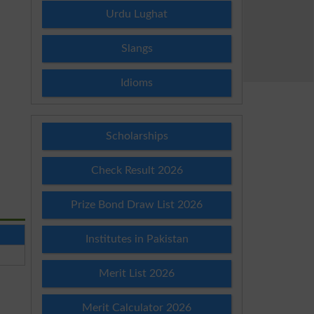
Urdu Lughat
Slangs
Idioms
Scholarships
Check Result 2026
Prize Bond Draw List 2026
Institutes in Pakistan
Merit List 2026
Merit Calculator 2026