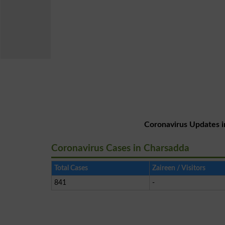
Coronavirus Updates i
Coronavirus Cases in Charsadda
Total Cases
Zaireen / Visitors
841
-