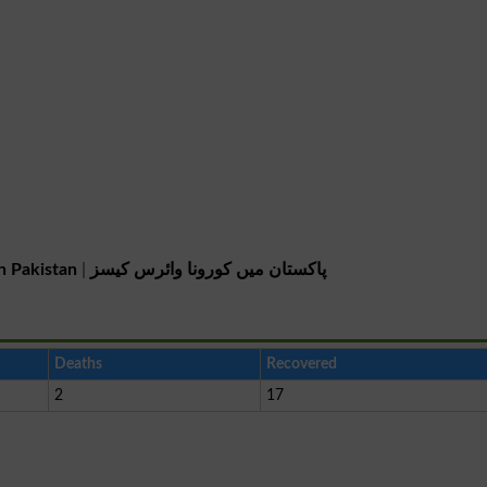
n Pakistan
|
پاکستان میں کورونا وائرس کیسز
Deaths
Recovered
2
17