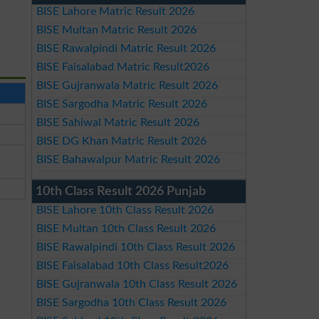
BISE Lahore Matric Result 2026
BISE Multan Matric Result 2026
BISE Rawalpindi Matric Result 2026
BISE Faisalabad Matric Result2026
BISE Gujranwala Matric Result 2026
BISE Sargodha Matric Result 2026
BISE Sahiwal Matric Result 2026
BISE DG Khan Matric Result 2026
BISE Bahawalpur Matric Result 2026
10th Class Result 2026 Punjab
BISE Lahore 10th Class Result 2026
BISE Multan 10th Class Result 2026
BISE Rawalpindi 10th Class Result 2026
BISE Faisalabad 10th Class Result2026
BISE Gujranwala 10th Class Result 2026
BISE Sargodha 10th Class Result 2026