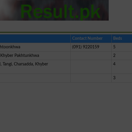
Contact Number
Beds
khtoonkhwa
(091) 9220159
5
, Khyber Pakhtunkhwa
2
, Tangi, Charsadda, Khyber
4
3