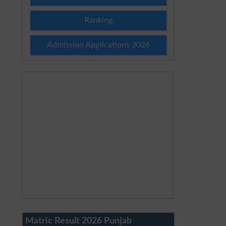
Ranking
Admission Applications 2026
Matric Result 2026 Punjab