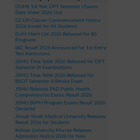
DUHS 1st Year DPT Semester I Exams
Date Sheet 2026 Out
GCUH Classes Commencement Notice
2026 Issued for All Students
EUM Merit List 2026 Released for BS
Programs
IAC Result 2026 Announced for 1st Entry
Test Admissions
JSMU Time Table 2026 Released for DPT
Semester IX Examinations
JSMU Time Table 2026 Released for
BSOT Semester-II Retake Exam
JSMU Releases PhD Public Health
Comprehensive Exams Result 2026
JSMU BSPH Program Exams Result 2026
Declared
Jinnah Sindh Medical University Releases
Result 2026 for Students
Kohsar University Murree Releases
Admission Notice 2026 for New