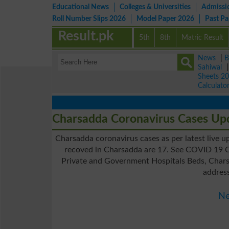
Educational News
Colleges & Universities
Admissi
Roll Number Slips 2026
Model Paper 2026
Past P
Result.pk
5th
8th
Matric Result
News
|
B
Sahiwal
Sheets 2
Calculato
Charsadda Coronavirus Cases Up
Charsadda coronavirus cases as per latest live u
recoved in Charsadda are 17. See COVID 19 C
Private and Government Hospitals Beds, Charsa
addres
Ne