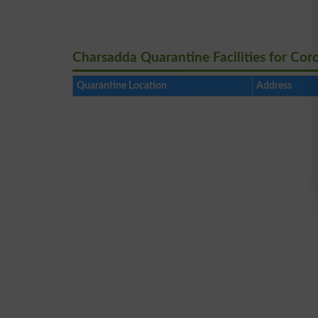
Charsadda Quarantine Facilities for Cor
Quarantine Location
Address