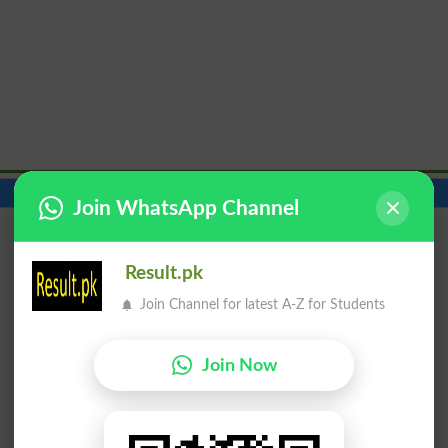
Contact Number
Beds
Join WhatsApp Channel
Result.pk
Join Channel for latest A-Z for Students
Join Now