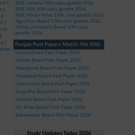
wat
|
BISE Larkana 10th class gazette 2026
BISE SBA 10th class gazette 2026
an
|
BISE Mirpur Khas 10th class gazette 2026
a
|
Aga Khan Board 10th class gazette 2026
rh
|
Wifaq ul Madaris Board 10th class
ndi
gazette 2026
|
ra
|
Punjab Past Papers Matric 9th 10th
arkar
Lahore Board Past Paper 2026
Multan Board Past Paper 2026
Rawalpindi Board Past Paper 2026
Faisalabad Board Past Paper 2026
Gujranwala Board Past Paper 2026
Sargodha Board Past Paper 2026
Sahiwal Board Past Paper 2026
DG Khan Board Past Paper 2026
Bahawalpur Board Past Paper 2026
Study Updates Today 2026