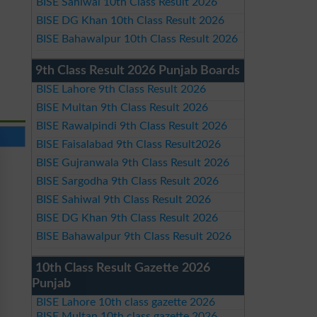
BISE Sahiwal 10th Class Result 2026
BISE DG Khan 10th Class Result 2026
BISE Bahawalpur 10th Class Result 2026
9th Class Result 2026 Punjab Boards
BISE Lahore 9th Class Result 2026
BISE Multan 9th Class Result 2026
BISE Rawalpindi 9th Class Result 2026
BISE Faisalabad 9th Class Result2026
BISE Gujranwala 9th Class Result 2026
BISE Sargodha 9th Class Result 2026
BISE Sahiwal 9th Class Result 2026
BISE DG Khan 9th Class Result 2026
BISE Bahawalpur 9th Class Result 2026
10th Class Result Gazette 2026
Punjab
BISE Lahore 10th class gazette 2026
BISE Multan 10th class gazette 2026