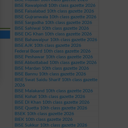
BISE Rawalpindi 10th class gazette 2026
BISE Faisalabad 10th class gazette 2026
BISE Gujranwala 10th class gazette 2026
BISE Sargodha 10th class gazette 2026
BISE Sahiwal 10th class gazette 2026
BISE DG Khan 10th class gazette 2026
BISE Bahawalpur 10th class gazette 2026
BISE AJK 10th class gazette 2026
Federal Board 10th class gazette 2026
BISE Peshawar 10th class gazette 2026
BISE Abbottabad 10th class gazette 2026
BISE Mardan 10th class gazette 2026
BISE Bannu 10th class gazette 2026
BISE Swat Saidu Sharif 10th class gazette
2026
BISE Malakand 10th class gazette 2026
BISE Kohat 10th class gazette 2026
BISE DI Khan 10th class gazette 2026
BISE Quetta 10th class gazette 2026
BSEK 10th class gazette 2026
BIEK 10th class gazette 2026
BISE Sukkur 10th class gazette 2026