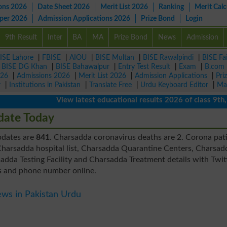
ons 2026
Date Sheet 2026
Merit List 2026
Ranking
Merit Calc
aper 2026
Admission Applications 2026
Prize Bond
Login
9th Result
Inter
BA
MA
Prize Bond
News
Admission
ISE Lahore
|
FBISE
|
AIOU
|
BISE Multan
|
BISE Rawalpindi
|
BISE Fa
|
BISE DG Khan
|
BISE Bahawalpur
|
Entry Test Result
|
Exam
|
B.com
026
|
Admissions 2026
|
Merit List 2026
|
Admission Applications
|
Pri
r
|
Institutions in Pakistan
|
Translate Free
|
Urdu Keyboard Editor
|
Ma
View latest educational results 2026 of class 9th, 10
date Today
pdates are
841
. Charsadda coronavirus deaths are 2. Corona pat
harsadda hospital list, Charsadda Quarantine Centers, Charsad
dda Testing Facility and Charsadda Treatment details with Twit
s and phone number online.
ws in Pakistan Urdu