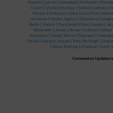
Karachi
|
Lahore
|
Islamabad
|
Peshawar
|
Rawalp
Gujrat
|
Ghotki
|
Khairpur
|
Sialkot
|
Larkana
|
B
Mardan
|
Shikarpur
|
Dera Ghazi Khan
|
Abbot
Jamshoro
|
Khyber Agency
|
Mansehra
|
Sangha
Badin
|
Jhelum
|
Dera Ismail Khan
|
Layyah
|
Jac
Bahauddin
|
Swabi
|
Buner
|
Lodhran
|
Vehari
Kashmore
|
Jhang
|
Bannu
|
Rajanpur
|
Pakpatt
Chiniot
|
Haripur
|
Karak
|
Toba Tek Singh
|
Orakz
|
Tando Allahyar
|
Chakwal
|
South W
Coronavirus Updates i