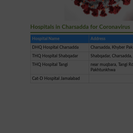
Hospitals in Charsadda for Coronavirus
Hospital Name
Address
DHQ Hospital Charsadda
Charsadda, Khyber Pa
THQ Hospital Shabqadar
Shabqadar, Charsadda
THQ Hospital Tangi
near muqbara, Tangi Rd
Pakhtunkhwa
Cat-D Hospital Jamalabad