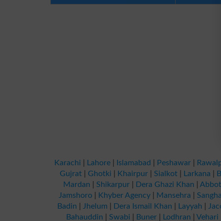
Karachi
|
Lahore
|
Islamabad
|
Peshawar
|
Rawalp
Gujrat
|
Ghotki
|
Khairpur
|
Sialkot
|
Larkana
|
B
Mardan
|
Shikarpur
|
Dera Ghazi Khan
|
Abbot
Jamshoro
|
Khyber Agency
|
Mansehra
|
Sangha
Badin
|
Jhelum
|
Dera Ismail Khan
|
Layyah
|
Jac
Bahauddin
|
Swabi
|
Buner
|
Lodhran
|
Vehari