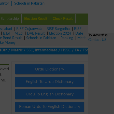
ulator
Schools in Pakistan
Scholarship
Election Result
Check Result
isalabad
|
BISE Gujranwala
|
BISE Sargodha
|
BISE
|
B.Ed
|
M.Ed
|
DAE Result
|
Election 2024
|
Date
To Advertise
ze Bond Result
|
Schools in Pakistan
|
Ranking
|
Merit
Contact US
ke Money
/ Matric / SSC, Intermediate / HSSC / FA / FSc / Inter, 5th / Pri
coved
Urdu Dictionary
t
ine.
English To Urdu Dictionary
Urdu To English Dictionary
Roman Urdu To English Dictionary