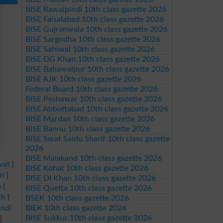
BISE Rawalpindi 10th class gazette 2026
BISE Faisalabad 10th class gazette 2026
BISE Gujranwala 10th class gazette 2026
BISE Sargodha 10th class gazette 2026
BISE Sahiwal 10th class gazette 2026
BISE DG Khan 10th class gazette 2026
BISE Bahawalpur 10th class gazette 2026
BISE AJK 10th class gazette 2026
Federal Board 10th class gazette 2026
BISE Peshawar 10th class gazette 2026
BISE Abbottabad 10th class gazette 2026
BISE Mardan 10th class gazette 2026
BISE Bannu 10th class gazette 2026
BISE Swat Saidu Sharif 10th class gazette
2026
BISE Malakand 10th class gazette 2026
wat
|
BISE Kohat 10th class gazette 2026
an
|
BISE DI Khan 10th class gazette 2026
a
|
BISE Quetta 10th class gazette 2026
rh
|
BSEK 10th class gazette 2026
ndi
BIEK 10th class gazette 2026
BISE Sukkur 10th class gazette 2026
|