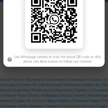
Use Whatsapp camera to scan the above QR code or click
above Join Now button to follow our channel.
indi
|
Multan
|
Faisalabad
|
Gujranwala
|
Hyderabad
|
Sukkur
|
S
ahawalpur
|
Lower Dir
|
Benazirabad
|
Malakand
|
Rahim Yar Kh
tabad
|
Sargodha
|
Sheikhupura
|
Nowshera
|
Quetta
|
Charsadd
r
|
Mirpur Khas
|
Dadu
|
Hafizabad
|
Attock
|
Kohat
|
Muzaffarga
obabad
|
Upper Dir
|
Kasur
|
Bajaur Agency
|
Bahawal Nagar
|
Ma
|
Nankana Sahib
|
Bhakkar
|
Sahiwal
|
Khushab
|
Narowal
|
Gilgit