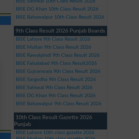
BISE Sahiwal 10th Class Result 2026
BISE DG Khan 10th Class Result 2026
BISE Bahawalpur 10th Class Result 2026
9th Class Result 2026 Punjab Boards
BISE Lahore 9th Class Result 2026
BISE Multan 9th Class Result 2026
BISE Rawalpindi 9th Class Result 2026
BISE Faisalabad 9th Class Result2026
BISE Gujranwala 9th Class Result 2026
BISE Sargodha 9th Class Result 2026
BISE Sahiwal 9th Class Result 2026
BISE DG Khan 9th Class Result 2026
BISE Bahawalpur 9th Class Result 2026
10th Class Result Gazette 2026
Punjab
BISE Lahore 10th class gazette 2026
BISE Multan 10th class gazette 2026