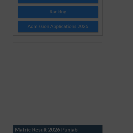
Ranking
Admission Applications 2026
Matric Result 2026 Punjab