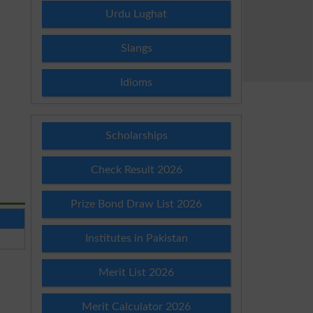
Urdu Lughat
Slangs
Idioms
Scholarships
Check Result 2026
Prize Bond Draw List 2026
Institutes in Pakistan
Merit List 2026
Merit Calculator 2026