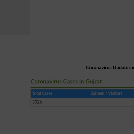
Coronavirus Updates i
Coronavirus Cases in Gujrat
Total Cases
Zaireen / Visitors
3026
-