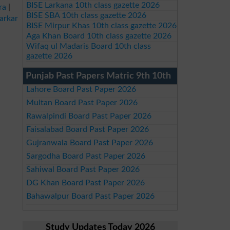
BISE Larkana 10th class gazette 2026
ra
|
BISE SBA 10th class gazette 2026
arkar
BISE Mirpur Khas 10th class gazette 2026
Aga Khan Board 10th class gazette 2026
Wifaq ul Madaris Board 10th class
gazette 2026
Punjab Past Papers Matric 9th 10th
Lahore Board Past Paper 2026
Multan Board Past Paper 2026
Rawalpindi Board Past Paper 2026
Faisalabad Board Past Paper 2026
Gujranwala Board Past Paper 2026
Sargodha Board Past Paper 2026
Sahiwal Board Past Paper 2026
DG Khan Board Past Paper 2026
Bahawalpur Board Past Paper 2026
Study Updates Today 2026