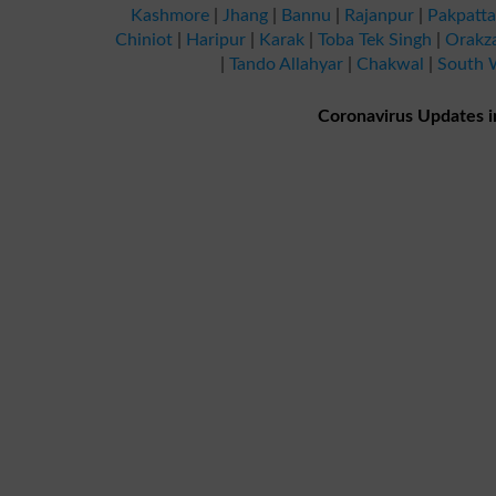
Kashmore
|
Jhang
|
Bannu
|
Rajanpur
|
Pakpatt
Chiniot
|
Haripur
|
Karak
|
Toba Tek Singh
|
Orakz
|
Tando Allahyar
|
Chakwal
|
South W
Coronavirus Updates i