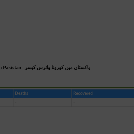
n Pakistan
|
پاکستان میں کورونا وائرس کیسز
Deaths
Recovered
-
-