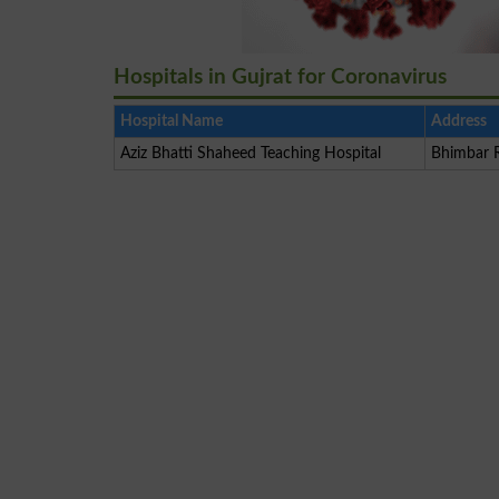
Hospitals in Gujrat for Coronavirus
Hospital Name
Address
Aziz Bhatti Shaheed Teaching Hospital
Bhimbar R