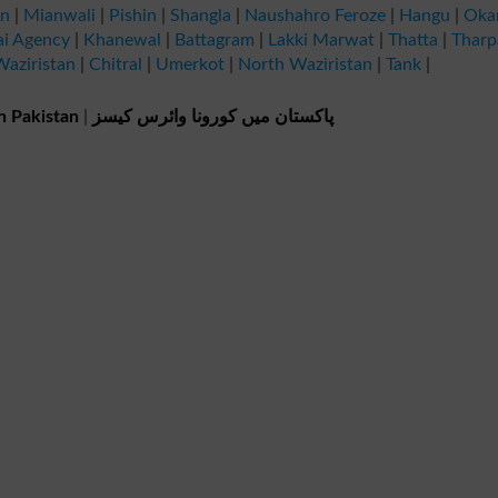
an
|
Mianwali
|
Pishin
|
Shangla
|
Naushahro Feroze
|
Hangu
|
Oka
ai Agency
|
Khanewal
|
Battagram
|
Lakki Marwat
|
Thatta
|
Tharp
aziristan
|
Chitral
|
Umerkot
|
North Waziristan
|
Tank
|
n Pakistan
|
پاکستان میں کورونا وائرس کیسز