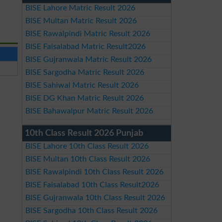
BISE Lahore Matric Result 2026
BISE Multan Matric Result 2026
BISE Rawalpindi Matric Result 2026
BISE Faisalabad Matric Result2026
BISE Gujranwala Matric Result 2026
BISE Sargodha Matric Result 2026
BISE Sahiwal Matric Result 2026
BISE DG Khan Matric Result 2026
BISE Bahawalpur Matric Result 2026
10th Class Result 2026 Punjab
BISE Lahore 10th Class Result 2026
BISE Multan 10th Class Result 2026
BISE Rawalpindi 10th Class Result 2026
BISE Faisalabad 10th Class Result2026
BISE Gujranwala 10th Class Result 2026
BISE Sargodha 10th Class Result 2026