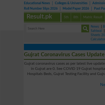
Educational News
Colleges & Universities
Admissi
Roll Number Slips 2026
Model Paper 2026
Past P
Result.pk
5th
8th
Matric Result
News
|
B
Sahiwal
Sheets 2
Calculato
Gujrat Coronavirus Cases Update
Gujrat coronavirus cases as per latest live updat
in Gujrat are 0. See COVID 19 Gujrat hospita
Hospitals Beds, Gujrat Testing Facility and Guj
Ne