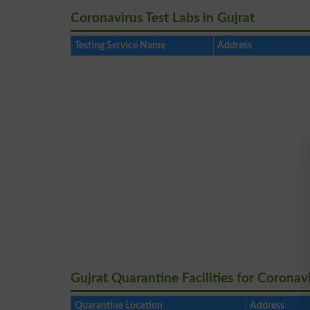
Coronavirus Test Labs in Gujrat
Testing Service Name
Address
Gujrat Quarantine Facilities for Coronav
Quarantine Location
Address