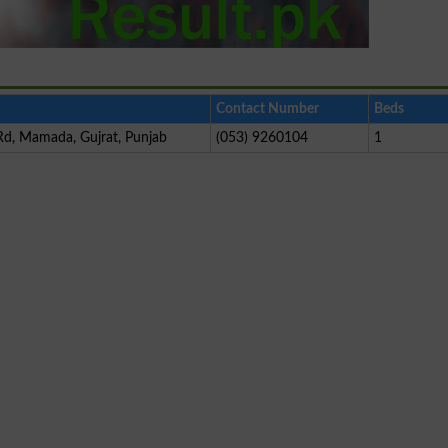
Contact Number
Beds
d, Mamada, Gujrat, Punjab
(053) 9260104
1