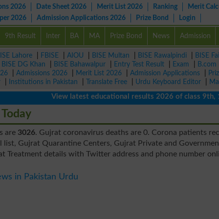
ons 2026
Date Sheet 2026
Merit List 2026
Ranking
Merit Calc
aper 2026
Admission Applications 2026
Prize Bond
Login
9th Result
Inter
BA
MA
Prize Bond
News
Admission
ISE Lahore
|
FBISE
|
AIOU
|
BISE Multan
|
BISE Rawalpindi
|
BISE Fa
|
BISE DG Khan
|
BISE Bahawalpur
|
Entry Test Result
|
Exam
|
B.com
026
|
Admissions 2026
|
Merit List 2026
|
Admission Applications
|
Pri
r
|
Institutions in Pakistan
|
Translate Free
|
Urdu Keyboard Editor
|
Ma
View latest educational results 2026 of class 9th, 10th 
 Today
es are
3026
. Gujrat coronavirus deaths are 0. Corona patients re
l list, Gujrat Quarantine Centers, Gujrat Private and Governmen
rat Treatment details with Twitter address and phone number onl
ws in Pakistan Urdu