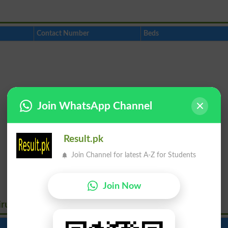
Contact Number
Beds
Join WhatsApp Channel
Result.pk
Join Channel for latest A-Z for Students
Join Now
irus
Contact Number
Beds