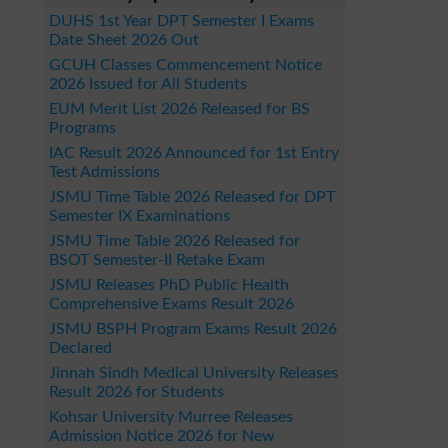
DUHS 1st Year DPT Semester I Exams
Date Sheet 2026 Out
GCUH Classes Commencement Notice
2026 Issued for All Students
EUM Merit List 2026 Released for BS
Programs
IAC Result 2026 Announced for 1st Entry
Test Admissions
JSMU Time Table 2026 Released for DPT
Semester IX Examinations
JSMU Time Table 2026 Released for
BSOT Semester-II Retake Exam
JSMU Releases PhD Public Health
Comprehensive Exams Result 2026
JSMU BSPH Program Exams Result 2026
Declared
Jinnah Sindh Medical University Releases
Result 2026 for Students
Kohsar University Murree Releases
Admission Notice 2026 for New