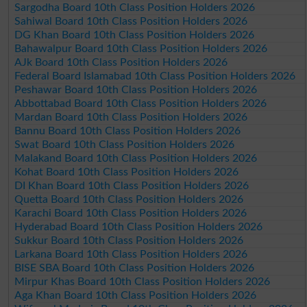
Sargodha Board 10th Class Position Holders 2026
Sahiwal Board 10th Class Position Holders 2026
DG Khan Board 10th Class Position Holders 2026
Bahawalpur Board 10th Class Position Holders 2026
AJk Board 10th Class Position Holders 2026
Federal Board Islamabad 10th Class Position Holders 2026
Peshawar Board 10th Class Position Holders 2026
Abbottabad Board 10th Class Position Holders 2026
Mardan Board 10th Class Position Holders 2026
Bannu Board 10th Class Position Holders 2026
Swat Board 10th Class Position Holders 2026
Malakand Board 10th Class Position Holders 2026
Kohat Board 10th Class Position Holders 2026
DI Khan Board 10th Class Position Holders 2026
Quetta Board 10th Class Position Holders 2026
Karachi Board 10th Class Position Holders 2026
Hyderabad Board 10th Class Position Holders 2026
Sukkur Board 10th Class Position Holders 2026
Larkana Board 10th Class Position Holders 2026
BISE SBA Board 10th Class Position Holders 2026
Mirpur Khas Board 10th Class Position Holders 2026
Aga Khan Board 10th Class Position Holders 2026