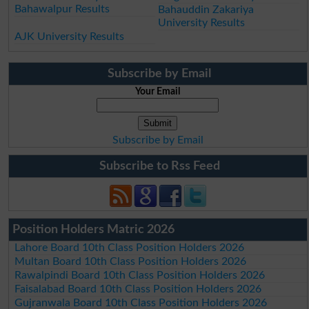
Bahawalpur Results
Bahauddin Zakariya
University Results
AJK University Results
Subscribe by Email
Your Email
Subscribe by Email
Subscribe to Rss Feed
Position Holders Matric 2026
Lahore Board 10th Class Position Holders 2026
Multan Board 10th Class Position Holders 2026
Rawalpindi Board 10th Class Position Holders 2026
Faisalabad Board 10th Class Position Holders 2026
Gujranwala Board 10th Class Position Holders 2026