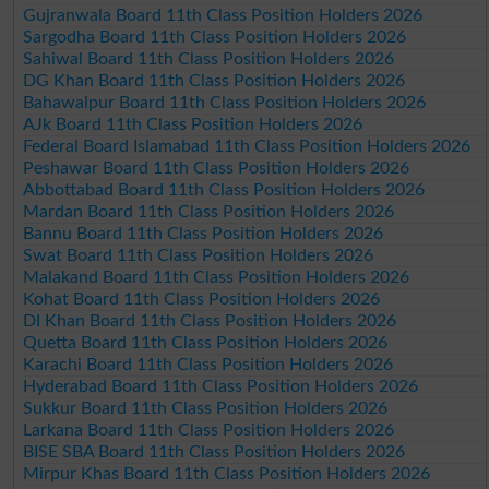
Gujranwala Board 11th Class Position Holders 2026
Sargodha Board 11th Class Position Holders 2026
Sahiwal Board 11th Class Position Holders 2026
DG Khan Board 11th Class Position Holders 2026
Bahawalpur Board 11th Class Position Holders 2026
AJk Board 11th Class Position Holders 2026
Federal Board Islamabad 11th Class Position Holders 2026
Peshawar Board 11th Class Position Holders 2026
Abbottabad Board 11th Class Position Holders 2026
Mardan Board 11th Class Position Holders 2026
Bannu Board 11th Class Position Holders 2026
Swat Board 11th Class Position Holders 2026
Malakand Board 11th Class Position Holders 2026
Kohat Board 11th Class Position Holders 2026
DI Khan Board 11th Class Position Holders 2026
Quetta Board 11th Class Position Holders 2026
Karachi Board 11th Class Position Holders 2026
Hyderabad Board 11th Class Position Holders 2026
Sukkur Board 11th Class Position Holders 2026
Larkana Board 11th Class Position Holders 2026
BISE SBA Board 11th Class Position Holders 2026
Mirpur Khas Board 11th Class Position Holders 2026