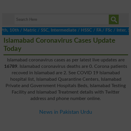
h, 10th / Matric / SSC, Intermediate / HSSC / FA / FSc / Inter, 
Islamabad Coronavirus Cases Update
Today
Islamabad coronavirus cases as per latest live updates are
16789
. Islamabad coronavirus deaths are 0. Corona patients
recoved in Islamabad are 2. See COVID 19 Islamabad
hospital list, Islamabad Quarantine Centers, Islamabad
Private and Government Hospitals Beds, Islamabad Testing
Facility and Islamabad Treatment details with Twitter
address and phone number online.
News in Pakistan Urdu