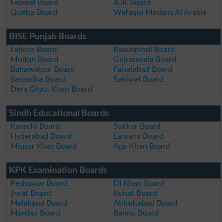
Federal Board
AJK Board
Quetta Board
Wafaqul Madaris Al Arabia
BISE Punjab Boards
Lahore Board
Rawalpindi Board
Multan Board
Gujranwala Board
Bahawalpur Board
Faisalabad Board
Sargodha Board
Sahiwal Board
Dera Ghazi Khan Board
Sindh Educational Boards
Karachi Board
Sukkur Board
Hyderabad Board
Larkana Board
Mirpur Khas Board
Aga Khan Board
KPK Examination Boards
Peshawar Board
DI Khan Board
Swat Board
Kohat Board
Malakand Board
Abbottabad Board
Mardan Board
Bannu Board