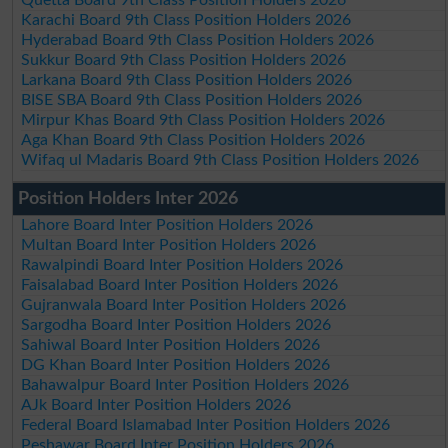
Karachi Board 9th Class Position Holders 2026
Hyderabad Board 9th Class Position Holders 2026
Sukkur Board 9th Class Position Holders 2026
Larkana Board 9th Class Position Holders 2026
BISE SBA Board 9th Class Position Holders 2026
Mirpur Khas Board 9th Class Position Holders 2026
Aga Khan Board 9th Class Position Holders 2026
Wifaq ul Madaris Board 9th Class Position Holders 2026
Position Holders Inter 2026
Lahore Board Inter Position Holders 2026
Multan Board Inter Position Holders 2026
Rawalpindi Board Inter Position Holders 2026
Faisalabad Board Inter Position Holders 2026
Gujranwala Board Inter Position Holders 2026
Sargodha Board Inter Position Holders 2026
Sahiwal Board Inter Position Holders 2026
DG Khan Board Inter Position Holders 2026
Bahawalpur Board Inter Position Holders 2026
AJk Board Inter Position Holders 2026
Federal Board Islamabad Inter Position Holders 2026
Peshawar Board Inter Position Holders 2026