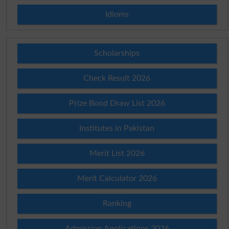
Idioms
Scholarships
Check Result 2026
Prize Bond Draw List 2026
Institutes in Pakistan
Merit List 2026
Merit Calculator 2026
Ranking
Admission Applications 2026