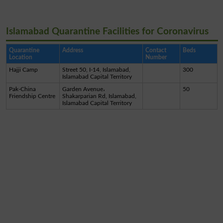
Islamabad Quarantine Facilities for Coronavirus
Quarantine
Address
Contact
Beds
Location
Number
Hajji Camp
Street 50, I-14, Islamabad,
300
Islamabad Capital Territory
Pak-China
Garden Avenue،
50
Friendship Centre
Shakarparian Rd, Islamabad,
Islamabad Capital Territory