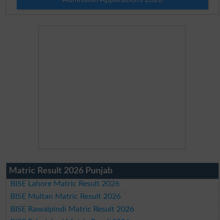
Matric Result 2026 Punjab
BISE Lahore Matric Result 2026
BISE Multan Matric Result 2026
BISE Rawalpindi Matric Result 2026