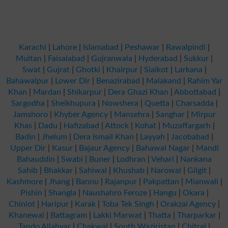
Karachi
|
Lahore
|
Islamabad
|
Peshawar
|
Rawalpindi
|
Multan
|
Faisalabad
|
Gujranwala
|
Hyderabad
|
Sukkur
|
Swat
|
Gujrat
|
Ghotki
|
Khairpur
|
Sialkot
|
Larkana
|
Bahawalpur
|
Lower Dir
|
Benazirabad
|
Malakand
|
Rahim Yar
Khan
|
Mardan
|
Shikarpur
|
Dera Ghazi Khan
|
Abbottabad
|
Sargodha
|
Sheikhupura
|
Nowshera
|
Quetta
|
Charsadda
|
Jamshoro
|
Khyber Agency
|
Mansehra
|
Sanghar
|
Mirpur
Khas
|
Dadu
|
Hafizabad
|
Attock
|
Kohat
|
Muzaffargarh
|
Badin
|
Jhelum
|
Dera Ismail Khan
|
Layyah
|
Jacobabad
|
Upper Dir
|
Kasur
|
Bajaur Agency
|
Bahawal Nagar
|
Mandi
Bahauddin
|
Swabi
|
Buner
|
Lodhran
|
Vehari
|
Nankana
Sahib
|
Bhakkar
|
Sahiwal
|
Khushab
|
Narowal
|
Gilgit
|
Kashmore
|
Jhang
|
Bannu
|
Rajanpur
|
Pakpattan
|
Mianwali
|
Pishin
|
Shangla
|
Naushahro Feroze
|
Hangu
|
Okara
|
Chiniot
|
Haripur
|
Karak
|
Toba Tek Singh
|
Orakzai Agency
|
Khanewal
|
Battagram
|
Lakki Marwat
|
Thatta
|
Tharparkar
|
Tando Allahyar
|
Chakwal
|
South Waziristan
|
Chitral
|