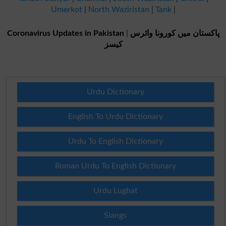
Umerkot
|
North Waziristan
|
Tank
|
Coronavirus Updates in Pakistan
|
پاکستان میں کورونا وائرس
کیسز
Urdu Dictionary
English To Urdu Dictionary
Urdu To English Dictionary
Roman Urdu To English Dictionary
Urdu Lughat
Slangs