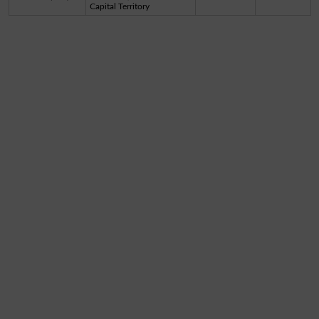
Capital Territory