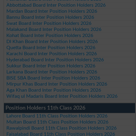
Abbottabad Board Inter Position Holders 2026
Mardan Board Inter Position Holders 2026
Bannu Board Inter Position Holders 2026
Swat Board Inter Position Holders 2026
Malakand Board Inter Position Holders 2026
Kohat Board Inter Position Holders 2026
DI Khan Board Inter Position Holders 2026
Quetta Board Inter Position Holders 2026
Karachi Board Inter Position Holders 2026
Hyderabad Board Inter Position Holders 2026
Sukkur Board Inter Position Holders 2026
Larkana Board Inter Position Holders 2026
BISE SBA Board Inter Position Holders 2026
Mirpur Khas Board Inter Position Holders 2026
Aga Khan Board Inter Position Holders 2026
Wifaq ul Madaris Board Inter Position Holders 2026
Position Holders 11th Class 2026
Lahore Board 11th Class Position Holders 2026
Multan Board 11th Class Position Holders 2026
Rawalpindi Board 11th Class Position Holders 2026
Faisalabad Board 11th Class Position Holders 2026