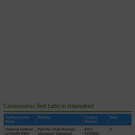
Coronavirus Test Labs in Islamabad
Testing Service
Address
Contact
Beds
Name
Number
National Institute
Park Rd, Chak Shahzad,
(051)
0
of Health (NIH)
Islamabad, Islamabad
9255881