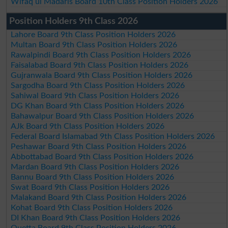
Wifaq ul Madaris Board 10th Class Position Holders 2026
Position Holders 9th Class 2026
Lahore Board 9th Class Position Holders 2026
Multan Board 9th Class Position Holders 2026
Rawalpindi Board 9th Class Position Holders 2026
Faisalabad Board 9th Class Position Holders 2026
Gujranwala Board 9th Class Position Holders 2026
Sargodha Board 9th Class Position Holders 2026
Sahiwal Board 9th Class Position Holders 2026
DG Khan Board 9th Class Position Holders 2026
Bahawalpur Board 9th Class Position Holders 2026
AJk Board 9th Class Position Holders 2026
Federal Board Islamabad 9th Class Position Holders 2026
Peshawar Board 9th Class Position Holders 2026
Abbottabad Board 9th Class Position Holders 2026
Mardan Board 9th Class Position Holders 2026
Bannu Board 9th Class Position Holders 2026
Swat Board 9th Class Position Holders 2026
Malakand Board 9th Class Position Holders 2026
Kohat Board 9th Class Position Holders 2026
DI Khan Board 9th Class Position Holders 2026
Quetta Board 9th Class Position Holders 2026