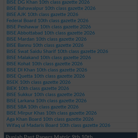
BISE DG Khan 10th class gazette 2026
BISE Bahawalpur 10th class gazette 2026
BISE AJK 10th class gazette 2026
Federal Board 10th class gazette 2026
BISE Peshawar 10th class gazette 2026
BISE Abbottabad 10th class gazette 2026
BISE Mardan 10th class gazette 2026
BISE Bannu 10th class gazette 2026
BISE Swat Saidu Sharif 10th class gazette 2026
BISE Malakand 10th class gazette 2026
BISE Kohat 10th class gazette 2026
BISE DI Khan 10th class gazette 2026
BISE Quetta 10th class gazette 2026
BSEK 10th class gazette 2026
BIEK 10th class gazette 2026
BISE Sukkur 10th class gazette 2026
BISE Larkana 10th class gazette 2026
BISE SBA 10th class gazette 2026
BISE Mirpur Khas 10th class gazette 2026
Aga Khan Board 10th class gazette 2026
Wifaq ul Madaris Board 10th class gazette 2026
Punjab Past Papers Matric 9th 10th