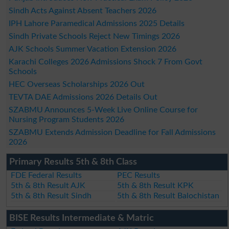
Sindh Acts Against Absent Teachers 2026
IPH Lahore Paramedical Admissions 2025 Details
Sindh Private Schools Reject New Timings 2026
AJK Schools Summer Vacation Extension 2026
Karachi Colleges 2026 Admissions Shock 7 From Govt
Schools
HEC Overseas Scholarships 2026 Out
TEVTA DAE Admissions 2026 Details Out
SZABMU Announces 5-Week Live Online Course for
Nursing Program Students 2026
SZABMU Extends Admission Deadline for Fall Admissions
2026
Primary Results 5th & 8th Class
FDE Federal Results
PEC Results
5th & 8th Result AJK
5th & 8th Result KPK
5th & 8th Result Sindh
5th & 8th Result Balochistan
BISE Results Intermediate & Matric