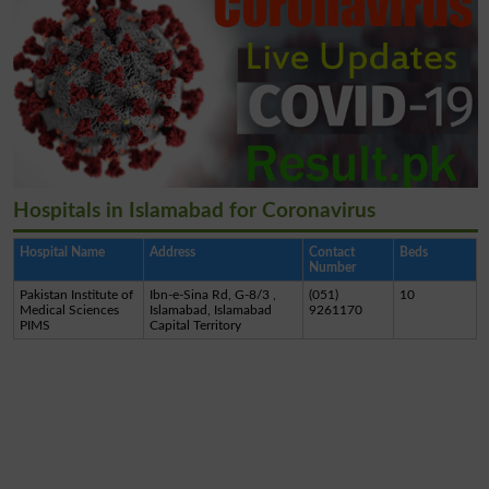
Hospitals in Islamabad for Coronavirus
Hospital Name
Address
Contact
Beds
Number
Pakistan Institute of
Ibn-e-Sina Rd, G-8/3 ,
(051)
10
Medical Sciences
Islamabad, Islamabad
9261170
PIMS
Capital Territory