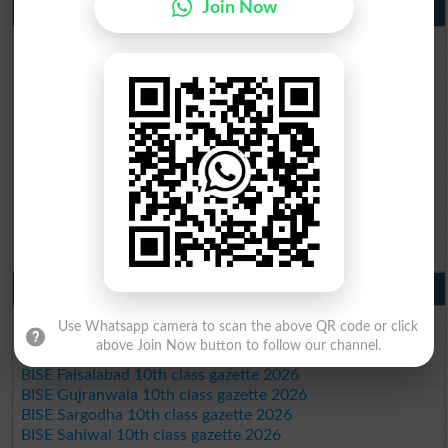
Join Now
9th Class Result 2026 Punjab Boards
BISE Lahore 9th Class Result 2026
BISE Multan 9th Class Result 2026
BISE Rawalpindi 9th Class Result 2026
BISE Faisalabad 9th Class Result2026
BISE Gujranwala 9th Class Result 2026
BISE Sargodha 9th Class Result 2026
BISE Sahiwal 9th Class Result 2026
BISE DG Khan 9th Class Result 2026
BISE Bahawalpur 9th Class Result 2026
10th Class Result Gazette 2026 Punjab
BISE Lahore 10th class gazette 2026
Use Whatsapp camera to scan the above QR code or click
BISE Multan 10th class gazette 2026
above Join Now button to follow our channel.
BISE Rawalpindi 10th class gazette 2026
BISE Faisalabad 10th class gazette 2026
BISE Gujranwala 10th class gazette 2026
BISE Sargodha 10th class gazette 2026
BISE Sahiwal 10th class gazette 2026