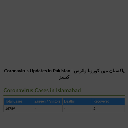
Coronavirus Updates in Pakistan
|
پاکستان میں کورونا وائرس
کیسز
Coronavirus Cases in Islamabad
Total Cases
Zaireen / Visitors
Deaths
Recovered
16789
-
-
2