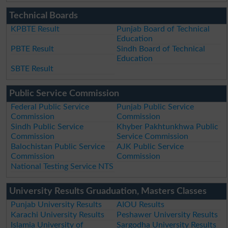
Technical Boards
KPBTE Result
Punjab Board of Technical
Education
PBTE Result
Sindh Board of Technical
Education
SBTE Result
Public Service Commission
Federal Public Service
Punjab Public Service
Commission
Commission
Sindh Public Service
Khyber Pakhtunkhwa Public
Commission
Service Commission
Balochistan Public Service
AJK Public Service
Commission
Commission
National Testing Service NTS
University Results Gruaduation, Masters Classes
Punjab University Results
AIOU Results
Karachi University Results
Peshawer University Results
Islamia University of
Sargodha University Results