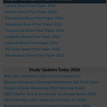
Lahore Board Past Paper 2026
Multan Board Past Paper 2026
Rawalpindi Board Past Paper 2026
Faisalabad Board Past Paper 2026
Gujranwala Board Past Paper 2026
Sargodha Board Past Paper 2026
Sahiwal Board Past Paper 2026
DG Khan Board Past Paper 2026
Bahawalpur Board Past Paper 2026
Study Updates Today 2026
BISE SSC Admission 2026 Form Schedule Out
Abasyn University Islamabad Admissions Fall 2026 Open
Punjab Schools Reopening 2026 Warning Issued
PBTE Matric Tech & Vocational 1st Annual Result 2026
PECTAA Major Inter Textbook Overhaul for 2026
Punjab Introduces New Practical Exam Policy 2026