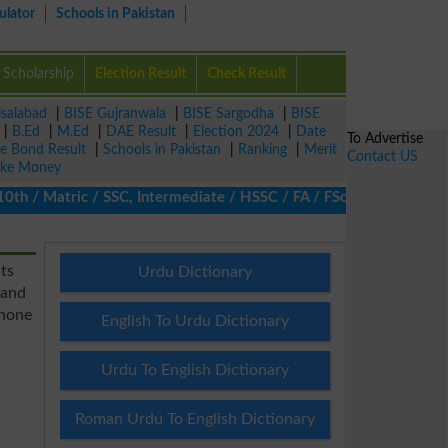
ulator
Schools in Pakistan
Scholarship
Election Result
Check Result
isalabad
|
BISE Gujranwala
|
BISE Sargodha
|
BISE
|
B.Ed
|
M.Ed
|
DAE Result
|
Election 2024
|
Date
To Advertise
ze Bond Result
|
Schools in Pakistan
|
Ranking
|
Merit
Contact US
ke Money
/ Matric / SSC, Intermediate / HSSC / FA / FSc / Inter, 5th / Pr
ts
Urdu Dictionary
 and
phone
English To Urdu Dictionary
Urdu To English Dictionary
Roman Urdu To English Dictionary