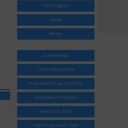
Urdu Lughat
Slangs
Idioms
Scholarships
Check Result 2026
Prize Bond Draw List 2026
Institutes in Pakistan
Merit List 2026
Merit Calculator 2026