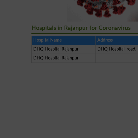
Hospitals in Rajanpur for Coronavirus
Hospital Name
Address
DHQ Hospital Rajanpur
DHQ Hospital, road, 
DHQ Hospital Rajanpur