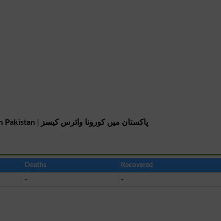
n Pakistan
|
پاکستان میں کورونا وائرس کیسز
Deaths
Recovered
-
-