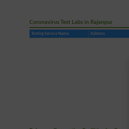
Coronavirus Test Labs in Rajanpur
Testing Service Name
Address