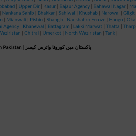
obabad
|
Upper Dir
|
Kasur
|
Bajaur Agency
|
Bahawal Nagar
|
Ma
|
Nankana Sahib
|
Bhakkar
|
Sahiwal
|
Khushab
|
Narowal
|
Gilgit
an
|
Mianwali
|
Pishin
|
Shangla
|
Naushahro Feroze
|
Hangu
|
Oka
ai Agency
|
Khanewal
|
Battagram
|
Lakki Marwat
|
Thatta
|
Tharp
aziristan
|
Chitral
|
Umerkot
|
North Waziristan
|
Tank
|
n Pakistan
|
پاکستان میں کورونا وائرس کیسز