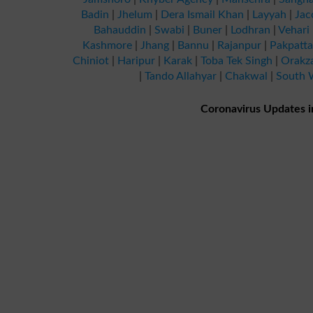
Badin
|
Jhelum
|
Dera Ismail Khan
|
Layyah
|
Jac
Bahauddin
|
Swabi
|
Buner
|
Lodhran
|
Vehari
Kashmore
|
Jhang
|
Bannu
|
Rajanpur
|
Pakpatt
Chiniot
|
Haripur
|
Karak
|
Toba Tek Singh
|
Orakz
|
Tando Allahyar
|
Chakwal
|
South W
Coronavirus Updates i