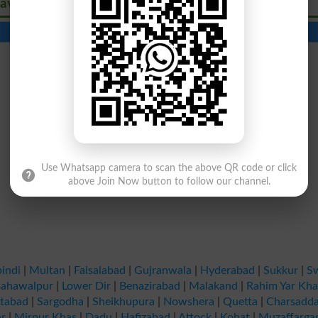
avirus
Contact Number
Beds
Use Whatsapp camera to scan the above QR code or click
above Join Now button to follow our channel.
indi
|
Multan
|
Faisalabad
|
Gujranwala
|
Hyderabad
|
Sukkur
|
S
ahawalpur
|
Lower Dir
|
Benazirabad
|
Malakand
|
Rahim Yar Kh
tabad
|
Sargodha
|
Sheikhupura
|
Nowshera
|
Quetta
|
Charsadd
r
|
Mirpur Khas
|
Dadu
|
Hafizabad
|
Attock
|
Kohat
|
Muzaffarga