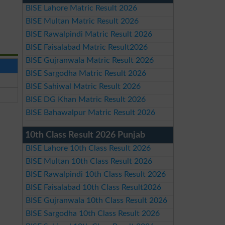
BISE Lahore Matric Result 2026
BISE Multan Matric Result 2026
BISE Rawalpindi Matric Result 2026
BISE Faisalabad Matric Result2026
BISE Gujranwala Matric Result 2026
BISE Sargodha Matric Result 2026
BISE Sahiwal Matric Result 2026
BISE DG Khan Matric Result 2026
BISE Bahawalpur Matric Result 2026
10th Class Result 2026 Punjab
BISE Lahore 10th Class Result 2026
BISE Multan 10th Class Result 2026
BISE Rawalpindi 10th Class Result 2026
BISE Faisalabad 10th Class Result2026
BISE Gujranwala 10th Class Result 2026
BISE Sargodha 10th Class Result 2026