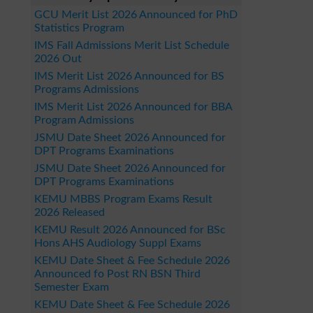
GCU Merit List 2026 Announced for PhD
Statistics Program
IMS Fall Admissions Merit List Schedule
2026 Out
IMS Merit List 2026 Announced for BS
Programs Admissions
IMS Merit List 2026 Announced for BBA
Program Admissions
JSMU Date Sheet 2026 Announced for
DPT Programs Examinations
JSMU Date Sheet 2026 Announced for
DPT Programs Examinations
KEMU MBBS Program Exams Result
2026 Released
KEMU Result 2026 Announced for BSc
Hons AHS Audiology Suppl Exams
KEMU Date Sheet & Fee Schedule 2026
Announced fo Post RN BSN Third
Semester Exam
KEMU Date Sheet & Fee Schedule 2026