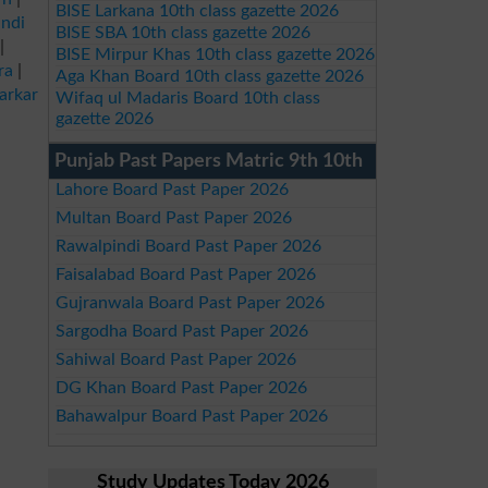
BISE Larkana 10th class gazette 2026
ndi
BISE SBA 10th class gazette 2026
|
BISE Mirpur Khas 10th class gazette 2026
ra
|
Aga Khan Board 10th class gazette 2026
arkar
Wifaq ul Madaris Board 10th class
gazette 2026
Punjab Past Papers Matric 9th 10th
Lahore Board Past Paper 2026
Multan Board Past Paper 2026
Rawalpindi Board Past Paper 2026
Faisalabad Board Past Paper 2026
Gujranwala Board Past Paper 2026
Sargodha Board Past Paper 2026
Sahiwal Board Past Paper 2026
DG Khan Board Past Paper 2026
Bahawalpur Board Past Paper 2026
Study Updates Today 2026