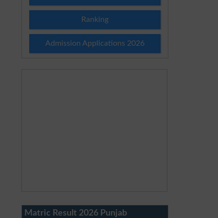
Ranking
Admission Applications 2026
Matric Result 2026 Punjab