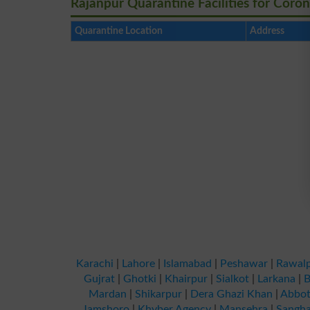
Rajanpur Quarantine Facilities for Coron
Quarantine Location
Address
Karachi
|
Lahore
|
Islamabad
|
Peshawar
|
Rawalp
Gujrat
|
Ghotki
|
Khairpur
|
Sialkot
|
Larkana
|
B
Mardan
|
Shikarpur
|
Dera Ghazi Khan
|
Abbot
Jamshoro
|
Khyber Agency
|
Mansehra
|
Sangha