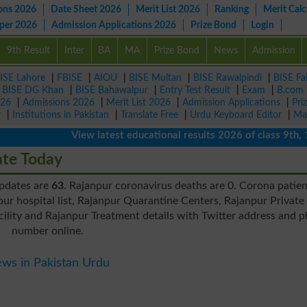
ons 2026
Date Sheet 2026
Merit List 2026
Ranking
Merit Calc
aper 2026
Admission Applications 2026
Prize Bond
Login
9th Result
Inter
BA
MA
Prize Bond
News
Admission
ISE Lahore
|
FBISE
|
AIOU
|
BISE Multan
|
BISE Rawalpindi
|
BISE Fa
|
BISE DG Khan
|
BISE Bahawalpur
|
Entry Test Result
|
Exam
|
B.com
026
|
Admissions 2026
|
Merit List 2026
|
Admission Applications
|
Pri
r
|
Institutions in Pakistan
|
Translate Free
|
Urdu Keyboard Editor
|
Ma
View latest educational results 2026 of class 9th, 10th 
ate Today
updates are
63
. Rajanpur coronavirus deaths are 0. Corona patien
ur hospital list, Rajanpur Quarantine Centers, Rajanpur Private
ility and Rajanpur Treatment details with Twitter address and 
number online.
ws in Pakistan Urdu