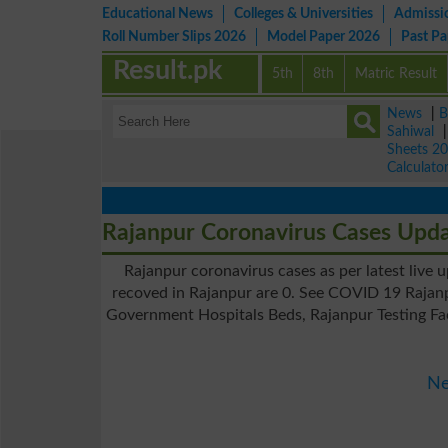
Educational News
Colleges & Universities
Admissi
Roll Number Slips 2026
Model Paper 2026
Past P
Result.pk
5th
8th
Matric Result
News
|
B
Sahiwal
Sheets 2
Calculato
Rajanpur Coronavirus Cases Upd
Rajanpur coronavirus cases as per latest live 
recoved in Rajanpur are 0. See COVID 19 Rajanp
Government Hospitals Beds, Rajanpur Testing Fac
Ne