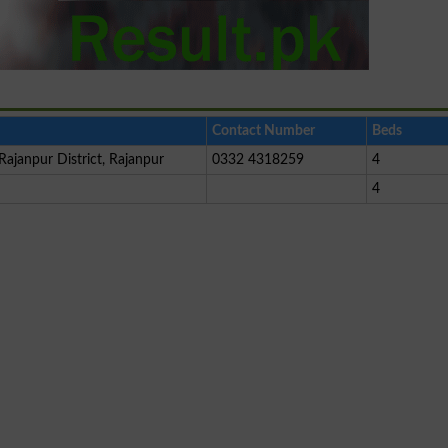
Contact Number
Beds
Rajanpur District, Rajanpur
0332 4318259
4
4