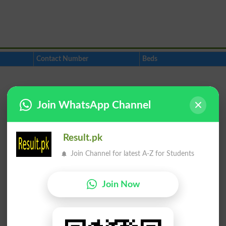
Contact Number
Beds
Join WhatsApp Channel
Result.pk
Join Channel for latest A-Z for Students
Join Now