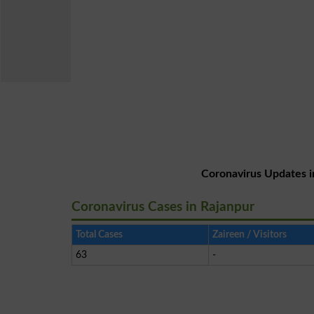
Coronavirus Updates i
Coronavirus Cases in Rajanpur
Total Cases
Zaireen / Visitors
63
-