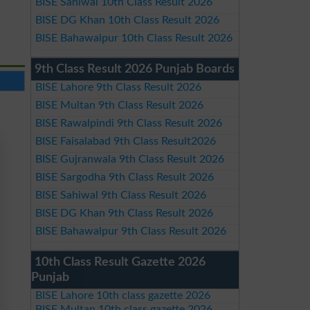
BISE Sahiwal 10th Class Result 2026
BISE DG Khan 10th Class Result 2026
BISE Bahawalpur 10th Class Result 2026
9th Class Result 2026 Punjab Boards
BISE Lahore 9th Class Result 2026
BISE Multan 9th Class Result 2026
BISE Rawalpindi 9th Class Result 2026
BISE Faisalabad 9th Class Result2026
BISE Gujranwala 9th Class Result 2026
BISE Sargodha 9th Class Result 2026
BISE Sahiwal 9th Class Result 2026
BISE DG Khan 9th Class Result 2026
BISE Bahawalpur 9th Class Result 2026
10th Class Result Gazette 2026
Punjab
BISE Lahore 10th class gazette 2026
BISE Multan 10th class gazette 2026