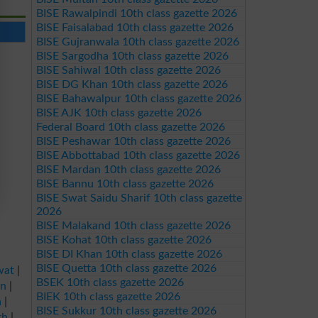
BISE Rawalpindi 10th class gazette 2026
BISE Faisalabad 10th class gazette 2026
BISE Gujranwala 10th class gazette 2026
BISE Sargodha 10th class gazette 2026
BISE Sahiwal 10th class gazette 2026
BISE DG Khan 10th class gazette 2026
BISE Bahawalpur 10th class gazette 2026
BISE AJK 10th class gazette 2026
Federal Board 10th class gazette 2026
BISE Peshawar 10th class gazette 2026
BISE Abbottabad 10th class gazette 2026
BISE Mardan 10th class gazette 2026
BISE Bannu 10th class gazette 2026
BISE Swat Saidu Sharif 10th class gazette
2026
BISE Malakand 10th class gazette 2026
BISE Kohat 10th class gazette 2026
BISE DI Khan 10th class gazette 2026
BISE Quetta 10th class gazette 2026
wat
|
BSEK 10th class gazette 2026
an
|
BIEK 10th class gazette 2026
a
|
BISE Sukkur 10th class gazette 2026
rh
|