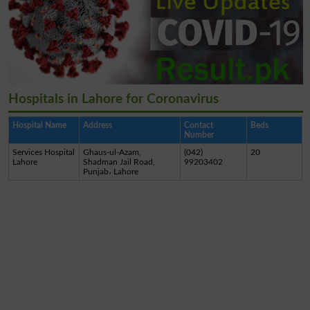
Hospitals in Lahore for Coronavirus
Hospital Name
Address
Contact
Beds
Number
Services Hospital
Ghaus-ul-Azam,
(042)
20
Lahore
Shadman Jail Road,
99203402
Punjab، Lahore