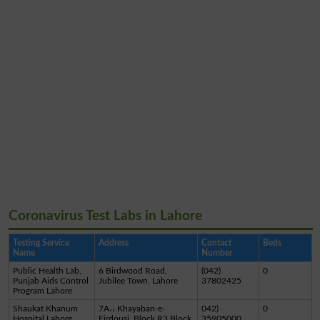
Coronavirus Test Labs in Lahore
Testing Service
Address
Contact
Beds
Name
Number
Public Health Lab,
6 Birdwood Road,
(042)
0
Punjab Aids Control
Jubilee Town, Lahore
37802425
Program Lahore
Shaukat Khanum
7A،، Khayaban-e-
042)
0
Hospital Lahore
Firdousi, Block R3 Block
35905000