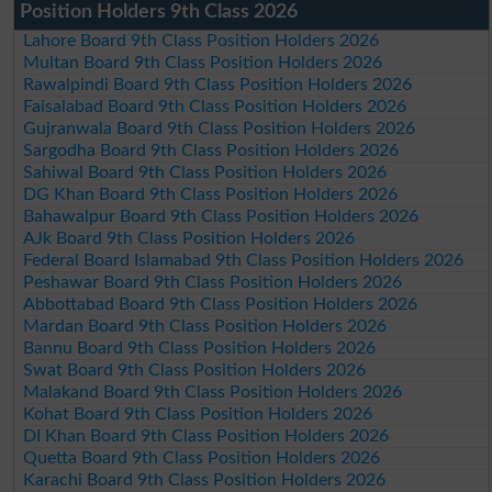
Position Holders 9th Class 2026
Lahore Board 9th Class Position Holders 2026
Multan Board 9th Class Position Holders 2026
Rawalpindi Board 9th Class Position Holders 2026
Faisalabad Board 9th Class Position Holders 2026
Gujranwala Board 9th Class Position Holders 2026
Sargodha Board 9th Class Position Holders 2026
Sahiwal Board 9th Class Position Holders 2026
DG Khan Board 9th Class Position Holders 2026
Bahawalpur Board 9th Class Position Holders 2026
AJk Board 9th Class Position Holders 2026
Federal Board Islamabad 9th Class Position Holders 2026
Peshawar Board 9th Class Position Holders 2026
Abbottabad Board 9th Class Position Holders 2026
Mardan Board 9th Class Position Holders 2026
Bannu Board 9th Class Position Holders 2026
Swat Board 9th Class Position Holders 2026
Malakand Board 9th Class Position Holders 2026
Kohat Board 9th Class Position Holders 2026
DI Khan Board 9th Class Position Holders 2026
Quetta Board 9th Class Position Holders 2026
Karachi Board 9th Class Position Holders 2026