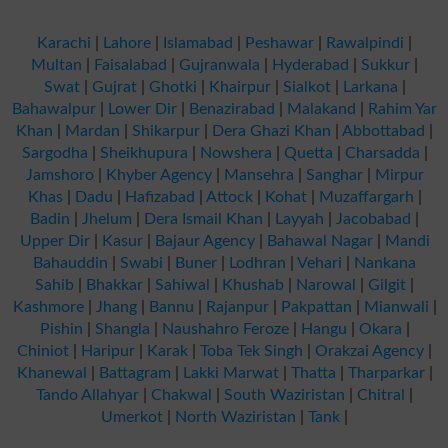
Karachi
|
Lahore
|
Islamabad
|
Peshawar
|
Rawalpindi
|
Multan
|
Faisalabad
|
Gujranwala
|
Hyderabad
|
Sukkur
|
Swat
|
Gujrat
|
Ghotki
|
Khairpur
|
Sialkot
|
Larkana
|
Bahawalpur
|
Lower Dir
|
Benazirabad
|
Malakand
|
Rahim Yar
Khan
|
Mardan
|
Shikarpur
|
Dera Ghazi Khan
|
Abbottabad
|
Sargodha
|
Sheikhupura
|
Nowshera
|
Quetta
|
Charsadda
|
Jamshoro
|
Khyber Agency
|
Mansehra
|
Sanghar
|
Mirpur
Khas
|
Dadu
|
Hafizabad
|
Attock
|
Kohat
|
Muzaffargarh
|
Badin
|
Jhelum
|
Dera Ismail Khan
|
Layyah
|
Jacobabad
|
Upper Dir
|
Kasur
|
Bajaur Agency
|
Bahawal Nagar
|
Mandi
Bahauddin
|
Swabi
|
Buner
|
Lodhran
|
Vehari
|
Nankana
Sahib
|
Bhakkar
|
Sahiwal
|
Khushab
|
Narowal
|
Gilgit
|
Kashmore
|
Jhang
|
Bannu
|
Rajanpur
|
Pakpattan
|
Mianwali
|
Pishin
|
Shangla
|
Naushahro Feroze
|
Hangu
|
Okara
|
Chiniot
|
Haripur
|
Karak
|
Toba Tek Singh
|
Orakzai Agency
|
Khanewal
|
Battagram
|
Lakki Marwat
|
Thatta
|
Tharparkar
|
Tando Allahyar
|
Chakwal
|
South Waziristan
|
Chitral
|
Umerkot
|
North Waziristan
|
Tank
|