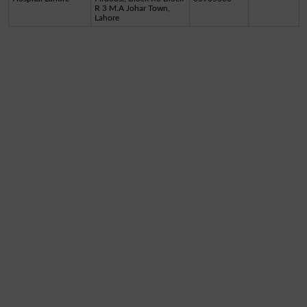
R 3 M.A Johar Town,
Lahore