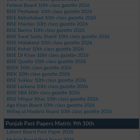
Federal Board 10th class gazette 2026
BISE Peshawar 10th class gazette 2026
BISE Abbottabad 10th class gazette 2026
BISE Mardan 10th class gazette 2026
BISE Bannu 10th class gazette 2026
BISE Swat Saidu Sharif 10th class gazette 2026
BISE Malakand 10th class gazette 2026
BISE Kohat 10th class gazette 2026
BISE DI Khan 10th class gazette 2026
BISE Quetta 10th class gazette 2026
BSEK 10th class gazette 2026
BIEK 10th class gazette 2026
BISE Sukkur 10th class gazette 2026
BISE Larkana 10th class gazette 2026
BISE SBA 10th class gazette 2026
BISE Mirpur Khas 10th class gazette 2026
Aga Khan Board 10th class gazette 2026
Wifaq ul Madaris Board 10th class gazette 2026
Punjab Past Papers Matric 9th 10th
Lahore Board Past Paper 2026
Multan Board Past Paper 2026