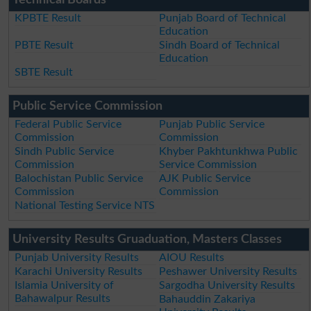
KPBTE Result
Punjab Board of Technical
Education
PBTE Result
Sindh Board of Technical
Education
SBTE Result
Public Service Commission
Federal Public Service
Punjab Public Service
Commission
Commission
Sindh Public Service
Khyber Pakhtunkhwa Public
Commission
Service Commission
Balochistan Public Service
AJK Public Service
Commission
Commission
National Testing Service NTS
University Results Gruaduation, Masters Classes
Punjab University Results
AIOU Results
Karachi University Results
Peshawer University Results
Islamia University of
Sargodha University Results
Bahawalpur Results
Bahauddin Zakariya