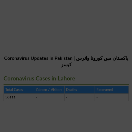
Coronavirus Updates in Pakistan
|
پاکستان میں کورونا وائرس
کیسز
Coronavirus Cases in Lahore
Total Cases
Zaireen / Visitors
Deaths
Recovered
50111
-
-
-