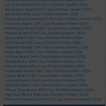
DG Khan Board 10th Class Position Holders 2026
Bahawalpur Board 10th Class Position Holders 2026
AJk Board 10th Class Position Holders 2026
Federal Board Islamabad 10th Class Position Holders 2026
Peshawar Board 10th Class Position Holders 2026
Abbottabad Board 10th Class Position Holders 2026
Mardan Board 10th Class Position Holders 2026
Bannu Board 10th Class Position Holders 2026
Swat Board 10th Class Position Holders 2026
Malakand Board 10th Class Position Holders 2026
Kohat Board 10th Class Position Holders 2026
DI Khan Board 10th Class Position Holders 2026
Quetta Board 10th Class Position Holders 2026
Karachi Board 10th Class Position Holders 2026
Hyderabad Board 10th Class Position Holders 2026
Sukkur Board 10th Class Position Holders 2026
Larkana Board 10th Class Position Holders 2026
BISE SBA Board 10th Class Position Holders 2026
Mirpur Khas Board 10th Class Position Holders 2026
Aga Khan Board 10th Class Position Holders 2026
Wifaq ul Madaris Board 10th Class Position Holders 2026