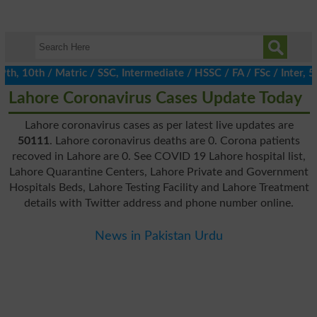
 10th / Matric / SSC, Intermediate / HSSC / FA / FSc / Inter, 5t
Lahore Coronavirus Cases Update Today
Lahore coronavirus cases as per latest live updates are
50111
. Lahore coronavirus deaths are 0. Corona patients
recoved in Lahore are 0. See COVID 19 Lahore hospital list,
Lahore Quarantine Centers, Lahore Private and Government
Hospitals Beds, Lahore Testing Facility and Lahore Treatment
details with Twitter address and phone number online.
News in Pakistan Urdu