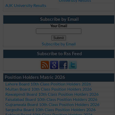
University Results
AJK University Results
Subscribe by Email
Your Email
Subscribe by Email
Subscribe to Rss Feed
Position Holders Matric 2026
Lahore Board 10th Class Position Holders 2026
Multan Board 10th Class Position Holders 2026
Rawalpindi Board 10th Class Position Holders 2026
Faisalabad Board 10th Class Position Holders 2026
Gujranwala Board 10th Class Position Holders 2026
Sargodha Board 10th Class Position Holders 2026
Sahiwal Board 10th Class Position Holders 2026