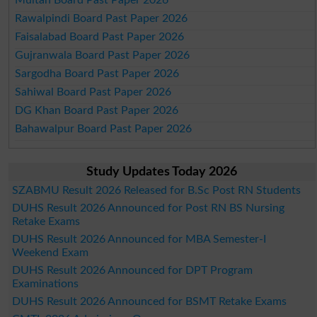
Rawalpindi Board Past Paper 2026
Faisalabad Board Past Paper 2026
Gujranwala Board Past Paper 2026
Sargodha Board Past Paper 2026
Sahiwal Board Past Paper 2026
DG Khan Board Past Paper 2026
Bahawalpur Board Past Paper 2026
Study Updates Today 2026
SZABMU Result 2026 Released for B.Sc Post RN Students
DUHS Result 2026 Announced for Post RN BS Nursing
Retake Exams
DUHS Result 2026 Announced for MBA Semester-I
Weekend Exam
DUHS Result 2026 Announced for DPT Program
Examinations
DUHS Result 2026 Announced for BSMT Retake Exams