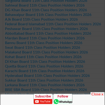
Sargodha Board 11th Class Position Holders 2026
Sahiwal Board 11th Class Position Holders 2026
DG Khan Board 11th Class Position Holders 2026
Bahawalpur Board 11th Class Position Holders 2026
AJk Board 11th Class Position Holders 2026
Federal Board Islamabad 11th Class Position Holders 2026
Peshawar Board 11th Class Position Holders 2026
Abbottabad Board 11th Class Position Holders 2026
Mardan Board 11th Class Position Holders 2026
Bannu Board 11th Class Position Holders 2026
Swat Board 11th Class Position Holders 2026
Malakand Board 11th Class Position Holders 2026
Kohat Board 11th Class Position Holders 2026
DI Khan Board 11th Class Position Holders 2026
Quetta Board 11th Class Position Holders 2026
Karachi Board 11th Class Position Holders 2026
Hyderabad Board 11th Class Position Holders 2026
Sukkur Board 11th Class Position Holders 2026
Larkana Board 11th Class Position Holders 2026
BISE SBA Board 11th Class Position Holders 2026
Close x
Mirpur Khas Board 11th Class Position Holders 2026
Subscribe
Follow
Aga Khan Board 11th Class Position Holders 2026
Wifaq ul Madaris Board 11th Class Position Holders 2026