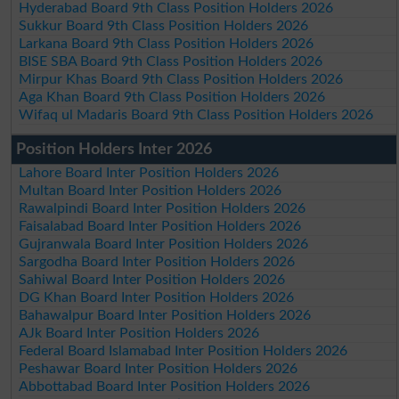
Hyderabad Board 9th Class Position Holders 2026
Sukkur Board 9th Class Position Holders 2026
Larkana Board 9th Class Position Holders 2026
BISE SBA Board 9th Class Position Holders 2026
Mirpur Khas Board 9th Class Position Holders 2026
Aga Khan Board 9th Class Position Holders 2026
Wifaq ul Madaris Board 9th Class Position Holders 2026
Position Holders Inter 2026
Lahore Board Inter Position Holders 2026
Multan Board Inter Position Holders 2026
Rawalpindi Board Inter Position Holders 2026
Faisalabad Board Inter Position Holders 2026
Gujranwala Board Inter Position Holders 2026
Sargodha Board Inter Position Holders 2026
Sahiwal Board Inter Position Holders 2026
DG Khan Board Inter Position Holders 2026
Bahawalpur Board Inter Position Holders 2026
AJk Board Inter Position Holders 2026
Federal Board Islamabad Inter Position Holders 2026
Peshawar Board Inter Position Holders 2026
Abbottabad Board Inter Position Holders 2026