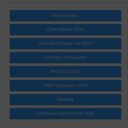
Scholarships
Check Result 2026
Prize Bond Draw List 2026
Institutes in Pakistan
Merit List 2026
Merit Calculator 2026
Ranking
Admission Applications 2026