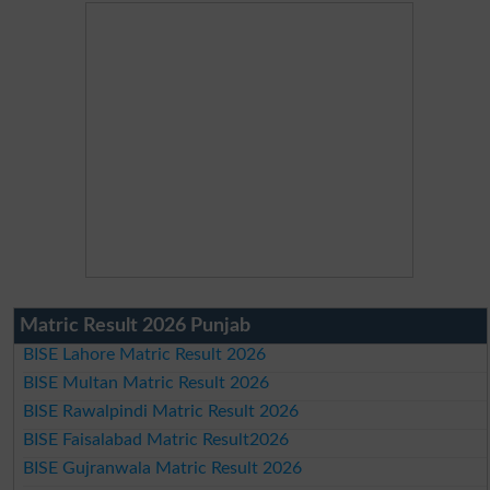
Matric Result 2026 Punjab
BISE Lahore Matric Result 2026
BISE Multan Matric Result 2026
BISE Rawalpindi Matric Result 2026
BISE Faisalabad Matric Result2026
BISE Gujranwala Matric Result 2026