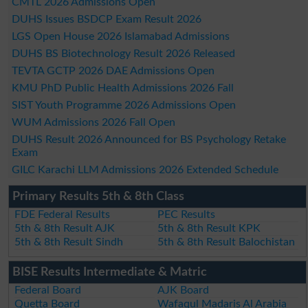
CMTL 2026 Admissions Open
DUHS Issues BSDCP Exam Result 2026
LGS Open House 2026 Islamabad Admissions
DUHS BS Biotechnology Result 2026 Released
TEVTA GCTP 2026 DAE Admissions Open
KMU PhD Public Health Admissions 2026 Fall
SIST Youth Programme 2026 Admissions Open
WUM Admissions 2026 Fall Open
DUHS Result 2026 Announced for BS Psychology Retake
Exam
GILC Karachi LLM Admissions 2026 Extended Schedule
Primary Results 5th & 8th Class
FDE Federal Results
PEC Results
5th & 8th Result AJK
5th & 8th Result KPK
5th & 8th Result Sindh
5th & 8th Result Balochistan
BISE Results Intermediate & Matric
Federal Board
AJK Board
Quetta Board
Wafaqul Madaris Al Arabia