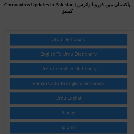
Coronavirus Updates in Pakistan
|
پاکستان میں کورونا وائرس
کیسز
Urdu Dictionary
English To Urdu Dictionary
Urdu To English Dictionary
Roman Urdu To English Dictionary
Urdu Lughat
Slangs
Idioms