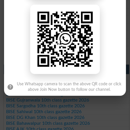
BISE Multan 9th Class Result 2026
BISE Rawalpindi 9th Class Result 2026
BISE Faisalabad 9th Class Result2026
BISE Gujranwala 9th Class Result 2026
BISE Sargodha 9th Class Result 2026
BISE Sahiwal 9th Class Result 2026
BISE DG Khan 9th Class Result 2026
BISE Bahawalpur 9th Class Result 2026
10th Class Result Gazette 2026 Punjab
BISE Lahore 10th class gazette 2026
BISE Multan 10th class gazette 2026
Use Whatsapp camera to scan the above QR code or click
BISE Rawalpindi 10th class gazette 2026
above Join Now button to follow our channel.
BISE Faisalabad 10th class gazette 2026
BISE Gujranwala 10th class gazette 2026
BISE Sargodha 10th class gazette 2026
BISE Sahiwal 10th class gazette 2026
BISE DG Khan 10th class gazette 2026
BISE Bahawalpur 10th class gazette 2026
BISE AJK 10th class gazette 2026