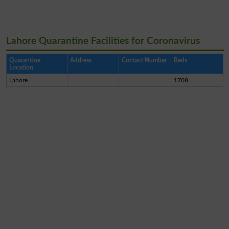
Lahore Quarantine Facilities for Coronavirus
Quarantine
Address
Contact Number
Beds
Location
Lahore
1708