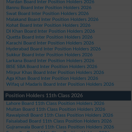
Mardan Board Inter Position Holders 2026
Bannu Board Inter Position Holders 2026
Swat Board Inter Position Holders 2026
Malakand Board Inter Position Holders 2026
Kohat Board Inter Position Holders 2026
DI Khan Board Inter Position Holders 2026
Quetta Board Inter Position Holders 2026
Karachi Board Inter Position Holders 2026
Hyderabad Board Inter Position Holders 2026
Sukkur Board Inter Position Holders 2026
Larkana Board Inter Position Holders 2026
BISE SBA Board Inter Position Holders 2026
Mirpur Khas Board Inter Position Holders 2026
Aga Khan Board Inter Position Holders 2026
Wifaq ul Madaris Board Inter Position Holders 2026
Position Holders 11th Class 2026
Lahore Board 11th Class Position Holders 2026
Multan Board 11th Class Position Holders 2026
Rawalpindi Board 11th Class Position Holders 2026
Faisalabad Board 11th Class Position Holders 2026
Gujranwala Board 11th Class Position Holders 2026