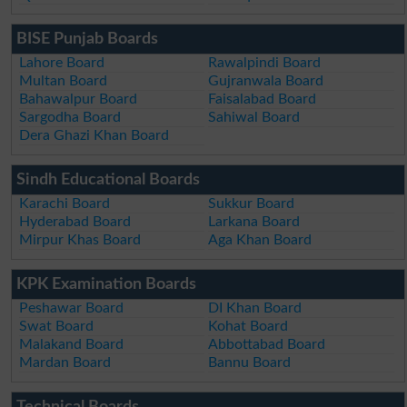
BISE Punjab Boards
Lahore Board
Rawalpindi Board
Multan Board
Gujranwala Board
Bahawalpur Board
Faisalabad Board
Sargodha Board
Sahiwal Board
Dera Ghazi Khan Board
Sindh Educational Boards
Karachi Board
Sukkur Board
Hyderabad Board
Larkana Board
Mirpur Khas Board
Aga Khan Board
KPK Examination Boards
Peshawar Board
DI Khan Board
Swat Board
Kohat Board
Malakand Board
Abbottabad Board
Mardan Board
Bannu Board
Technical Boards