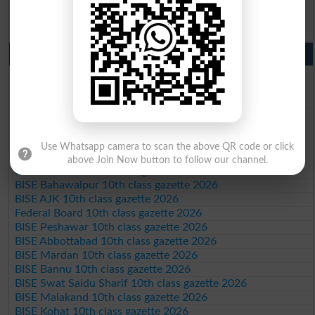
BISE DG Khan 9th Class Result 2026
BISE Bahawalpur 9th Class Result 2026
10th Class Result Gazette 2026 Punjab
BISE Lahore 10th class gazette 2026
BISE Multan 10th class gazette 2026
BISE Rawalpindi 10th class gazette 2026
BISE Faisalabad 10th class gazette 2026
BISE Gujranwala 10th class gazette 2026
BISE Sargodha 10th class gazette 2026
Use Whatsapp camera to scan the above QR code or click
BISE Sahiwal 10th class gazette 2026
above Join Now button to follow our channel.
BISE DG Khan 10th class gazette 2026
BISE Bahawalpur 10th class gazette 2026
BISE AJK 10th class gazette 2026
Federal Board 10th class gazette 2026
BISE Peshawar 10th class gazette 2026
BISE Abbottabad 10th class gazette 2026
BISE Mardan 10th class gazette 2026
BISE Bannu 10th class gazette 2026
BISE Swat Saidu Sharif 10th class gazette 2026
BISE Malakand 10th class gazette 2026
BISE Kohat 10th class gazette 2026