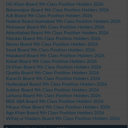
DG Khan Board 9th Class Position Holders 2026
Bahawalpur Board 9th Class Position Holders 2026
AJk Board 9th Class Position Holders 2026
Federal Board Islamabad 9th Class Position Holders 2026
Peshawar Board 9th Class Position Holders 2026
Abbottabad Board 9th Class Position Holders 2026
Mardan Board 9th Class Position Holders 2026
Bannu Board 9th Class Position Holders 2026
Swat Board 9th Class Position Holders 2026
Malakand Board 9th Class Position Holders 2026
Kohat Board 9th Class Position Holders 2026
DI Khan Board 9th Class Position Holders 2026
Quetta Board 9th Class Position Holders 2026
Karachi Board 9th Class Position Holders 2026
Hyderabad Board 9th Class Position Holders 2026
Sukkur Board 9th Class Position Holders 2026
Larkana Board 9th Class Position Holders 2026
BISE SBA Board 9th Class Position Holders 2026
Mirpur Khas Board 9th Class Position Holders 2026
Aga Khan Board 9th Class Position Holders 2026
Wifaq ul Madaris Board 9th Class Position Holders 2026