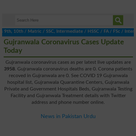
h, 10th / Matric / SSC, Intermediate / HSSC / FA / FSc / Inter, 
Gujranwala Coronavirus Cases Update
Today
Gujranwala coronavirus cases as per latest live updates are
3958
. Gujranwala coronavirus deaths are 0. Corona patients
recoved in Gujranwala are 0. See COVID 19 Gujranwala
hospital list, Gujranwala Quarantine Centers, Gujranwala
Private and Government Hospitals Beds, Gujranwala Testing
Facility and Gujranwala Treatment details with Twitter
address and phone number online.
News in Pakistan Urdu