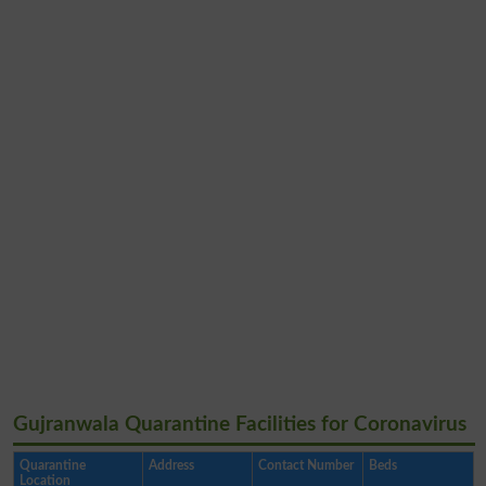
Gujranwala Quarantine Facilities for Coronavirus
Quarantine
Address
Contact Number
Beds
Location