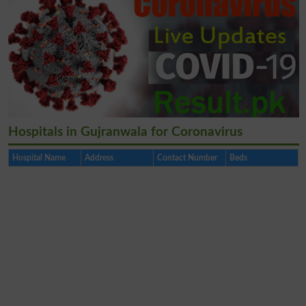
Hospitals in Gujranwala for Coronavirus
Hospital Name
Address
Contact Number
Beds