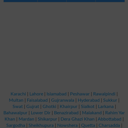
Karachi
|
Lahore
|
Islamabad
|
Peshawar
|
Rawalpindi
|
Multan
|
Faisalabad
|
Gujranwala
|
Hyderabad
|
Sukkur
|
Swat
|
Gujrat
|
Ghotki
|
Khairpur
|
Sialkot
|
Larkana
|
Bahawalpur
|
Lower Dir
|
Benazirabad
|
Malakand
|
Rahim Yar
Khan
|
Mardan
|
Shikarpur
|
Dera Ghazi Khan
|
Abbottabad
|
Sargodha
|
Sheikhupura
|
Nowshera
|
Quetta
|
Charsadda
|