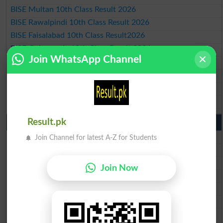
BISE Multan 10th Class Result 2026
BISE Rawalpindi 10th Class Result 2026
BISE Faisalabad 10th Class Result2026
BISE Gujranwala 10th Class Result 2026
Join WhatsApp Channel
BISE Sargodha 10th Class Result 2026
BISE Sahiwal 10th Class Result 2026
BISE DG Khan 10th Class Result 2026
BISE Bahawalpur 10th Class Result 2026
Result.pk
9th Class Result 2026 Punjab Boards
BISE Lahore 9th Class Result 2026
Join Channel for latest A-Z for Students
BISE Multan 9th Class Result 2026
BISE Rawalpindi 9th Class Result 2026
Join Now
BISE Faisalabad 9th Class Result2026
BISE Gujranwala 9th Class Result 2026
BISE Sargodha 9th Class Result 2026
BISE Sahiwal 9th Class Result 2026