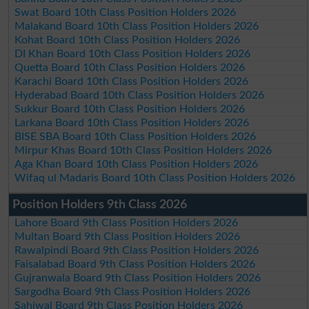
Swat Board 10th Class Position Holders 2026
Malakand Board 10th Class Position Holders 2026
Kohat Board 10th Class Position Holders 2026
DI Khan Board 10th Class Position Holders 2026
Quetta Board 10th Class Position Holders 2026
Karachi Board 10th Class Position Holders 2026
Hyderabad Board 10th Class Position Holders 2026
Sukkur Board 10th Class Position Holders 2026
Larkana Board 10th Class Position Holders 2026
BISE SBA Board 10th Class Position Holders 2026
Mirpur Khas Board 10th Class Position Holders 2026
Aga Khan Board 10th Class Position Holders 2026
Wifaq ul Madaris Board 10th Class Position Holders 2026
Position Holders 9th Class 2026
Lahore Board 9th Class Position Holders 2026
Multan Board 9th Class Position Holders 2026
Rawalpindi Board 9th Class Position Holders 2026
Faisalabad Board 9th Class Position Holders 2026
Gujranwala Board 9th Class Position Holders 2026
Sargodha Board 9th Class Position Holders 2026
Sahiwal Board 9th Class Position Holders 2026