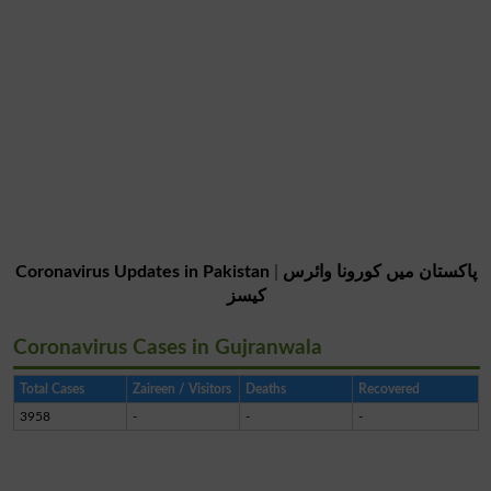
Coronavirus Updates in Pakistan
|
پاکستان میں کورونا وائرس
کیسز
Coronavirus Cases in Gujranwala
Total Cases
Zaireen / Visitors
Deaths
Recovered
3958
-
-
-