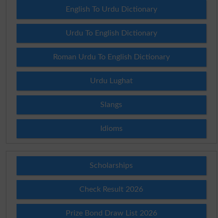
English To Urdu Dictionary
Urdu To English Dictionary
Roman Urdu To English Dictionary
Urdu Lughat
Slangs
Idioms
Scholarships
Check Result 2026
Prize Bond Draw List 2026