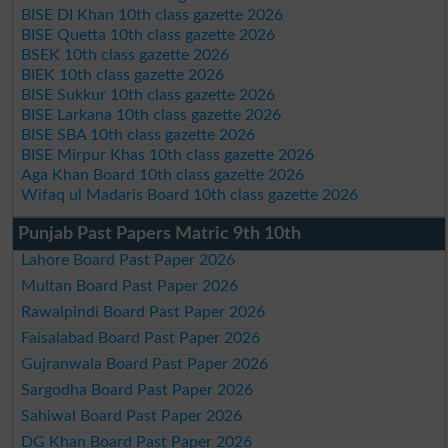
BISE DI Khan 10th class gazette 2026
BISE Quetta 10th class gazette 2026
BSEK 10th class gazette 2026
BIEK 10th class gazette 2026
BISE Sukkur 10th class gazette 2026
BISE Larkana 10th class gazette 2026
BISE SBA 10th class gazette 2026
BISE Mirpur Khas 10th class gazette 2026
Aga Khan Board 10th class gazette 2026
Wifaq ul Madaris Board 10th class gazette 2026
Punjab Past Papers Matric 9th 10th
Lahore Board Past Paper 2026
Multan Board Past Paper 2026
Rawalpindi Board Past Paper 2026
Faisalabad Board Past Paper 2026
Gujranwala Board Past Paper 2026
Sargodha Board Past Paper 2026
Sahiwal Board Past Paper 2026
DG Khan Board Past Paper 2026