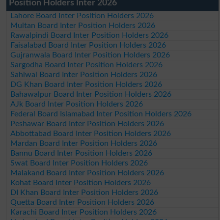
Position Holders Inter 2026
Lahore Board Inter Position Holders 2026
Multan Board Inter Position Holders 2026
Rawalpindi Board Inter Position Holders 2026
Faisalabad Board Inter Position Holders 2026
Gujranwala Board Inter Position Holders 2026
Sargodha Board Inter Position Holders 2026
Sahiwal Board Inter Position Holders 2026
DG Khan Board Inter Position Holders 2026
Bahawalpur Board Inter Position Holders 2026
AJk Board Inter Position Holders 2026
Federal Board Islamabad Inter Position Holders 2026
Peshawar Board Inter Position Holders 2026
Abbottabad Board Inter Position Holders 2026
Mardan Board Inter Position Holders 2026
Bannu Board Inter Position Holders 2026
Swat Board Inter Position Holders 2026
Malakand Board Inter Position Holders 2026
Kohat Board Inter Position Holders 2026
DI Khan Board Inter Position Holders 2026
Quetta Board Inter Position Holders 2026
Karachi Board Inter Position Holders 2026