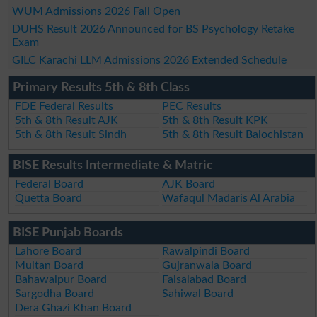
WUM Admissions 2026 Fall Open
DUHS Result 2026 Announced for BS Psychology Retake
Exam
GILC Karachi LLM Admissions 2026 Extended Schedule
Primary Results 5th & 8th Class
FDE Federal Results
PEC Results
5th & 8th Result AJK
5th & 8th Result KPK
5th & 8th Result Sindh
5th & 8th Result Balochistan
BISE Results Intermediate & Matric
Federal Board
AJK Board
Quetta Board
Wafaqul Madaris Al Arabia
BISE Punjab Boards
Lahore Board
Rawalpindi Board
Multan Board
Gujranwala Board
Bahawalpur Board
Faisalabad Board
Sargodha Board
Sahiwal Board
Dera Ghazi Khan Board