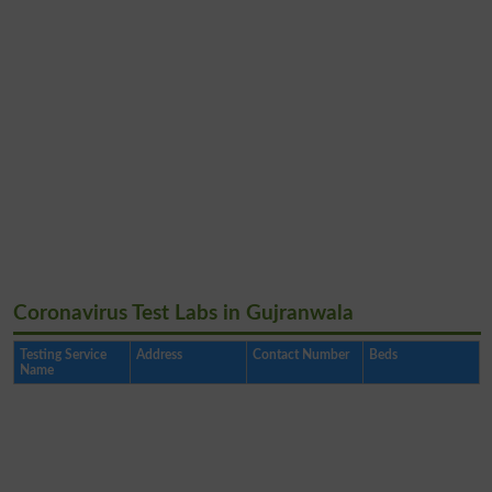
Coronavirus Test Labs in Gujranwala
Testing Service
Address
Contact Number
Beds
Name