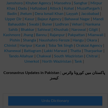
Jamshoro
|
Khyber Agency
|
Mansehra
|
Sanghar
|
Mirpur
Khas
|
Dadu
|
Hafizabad
|
Attock
|
Kohat
|
Muzaffargarh
|
Badin
|
Jhelum
|
Dera Ismail Khan
|
Layyah
|
Jacobabad
|
Upper Dir
|
Kasur
|
Bajaur Agency
|
Bahawal Nagar
|
Mandi
Bahauddin
|
Swabi
|
Buner
|
Lodhran
|
Vehari
|
Nankana
Sahib
|
Bhakkar
|
Sahiwal
|
Khushab
|
Narowal
|
Gilgit
|
Kashmore
|
Jhang
|
Bannu
|
Rajanpur
|
Pakpattan
|
Mianwali
|
Pishin
|
Shangla
|
Naushahro Feroze
|
Hangu
|
Okara
|
Chiniot
|
Haripur
|
Karak
|
Toba Tek Singh
|
Orakzai Agency
|
Khanewal
|
Battagram
|
Lakki Marwat
|
Thatta
|
Tharparkar
|
Tando Allahyar
|
Chakwal
|
South Waziristan
|
Chitral
|
Umerkot
|
North Waziristan
|
Tank
|
Coronavirus Updates in Pakistan
|
پاکستان میں کورونا وائرس
کیسز
Urdu Dictionary