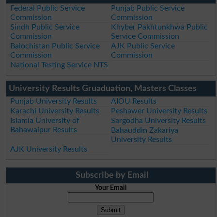
Federal Public Service
Punjab Public Service
Commission
Commission
Sindh Public Service
Khyber Pakhtunkhwa Public
Commission
Service Commission
Balochistan Public Service
AJK Public Service
Commission
Commission
National Testing Service NTS
University Results Gruaduation, Masters Classes
Punjab University Results
AIOU Results
Karachi University Results
Peshawer University Results
Islamia University of
Sargodha University Results
Bahawalpur Results
Bahauddin Zakariya
University Results
AJK University Results
Subscribe by Email
Your Email