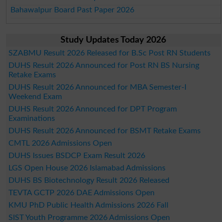
Bahawalpur Board Past Paper 2026
Study Updates Today 2026
SZABMU Result 2026 Released for B.Sc Post RN Students
DUHS Result 2026 Announced for Post RN BS Nursing
Retake Exams
DUHS Result 2026 Announced for MBA Semester-I
Weekend Exam
DUHS Result 2026 Announced for DPT Program
Examinations
DUHS Result 2026 Announced for BSMT Retake Exams
CMTL 2026 Admissions Open
DUHS Issues BSDCP Exam Result 2026
LGS Open House 2026 Islamabad Admissions
DUHS BS Biotechnology Result 2026 Released
TEVTA GCTP 2026 DAE Admissions Open
KMU PhD Public Health Admissions 2026 Fall
SIST Youth Programme 2026 Admissions Open