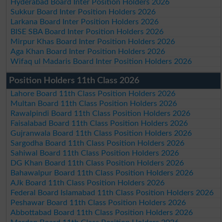
Hyderabad Board Inter Position Holders 2026
Sukkur Board Inter Position Holders 2026
Larkana Board Inter Position Holders 2026
BISE SBA Board Inter Position Holders 2026
Mirpur Khas Board Inter Position Holders 2026
Aga Khan Board Inter Position Holders 2026
Wifaq ul Madaris Board Inter Position Holders 2026
Position Holders 11th Class 2026
Lahore Board 11th Class Position Holders 2026
Multan Board 11th Class Position Holders 2026
Rawalpindi Board 11th Class Position Holders 2026
Faisalabad Board 11th Class Position Holders 2026
Gujranwala Board 11th Class Position Holders 2026
Sargodha Board 11th Class Position Holders 2026
Sahiwal Board 11th Class Position Holders 2026
DG Khan Board 11th Class Position Holders 2026
Bahawalpur Board 11th Class Position Holders 2026
AJk Board 11th Class Position Holders 2026
Federal Board Islamabad 11th Class Position Holders 2026
Peshawar Board 11th Class Position Holders 2026
Abbottabad Board 11th Class Position Holders 2026