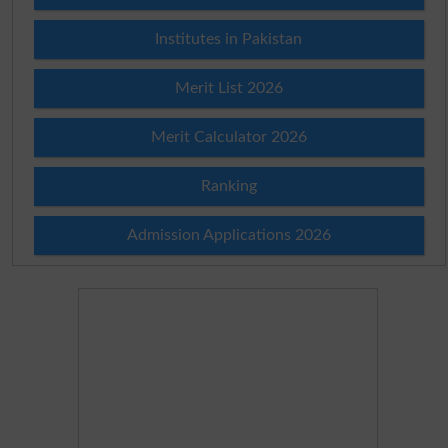
Institutes in Pakistan
Merit List 2026
Merit Calculator 2026
Ranking
Admission Applications 2026