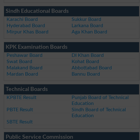
Sindh Educational Boards
Karachi Board
Sukkur Board
Hyderabad Board
Larkana Board
Mirpur Khas Board
Aga Khan Board
KPK Examination Boards
Peshawar Board
DI Khan Board
Swat Board
Kohat Board
Malakand Board
Abbottabad Board
Mardan Board
Bannu Board
Technical Boards
KPBTE Result
Punjab Board of Technical
Education
PBTE Result
Sindh Board of Technical
Education
SBTE Result
Public Service Commission