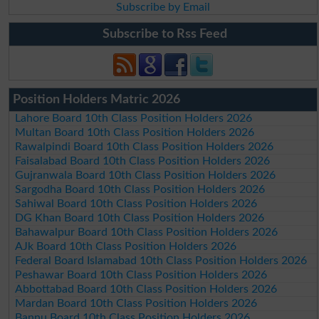
Subscribe by Email
Subscribe to Rss Feed
Position Holders Matric 2026
Lahore Board 10th Class Position Holders 2026
Multan Board 10th Class Position Holders 2026
Rawalpindi Board 10th Class Position Holders 2026
Faisalabad Board 10th Class Position Holders 2026
Gujranwala Board 10th Class Position Holders 2026
Sargodha Board 10th Class Position Holders 2026
Sahiwal Board 10th Class Position Holders 2026
DG Khan Board 10th Class Position Holders 2026
Bahawalpur Board 10th Class Position Holders 2026
AJk Board 10th Class Position Holders 2026
Federal Board Islamabad 10th Class Position Holders 2026
Peshawar Board 10th Class Position Holders 2026
Abbottabad Board 10th Class Position Holders 2026
Mardan Board 10th Class Position Holders 2026
Bannu Board 10th Class Position Holders 2026