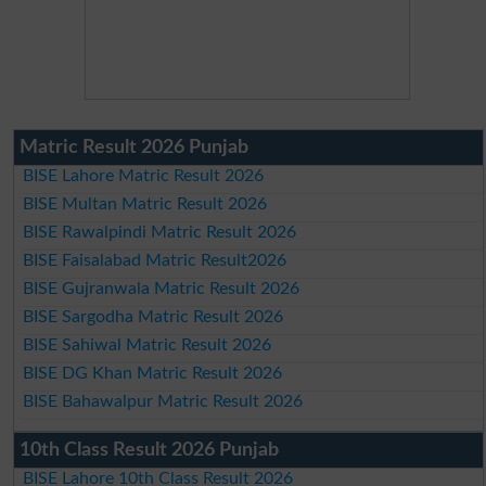
Matric Result 2026 Punjab
BISE Lahore Matric Result 2026
BISE Multan Matric Result 2026
BISE Rawalpindi Matric Result 2026
BISE Faisalabad Matric Result2026
BISE Gujranwala Matric Result 2026
BISE Sargodha Matric Result 2026
BISE Sahiwal Matric Result 2026
BISE DG Khan Matric Result 2026
BISE Bahawalpur Matric Result 2026
10th Class Result 2026 Punjab
BISE Lahore 10th Class Result 2026