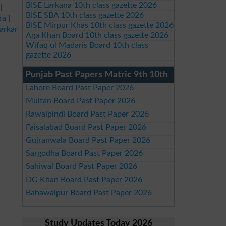
BISE Larkana 10th class gazette 2026
|
BISE SBA 10th class gazette 2026
ra
|
BISE Mirpur Khas 10th class gazette 2026
arkar
Aga Khan Board 10th class gazette 2026
Wifaq ul Madaris Board 10th class
gazette 2026
Punjab Past Papers Matric 9th 10th
Lahore Board Past Paper 2026
Multan Board Past Paper 2026
Rawalpindi Board Past Paper 2026
Faisalabad Board Past Paper 2026
Gujranwala Board Past Paper 2026
Sargodha Board Past Paper 2026
Sahiwal Board Past Paper 2026
DG Khan Board Past Paper 2026
Bahawalpur Board Past Paper 2026
Study Updates Today 2026