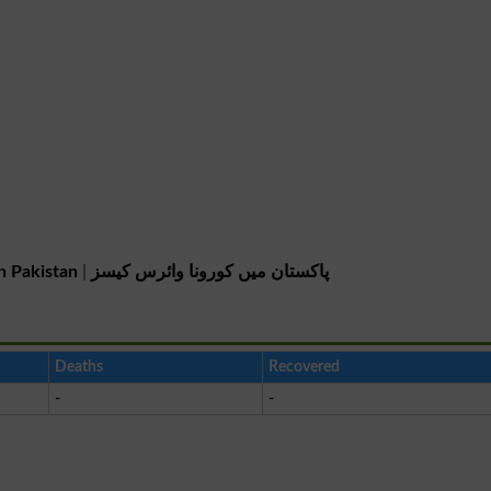
n Pakistan
|
پاکستان میں کورونا وائرس کیسز
Deaths
Recovered
-
-