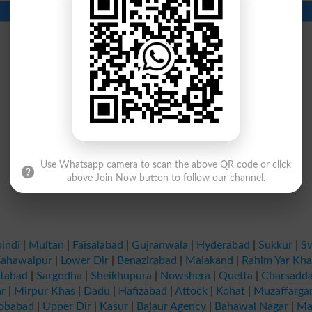
Contact Number
Beds
Use Whatsapp camera to scan the above QR code or click
above Join Now button to follow our channel.
indi
|
Multan
|
Faisalabad
|
Gujranwala
|
Hyderabad
|
Sukkur
|
S
ahawalpur
|
Lower Dir
|
Benazirabad
|
Malakand
|
Rahim Yar Kh
tabad
|
Sargodha
|
Sheikhupura
|
Nowshera
|
Quetta
|
Charsadd
r
|
Mirpur Khas
|
Dadu
|
Hafizabad
|
Attock
|
Kohat
|
Muzaffarga
obabad
|
Upper Dir
|
Kasur
|
Bajaur Agency
|
Bahawal Nagar
|
Ma