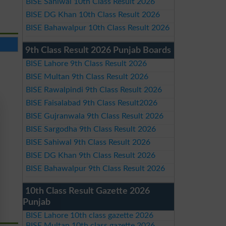
BISE Sahiwal 10th Class Result 2026
BISE DG Khan 10th Class Result 2026
BISE Bahawalpur 10th Class Result 2026
9th Class Result 2026 Punjab Boards
BISE Lahore 9th Class Result 2026
BISE Multan 9th Class Result 2026
BISE Rawalpindi 9th Class Result 2026
BISE Faisalabad 9th Class Result2026
BISE Gujranwala 9th Class Result 2026
BISE Sargodha 9th Class Result 2026
BISE Sahiwal 9th Class Result 2026
BISE DG Khan 9th Class Result 2026
BISE Bahawalpur 9th Class Result 2026
10th Class Result Gazette 2026
Punjab
BISE Lahore 10th class gazette 2026
BISE Multan 10th class gazette 2026