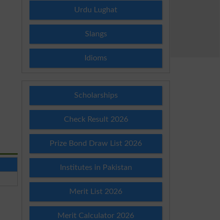
Urdu Lughat
Slangs
Idioms
Scholarships
Check Result 2026
Prize Bond Draw List 2026
Institutes in Pakistan
Merit List 2026
Merit Calculator 2026