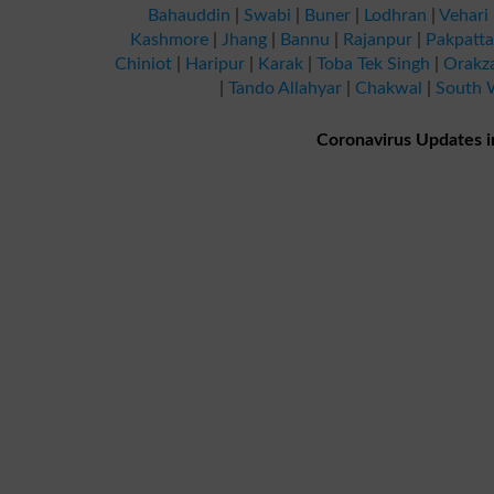
Bahauddin
|
Swabi
|
Buner
|
Lodhran
|
Vehari
Kashmore
|
Jhang
|
Bannu
|
Rajanpur
|
Pakpatt
Chiniot
|
Haripur
|
Karak
|
Toba Tek Singh
|
Orakz
|
Tando Allahyar
|
Chakwal
|
South W
Coronavirus Updates i