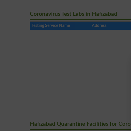
Coronavirus Test Labs in Hafizabad
Testing Service Name
Address
Hafizabad Quarantine Facilities for Cor