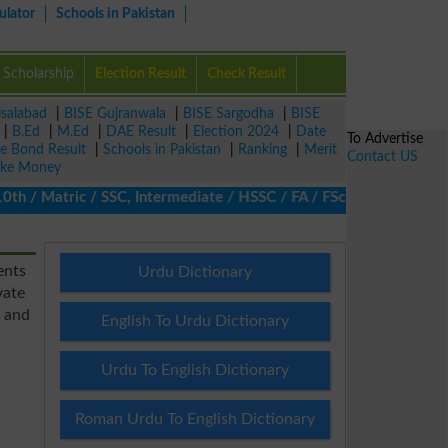
ulator
Schools in Pakistan
Scholarship
Election Result
Check Result
isalabad
|
BISE Gujranwala
|
BISE Sargodha
|
BISE
|
B.Ed
|
M.Ed
|
DAE Result
|
Election 2024
|
Date
To Advertise
ze Bond Result
|
Schools in Pakistan
|
Ranking
|
Merit
Contact US
ke Money
/ Matric / SSC, Intermediate / HSSC / FA / FSc / Inter, 5th / Pr
ents
Urdu Dictionary
vate
s and
English To Urdu Dictionary
Urdu To English Dictionary
Roman Urdu To English Dictionary