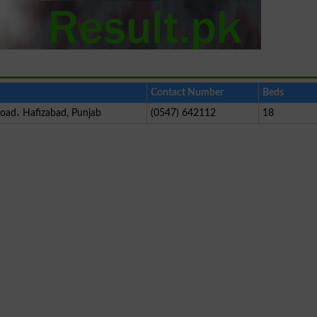
Contact Number
Beds
Road، Hafizabad, Punjab
(0547) 642112
18