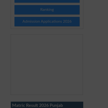
Ranking
Admission Applications 2026
Matric Result 2026 Punjab