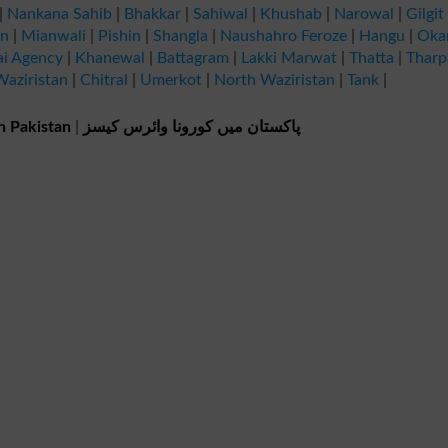
|
Nankana Sahib
|
Bhakkar
|
Sahiwal
|
Khushab
|
Narowal
|
Gilgit
an
|
Mianwali
|
Pishin
|
Shangla
|
Naushahro Feroze
|
Hangu
|
Oka
ai Agency
|
Khanewal
|
Battagram
|
Lakki Marwat
|
Thatta
|
Tharp
aziristan
|
Chitral
|
Umerkot
|
North Waziristan
|
Tank
|
n Pakistan
|
پاکستان میں کورونا وائرس کیسز