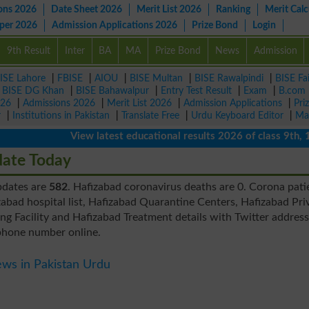
ons 2026
Date Sheet 2026
Merit List 2026
Ranking
Merit Calc
aper 2026
Admission Applications 2026
Prize Bond
Login
9th Result
Inter
BA
MA
Prize Bond
News
Admission
ISE Lahore
|
FBISE
|
AIOU
|
BISE Multan
|
BISE Rawalpindi
|
BISE Fa
|
BISE DG Khan
|
BISE Bahawalpur
|
Entry Test Result
|
Exam
|
B.com
026
|
Admissions 2026
|
Merit List 2026
|
Admission Applications
|
Pri
r
|
Institutions in Pakistan
|
Translate Free
|
Urdu Keyboard Editor
|
Ma
View latest educational results 2026 of class 9th, 10th 
date Today
updates are
582
. Hafizabad coronavirus deaths are 0. Corona pati
abad hospital list, Hafizabad Quarantine Centers, Hafizabad Pri
g Facility and Hafizabad Treatment details with Twitter addres
phone number online.
ws in Pakistan Urdu