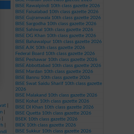
BISE Rawalpindi 10th class gazette 2026
BISE Faisalabad 10th class gazette 2026
BISE Gujranwala 10th class gazette 2026
BISE Sargodha 10th class gazette 2026
BISE Sahiwal 10th class gazette 2026
BISE DG Khan 10th class gazette 2026
BISE Bahawalpur 10th class gazette 2026
BISE AJK 10th class gazette 2026
Federal Board 10th class gazette 2026
BISE Peshawar 10th class gazette 2026
BISE Abbottabad 10th class gazette 2026
BISE Mardan 10th class gazette 2026
BISE Bannu 10th class gazette 2026
BISE Swat Saidu Sharif 10th class gazette
2026
BISE Malakand 10th class gazette 2026
BISE Kohat 10th class gazette 2026
wat
|
BISE DI Khan 10th class gazette 2026
an
|
BISE Quetta 10th class gazette 2026
a
|
BSEK 10th class gazette 2026
rh
|
BIEK 10th class gazette 2026
BISE Sukkur 10th class gazette 2026
ndi