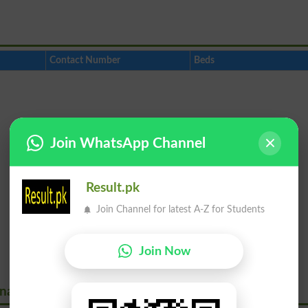
Contact Number
Beds
Join WhatsApp Channel
Result.pk
Join Channel for latest A-Z for Students
Join Now
onavirus