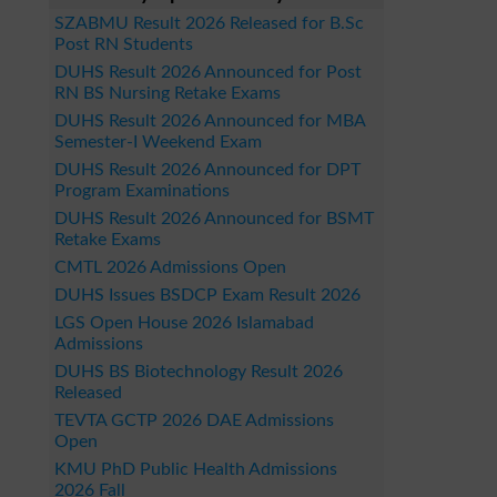
SZABMU Result 2026 Released for B.Sc
Post RN Students
DUHS Result 2026 Announced for Post
RN BS Nursing Retake Exams
DUHS Result 2026 Announced for MBA
Semester-I Weekend Exam
DUHS Result 2026 Announced for DPT
Program Examinations
DUHS Result 2026 Announced for BSMT
Retake Exams
CMTL 2026 Admissions Open
DUHS Issues BSDCP Exam Result 2026
LGS Open House 2026 Islamabad
Admissions
DUHS BS Biotechnology Result 2026
Released
TEVTA GCTP 2026 DAE Admissions
Open
KMU PhD Public Health Admissions
2026 Fall