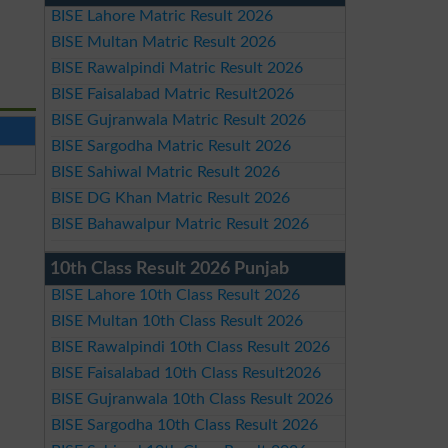
BISE Lahore Matric Result 2026
BISE Multan Matric Result 2026
BISE Rawalpindi Matric Result 2026
BISE Faisalabad Matric Result2026
BISE Gujranwala Matric Result 2026
BISE Sargodha Matric Result 2026
BISE Sahiwal Matric Result 2026
BISE DG Khan Matric Result 2026
BISE Bahawalpur Matric Result 2026
10th Class Result 2026 Punjab
BISE Lahore 10th Class Result 2026
BISE Multan 10th Class Result 2026
BISE Rawalpindi 10th Class Result 2026
BISE Faisalabad 10th Class Result2026
BISE Gujranwala 10th Class Result 2026
BISE Sargodha 10th Class Result 2026