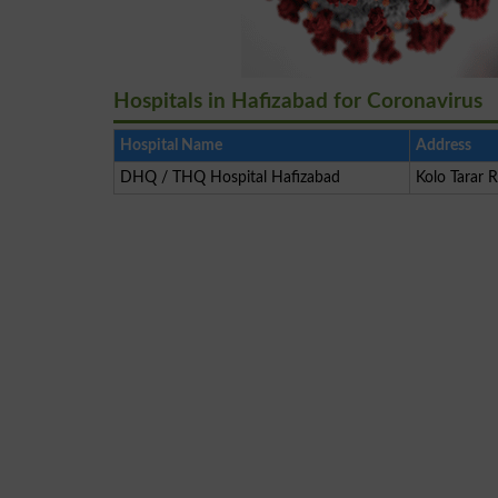
Hospitals in Hafizabad for Coronavirus
Hospital Name
Address
DHQ / THQ Hospital Hafizabad
Kolo Tarar 