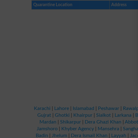
Quarantine Location
Address
Karachi
|
Lahore
|
Islamabad
|
Peshawar
|
Rawalp
Gujrat
|
Ghotki
|
Khairpur
|
Sialkot
|
Larkana
|
B
Mardan
|
Shikarpur
|
Dera Ghazi Khan
|
Abbot
Jamshoro
|
Khyber Agency
|
Mansehra
|
Sangha
Badin
|
Jhelum
|
Dera Ismail Khan
|
Layyah
|
Jac