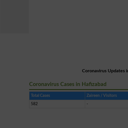
Coronavirus Updates i
Coronavirus Cases in Hafizabad
Total Cases
Zaireen / Visitors
582
-