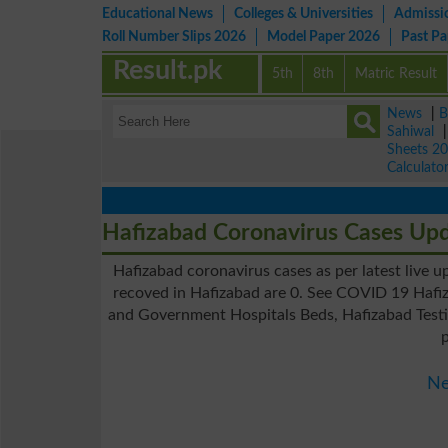
Educational News
Colleges & Universities
Admissi
Roll Number Slips 2026
Model Paper 2026
Past P
Result.pk
5th
8th
Matric Result
News
|
B
Sahiwal
Sheets 2
Calculato
Hafizabad Coronavirus Cases Up
Hafizabad coronavirus cases as per latest live 
recoved in Hafizabad are 0. See COVID 19 Hafiz
and Government Hospitals Beds, Hafizabad Testin
Ne