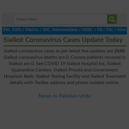
h, 10th / Matric / SSC, Intermediate / HSSC / FA / FSc / Inter, 5
Sialkot Coronavirus Cases Update Today
Sialkot coronavirus cases as per latest live updates are
2145
.
Sialkot coronavirus deaths are 0. Corona patients recoved in
Sialkot are 0. See COVID 19 Sialkot hospital list, Sialkot
Quarantine Centers, Sialkot Private and Government
Hospitals Beds, Sialkot Testing Facility and Sialkot Treatment
details with Twitter address and phone number online.
News in Pakistan Urdu