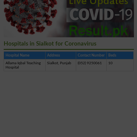
Hospitals in Sialkot for Coronavirus
Hospital Name
Address
Contact Number
Beds
Allama Iqbal Teaching
Sialkot, Punjab
(052) 9250061
10
Hospital