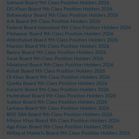
Sahiwal Board 9th Class Position Holders 2026
DG Khan Board 9th Class Position Holders 2026
Bahawalpur Board 9th Class Position Holders 2026
AJk Board 9th Class Position Holders 2026
Federal Board Islamabad 9th Class Position Holders 2026
Peshawar Board 9th Class Position Holders 2026
Abbottabad Board 9th Class Position Holders 2026
Mardan Board 9th Class Position Holders 2026
Bannu Board 9th Class Position Holders 2026
Swat Board 9th Class Position Holders 2026
Malakand Board 9th Class Position Holders 2026
Kohat Board 9th Class Position Holders 2026
DI Khan Board 9th Class Position Holders 2026
Quetta Board 9th Class Position Holders 2026
Karachi Board 9th Class Position Holders 2026
Hyderabad Board 9th Class Position Holders 2026
Sukkur Board 9th Class Position Holders 2026
Larkana Board 9th Class Position Holders 2026
BISE SBA Board 9th Class Position Holders 2026
Mirpur Khas Board 9th Class Position Holders 2026
Aga Khan Board 9th Class Position Holders 2026
Wifaq ul Madaris Board 9th Class Position Holders 2026