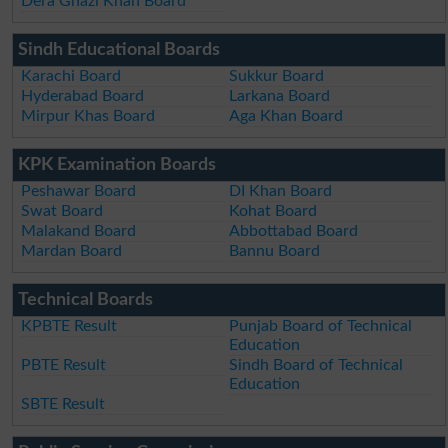
Dera Ghazi Khan Board
Sindh Educational Boards
Karachi Board
Sukkur Board
Hyderabad Board
Larkana Board
Mirpur Khas Board
Aga Khan Board
KPK Examination Boards
Peshawar Board
DI Khan Board
Swat Board
Kohat Board
Malakand Board
Abbottabad Board
Mardan Board
Bannu Board
Technical Boards
KPBTE Result
Punjab Board of Technical
Education
PBTE Result
Sindh Board of Technical
Education
SBTE Result