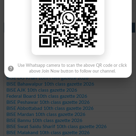
BISE DG Khan 9th Class Result 2026
BISE Bahawalpur 9th Class Result 2026
10th Class Result Gazette 2026 Punjab
BISE Lahore 10th class gazette 2026
BISE Multan 10th class gazette 2026
BISE Rawalpindi 10th class gazette 2026
BISE Faisalabad 10th class gazette 2026
BISE Gujranwala 10th class gazette 2026
BISE Sargodha 10th class gazette 2026
Use Whatsapp camera to scan the above QR code or click
above Join Now button to follow our channel.
BISE Sahiwal 10th class gazette 2026
BISE DG Khan 10th class gazette 2026
BISE Bahawalpur 10th class gazette 2026
BISE AJK 10th class gazette 2026
Federal Board 10th class gazette 2026
BISE Peshawar 10th class gazette 2026
BISE Abbottabad 10th class gazette 2026
BISE Mardan 10th class gazette 2026
BISE Bannu 10th class gazette 2026
BISE Swat Saidu Sharif 10th class gazette 2026
BISE Malakand 10th class gazette 2026