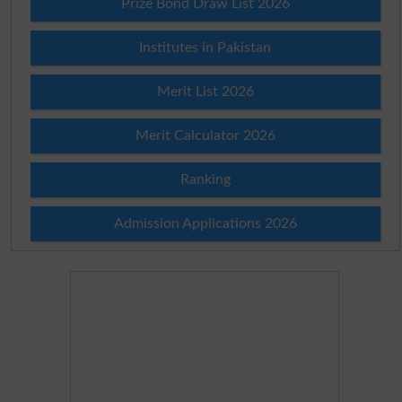
Prize Bond Draw List 2026
Institutes in Pakistan
Merit List 2026
Merit Calculator 2026
Ranking
Admission Applications 2026