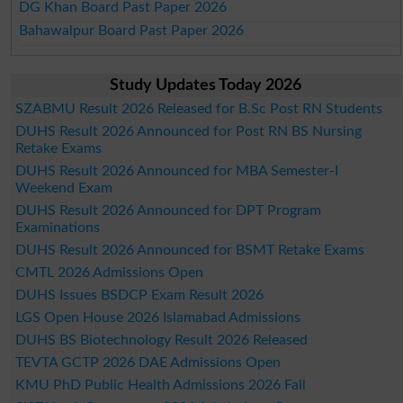
DG Khan Board Past Paper 2026
Bahawalpur Board Past Paper 2026
Study Updates Today 2026
SZABMU Result 2026 Released for B.Sc Post RN Students
DUHS Result 2026 Announced for Post RN BS Nursing
Retake Exams
DUHS Result 2026 Announced for MBA Semester-I
Weekend Exam
DUHS Result 2026 Announced for DPT Program
Examinations
DUHS Result 2026 Announced for BSMT Retake Exams
CMTL 2026 Admissions Open
DUHS Issues BSDCP Exam Result 2026
LGS Open House 2026 Islamabad Admissions
DUHS BS Biotechnology Result 2026 Released
TEVTA GCTP 2026 DAE Admissions Open
KMU PhD Public Health Admissions 2026 Fall