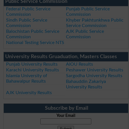
Public Service Commission
Federal Public Service
Punjab Public Service
Commission
Commission
Sindh Public Service
Khyber Pakhtunkhwa Public
Commission
Service Commission
Balochistan Public Service
AJK Public Service
Commission
Commission
National Testing Service NTS
University Results Gruaduation, Masters Classes
Punjab University Results
AIOU Results
Karachi University Results
Peshawer University Results
Islamia University of
Sargodha University Results
Bahawalpur Results
Bahauddin Zakariya
University Results
AJK University Results
Subscribe by Email
Your Email