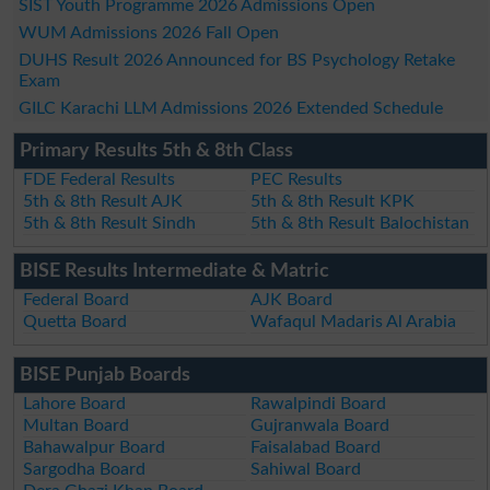
SIST Youth Programme 2026 Admissions Open
WUM Admissions 2026 Fall Open
DUHS Result 2026 Announced for BS Psychology Retake
Exam
GILC Karachi LLM Admissions 2026 Extended Schedule
Primary Results 5th & 8th Class
FDE Federal Results
PEC Results
5th & 8th Result AJK
5th & 8th Result KPK
5th & 8th Result Sindh
5th & 8th Result Balochistan
BISE Results Intermediate & Matric
Federal Board
AJK Board
Quetta Board
Wafaqul Madaris Al Arabia
BISE Punjab Boards
Lahore Board
Rawalpindi Board
Multan Board
Gujranwala Board
Bahawalpur Board
Faisalabad Board
Sargodha Board
Sahiwal Board