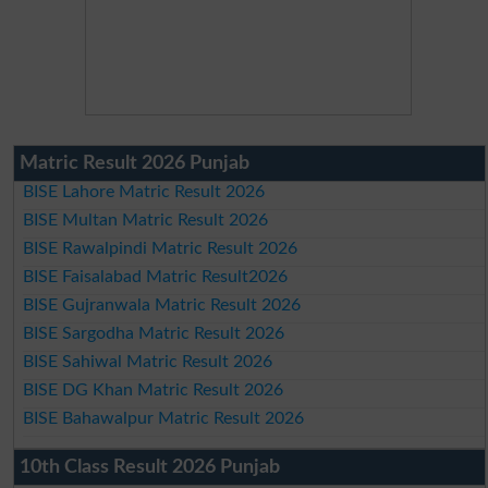
Matric Result 2026 Punjab
BISE Lahore Matric Result 2026
BISE Multan Matric Result 2026
BISE Rawalpindi Matric Result 2026
BISE Faisalabad Matric Result2026
BISE Gujranwala Matric Result 2026
BISE Sargodha Matric Result 2026
BISE Sahiwal Matric Result 2026
BISE DG Khan Matric Result 2026
BISE Bahawalpur Matric Result 2026
10th Class Result 2026 Punjab