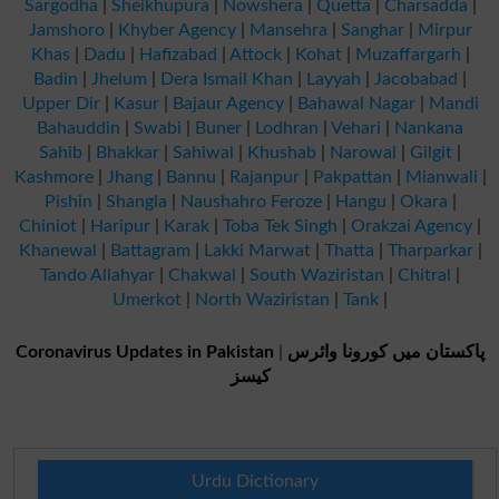
Sargodha
|
Sheikhupura
|
Nowshera
|
Quetta
|
Charsadda
|
Jamshoro
|
Khyber Agency
|
Mansehra
|
Sanghar
|
Mirpur
Khas
|
Dadu
|
Hafizabad
|
Attock
|
Kohat
|
Muzaffargarh
|
Badin
|
Jhelum
|
Dera Ismail Khan
|
Layyah
|
Jacobabad
|
Upper Dir
|
Kasur
|
Bajaur Agency
|
Bahawal Nagar
|
Mandi
Bahauddin
|
Swabi
|
Buner
|
Lodhran
|
Vehari
|
Nankana
Sahib
|
Bhakkar
|
Sahiwal
|
Khushab
|
Narowal
|
Gilgit
|
Kashmore
|
Jhang
|
Bannu
|
Rajanpur
|
Pakpattan
|
Mianwali
|
Pishin
|
Shangla
|
Naushahro Feroze
|
Hangu
|
Okara
|
Chiniot
|
Haripur
|
Karak
|
Toba Tek Singh
|
Orakzai Agency
|
Khanewal
|
Battagram
|
Lakki Marwat
|
Thatta
|
Tharparkar
|
Tando Allahyar
|
Chakwal
|
South Waziristan
|
Chitral
|
Umerkot
|
North Waziristan
|
Tank
|
Coronavirus Updates in Pakistan
|
پاکستان میں کورونا وائرس
کیسز
Urdu Dictionary