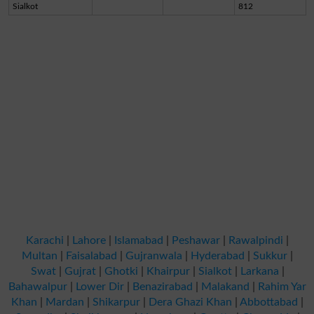
Sialkot
812
Karachi
|
Lahore
|
Islamabad
|
Peshawar
|
Rawalpindi
|
Multan
|
Faisalabad
|
Gujranwala
|
Hyderabad
|
Sukkur
|
Swat
|
Gujrat
|
Ghotki
|
Khairpur
|
Sialkot
|
Larkana
|
Bahawalpur
|
Lower Dir
|
Benazirabad
|
Malakand
|
Rahim Yar
Khan
|
Mardan
|
Shikarpur
|
Dera Ghazi Khan
|
Abbottabad
|