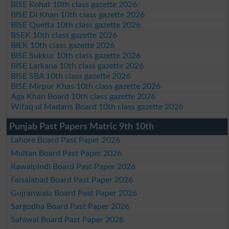
BISE Kohat 10th class gazette 2026
BISE DI Khan 10th class gazette 2026
BISE Quetta 10th class gazette 2026
BSEK 10th class gazette 2026
BIEK 10th class gazette 2026
BISE Sukkur 10th class gazette 2026
BISE Larkana 10th class gazette 2026
BISE SBA 10th class gazette 2026
BISE Mirpur Khas 10th class gazette 2026
Aga Khan Board 10th class gazette 2026
Wifaq ul Madaris Board 10th class gazette 2026
Punjab Past Papers Matric 9th 10th
Lahore Board Past Paper 2026
Multan Board Past Paper 2026
Rawalpindi Board Past Paper 2026
Faisalabad Board Past Paper 2026
Gujranwala Board Past Paper 2026
Sargodha Board Past Paper 2026
Sahiwal Board Past Paper 2026