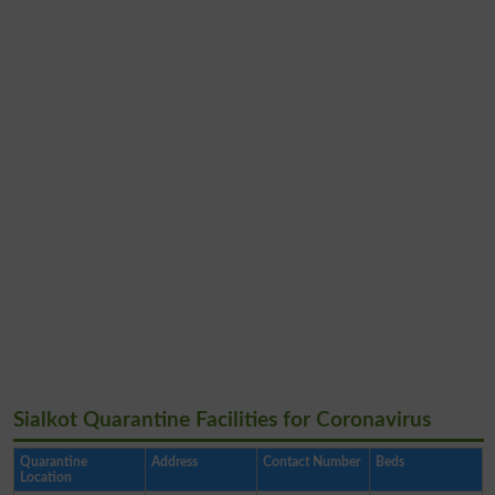
Sialkot Quarantine Facilities for Coronavirus
Quarantine
Address
Contact Number
Beds
Location