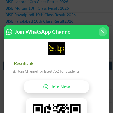
BISE Lahore 10th Class Result 2026
BISE Multan 10th Class Result 2026
BISE Rawalpindi 10th Class Result 2026
BISE Faisalabad 10th Class Result2026
BISE Gujranwala 10th Class Result 2026
Join WhatsApp Channel
BISE Sargodha 10th Class Result 2026
BISE Sahiwal 10th Class Result 2026
BISE DG Khan 10th Class Result 2026
BISE Bahawalpur 10th Class Result 2026
Result.pk
9th Class Result 2026 Punjab Boards
Join Channel for latest A-Z for Students
BISE Lahore 9th Class Result 2026
BISE Multan 9th Class Result 2026
BISE Rawalpindi 9th Class Result 2026
Join Now
BISE Faisalabad 9th Class Result2026
BISE Gujranwala 9th Class Result 2026
BISE Sargodha 9th Class Result 2026
BISE Sahiwal 9th Class Result 2026