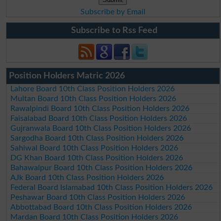
Subscribe by Email
Subscribe to Rss Feed
Position Holders Matric 2026
Lahore Board 10th Class Position Holders 2026
Multan Board 10th Class Position Holders 2026
Rawalpindi Board 10th Class Position Holders 2026
Faisalabad Board 10th Class Position Holders 2026
Gujranwala Board 10th Class Position Holders 2026
Sargodha Board 10th Class Position Holders 2026
Sahiwal Board 10th Class Position Holders 2026
DG Khan Board 10th Class Position Holders 2026
Bahawalpur Board 10th Class Position Holders 2026
AJk Board 10th Class Position Holders 2026
Federal Board Islamabad 10th Class Position Holders 2026
Peshawar Board 10th Class Position Holders 2026
Abbottabad Board 10th Class Position Holders 2026
Mardan Board 10th Class Position Holders 2026