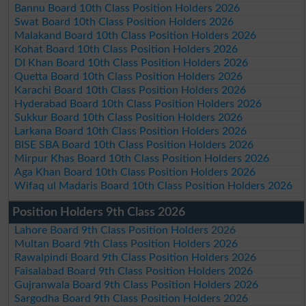
Bannu Board 10th Class Position Holders 2026
Swat Board 10th Class Position Holders 2026
Malakand Board 10th Class Position Holders 2026
Kohat Board 10th Class Position Holders 2026
DI Khan Board 10th Class Position Holders 2026
Quetta Board 10th Class Position Holders 2026
Karachi Board 10th Class Position Holders 2026
Hyderabad Board 10th Class Position Holders 2026
Sukkur Board 10th Class Position Holders 2026
Larkana Board 10th Class Position Holders 2026
BISE SBA Board 10th Class Position Holders 2026
Mirpur Khas Board 10th Class Position Holders 2026
Aga Khan Board 10th Class Position Holders 2026
Wifaq ul Madaris Board 10th Class Position Holders 2026
Position Holders 9th Class 2026
Lahore Board 9th Class Position Holders 2026
Multan Board 9th Class Position Holders 2026
Rawalpindi Board 9th Class Position Holders 2026
Faisalabad Board 9th Class Position Holders 2026
Gujranwala Board 9th Class Position Holders 2026
Sargodha Board 9th Class Position Holders 2026