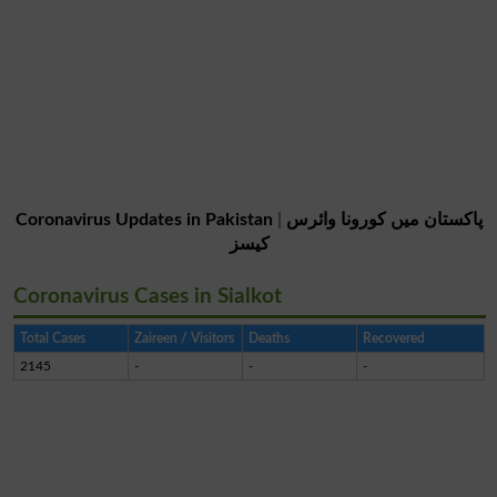
Coronavirus Updates in Pakistan
|
پاکستان میں کورونا وائرس
کیسز
Coronavirus Cases in Sialkot
Total Cases
Zaireen / Visitors
Deaths
Recovered
2145
-
-
-