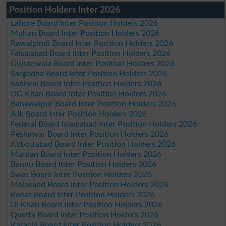
Position Holders Inter 2026
Lahore Board Inter Position Holders 2026
Multan Board Inter Position Holders 2026
Rawalpindi Board Inter Position Holders 2026
Faisalabad Board Inter Position Holders 2026
Gujranwala Board Inter Position Holders 2026
Sargodha Board Inter Position Holders 2026
Sahiwal Board Inter Position Holders 2026
DG Khan Board Inter Position Holders 2026
Bahawalpur Board Inter Position Holders 2026
AJk Board Inter Position Holders 2026
Federal Board Islamabad Inter Position Holders 2026
Peshawar Board Inter Position Holders 2026
Abbottabad Board Inter Position Holders 2026
Mardan Board Inter Position Holders 2026
Bannu Board Inter Position Holders 2026
Swat Board Inter Position Holders 2026
Malakand Board Inter Position Holders 2026
Kohat Board Inter Position Holders 2026
DI Khan Board Inter Position Holders 2026
Quetta Board Inter Position Holders 2026
Karachi Board Inter Position Holders 2026