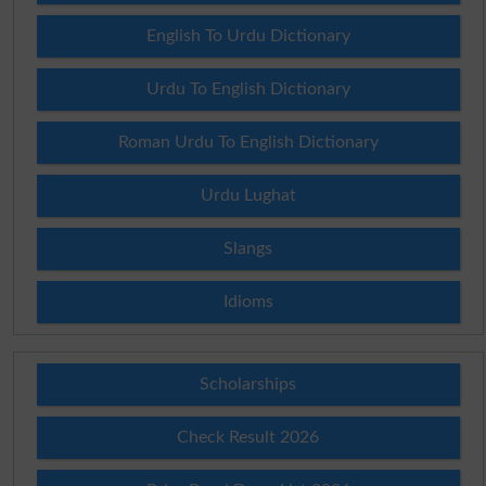
English To Urdu Dictionary
Urdu To English Dictionary
Roman Urdu To English Dictionary
Urdu Lughat
Slangs
Idioms
Scholarships
Check Result 2026