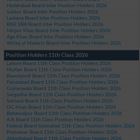
Hyderabad Board Inter Position Holders 2026
Sukkur Board Inter Position Holders 2026
Larkana Board Inter Position Holders 2026
BISE SBA Board Inter Position Holders 2026
Mirpur Khas Board Inter Position Holders 2026
Aga Khan Board Inter Position Holders 2026
Wifaq ul Madaris Board Inter Position Holders 2026
Position Holders 11th Class 2026
Lahore Board 11th Class Position Holders 2026
Multan Board 11th Class Position Holders 2026
Rawalpindi Board 11th Class Position Holders 2026
Faisalabad Board 11th Class Position Holders 2026
Gujranwala Board 11th Class Position Holders 2026
Sargodha Board 11th Class Position Holders 2026
Sahiwal Board 11th Class Position Holders 2026
DG Khan Board 11th Class Position Holders 2026
Bahawalpur Board 11th Class Position Holders 2026
AJk Board 11th Class Position Holders 2026
Federal Board Islamabad 11th Class Position Holders 2026
Peshawar Board 11th Class Position Holders 2026
Abbottabad Board 11th Class Position Holders 2026