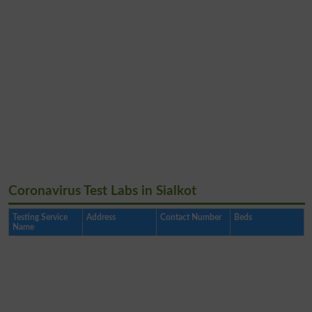
Coronavirus Test Labs in Sialkot
Testing Service
Address
Contact Number
Beds
Name