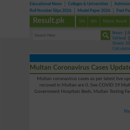
Educational News
Colleges & Universities
Admissi
Roll Number Slips 2026
Model Paper 2026
Past P
Result.pk
5th
8th
Matric Result
News
|
B
Sahiwal
Sheets 2
Calculato
Multan Coronavirus Cases Updat
Multan coronavirus cases as per latest live u
recoved in Multan are 0. See COVID 19 Mult
Government Hospitals Beds, Multan Testing Fac
Ne