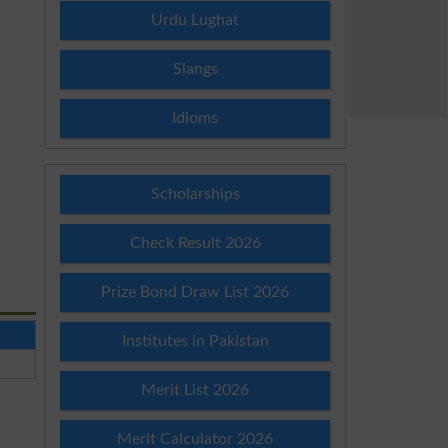
Urdu Lughat
Slangs
Idioms
Scholarships
Check Result 2026
Prize Bond Draw List 2026
Institutes in Pakistan
Merit List 2026
Merit Calculator 2026