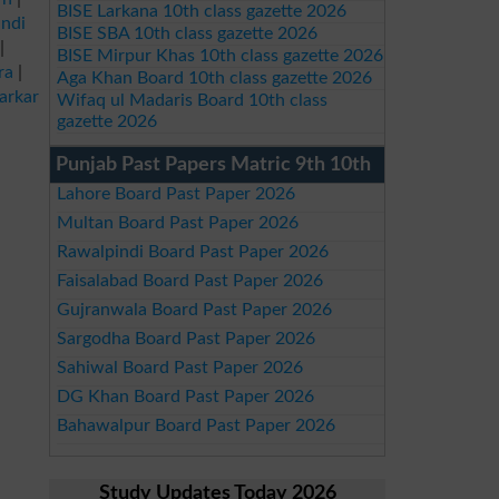
BISE Larkana 10th class gazette 2026
ndi
BISE SBA 10th class gazette 2026
|
BISE Mirpur Khas 10th class gazette 2026
ra
|
Aga Khan Board 10th class gazette 2026
arkar
Wifaq ul Madaris Board 10th class
gazette 2026
Punjab Past Papers Matric 9th 10th
Lahore Board Past Paper 2026
Multan Board Past Paper 2026
Rawalpindi Board Past Paper 2026
Faisalabad Board Past Paper 2026
Gujranwala Board Past Paper 2026
Sargodha Board Past Paper 2026
Sahiwal Board Past Paper 2026
DG Khan Board Past Paper 2026
Bahawalpur Board Past Paper 2026
Study Updates Today 2026