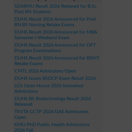
SZABMU Result 2026 Released for B.Sc
Post RN Students
DUHS Result 2026 Announced for Post
RN BS Nursing Retake Exams
DUHS Result 2026 Announced for MBA
Semester-I Weekend Exam
DUHS Result 2026 Announced for DPT
Program Examinations
DUHS Result 2026 Announced for BSMT
Retake Exams
CMTL 2026 Admissions Open
DUHS Issues BSDCP Exam Result 2026
LGS Open House 2026 Islamabad
Admissions
DUHS BS Biotechnology Result 2026
Released
TEVTA GCTP 2026 DAE Admissions
Open
KMU PhD Public Health Admissions
2026 Fall