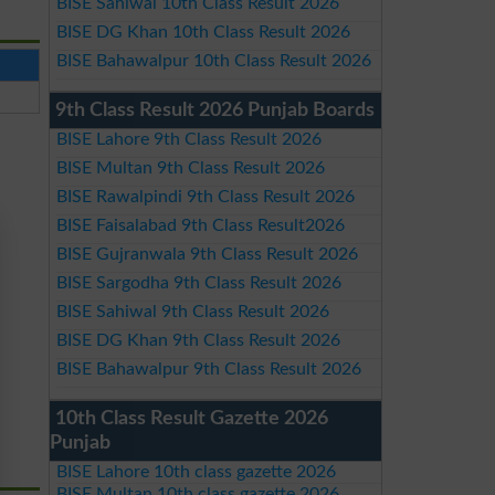
BISE Sahiwal 10th Class Result 2026
BISE DG Khan 10th Class Result 2026
BISE Bahawalpur 10th Class Result 2026
9th Class Result 2026 Punjab Boards
BISE Lahore 9th Class Result 2026
BISE Multan 9th Class Result 2026
BISE Rawalpindi 9th Class Result 2026
BISE Faisalabad 9th Class Result2026
BISE Gujranwala 9th Class Result 2026
BISE Sargodha 9th Class Result 2026
BISE Sahiwal 9th Class Result 2026
BISE DG Khan 9th Class Result 2026
BISE Bahawalpur 9th Class Result 2026
10th Class Result Gazette 2026
Punjab
BISE Lahore 10th class gazette 2026
BISE Multan 10th class gazette 2026