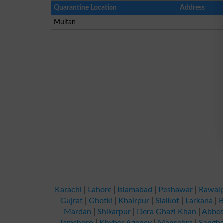
Quarantine Location
Address
Multan
Karachi
|
Lahore
|
Islamabad
|
Peshawar
|
Rawalp
Gujrat
|
Ghotki
|
Khairpur
|
Sialkot
|
Larkana
|
B
Mardan
|
Shikarpur
|
Dera Ghazi Khan
|
Abbot
Jamshoro
|
Khyber Agency
|
Mansehra
|
Sangha