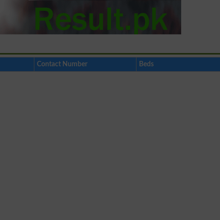
Contact Number
Beds