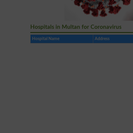
Hospitals in Multan for Coronavirus
Hospital Name
Address