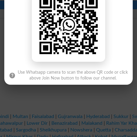
Contact Number
Beds
1832
Use Whatsapp camera to scan the above QR code or click
above Join Now button to follow our channel.
indi
|
Multan
|
Faisalabad
|
Gujranwala
|
Hyderabad
|
Sukkur
|
S
ahawalpur
|
Lower Dir
|
Benazirabad
|
Malakand
|
Rahim Yar Kh
tabad
|
Sargodha
|
Sheikhupura
|
Nowshera
|
Quetta
|
Charsadd
r
|
Mirpur Khas
|
Dadu
|
Hafizabad
|
Attock
|
Kohat
|
Muzaffarga