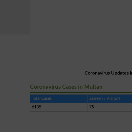
Coronavirus Updates i
Coronavirus Cases in Multan
Total Cases
Zaireen / Visitors
6135
75