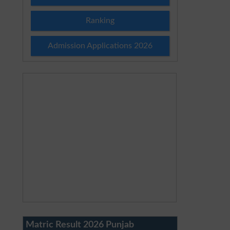
Ranking
Admission Applications 2026
Matric Result 2026 Punjab