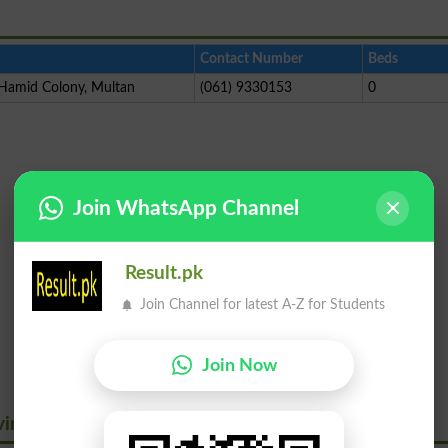
Contact Number
Beds
 Hamid Colony, Multan
(061) 9330153
0
Join WhatsApp Channel
Result.pk
Join Channel for latest A-Z for Students
Join Now
virus