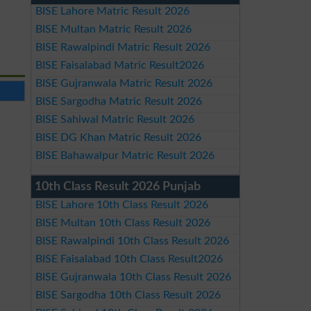
BISE Lahore Matric Result 2026
BISE Multan Matric Result 2026
BISE Rawalpindi Matric Result 2026
BISE Faisalabad Matric Result2026
BISE Gujranwala Matric Result 2026
BISE Sargodha Matric Result 2026
BISE Sahiwal Matric Result 2026
BISE DG Khan Matric Result 2026
BISE Bahawalpur Matric Result 2026
10th Class Result 2026 Punjab
BISE Lahore 10th Class Result 2026
BISE Multan 10th Class Result 2026
BISE Rawalpindi 10th Class Result 2026
BISE Faisalabad 10th Class Result2026
BISE Gujranwala 10th Class Result 2026
BISE Sargodha 10th Class Result 2026