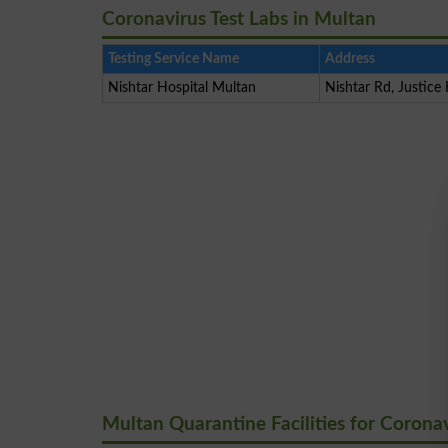
Coronavirus Test Labs in Multan
Testing Service Name
Address
Nishtar Hospital Multan
Nishtar Rd, Justice
Multan Quarantine Facilities for Corona