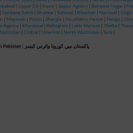
obabad
|
Upper Dir
|
Kasur
|
Bajaur Agency
|
Bahawal Nagar
|
Ma
|
Nankana Sahib
|
Bhakkar
|
Sahiwal
|
Khushab
|
Narowal
|
Gilgit
an
|
Mianwali
|
Pishin
|
Shangla
|
Naushahro Feroze
|
Hangu
|
Oka
ai Agency
|
Khanewal
|
Battagram
|
Lakki Marwat
|
Thatta
|
Tharp
aziristan
|
Chitral
|
Umerkot
|
North Waziristan
|
Tank
|
n Pakistan
|
پاکستان میں کورونا وائرس کیسز