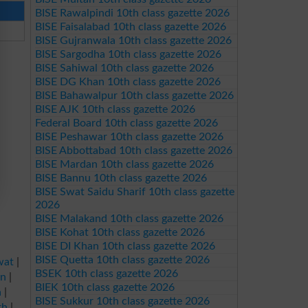
BISE Rawalpindi 10th class gazette 2026
BISE Faisalabad 10th class gazette 2026
BISE Gujranwala 10th class gazette 2026
BISE Sargodha 10th class gazette 2026
BISE Sahiwal 10th class gazette 2026
BISE DG Khan 10th class gazette 2026
BISE Bahawalpur 10th class gazette 2026
BISE AJK 10th class gazette 2026
Federal Board 10th class gazette 2026
BISE Peshawar 10th class gazette 2026
BISE Abbottabad 10th class gazette 2026
BISE Mardan 10th class gazette 2026
BISE Bannu 10th class gazette 2026
BISE Swat Saidu Sharif 10th class gazette
2026
BISE Malakand 10th class gazette 2026
BISE Kohat 10th class gazette 2026
BISE DI Khan 10th class gazette 2026
BISE Quetta 10th class gazette 2026
wat
|
BSEK 10th class gazette 2026
an
|
BIEK 10th class gazette 2026
a
|
BISE Sukkur 10th class gazette 2026
rh
|