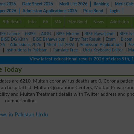
ons 2026
Date Sheet 2026
Merit List 2026
Ranking
Merit Calc
aper 2026
Admission Applications 2026
Prize Bond
Login
9th Result
Inter
BA
MA
Prize Bond
News
Admission
ISE Lahore
|
FBISE
|
AIOU
|
BISE Multan
|
BISE Rawalpindi
|
BISE Fa
|
BISE DG Khan
|
BISE Bahawalpur
|
Entry Test Result
|
Exam
|
B.com
026
|
Admissions 2026
|
Merit List 2026
|
Admission Applications
|
Pri
r
|
Institutions in Pakistan
|
Translate Free
|
Urdu Keyboard Editor
|
Ma
View latest educational results 2026 of class 9th, 10th 
e Today
pdates are
6210
. Multan coronavirus deaths are 0. Corona patien
an hospital list, Multan Quarantine Centers, Multan Private an
ility and Multan Treatment details with Twitter address and ph
number online.
ws in Pakistan Urdu