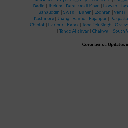
Badin
|
Jhelum
|
Dera Ismail Khan
|
Layyah
|
Jac
Bahauddin
|
Swabi
|
Buner
|
Lodhran
|
Vehari
Kashmore
|
Jhang
|
Bannu
|
Rajanpur
|
Pakpatt
Chiniot
|
Haripur
|
Karak
|
Toba Tek Singh
|
Orakz
|
Tando Allahyar
|
Chakwal
|
South W
Coronavirus Updates i