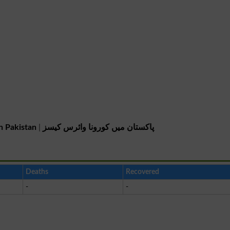
n Pakistan
|
پاکستان میں کورونا وائرس کیسز
Deaths
Recovered
-
-