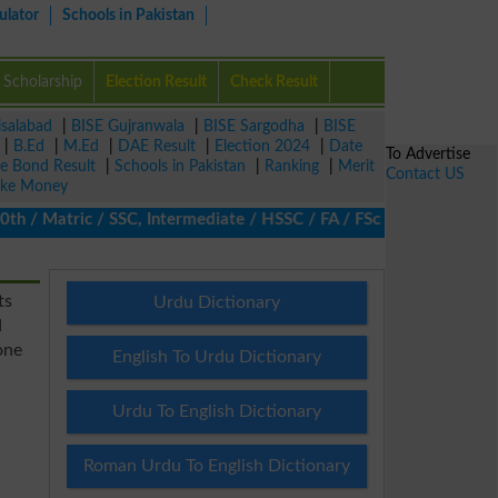
ulator
Schools in Pakistan
Scholarship
Election Result
Check Result
isalabad
|
BISE Gujranwala
|
BISE Sargodha
|
BISE
|
B.Ed
|
M.Ed
|
DAE Result
|
Election 2024
|
Date
To Advertise
ze Bond Result
|
Schools in Pakistan
|
Ranking
|
Merit
Contact US
ke Money
/ Matric / SSC, Intermediate / HSSC / FA / FSc / Inter, 5th / Pri
ts
Urdu Dictionary
d
one
English To Urdu Dictionary
Urdu To English Dictionary
Roman Urdu To English Dictionary