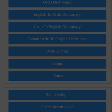
Urdu Dictionary
English To Urdu Dictionary
Urdu To English Dictionary
Roman Urdu To English Dictionary
Urdu Lughat
Slangs
Idioms
Scholarships
Check Result 2026