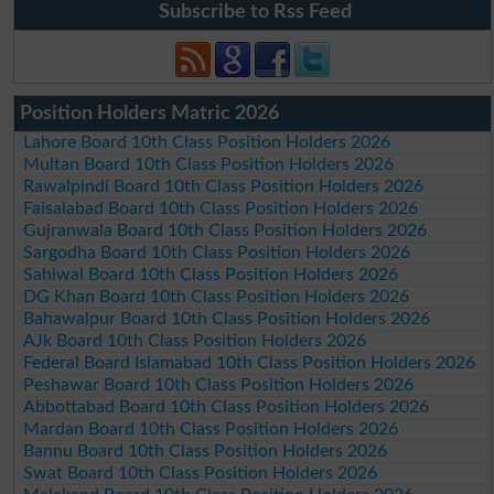
Subscribe to Rss Feed
Position Holders Matric 2026
Lahore Board 10th Class Position Holders 2026
Multan Board 10th Class Position Holders 2026
Rawalpindi Board 10th Class Position Holders 2026
Faisalabad Board 10th Class Position Holders 2026
Gujranwala Board 10th Class Position Holders 2026
Sargodha Board 10th Class Position Holders 2026
Sahiwal Board 10th Class Position Holders 2026
DG Khan Board 10th Class Position Holders 2026
Bahawalpur Board 10th Class Position Holders 2026
AJk Board 10th Class Position Holders 2026
Federal Board Islamabad 10th Class Position Holders 2026
Peshawar Board 10th Class Position Holders 2026
Abbottabad Board 10th Class Position Holders 2026
Mardan Board 10th Class Position Holders 2026
Bannu Board 10th Class Position Holders 2026
Swat Board 10th Class Position Holders 2026