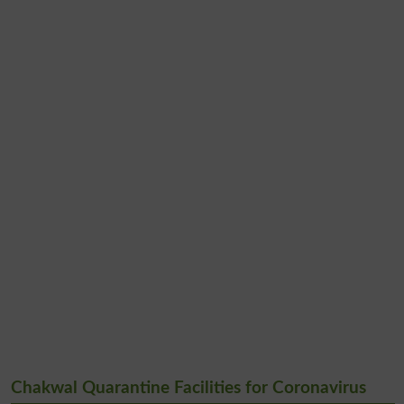
Chakwal Quarantine Facilities for Coronavirus