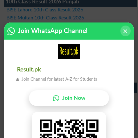
10th Class Result 2026 Punjab
BISE Lahore 10th Class Result 2026
BISE Multan 10th Class Result 2026
BISE Rawalpindi 10th Class Result 2026
Join WhatsApp Channel
BISE Faisalabad 10th Class Result2026
BISE Gujranwala 10th Class Result 2026
BISE Sargodha 10th Class Result 2026
BISE Sahiwal 10th Class Result 2026
BISE DG Khan 10th Class Result 2026
Result.pk
BISE Bahawalpur 10th Class Result 2026
Join Channel for latest A-Z for Students
9th Class Result 2026 Punjab Boards
BISE Lahore 9th Class Result 2026
Join Now
BISE Multan 9th Class Result 2026
BISE Rawalpindi 9th Class Result 2026
BISE Faisalabad 9th Class Result2026
BISE Gujranwala 9th Class Result 2026
BISE Sargodha 9th Class Result 2026