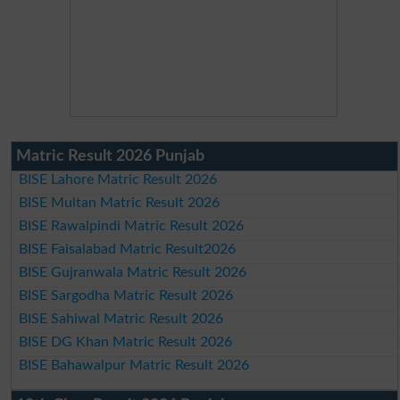
Matric Result 2026 Punjab
BISE Lahore Matric Result 2026
BISE Multan Matric Result 2026
BISE Rawalpindi Matric Result 2026
BISE Faisalabad Matric Result2026
BISE Gujranwala Matric Result 2026
BISE Sargodha Matric Result 2026
BISE Sahiwal Matric Result 2026
BISE DG Khan Matric Result 2026
BISE Bahawalpur Matric Result 2026