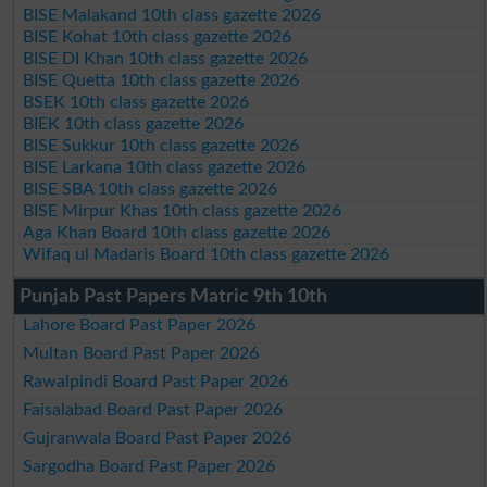
BISE Malakand 10th class gazette 2026
BISE Kohat 10th class gazette 2026
BISE DI Khan 10th class gazette 2026
BISE Quetta 10th class gazette 2026
BSEK 10th class gazette 2026
BIEK 10th class gazette 2026
BISE Sukkur 10th class gazette 2026
BISE Larkana 10th class gazette 2026
BISE SBA 10th class gazette 2026
BISE Mirpur Khas 10th class gazette 2026
Aga Khan Board 10th class gazette 2026
Wifaq ul Madaris Board 10th class gazette 2026
Punjab Past Papers Matric 9th 10th
Lahore Board Past Paper 2026
Multan Board Past Paper 2026
Rawalpindi Board Past Paper 2026
Faisalabad Board Past Paper 2026
Gujranwala Board Past Paper 2026
Sargodha Board Past Paper 2026