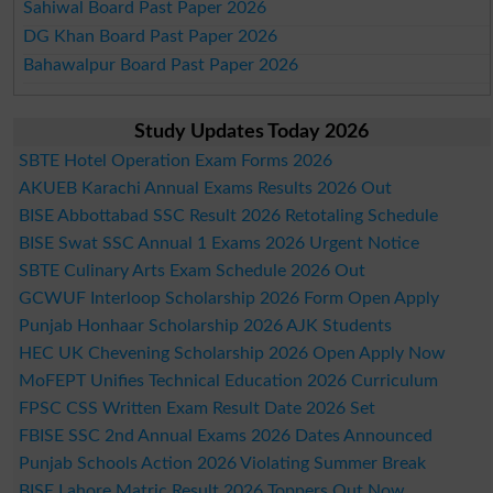
Sahiwal Board Past Paper 2026
DG Khan Board Past Paper 2026
Bahawalpur Board Past Paper 2026
Study Updates Today 2026
SBTE Hotel Operation Exam Forms 2026
AKUEB Karachi Annual Exams Results 2026 Out
BISE Abbottabad SSC Result 2026 Retotaling Schedule
BISE Swat SSC Annual 1 Exams 2026 Urgent Notice
SBTE Culinary Arts Exam Schedule 2026 Out
GCWUF Interloop Scholarship 2026 Form Open Apply
Punjab Honhaar Scholarship 2026 AJK Students
HEC UK Chevening Scholarship 2026 Open Apply Now
MoFEPT Unifies Technical Education 2026 Curriculum
FPSC CSS Written Exam Result Date 2026 Set
FBISE SSC 2nd Annual Exams 2026 Dates Announced
Punjab Schools Action 2026 Violating Summer Break
BISE Lahore Matric Result 2026 Toppers Out Now