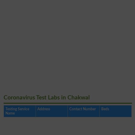
Coronavirus Test Labs in Chakwal
Testing Service
Address
Contact Number
Beds
Name