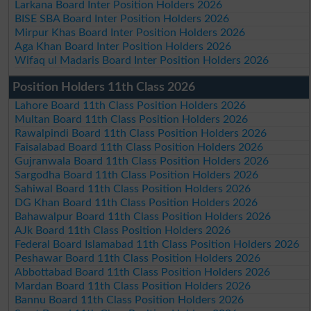
Larkana Board Inter Position Holders 2026
BISE SBA Board Inter Position Holders 2026
Mirpur Khas Board Inter Position Holders 2026
Aga Khan Board Inter Position Holders 2026
Wifaq ul Madaris Board Inter Position Holders 2026
Position Holders 11th Class 2026
Lahore Board 11th Class Position Holders 2026
Multan Board 11th Class Position Holders 2026
Rawalpindi Board 11th Class Position Holders 2026
Faisalabad Board 11th Class Position Holders 2026
Gujranwala Board 11th Class Position Holders 2026
Sargodha Board 11th Class Position Holders 2026
Sahiwal Board 11th Class Position Holders 2026
DG Khan Board 11th Class Position Holders 2026
Bahawalpur Board 11th Class Position Holders 2026
AJk Board 11th Class Position Holders 2026
Federal Board Islamabad 11th Class Position Holders 2026
Peshawar Board 11th Class Position Holders 2026
Abbottabad Board 11th Class Position Holders 2026
Mardan Board 11th Class Position Holders 2026
Bannu Board 11th Class Position Holders 2026