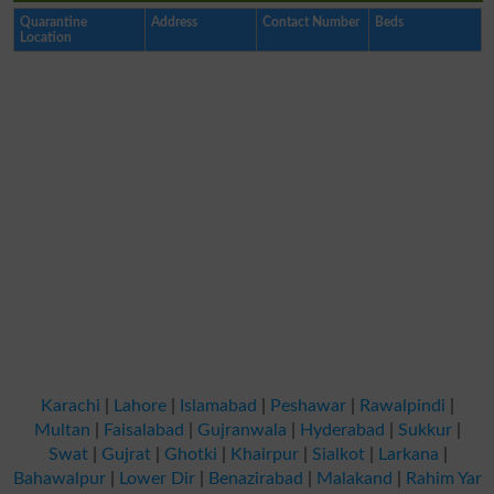
Quarantine
Address
Contact Number
Beds
Location
Karachi
|
Lahore
|
Islamabad
|
Peshawar
|
Rawalpindi
|
Multan
|
Faisalabad
|
Gujranwala
|
Hyderabad
|
Sukkur
|
Swat
|
Gujrat
|
Ghotki
|
Khairpur
|
Sialkot
|
Larkana
|
Bahawalpur
|
Lower Dir
|
Benazirabad
|
Malakand
|
Rahim Yar