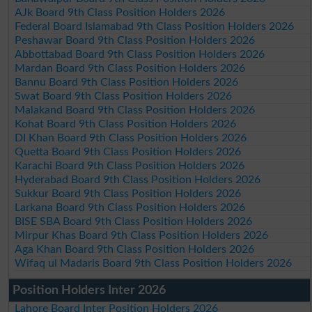
AJk Board 9th Class Position Holders 2026
Federal Board Islamabad 9th Class Position Holders 2026
Peshawar Board 9th Class Position Holders 2026
Abbottabad Board 9th Class Position Holders 2026
Mardan Board 9th Class Position Holders 2026
Bannu Board 9th Class Position Holders 2026
Swat Board 9th Class Position Holders 2026
Malakand Board 9th Class Position Holders 2026
Kohat Board 9th Class Position Holders 2026
DI Khan Board 9th Class Position Holders 2026
Quetta Board 9th Class Position Holders 2026
Karachi Board 9th Class Position Holders 2026
Hyderabad Board 9th Class Position Holders 2026
Sukkur Board 9th Class Position Holders 2026
Larkana Board 9th Class Position Holders 2026
BISE SBA Board 9th Class Position Holders 2026
Mirpur Khas Board 9th Class Position Holders 2026
Aga Khan Board 9th Class Position Holders 2026
Wifaq ul Madaris Board 9th Class Position Holders 2026
Position Holders Inter 2026
Lahore Board Inter Position Holders 2026