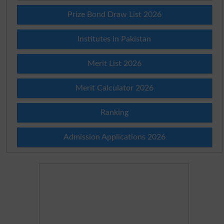
Prize Bond Draw List 2026
Institutes in Pakistan
Merit List 2026
Merit Calculator 2026
Ranking
Admission Applications 2026