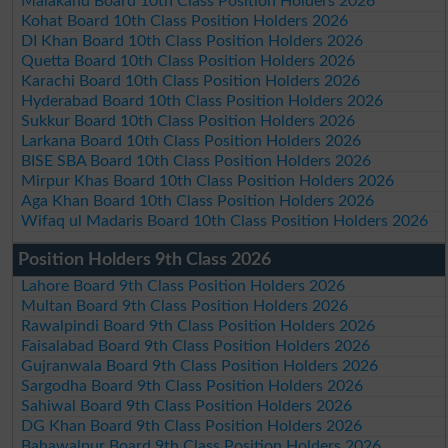
Malakand Board 10th Class Position Holders 2026
Kohat Board 10th Class Position Holders 2026
DI Khan Board 10th Class Position Holders 2026
Quetta Board 10th Class Position Holders 2026
Karachi Board 10th Class Position Holders 2026
Hyderabad Board 10th Class Position Holders 2026
Sukkur Board 10th Class Position Holders 2026
Larkana Board 10th Class Position Holders 2026
BISE SBA Board 10th Class Position Holders 2026
Mirpur Khas Board 10th Class Position Holders 2026
Aga Khan Board 10th Class Position Holders 2026
Wifaq ul Madaris Board 10th Class Position Holders 2026
Position Holders 9th Class 2026
Lahore Board 9th Class Position Holders 2026
Multan Board 9th Class Position Holders 2026
Rawalpindi Board 9th Class Position Holders 2026
Faisalabad Board 9th Class Position Holders 2026
Gujranwala Board 9th Class Position Holders 2026
Sargodha Board 9th Class Position Holders 2026
Sahiwal Board 9th Class Position Holders 2026
DG Khan Board 9th Class Position Holders 2026
Bahawalpur Board 9th Class Position Holders 2026