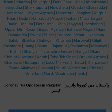
Khan
|
Mardan
|
Shikarpur
|
Dera Ghazi Khan
|
Abbottabad
|
Sargodha
|
Sheikhupura
|
Nowshera
|
Quetta
|
Charsadda
|
Jamshoro
|
Khyber Agency
|
Mansehra
|
Sanghar
|
Mirpur
Khas
|
Dadu
|
Hafizabad
|
Attock
|
Kohat
|
Muzaffargarh
|
Badin
|
Jhelum
|
Dera Ismail Khan
|
Layyah
|
Jacobabad
|
Upper Dir
|
Kasur
|
Bajaur Agency
|
Bahawal Nagar
|
Mandi
Bahauddin
|
Swabi
|
Buner
|
Lodhran
|
Vehari
|
Nankana
Sahib
|
Bhakkar
|
Sahiwal
|
Khushab
|
Narowal
|
Gilgit
|
Kashmore
|
Jhang
|
Bannu
|
Rajanpur
|
Pakpattan
|
Mianwali
|
Pishin
|
Shangla
|
Naushahro Feroze
|
Hangu
|
Okara
|
Chiniot
|
Haripur
|
Karak
|
Toba Tek Singh
|
Orakzai Agency
|
Khanewal
|
Battagram
|
Lakki Marwat
|
Thatta
|
Tharparkar
|
Tando Allahyar
|
Chakwal
|
South Waziristan
|
Chitral
|
Umerkot
|
North Waziristan
|
Tank
|
Coronavirus Updates in Pakistan
|
پاکستان میں کورونا وائرس
کیسز