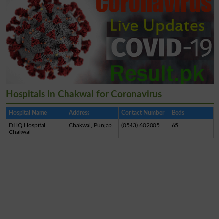
Hospitals in Chakwal for Coronavirus
Hospital Name
Address
Contact Number
Beds
DHQ Hospital
Chakwal, Punjab
(0543) 602005
65
Chakwal