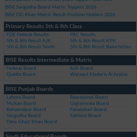
BISE Sargodha Board Matric Toppers 2026
BISE DG Khan Matric Result Position Holders 2026
Primary Results 5th & 8th Class
FDE Federal Results
PEC Results
5th & 8th Result AJK
5th & 8th Result KPK
5th & 8th Result Sindh
5th & 8th Result Balochistan
BISE Results Intermediate & Matric
Federal Board
AJK Board
Quetta Board
Wafaqul Madaris Al Arabia
BISE Punjab Boards
Lahore Board
Rawalpindi Board
Multan Board
Gujranwala Board
Bahawalpur Board
Faisalabad Board
Sargodha Board
Sahiwal Board
Dera Ghazi Khan Board
Sindh Educational Boards