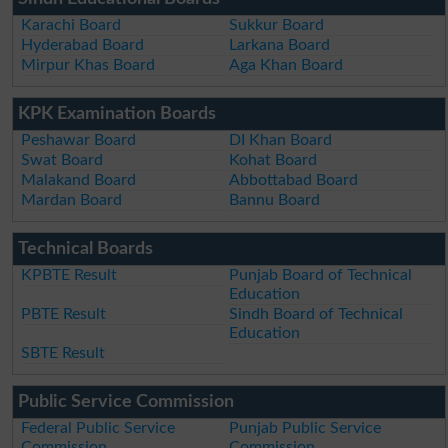
Karachi Board
Sukkur Board
Hyderabad Board
Larkana Board
Mirpur Khas Board
Aga Khan Board
KPK Examination Boards
Peshawar Board
DI Khan Board
Swat Board
Kohat Board
Malakand Board
Abbottabad Board
Mardan Board
Bannu Board
Technical Boards
KPBTE Result
Punjab Board of Technical
Education
PBTE Result
Sindh Board of Technical
Education
SBTE Result
Public Service Commission
Federal Public Service
Punjab Public Service
Commission
Commission