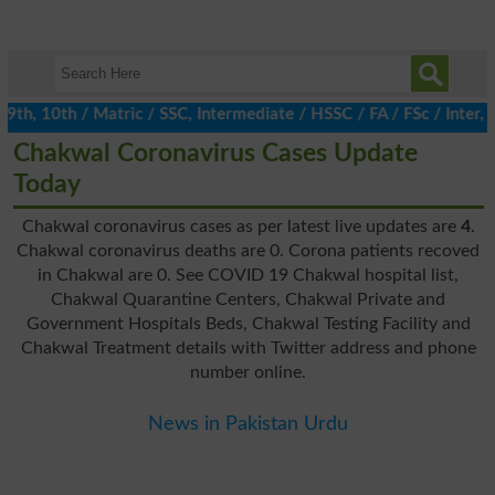
, 10th / Matric / SSC, Intermediate / HSSC / FA / FSc / Inter, 5
Chakwal Coronavirus Cases Update
Today
Chakwal coronavirus cases as per latest live updates are
4
.
Chakwal coronavirus deaths are 0. Corona patients recoved
in Chakwal are 0. See COVID 19 Chakwal hospital list,
Chakwal Quarantine Centers, Chakwal Private and
Government Hospitals Beds, Chakwal Testing Facility and
Chakwal Treatment details with Twitter address and phone
number online.
News in Pakistan Urdu