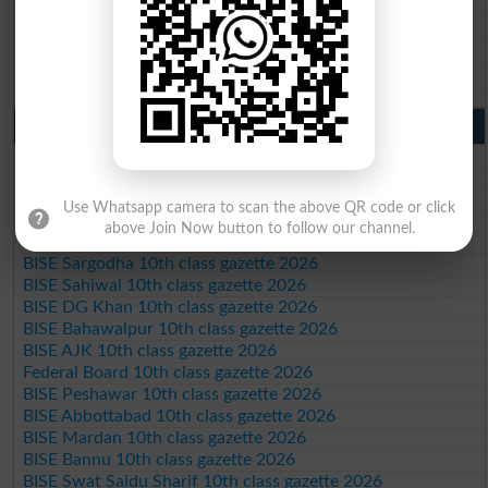
BISE Sahiwal 9th Class Result 2026
BISE DG Khan 9th Class Result 2026
BISE Bahawalpur 9th Class Result 2026
10th Class Result Gazette 2026 Punjab
BISE Lahore 10th class gazette 2026
BISE Multan 10th class gazette 2026
BISE Rawalpindi 10th class gazette 2026
Use Whatsapp camera to scan the above QR code or click
BISE Faisalabad 10th class gazette 2026
above Join Now button to follow our channel.
BISE Gujranwala 10th class gazette 2026
BISE Sargodha 10th class gazette 2026
BISE Sahiwal 10th class gazette 2026
BISE DG Khan 10th class gazette 2026
BISE Bahawalpur 10th class gazette 2026
BISE AJK 10th class gazette 2026
Federal Board 10th class gazette 2026
BISE Peshawar 10th class gazette 2026
BISE Abbottabad 10th class gazette 2026
BISE Mardan 10th class gazette 2026
BISE Bannu 10th class gazette 2026
BISE Swat Saidu Sharif 10th class gazette 2026