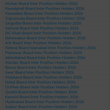
Multan Board Inter Position Holders 2026
Rawalpindi Board Inter Position Holders 2026
Faisalabad Board Inter Position Holders 2026
Gujranwala Board Inter Position Holders 2026
Sargodha Board Inter Position Holders 2026
Sahiwal Board Inter Position Holders 2026
DG Khan Board Inter Position Holders 2026
Bahawalpur Board Inter Position Holders 2026
AJk Board Inter Position Holders 2026
Federal Board Islamabad Inter Position Holders 2026
Peshawar Board Inter Position Holders 2026
Abbottabad Board Inter Position Holders 2026
Mardan Board Inter Position Holders 2026
Bannu Board Inter Position Holders 2026
Swat Board Inter Position Holders 2026
Malakand Board Inter Position Holders 2026
Kohat Board Inter Position Holders 2026
DI Khan Board Inter Position Holders 2026
Quetta Board Inter Position Holders 2026
Karachi Board Inter Position Holders 2026
Hyderabad Board Inter Position Holders 2026
Sukkur Board Inter Position Holders 2026