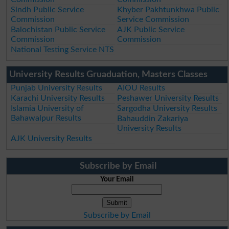
Sindh Public Service
Khyber Pakhtunkhwa Public
Commission
Service Commission
Balochistan Public Service
AJK Public Service
Commission
Commission
National Testing Service NTS
University Results Gruaduation, Masters Classes
Punjab University Results
AIOU Results
Karachi University Results
Peshawer University Results
Islamia University of
Sargodha University Results
Bahawalpur Results
Bahauddin Zakariya
University Results
AJK University Results
Subscribe by Email
Your Email
Subscribe by Email