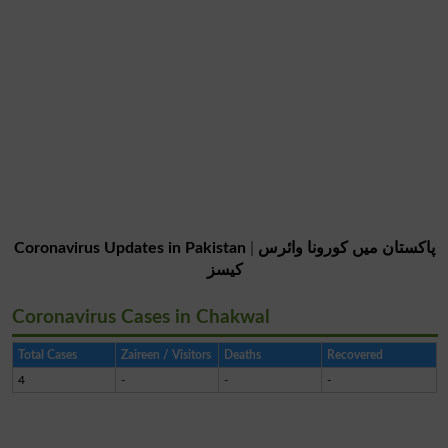
Coronavirus Updates in Pakistan
|
پاکستان میں کورونا وائرس
کیسز
Coronavirus Cases in Chakwal
Total Cases
Zaireen / Visitors
Deaths
Recovered
4
-
-
-