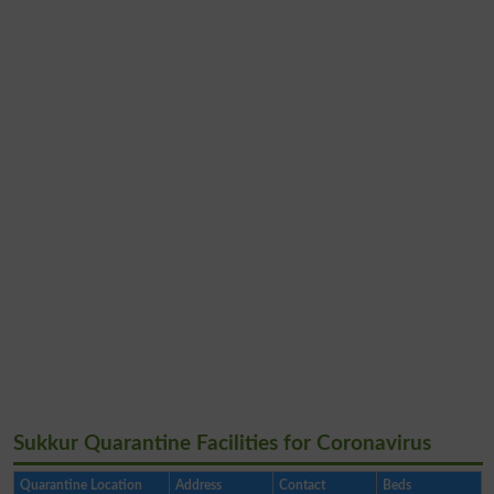
Sukkur Quarantine Facilities for Coronavirus
Quarantine Location
Address
Contact
Beds