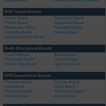
Quetta Board
Wafaqul Madaris Al Arabia
BISE Punjab Boards
Lahore Board
Rawalpindi Board
Multan Board
Gujranwala Board
Bahawalpur Board
Faisalabad Board
Sargodha Board
Sahiwal Board
Dera Ghazi Khan Board
Sindh Educational Boards
Karachi Board
Sukkur Board
Hyderabad Board
Larkana Board
Mirpur Khas Board
Aga Khan Board
KPK Examination Boards
Peshawar Board
DI Khan Board
Swat Board
Kohat Board
Malakand Board
Abbottabad Board
Mardan Board
Bannu Board