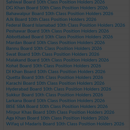
Sahiwal Board 10th Class Position Holders 2026
DG Khan Board 10th Class Position Holders 2026
Bahawalpur Board 10th Class Position Holders 2026
AJk Board 10th Class Position Holders 2026
Federal Board Islamabad 10th Class Position Holders 2026
Peshawar Board 10th Class Position Holders 2026
Abbottabad Board 10th Class Position Holders 2026
Mardan Board 10th Class Position Holders 2026
Bannu Board 10th Class Position Holders 2026
Swat Board 10th Class Position Holders 2026
Malakand Board 10th Class Position Holders 2026
Kohat Board 10th Class Position Holders 2026
DI Khan Board 10th Class Position Holders 2026
Quetta Board 10th Class Position Holders 2026
Karachi Board 10th Class Position Holders 2026
Hyderabad Board 10th Class Position Holders 2026
Sukkur Board 10th Class Position Holders 2026
Larkana Board 10th Class Position Holders 2026
BISE SBA Board 10th Class Position Holders 2026
Mirpur Khas Board 10th Class Position Holders 2026
Aga Khan Board 10th Class Position Holders 2026
Wifaq ul Madaris Board 10th Class Position Holders 2026