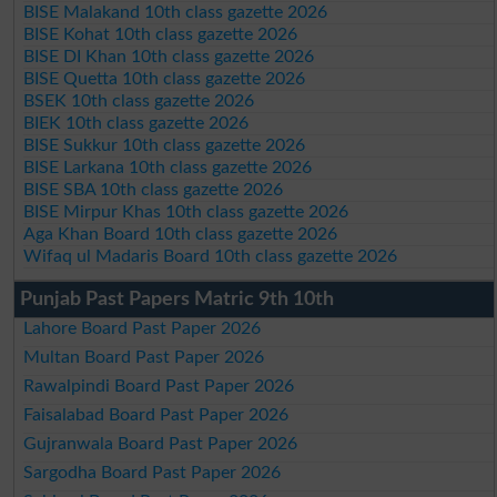
BISE Malakand 10th class gazette 2026
BISE Kohat 10th class gazette 2026
BISE DI Khan 10th class gazette 2026
BISE Quetta 10th class gazette 2026
BSEK 10th class gazette 2026
BIEK 10th class gazette 2026
BISE Sukkur 10th class gazette 2026
BISE Larkana 10th class gazette 2026
BISE SBA 10th class gazette 2026
BISE Mirpur Khas 10th class gazette 2026
Aga Khan Board 10th class gazette 2026
Wifaq ul Madaris Board 10th class gazette 2026
Punjab Past Papers Matric 9th 10th
Lahore Board Past Paper 2026
Multan Board Past Paper 2026
Rawalpindi Board Past Paper 2026
Faisalabad Board Past Paper 2026
Gujranwala Board Past Paper 2026
Sargodha Board Past Paper 2026