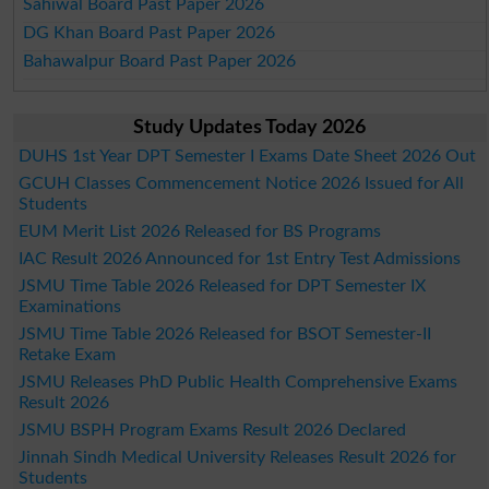
Sahiwal Board Past Paper 2026
DG Khan Board Past Paper 2026
Bahawalpur Board Past Paper 2026
Study Updates Today 2026
DUHS 1st Year DPT Semester I Exams Date Sheet 2026 Out
GCUH Classes Commencement Notice 2026 Issued for All
Students
EUM Merit List 2026 Released for BS Programs
IAC Result 2026 Announced for 1st Entry Test Admissions
JSMU Time Table 2026 Released for DPT Semester IX
Examinations
JSMU Time Table 2026 Released for BSOT Semester-II
Retake Exam
JSMU Releases PhD Public Health Comprehensive Exams
Result 2026
JSMU BSPH Program Exams Result 2026 Declared
Jinnah Sindh Medical University Releases Result 2026 for
Students