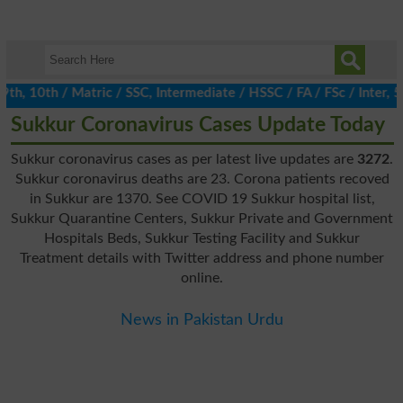
, 10th / Matric / SSC, Intermediate / HSSC / FA / FSc / Inter, 5t
Sukkur Coronavirus Cases Update Today
Sukkur coronavirus cases as per latest live updates are
3272
.
Sukkur coronavirus deaths are 23. Corona patients recoved
in Sukkur are 1370. See COVID 19 Sukkur hospital list,
Sukkur Quarantine Centers, Sukkur Private and Government
Hospitals Beds, Sukkur Testing Facility and Sukkur
Treatment details with Twitter address and phone number
online.
News in Pakistan Urdu