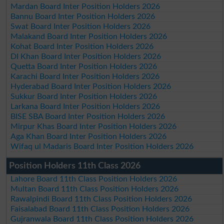
Mardan Board Inter Position Holders 2026
Bannu Board Inter Position Holders 2026
Swat Board Inter Position Holders 2026
Malakand Board Inter Position Holders 2026
Kohat Board Inter Position Holders 2026
DI Khan Board Inter Position Holders 2026
Quetta Board Inter Position Holders 2026
Karachi Board Inter Position Holders 2026
Hyderabad Board Inter Position Holders 2026
Sukkur Board Inter Position Holders 2026
Larkana Board Inter Position Holders 2026
BISE SBA Board Inter Position Holders 2026
Mirpur Khas Board Inter Position Holders 2026
Aga Khan Board Inter Position Holders 2026
Wifaq ul Madaris Board Inter Position Holders 2026
Position Holders 11th Class 2026
Lahore Board 11th Class Position Holders 2026
Multan Board 11th Class Position Holders 2026
Rawalpindi Board 11th Class Position Holders 2026
Faisalabad Board 11th Class Position Holders 2026
Gujranwala Board 11th Class Position Holders 2026