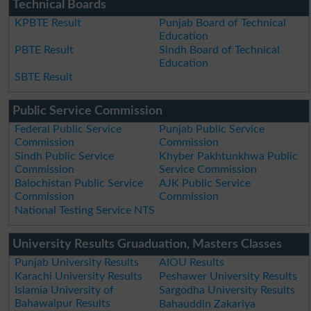
Technical Boards
KPBTE Result
Punjab Board of Technical
Education
PBTE Result
Sindh Board of Technical
Education
SBTE Result
Public Service Commission
Federal Public Service
Punjab Public Service
Commission
Commission
Sindh Public Service
Khyber Pakhtunkhwa Public
Commission
Service Commission
Balochistan Public Service
AJK Public Service
Commission
Commission
National Testing Service NTS
University Results Gruaduation, Masters Classes
Punjab University Results
AIOU Results
Karachi University Results
Peshawer University Results
Islamia University of
Sargodha University Results
Bahawalpur Results
Bahauddin Zakariya