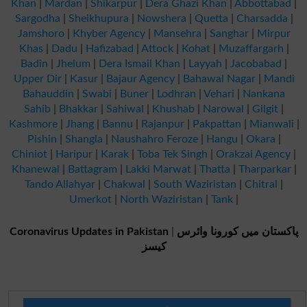
Khan
|
Mardan
|
Shikarpur
|
Dera Ghazi Khan
|
Abbottabad
|
Sargodha
|
Sheikhupura
|
Nowshera
|
Quetta
|
Charsadda
|
Jamshoro
|
Khyber Agency
|
Mansehra
|
Sanghar
|
Mirpur
Khas
|
Dadu
|
Hafizabad
|
Attock
|
Kohat
|
Muzaffargarh
|
Badin
|
Jhelum
|
Dera Ismail Khan
|
Layyah
|
Jacobabad
|
Upper Dir
|
Kasur
|
Bajaur Agency
|
Bahawal Nagar
|
Mandi
Bahauddin
|
Swabi
|
Buner
|
Lodhran
|
Vehari
|
Nankana
Sahib
|
Bhakkar
|
Sahiwal
|
Khushab
|
Narowal
|
Gilgit
|
Kashmore
|
Jhang
|
Bannu
|
Rajanpur
|
Pakpattan
|
Mianwali
|
Pishin
|
Shangla
|
Naushahro Feroze
|
Hangu
|
Okara
|
Chiniot
|
Haripur
|
Karak
|
Toba Tek Singh
|
Orakzai Agency
|
Khanewal
|
Battagram
|
Lakki Marwat
|
Thatta
|
Tharparkar
|
Tando Allahyar
|
Chakwal
|
South Waziristan
|
Chitral
|
Umerkot
|
North Waziristan
|
Tank
|
Coronavirus Updates in Pakistan
|
پاکستان میں کورونا وائرس
کیسز