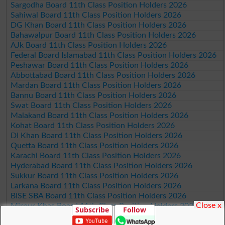
Sargodha Board 11th Class Position Holders 2026
Sahiwal Board 11th Class Position Holders 2026
DG Khan Board 11th Class Position Holders 2026
Bahawalpur Board 11th Class Position Holders 2026
AJk Board 11th Class Position Holders 2026
Federal Board Islamabad 11th Class Position Holders 2026
Peshawar Board 11th Class Position Holders 2026
Abbottabad Board 11th Class Position Holders 2026
Mardan Board 11th Class Position Holders 2026
Bannu Board 11th Class Position Holders 2026
Swat Board 11th Class Position Holders 2026
Malakand Board 11th Class Position Holders 2026
Kohat Board 11th Class Position Holders 2026
DI Khan Board 11th Class Position Holders 2026
Quetta Board 11th Class Position Holders 2026
Karachi Board 11th Class Position Holders 2026
Hyderabad Board 11th Class Position Holders 2026
Sukkur Board 11th Class Position Holders 2026
Larkana Board 11th Class Position Holders 2026
BISE SBA Board 11th Class Position Holders 2026
Close x
Mirpur Khas Board 11th Class Position Holders 2026
Subscribe
Follow
Aga Khan Board 11th Class Position Holders 2026