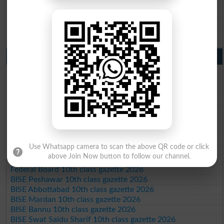
BISE Sahiwal 9th Class Result 2026
BISE DG Khan 9th Class Result 2026
BISE Bahawalpur 9th Class Result 2026
10th Class Result Gazette 2026 Punjab
BISE Lahore 10th class gazette 2026
BISE Multan 10th class gazette 2026
BISE Rawalpindi 10th class gazette 2026
BISE Faisalabad 10th class gazette 2026
BISE Gujranwala 10th class gazette 2026
BISE Sargodha 10th class gazette 2026
BISE Sahiwal 10th class gazette 2026
BISE DG Khan 10th class gazette 2026
Use Whatsapp camera to scan the above QR code or click
BISE Bahawalpur 10th class gazette 2026
above Join Now button to follow our channel.
BISE AJK 10th class gazette 2026
Federal Board 10th class gazette 2026
BISE Peshawar 10th class gazette 2026
BISE Abbottabad 10th class gazette 2026
BISE Mardan 10th class gazette 2026
BISE Bannu 10th class gazette 2026
BISE Swat Saidu Sharif 10th class gazette 2026