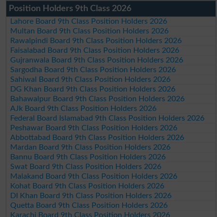
Position Holders 9th Class 2026
Lahore Board 9th Class Position Holders 2026
Multan Board 9th Class Position Holders 2026
Rawalpindi Board 9th Class Position Holders 2026
Faisalabad Board 9th Class Position Holders 2026
Gujranwala Board 9th Class Position Holders 2026
Sargodha Board 9th Class Position Holders 2026
Sahiwal Board 9th Class Position Holders 2026
DG Khan Board 9th Class Position Holders 2026
Bahawalpur Board 9th Class Position Holders 2026
AJk Board 9th Class Position Holders 2026
Federal Board Islamabad 9th Class Position Holders 2026
Peshawar Board 9th Class Position Holders 2026
Abbottabad Board 9th Class Position Holders 2026
Mardan Board 9th Class Position Holders 2026
Bannu Board 9th Class Position Holders 2026
Swat Board 9th Class Position Holders 2026
Malakand Board 9th Class Position Holders 2026
Kohat Board 9th Class Position Holders 2026
DI Khan Board 9th Class Position Holders 2026
Quetta Board 9th Class Position Holders 2026
Karachi Board 9th Class Position Holders 2026