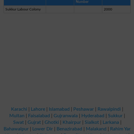
Number
Sukkur Labour Colony
2000
Karachi
|
Lahore
|
Islamabad
|
Peshawar
|
Rawalpindi
|
Multan
|
Faisalabad
|
Gujranwala
|
Hyderabad
|
Sukkur
|
Swat
|
Gujrat
|
Ghotki
|
Khairpur
|
Sialkot
|
Larkana
|
Bahawalpur
|
Lower Dir
|
Benazirabad
|
Malakand
|
Rahim Yar