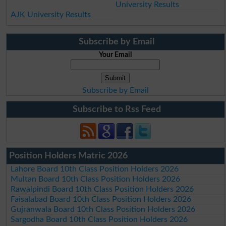
University Results
AJK University Results
Subscribe by Email
Your Email
Subscribe by Email
Subscribe to Rss Feed
Position Holders Matric 2026
Lahore Board 10th Class Position Holders 2026
Multan Board 10th Class Position Holders 2026
Rawalpindi Board 10th Class Position Holders 2026
Faisalabad Board 10th Class Position Holders 2026
Gujranwala Board 10th Class Position Holders 2026
Sargodha Board 10th Class Position Holders 2026