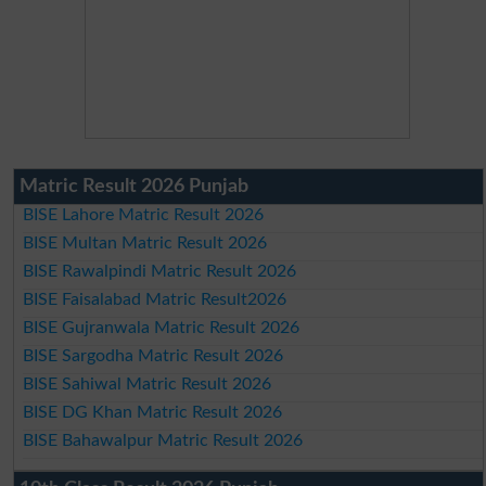
Matric Result 2026 Punjab
BISE Lahore Matric Result 2026
BISE Multan Matric Result 2026
BISE Rawalpindi Matric Result 2026
BISE Faisalabad Matric Result2026
BISE Gujranwala Matric Result 2026
BISE Sargodha Matric Result 2026
BISE Sahiwal Matric Result 2026
BISE DG Khan Matric Result 2026
BISE Bahawalpur Matric Result 2026