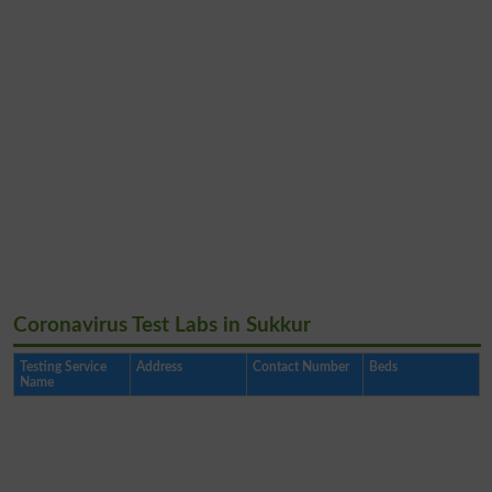
Coronavirus Test Labs in Sukkur
Testing Service
Address
Contact Number
Beds
Name