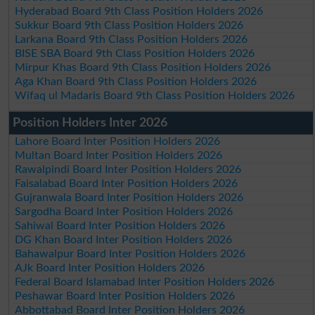
Hyderabad Board 9th Class Position Holders 2026
Sukkur Board 9th Class Position Holders 2026
Larkana Board 9th Class Position Holders 2026
BISE SBA Board 9th Class Position Holders 2026
Mirpur Khas Board 9th Class Position Holders 2026
Aga Khan Board 9th Class Position Holders 2026
Wifaq ul Madaris Board 9th Class Position Holders 2026
Position Holders Inter 2026
Lahore Board Inter Position Holders 2026
Multan Board Inter Position Holders 2026
Rawalpindi Board Inter Position Holders 2026
Faisalabad Board Inter Position Holders 2026
Gujranwala Board Inter Position Holders 2026
Sargodha Board Inter Position Holders 2026
Sahiwal Board Inter Position Holders 2026
DG Khan Board Inter Position Holders 2026
Bahawalpur Board Inter Position Holders 2026
AJk Board Inter Position Holders 2026
Federal Board Islamabad Inter Position Holders 2026
Peshawar Board Inter Position Holders 2026
Abbottabad Board Inter Position Holders 2026