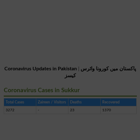
Coronavirus Updates in Pakistan
|
پاکستان میں کورونا وائرس
کیسز
Coronavirus Cases in Sukkur
Total Cases
Zaireen / Visitors
Deaths
Recovered
3272
-
23
1370