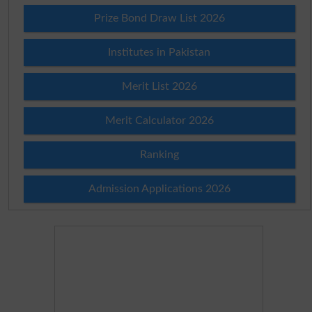
Prize Bond Draw List 2026
Institutes in Pakistan
Merit List 2026
Merit Calculator 2026
Ranking
Admission Applications 2026