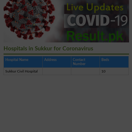
Hospitals in Sukkur for Coronavirus
Hospital Name
Address
Contact
Beds
Number
Sukkur Civil Hospital
10