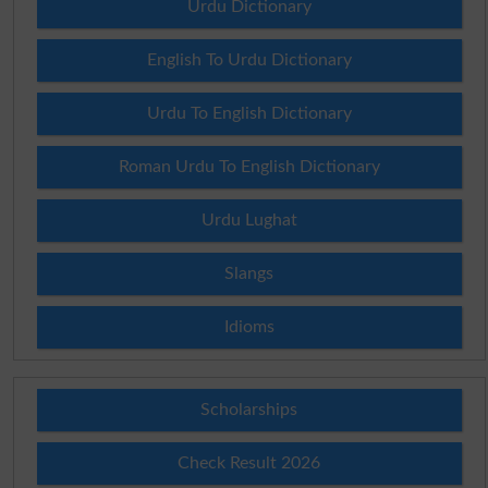
Urdu Dictionary
English To Urdu Dictionary
Urdu To English Dictionary
Roman Urdu To English Dictionary
Urdu Lughat
Slangs
Idioms
Scholarships
Check Result 2026