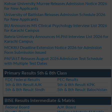
Kohsar University Murree Releases Admission Notice 2026
for New Applicants
University of Baltistan Releases Admission Schedule 2026
for New Applicants
BU Announces MS Clinical Psychology Interview List 2026
for Karachi Campus
Bahria University Announces M.Phil Interview List 2026 for
Karachi Campus
MCKRU Deadline Extension Notice 2026 for Admission
Form Submission Issued
PAFIAST Releases August 2026 Admission Test Schedule
with Multiple Test Dates
Primary Results 5th & 8th Class
FDE Federal Results
PEC Results
5th & 8th Result AJK
5th & 8th Result KPK
5th & 8th Result Sindh
5th & 8th Result Balochistan
BISE Results Intermediate & Matric
Federal Board
AJK Board