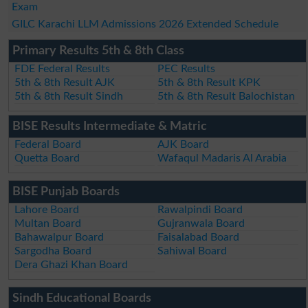
Exam
GILC Karachi LLM Admissions 2026 Extended Schedule
Primary Results 5th & 8th Class
FDE Federal Results
PEC Results
5th & 8th Result AJK
5th & 8th Result KPK
5th & 8th Result Sindh
5th & 8th Result Balochistan
BISE Results Intermediate & Matric
Federal Board
AJK Board
Quetta Board
Wafaqul Madaris Al Arabia
BISE Punjab Boards
Lahore Board
Rawalpindi Board
Multan Board
Gujranwala Board
Bahawalpur Board
Faisalabad Board
Sargodha Board
Sahiwal Board
Dera Ghazi Khan Board
Sindh Educational Boards