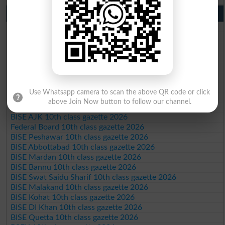
10th Class Result Gazette 2026 Punjab
BISE Lahore 10th class gazette 2026
BISE Multan 10th class gazette 2026
BISE Rawalpindi 10th class gazette 2026
BISE Faisalabad 10th class gazette 2026
BISE Gujranwala 10th class gazette 2026
BISE Sargodha 10th class gazette 2026
BISE Sahiwal 10th class gazette 2026
Use Whatsapp camera to scan the above QR code or click
BISE DG Khan 10th class gazette 2026
above Join Now button to follow our channel.
BISE Bahawalpur 10th class gazette 2026
BISE AJK 10th class gazette 2026
Federal Board 10th class gazette 2026
BISE Peshawar 10th class gazette 2026
BISE Abbottabad 10th class gazette 2026
BISE Mardan 10th class gazette 2026
BISE Bannu 10th class gazette 2026
BISE Swat Saidu Sharif 10th class gazette 2026
BISE Malakand 10th class gazette 2026
BISE Kohat 10th class gazette 2026
BISE DI Khan 10th class gazette 2026
BISE Quetta 10th class gazette 2026