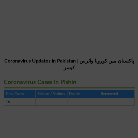
Coronavirus Updates in Pakistan
|
پاکستان میں کورونا وائرس
کیسز
Coronavirus Cases in Pishin
Total Cases
Zaireen / Visitors
Deaths
Recovered
46
-
-
-