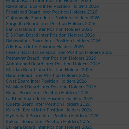
Multan Board Inter Position Holders 2026
Rawalpindi Board Inter Position Holders 2026
Faisalabad Board Inter Position Holders 2026
Gujranwala Board Inter Position Holders 2026
Sargodha Board Inter Position Holders 2026
Sahiwal Board Inter Position Holders 2026
DG Khan Board Inter Position Holders 2026
Bahawalpur Board Inter Position Holders 2026
AJk Board Inter Position Holders 2026
Federal Board Islamabad Inter Position Holders 2026
Peshawar Board Inter Position Holders 2026
Abbottabad Board Inter Position Holders 2026
Mardan Board Inter Position Holders 2026
Bannu Board Inter Position Holders 2026
Swat Board Inter Position Holders 2026
Malakand Board Inter Position Holders 2026
Kohat Board Inter Position Holders 2026
DI Khan Board Inter Position Holders 2026
Quetta Board Inter Position Holders 2026
Karachi Board Inter Position Holders 2026
Hyderabad Board Inter Position Holders 2026
Sukkur Board Inter Position Holders 2026
Larkana Board Inter Position Holders 2026