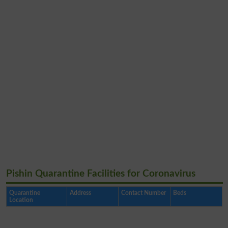
Pishin Quarantine Facilities for Coronavirus
Quarantine
Address
Contact Number
Beds
Location