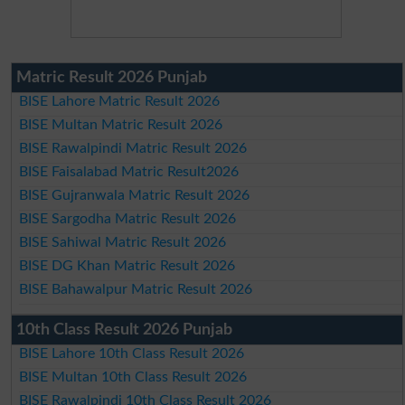
Matric Result 2026 Punjab
BISE Lahore Matric Result 2026
BISE Multan Matric Result 2026
BISE Rawalpindi Matric Result 2026
BISE Faisalabad Matric Result2026
BISE Gujranwala Matric Result 2026
BISE Sargodha Matric Result 2026
BISE Sahiwal Matric Result 2026
BISE DG Khan Matric Result 2026
BISE Bahawalpur Matric Result 2026
10th Class Result 2026 Punjab
BISE Lahore 10th Class Result 2026
BISE Multan 10th Class Result 2026
BISE Rawalpindi 10th Class Result 2026