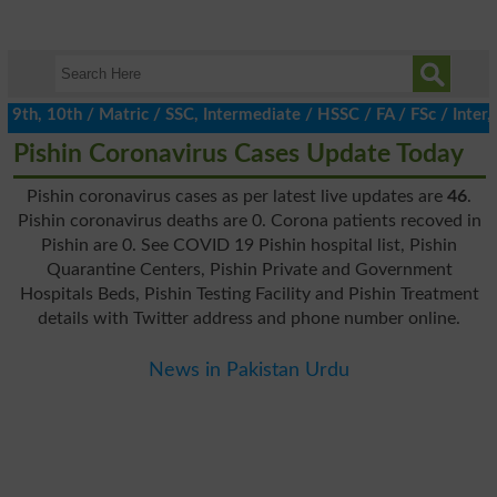
h, 10th / Matric / SSC, Intermediate / HSSC / FA / FSc / Inter, 
Pishin Coronavirus Cases Update Today
Pishin coronavirus cases as per latest live updates are
46
.
Pishin coronavirus deaths are 0. Corona patients recoved in
Pishin are 0. See COVID 19 Pishin hospital list, Pishin
Quarantine Centers, Pishin Private and Government
Hospitals Beds, Pishin Testing Facility and Pishin Treatment
details with Twitter address and phone number online.
News in Pakistan Urdu