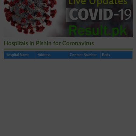
Hospitals in Pishin for Coronavirus
Hospital Name
Address
Contact Number
Beds