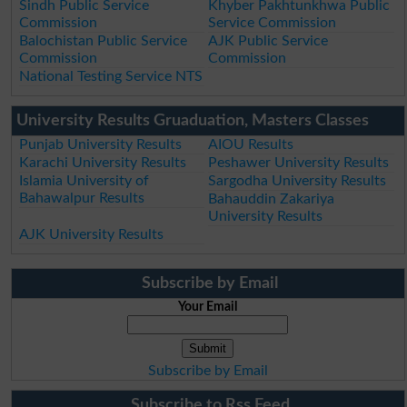
Sindh Public Service
Khyber Pakhtunkhwa Public
Commission
Service Commission
Balochistan Public Service
AJK Public Service
Commission
Commission
National Testing Service NTS
University Results Gruaduation, Masters Classes
Punjab University Results
AIOU Results
Karachi University Results
Peshawer University Results
Islamia University of
Sargodha University Results
Bahawalpur Results
Bahauddin Zakariya
University Results
AJK University Results
Subscribe by Email
Your Email
Subscribe by Email
Subscribe to Rss Feed