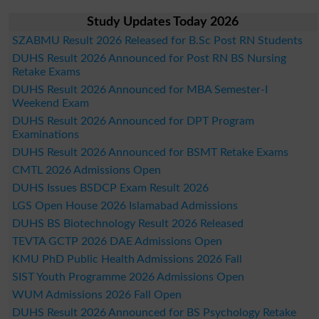
Study Updates Today 2026
SZABMU Result 2026 Released for B.Sc Post RN Students
DUHS Result 2026 Announced for Post RN BS Nursing
Retake Exams
DUHS Result 2026 Announced for MBA Semester-I
Weekend Exam
DUHS Result 2026 Announced for DPT Program
Examinations
DUHS Result 2026 Announced for BSMT Retake Exams
CMTL 2026 Admissions Open
DUHS Issues BSDCP Exam Result 2026
LGS Open House 2026 Islamabad Admissions
DUHS BS Biotechnology Result 2026 Released
TEVTA GCTP 2026 DAE Admissions Open
KMU PhD Public Health Admissions 2026 Fall
SIST Youth Programme 2026 Admissions Open
WUM Admissions 2026 Fall Open
DUHS Result 2026 Announced for BS Psychology Retake