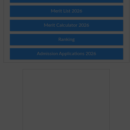
Merit List 2026
Merit Calculator 2026
Ranking
Admission Applications 2026