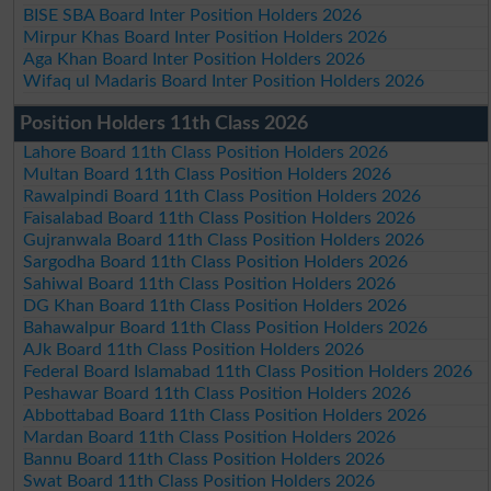
BISE SBA Board Inter Position Holders 2026
Mirpur Khas Board Inter Position Holders 2026
Aga Khan Board Inter Position Holders 2026
Wifaq ul Madaris Board Inter Position Holders 2026
Position Holders 11th Class 2026
Lahore Board 11th Class Position Holders 2026
Multan Board 11th Class Position Holders 2026
Rawalpindi Board 11th Class Position Holders 2026
Faisalabad Board 11th Class Position Holders 2026
Gujranwala Board 11th Class Position Holders 2026
Sargodha Board 11th Class Position Holders 2026
Sahiwal Board 11th Class Position Holders 2026
DG Khan Board 11th Class Position Holders 2026
Bahawalpur Board 11th Class Position Holders 2026
AJk Board 11th Class Position Holders 2026
Federal Board Islamabad 11th Class Position Holders 2026
Peshawar Board 11th Class Position Holders 2026
Abbottabad Board 11th Class Position Holders 2026
Mardan Board 11th Class Position Holders 2026
Bannu Board 11th Class Position Holders 2026
Swat Board 11th Class Position Holders 2026