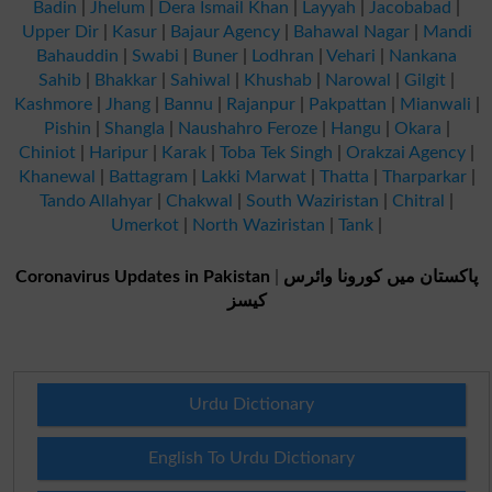
Badin
|
Jhelum
|
Dera Ismail Khan
|
Layyah
|
Jacobabad
|
Upper Dir
|
Kasur
|
Bajaur Agency
|
Bahawal Nagar
|
Mandi
Bahauddin
|
Swabi
|
Buner
|
Lodhran
|
Vehari
|
Nankana
Sahib
|
Bhakkar
|
Sahiwal
|
Khushab
|
Narowal
|
Gilgit
|
Kashmore
|
Jhang
|
Bannu
|
Rajanpur
|
Pakpattan
|
Mianwali
|
Pishin
|
Shangla
|
Naushahro Feroze
|
Hangu
|
Okara
|
Chiniot
|
Haripur
|
Karak
|
Toba Tek Singh
|
Orakzai Agency
|
Khanewal
|
Battagram
|
Lakki Marwat
|
Thatta
|
Tharparkar
|
Tando Allahyar
|
Chakwal
|
South Waziristan
|
Chitral
|
Umerkot
|
North Waziristan
|
Tank
|
Coronavirus Updates in Pakistan
|
پاکستان میں کورونا وائرس
کیسز
Urdu Dictionary
English To Urdu Dictionary