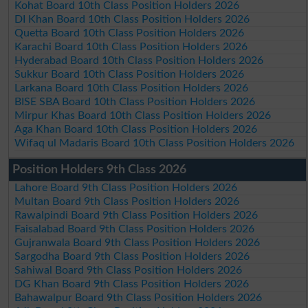
Kohat Board 10th Class Position Holders 2026
DI Khan Board 10th Class Position Holders 2026
Quetta Board 10th Class Position Holders 2026
Karachi Board 10th Class Position Holders 2026
Hyderabad Board 10th Class Position Holders 2026
Sukkur Board 10th Class Position Holders 2026
Larkana Board 10th Class Position Holders 2026
BISE SBA Board 10th Class Position Holders 2026
Mirpur Khas Board 10th Class Position Holders 2026
Aga Khan Board 10th Class Position Holders 2026
Wifaq ul Madaris Board 10th Class Position Holders 2026
Position Holders 9th Class 2026
Lahore Board 9th Class Position Holders 2026
Multan Board 9th Class Position Holders 2026
Rawalpindi Board 9th Class Position Holders 2026
Faisalabad Board 9th Class Position Holders 2026
Gujranwala Board 9th Class Position Holders 2026
Sargodha Board 9th Class Position Holders 2026
Sahiwal Board 9th Class Position Holders 2026
DG Khan Board 9th Class Position Holders 2026
Bahawalpur Board 9th Class Position Holders 2026