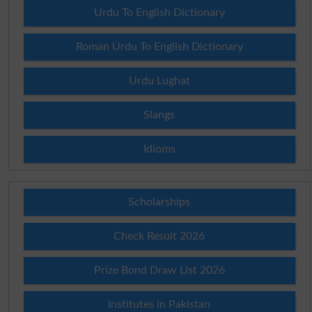
Urdu To English Dictionary
Roman Urdu To English Dictionary
Urdu Lughat
Slangs
Idioms
Scholarships
Check Result 2026
Prize Bond Draw List 2026
Institutes in Pakistan