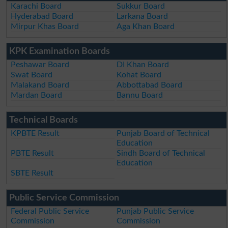
Karachi Board
Sukkur Board
Hyderabad Board
Larkana Board
Mirpur Khas Board
Aga Khan Board
KPK Examination Boards
Peshawar Board
DI Khan Board
Swat Board
Kohat Board
Malakand Board
Abbottabad Board
Mardan Board
Bannu Board
Technical Boards
KPBTE Result
Punjab Board of Technical
Education
PBTE Result
Sindh Board of Technical
Education
SBTE Result
Public Service Commission
Federal Public Service
Punjab Public Service
Commission
Commission