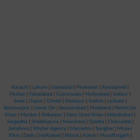
Karachi
|
Lahore
|
Islamabad
|
Peshawar
|
Rawalpindi
|
Multan
|
Faisalabad
|
Gujranwala
|
Hyderabad
|
Sukkur
|
Swat
|
Gujrat
|
Ghotki
|
Khairpur
|
Sialkot
|
Larkana
|
Bahawalpur
|
Lower Dir
|
Benazirabad
|
Malakand
|
Rahim Yar
Khan
|
Mardan
|
Shikarpur
|
Dera Ghazi Khan
|
Abbottabad
|
Sargodha
|
Sheikhupura
|
Nowshera
|
Quetta
|
Charsadda
|
Jamshoro
|
Khyber Agency
|
Mansehra
|
Sanghar
|
Mirpur
Khas
|
Dadu
|
Hafizabad
|
Attock
|
Kohat
|
Muzaffargarh
|