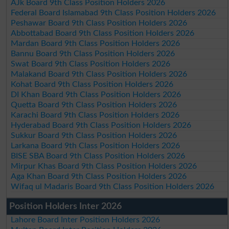
AJk Board 9th Class Position Holders 2026
Federal Board Islamabad 9th Class Position Holders 2026
Peshawar Board 9th Class Position Holders 2026
Abbottabad Board 9th Class Position Holders 2026
Mardan Board 9th Class Position Holders 2026
Bannu Board 9th Class Position Holders 2026
Swat Board 9th Class Position Holders 2026
Malakand Board 9th Class Position Holders 2026
Kohat Board 9th Class Position Holders 2026
DI Khan Board 9th Class Position Holders 2026
Quetta Board 9th Class Position Holders 2026
Karachi Board 9th Class Position Holders 2026
Hyderabad Board 9th Class Position Holders 2026
Sukkur Board 9th Class Position Holders 2026
Larkana Board 9th Class Position Holders 2026
BISE SBA Board 9th Class Position Holders 2026
Mirpur Khas Board 9th Class Position Holders 2026
Aga Khan Board 9th Class Position Holders 2026
Wifaq ul Madaris Board 9th Class Position Holders 2026
Position Holders Inter 2026
Lahore Board Inter Position Holders 2026