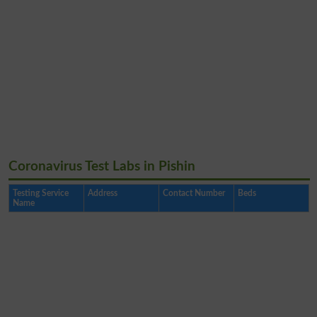
Coronavirus Test Labs in Pishin
Testing Service
Address
Contact Number
Beds
Name