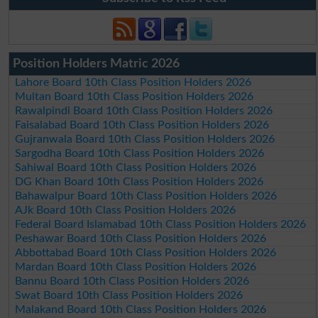
Position Holders Matric 2026
Lahore Board 10th Class Position Holders 2026
Multan Board 10th Class Position Holders 2026
Rawalpindi Board 10th Class Position Holders 2026
Faisalabad Board 10th Class Position Holders 2026
Gujranwala Board 10th Class Position Holders 2026
Sargodha Board 10th Class Position Holders 2026
Sahiwal Board 10th Class Position Holders 2026
DG Khan Board 10th Class Position Holders 2026
Bahawalpur Board 10th Class Position Holders 2026
AJk Board 10th Class Position Holders 2026
Federal Board Islamabad 10th Class Position Holders 2026
Peshawar Board 10th Class Position Holders 2026
Abbottabad Board 10th Class Position Holders 2026
Mardan Board 10th Class Position Holders 2026
Bannu Board 10th Class Position Holders 2026
Swat Board 10th Class Position Holders 2026
Malakand Board 10th Class Position Holders 2026