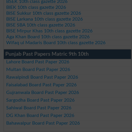
BSEK 10th class gazette 2026
BIEK 10th class gazette 2026
BISE Sukkur 10th class gazette 2026
BISE Larkana 10th class gazette 2026
BISE SBA 10th class gazette 2026
BISE Mirpur Khas 10th class gazette 2026
Aga Khan Board 10th class gazette 2026
Wifaq ul Madaris Board 10th class gazette 2026
Punjab Past Papers Matric 9th 10th
Lahore Board Past Paper 2026
Multan Board Past Paper 2026
Rawalpindi Board Past Paper 2026
Faisalabad Board Past Paper 2026
Gujranwala Board Past Paper 2026
Sargodha Board Past Paper 2026
Sahiwal Board Past Paper 2026
DG Khan Board Past Paper 2026
Bahawalpur Board Past Paper 2026