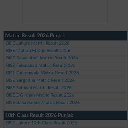
Matric Result 2026 Punjab
BISE Lahore Matric Result 2026
BISE Multan Matric Result 2026
BISE Rawalpindi Matric Result 2026
BISE Faisalabad Matric Result2026
BISE Gujranwala Matric Result 2026
BISE Sargodha Matric Result 2026
BISE Sahiwal Matric Result 2026
BISE DG Khan Matric Result 2026
BISE Bahawalpur Matric Result 2026
10th Class Result 2026 Punjab
BISE Lahore 10th Class Result 2026