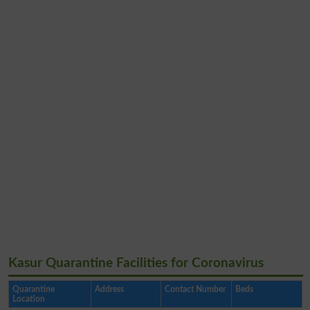
Kasur Quarantine Facilities for Coronavirus
Quarantine
Address
Contact Number
Beds
Location