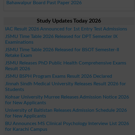
Bahawalpur Board Past Paper 2026
Study Updates Today 2026
IAC Result 2026 Announced for 1st Entry Test Admissions
JSMU Time Table 2026 Released for DPT Semester IX
Examinations
JSMU Time Table 2026 Released for BSOT Semester-II
Retake Exam
JSMU Releases PhD Public Health Comprehensive Exams
Result 2026
JSMU BSPH Program Exams Result 2026 Declared
Jinnah Sindh Medical University Releases Result 2026 for
Students
Kohsar University Murree Releases Admission Notice 2026
for New Applicants
University of Baltistan Releases Admission Schedule 2026
for New Applicants
BU Announces MS Clinical Psychology Interview List 2026
for Karachi Campus