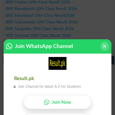
BISE Multan 10th Class Result 2026
BISE Rawalpindi 10th Class Result 2026
BISE Faisalabad 10th Class Result2026
BISE Gujranwala 10th Class Result 2026
BISE Sargodha 10th Class Result 2026
BISE Sahiwal 10th Class Result 2026
BISE DG Khan 10th Class Result 2026
Join WhatsApp Channel
BISE Bahawalpur 10th Class Result 2026
9th Class Result 2026 Punjab Boards
BISE Lahore 9th Class Result 2026
BISE Multan 9th Class Result 2026
Result.pk
BISE Rawalpindi 9th Class Result 2026
Join Channel for latest A-Z for Students
BISE Faisalabad 9th Class Result2026
BISE Gujranwala 9th Class Result 2026
BISE Sargodha 9th Class Result 2026
Join Now
BISE Sahiwal 9th Class Result 2026
BISE DG Khan 9th Class Result 2026