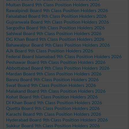
Multan Board 9th Class Position Holders 2026
Rawalpindi Board 9th Class Position Holders 2026
Faisalabad Board 9th Class Position Holders 2026
Gujranwala Board 9th Class Position Holders 2026
Sargodha Board 9th Class Position Holders 2026
Sahiwal Board 9th Class Position Holders 2026
DG Khan Board 9th Class Position Holders 2026
Bahawalpur Board 9th Class Position Holders 2026
AJk Board 9th Class Position Holders 2026
Federal Board Islamabad 9th Class Position Holders 2026
Peshawar Board 9th Class Position Holders 2026
Abbottabad Board 9th Class Position Holders 2026
Mardan Board 9th Class Position Holders 2026
Bannu Board 9th Class Position Holders 2026
Swat Board 9th Class Position Holders 2026
Malakand Board 9th Class Position Holders 2026
Kohat Board 9th Class Position Holders 2026
DI Khan Board 9th Class Position Holders 2026
Quetta Board 9th Class Position Holders 2026
Karachi Board 9th Class Position Holders 2026
Hyderabad Board 9th Class Position Holders 2026
Sukkur Board 9th Class Position Holders 2026