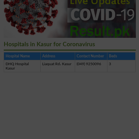
Hospitals in Kasur for Coronavirus
Hospital Name
Address
Contact Number
Beds
DHQ Hospital
Liaquat Rd، Kasur
(049) 9250096
3
Kasur