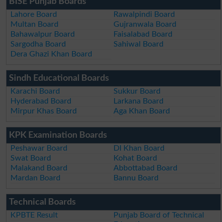
BISE Punjab Boards
Lahore Board
Rawalpindi Board
Multan Board
Gujranwala Board
Bahawalpur Board
Faisalabad Board
Sargodha Board
Sahiwal Board
Dera Ghazi Khan Board
Sindh Educational Boards
Karachi Board
Sukkur Board
Hyderabad Board
Larkana Board
Mirpur Khas Board
Aga Khan Board
KPK Examination Boards
Peshawar Board
DI Khan Board
Swat Board
Kohat Board
Malakand Board
Abbottabad Board
Mardan Board
Bannu Board
Technical Boards
KPBTE Result
Punjab Board of Technical