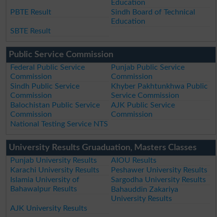
Education
PBTE Result
Sindh Board of Technical
Education
SBTE Result
Public Service Commission
Federal Public Service
Punjab Public Service
Commission
Commission
Sindh Public Service
Khyber Pakhtunkhwa Public
Commission
Service Commission
Balochistan Public Service
AJK Public Service
Commission
Commission
National Testing Service NTS
University Results Gruaduation, Masters Classes
Punjab University Results
AIOU Results
Karachi University Results
Peshawer University Results
Islamia University of
Sargodha University Results
Bahawalpur Results
Bahauddin Zakariya
University Results
AJK University Results