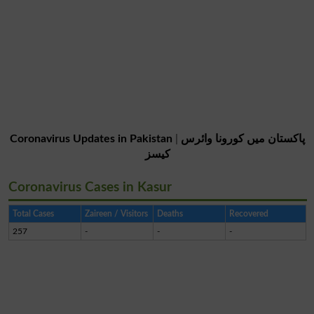
Coronavirus Updates in Pakistan
|
پاکستان میں کورونا وائرس
کیسز
Coronavirus Cases in Kasur
Total Cases
Zaireen / Visitors
Deaths
Recovered
257
-
-
-