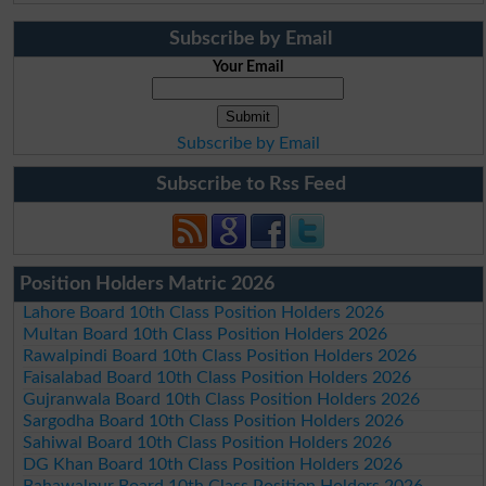
Subscribe by Email
Your Email
Subscribe by Email
Subscribe to Rss Feed
Position Holders Matric 2026
Lahore Board 10th Class Position Holders 2026
Multan Board 10th Class Position Holders 2026
Rawalpindi Board 10th Class Position Holders 2026
Faisalabad Board 10th Class Position Holders 2026
Gujranwala Board 10th Class Position Holders 2026
Sargodha Board 10th Class Position Holders 2026
Sahiwal Board 10th Class Position Holders 2026
DG Khan Board 10th Class Position Holders 2026
Bahawalpur Board 10th Class Position Holders 2026