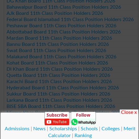
DG Khan Board 11th Class Position Holders 2026
Bahawalpur Board 11th Class Position Holders 2026
AJk Board 11th Class Position Holders 2026
Federal Board Islamabad 11th Class Position Holders 2026
Peshawar Board 11th Class Position Holders 2026
Abbottabad Board 11th Class Position Holders 2026
Mardan Board 11th Class Position Holders 2026
Bannu Board 11th Class Position Holders 2026
Swat Board 11th Class Position Holders 2026
Malakand Board 11th Class Position Holders 2026
Kohat Board 11th Class Position Holders 2026
DI Khan Board 11th Class Position Holders 2026
Quetta Board 11th Class Position Holders 2026
Karachi Board 11th Class Position Holders 2026
Hyderabad Board 11th Class Position Holders 2026
Sukkur Board 11th Class Position Holders 2026
Larkana Board 11th Class Position Holders 2026
BISE SBA Board 11th Class Position Holders 2026
Close x
Mirpur Khas Board 11th Class Position Holders 2026
Subscribe
Follow
Aga Khan Board 11th Class Position Holders 2026
Wifaq ul Madaris Board 11th Class Position Holders 2026
Admissions
|
News
|
Scholarships
|
Schools
|
Colleges
|
Merit
Calculator
|
Ranking