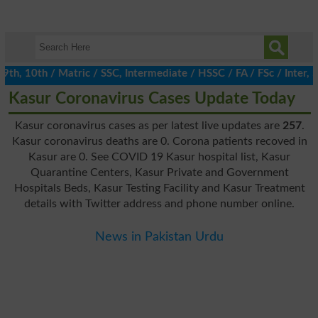
, 10th / Matric / SSC, Intermediate / HSSC / FA / FSc / Inter, 5t
Kasur Coronavirus Cases Update Today
Kasur coronavirus cases as per latest live updates are
257
.
Kasur coronavirus deaths are 0. Corona patients recoved in
Kasur are 0. See COVID 19 Kasur hospital list, Kasur
Quarantine Centers, Kasur Private and Government
Hospitals Beds, Kasur Testing Facility and Kasur Treatment
details with Twitter address and phone number online.
News in Pakistan Urdu