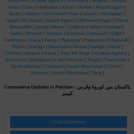
Jamshoro
|
Khyber Agency
|
Mansehra
|
Sanghar
|
Mirpur
Khas
|
Dadu
|
Hafizabad
|
Attock
|
Kohat
|
Muzaffargarh
|
Badin
|
Jhelum
|
Dera Ismail Khan
|
Layyah
|
Jacobabad
|
Upper Dir
|
Kasur
|
Bajaur Agency
|
Bahawal Nagar
|
Mandi
Bahauddin
|
Swabi
|
Buner
|
Lodhran
|
Vehari
|
Nankana
Sahib
|
Bhakkar
|
Sahiwal
|
Khushab
|
Narowal
|
Gilgit
|
Kashmore
|
Jhang
|
Bannu
|
Rajanpur
|
Pakpattan
|
Mianwali
|
Pishin
|
Shangla
|
Naushahro Feroze
|
Hangu
|
Okara
|
Chiniot
|
Haripur
|
Karak
|
Toba Tek Singh
|
Orakzai Agency
|
Khanewal
|
Battagram
|
Lakki Marwat
|
Thatta
|
Tharparkar
|
Tando Allahyar
|
Chakwal
|
South Waziristan
|
Chitral
|
Umerkot
|
North Waziristan
|
Tank
|
Coronavirus Updates in Pakistan
|
پاکستان میں کورونا وائرس
کیسز
Urdu Dictionary