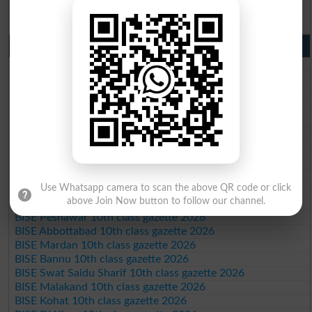
BISE Bahawalpur 9th Class Result 2026
10th Class Result Gazette 2026 Punjab
BISE Lahore 10th class gazette 2026
BISE Multan 10th class gazette 2026
BISE Rawalpindi 10th class gazette 2026
BISE Faisalabad 10th class gazette 2026
BISE Gujranwala 10th class gazette 2026
BISE Sargodha 10th class gazette 2026
BISE Sahiwal 10th class gazette 2026
BISE DG Khan 10th class gazette 2026
BISE Bahawalpur 10th class gazette 2026
Use Whatsapp camera to scan the above QR code or click
BISE AJK 10th class gazette 2026
above Join Now button to follow our channel.
Federal Board 10th class gazette 2026
BISE Peshawar 10th class gazette 2026
BISE Abbottabad 10th class gazette 2026
BISE Mardan 10th class gazette 2026
BISE Bannu 10th class gazette 2026
BISE Swat Saidu Sharif 10th class gazette 2026
BISE Malakand 10th class gazette 2026
BISE Kohat 10th class gazette 2026