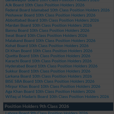
AJk Board 10th Class Position Holders 2026
Federal Board Islamabad 10th Class Position Holders 2026
Peshawar Board 10th Class Position Holders 2026
Abbottabad Board 10th Class Position Holders 2026
Mardan Board 10th Class Position Holders 2026
Bannu Board 10th Class Position Holders 2026
Swat Board 10th Class Position Holders 2026
Malakand Board 10th Class Position Holders 2026
Kohat Board 10th Class Position Holders 2026
DI Khan Board 10th Class Position Holders 2026
Quetta Board 10th Class Position Holders 2026
Karachi Board 10th Class Position Holders 2026
Hyderabad Board 10th Class Position Holders 2026
Sukkur Board 10th Class Position Holders 2026
Larkana Board 10th Class Position Holders 2026
BISE SBA Board 10th Class Position Holders 2026
Mirpur Khas Board 10th Class Position Holders 2026
Aga Khan Board 10th Class Position Holders 2026
Wifaq ul Madaris Board 10th Class Position Holders 2026
Position Holders 9th Class 2026
Lahore Board 9th Class Position Holders 2026