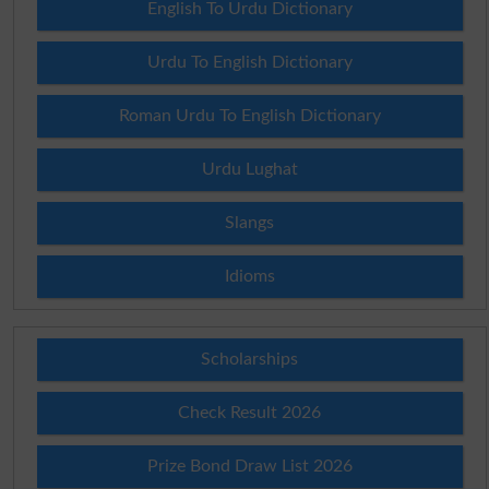
English To Urdu Dictionary
Urdu To English Dictionary
Roman Urdu To English Dictionary
Urdu Lughat
Slangs
Idioms
Scholarships
Check Result 2026
Prize Bond Draw List 2026