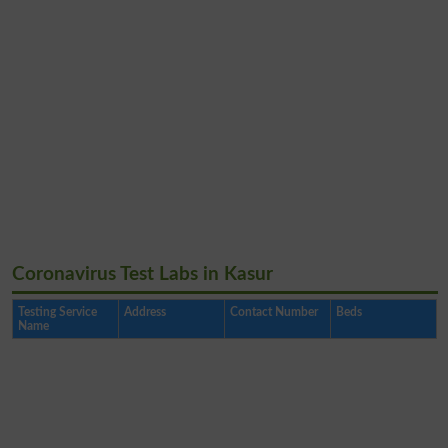
Coronavirus Test Labs in Kasur
Testing Service
Address
Contact Number
Beds
Name