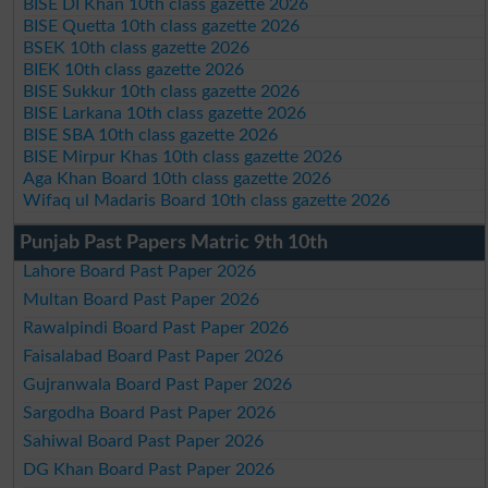
BISE DI Khan 10th class gazette 2026
BISE Quetta 10th class gazette 2026
BSEK 10th class gazette 2026
BIEK 10th class gazette 2026
BISE Sukkur 10th class gazette 2026
BISE Larkana 10th class gazette 2026
BISE SBA 10th class gazette 2026
BISE Mirpur Khas 10th class gazette 2026
Aga Khan Board 10th class gazette 2026
Wifaq ul Madaris Board 10th class gazette 2026
Punjab Past Papers Matric 9th 10th
Lahore Board Past Paper 2026
Multan Board Past Paper 2026
Rawalpindi Board Past Paper 2026
Faisalabad Board Past Paper 2026
Gujranwala Board Past Paper 2026
Sargodha Board Past Paper 2026
Sahiwal Board Past Paper 2026
DG Khan Board Past Paper 2026