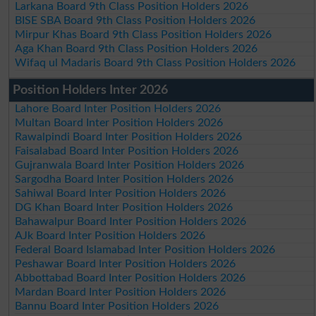
Larkana Board 9th Class Position Holders 2026
BISE SBA Board 9th Class Position Holders 2026
Mirpur Khas Board 9th Class Position Holders 2026
Aga Khan Board 9th Class Position Holders 2026
Wifaq ul Madaris Board 9th Class Position Holders 2026
Position Holders Inter 2026
Lahore Board Inter Position Holders 2026
Multan Board Inter Position Holders 2026
Rawalpindi Board Inter Position Holders 2026
Faisalabad Board Inter Position Holders 2026
Gujranwala Board Inter Position Holders 2026
Sargodha Board Inter Position Holders 2026
Sahiwal Board Inter Position Holders 2026
DG Khan Board Inter Position Holders 2026
Bahawalpur Board Inter Position Holders 2026
AJk Board Inter Position Holders 2026
Federal Board Islamabad Inter Position Holders 2026
Peshawar Board Inter Position Holders 2026
Abbottabad Board Inter Position Holders 2026
Mardan Board Inter Position Holders 2026
Bannu Board Inter Position Holders 2026