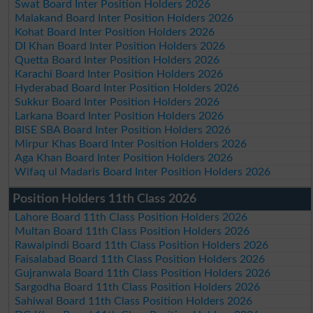
Swat Board Inter Position Holders 2026
Malakand Board Inter Position Holders 2026
Kohat Board Inter Position Holders 2026
DI Khan Board Inter Position Holders 2026
Quetta Board Inter Position Holders 2026
Karachi Board Inter Position Holders 2026
Hyderabad Board Inter Position Holders 2026
Sukkur Board Inter Position Holders 2026
Larkana Board Inter Position Holders 2026
BISE SBA Board Inter Position Holders 2026
Mirpur Khas Board Inter Position Holders 2026
Aga Khan Board Inter Position Holders 2026
Wifaq ul Madaris Board Inter Position Holders 2026
Position Holders 11th Class 2026
Lahore Board 11th Class Position Holders 2026
Multan Board 11th Class Position Holders 2026
Rawalpindi Board 11th Class Position Holders 2026
Faisalabad Board 11th Class Position Holders 2026
Gujranwala Board 11th Class Position Holders 2026
Sargodha Board 11th Class Position Holders 2026
Sahiwal Board 11th Class Position Holders 2026