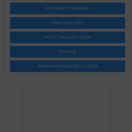
Institutes in Pakistan
Merit List 2026
Merit Calculator 2026
Ranking
Admission Applications 2026