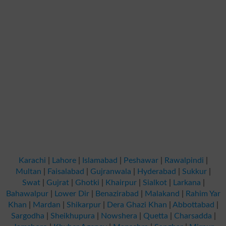
Karachi
|
Lahore
|
Islamabad
|
Peshawar
|
Rawalpindi
|
Multan
|
Faisalabad
|
Gujranwala
|
Hyderabad
|
Sukkur
|
Swat
|
Gujrat
|
Ghotki
|
Khairpur
|
Sialkot
|
Larkana
|
Bahawalpur
|
Lower Dir
|
Benazirabad
|
Malakand
|
Rahim Yar
Khan
|
Mardan
|
Shikarpur
|
Dera Ghazi Khan
|
Abbottabad
|
Sargodha
|
Sheikhupura
|
Nowshera
|
Quetta
|
Charsadda
|