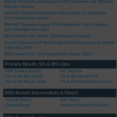
Bahria University Announces M.Phil Interview List 2026 for
Karachi Campus
MCKRU Deadline Extension Notice 2026 for Admission
Form Submission Issued
PAFIAST Releases August 2026 Admission Test Schedule
with Multiple Test Dates
BISE Multan SSC Result 2026 Release Schedule
Punjab University of Technology Rasul Announces Academic
Calendar 2026
BISE Lahore SSC 1st Annual Exams Result 2026
Primary Results 5th & 8th Class
FDE Federal Results
PEC Results
5th & 8th Result AJK
5th & 8th Result KPK
5th & 8th Result Sindh
5th & 8th Result Balochistan
BISE Results Intermediate & Matric
Federal Board
AJK Board
Quetta Board
Wafaqul Madaris Al Arabia