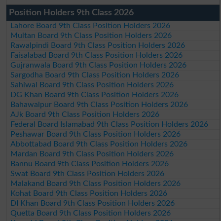
Position Holders 9th Class 2026
Lahore Board 9th Class Position Holders 2026
Multan Board 9th Class Position Holders 2026
Rawalpindi Board 9th Class Position Holders 2026
Faisalabad Board 9th Class Position Holders 2026
Gujranwala Board 9th Class Position Holders 2026
Sargodha Board 9th Class Position Holders 2026
Sahiwal Board 9th Class Position Holders 2026
DG Khan Board 9th Class Position Holders 2026
Bahawalpur Board 9th Class Position Holders 2026
AJk Board 9th Class Position Holders 2026
Federal Board Islamabad 9th Class Position Holders 2026
Peshawar Board 9th Class Position Holders 2026
Abbottabad Board 9th Class Position Holders 2026
Mardan Board 9th Class Position Holders 2026
Bannu Board 9th Class Position Holders 2026
Swat Board 9th Class Position Holders 2026
Malakand Board 9th Class Position Holders 2026
Kohat Board 9th Class Position Holders 2026
DI Khan Board 9th Class Position Holders 2026
Quetta Board 9th Class Position Holders 2026