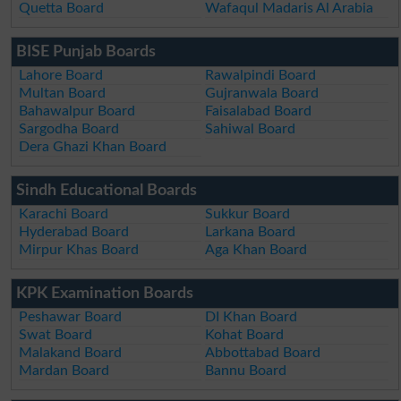
Quetta Board
Wafaqul Madaris Al Arabia
BISE Punjab Boards
Lahore Board
Rawalpindi Board
Multan Board
Gujranwala Board
Bahawalpur Board
Faisalabad Board
Sargodha Board
Sahiwal Board
Dera Ghazi Khan Board
Sindh Educational Boards
Karachi Board
Sukkur Board
Hyderabad Board
Larkana Board
Mirpur Khas Board
Aga Khan Board
KPK Examination Boards
Peshawar Board
DI Khan Board
Swat Board
Kohat Board
Malakand Board
Abbottabad Board
Mardan Board
Bannu Board