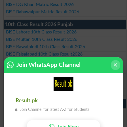
BISE DG Khan Matric Result 2026
BISE Bahawalpur Matric Result 2026
10th Class Result 2026 Punjab
BISE Lahore 10th Class Result 2026
BISE Multan 10th Class Result 2026
BISE Rawalpindi 10th Class Result 2026
BISE Faisalabad 10th Class Result2026
BISE Gujranwala 10th Class Result 2026
Join WhatsApp Channel
BISE Sargodha 10th Class Result 2026
BISE Sahiwal 10th Class Result 2026
BISE DG Khan 10th Class Result 2026
BISE Bahawalpur 10th Class Result 2026
Result.pk
9th Class Result 2026 Punjab Boards
Join Channel for latest A-Z for Students
BISE Lahore 9th Class Result 2026
BISE Multan 9th Class Result 2026
BISE Rawalpindi 9th Class Result 2026
Join Now