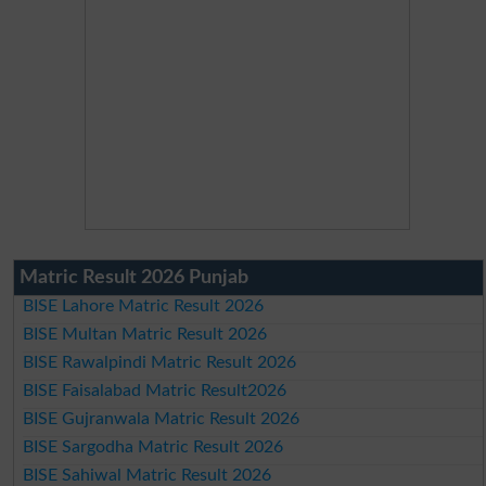
Matric Result 2026 Punjab
BISE Lahore Matric Result 2026
BISE Multan Matric Result 2026
BISE Rawalpindi Matric Result 2026
BISE Faisalabad Matric Result2026
BISE Gujranwala Matric Result 2026
BISE Sargodha Matric Result 2026
BISE Sahiwal Matric Result 2026