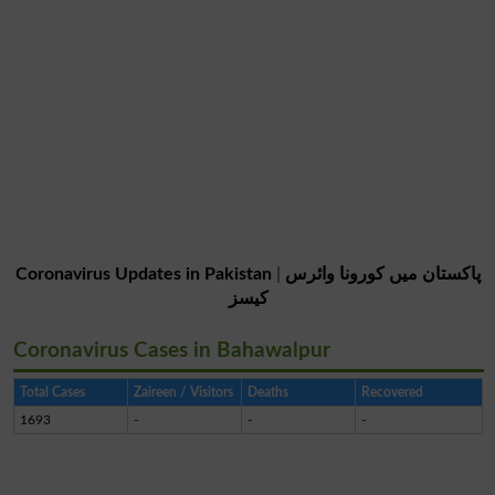
Coronavirus Updates in Pakistan
|
پاکستان میں کورونا وائرس
کیسز
Coronavirus Cases in Bahawalpur
Total Cases
Zaireen / Visitors
Deaths
Recovered
1693
-
-
-