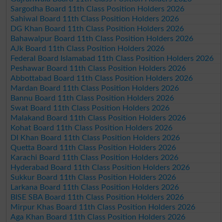
Sargodha Board 11th Class Position Holders 2026
Sahiwal Board 11th Class Position Holders 2026
DG Khan Board 11th Class Position Holders 2026
Bahawalpur Board 11th Class Position Holders 2026
AJk Board 11th Class Position Holders 2026
Federal Board Islamabad 11th Class Position Holders 2026
Peshawar Board 11th Class Position Holders 2026
Abbottabad Board 11th Class Position Holders 2026
Mardan Board 11th Class Position Holders 2026
Bannu Board 11th Class Position Holders 2026
Swat Board 11th Class Position Holders 2026
Malakand Board 11th Class Position Holders 2026
Kohat Board 11th Class Position Holders 2026
DI Khan Board 11th Class Position Holders 2026
Quetta Board 11th Class Position Holders 2026
Karachi Board 11th Class Position Holders 2026
Hyderabad Board 11th Class Position Holders 2026
Sukkur Board 11th Class Position Holders 2026
Larkana Board 11th Class Position Holders 2026
BISE SBA Board 11th Class Position Holders 2026
Mirpur Khas Board 11th Class Position Holders 2026
Aga Khan Board 11th Class Position Holders 2026