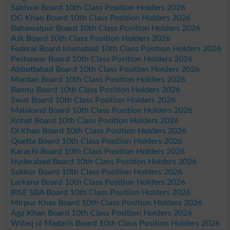
Sahiwal Board 10th Class Position Holders 2026
DG Khan Board 10th Class Position Holders 2026
Bahawalpur Board 10th Class Position Holders 2026
AJk Board 10th Class Position Holders 2026
Federal Board Islamabad 10th Class Position Holders 2026
Peshawar Board 10th Class Position Holders 2026
Abbottabad Board 10th Class Position Holders 2026
Mardan Board 10th Class Position Holders 2026
Bannu Board 10th Class Position Holders 2026
Swat Board 10th Class Position Holders 2026
Malakand Board 10th Class Position Holders 2026
Kohat Board 10th Class Position Holders 2026
DI Khan Board 10th Class Position Holders 2026
Quetta Board 10th Class Position Holders 2026
Karachi Board 10th Class Position Holders 2026
Hyderabad Board 10th Class Position Holders 2026
Sukkur Board 10th Class Position Holders 2026
Larkana Board 10th Class Position Holders 2026
BISE SBA Board 10th Class Position Holders 2026
Mirpur Khas Board 10th Class Position Holders 2026
Aga Khan Board 10th Class Position Holders 2026
Wifaq ul Madaris Board 10th Class Position Holders 2026