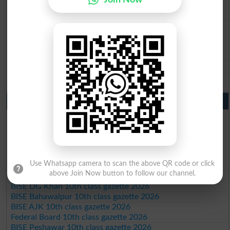
BISE Faisalabad 9th Class Result2026
BISE Gujranwala 9th Class Result 2026
BISE Sargodha 9th Class Result 2026
BISE Sahiwal 9th Class Result 2026
BISE DG Khan 9th Class Result 2026
BISE Bahawalpur 9th Class Result 2026
10th Class Result Gazette 2026 Punjab
BISE Lahore 10th class gazette 2026
BISE Multan 10th class gazette 2026
BISE Rawalpindi 10th class gazette 2026
BISE Faisalabad 10th class gazette 2026
BISE Gujranwala 10th class gazette 2026
Use Whatsapp camera to scan the above QR code or click
BISE Sargodha 10th class gazette 2026
above Join Now button to follow our channel.
BISE Sahiwal 10th class gazette 2026
BISE DG Khan 10th class gazette 2026
BISE Bahawalpur 10th class gazette 2026
BISE AJK 10th class gazette 2026
Federal Board 10th class gazette 2026
BISE Peshawar 10th class gazette 2026