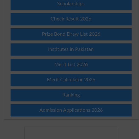
Scholarships
Check Result 2026
Prize Bond Draw List 2026
Institutes in Pakistan
Merit List 2026
Merit Calculator 2026
Ranking
Admission Applications 2026