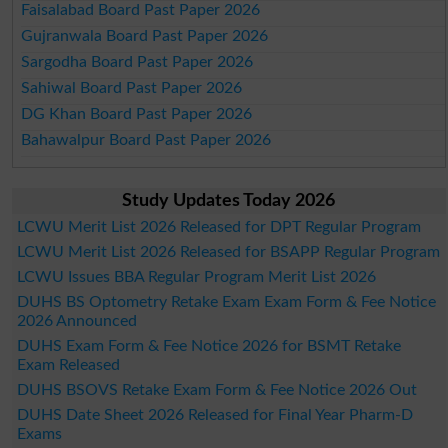
Faisalabad Board Past Paper 2026
Gujranwala Board Past Paper 2026
Sargodha Board Past Paper 2026
Sahiwal Board Past Paper 2026
DG Khan Board Past Paper 2026
Bahawalpur Board Past Paper 2026
Study Updates Today 2026
LCWU Merit List 2026 Released for DPT Regular Program
LCWU Merit List 2026 Released for BSAPP Regular Program
LCWU Issues BBA Regular Program Merit List 2026
DUHS BS Optometry Retake Exam Exam Form & Fee Notice
2026 Announced
DUHS Exam Form & Fee Notice 2026 for BSMT Retake
Exam Released
DUHS BSOVS Retake Exam Form & Fee Notice 2026 Out
DUHS Date Sheet 2026 Released for Final Year Pharm-D
Exams