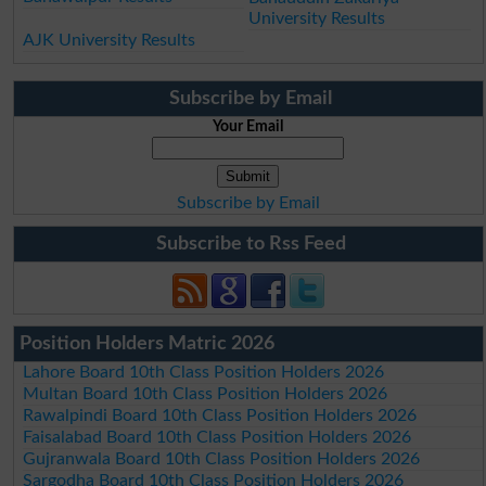
University Results
AJK University Results
Subscribe by Email
Your Email
Subscribe by Email
Subscribe to Rss Feed
Position Holders Matric 2026
Lahore Board 10th Class Position Holders 2026
Multan Board 10th Class Position Holders 2026
Rawalpindi Board 10th Class Position Holders 2026
Faisalabad Board 10th Class Position Holders 2026
Gujranwala Board 10th Class Position Holders 2026
Sargodha Board 10th Class Position Holders 2026