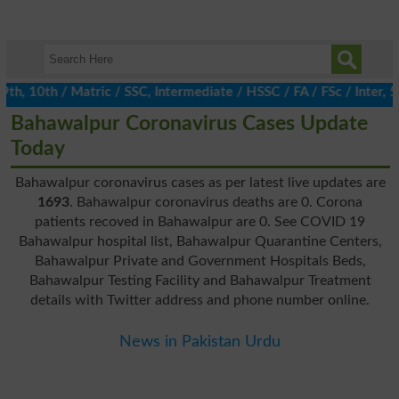
, 10th / Matric / SSC, Intermediate / HSSC / FA / FSc / Inter, 5t
Bahawalpur Coronavirus Cases Update
Today
Bahawalpur coronavirus cases as per latest live updates are
1693
. Bahawalpur coronavirus deaths are 0. Corona
patients recoved in Bahawalpur are 0. See COVID 19
Bahawalpur hospital list, Bahawalpur Quarantine Centers,
Bahawalpur Private and Government Hospitals Beds,
Bahawalpur Testing Facility and Bahawalpur Treatment
details with Twitter address and phone number online.
News in Pakistan Urdu