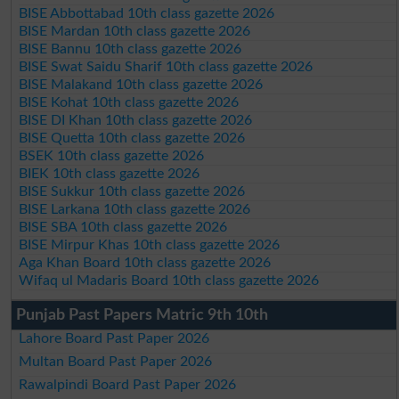
BISE Abbottabad 10th class gazette 2026
BISE Mardan 10th class gazette 2026
BISE Bannu 10th class gazette 2026
BISE Swat Saidu Sharif 10th class gazette 2026
BISE Malakand 10th class gazette 2026
BISE Kohat 10th class gazette 2026
BISE DI Khan 10th class gazette 2026
BISE Quetta 10th class gazette 2026
BSEK 10th class gazette 2026
BIEK 10th class gazette 2026
BISE Sukkur 10th class gazette 2026
BISE Larkana 10th class gazette 2026
BISE SBA 10th class gazette 2026
BISE Mirpur Khas 10th class gazette 2026
Aga Khan Board 10th class gazette 2026
Wifaq ul Madaris Board 10th class gazette 2026
Punjab Past Papers Matric 9th 10th
Lahore Board Past Paper 2026
Multan Board Past Paper 2026
Rawalpindi Board Past Paper 2026