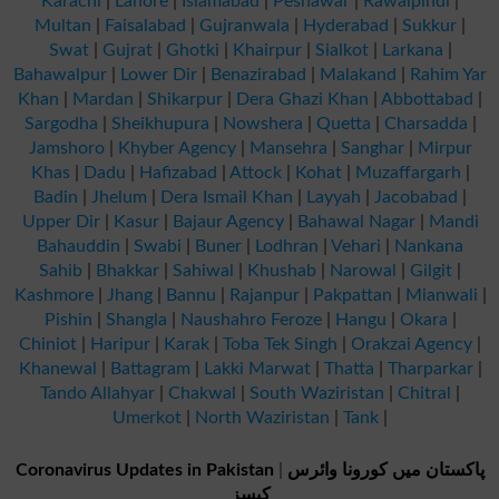
Karachi
|
Lahore
|
Islamabad
|
Peshawar
|
Rawalpindi
|
Multan
|
Faisalabad
|
Gujranwala
|
Hyderabad
|
Sukkur
|
Swat
|
Gujrat
|
Ghotki
|
Khairpur
|
Sialkot
|
Larkana
|
Bahawalpur
|
Lower Dir
|
Benazirabad
|
Malakand
|
Rahim Yar
Khan
|
Mardan
|
Shikarpur
|
Dera Ghazi Khan
|
Abbottabad
|
Sargodha
|
Sheikhupura
|
Nowshera
|
Quetta
|
Charsadda
|
Jamshoro
|
Khyber Agency
|
Mansehra
|
Sanghar
|
Mirpur
Khas
|
Dadu
|
Hafizabad
|
Attock
|
Kohat
|
Muzaffargarh
|
Badin
|
Jhelum
|
Dera Ismail Khan
|
Layyah
|
Jacobabad
|
Upper Dir
|
Kasur
|
Bajaur Agency
|
Bahawal Nagar
|
Mandi
Bahauddin
|
Swabi
|
Buner
|
Lodhran
|
Vehari
|
Nankana
Sahib
|
Bhakkar
|
Sahiwal
|
Khushab
|
Narowal
|
Gilgit
|
Kashmore
|
Jhang
|
Bannu
|
Rajanpur
|
Pakpattan
|
Mianwali
|
Pishin
|
Shangla
|
Naushahro Feroze
|
Hangu
|
Okara
|
Chiniot
|
Haripur
|
Karak
|
Toba Tek Singh
|
Orakzai Agency
|
Khanewal
|
Battagram
|
Lakki Marwat
|
Thatta
|
Tharparkar
|
Tando Allahyar
|
Chakwal
|
South Waziristan
|
Chitral
|
Umerkot
|
North Waziristan
|
Tank
|
Coronavirus Updates in Pakistan
|
پاکستان میں کورونا وائرس
کیسز