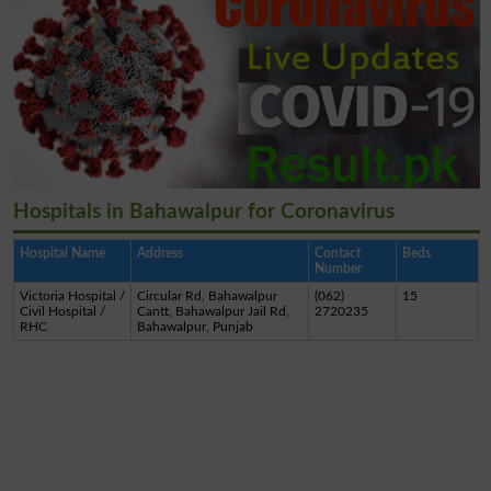
Hospitals in Bahawalpur for Coronavirus
Hospital Name
Address
Contact
Beds
Number
Victoria Hospital /
Circular Rd, Bahawalpur
(062)
15
Civil Hospital /
Cantt, Bahawalpur Jail Rd,
2720235
RHC
Bahawalpur, Punjab