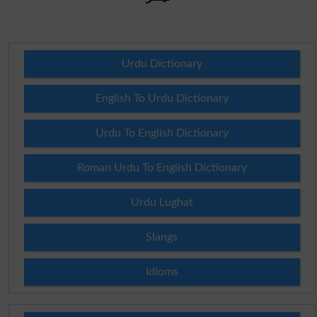
Urdu Dictionary
English To Urdu Dictionary
Urdu To English Dictionary
Roman Urdu To English Dictionary
Urdu Lughat
Slangs
Idioms