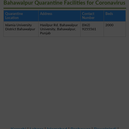
Bahawalpur Quarantine Facilities for Coronavirus
Quarantine
Address
Contact
Beds
Location
Number
Islamia University
Hasilpur Rd, Bahawalpur
(062)
2000
District Bahawalpur
University, Bahawalpur,
9255561
Punjab