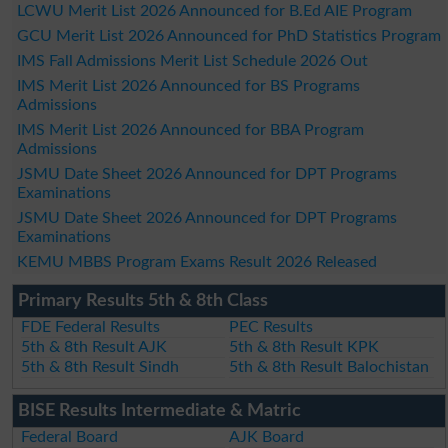
LCWU Merit List 2026 Announced for B.Ed AIE Program
GCU Merit List 2026 Announced for PhD Statistics Program
IMS Fall Admissions Merit List Schedule 2026 Out
IMS Merit List 2026 Announced for BS Programs
Admissions
IMS Merit List 2026 Announced for BBA Program
Admissions
JSMU Date Sheet 2026 Announced for DPT Programs
Examinations
JSMU Date Sheet 2026 Announced for DPT Programs
Examinations
KEMU MBBS Program Exams Result 2026 Released
Primary Results 5th & 8th Class
FDE Federal Results
PEC Results
5th & 8th Result AJK
5th & 8th Result KPK
5th & 8th Result Sindh
5th & 8th Result Balochistan
BISE Results Intermediate & Matric
Federal Board
AJK Board