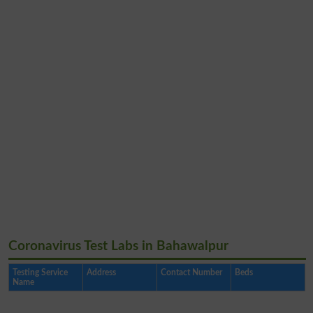
Coronavirus Test Labs in Bahawalpur
Testing Service
Address
Contact Number
Beds
Name