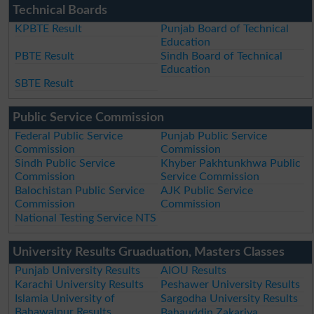
Technical Boards
KPBTE Result
Punjab Board of Technical
Education
PBTE Result
Sindh Board of Technical
Education
SBTE Result
Public Service Commission
Federal Public Service
Punjab Public Service
Commission
Commission
Sindh Public Service
Khyber Pakhtunkhwa Public
Commission
Service Commission
Balochistan Public Service
AJK Public Service
Commission
Commission
National Testing Service NTS
University Results Gruaduation, Masters Classes
Punjab University Results
AIOU Results
Karachi University Results
Peshawer University Results
Islamia University of
Sargodha University Results
Bahawalpur Results
Bahauddin Zakariya