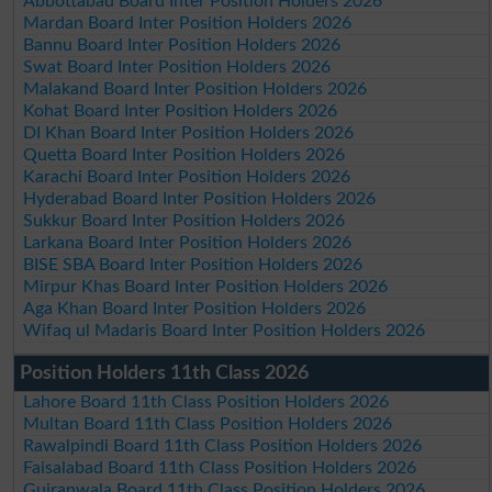
Abbottabad Board Inter Position Holders 2026
Mardan Board Inter Position Holders 2026
Bannu Board Inter Position Holders 2026
Swat Board Inter Position Holders 2026
Malakand Board Inter Position Holders 2026
Kohat Board Inter Position Holders 2026
DI Khan Board Inter Position Holders 2026
Quetta Board Inter Position Holders 2026
Karachi Board Inter Position Holders 2026
Hyderabad Board Inter Position Holders 2026
Sukkur Board Inter Position Holders 2026
Larkana Board Inter Position Holders 2026
BISE SBA Board Inter Position Holders 2026
Mirpur Khas Board Inter Position Holders 2026
Aga Khan Board Inter Position Holders 2026
Wifaq ul Madaris Board Inter Position Holders 2026
Position Holders 11th Class 2026
Lahore Board 11th Class Position Holders 2026
Multan Board 11th Class Position Holders 2026
Rawalpindi Board 11th Class Position Holders 2026
Faisalabad Board 11th Class Position Holders 2026
Gujranwala Board 11th Class Position Holders 2026