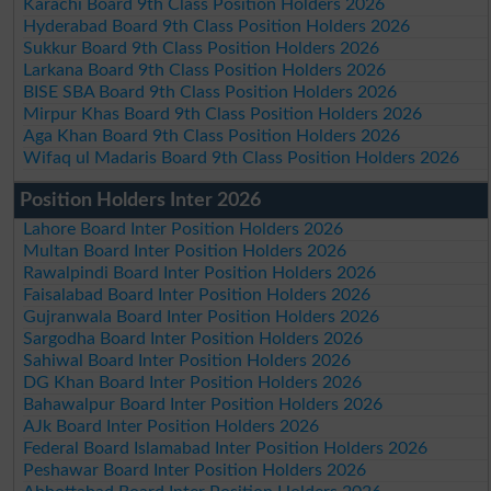
Karachi Board 9th Class Position Holders 2026
Hyderabad Board 9th Class Position Holders 2026
Sukkur Board 9th Class Position Holders 2026
Larkana Board 9th Class Position Holders 2026
BISE SBA Board 9th Class Position Holders 2026
Mirpur Khas Board 9th Class Position Holders 2026
Aga Khan Board 9th Class Position Holders 2026
Wifaq ul Madaris Board 9th Class Position Holders 2026
Position Holders Inter 2026
Lahore Board Inter Position Holders 2026
Multan Board Inter Position Holders 2026
Rawalpindi Board Inter Position Holders 2026
Faisalabad Board Inter Position Holders 2026
Gujranwala Board Inter Position Holders 2026
Sargodha Board Inter Position Holders 2026
Sahiwal Board Inter Position Holders 2026
DG Khan Board Inter Position Holders 2026
Bahawalpur Board Inter Position Holders 2026
AJk Board Inter Position Holders 2026
Federal Board Islamabad Inter Position Holders 2026
Peshawar Board Inter Position Holders 2026