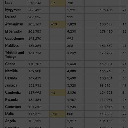
Laos
216,243
+7
758
Kyrgyzstan
206,452
2,991
196,406
7,0
Iceland
206,356
213
Afghanistan
203,167
+59
7,823
180,652
14,
El Salvador
201,785
4,230
179,410
18,
Guadeloupe
196,270
993
Maldives
185,364
308
163,687
21,
Trinidad and
184,713
4,249
179,927
53
Tobago
Ghana
170,707
1,460
169,031
21
Namibia
169,908
4,080
165,763
65
Uganda
169,473
3,630
100,431
65,
Jamaica
151,931
3,320
99,392
49,
Cambodia
137,992
+1
3,056
134,928
8
Rwanda
132,584
1,467
131,061
56
Cameroon
121,652
1,935
118,616
1,1
Malta
115,372
+23
808
113,839
72
Angola
103,131
1,917
101,155
59