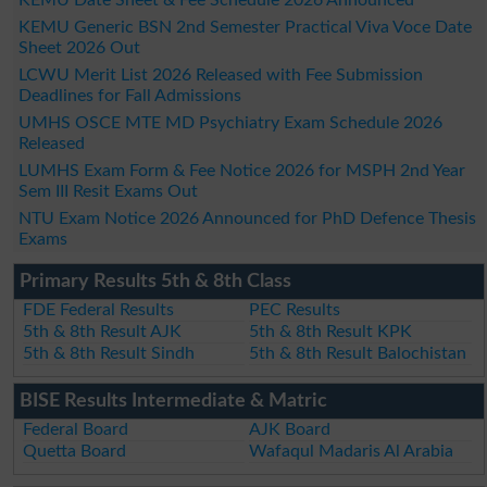
KEMU Generic BSN 2nd Semester Practical Viva Voce Date
Sheet 2026 Out
LCWU Merit List 2026 Released with Fee Submission
Deadlines for Fall Admissions
UMHS OSCE MTE MD Psychiatry Exam Schedule 2026
Released
LUMHS Exam Form & Fee Notice 2026 for MSPH 2nd Year
Sem III Resit Exams Out
NTU Exam Notice 2026 Announced for PhD Defence Thesis
Exams
Primary Results 5th & 8th Class
FDE Federal Results
PEC Results
5th & 8th Result AJK
5th & 8th Result KPK
5th & 8th Result Sindh
5th & 8th Result Balochistan
BISE Results Intermediate & Matric
Federal Board
AJK Board
Quetta Board
Wafaqul Madaris Al Arabia