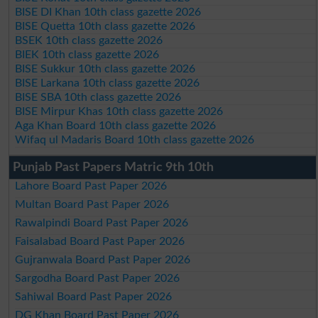
BISE DI Khan 10th class gazette 2026
BISE Quetta 10th class gazette 2026
BSEK 10th class gazette 2026
BIEK 10th class gazette 2026
BISE Sukkur 10th class gazette 2026
BISE Larkana 10th class gazette 2026
BISE SBA 10th class gazette 2026
BISE Mirpur Khas 10th class gazette 2026
Aga Khan Board 10th class gazette 2026
Wifaq ul Madaris Board 10th class gazette 2026
Punjab Past Papers Matric 9th 10th
Lahore Board Past Paper 2026
Multan Board Past Paper 2026
Rawalpindi Board Past Paper 2026
Faisalabad Board Past Paper 2026
Gujranwala Board Past Paper 2026
Sargodha Board Past Paper 2026
Sahiwal Board Past Paper 2026
DG Khan Board Past Paper 2026