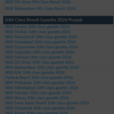
BISE DG Khan 9th Class Result 2026
BISE Bahawalpur 9th Class Result 2026
10th Class Result Gazette 2026 Punjab
BISE Lahore 10th class gazette 2026
BISE Multan 10th class gazette 2026
BISE Rawalpindi 10th class gazette 2026
BISE Faisalabad 10th class gazette 2026
BISE Gujranwala 10th class gazette 2026
BISE Sargodha 10th class gazette 2026
BISE Sahiwal 10th class gazette 2026
BISE DG Khan 10th class gazette 2026
BISE Bahawalpur 10th class gazette 2026
BISE AJK 10th class gazette 2026
Federal Board 10th class gazette 2026
BISE Peshawar 10th class gazette 2026
BISE Abbottabad 10th class gazette 2026
BISE Mardan 10th class gazette 2026
BISE Bannu 10th class gazette 2026
BISE Swat Saidu Sharif 10th class gazette 2026
BISE Malakand 10th class gazette 2026
BISE Kohat 10th class gazette 2026