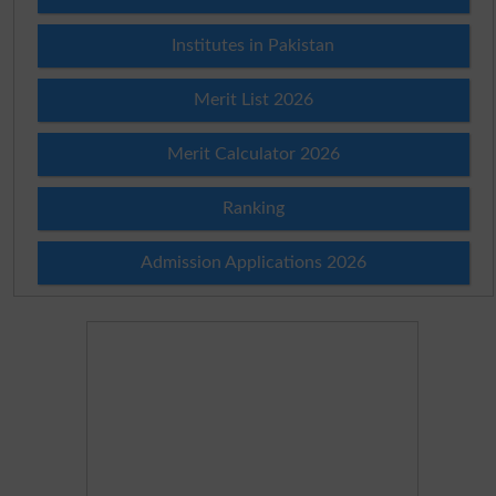
Institutes in Pakistan
Merit List 2026
Merit Calculator 2026
Ranking
Admission Applications 2026