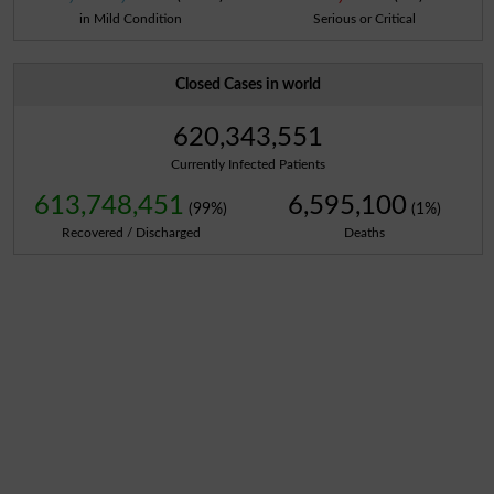
in Mild Condition
Serious or Critical
Closed Cases in world
620,343,551
Currently Infected Patients
613,748,451
6,595,100
(99%)
(1%)
Recovered / Discharged
Deaths