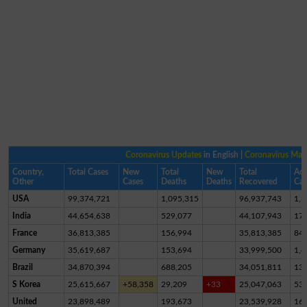
Coronavirus Updates
in English |
Coronavirus Ma
Country,
Total Cases
New
Total
New
Total
Act
Other
Cases
Deaths
Deaths
Recovered
Cas
USA
99,374,721
1,095,315
96,937,743
1,3
India
44,654,638
529,077
44,107,943
17,
France
36,813,385
156,994
35,813,385
84
Germany
35,619,687
153,694
33,999,500
1,4
Brazil
34,870,394
688,205
34,051,811
13
S Korea
25,615,667
+58,358
29,209
+33
25,047,063
53
United
23,898,489
193,673
23,539,928
16