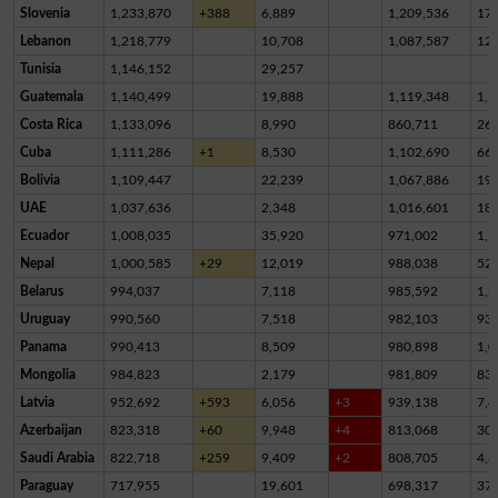
Slovenia
1,233,870
+388
6,889
1,209,536
17,
Lebanon
1,218,779
10,708
1,087,587
12
Tunisia
1,146,152
29,257
Guatemala
1,140,499
19,888
1,119,348
1,2
Costa Rica
1,133,096
8,990
860,711
26
Cuba
1,111,286
+1
8,530
1,102,690
66
Bolivia
1,109,447
22,239
1,067,886
19,
UAE
1,037,636
2,348
1,016,601
18,
Ecuador
1,008,035
35,920
971,002
1,1
Nepal
1,000,585
+29
12,019
988,038
52
Belarus
994,037
7,118
985,592
1,3
Uruguay
990,560
7,518
982,103
93
Panama
990,413
8,509
980,898
1,0
Mongolia
984,823
2,179
981,809
83
Latvia
952,692
+593
6,056
+3
939,138
7,4
Azerbaijan
823,318
+60
9,948
+4
813,068
30
Saudi Arabia
822,718
+259
9,409
+2
808,705
4,6
Paraguay
717,955
19,601
698,317
37