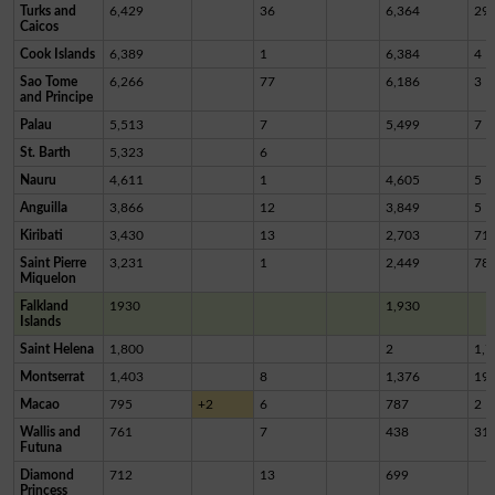
Turks and
6,429
36
6,364
29
Caicos
Cook Islands
6,389
1
6,384
4
Sao Tome
6,266
77
6,186
3
and Principe
Palau
5,513
7
5,499
7
St. Barth
5,323
6
Nauru
4,611
1
4,605
5
Anguilla
3,866
12
3,849
5
Kiribati
3,430
13
2,703
71
Saint Pierre
3,231
1
2,449
78
Miquelon
Falkland
1930
1,930
Islands
Saint Helena
1,800
2
1,7
Montserrat
1,403
8
1,376
19
Macao
795
+2
6
787
2
Wallis and
761
7
438
31
Futuna
Diamond
712
13
699
Princess