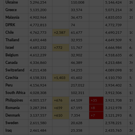
Ukraine
5,296,254
110,008
5,146,424
39,
Greece
5,135,200
33,574
5,071,214
30,
Malaysia
4,902,964
36,475
4,835,053
31,
DPRK
4,772,813
74
4,772,739
Chile
4,762,773
+2,587
61,677
4,690,217
10,
Thailand
4,692,448
32,955
4,649,509
9,9
Israel
4,685,232
+772
11,767
4,666,984
6,4
Belgium
4,612,239
32,902
4,518,635
60,
Canada
4,336,860
46,389
4,213,484
76,
Switzerland
4,211,438
14,255
4,089,098
10
Czechia
4,158,331
+1,403
41,602
4,110,750
5,9
Peru
4,156,924
217,012
3,934,402
5,5
South Africa
4,028,308
102,311
3,912,506
13,
Philippines
4,005,157
+676
64,109
+35
3,921,708
19,
Romania
3,287,394
+659
67,195
+8
3,212,978
7,2
Denmark
3,137,557
+610
7,354
+7
3,121,293
8,9
Sweden
2,611,580
20,628
2,578,221
12,
Iraq
2,461,484
25,358
2,435,765
36