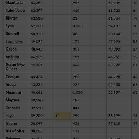
Mauritania
63,364
997
62,259
10
Cabo Verde
62,397
410
61,923
64
Bhutan
62,380
21
61,564
79
Syria
57,360
3,163
54,187
10
Burundi
50,470
38
50,183
24
Seychelles
49,035
171
47,995
86
Gabon
48,945
306
48,392
24
Andorra
46,535
155
46,251
12
Papua New
45,465
668
43,982
81
Guinea
Curaçao
45,434
289
44,720
42
Aruba
43,334
232
42,438
66
Mauritius
40,641
1,030
38,957
65
Mayotte
40,320
187
Tanzania
39,920
845
Togo
39,300
+1
290
38,999
11
Guinea
38,047
456
37,118
47
Isle of Man
38,008
116
Bahamas
37,386
833
36,270
28