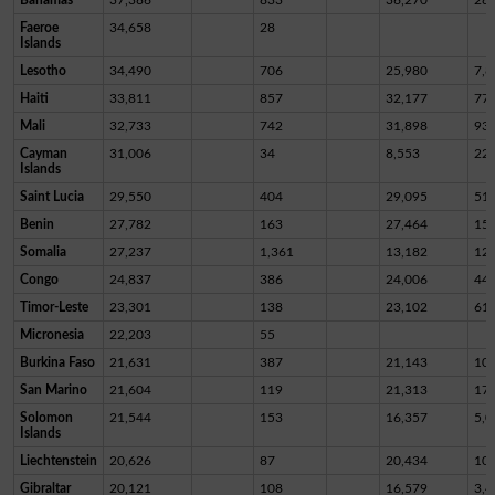
Faeroe
34,658
28
Islands
Lesotho
34,490
706
25,980
7,8
Haiti
33,811
857
32,177
77
Mali
32,733
742
31,898
93
Cayman
31,006
34
8,553
22,
Islands
Saint Lucia
29,550
404
29,095
51
Benin
27,782
163
27,464
15
Somalia
27,237
1,361
13,182
12,
Congo
24,837
386
24,006
44
Timor-Leste
23,301
138
23,102
61
Micronesia
22,203
55
Burkina Faso
21,631
387
21,143
10
San Marino
21,604
119
21,313
17
Solomon
21,544
153
16,357
5,0
Islands
Liechtenstein
20,626
87
20,434
10
Gibraltar
20,121
108
16,579
3,4