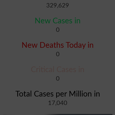
329,629
New Cases in
0
New Deaths Today in
0
Critical Cases in
0
Total Cases per Million in
17,040