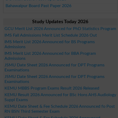
Bahawalpur Board Past Paper 2026
Study Updates Today 2026
GCU Merit List 2026 Announced for PhD Statistics Program
IMS Fall Admissions Merit List Schedule 2026 Out
IMS Merit List 2026 Announced for BS Programs
Admissions
IMS Merit List 2026 Announced for BBA Program
Admissions
JSMU Date Sheet 2026 Announced for DPT Programs
Examinations
JSMU Date Sheet 2026 Announced for DPT Programs
Examinations
KEMU MBBS Program Exams Result 2026 Released
KEMU Result 2026 Announced for BSc Hons AHS Audiology
Suppl Exams
KEMU Date Sheet & Fee Schedule 2026 Announced fo Post
RN BSN Third Semester Exam
KEMU Date Sheet & Fee Schedule 2026 Announced