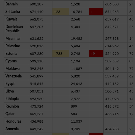
Bahrain
690,187
1,528
686,303
2,3
Sri Lanka
671,110
+23
16,781
+1
654,265
64
Kuwait
662,073
2,568
659,017
48
Dominican
647,205
4,384
642,571
25
Republic
Myanmar
631,625
19,482
597,898
14,
Palestine
620,816
5,404
614,962
45
Estonia
607,230
+733
2,748
+9
524,990
79,
Cyprus
599,118
1,194
589,589
8,3
Moldova
593,246
11,887
504,142
77,
Venezuela
545,899
5,820
539,459
62
Egypt
515,645
24,613
442,182
48,
Libya
507,051
6,437
500,571
43
Ethiopia
493,960
7,572
472,098
14,
Réunion
473,724
899
418,572
54,
Qatar
469,267
684
466,715
1,8
Honduras
456,988
11,037
Armenia
445,242
8,709
434,288
2,2