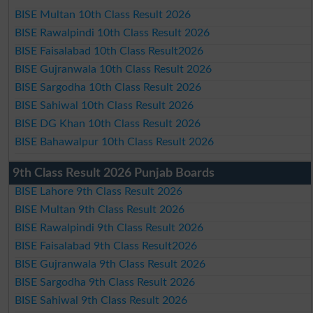
BISE Multan 10th Class Result 2026
BISE Rawalpindi 10th Class Result 2026
BISE Faisalabad 10th Class Result2026
BISE Gujranwala 10th Class Result 2026
BISE Sargodha 10th Class Result 2026
BISE Sahiwal 10th Class Result 2026
BISE DG Khan 10th Class Result 2026
BISE Bahawalpur 10th Class Result 2026
9th Class Result 2026 Punjab Boards
BISE Lahore 9th Class Result 2026
BISE Multan 9th Class Result 2026
BISE Rawalpindi 9th Class Result 2026
BISE Faisalabad 9th Class Result2026
BISE Gujranwala 9th Class Result 2026
BISE Sargodha 9th Class Result 2026
BISE Sahiwal 9th Class Result 2026