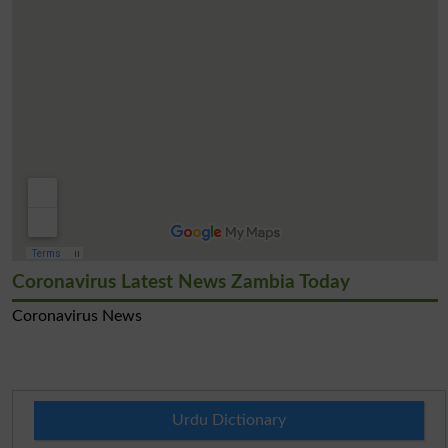
Coronavirus Latest News Zambia Today
Coronavirus News
Urdu Dictionary