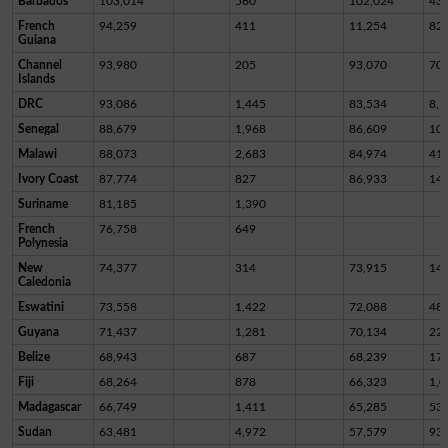
Barbados
103,014
560
102,024
43
French
94,259
411
11,254
82,
Guiana
Channel
93,980
205
93,070
70
Islands
DRC
93,086
1,445
83,534
8,1
Senegal
88,679
1,968
86,609
10
Malawi
88,073
2,683
84,974
41
Ivory Coast
87,774
827
86,933
14
Suriname
81,185
1,390
French
76,758
649
Polynesia
New
74,377
314
73,915
14
Caledonia
Eswatini
73,558
1,422
72,088
48
Guyana
71,437
1,281
70,134
22
Belize
68,943
687
68,239
17
Fiji
68,264
878
66,323
1,0
Madagascar
66,749
1,411
65,285
53
Sudan
63,481
4,972
57,579
93