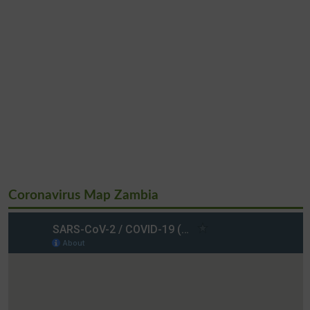
Coronavirus Map Zambia