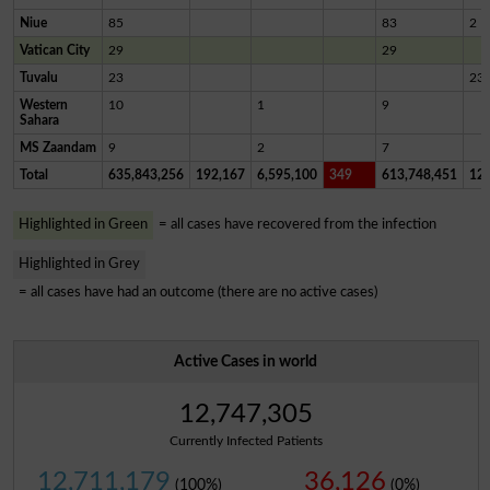
Niue
85
83
2
Vatican City
29
29
Tuvalu
23
23
Western
10
1
9
Sahara
MS Zaandam
9
2
7
Total
635,843,256
192,167
6,595,100
349
613,748,451
12,
Highlighted in Green
= all cases have recovered from the infection
Highlighted in Grey
= all cases have had an outcome (there are no active cases)
Active Cases in world
12,747,305
Currently Infected Patients
12,711,179
36,126
(100%)
(0%)