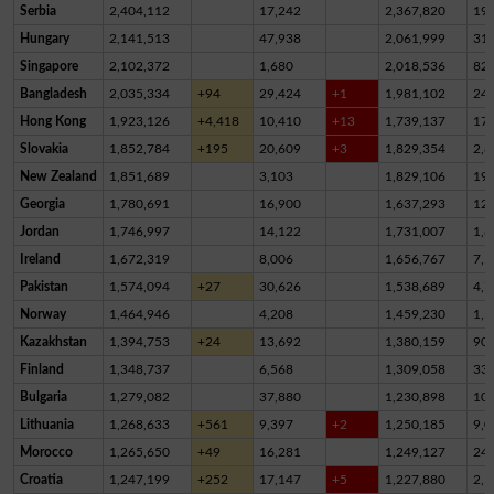
Serbia
2,404,112
17,242
2,367,820
19,
Hungary
2,141,513
47,938
2,061,999
31,
Singapore
2,102,372
1,680
2,018,536
82,
Bangladesh
2,035,334
+94
29,424
+1
1,981,102
24,
Hong Kong
1,923,126
+4,418
10,410
+13
1,739,137
17
Slovakia
1,852,784
+195
20,609
+3
1,829,354
2,8
New Zealand
1,851,689
3,103
1,829,106
19,
Georgia
1,780,691
16,900
1,637,293
12
Jordan
1,746,997
14,122
1,731,007
1,8
Ireland
1,672,319
8,006
1,656,767
7,5
Pakistan
1,574,094
+27
30,626
1,538,689
4,7
Norway
1,464,946
4,208
1,459,230
1,5
Kazakhstan
1,394,753
+24
13,692
1,380,159
90
Finland
1,348,737
6,568
1,309,058
33,
Bulgaria
1,279,082
37,880
1,230,898
10,
Lithuania
1,268,633
+561
9,397
+2
1,250,185
9,0
Morocco
1,265,650
+49
16,281
1,249,127
24
Croatia
1,247,199
+252
17,147
+5
1,227,880
2,1