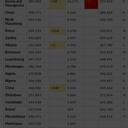
Bosnia and
399,981
+18
16,175
+1
377,819
5,9
Herzegovina
Oman
398,775
4,260
384,669
9,8
North
344,146
9,564
334,335
24
Macedonia
Kenya
339,253
+106
5,678
333,071
50
Zambia
333,681
4,017
329,629
35
Albania
332,969
+3
3,592
327,789
1,5
Botswana
326,344
2,790
322,955
59
Luxembourg
297,757
1,133
288,991
7,6
Montenegro
282,764
2,786
279,473
50
Algeria
270,838
6,881
182,421
81,
Nigeria
266,138
3,155
259,457
3,5
China
260,506
+547
5,226
250,642
4,6
Zimbabwe
257,893
5,606
251,904
38
Uzbekistan
244,648
1,637
241,486
1,5
Brunei
237,656
225
222,140
15,
Mozambique
230,475
2,224
228,176
75
Martinique
223,728
1,047