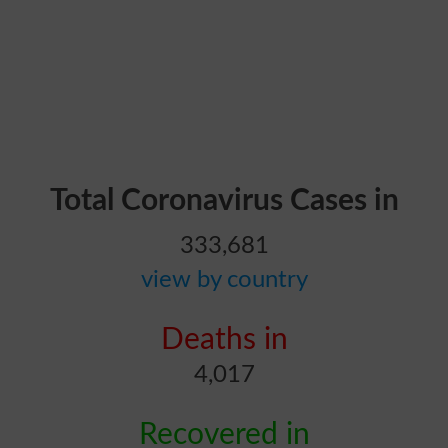
Total Coronavirus Cases in
333,681
view by country
Deaths in
4,017
Recovered in