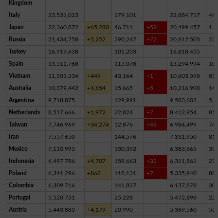
Kingdom
Italy
23,531,023
179,101
22,884,717
46
Japan
22,360,872
+65,280
46,711
+52
20,499,457
1,8
Russia
21,434,758
+5,252
390,247
+72
20,812,505
23
Turkey
16,919,638
101,203
16,818,435
Spain
13,511,768
115,078
13,294,994
10
Vietnam
11,503,334
+449
43,164
+1
10,603,598
85
Australia
10,379,442
+1,654
15,665
+5
10,216,900
14
Argentina
9,718,875
129,991
9,583,603
5,2
Netherlands
8,517,666
+1,972
22,824
+7
8,412,954
81,
Taiwan
7,746,969
+34,274
12,876
+46
6,984,499
74
Iran
7,557,650
144,576
7,331,950
81,
Mexico
7,110,993
330,392
6,383,665
39
Indonesia
6,497,786
+4,707
158,663
+32
6,311,861
27,
Poland
6,341,296
+862
118,131
+7
5,335,940
88
Colombia
6,309,716
141,837
6,137,878
30,
Portugal
5,520,731
25,228
5,472,898
22,
Austria
5,443,883
+4,179
20,990
5,369,560
53,