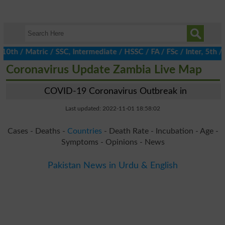
 / Matric / SSC, Intermediate / HSSC / FA / FSc / Inter, 5th / Pr
Coronavirus Update Zambia Live Map
COVID-19 Coronavirus Outbreak in
Last updated: 2022-11-01 18:58:02
Cases - Deaths -
Countries
- Death Rate - Incubation - Age -
Symptoms - Opinions - News
Pakistan News in Urdu & English