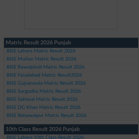
Matric Result 2026 Punjab
BISE Lahore Matric Result 2026
BISE Multan Matric Result 2026
BISE Rawalpindi Matric Result 2026
BISE Faisalabad Matric Result2026
BISE Gujranwala Matric Result 2026
BISE Sargodha Matric Result 2026
BISE Sahiwal Matric Result 2026
BISE DG Khan Matric Result 2026
BISE Bahawalpur Matric Result 2026
10th Class Result 2026 Punjab
BISE Lahore 10th Class Result 2026