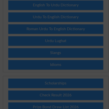
English To Urdu Dictionary
Urdu To English Dictionary
Roman Urdu To English Dictionary
Urdu Lughat
Slangs
Idioms
Scholarships
Check Result 2026
Prize Bond Draw List 2026