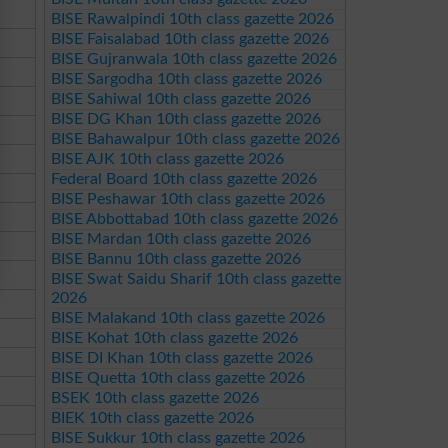
BISE Rawalpindi 10th class gazette 2026
BISE Faisalabad 10th class gazette 2026
BISE Gujranwala 10th class gazette 2026
BISE Sargodha 10th class gazette 2026
BISE Sahiwal 10th class gazette 2026
BISE DG Khan 10th class gazette 2026
BISE Bahawalpur 10th class gazette 2026
BISE AJK 10th class gazette 2026
Federal Board 10th class gazette 2026
BISE Peshawar 10th class gazette 2026
BISE Abbottabad 10th class gazette 2026
BISE Mardan 10th class gazette 2026
BISE Bannu 10th class gazette 2026
BISE Swat Saidu Sharif 10th class gazette
2026
BISE Malakand 10th class gazette 2026
BISE Kohat 10th class gazette 2026
BISE DI Khan 10th class gazette 2026
BISE Quetta 10th class gazette 2026
BSEK 10th class gazette 2026
BIEK 10th class gazette 2026
BISE Sukkur 10th class gazette 2026