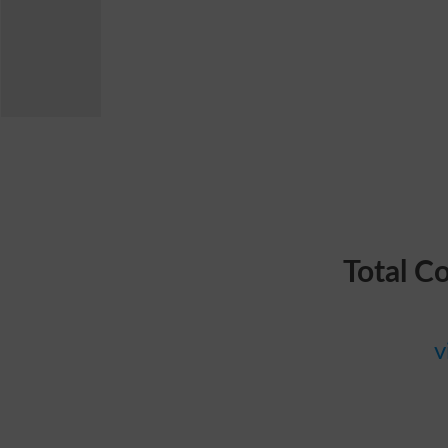
Total C
v