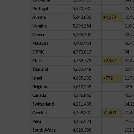
Colombia
6,309,716
141,
Portugal
5,520,731
25,2
Austria
5,443,883
+4,179
20,9
Ukraine
5,296,254
110,
Greece
5,135,200
33,5
Malaysia
4,902,964
36,4
DPRK
4,772,813
74
Chile
4,762,773
+2,587
61,6
Thailand
4,692,448
32,9
Israel
4,685,232
+772
11,7
Belgium
4,612,239
32,9
Canada
4,336,860
46,3
Switzerland
4,211,438
14,2
Czechia
4,158,331
+1,403
41,6
Peru
4,156,924
217,
South Africa
4,028,308
102,