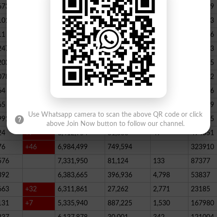
673
23,539,928
164,888
146
347789
101
22,884,717
467,205
227
390523
11
+52
20,499,457
1,814,704
136
178066
247
+72
20,812,505
232,006
2,300
146733
203
16,818,435
195715
078
13,294,994
101,696
339
288732
64
+1
10,603,598
856,572
62
115756
65
+5
10,216,900
146,877
48
396339
Use Whatsapp camera to scan the above QR code or click
991
9,583,603
5,281
246
210545
above Join Now button to follow our channel.
24
+7
8,412,954
81,888
49
494551
76
+46
6,984,499
749,594
323910
576
7,331,950
81,124
133
87377
392
6,383,665
396,936
4,798
53837
663
+32
6,311,861
27,262
2,771
23185
131
+7
5,335,940
887,225
1,530
167980