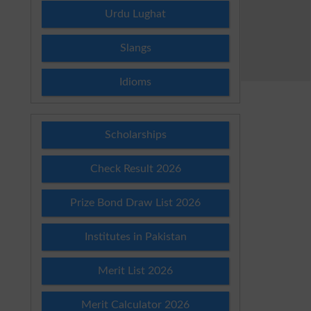
Urdu Lughat
Slangs
Idioms
Scholarships
Check Result 2026
Prize Bond Draw List 2026
Institutes in Pakistan
Merit List 2026
Merit Calculator 2026