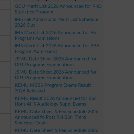
GCU Merit List 2026 Announced for PhD
Statistics Program
IMS Fall Admissions Merit List Schedule
2026 Out
IMS Merit List 2026 Announced for BS
Programs Admissions
IMS Merit List 2026 Announced for BBA
Program Admissions
JSMU Date Sheet 2026 Announced for
DPT Programs Examinations
JSMU Date Sheet 2026 Announced for
DPT Programs Examinations
KEMU MBBS Program Exams Result
2026 Released
KEMU Result 2026 Announced for BSc
Hons AHS Audiology Suppl Exams
KEMU Date Sheet & Fee Schedule 2026
Announced fo Post RN BSN Third
Semester Exam
KEMU Date Sheet & Fee Schedule 2026