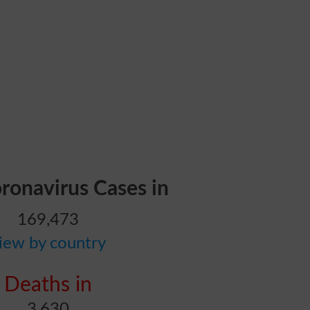
oronavirus Cases in
169,473
iew by country
Deaths in
3,630