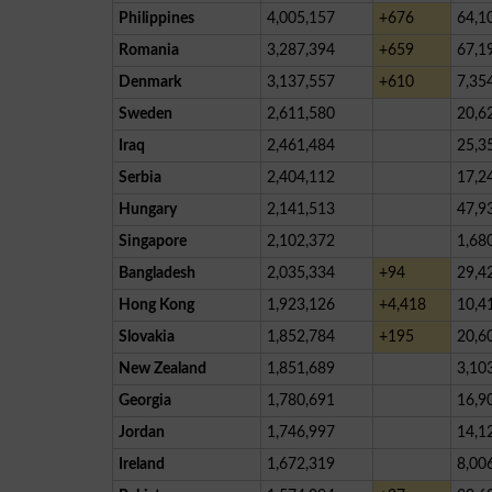
Philippines
4,005,157
+676
64,1
Romania
3,287,394
+659
67,1
Denmark
3,137,557
+610
7,35
Sweden
2,611,580
20,6
Iraq
2,461,484
25,3
Serbia
2,404,112
17,2
Hungary
2,141,513
47,9
Singapore
2,102,372
1,68
Bangladesh
2,035,334
+94
29,4
Hong Kong
1,923,126
+4,418
10,4
Slovakia
1,852,784
+195
20,6
New Zealand
1,851,689
3,10
Georgia
1,780,691
16,9
Jordan
1,746,997
14,1
Ireland
1,672,319
8,00