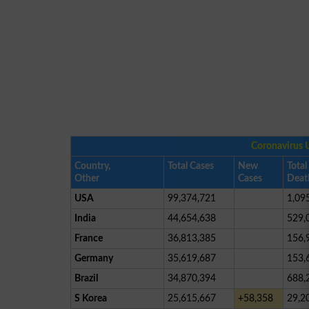
Coronavirus 
Country,
Total Cases
New
Total
Other
Cases
Deat
USA
99,374,721
1,09
India
44,654,638
529,
France
36,813,385
156,
Germany
35,619,687
153,
Brazil
34,870,394
688,
S Korea
25,615,667
+58,358
29,2