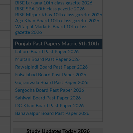
BISE Larkana 10th class gazette 2026
BISE SBA 10th class gazette 2026
BISE Mirpur Khas 10th class gazette 2026
Aga Khan Board 10th class gazette 2026
Wifaq ul Madaris Board 10th class
gazette 2026
Punjab Past Papers Matric 9th 10th
Lahore Board Past Paper 2026
Multan Board Past Paper 2026
Rawalpindi Board Past Paper 2026
Faisalabad Board Past Paper 2026
Gujranwala Board Past Paper 2026
Sargodha Board Past Paper 2026
Sahiwal Board Past Paper 2026
DG Khan Board Past Paper 2026
Bahawalpur Board Past Paper 2026
Study Updates Today 2026