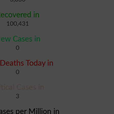
ecovered in
100,431
ew Cases in
0
Deaths Today in
0
itical Cases in
3
ases per Million in