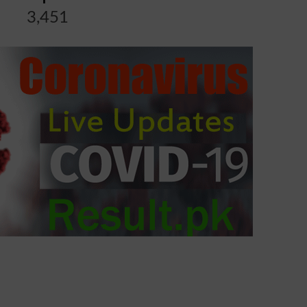
3,451