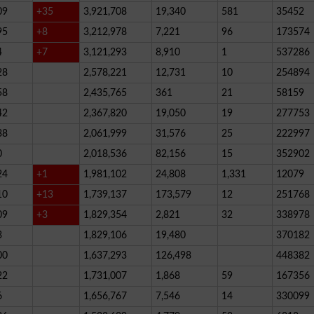
09
+35
3,921,708
19,340
581
35452
95
+8
3,212,978
7,221
96
173574
4
+7
3,121,293
8,910
1
537286
28
2,578,221
12,731
10
254894
58
2,435,765
361
21
58159
42
2,367,820
19,050
19
277753
38
2,061,999
31,576
25
222997
0
2,018,536
82,156
15
352902
24
+1
1,981,102
24,808
1,331
12079
10
+13
1,739,137
173,579
12
251768
09
+3
1,829,354
2,821
32
338978
3
1,829,106
19,480
370182
00
1,637,293
126,498
448382
22
1,731,007
1,868
59
167356
6
1,656,767
7,546
14
330099