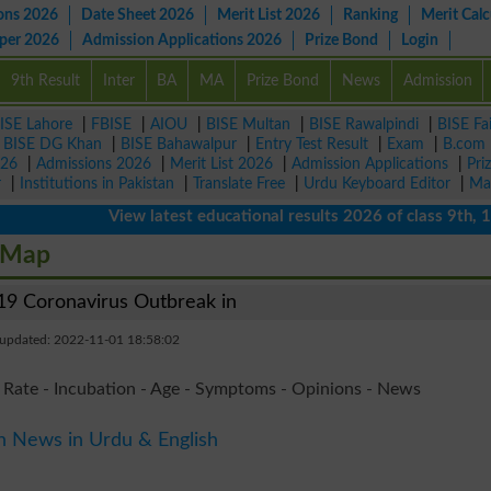
ons 2026
Date Sheet 2026
Merit List 2026
Ranking
Merit Calc
aper 2026
Admission Applications 2026
Prize Bond
Login
9th Result
Inter
BA
MA
Prize Bond
News
Admission
ISE Lahore
|
FBISE
|
AIOU
|
BISE Multan
|
BISE Rawalpindi
|
BISE Fa
|
BISE DG Khan
|
BISE Bahawalpur
|
Entry Test Result
|
Exam
|
B.com
026
|
Admissions 2026
|
Merit List 2026
|
Admission Applications
|
Pri
r
|
Institutions in Pakistan
|
Translate Free
|
Urdu Keyboard Editor
|
Ma
View latest educational results 2026 of class 9th, 10th 
 Map
9 Coronavirus Outbreak in
 updated: 2022-11-01 18:58:02
 Rate - Incubation - Age - Symptoms - Opinions - News
n News in Urdu & English