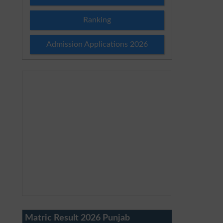
Ranking
Admission Applications 2026
Matric Result 2026 Punjab