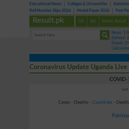
Educational News
Colleges & Universities
Admissi
Roll Number Slips 2026
Model Paper 2026
Past P
Result.pk
5th
8th
Matric Result
News
|
B
Sahiwal
Sheets 2
Calculato
Coronavirus Update Uganda Live
COVID-1
Last
Cases - Deaths -
Countries
- Death
Pakista