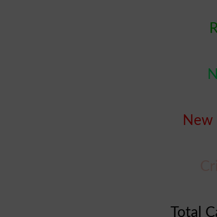
R
N
New 
Cr
Total C