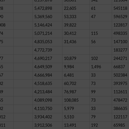
837
6,137,878
30,001
342
121004
28
5,472,898
22,605
61
545118
90
5,369,560
53,333
47
596529
008
5,146,424
39,822
122817
74
5,071,214
30,412
115
498335
75
4,835,053
31,436
56
147100
4,772,739
183277
77
4,690,217
10,879
102
244271
55
4,649,509
9,984
1,496
66837
67
4,666,984
6,481
33
502384
02
4,518,635
60,702
73
393975
89
4,213,484
76,987
99
112611
55
4,089,098
108,085
73
478472
02
4,110,750
5,979
33
386635
012
3,934,402
5,510
79
122117
311
3,912,506
13,491
192
65985