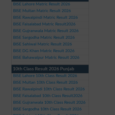
BISE Lahore Matric Result 2026
BISE Multan Matric Result 2026
BISE Rawalpindi Matric Result 2026
BISE Faisalabad Matric Result2026
BISE Gujranwala Matric Result 2026
BISE Sargodha Matric Result 2026
BISE Sahiwal Matric Result 2026
BISE DG Khan Matric Result 2026
BISE Bahawalpur Matric Result 2026
10th Class Result 2026 Punjab
BISE Lahore 10th Class Result 2026
BISE Multan 10th Class Result 2026
BISE Rawalpindi 10th Class Result 2026
BISE Faisalabad 10th Class Result2026
BISE Gujranwala 10th Class Result 2026
BISE Sargodha 10th Class Result 2026