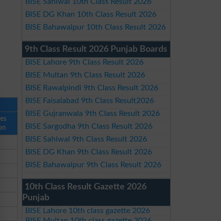
BISE Sahiwal 10th Class Result 2026
BISE DG Khan 10th Class Result 2026
BISE Bahawalpur 10th Class Result 2026
9th Class Result 2026 Punjab Boards
BISE Lahore 9th Class Result 2026
BISE Multan 9th Class Result 2026
BISE Rawalpindi 9th Class Result 2026
BISE Faisalabad 9th Class Result2026
BISE Gujranwala 9th Class Result 2026
ses
BISE Sargodha 9th Class Result 2026
on
BISE Sahiwal 9th Class Result 2026
BISE DG Khan 9th Class Result 2026
BISE Bahawalpur 9th Class Result 2026
10th Class Result Gazette 2026
Punjab
BISE Lahore 10th class gazette 2026
BISE Multan 10th class gazette 2026