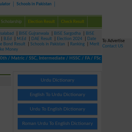
ulator
Schools in Pakistan
Scholarship
Election Result
Check Result
isalabad
|
BISE Gujranwala
|
BISE Sargodha
|
BISE
|
B.Ed
|
M.Ed
|
DAE Result
|
Election 2024
|
Date
To Advertise
ze Bond Result
|
Schools in Pakistan
|
Ranking
|
Merit
Contact US
ke Money
/ Matric / SSC, Intermediate / HSSC / FA / FSc / Inter, 5th / Pri
Urdu Dictionary
English To Urdu Dictionary
Urdu To English Dictionary
Roman Urdu To English Dictionary