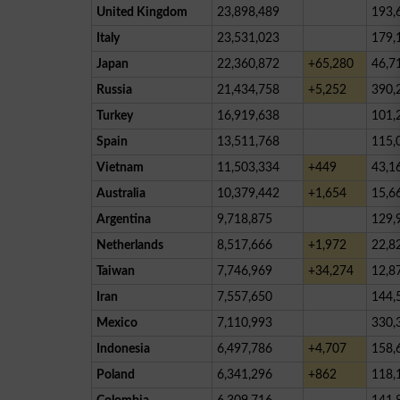
United Kingdom
23,898,489
193,
Italy
23,531,023
179,
Japan
22,360,872
+65,280
46,7
Russia
21,434,758
+5,252
390,
Turkey
16,919,638
101,
Spain
13,511,768
115,
Vietnam
11,503,334
+449
43,1
Australia
10,379,442
+1,654
15,6
Argentina
9,718,875
129,
Netherlands
8,517,666
+1,972
22,8
Taiwan
7,746,969
+34,274
12,8
Iran
7,557,650
144,
Mexico
7,110,993
330,
Indonesia
6,497,786
+4,707
158,
Poland
6,341,296
+862
118,