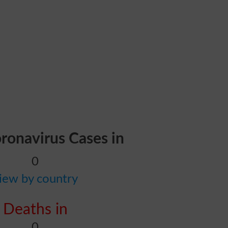
oronavirus Cases in
0
iew by country
Deaths in
0