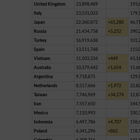
United Kingdom
23,898,489
193,
Italy
23,531,023
179,
Japan
22,360,872
+65,280
46,7
Russia
21,434,758
+5,252
390,
Turkey
16,919,638
101,
Spain
13,511,768
115,
Vietnam
11,503,334
+449
43,1
Australia
10,379,442
+1,654
15,6
Argentina
9,718,875
129,
Netherlands
8,517,666
+1,972
22,8
Taiwan
7,746,969
+34,274
12,8
Iran
7,557,650
144,
Mexico
7,110,993
330,
Indonesia
6,497,786
+4,707
158,
Poland
6,341,296
+862
118,