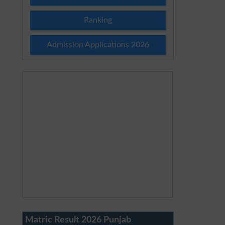
Ranking
Admission Applications 2026
Matric Result 2026 Punjab