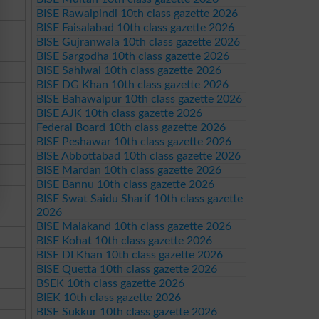
BISE Rawalpindi 10th class gazette 2026
BISE Faisalabad 10th class gazette 2026
BISE Gujranwala 10th class gazette 2026
BISE Sargodha 10th class gazette 2026
BISE Sahiwal 10th class gazette 2026
BISE DG Khan 10th class gazette 2026
BISE Bahawalpur 10th class gazette 2026
BISE AJK 10th class gazette 2026
Federal Board 10th class gazette 2026
BISE Peshawar 10th class gazette 2026
BISE Abbottabad 10th class gazette 2026
BISE Mardan 10th class gazette 2026
BISE Bannu 10th class gazette 2026
BISE Swat Saidu Sharif 10th class gazette
2026
BISE Malakand 10th class gazette 2026
BISE Kohat 10th class gazette 2026
BISE DI Khan 10th class gazette 2026
BISE Quetta 10th class gazette 2026
BSEK 10th class gazette 2026
BIEK 10th class gazette 2026
BISE Sukkur 10th class gazette 2026