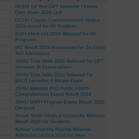
DUHS 1st Year DPT Semester I Exams
Date Sheet 2026 Out
GCUH Classes Commencement Notice
2026 Issued for All Students
EUM Merit List 2026 Released for BS
Programs
IAC Result 2026 Announced for 1st Entry
Test Admissions
JSMU Time Table 2026 Released for DPT
Semester IX Examinations
JSMU Time Table 2026 Released for
BSOT Semester-II Retake Exam
JSMU Releases PhD Public Health
Comprehensive Exams Result 2026
JSMU BSPH Program Exams Result 2026
Declared
Jinnah Sindh Medical University Releases
Result 2026 for Students
Kohsar University Murree Releases
Admission Notice 2026 for New