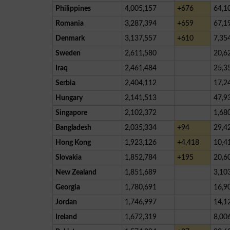
Philippines
4,005,157
+676
64,1
Romania
3,287,394
+659
67,1
Denmark
3,137,557
+610
7,35
Sweden
2,611,580
20,6
Iraq
2,461,484
25,3
Serbia
2,404,112
17,2
Hungary
2,141,513
47,9
Singapore
2,102,372
1,68
Bangladesh
2,035,334
+94
29,4
Hong Kong
1,923,126
+4,418
10,4
Slovakia
1,852,784
+195
20,6
New Zealand
1,851,689
3,10
Georgia
1,780,691
16,9
Jordan
1,746,997
14,1
Ireland
1,672,319
8,00