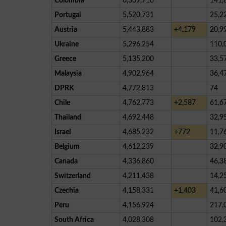
Colombia
6,309,716
141,
Portugal
5,520,731
25,2
Austria
5,443,883
+4,179
20,9
Ukraine
5,296,254
110,
Greece
5,135,200
33,5
Malaysia
4,902,964
36,4
DPRK
4,772,813
74
Chile
4,762,773
+2,587
61,6
Thailand
4,692,448
32,9
Israel
4,685,232
+772
11,7
Belgium
4,612,239
32,9
Canada
4,336,860
46,3
Switzerland
4,211,438
14,2
Czechia
4,158,331
+1,403
41,6
Peru
4,156,924
217,
South Africa
4,028,308
102,