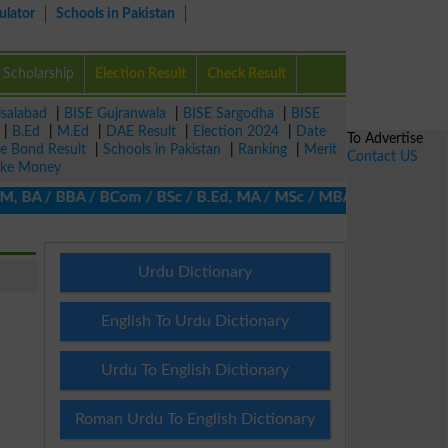
ulator
Schools in Pakistan
Scholarship
Election Result
Check Result
isalabad
|
BISE Gujranwala
|
BISE Sargodha
|
BISE
|
B.Ed
|
M.Ed
|
DAE Result
|
Election 2024
|
Date
To Advertise
ze Bond Result
|
Schools in Pakistan
|
Ranking
|
Merit
Contact US
ke Money
BA / BBA / BCom / BSc / B.Ed, MA / MSc / MBA / MIT / MCS, MBBA /
Urdu Dictionary
English To Urdu Dictionary
Urdu To English Dictionary
Roman Urdu To English Dictionary