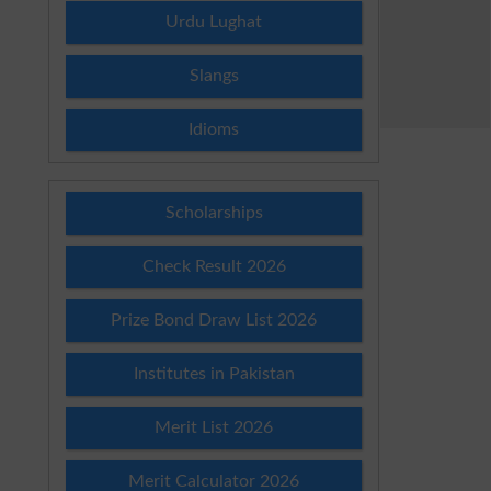
Urdu Lughat
Slangs
Idioms
Scholarships
Check Result 2026
Prize Bond Draw List 2026
Institutes in Pakistan
Merit List 2026
Merit Calculator 2026