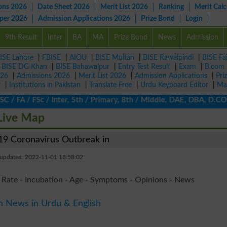
ons 2026
Date Sheet 2026
Merit List 2026
Ranking
Merit Calc
aper 2026
Admission Applications 2026
Prize Bond
Login
9th Result
Inter
BA
MA
Prize Bond
News
Admission
ISE Lahore
|
FBISE
|
AIOU
|
BISE Multan
|
BISE Rawalpindi
|
BISE Fa
|
BISE DG Khan
|
BISE Bahawalpur
|
Entry Test Result
|
Exam
|
B.com
026
|
Admissions 2026
|
Merit List 2026
|
Admission Applications
|
Pri
r
|
Institutions in Pakistan
|
Translate Free
|
Urdu Keyboard Editor
|
Ma
 FA / FSc / Inter, 5th / Primary, 8th / Middle, DAE, DBA, D.COM, 
Live Map
9 Coronavirus Outbreak in
 updated: 2022-11-01 18:58:02
 Rate - Incubation - Age - Symptoms - Opinions - News
n News in Urdu & English