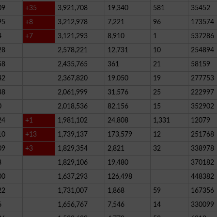
09
+35
3,921,708
19,340
581
35452
95
+8
3,212,978
7,221
96
173574
4
+7
3,121,293
8,910
1
537286
28
2,578,221
12,731
10
254894
58
2,435,765
361
21
58159
42
2,367,820
19,050
19
277753
38
2,061,999
31,576
25
222997
0
2,018,536
82,156
15
352902
24
+1
1,981,102
24,808
1,331
12079
10
+13
1,739,137
173,579
12
251768
09
+3
1,829,354
2,821
32
338978
3
1,829,106
19,480
370182
00
1,637,293
126,498
448382
22
1,731,007
1,868
59
167356
6
1,656,767
7,546
14
330099