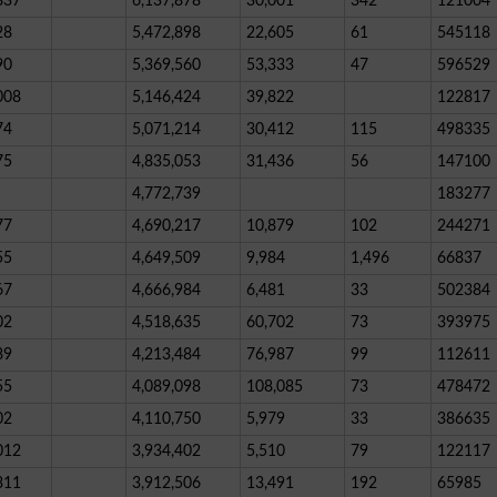
837
6,137,878
30,001
342
121004
28
5,472,898
22,605
61
545118
90
5,369,560
53,333
47
596529
008
5,146,424
39,822
122817
74
5,071,214
30,412
115
498335
75
4,835,053
31,436
56
147100
4,772,739
183277
77
4,690,217
10,879
102
244271
55
4,649,509
9,984
1,496
66837
67
4,666,984
6,481
33
502384
02
4,518,635
60,702
73
393975
89
4,213,484
76,987
99
112611
55
4,089,098
108,085
73
478472
02
4,110,750
5,979
33
386635
012
3,934,402
5,510
79
122117
311
3,912,506
13,491
192
65985