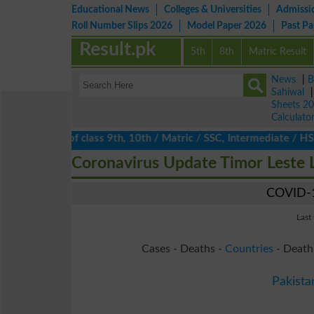
Educational News
Colleges & Universities
Admissi
Roll Number Slips 2026
Model Paper 2026
Past P
Result.pk
5th
8th
Matric Result
News
|
B
Sahiwal
Sheets 2
Calculato
ts 2026 of class 9th, 10th / Matric / SSC, Intermediate / HSSC /
Coronavirus Update Timor Leste 
COVID-1
Last
Cases - Deaths -
Countries
- Death
Pakista