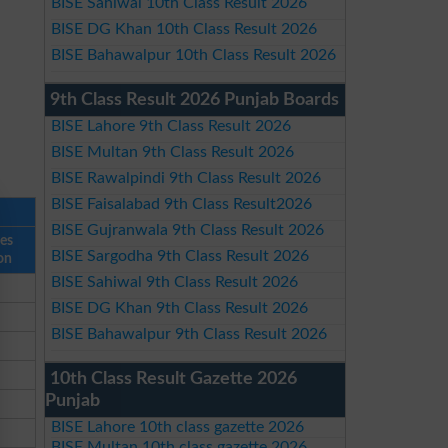
BISE Sahiwal 10th Class Result 2026
BISE DG Khan 10th Class Result 2026
BISE Bahawalpur 10th Class Result 2026
9th Class Result 2026 Punjab Boards
BISE Lahore 9th Class Result 2026
BISE Multan 9th Class Result 2026
BISE Rawalpindi 9th Class Result 2026
BISE Faisalabad 9th Class Result2026
BISE Gujranwala 9th Class Result 2026
ses
BISE Sargodha 9th Class Result 2026
on
BISE Sahiwal 9th Class Result 2026
BISE DG Khan 9th Class Result 2026
BISE Bahawalpur 9th Class Result 2026
10th Class Result Gazette 2026
Punjab
BISE Lahore 10th class gazette 2026
BISE Multan 10th class gazette 2026