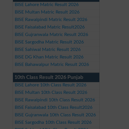
BISE Lahore Matric Result 2026
BISE Multan Matric Result 2026
BISE Rawalpindi Matric Result 2026
BISE Faisalabad Matric Result2026
BISE Gujranwala Matric Result 2026
BISE Sargodha Matric Result 2026
BISE Sahiwal Matric Result 2026
BISE DG Khan Matric Result 2026
BISE Bahawalpur Matric Result 2026
10th Class Result 2026 Punjab
BISE Lahore 10th Class Result 2026
BISE Multan 10th Class Result 2026
BISE Rawalpindi 10th Class Result 2026
BISE Faisalabad 10th Class Result2026
BISE Gujranwala 10th Class Result 2026
BISE Sargodha 10th Class Result 2026