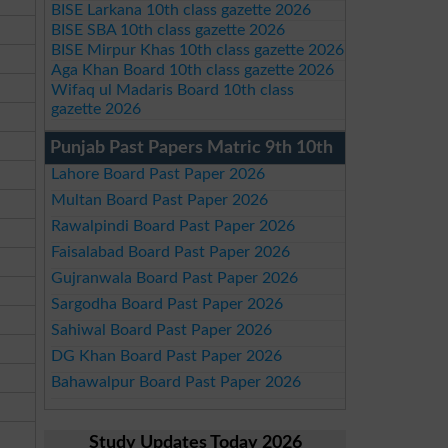
BISE Larkana 10th class gazette 2026
BISE SBA 10th class gazette 2026
BISE Mirpur Khas 10th class gazette 2026
Aga Khan Board 10th class gazette 2026
Wifaq ul Madaris Board 10th class
gazette 2026
Punjab Past Papers Matric 9th 10th
Lahore Board Past Paper 2026
Multan Board Past Paper 2026
Rawalpindi Board Past Paper 2026
Faisalabad Board Past Paper 2026
Gujranwala Board Past Paper 2026
Sargodha Board Past Paper 2026
Sahiwal Board Past Paper 2026
DG Khan Board Past Paper 2026
Bahawalpur Board Past Paper 2026
Study Updates Today 2026