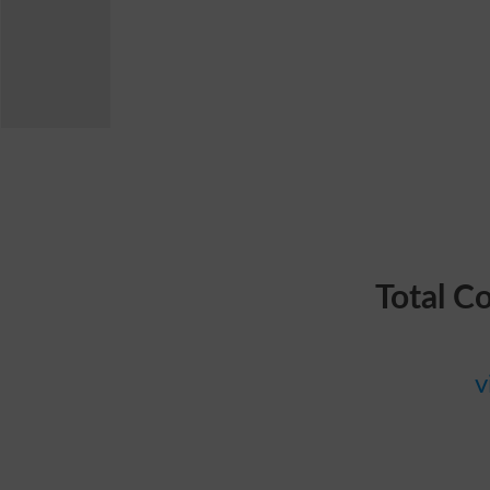
Total C
v