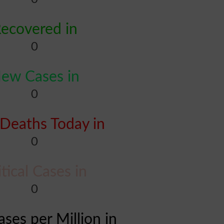
ecovered in
0
ew Cases in
0
Deaths Today in
0
itical Cases in
0
ases per Million in