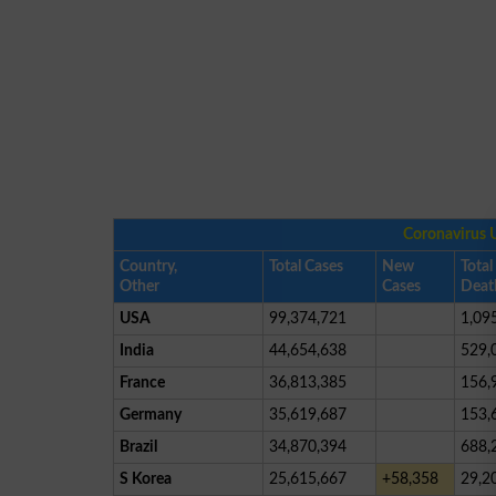
Coronavirus 
Country,
Total Cases
New
Total
Other
Cases
Deat
USA
99,374,721
1,09
India
44,654,638
529,
France
36,813,385
156,
Germany
35,619,687
153,
Brazil
34,870,394
688,
S Korea
25,615,667
+58,358
29,2