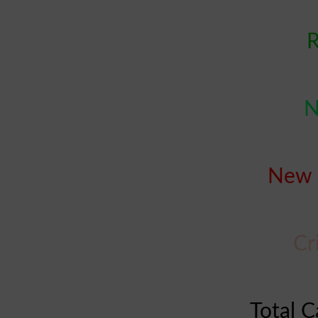
R
N
New 
Cr
Total C