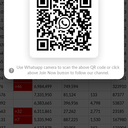
673
23,539,928
164,888
146
347789
101
22,884,717
467,205
227
390523
11
+52
20,499,457
1,814,704
136
178066
247
+72
20,812,505
232,006
2,300
146733
203
16,818,435
195715
078
13,294,994
101,696
339
288732
64
+1
10,603,598
856,572
62
115756
65
+5
10,216,900
146,877
48
396339
Use Whatsapp camera to scan the above QR code or click
991
9,583,603
5,281
246
210545
above Join Now button to follow our channel.
24
+7
8,412,954
81,888
49
494551
76
+46
6,984,499
749,594
323910
576
7,331,950
81,124
133
87377
392
6,383,665
396,936
4,798
53837
663
+32
6,311,861
27,262
2,771
23185
131
+7
5,335,940
887,225
1,530
167980