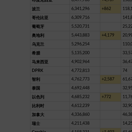
印度尼西亚
6,341,296
+862
118,
波兰
6,309,716
141,
哥伦比亚
5,520,731
25,2
葡萄牙
5,443,883
+4,179
20,9
奥地利
5,296,254
110,
乌克兰
5,135,200
33,5
希腊
4,902,964
36,4
马来西亚
DPRK
4,772,813
74
4,762,773
+2,587
61,6
智利
4,692,448
32,9
泰国
4,685,232
+772
11,7
以色列
4,612,239
32,9
比利时
4,336,860
46,3
加拿大
4,211,438
14,2
瑞士