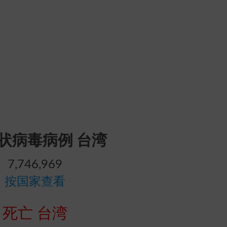
冠状病毒病例 台湾
7,746,969
按国家查看
死亡 台湾