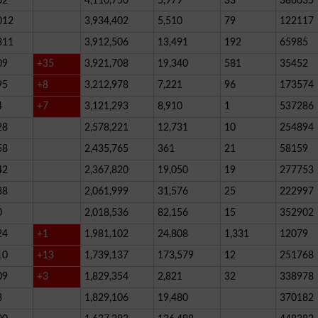
02
4,110,750
5,979
33
386635
012
3,934,402
5,510
79
122117
311
3,912,506
13,491
192
65985
09
+35
3,921,708
19,340
581
35452
95
+8
3,212,978
7,221
96
173574
4
+7
3,121,293
8,910
1
537286
28
2,578,221
12,731
10
254894
58
2,435,765
361
21
58159
42
2,367,820
19,050
19
277753
38
2,061,999
31,576
25
222997
0
2,018,536
82,156
15
352902
24
+1
1,981,102
24,808
1,331
12079
10
+13
1,739,137
173,579
12
251768
09
+3
1,829,354
2,821
32
338978
3
1,829,106
19,480
370182