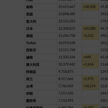
25,615,667
+58,358
29,2
南韩
23,898,489
193,
英国
23,531,023
179,
意大利
22,360,872
+65,280
46,7
日本
21,434,758
+5,252
390,
俄国
Turkey
16,919,638
101,
13,511,768
115,
西班牙
11,503,334
+449
43,1
越南
10,379,442
+1,654
15,6
澳大利亚
9,718,875
129,
阿根廷
8,517,666
+1,972
22,8
荷兰
7,746,969
+34,274
12,8
台湾
7,557,650
144,
伊朗
7,110,993
330,
墨西哥
6,497,786
+4,707
158,