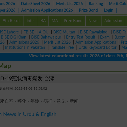
ons 2026
Date Sheet 2026
Merit List 2026
Ranking
Merit Calc
aper 2026
Admission Applications 2026
Prize Bond
Login
9th Result
Inter
BA
MA
Prize Bond
News
Admission
ISE Lahore
|
FBISE
|
AIOU
|
BISE Multan
|
BISE Rawalpindi
|
BISE Fa
|
BISE DG Khan
|
BISE Bahawalpur
|
Entry Test Result
|
Exam
|
B.com
026
|
Admissions 2026
|
Merit List 2026
|
Admission Applications
|
Pri
r
|
Institutions in Pakistan
|
Translate Free
|
Urdu Keyboard Editor
|
Ma
View latest educational results 2026 of class 9th, 10th 
 Map
ID-19冠状病毒爆发 台湾
新时间: 2022-11-01 18:58:02
 死亡率 - 孵化 - 年龄 - 病征 - 意见 - 新闻
n News in Urdu & English