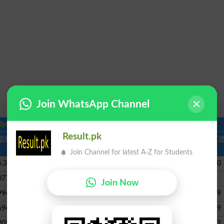
Join WhatsApp Channel
Updates
in English |
Coronavirus Map
Result.pk
总数
新死亡
总回收
活跃案例
严重，,
每百万
危急
数
Join Channel for latest A-Z for Students
5,315
96,937,743
1,341,663
2,551
296440
077
44,107,943
17,618
698
31635
Join Now
994
35,813,385
843,006
869
561099
694
33,999,500
1,466,493
1,406
421999
205
34,051,811
130,378
8,318
161382