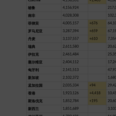
Czechia
4,158,331
+1,403
41,6
4,156,924
217,
秘鲁
4,028,308
102,
南非
4,005,157
+676
64,1
菲律宾
3,287,394
+659
67,1
罗马尼亚
3,137,557
+610
7,35
丹麦
2,611,580
20,6
瑞典
2,461,484
25,3
伊拉克
2,404,112
17,2
塞尔维亚
2,141,513
47,9
匈牙利
2,102,372
1,68
新加坡
2,035,334
+94
29,4
孟加拉国
1,923,126
+4,418
10,4
香港
1,852,784
+195
20,6
斯洛伐克
1,851,689
3,10
新西兰