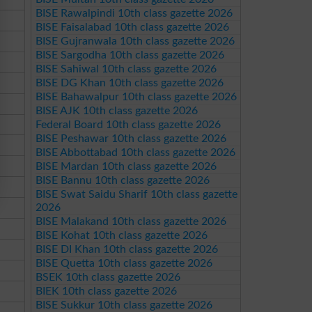
BISE Rawalpindi 10th class gazette 2026
BISE Faisalabad 10th class gazette 2026
BISE Gujranwala 10th class gazette 2026
BISE Sargodha 10th class gazette 2026
BISE Sahiwal 10th class gazette 2026
BISE DG Khan 10th class gazette 2026
BISE Bahawalpur 10th class gazette 2026
BISE AJK 10th class gazette 2026
Federal Board 10th class gazette 2026
BISE Peshawar 10th class gazette 2026
BISE Abbottabad 10th class gazette 2026
BISE Mardan 10th class gazette 2026
BISE Bannu 10th class gazette 2026
BISE Swat Saidu Sharif 10th class gazette
2026
BISE Malakand 10th class gazette 2026
BISE Kohat 10th class gazette 2026
BISE DI Khan 10th class gazette 2026
BISE Quetta 10th class gazette 2026
BSEK 10th class gazette 2026
BIEK 10th class gazette 2026
BISE Sukkur 10th class gazette 2026