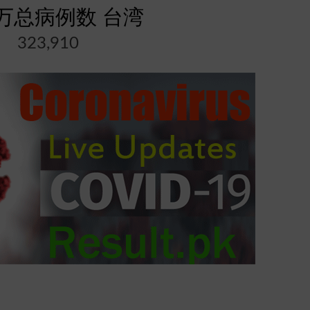
万总病例数 台湾
323,910