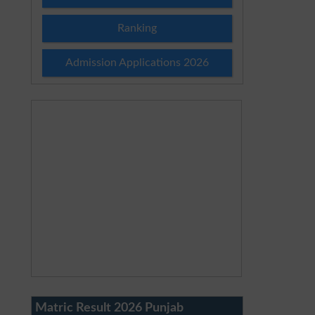
Ranking
Admission Applications 2026
Matric Result 2026 Punjab