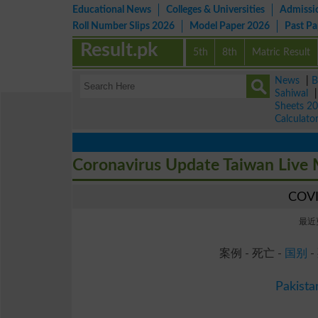
Educational News
Colleges & Universities
Admissi
Roll Number Slips 2026
Model Paper 2026
Past P
Result.pk
5th
8th
Matric Result
News
|
B
Sahiwal
Sheets 2
Calculato
Coronavirus Update Taiwan Live
COV
最近更
案例 - 死亡 -
国别
-
Pakista