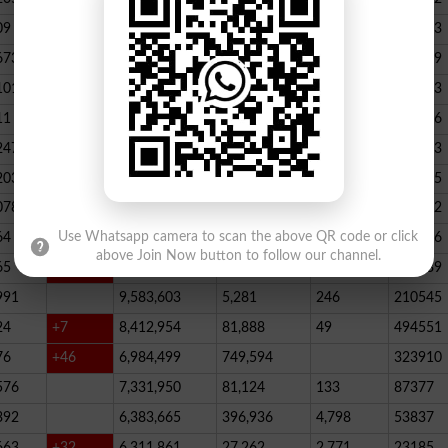
09
+33
25,047,063
539,395
288
498633
673
23,539,928
164,888
146
347789
101
22,884,717
467,205
227
390523
11
+52
20,499,457
1,814,704
136
178066
247
+72
20,812,505
232,006
2,300
146733
203
16,818,435
195715
078
13,294,994
101,696
339
288732
64
+1
10,603,598
856,572
62
115756
Use Whatsapp camera to scan the above QR code or click
above Join Now button to follow our channel.
65
+5
10,216,900
146,877
48
396339
991
9,583,603
5,281
246
210545
24
+7
8,412,954
81,888
49
494551
76
+46
6,984,499
749,594
323910
576
7,331,950
81,124
133
87377
392
6,383,665
396,936
4,798
53837
663
+32
6,311,861
27,262
2,771
23185