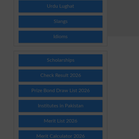
Urdu Lughat
Slangs
Idioms
Scholarships
Check Result 2026
Prize Bond Draw List 2026
Institutes in Pakistan
Merit List 2026
Merit Calculator 2026