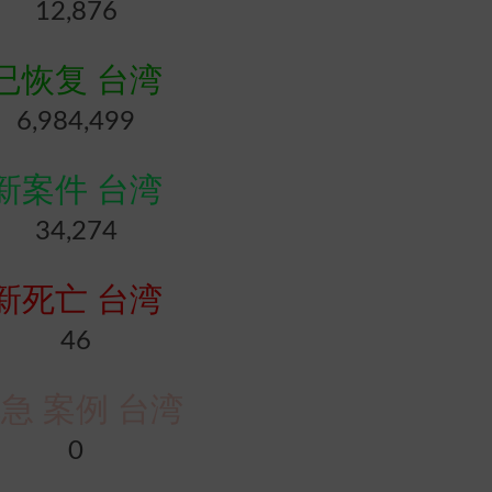
12,876
已恢复 台湾
6,984,499
新案件 台湾
34,274
新死亡 台湾
46
急 案例 台湾
0