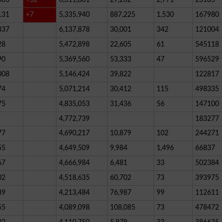
131
+7
5,335,940
887,225
1,530
167980
837
6,137,878
30,001
342
121004
28
5,472,898
22,605
61
545118
90
5,369,560
53,333
47
596529
008
5,146,424
39,822
122817
74
5,071,214
30,412
115
498335
75
4,835,053
31,436
56
147100
4,772,739
183277
77
4,690,217
10,879
102
244271
55
4,649,509
9,984
1,496
66837
67
4,666,984
6,481
33
502384
02
4,518,635
60,702
73
393975
89
4,213,484
76,987
99
112611
55
4,089,098
108,085
73
478472