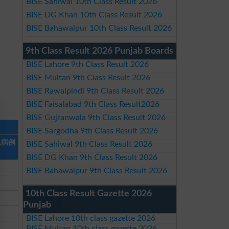
BISE Sahiwal 10th Class Result 2026
BISE DG Khan 10th Class Result 2026
BISE Bahawalpur 10th Class Result 2026
9th Class Result 2026 Punjab Boards
BISE Lahore 9th Class Result 2026
BISE Multan 9th Class Result 2026
BISE Rawalpindi 9th Class Result 2026
BISE Faisalabad 9th Class Result2026
BISE Gujranwala 9th Class Result 2026
BISE Sargodha 9th Class Result 2026
总病例
BISE Sahiwal 9th Class Result 2026
BISE DG Khan 9th Class Result 2026
BISE Bahawalpur 9th Class Result 2026
10th Class Result Gazette 2026
Punjab
BISE Lahore 10th class gazette 2026
BISE Multan 10th class gazette 2026