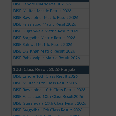
BISE Lahore Matric Result 2026
BISE Multan Matric Result 2026
BISE Rawalpindi Matric Result 2026
BISE Faisalabad Matric Result2026
BISE Gujranwala Matric Result 2026
BISE Sargodha Matric Result 2026
BISE Sahiwal Matric Result 2026
BISE DG Khan Matric Result 2026
BISE Bahawalpur Matric Result 2026
10th Class Result 2026 Punjab
BISE Lahore 10th Class Result 2026
BISE Multan 10th Class Result 2026
BISE Rawalpindi 10th Class Result 2026
BISE Faisalabad 10th Class Result2026
BISE Gujranwala 10th Class Result 2026
BISE Sargodha 10th Class Result 2026