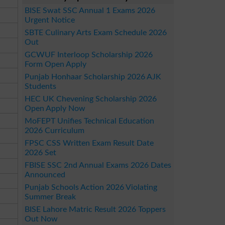
BISE Swat SSC Annual 1 Exams 2026
Urgent Notice
SBTE Culinary Arts Exam Schedule 2026
Out
GCWUF Interloop Scholarship 2026
Form Open Apply
Punjab Honhaar Scholarship 2026 AJK
Students
HEC UK Chevening Scholarship 2026
Open Apply Now
MoFEPT Unifies Technical Education
2026 Curriculum
FPSC CSS Written Exam Result Date
2026 Set
FBISE SSC 2nd Annual Exams 2026 Dates
Announced
Punjab Schools Action 2026 Violating
Summer Break
BISE Lahore Matric Result 2026 Toppers
Out Now