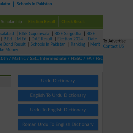
ulator
Schools in Pakistan
Scholarship
Election Result
Check Result
isalabad
|
BISE Gujranwala
|
BISE Sargodha
|
BISE
|
B.Ed
|
M.Ed
|
DAE Result
|
Election 2024
|
Date
To Advertise
ze Bond Result
|
Schools in Pakistan
|
Ranking
|
Merit
Contact US
ke Money
/ Matric / SSC, Intermediate / HSSC / FA / FSc / Inter, 5th / Pri
Urdu Dictionary
English To Urdu Dictionary
Urdu To English Dictionary
Roman Urdu To English Dictionary