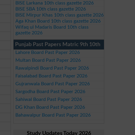
BISE Larkana 10th class gazette 2026
BISE SBA 10th class gazette 2026
BISE Mirpur Khas 10th class gazette 2026
Aga Khan Board 10th class gazette 2026
Wifaq ul Madaris Board 10th class
gazette 2026
Punjab Past Papers Matric 9th 10th
Lahore Board Past Paper 2026
Multan Board Past Paper 2026
Rawalpindi Board Past Paper 2026
Faisalabad Board Past Paper 2026
Gujranwala Board Past Paper 2026
Sargodha Board Past Paper 2026
Sahiwal Board Past Paper 2026
DG Khan Board Past Paper 2026
Bahawalpur Board Past Paper 2026
Study Updates Today 2026