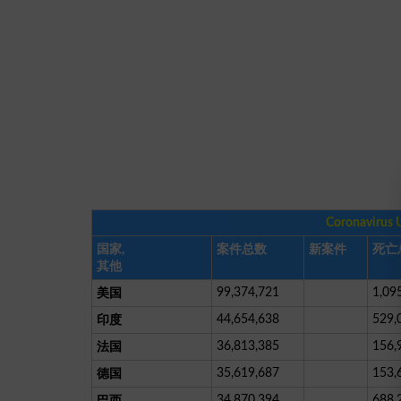
Coronavirus 
国家,
案件总数
新案件
死亡
其他
99,374,721
1,09
美国
44,654,638
529,
印度
36,813,385
156,
法国
35,619,687
153,
德国
34,870,394
688,
巴西