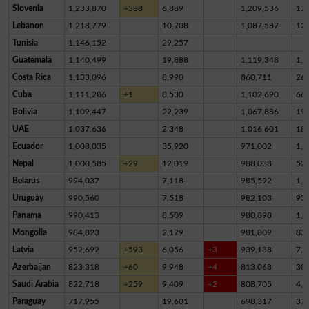
Slovenia
1,233,870
+388
6,889
1,209,536
17,
Lebanon
1,218,779
10,708
1,087,587
12
Tunisia
1,146,152
29,257
Guatemala
1,140,499
19,888
1,119,348
1,2
Costa Rica
1,133,096
8,990
860,711
26
Cuba
1,111,286
+1
8,530
1,102,690
66
Bolivia
1,109,447
22,239
1,067,886
19,
UAE
1,037,636
2,348
1,016,601
18,
Ecuador
1,008,035
35,920
971,002
1,1
Nepal
1,000,585
+29
12,019
988,038
52
Belarus
994,037
7,118
985,592
1,3
Uruguay
990,560
7,518
982,103
93
Panama
990,413
8,509
980,898
1,0
Mongolia
984,823
2,179
981,809
83
Latvia
952,692
+593
6,056
+3
939,138
7,4
Azerbaijan
823,318
+60
9,948
+4
813,068
30
Saudi Arabia
822,718
+259
9,409
+2
808,705
4,6
Paraguay
717,955
19,601
698,317
37