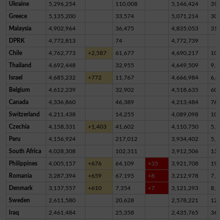
Ukraine
5,296,254
110,008
5,146,424
39,
Greece
5,135,200
33,574
5,071,214
30,
Malaysia
4,902,964
36,475
4,835,053
31,
DPRK
4,772,813
74
4,772,739
Chile
4,762,773
+2,587
61,677
4,690,217
10,
Thailand
4,692,448
32,955
4,649,509
9,9
Israel
4,685,232
+772
11,767
4,666,984
6,4
Belgium
4,612,239
32,902
4,518,635
60,
Canada
4,336,860
46,389
4,213,484
76,
Switzerland
4,211,438
14,255
4,089,098
10
Czechia
4,158,331
+1,403
41,602
4,110,750
5,9
Peru
4,156,924
217,012
3,934,402
5,5
South Africa
4,028,308
102,311
3,912,506
13,
Philippines
4,005,157
+676
64,109
+35
3,921,708
19,
Romania
3,287,394
+659
67,195
+8
3,212,978
7,2
Denmark
3,137,557
+610
7,354
+7
3,121,293
8,9
Sweden
2,611,580
20,628
2,578,221
12,
Iraq
2,461,484
25,358
2,435,765
36