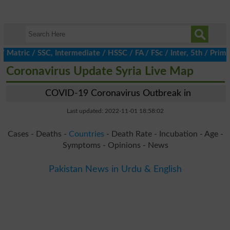
ric / SSC, Intermediate / HSSC / FA / FSc / Inter, 5th / Primary
Coronavirus Update Syria Live Map
COVID-19 Coronavirus Outbreak in
Last updated: 2022-11-01 18:58:02
Cases - Deaths -
Countries
- Death Rate - Incubation - Age -
Symptoms - Opinions - News
Pakistan News in Urdu & English