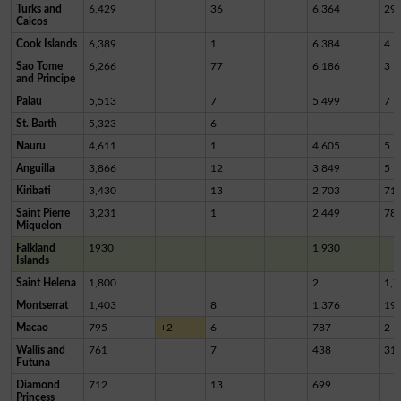
Turks and
6,429
36
6,364
29
Caicos
Cook Islands
6,389
1
6,384
4
Sao Tome
6,266
77
6,186
3
and Principe
Palau
5,513
7
5,499
7
St. Barth
5,323
6
Nauru
4,611
1
4,605
5
Anguilla
3,866
12
3,849
5
Kiribati
3,430
13
2,703
71
Saint Pierre
3,231
1
2,449
78
Miquelon
Falkland
1930
1,930
Islands
Saint Helena
1,800
2
1,7
Montserrat
1,403
8
1,376
19
Macao
795
+2
6
787
2
Wallis and
761
7
438
31
Futuna
Diamond
712
13
699
Princess