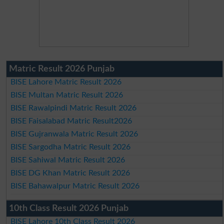
Matric Result 2026 Punjab
BISE Lahore Matric Result 2026
BISE Multan Matric Result 2026
BISE Rawalpindi Matric Result 2026
BISE Faisalabad Matric Result2026
BISE Gujranwala Matric Result 2026
BISE Sargodha Matric Result 2026
BISE Sahiwal Matric Result 2026
BISE DG Khan Matric Result 2026
BISE Bahawalpur Matric Result 2026
10th Class Result 2026 Punjab
BISE Lahore 10th Class Result 2026