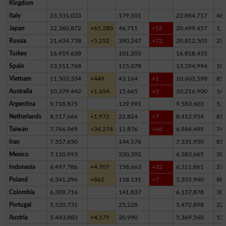
Kingdom
Italy
23,531,023
179,101
22,884,717
46
Japan
22,360,872
+65,280
46,711
+52
20,499,457
1,8
Russia
21,434,758
+5,252
390,247
+72
20,812,505
23
Turkey
16,919,638
101,203
16,818,435
Spain
13,511,768
115,078
13,294,994
10
Vietnam
11,503,334
+449
43,164
+1
10,603,598
85
Australia
10,379,442
+1,654
15,665
+5
10,216,900
14
Argentina
9,718,875
129,991
9,583,603
5,2
Netherlands
8,517,666
+1,972
22,824
+7
8,412,954
81,
Taiwan
7,746,969
+34,274
12,876
+46
6,984,499
74
Iran
7,557,650
144,576
7,331,950
81,
Mexico
7,110,993
330,392
6,383,665
39
Indonesia
6,497,786
+4,707
158,663
+32
6,311,861
27,
Poland
6,341,296
+862
118,131
+7
5,335,940
88
Colombia
6,309,716
141,837
6,137,878
30,
Portugal
5,520,731
25,228
5,472,898
22,
Austria
5,443,883
+4,179
20,990
5,369,560
53,