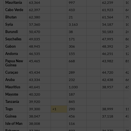
Mauritania
63,364
997
62,259
10
Cabo Verde
62,397
410
61,923
64
Bhutan
62,380
21
61,564
79
Syria
57,360
3,163
54,187
10
Burundi
50,470
38
50,183
24
Seychelles
49,035
171
47,995
86
Gabon
48,945
306
48,392
24
Andorra
46,535
155
46,251
12
Papua New
45,465
668
43,982
81
Guinea
Curaçao
45,434
289
44,720
42
Aruba
43,334
232
42,438
66
Mauritius
40,641
1,030
38,957
65
Mayotte
40,320
187
Tanzania
39,920
845
Togo
39,300
+1
290
38,999
11
Guinea
38,047
456
37,118
47
Isle of Man
38,008
116
Bahamas
37,386
833
36,270
28