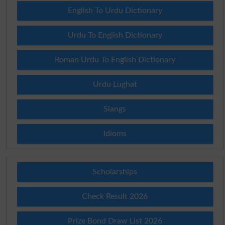
English To Urdu Dictionary
Urdu To English Dictionary
Roman Urdu To English Dictionary
Urdu Lughat
Slangs
Idioms
Scholarships
Check Result 2026
Prize Bond Draw List 2026