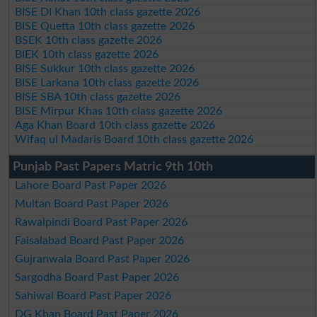
BISE DI Khan 10th class gazette 2026
BISE Quetta 10th class gazette 2026
BSEK 10th class gazette 2026
BIEK 10th class gazette 2026
BISE Sukkur 10th class gazette 2026
BISE Larkana 10th class gazette 2026
BISE SBA 10th class gazette 2026
BISE Mirpur Khas 10th class gazette 2026
Aga Khan Board 10th class gazette 2026
Wifaq ul Madaris Board 10th class gazette 2026
Punjab Past Papers Matric 9th 10th
Lahore Board Past Paper 2026
Multan Board Past Paper 2026
Rawalpindi Board Past Paper 2026
Faisalabad Board Past Paper 2026
Gujranwala Board Past Paper 2026
Sargodha Board Past Paper 2026
Sahiwal Board Past Paper 2026
DG Khan Board Past Paper 2026