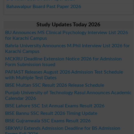
Bahawalpur Board Past Paper 2026
Study Updates Today 2026
BU Announces MS Clinical Psychology Interview List 2026
for Karachi Campus
Bahria University Announces M.Phil Interview List 2026 for
Karachi Campus
MCKRU Deadline Extension Notice 2026 for Admission
Form Submission Issued
PAFIAST Releases August 2026 Admission Test Schedule
with Multiple Test Dates
BISE Multan SSC Result 2026 Release Schedule
Punjab University of Technology Rasul Announces Academic
Calendar 2026
BISE Lahore SSC 1st Annual Exams Result 2026
BISE Bannu SSC Result 2026 Timing Update
BISE Gujranwala SSC Exams Result 2026
SBKWU Extends Admission Deadline for BS Admission
Forms Fall 2026