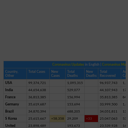
Coronavirus Updates
in English |
Coronavirus Ma
Country,
Total Cases
New
Total
New
Total
Act
Other
Cases
Deaths
Deaths
Recovered
Cas
USA
99,374,721
1,095,315
96,937,743
1,3
India
44,654,638
529,077
44,107,943
17,
France
36,813,385
156,994
35,813,385
84
Germany
35,619,687
153,694
33,999,500
1,4
Brazil
34,870,394
688,205
34,051,811
13
S Korea
25,615,667
+58,358
29,209
+33
25,047,063
53
United
23,898,489
193,673
23,539,928
16