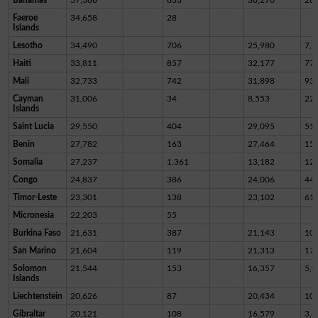
Faeroe
34,658
28
Islands
Lesotho
34,490
706
25,980
7,8
Haiti
33,811
857
32,177
77
Mali
32,733
742
31,898
93
Cayman
31,006
34
8,553
22,
Islands
Saint Lucia
29,550
404
29,095
51
Benin
27,782
163
27,464
15
Somalia
27,237
1,361
13,182
12,
Congo
24,837
386
24,006
44
Timor-Leste
23,301
138
23,102
61
Micronesia
22,203
55
Burkina Faso
21,631
387
21,143
10
San Marino
21,604
119
21,313
17
Solomon
21,544
153
16,357
5,0
Islands
Liechtenstein
20,626
87
20,434
10
Gibraltar
20,121
108
16,579
3,4