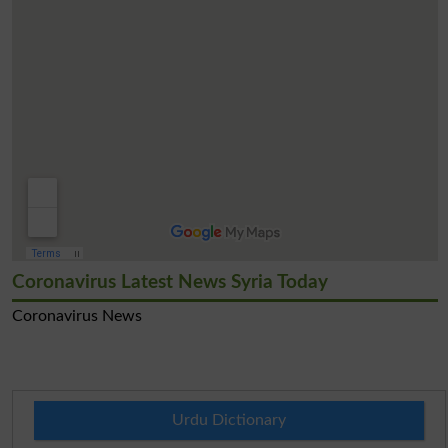
Coronavirus Latest News Syria Today
Coronavirus News
Urdu Dictionary