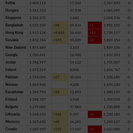
Serbia
2,404,112
17,242
2,367,820
19,
Hungary
2,141,513
47,938
2,061,999
31,
Singapore
2,102,372
1,680
2,018,536
82,
Bangladesh
2,035,334
+94
29,424
+1
1,981,102
24,
Hong Kong
1,923,126
+4,418
10,410
+13
1,739,137
17
Slovakia
1,852,784
+195
20,609
+3
1,829,354
2,8
New Zealand
1,851,689
3,103
1,829,106
19,
Georgia
1,780,691
16,900
1,637,293
12
Jordan
1,746,997
14,122
1,731,007
1,8
Ireland
1,672,319
8,006
1,656,767
7,5
Pakistan
1,574,094
+27
30,626
1,538,689
4,7
Norway
1,464,946
4,208
1,459,230
1,5
Kazakhstan
1,394,753
+24
13,692
1,380,159
90
Finland
1,348,737
6,568
1,309,058
33,
Bulgaria
1,279,082
37,880
1,230,898
10,
Lithuania
1,268,633
+561
9,397
+2
1,250,185
9,0
Morocco
1,265,650
+49
16,281
1,249,127
24
Croatia
1,247,199
+252
17,147
+5
1,227,880
2,1