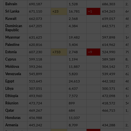
Bahrain
690,187
1,528
686,303
2,3
Sri Lanka
671,110
+23
16,781
+1
654,265
64
Kuwait
662,073
2,568
659,017
48
Dominican
647,205
4,384
642,571
25
Republic
Myanmar
631,625
19,482
597,898
14,
Palestine
620,816
5,404
614,962
45
Estonia
607,230
+733
2,748
+9
524,990
79,
Cyprus
599,118
1,194
589,589
8,3
Moldova
593,246
11,887
504,142
77,
Venezuela
545,899
5,820
539,459
62
Egypt
515,645
24,613
442,182
48,
Libya
507,051
6,437
500,571
43
Ethiopia
493,960
7,572
472,098
14,
Réunion
473,724
899
418,572
54,
Qatar
469,267
684
466,715
1,8
Honduras
456,988
11,037
Armenia
445,242
8,709
434,288
2,2