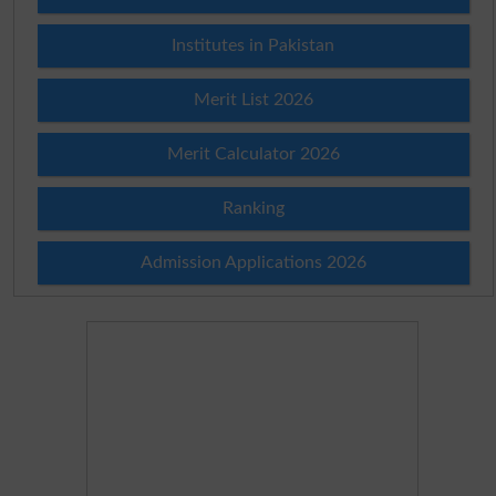
Institutes in Pakistan
Merit List 2026
Merit Calculator 2026
Ranking
Admission Applications 2026