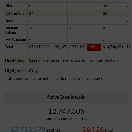
Niue
85
83
2
Vatican City
29
29
Tuvalu
23
23
Western
10
1
9
Sahara
MS Zaandam
9
2
7
Total
635,843,256
192,167
6,595,100
349
613,748,451
12,
Highlighted in Green
= all cases have recovered from the infection
Highlighted in Grey
= all cases have had an outcome (there are no active cases)
Active Cases in world
12,747,305
Currently Infected Patients
12,711,179
36,126
(100%)
(0%)