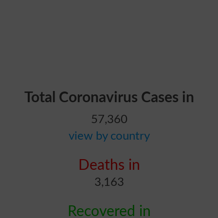
Total Coronavirus Cases in
57,360
view by country
Deaths in
3,163
Recovered in