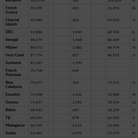
Barbados
103,014
560
102,024
43
French
94,259
411
11,254
82,
Guiana
Channel
93,980
205
93,070
70
Islands
DRC
93,086
1,445
83,534
8,1
Senegal
88,679
1,968
86,609
10
Malawi
88,073
2,683
84,974
41
Ivory Coast
87,774
827
86,933
14
Suriname
81,185
1,390
French
76,758
649
Polynesia
New
74,377
314
73,915
14
Caledonia
Eswatini
73,558
1,422
72,088
48
Guyana
71,437
1,281
70,134
22
Belize
68,943
687
68,239
17
Fiji
68,264
878
66,323
1,0
Madagascar
66,749
1,411
65,285
53
Sudan
63,481
4,972
57,579
93