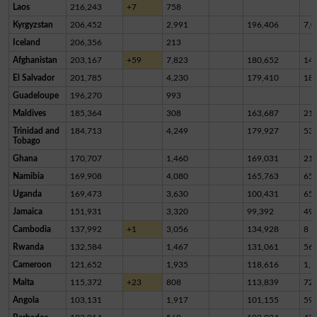
Laos
216,243
+7
758
Kyrgyzstan
206,452
2,991
196,406
7,0
Iceland
206,356
213
Afghanistan
203,167
+59
7,823
180,652
14,
El Salvador
201,785
4,230
179,410
18,
Guadeloupe
196,270
993
Maldives
185,364
308
163,687
21,
Trinidad and
184,713
4,249
179,927
53
Tobago
Ghana
170,707
1,460
169,031
21
Namibia
169,908
4,080
165,763
65
Uganda
169,473
3,630
100,431
65,
Jamaica
151,931
3,320
99,392
49,
Cambodia
137,992
+1
3,056
134,928
8
Rwanda
132,584
1,467
131,061
56
Cameroon
121,652
1,935
118,616
1,1
Malta
115,372
+23
808
113,839
72
Angola
103,131
1,917
101,155
59