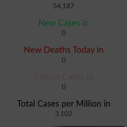
54,187
New Cases in
0
New Deaths Today in
0
Critical Cases in
0
Total Cases per Million in
3,102