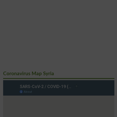
Coronavirus Map Syria