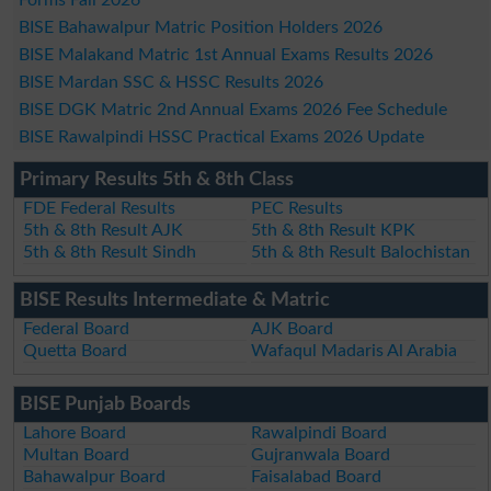
BISE Bahawalpur Matric Position Holders 2026
BISE Malakand Matric 1st Annual Exams Results 2026
BISE Mardan SSC & HSSC Results 2026
BISE DGK Matric 2nd Annual Exams 2026 Fee Schedule
BISE Rawalpindi HSSC Practical Exams 2026 Update
Primary Results 5th & 8th Class
FDE Federal Results
PEC Results
5th & 8th Result AJK
5th & 8th Result KPK
5th & 8th Result Sindh
5th & 8th Result Balochistan
BISE Results Intermediate & Matric
Federal Board
AJK Board
Quetta Board
Wafaqul Madaris Al Arabia
BISE Punjab Boards
Lahore Board
Rawalpindi Board
Multan Board
Gujranwala Board
Bahawalpur Board
Faisalabad Board