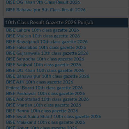
BISE DG Khan 9th Class Result 2026
BISE Bahawalpur 9th Class Result 2026
10th Class Result Gazette 2026 Punjab
BISE Lahore 10th class gazette 2026
BISE Multan 10th class gazette 2026
BISE Rawalpindi 10th class gazette 2026
BISE Faisalabad 10th class gazette 2026
BISE Gujranwala 10th class gazette 2026
BISE Sargodha 10th class gazette 2026
BISE Sahiwal 10th class gazette 2026
BISE DG Khan 10th class gazette 2026
BISE Bahawalpur 10th class gazette 2026
BISE AJK 10th class gazette 2026
Federal Board 10th class gazette 2026
BISE Peshawar 10th class gazette 2026
BISE Abbottabad 10th class gazette 2026
BISE Mardan 10th class gazette 2026
BISE Bannu 10th class gazette 2026
BISE Swat Saidu Sharif 10th class gazette 2026
BISE Malakand 10th class gazette 2026
BISE Kohat 10th class gazette 2026