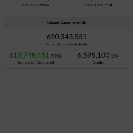
in Mild Condition
Serious or Critical
Closed Cases in world
620,343,551
Currently Infected Patients
613,748,451
6,595,100
(99%)
(1%)
Recovered / Discharged
Deaths