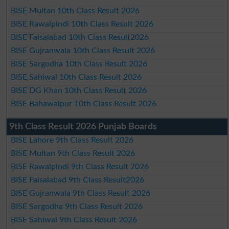
BISE Multan 10th Class Result 2026
BISE Rawalpindi 10th Class Result 2026
BISE Faisalabad 10th Class Result2026
BISE Gujranwala 10th Class Result 2026
BISE Sargodha 10th Class Result 2026
BISE Sahiwal 10th Class Result 2026
BISE DG Khan 10th Class Result 2026
BISE Bahawalpur 10th Class Result 2026
9th Class Result 2026 Punjab Boards
BISE Lahore 9th Class Result 2026
BISE Multan 9th Class Result 2026
BISE Rawalpindi 9th Class Result 2026
BISE Faisalabad 9th Class Result2026
BISE Gujranwala 9th Class Result 2026
BISE Sargodha 9th Class Result 2026
BISE Sahiwal 9th Class Result 2026