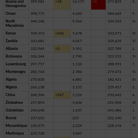
Bosnia and
399,981
+18
16,175
+1
377,819
5,9
Herzegovina
Oman
398,775
4,260
384,669
9,8
North
344,146
9,564
334,335
24
Macedonia
Kenya
339,253
+106
5,678
333,071
50
Zambia
333,681
4,017
329,629
35
Albania
332,969
+3
3,592
327,789
1,5
Botswana
326,344
2,790
322,955
59
Luxembourg
297,757
1,133
288,991
7,6
Montenegro
282,764
2,786
279,473
50
Algeria
270,838
6,881
182,421
81,
Nigeria
266,138
3,155
259,457
3,5
China
260,506
+547
5,226
250,642
4,6
Zimbabwe
257,893
5,606
251,904
38
Uzbekistan
244,648
1,637
241,486
1,5
Brunei
237,656
225
222,140
15,
Mozambique
230,475
2,224
228,176
75
Martinique
223,728
1,047