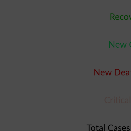
Reco
New C
New Deat
Critic
Total Cases