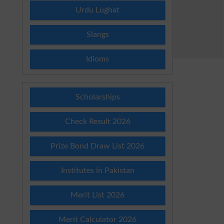
Urdu Lughat
Slangs
Idioms
Scholarships
Check Result 2026
Prize Bond Draw List 2026
Institutes in Pakistan
Merit List 2026
Merit Calculator 2026