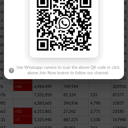
673
23,539,928
164,888
146
347789
101
22,884,717
467,205
227
390523
11
+52
20,499,457
1,814,704
136
178066
247
+72
20,812,505
232,006
2,300
146733
203
16,818,435
195715
078
13,294,994
101,696
339
288732
64
+1
10,603,598
856,572
62
115756
65
+5
10,216,900
146,877
48
396339
Use Whatsapp camera to scan the above QR code or click
991
9,583,603
5,281
246
210545
above Join Now button to follow our channel.
24
+7
8,412,954
81,888
49
494551
76
+46
6,984,499
749,594
323910
576
7,331,950
81,124
133
87377
392
6,383,665
396,936
4,798
53837
663
+32
6,311,861
27,262
2,771
23185
131
+7
5,335,940
887,225
1,530
167980