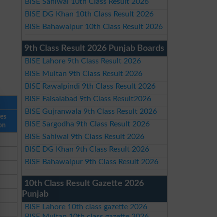
BISE Sahiwal 10th Class Result 2026
BISE DG Khan 10th Class Result 2026
BISE Bahawalpur 10th Class Result 2026
9th Class Result 2026 Punjab Boards
BISE Lahore 9th Class Result 2026
BISE Multan 9th Class Result 2026
BISE Rawalpindi 9th Class Result 2026
BISE Faisalabad 9th Class Result2026
BISE Gujranwala 9th Class Result 2026
ses
BISE Sargodha 9th Class Result 2026
on
BISE Sahiwal 9th Class Result 2026
BISE DG Khan 9th Class Result 2026
BISE Bahawalpur 9th Class Result 2026
10th Class Result Gazette 2026
Punjab
BISE Lahore 10th class gazette 2026
BISE Multan 10th class gazette 2026