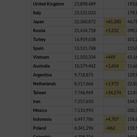
United Kingdom
23,898,489
193,
Italy
23,531,023
179,
Japan
22,360,872
+65,280
46,7
Russia
21,434,758
+5,252
390,
Turkey
16,919,638
101,
Spain
13,511,768
115,
Vietnam
11,503,334
+449
43,1
Australia
10,379,442
+1,654
15,6
Argentina
9,718,875
129,
Netherlands
8,517,666
+1,972
22,8
Taiwan
7,746,969
+34,274
12,8
Iran
7,557,650
144,
Mexico
7,110,993
330,
Indonesia
6,497,786
+4,707
158,
Poland
6,341,296
+862
118,