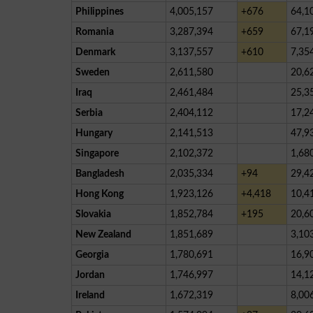
Philippines
4,005,157
+676
64,1
Romania
3,287,394
+659
67,1
Denmark
3,137,557
+610
7,35
Sweden
2,611,580
20,6
Iraq
2,461,484
25,3
Serbia
2,404,112
17,2
Hungary
2,141,513
47,9
Singapore
2,102,372
1,68
Bangladesh
2,035,334
+94
29,4
Hong Kong
1,923,126
+4,418
10,4
Slovakia
1,852,784
+195
20,6
New Zealand
1,851,689
3,10
Georgia
1,780,691
16,9
Jordan
1,746,997
14,1
Ireland
1,672,319
8,00