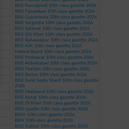
BISE Rawalpindi 10th class gazette 2026
BISE Faisalabad 10th class gazette 2026
BISE Gujranwala 10th class gazette 2026
BISE Sargodha 10th class gazette 2026
BISE Sahiwal 10th class gazette 2026
BISE DG Khan 10th class gazette 2026
BISE Bahawalpur 10th class gazette 2026
BISE AJK 10th class gazette 2026
Federal Board 10th class gazette 2026
BISE Peshawar 10th class gazette 2026
BISE Abbottabad 10th class gazette 2026
BISE Mardan 10th class gazette 2026
BISE Bannu 10th class gazette 2026
BISE Swat Saidu Sharif 10th class gazette
2026
BISE Malakand 10th class gazette 2026
BISE Kohat 10th class gazette 2026
BISE DI Khan 10th class gazette 2026
BISE Quetta 10th class gazette 2026
BSEK 10th class gazette 2026
BIEK 10th class gazette 2026
BISE Sukkur 10th class gazette 2026