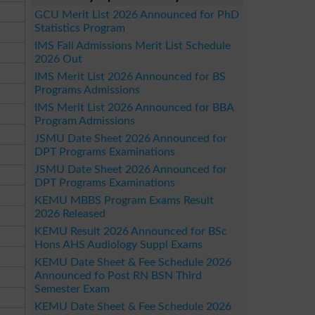
GCU Merit List 2026 Announced for PhD
Statistics Program
IMS Fall Admissions Merit List Schedule
2026 Out
IMS Merit List 2026 Announced for BS
Programs Admissions
IMS Merit List 2026 Announced for BBA
Program Admissions
JSMU Date Sheet 2026 Announced for
DPT Programs Examinations
JSMU Date Sheet 2026 Announced for
DPT Programs Examinations
KEMU MBBS Program Exams Result
2026 Released
KEMU Result 2026 Announced for BSc
Hons AHS Audiology Suppl Exams
KEMU Date Sheet & Fee Schedule 2026
Announced fo Post RN BSN Third
Semester Exam
KEMU Date Sheet & Fee Schedule 2026