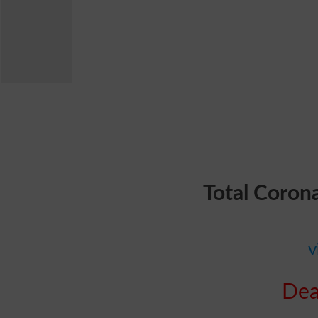
Total Coron
v
Dea