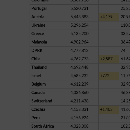
Colombia
6,309,716
141,
Portugal
5,520,731
25,2
Austria
5,443,883
+4,179
20,9
Ukraine
5,296,254
110,
Greece
5,135,200
33,5
Malaysia
4,902,964
36,4
DPRK
4,772,813
74
Chile
4,762,773
+2,587
61,6
Thailand
4,692,448
32,9
Israel
4,685,232
+772
11,7
Belgium
4,612,239
32,9
Canada
4,336,860
46,3
Switzerland
4,211,438
14,2
Czechia
4,158,331
+1,403
41,6
Peru
4,156,924
217,
South Africa
4,028,308
102,