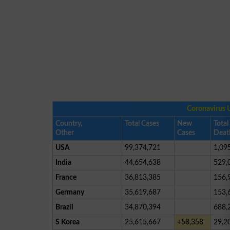
Coronavirus 
Country,
Total Cases
New
Total
Other
Cases
Deat
USA
99,374,721
1,09
India
44,654,638
529,
France
36,813,385
156,
Germany
35,619,687
153,
Brazil
34,870,394
688,
S Korea
25,615,667
+58,358
29,2