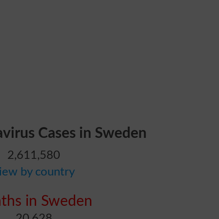
avirus Cases in Sweden
2,611,580
iew by country
ths in Sweden
20,628