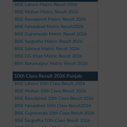
BISE Lahore Matric Result 2026
BISE Multan Matric Result 2026
BISE Rawalpindi Matric Result 2026
BISE Faisalabad Matric Result2026
BISE Gujranwala Matric Result 2026
BISE Sargodha Matric Result 2026
BISE Sahiwal Matric Result 2026
BISE DG Khan Matric Result 2026
BISE Bahawalpur Matric Result 2026
10th Class Result 2026 Punjab
BISE Lahore 10th Class Result 2026
BISE Multan 10th Class Result 2026
BISE Rawalpindi 10th Class Result 2026
BISE Faisalabad 10th Class Result2026
BISE Gujranwala 10th Class Result 2026
BISE Sargodha 10th Class Result 2026