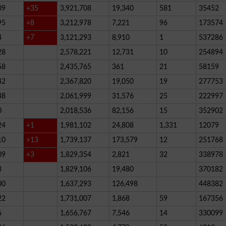
09
+35
3,921,708
19,340
581
35452
95
+8
3,212,978
7,221
96
173574
4
+7
3,121,293
8,910
1
537286
28
2,578,221
12,731
10
254894
58
2,435,765
361
21
58159
42
2,367,820
19,050
19
277753
38
2,061,999
31,576
25
222997
0
2,018,536
82,156
15
352902
24
+1
1,981,102
24,808
1,331
12079
10
+13
1,739,137
173,579
12
251768
09
+3
1,829,354
2,821
32
338978
3
1,829,106
19,480
370182
00
1,637,293
126,498
448382
22
1,731,007
1,868
59
167356
6
1,656,767
7,546
14
330099