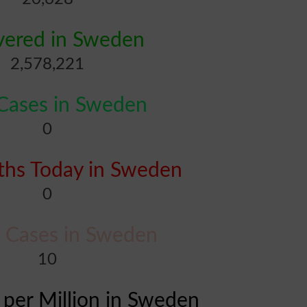
vered in Sweden
2,578,221
ases in Sweden
0
hs Today in Sweden
0
al Cases in Sweden
10
 per Million in Sweden