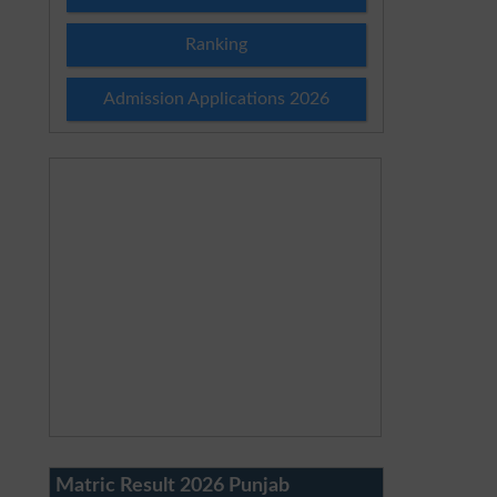
Ranking
Admission Applications 2026
Matric Result 2026 Punjab