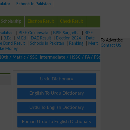
ulator
Schools in Pakistan
Scholarship
Election Result
Check Result
isalabad
|
BISE Gujranwala
|
BISE Sargodha
|
BISE
|
B.Ed
|
M.Ed
|
DAE Result
|
Election 2024
|
Date
To Advertise
ze Bond Result
|
Schools in Pakistan
|
Ranking
|
Merit
Contact US
ke Money
/ Matric / SSC, Intermediate / HSSC / FA / FSc / Inter, 5th / Pr
Urdu Dictionary
English To Urdu Dictionary
Urdu To English Dictionary
Roman Urdu To English Dictionary