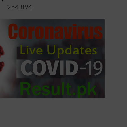
254,894