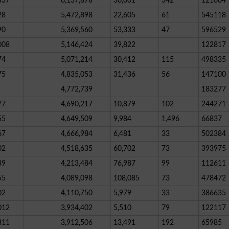
837
6,137,878
30,001
342
121004
28
5,472,898
22,605
61
545118
90
5,369,560
53,333
47
596529
008
5,146,424
39,822
122817
74
5,071,214
30,412
115
498335
75
4,835,053
31,436
56
147100
4,772,739
183277
77
4,690,217
10,879
102
244271
55
4,649,509
9,984
1,496
66837
67
4,666,984
6,481
33
502384
02
4,518,635
60,702
73
393975
89
4,213,484
76,987
99
112611
55
4,089,098
108,085
73
478472
02
4,110,750
5,979
33
386635
012
3,934,402
5,510
79
122117
311
3,912,506
13,491
192
65985