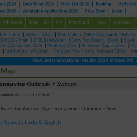
ons 2026
Date Sheet 2026
Merit List 2026
Ranking
Merit Calc
aper 2026
Admission Applications 2026
Prize Bond
Login
9th Result
Inter
BA
MA
Prize Bond
News
Admission
ISE Lahore
|
FBISE
|
AIOU
|
BISE Multan
|
BISE Rawalpindi
|
BISE Fa
|
BISE DG Khan
|
BISE Bahawalpur
|
Entry Test Result
|
Exam
|
B.com
026
|
Admissions 2026
|
Merit List 2026
|
Admission Applications
|
Pri
r
|
Institutions in Pakistan
|
Translate Free
|
Urdu Keyboard Editor
|
Ma
View latest educational results 2026 of class 9th, 10th 
e Map
ronavirus Outbreak in Sweden
 updated: 2022-11-01 18:58:02
 Rate - Incubation - Age - Symptoms - Opinions - News
n News in Urdu & English