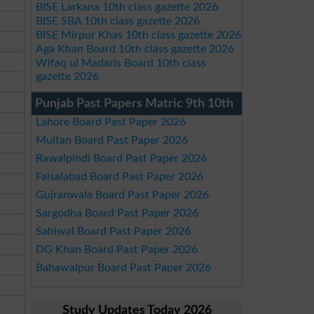
BISE Larkana 10th class gazette 2026
BISE SBA 10th class gazette 2026
BISE Mirpur Khas 10th class gazette 2026
Aga Khan Board 10th class gazette 2026
Wifaq ul Madaris Board 10th class
gazette 2026
Punjab Past Papers Matric 9th 10th
Lahore Board Past Paper 2026
Multan Board Past Paper 2026
Rawalpindi Board Past Paper 2026
Faisalabad Board Past Paper 2026
Gujranwala Board Past Paper 2026
Sargodha Board Past Paper 2026
Sahiwal Board Past Paper 2026
DG Khan Board Past Paper 2026
Bahawalpur Board Past Paper 2026
Study Updates Today 2026