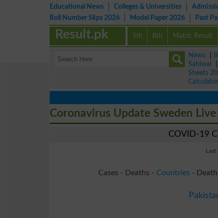
Educational News
Colleges & Universities
Admissi
Roll Number Slips 2026
Model Paper 2026
Past P
Result.pk
5th
8th
Matric Result
News
|
B
Sahiwal
Sheets 2
Calculato
Coronavirus Update Sweden Liv
COVID-19 Co
Last
Cases - Deaths -
Countries
- Death
Pakista