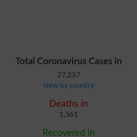
Total Coronavirus Cases in
27,237
view by country
Deaths in
1,361
Recovered in