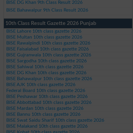
BISE DG Khan 9th Class Result 2026
BISE Bahawalpur 9th Class Result 2026
10th Class Result Gazette 2026 Punjab
BISE Lahore 10th class gazette 2026
BISE Multan 10th class gazette 2026
BISE Rawalpindi 10th class gazette 2026
BISE Faisalabad 10th class gazette 2026
BISE Gujranwala 10th class gazette 2026
BISE Sargodha 10th class gazette 2026
BISE Sahiwal 10th class gazette 2026
BISE DG Khan 10th class gazette 2026
BISE Bahawalpur 10th class gazette 2026
BISE AJK 10th class gazette 2026
Federal Board 10th class gazette 2026
BISE Peshawar 10th class gazette 2026
BISE Abbottabad 10th class gazette 2026
BISE Mardan 10th class gazette 2026
BISE Bannu 10th class gazette 2026
BISE Swat Saidu Sharif 10th class gazette 2026
BISE Malakand 10th class gazette 2026
BISE Kohat 10th class gazette 2026