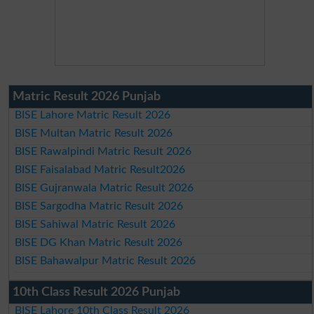
Matric Result 2026 Punjab
BISE Lahore Matric Result 2026
BISE Multan Matric Result 2026
BISE Rawalpindi Matric Result 2026
BISE Faisalabad Matric Result2026
BISE Gujranwala Matric Result 2026
BISE Sargodha Matric Result 2026
BISE Sahiwal Matric Result 2026
BISE DG Khan Matric Result 2026
BISE Bahawalpur Matric Result 2026
10th Class Result 2026 Punjab
BISE Lahore 10th Class Result 2026