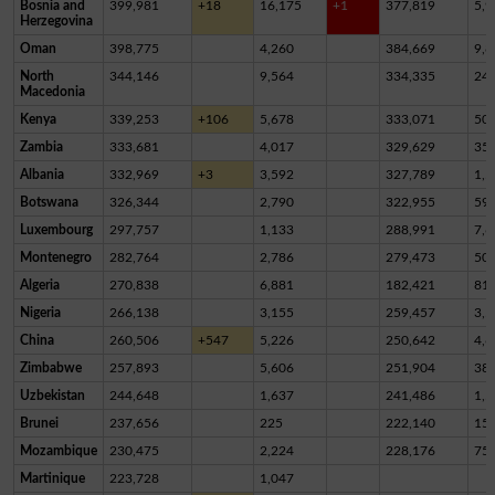
Bosnia and
399,981
+18
16,175
+1
377,819
5,9
Herzegovina
Oman
398,775
4,260
384,669
9,8
North
344,146
9,564
334,335
24
Macedonia
Kenya
339,253
+106
5,678
333,071
50
Zambia
333,681
4,017
329,629
35
Albania
332,969
+3
3,592
327,789
1,5
Botswana
326,344
2,790
322,955
59
Luxembourg
297,757
1,133
288,991
7,6
Montenegro
282,764
2,786
279,473
50
Algeria
270,838
6,881
182,421
81,
Nigeria
266,138
3,155
259,457
3,5
China
260,506
+547
5,226
250,642
4,6
Zimbabwe
257,893
5,606
251,904
38
Uzbekistan
244,648
1,637
241,486
1,5
Brunei
237,656
225
222,140
15,
Mozambique
230,475
2,224
228,176
75
Martinique
223,728
1,047