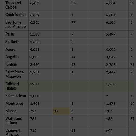
Turks and
6,429
36
6,364
29
Caicos
Cook Islands
6,389
1
6,384
4
Sao Tome
6,266
77
6,186
3
and Principe
Palau
5,513
7
5,499
7
St. Barth
5,323
6
Nauru
4,611
1
4,605
5
Anguilla
3,866
12
3,849
5
Kiribati
3,430
13
2,703
71
Saint Pierre
3,231
1
2,449
78
Miquelon
Falkland
1930
1,930
Islands
Saint Helena
1,800
2
1,7
Montserrat
1,403
8
1,376
19
Macao
795
+2
6
787
2
Wallis and
761
7
438
31
Futuna
Diamond
712
13
699
Princess