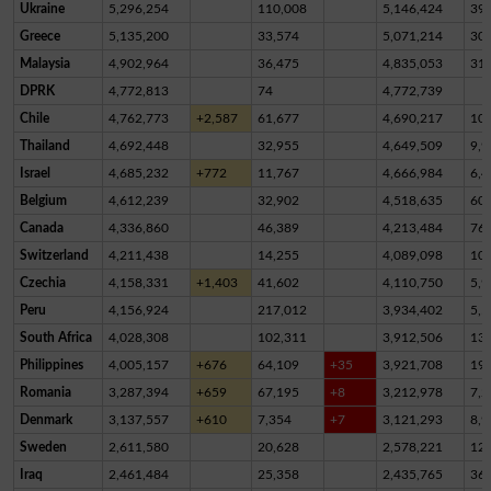
Ukraine
5,296,254
110,008
5,146,424
39,
Greece
5,135,200
33,574
5,071,214
30,
Malaysia
4,902,964
36,475
4,835,053
31,
DPRK
4,772,813
74
4,772,739
Chile
4,762,773
+2,587
61,677
4,690,217
10,
Thailand
4,692,448
32,955
4,649,509
9,9
Israel
4,685,232
+772
11,767
4,666,984
6,4
Belgium
4,612,239
32,902
4,518,635
60,
Canada
4,336,860
46,389
4,213,484
76,
Switzerland
4,211,438
14,255
4,089,098
10
Czechia
4,158,331
+1,403
41,602
4,110,750
5,9
Peru
4,156,924
217,012
3,934,402
5,5
South Africa
4,028,308
102,311
3,912,506
13,
Philippines
4,005,157
+676
64,109
+35
3,921,708
19,
Romania
3,287,394
+659
67,195
+8
3,212,978
7,2
Denmark
3,137,557
+610
7,354
+7
3,121,293
8,9
Sweden
2,611,580
20,628
2,578,221
12,
Iraq
2,461,484
25,358
2,435,765
36