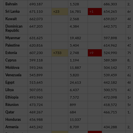
Bahrain
690,187
1,528
686,303
2,3
Sri Lanka
671,110
+23
16,781
+1
654,265
64
Kuwait
662,073
2,568
659,017
48
Dominican
647,205
4,384
642,571
25
Republic
Myanmar
631,625
19,482
597,898
14,
Palestine
620,816
5,404
614,962
45
Estonia
607,230
+733
2,748
+9
524,990
79,
Cyprus
599,118
1,194
589,589
8,3
Moldova
593,246
11,887
504,142
77,
Venezuela
545,899
5,820
539,459
62
Egypt
515,645
24,613
442,182
48,
Libya
507,051
6,437
500,571
43
Ethiopia
493,960
7,572
472,098
14,
Réunion
473,724
899
418,572
54,
Qatar
469,267
684
466,715
1,8
Honduras
456,988
11,037
Armenia
445,242
8,709
434,288
2,2