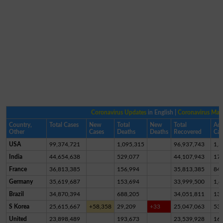
Coronavirus Updates
in English |
Coronavirus Ma
Country,
Total Cases
New
Total
New
Total
Act
Other
Cases
Deaths
Deaths
Recovered
Cas
USA
99,374,721
1,095,315
96,937,743
1,3
India
44,654,638
529,077
44,107,943
17,
France
36,813,385
156,994
35,813,385
84
Germany
35,619,687
153,694
33,999,500
1,4
Brazil
34,870,394
688,205
34,051,811
13
S Korea
25,615,667
+58,358
29,209
+33
25,047,063
53
United
23,898,489
193,673
23,539,928
16