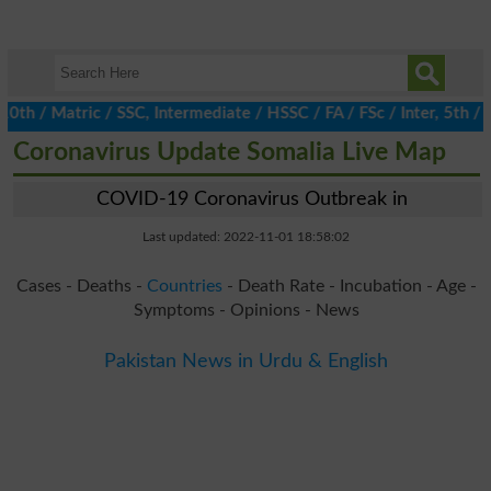
/ Matric / SSC, Intermediate / HSSC / FA / FSc / Inter, 5th / Pr
Coronavirus Update Somalia Live Map
COVID-19 Coronavirus Outbreak in
Last updated: 2022-11-01 18:58:02
Cases - Deaths -
Countries
- Death Rate - Incubation - Age -
Symptoms - Opinions - News
Pakistan News in Urdu & English