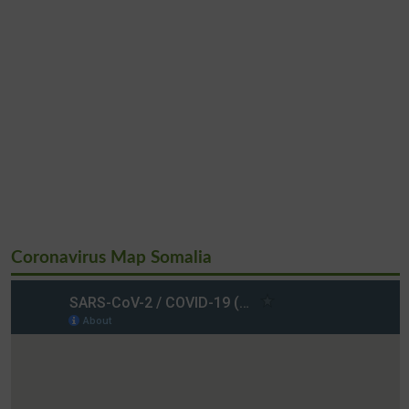
Coronavirus Map Somalia