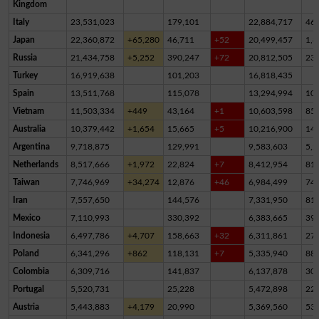
Kingdom
Italy
23,531,023
179,101
22,884,717
46
Japan
22,360,872
+65,280
46,711
+52
20,499,457
1,8
Russia
21,434,758
+5,252
390,247
+72
20,812,505
23
Turkey
16,919,638
101,203
16,818,435
Spain
13,511,768
115,078
13,294,994
10
Vietnam
11,503,334
+449
43,164
+1
10,603,598
85
Australia
10,379,442
+1,654
15,665
+5
10,216,900
14
Argentina
9,718,875
129,991
9,583,603
5,2
Netherlands
8,517,666
+1,972
22,824
+7
8,412,954
81,
Taiwan
7,746,969
+34,274
12,876
+46
6,984,499
74
Iran
7,557,650
144,576
7,331,950
81,
Mexico
7,110,993
330,392
6,383,665
39
Indonesia
6,497,786
+4,707
158,663
+32
6,311,861
27,
Poland
6,341,296
+862
118,131
+7
5,335,940
88
Colombia
6,309,716
141,837
6,137,878
30,
Portugal
5,520,731
25,228
5,472,898
22,
Austria
5,443,883
+4,179
20,990
5,369,560
53,