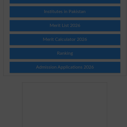
Institutes in Pakistan
Merit List 2026
Merit Calculator 2026
Ranking
Admission Applications 2026