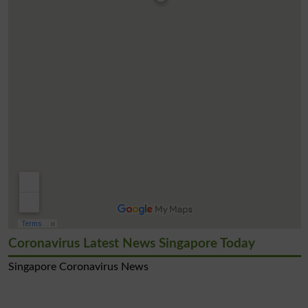
Coronavirus Latest News Singapore Today
Singapore Coronavirus News