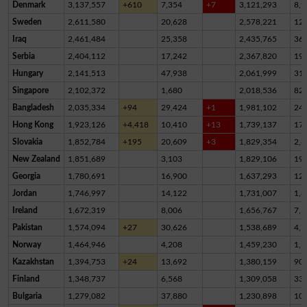
Denmark
3,137,557
+610
7,354
+7
3,121,293
8,9
Sweden
2,611,580
20,628
2,578,221
12,
Iraq
2,461,484
25,358
2,435,765
36
Serbia
2,404,112
17,242
2,367,820
19,
Hungary
2,141,513
47,938
2,061,999
31,
Singapore
2,102,372
1,680
2,018,536
82,
Bangladesh
2,035,334
+94
29,424
+1
1,981,102
24,
Hong Kong
1,923,126
+4,418
10,410
+13
1,739,137
17
Slovakia
1,852,784
+195
20,609
+3
1,829,354
2,8
New Zealand
1,851,689
3,103
1,829,106
19,
Georgia
1,780,691
16,900
1,637,293
12
Jordan
1,746,997
14,122
1,731,007
1,8
Ireland
1,672,319
8,006
1,656,767
7,5
Pakistan
1,574,094
+27
30,626
1,538,689
4,7
Norway
1,464,946
4,208
1,459,230
1,5
Kazakhstan
1,394,753
+24
13,692
1,380,159
90
Finland
1,348,737
6,568
1,309,058
33,
Bulgaria
1,279,082
37,880
1,230,898
10,