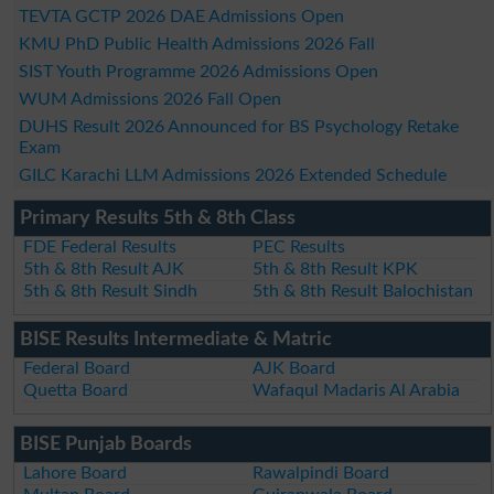
TEVTA GCTP 2026 DAE Admissions Open
KMU PhD Public Health Admissions 2026 Fall
SIST Youth Programme 2026 Admissions Open
WUM Admissions 2026 Fall Open
DUHS Result 2026 Announced for BS Psychology Retake
Exam
GILC Karachi LLM Admissions 2026 Extended Schedule
Primary Results 5th & 8th Class
FDE Federal Results
PEC Results
5th & 8th Result AJK
5th & 8th Result KPK
5th & 8th Result Sindh
5th & 8th Result Balochistan
BISE Results Intermediate & Matric
Federal Board
AJK Board
Quetta Board
Wafaqul Madaris Al Arabia
BISE Punjab Boards
Lahore Board
Rawalpindi Board