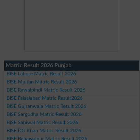
Matric Result 2026 Punjab
BISE Lahore Matric Result 2026
BISE Multan Matric Result 2026
BISE Rawalpindi Matric Result 2026
BISE Faisalabad Matric Result2026
BISE Gujranwala Matric Result 2026
BISE Sargodha Matric Result 2026
BISE Sahiwal Matric Result 2026
BISE DG Khan Matric Result 2026
BISE Bahawalpur Matric Result 2026