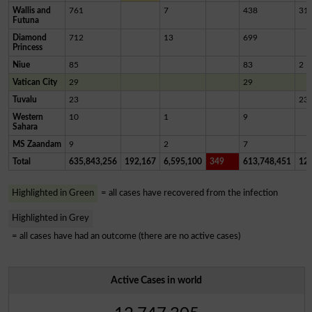
Wallis and
761
7
438
31
Futuna
Diamond
712
13
699
Princess
Niue
85
83
2
Vatican City
29
29
Tuvalu
23
23
Western
10
1
9
Sahara
MS Zaandam
9
2
7
Total
635,843,256
192,167
6,595,100
349
613,748,451
12,
Highlighted in Green
= all cases have recovered from the infection
Highlighted in Grey
= all cases have had an outcome (there are no active cases)
Active Cases in world