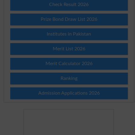
Check Result 2026
Prize Bond Draw List 2026
Institutes in Pakistan
Merit List 2026
Merit Calculator 2026
Ranking
Admission Applications 2026