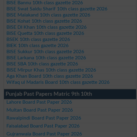
BISE Bannu 10th class gazette 2026
BISE Swat Saidu Sharif 10th class gazette 2026
BISE Malakand 10th class gazette 2026
BISE Kohat 10th class gazette 2026
BISE DI Khan 10th class gazette 2026
BISE Quetta 10th class gazette 2026
BSEK 10th class gazette 2026
BIEK 10th class gazette 2026
BISE Sukkur 10th class gazette 2026
BISE Larkana 10th class gazette 2026
BISE SBA 10th class gazette 2026
BISE Mirpur Khas 10th class gazette 2026
Aga Khan Board 10th class gazette 2026
Wifaq ul Madaris Board 10th class gazette 2026
Punjab Past Papers Matric 9th 10th
Lahore Board Past Paper 2026
Multan Board Past Paper 2026
Rawalpindi Board Past Paper 2026
Faisalabad Board Past Paper 2026
Gujranwala Board Past Paper 2026