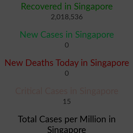
Recovered in Singapore
2,018,536
New Cases in Singapore
0
New Deaths Today in Singapore
0
Critical Cases in Singapore
15
Total Cases per Million in
Singapore