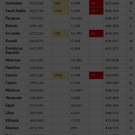
Azerbaijan
823,318
+60
9,948
+4
813,068
30
Saudi Arabia
822,718
+259
9,409
+2
808,705
4,6
Paraguay
717,955
19,601
698,317
37
Bahrain
690,187
1,528
686,303
2,3
Sri Lanka
671,110
+23
16,781
+1
654,265
64
Kuwait
662,073
2,568
659,017
48
Dominican
647,205
4,384
642,571
25
Republic
Myanmar
631,625
19,482
597,898
14,
Palestine
620,816
5,404
614,962
45
Estonia
607,230
+733
2,748
+9
524,990
79,
Cyprus
599,118
1,194
589,589
8,3
Moldova
593,246
11,887
504,142
77,
Venezuela
545,899
5,820
539,459
62
Egypt
515,645
24,613
442,182
48,
Libya
507,051
6,437
500,571
43
Ethiopia
493,960
7,572
472,098
14,
Réunion
473,724
899
418,572
54,