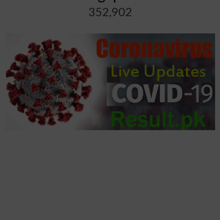
352,902