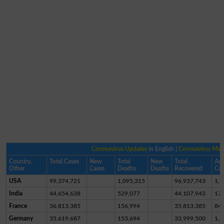
Coronavirus Updates
in English |
Coronavirus Ma
Country,
Total Cases
New
Total
New
Total
Act
Other
Cases
Deaths
Deaths
Recovered
Cas
USA
99,374,721
1,095,315
96,937,743
1,3
India
44,654,638
529,077
44,107,943
17,
France
36,813,385
156,994
35,813,385
84
Germany
35,619,687
153,694
33,999,500
1,4