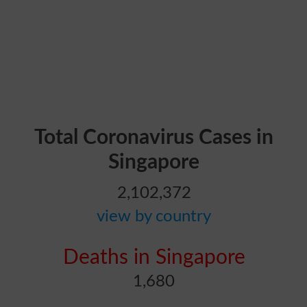
Total Coronavirus Cases in
Singapore
2,102,372
view by country
Deaths in Singapore
1,680