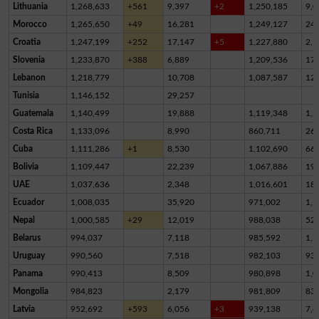
Lithuania
1,268,633
+561
9,397
+2
1,250,185
9,0
Morocco
1,265,650
+49
16,281
1,249,127
24
Croatia
1,247,199
+252
17,147
+5
1,227,880
2,1
Slovenia
1,233,870
+388
6,889
1,209,536
17,
Lebanon
1,218,779
10,708
1,087,587
12
Tunisia
1,146,152
29,257
Guatemala
1,140,499
19,888
1,119,348
1,2
Costa Rica
1,133,096
8,990
860,711
26
Cuba
1,111,286
+1
8,530
1,102,690
66
Bolivia
1,109,447
22,239
1,067,886
19,
UAE
1,037,636
2,348
1,016,601
18,
Ecuador
1,008,035
35,920
971,002
1,1
Nepal
1,000,585
+29
12,019
988,038
52
Belarus
994,037
7,118
985,592
1,3
Uruguay
990,560
7,518
982,103
93
Panama
990,413
8,509
980,898
1,0
Mongolia
984,823
2,179
981,809
83
Latvia
952,692
+593
6,056
+3
939,138
7,4