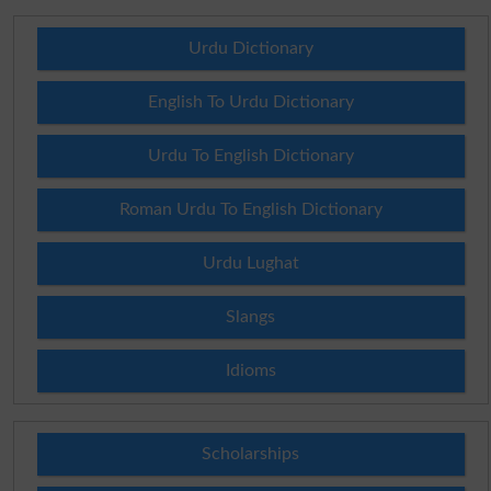
Urdu Dictionary
English To Urdu Dictionary
Urdu To English Dictionary
Roman Urdu To English Dictionary
Urdu Lughat
Slangs
Idioms
Scholarships