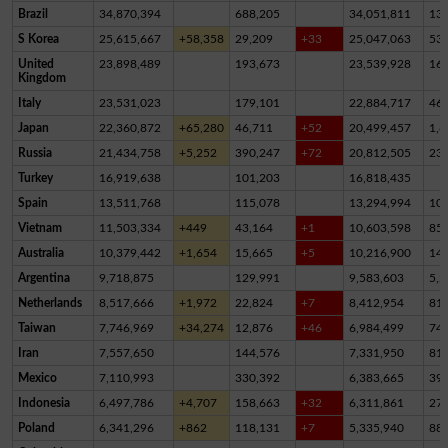
Brazil
34,870,394
688,205
34,051,811
13
S Korea
25,615,667
+58,358
29,209
+33
25,047,063
53
United
23,898,489
193,673
23,539,928
16
Kingdom
Italy
23,531,023
179,101
22,884,717
46
Japan
22,360,872
+65,280
46,711
+52
20,499,457
1,8
Russia
21,434,758
+5,252
390,247
+72
20,812,505
23
Turkey
16,919,638
101,203
16,818,435
Spain
13,511,768
115,078
13,294,994
10
Vietnam
11,503,334
+449
43,164
+1
10,603,598
85
Australia
10,379,442
+1,654
15,665
+5
10,216,900
14
Argentina
9,718,875
129,991
9,583,603
5,2
Netherlands
8,517,666
+1,972
22,824
+7
8,412,954
81,
Taiwan
7,746,969
+34,274
12,876
+46
6,984,499
74
Iran
7,557,650
144,576
7,331,950
81,
Mexico
7,110,993
330,392
6,383,665
39
Indonesia
6,497,786
+4,707
158,663
+32
6,311,861
27,
Poland
6,341,296
+862
118,131
+7
5,335,940
88