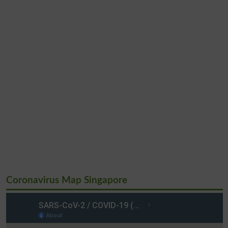
Coronavirus Map Singapore