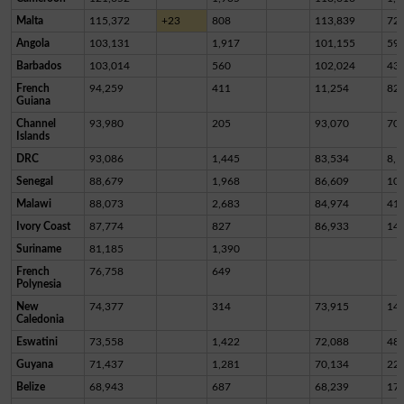
Malta
115,372
+23
808
113,839
72
Angola
103,131
1,917
101,155
59
Barbados
103,014
560
102,024
43
French
94,259
411
11,254
82,
Guiana
Channel
93,980
205
93,070
70
Islands
DRC
93,086
1,445
83,534
8,1
Senegal
88,679
1,968
86,609
10
Malawi
88,073
2,683
84,974
41
Ivory Coast
87,774
827
86,933
14
Suriname
81,185
1,390
French
76,758
649
Polynesia
New
74,377
314
73,915
14
Caledonia
Eswatini
73,558
1,422
72,088
48
Guyana
71,437
1,281
70,134
22
Belize
68,943
687
68,239
17