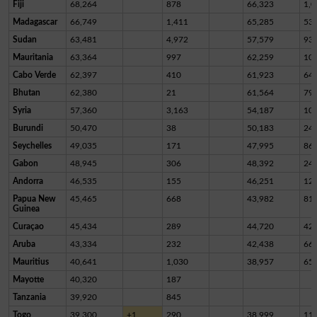
Fiji
68,264
878
66,323
1,0
Madagascar
66,749
1,411
65,285
53
Sudan
63,481
4,972
57,579
93
Mauritania
63,364
997
62,259
10
Cabo Verde
62,397
410
61,923
64
Bhutan
62,380
21
61,564
79
Syria
57,360
3,163
54,187
10
Burundi
50,470
38
50,183
24
Seychelles
49,035
171
47,995
86
Gabon
48,945
306
48,392
24
Andorra
46,535
155
46,251
12
Papua New
45,465
668
43,982
81
Guinea
Curaçao
45,434
289
44,720
42
Aruba
43,334
232
42,438
66
Mauritius
40,641
1,030
38,957
65
Mayotte
40,320
187
Tanzania
39,920
845
Togo
39,300
+1
290
38,999
11