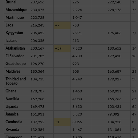
Brunei
237,656
225
222,140
15,
Mozambique
230,475
2,224
228,176
75
Martinique
223,728
1,047
Laos
216,243
+7
758
Kyrgyzstan
206,452
2,991
196,406
7,0
Iceland
206,356
213
Afghanistan
203,167
+59
7,823
180,652
14,
El Salvador
201,785
4,230
179,410
18,
Guadeloupe
196,270
993
Maldives
185,364
308
163,687
21,
Trinidad and
184,713
4,249
179,927
53
Tobago
Ghana
170,707
1,460
169,031
21
Namibia
169,908
4,080
165,763
65
Uganda
169,473
3,630
100,431
65,
Jamaica
151,931
3,320
99,392
49,
Cambodia
137,992
+1
3,056
134,928
8
Rwanda
132,584
1,467
131,061
56
Cameroon
121,652
1,935
118,616
1,1