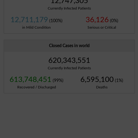
12,747,305
Currently Infected Patients
12,711,179
36,126
(100%)
(0%)
in Mild Condition
Serious or Critical
Closed Cases in world
620,343,551
Currently Infected Patients
613,748,451
6,595,100
(99%)
(1%)
Recovered / Discharged
Deaths