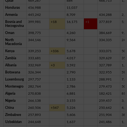
Qatar
469,267
684
466,715
1,8
Honduras
456,988
11,037
Armenia
445,242
8,709
434,288
2,2
Bosnia and
399,981
+18
16,175
+1
377,819
5,9
Herzegovina
Oman
398,775
4,260
384,669
9,8
North
344,146
9,564
334,335
24
Macedonia
Kenya
339,253
+106
5,678
333,071
50
Zambia
333,681
4,017
329,629
35
Albania
332,969
+3
3,592
327,789
1,5
Botswana
326,344
2,790
322,955
59
Luxembourg
297,757
1,133
288,991
7,6
Montenegro
282,764
2,786
279,473
50
Algeria
270,838
6,881
182,421
81,
Nigeria
266,138
3,155
259,457
3,5
China
260,506
+547
5,226
250,642
4,6
Zimbabwe
257,893
5,606
251,904
38
Uzbekistan
244,648
1,637
241,486
1,5