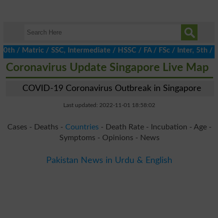
/ Matric / SSC, Intermediate / HSSC / FA / FSc / Inter, 5th / Pr
Coronavirus Update Singapore Live Map
COVID-19 Coronavirus Outbreak in Singapore
Last updated: 2022-11-01 18:58:02
Cases - Deaths -
Countries
- Death Rate - Incubation - Age -
Symptoms - Opinions - News
Pakistan News in Urdu & English