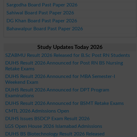
Sargodha Board Past Paper 2026
Sahiwal Board Past Paper 2026
DG Khan Board Past Paper 2026
Bahawalpur Board Past Paper 2026
Study Updates Today 2026
SZABMU Result 2026 Released for B.Sc Post RN Students
DUHS Result 2026 Announced for Post RN BS Nursing
Retake Exams
DUHS Result 2026 Announced for MBA Semester-I
Weekend Exam
DUHS Result 2026 Announced for DPT Program
Examinations
DUHS Result 2026 Announced for BSMT Retake Exams
CMTL 2026 Admissions Open
DUHS Issues BSDCP Exam Result 2026
LGS Open House 2026 Islamabad Admissions
DUHS BS Biotechnology Result 2026 Released