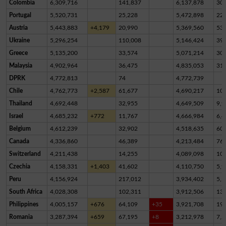
Colombia
6,309,716
141,837
6,137,878
30,
Portugal
5,520,731
25,228
5,472,898
22,
Austria
5,443,883
+4,179
20,990
5,369,560
53,
Ukraine
5,296,254
110,008
5,146,424
39,
Greece
5,135,200
33,574
5,071,214
30,
Malaysia
4,902,964
36,475
4,835,053
31,
DPRK
4,772,813
74
4,772,739
Chile
4,762,773
+2,587
61,677
4,690,217
10,
Thailand
4,692,448
32,955
4,649,509
9,9
Israel
4,685,232
+772
11,767
4,666,984
6,4
Belgium
4,612,239
32,902
4,518,635
60,
Canada
4,336,860
46,389
4,213,484
76,
Switzerland
4,211,438
14,255
4,089,098
10
Czechia
4,158,331
+1,403
41,602
4,110,750
5,9
Peru
4,156,924
217,012
3,934,402
5,5
South Africa
4,028,308
102,311
3,912,506
13,
Philippines
4,005,157
+676
64,109
+35
3,921,708
19,
Romania
3,287,394
+659
67,195
+8
3,212,978
7,2