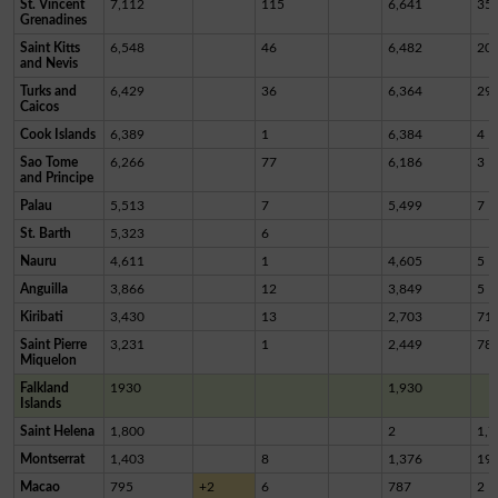
St. Vincent
7,112
115
6,641
35
Grenadines
Saint Kitts
6,548
46
6,482
20
and Nevis
Turks and
6,429
36
6,364
29
Caicos
Cook Islands
6,389
1
6,384
4
Sao Tome
6,266
77
6,186
3
and Principe
Palau
5,513
7
5,499
7
St. Barth
5,323
6
Nauru
4,611
1
4,605
5
Anguilla
3,866
12
3,849
5
Kiribati
3,430
13
2,703
71
Saint Pierre
3,231
1
2,449
78
Miquelon
Falkland
1930
1,930
Islands
Saint Helena
1,800
2
1,7
Montserrat
1,403
8
1,376
19
Macao
795
+2
6
787
2