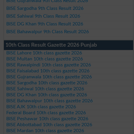
BISE Gujranwala 9th Class Result 2026
BISE Sargodha 9th Class Result 2026
BISE Sahiwal 9th Class Result 2026
BISE DG Khan 9th Class Result 2026
BISE Bahawalpur 9th Class Result 2026
10th Class Result Gazette 2026 Punjab
BISE Lahore 10th class gazette 2026
BISE Multan 10th class gazette 2026
BISE Rawalpindi 10th class gazette 2026
BISE Faisalabad 10th class gazette 2026
BISE Gujranwala 10th class gazette 2026
BISE Sargodha 10th class gazette 2026
BISE Sahiwal 10th class gazette 2026
BISE DG Khan 10th class gazette 2026
BISE Bahawalpur 10th class gazette 2026
BISE AJK 10th class gazette 2026
Federal Board 10th class gazette 2026
BISE Peshawar 10th class gazette 2026
BISE Abbottabad 10th class gazette 2026
BISE Mardan 10th class gazette 2026