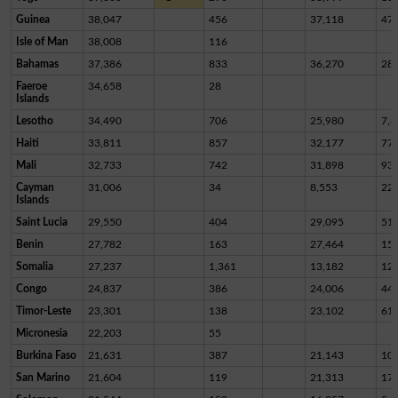
Guinea
38,047
456
37,118
47
Isle of Man
38,008
116
Bahamas
37,386
833
36,270
28
Faeroe
34,658
28
Islands
Lesotho
34,490
706
25,980
7,8
Haiti
33,811
857
32,177
77
Mali
32,733
742
31,898
93
Cayman
31,006
34
8,553
22,
Islands
Saint Lucia
29,550
404
29,095
51
Benin
27,782
163
27,464
15
Somalia
27,237
1,361
13,182
12,
Congo
24,837
386
24,006
44
Timor-Leste
23,301
138
23,102
61
Micronesia
22,203
55
Burkina Faso
21,631
387
21,143
10
San Marino
21,604
119
21,313
17