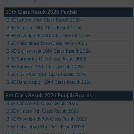
10th Class Result 2026 Punjab
BISE Lahore 10th Class Result 2026
BISE Multan 10th Class Result 2026
BISE Rawalpindi 10th Class Result 2026
BISE Faisalabad 10th Class Result2026
BISE Gujranwala 10th Class Result 2026
BISE Sargodha 10th Class Result 2026
BISE Sahiwal 10th Class Result 2026
BISE DG Khan 10th Class Result 2026
BISE Bahawalpur 10th Class Result 2026
9th Class Result 2026 Punjab Boards
BISE Lahore 9th Class Result 2026
BISE Multan 9th Class Result 2026
BISE Rawalpindi 9th Class Result 2026
BISE Faisalabad 9th Class Result2026