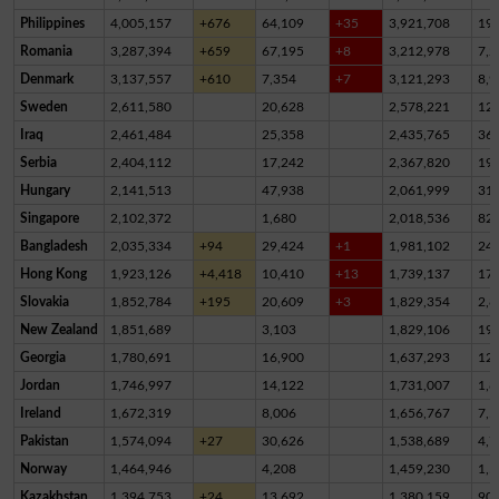
Philippines
4,005,157
+676
64,109
+35
3,921,708
19,
Romania
3,287,394
+659
67,195
+8
3,212,978
7,2
Denmark
3,137,557
+610
7,354
+7
3,121,293
8,9
Sweden
2,611,580
20,628
2,578,221
12,
Iraq
2,461,484
25,358
2,435,765
36
Serbia
2,404,112
17,242
2,367,820
19,
Hungary
2,141,513
47,938
2,061,999
31,
Singapore
2,102,372
1,680
2,018,536
82,
Bangladesh
2,035,334
+94
29,424
+1
1,981,102
24,
Hong Kong
1,923,126
+4,418
10,410
+13
1,739,137
17
Slovakia
1,852,784
+195
20,609
+3
1,829,354
2,8
New Zealand
1,851,689
3,103
1,829,106
19,
Georgia
1,780,691
16,900
1,637,293
12
Jordan
1,746,997
14,122
1,731,007
1,8
Ireland
1,672,319
8,006
1,656,767
7,5
Pakistan
1,574,094
+27
30,626
1,538,689
4,7
Norway
1,464,946
4,208
1,459,230
1,5
Kazakhstan
1,394,753
+24
13,692
1,380,159
90