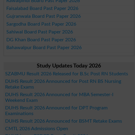
Rawalpindi Board Past Paper 2026
Faisalabad Board Past Paper 2026
Gujranwala Board Past Paper 2026
Sargodha Board Past Paper 2026
Sahiwal Board Past Paper 2026
DG Khan Board Past Paper 2026
Bahawalpur Board Past Paper 2026
Study Updates Today 2026
SZABMU Result 2026 Released for B.Sc Post RN Students
DUHS Result 2026 Announced for Post RN BS Nursing
Retake Exams
DUHS Result 2026 Announced for MBA Semester-I
Weekend Exam
DUHS Result 2026 Announced for DPT Program
Examinations
DUHS Result 2026 Announced for BSMT Retake Exams
CMTL 2026 Admissions Open