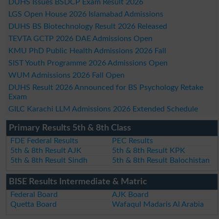
DUHS Issues BSDCP Exam Result 2026
LGS Open House 2026 Islamabad Admissions
DUHS BS Biotechnology Result 2026 Released
TEVTA GCTP 2026 DAE Admissions Open
KMU PhD Public Health Admissions 2026 Fall
SIST Youth Programme 2026 Admissions Open
WUM Admissions 2026 Fall Open
DUHS Result 2026 Announced for BS Psychology Retake
Exam
GILC Karachi LLM Admissions 2026 Extended Schedule
Primary Results 5th & 8th Class
FDE Federal Results
PEC Results
5th & 8th Result AJK
5th & 8th Result KPK
5th & 8th Result Sindh
5th & 8th Result Balochistan
BISE Results Intermediate & Matric
Federal Board
AJK Board
Quetta Board
Wafaqul Madaris Al Arabia