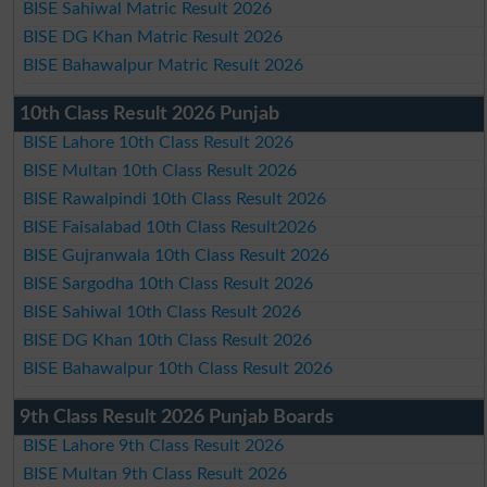
BISE Sahiwal Matric Result 2026
BISE DG Khan Matric Result 2026
BISE Bahawalpur Matric Result 2026
10th Class Result 2026 Punjab
BISE Lahore 10th Class Result 2026
BISE Multan 10th Class Result 2026
BISE Rawalpindi 10th Class Result 2026
BISE Faisalabad 10th Class Result2026
BISE Gujranwala 10th Class Result 2026
BISE Sargodha 10th Class Result 2026
BISE Sahiwal 10th Class Result 2026
BISE DG Khan 10th Class Result 2026
BISE Bahawalpur 10th Class Result 2026
9th Class Result 2026 Punjab Boards
BISE Lahore 9th Class Result 2026
BISE Multan 9th Class Result 2026