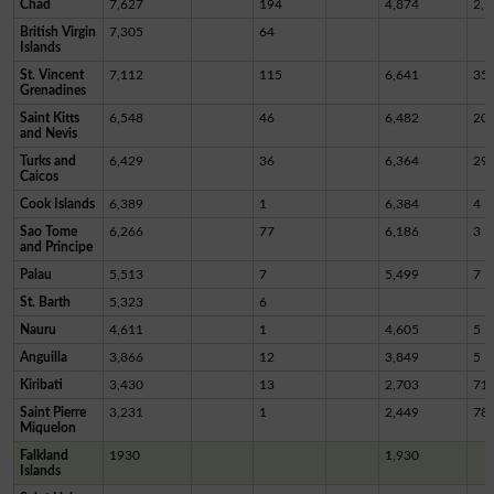
Chad
7,627
194
4,874
2,5
British Virgin
7,305
64
Islands
St. Vincent
7,112
115
6,641
35
Grenadines
Saint Kitts
6,548
46
6,482
20
and Nevis
Turks and
6,429
36
6,364
29
Caicos
Cook Islands
6,389
1
6,384
4
Sao Tome
6,266
77
6,186
3
and Principe
Palau
5,513
7
5,499
7
St. Barth
5,323
6
Nauru
4,611
1
4,605
5
Anguilla
3,866
12
3,849
5
Kiribati
3,430
13
2,703
71
Saint Pierre
3,231
1
2,449
78
Miquelon
Falkland
1930
1,930
Islands