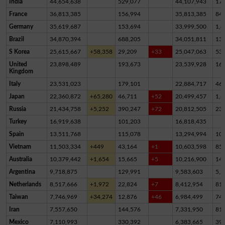
India
44,654,638
529,077
44,107,943
17,
France
36,813,385
156,994
35,813,385
84
Germany
35,619,687
153,694
33,999,500
1,4
Brazil
34,870,394
688,205
34,051,811
13
S Korea
25,615,667
+58,358
29,209
+33
25,047,063
53
United
23,898,489
193,673
23,539,928
16
Kingdom
Italy
23,531,023
179,101
22,884,717
46
Japan
22,360,872
+65,280
46,711
+52
20,499,457
1,8
Russia
21,434,758
+5,252
390,247
+72
20,812,505
23
Turkey
16,919,638
101,203
16,818,435
Spain
13,511,768
115,078
13,294,994
10
Vietnam
11,503,334
+449
43,164
+1
10,603,598
85
Australia
10,379,442
+1,654
15,665
+5
10,216,900
14
Argentina
9,718,875
129,991
9,583,603
5,2
Netherlands
8,517,666
+1,972
22,824
+7
8,412,954
81,
Taiwan
7,746,969
+34,274
12,876
+46
6,984,499
74
Iran
7,557,650
144,576
7,331,950
81,
Mexico
7,110,993
330,392
6,383,665
39