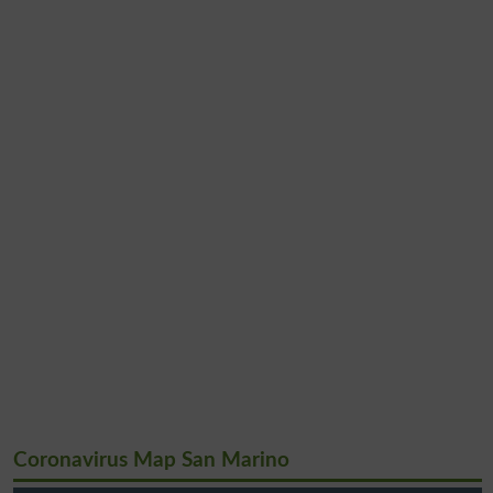
Coronavirus Map San Marino