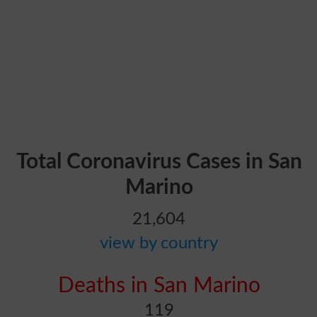
Total Coronavirus Cases in San
Marino
21,604
view by country
Deaths in San Marino
119