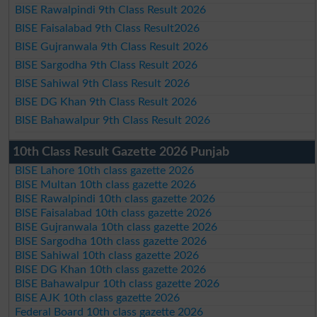
BISE Rawalpindi 9th Class Result 2026
BISE Faisalabad 9th Class Result2026
BISE Gujranwala 9th Class Result 2026
BISE Sargodha 9th Class Result 2026
BISE Sahiwal 9th Class Result 2026
BISE DG Khan 9th Class Result 2026
BISE Bahawalpur 9th Class Result 2026
10th Class Result Gazette 2026 Punjab
BISE Lahore 10th class gazette 2026
BISE Multan 10th class gazette 2026
BISE Rawalpindi 10th class gazette 2026
BISE Faisalabad 10th class gazette 2026
BISE Gujranwala 10th class gazette 2026
BISE Sargodha 10th class gazette 2026
BISE Sahiwal 10th class gazette 2026
BISE DG Khan 10th class gazette 2026
BISE Bahawalpur 10th class gazette 2026
BISE AJK 10th class gazette 2026
Federal Board 10th class gazette 2026