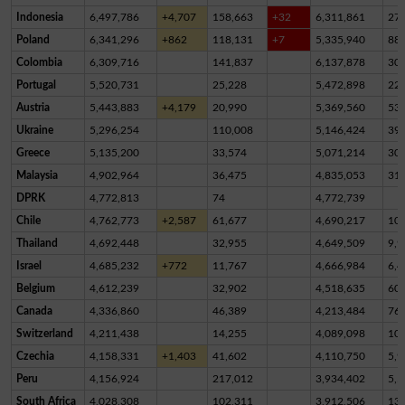
Indonesia
6,497,786
+4,707
158,663
+32
6,311,861
27,
Poland
6,341,296
+862
118,131
+7
5,335,940
88
Colombia
6,309,716
141,837
6,137,878
30,
Portugal
5,520,731
25,228
5,472,898
22,
Austria
5,443,883
+4,179
20,990
5,369,560
53,
Ukraine
5,296,254
110,008
5,146,424
39,
Greece
5,135,200
33,574
5,071,214
30,
Malaysia
4,902,964
36,475
4,835,053
31,
DPRK
4,772,813
74
4,772,739
Chile
4,762,773
+2,587
61,677
4,690,217
10,
Thailand
4,692,448
32,955
4,649,509
9,9
Israel
4,685,232
+772
11,767
4,666,984
6,4
Belgium
4,612,239
32,902
4,518,635
60,
Canada
4,336,860
46,389
4,213,484
76,
Switzerland
4,211,438
14,255
4,089,098
10
Czechia
4,158,331
+1,403
41,602
4,110,750
5,9
Peru
4,156,924
217,012
3,934,402
5,5
South Africa
4,028,308
102,311
3,912,506
13,