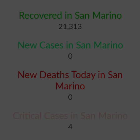
Recovered in San Marino
21,313
New Cases in San Marino
0
New Deaths Today in San
Marino
0
Critical Cases in San Marino
4