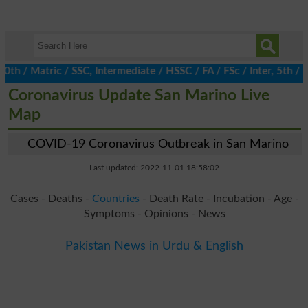
/ Matric / SSC, Intermediate / HSSC / FA / FSc / Inter, 5th / Pri
Coronavirus Update San Marino Live
Map
COVID-19 Coronavirus Outbreak in San Marino
Last updated: 2022-11-01 18:58:02
Cases - Deaths -
Countries
- Death Rate - Incubation - Age -
Symptoms - Opinions - News
Pakistan News in Urdu & English