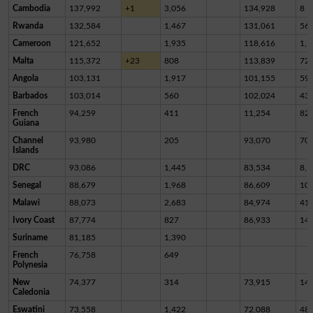
Cambodia
137,992
+1
3,056
134,928
8
Rwanda
132,584
1,467
131,061
56
Cameroon
121,652
1,935
118,616
1,1
Malta
115,372
+23
808
113,839
72
Angola
103,131
1,917
101,155
59
Barbados
103,014
560
102,024
43
French
94,259
411
11,254
82,
Guiana
Channel
93,980
205
93,070
70
Islands
DRC
93,086
1,445
83,534
8,1
Senegal
88,679
1,968
86,609
10
Malawi
88,073
2,683
84,974
41
Ivory Coast
87,774
827
86,933
14
Suriname
81,185
1,390
French
76,758
649
Polynesia
New
74,377
314
73,915
14
Caledonia
Eswatini
73,558
1,422
72,088
48