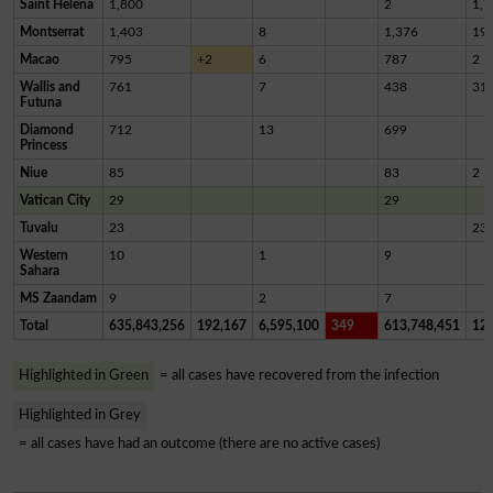
Saint Helena
1,800
2
1,7
Montserrat
1,403
8
1,376
19
Macao
795
+2
6
787
2
Wallis and
761
7
438
31
Futuna
Diamond
712
13
699
Princess
Niue
85
83
2
Vatican City
29
29
Tuvalu
23
23
Western
10
1
9
Sahara
MS Zaandam
9
2
7
Total
635,843,256
192,167
6,595,100
349
613,748,451
12,
Highlighted in Green
= all cases have recovered from the infection
Highlighted in Grey
= all cases have had an outcome (there are no active cases)