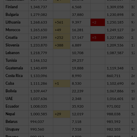
Finland
1,348,737
6,568
1,309,058
33,
Bulgaria
1,279,082
37,880
1,230,898
10,
Lithuania
1,268,633
+561
9,397
+2
1,250,185
9,0
Morocco
1,265,650
+49
16,281
1,249,127
24
Croatia
1,247,199
+252
17,147
+5
1,227,880
2,1
Slovenia
1,233,870
+388
6,889
1,209,536
17,
Lebanon
1,218,779
10,708
1,087,587
12
Tunisia
1,146,152
29,257
Guatemala
1,140,499
19,888
1,119,348
1,2
Costa Rica
1,133,096
8,990
860,711
26
Cuba
1,111,286
+1
8,530
1,102,690
66
Bolivia
1,109,447
22,239
1,067,886
19,
UAE
1,037,636
2,348
1,016,601
18,
Ecuador
1,008,035
35,920
971,002
1,1
Nepal
1,000,585
+29
12,019
988,038
52
Belarus
994,037
7,118
985,592
1,3
Uruguay
990,560
7,518
982,103
93
Panama
990,413
8,509
980,898
1,0