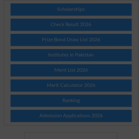
Scholarships
Check Result 2026
Prize Bond Draw List 2026
Institutes in Pakistan
Merit List 2026
Merit Calculator 2026
Ranking
Admission Applications 2026