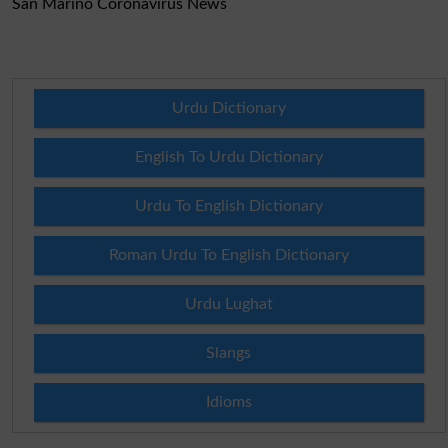
San Marino Coronavirus News
Urdu Dictionary
English To Urdu Dictionary
Urdu To English Dictionary
Roman Urdu To English Dictionary
Urdu Lughat
Slangs
Idioms