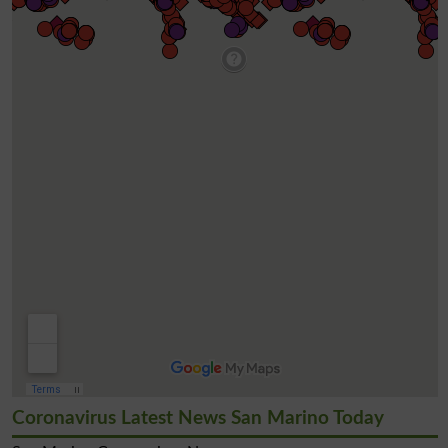
Coronavirus Latest News San Marino Today