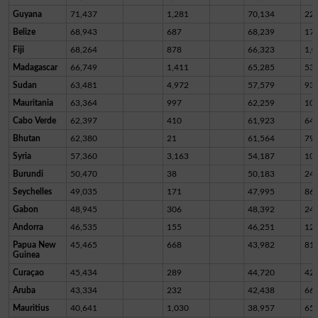
Guyana
71,437
1,281
70,134
22
Belize
68,943
687
68,239
17
Fiji
68,264
878
66,323
1,0
Madagascar
66,749
1,411
65,285
53
Sudan
63,481
4,972
57,579
93
Mauritania
63,364
997
62,259
10
Cabo Verde
62,397
410
61,923
64
Bhutan
62,380
21
61,564
79
Syria
57,360
3,163
54,187
10
Burundi
50,470
38
50,183
24
Seychelles
49,035
171
47,995
86
Gabon
48,945
306
48,392
24
Andorra
46,535
155
46,251
12
Papua New
45,465
668
43,982
81
Guinea
Curaçao
45,434
289
44,720
42
Aruba
43,334
232
42,438
66
Mauritius
40,641
1,030
38,957
65