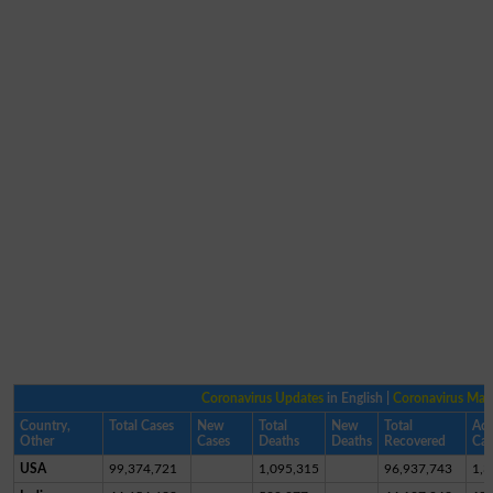
Coronavirus Updates
in English |
Coronavirus Ma
Country,
Total Cases
New
Total
New
Total
Act
Other
Cases
Deaths
Deaths
Recovered
Cas
USA
99,374,721
1,095,315
96,937,743
1,3