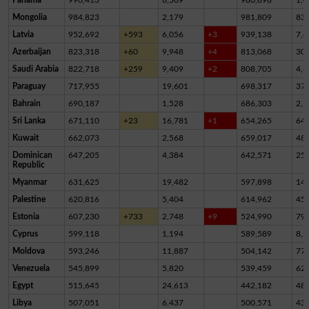
Mongolia
984,823
2,179
981,809
83
Latvia
952,692
+593
6,056
+3
939,138
7,4
Azerbaijan
823,318
+60
9,948
+4
813,068
30
Saudi Arabia
822,718
+259
9,409
+2
808,705
4,6
Paraguay
717,955
19,601
698,317
37
Bahrain
690,187
1,528
686,303
2,3
Sri Lanka
671,110
+23
16,781
+1
654,265
64
Kuwait
662,073
2,568
659,017
48
Dominican
647,205
4,384
642,571
25
Republic
Myanmar
631,625
19,482
597,898
14,
Palestine
620,816
5,404
614,962
45
Estonia
607,230
+733
2,748
+9
524,990
79,
Cyprus
599,118
1,194
589,589
8,3
Moldova
593,246
11,887
504,142
77,
Venezuela
545,899
5,820
539,459
62
Egypt
515,645
24,613
442,182
48,
Libya
507,051
6,437
500,571
43