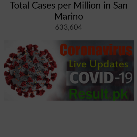
Total Cases per Million in San
Marino
633,604