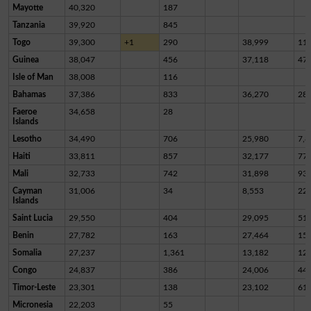
Mayotte
40,320
187
Tanzania
39,920
845
Togo
39,300
+1
290
38,999
11
Guinea
38,047
456
37,118
47
Isle of Man
38,008
116
Bahamas
37,386
833
36,270
28
Faeroe
34,658
28
Islands
Lesotho
34,490
706
25,980
7,8
Haiti
33,811
857
32,177
77
Mali
32,733
742
31,898
93
Cayman
31,006
34
8,553
22,
Islands
Saint Lucia
29,550
404
29,095
51
Benin
27,782
163
27,464
15
Somalia
27,237
1,361
13,182
12,
Congo
24,837
386
24,006
44
Timor-Leste
23,301
138
23,102
61
Micronesia
22,203
55