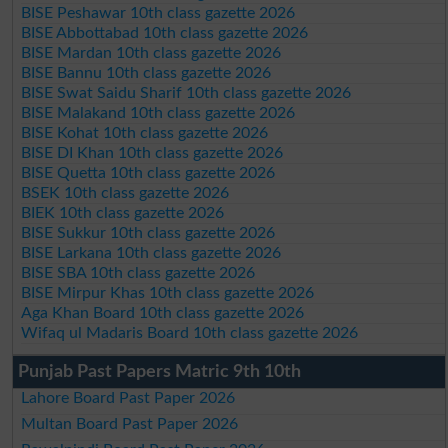
BISE Peshawar 10th class gazette 2026
BISE Abbottabad 10th class gazette 2026
BISE Mardan 10th class gazette 2026
BISE Bannu 10th class gazette 2026
BISE Swat Saidu Sharif 10th class gazette 2026
BISE Malakand 10th class gazette 2026
BISE Kohat 10th class gazette 2026
BISE DI Khan 10th class gazette 2026
BISE Quetta 10th class gazette 2026
BSEK 10th class gazette 2026
BIEK 10th class gazette 2026
BISE Sukkur 10th class gazette 2026
BISE Larkana 10th class gazette 2026
BISE SBA 10th class gazette 2026
BISE Mirpur Khas 10th class gazette 2026
Aga Khan Board 10th class gazette 2026
Wifaq ul Madaris Board 10th class gazette 2026
Punjab Past Papers Matric 9th 10th
Lahore Board Past Paper 2026
Multan Board Past Paper 2026