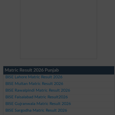
Matric Result 2026 Punjab
BISE Lahore Matric Result 2026
BISE Multan Matric Result 2026
BISE Rawalpindi Matric Result 2026
BISE Faisalabad Matric Result2026
BISE Gujranwala Matric Result 2026
BISE Sargodha Matric Result 2026