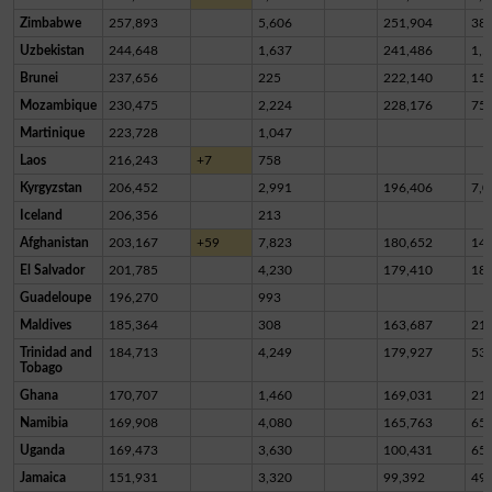
Zimbabwe
257,893
5,606
251,904
38
Uzbekistan
244,648
1,637
241,486
1,5
Brunei
237,656
225
222,140
15,
Mozambique
230,475
2,224
228,176
75
Martinique
223,728
1,047
Laos
216,243
+7
758
Kyrgyzstan
206,452
2,991
196,406
7,0
Iceland
206,356
213
Afghanistan
203,167
+59
7,823
180,652
14,
El Salvador
201,785
4,230
179,410
18,
Guadeloupe
196,270
993
Maldives
185,364
308
163,687
21,
Trinidad and
184,713
4,249
179,927
53
Tobago
Ghana
170,707
1,460
169,031
21
Namibia
169,908
4,080
165,763
65
Uganda
169,473
3,630
100,431
65,
Jamaica
151,931
3,320
99,392
49,