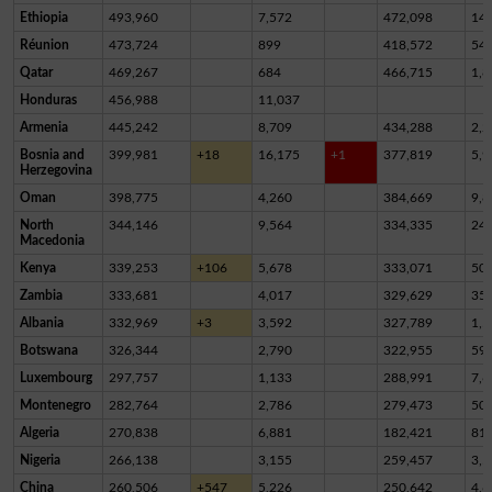
Ethiopia
493,960
7,572
472,098
14,
Réunion
473,724
899
418,572
54,
Qatar
469,267
684
466,715
1,8
Honduras
456,988
11,037
Armenia
445,242
8,709
434,288
2,2
Bosnia and
399,981
+18
16,175
+1
377,819
5,9
Herzegovina
Oman
398,775
4,260
384,669
9,8
North
344,146
9,564
334,335
24
Macedonia
Kenya
339,253
+106
5,678
333,071
50
Zambia
333,681
4,017
329,629
35
Albania
332,969
+3
3,592
327,789
1,5
Botswana
326,344
2,790
322,955
59
Luxembourg
297,757
1,133
288,991
7,6
Montenegro
282,764
2,786
279,473
50
Algeria
270,838
6,881
182,421
81,
Nigeria
266,138
3,155
259,457
3,5
China
260,506
+547
5,226
250,642
4,6