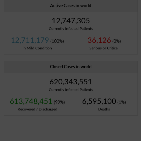
Active Cases in world
12,747,305
Currently Infected Patients
12,711,179
36,126
(100%)
(0%)
in Mild Condition
Serious or Critical
Closed Cases in world
620,343,551
Currently Infected Patients
613,748,451
6,595,100
(99%)
(1%)
Recovered / Discharged
Deaths