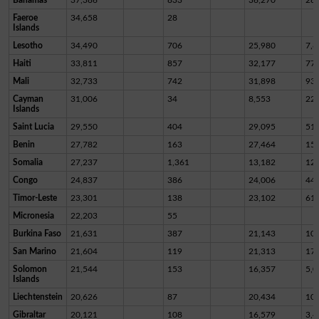
Faeroe
34,658
28
Islands
Lesotho
34,490
706
25,980
7,8
Haiti
33,811
857
32,177
77
Mali
32,733
742
31,898
93
Cayman
31,006
34
8,553
22,
Islands
Saint Lucia
29,550
404
29,095
51
Benin
27,782
163
27,464
15
Somalia
27,237
1,361
13,182
12,
Congo
24,837
386
24,006
44
Timor-Leste
23,301
138
23,102
61
Micronesia
22,203
55
Burkina Faso
21,631
387
21,143
10
San Marino
21,604
119
21,313
17
Solomon
21,544
153
16,357
5,0
Islands
Liechtenstein
20,626
87
20,434
10
Gibraltar
20,121
108
16,579
3,4