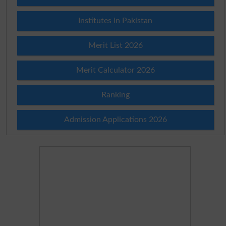
Institutes in Pakistan
Merit List 2026
Merit Calculator 2026
Ranking
Admission Applications 2026