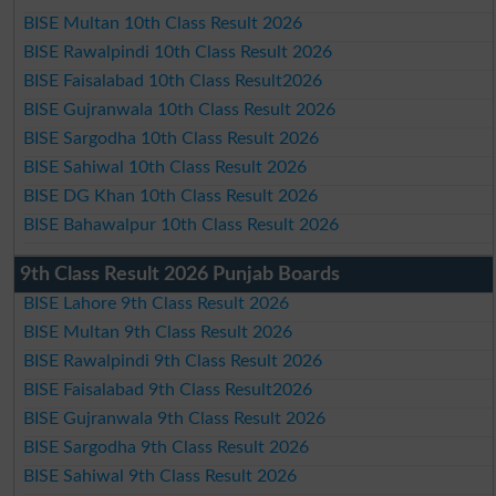
BISE Multan 10th Class Result 2026
BISE Rawalpindi 10th Class Result 2026
BISE Faisalabad 10th Class Result2026
BISE Gujranwala 10th Class Result 2026
BISE Sargodha 10th Class Result 2026
BISE Sahiwal 10th Class Result 2026
BISE DG Khan 10th Class Result 2026
BISE Bahawalpur 10th Class Result 2026
9th Class Result 2026 Punjab Boards
BISE Lahore 9th Class Result 2026
BISE Multan 9th Class Result 2026
BISE Rawalpindi 9th Class Result 2026
BISE Faisalabad 9th Class Result2026
BISE Gujranwala 9th Class Result 2026
BISE Sargodha 9th Class Result 2026
BISE Sahiwal 9th Class Result 2026