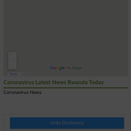
Coronavirus Latest News Rwanda Today
Coronavirus News
Urdu Dictionary