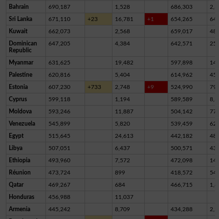
Bahrain
690,187
1,528
686,303
2,3
Sri Lanka
671,110
+23
16,781
+1
654,265
64
Kuwait
662,073
2,568
659,017
48
Dominican
647,205
4,384
642,571
25
Republic
Myanmar
631,625
19,482
597,898
14,
Palestine
620,816
5,404
614,962
45
Estonia
607,230
+733
2,748
+9
524,990
79,
Cyprus
599,118
1,194
589,589
8,3
Moldova
593,246
11,887
504,142
77,
Venezuela
545,899
5,820
539,459
62
Egypt
515,645
24,613
442,182
48,
Libya
507,051
6,437
500,571
43
Ethiopia
493,960
7,572
472,098
14,
Réunion
473,724
899
418,572
54,
Qatar
469,267
684
466,715
1,8
Honduras
456,988
11,037
Armenia
445,242
8,709
434,288
2,2