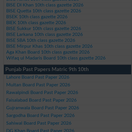
BISE DI Khan 10th class gazette 2026
BISE Quetta 10th class gazette 2026
BSEK 10th class gazette 2026
BIEK 10th class gazette 2026
BISE Sukkur 10th class gazette 2026
BISE Larkana 10th class gazette 2026
BISE SBA 10th class gazette 2026
BISE Mirpur Khas 10th class gazette 2026
Aga Khan Board 10th class gazette 2026
Wifaq ul Madaris Board 10th class gazette 2026
Punjab Past Papers Matric 9th 10th
Lahore Board Past Paper 2026
Multan Board Past Paper 2026
Rawalpindi Board Past Paper 2026
Faisalabad Board Past Paper 2026
Gujranwala Board Past Paper 2026
Sargodha Board Past Paper 2026
Sahiwal Board Past Paper 2026
DG Khan Board Past Paper 2026