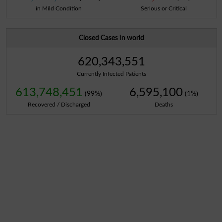
in Mild Condition
Serious or Critical
Closed Cases in world
620,343,551
Currently Infected Patients
613,748,451
6,595,100
(99%)
(1%)
Recovered / Discharged
Deaths