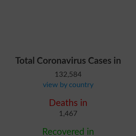
Total Coronavirus Cases in
132,584
view by country
Deaths in
1,467
Recovered in