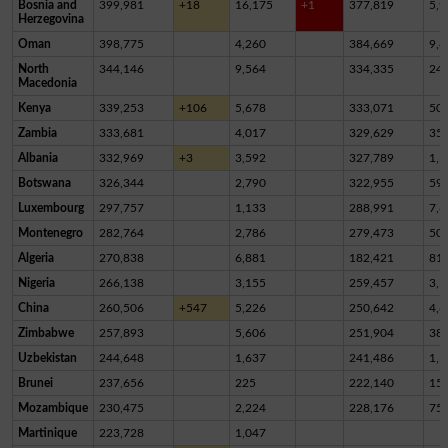
Bosnia and
399,981
+18
16,175
+1
377,819
5,9
Herzegovina
Oman
398,775
4,260
384,669
9,8
North
344,146
9,564
334,335
24
Macedonia
Kenya
339,253
+106
5,678
333,071
50
Zambia
333,681
4,017
329,629
35
Albania
332,969
+3
3,592
327,789
1,5
Botswana
326,344
2,790
322,955
59
Luxembourg
297,757
1,133
288,991
7,6
Montenegro
282,764
2,786
279,473
50
Algeria
270,838
6,881
182,421
81,
Nigeria
266,138
3,155
259,457
3,5
China
260,506
+547
5,226
250,642
4,6
Zimbabwe
257,893
5,606
251,904
38
Uzbekistan
244,648
1,637
241,486
1,5
Brunei
237,656
225
222,140
15,
Mozambique
230,475
2,224
228,176
75
Martinique
223,728
1,047