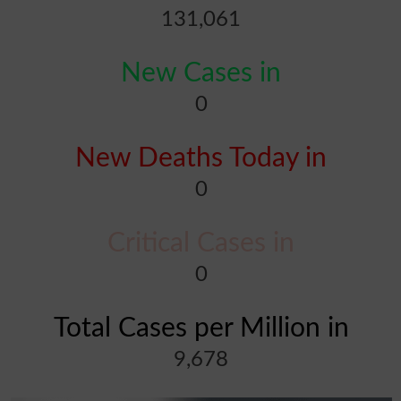
131,061
New Cases in
0
New Deaths Today in
0
Critical Cases in
0
Total Cases per Million in
9,678