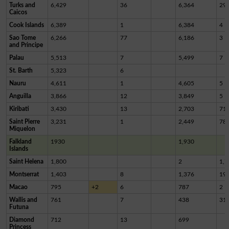
Turks and
6,429
36
6,364
29
Caicos
Cook Islands
6,389
1
6,384
4
Sao Tome
6,266
77
6,186
3
and Principe
Palau
5,513
7
5,499
7
St. Barth
5,323
6
Nauru
4,611
1
4,605
5
Anguilla
3,866
12
3,849
5
Kiribati
3,430
13
2,703
71
Saint Pierre
3,231
1
2,449
78
Miquelon
Falkland
1930
1,930
Islands
Saint Helena
1,800
2
1,7
Montserrat
1,403
8
1,376
19
Macao
795
+2
6
787
2
Wallis and
761
7
438
31
Futuna
Diamond
712
13
699
Princess