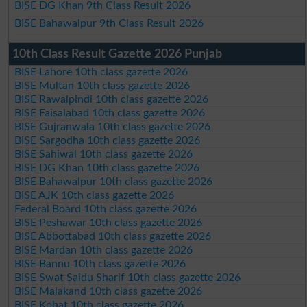
BISE DG Khan 9th Class Result 2026
BISE Bahawalpur 9th Class Result 2026
10th Class Result Gazette 2026 Punjab
BISE Lahore 10th class gazette 2026
BISE Multan 10th class gazette 2026
BISE Rawalpindi 10th class gazette 2026
BISE Faisalabad 10th class gazette 2026
BISE Gujranwala 10th class gazette 2026
BISE Sargodha 10th class gazette 2026
BISE Sahiwal 10th class gazette 2026
BISE DG Khan 10th class gazette 2026
BISE Bahawalpur 10th class gazette 2026
BISE AJK 10th class gazette 2026
Federal Board 10th class gazette 2026
BISE Peshawar 10th class gazette 2026
BISE Abbottabad 10th class gazette 2026
BISE Mardan 10th class gazette 2026
BISE Bannu 10th class gazette 2026
BISE Swat Saidu Sharif 10th class gazette 2026
BISE Malakand 10th class gazette 2026
BISE Kohat 10th class gazette 2026