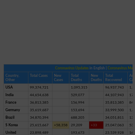
Coronavirus Updates
in English |
Coronavirus Ma
Country,
Total Cases
New
Total
New
Total
Act
Other
Cases
Deaths
Deaths
Recovered
Cas
USA
99,374,721
1,095,315
96,937,743
1,3
India
44,654,638
529,077
44,107,943
17,
France
36,813,385
156,994
35,813,385
84
Germany
35,619,687
153,694
33,999,500
1,4
Brazil
34,870,394
688,205
34,051,811
13
S Korea
25,615,667
+58,358
29,209
+33
25,047,063
53
United
23,898,489
193,673
23,539,928
16