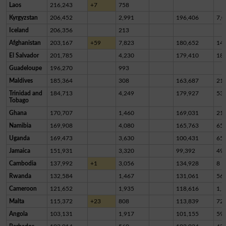
Laos
216,243
+7
758
Kyrgyzstan
206,452
2,991
196,406
7,0
Iceland
206,356
213
Afghanistan
203,167
+59
7,823
180,652
14,
El Salvador
201,785
4,230
179,410
18,
Guadeloupe
196,270
993
Maldives
185,364
308
163,687
21,
Trinidad and
184,713
4,249
179,927
53
Tobago
Ghana
170,707
1,460
169,031
21
Namibia
169,908
4,080
165,763
65
Uganda
169,473
3,630
100,431
65,
Jamaica
151,931
3,320
99,392
49,
Cambodia
137,992
+1
3,056
134,928
8
Rwanda
132,584
1,467
131,061
56
Cameroon
121,652
1,935
118,616
1,1
Malta
115,372
+23
808
113,839
72
Angola
103,131
1,917
101,155
59