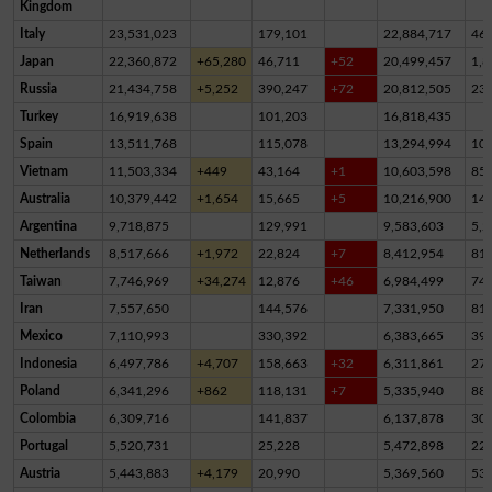
Kingdom
Italy
23,531,023
179,101
22,884,717
46
Japan
22,360,872
+65,280
46,711
+52
20,499,457
1,8
Russia
21,434,758
+5,252
390,247
+72
20,812,505
23
Turkey
16,919,638
101,203
16,818,435
Spain
13,511,768
115,078
13,294,994
10
Vietnam
11,503,334
+449
43,164
+1
10,603,598
85
Australia
10,379,442
+1,654
15,665
+5
10,216,900
14
Argentina
9,718,875
129,991
9,583,603
5,2
Netherlands
8,517,666
+1,972
22,824
+7
8,412,954
81,
Taiwan
7,746,969
+34,274
12,876
+46
6,984,499
74
Iran
7,557,650
144,576
7,331,950
81,
Mexico
7,110,993
330,392
6,383,665
39
Indonesia
6,497,786
+4,707
158,663
+32
6,311,861
27,
Poland
6,341,296
+862
118,131
+7
5,335,940
88
Colombia
6,309,716
141,837
6,137,878
30,
Portugal
5,520,731
25,228
5,472,898
22,
Austria
5,443,883
+4,179
20,990
5,369,560
53,