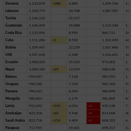
Slovenia
1,233,870
+388
6,889
1,209,536
17,
Lebanon
1,218,779
10,708
1,087,587
12
Tunisia
1,146,152
29,257
Guatemala
1,140,499
19,888
1,119,348
1,2
Costa Rica
1,133,096
8,990
860,711
26
Cuba
1,111,286
+1
8,530
1,102,690
66
Bolivia
1,109,447
22,239
1,067,886
19,
UAE
1,037,636
2,348
1,016,601
18,
Ecuador
1,008,035
35,920
971,002
1,1
Nepal
1,000,585
+29
12,019
988,038
52
Belarus
994,037
7,118
985,592
1,3
Uruguay
990,560
7,518
982,103
93
Panama
990,413
8,509
980,898
1,0
Mongolia
984,823
2,179
981,809
83
Latvia
952,692
+593
6,056
+3
939,138
7,4
Azerbaijan
823,318
+60
9,948
+4
813,068
30
Saudi Arabia
822,718
+259
9,409
+2
808,705
4,6
Paraguay
717,955
19,601
698,317
37