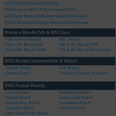
CMTL 2026 Admissions Open
DUHS Issues BSDCP Exam Result 2026
LGS Open House 2026 Islamabad Admissions
DUHS BS Biotechnology Result 2026 Released
Primary Results 5th & 8th Class
FDE Federal Results
PEC Results
5th & 8th Result AJK
5th & 8th Result KPK
5th & 8th Result Sindh
5th & 8th Result Balochistan
BISE Results Intermediate & Matric
Federal Board
AJK Board
Quetta Board
Wafaqul Madaris Al Arabia
BISE Punjab Boards
Lahore Board
Rawalpindi Board
Multan Board
Gujranwala Board
Bahawalpur Board
Faisalabad Board
Sargodha Board
Sahiwal Board
Dera Ghazi Khan Board