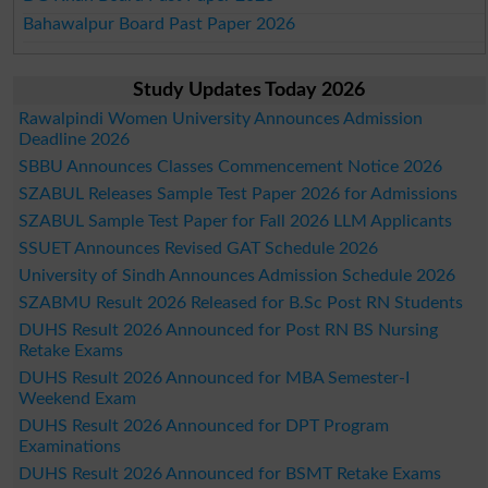
Bahawalpur Board Past Paper 2026
Study Updates Today 2026
Rawalpindi Women University Announces Admission
Deadline 2026
SBBU Announces Classes Commencement Notice 2026
SZABUL Releases Sample Test Paper 2026 for Admissions
SZABUL Sample Test Paper for Fall 2026 LLM Applicants
SSUET Announces Revised GAT Schedule 2026
University of Sindh Announces Admission Schedule 2026
SZABMU Result 2026 Released for B.Sc Post RN Students
DUHS Result 2026 Announced for Post RN BS Nursing
Retake Exams
DUHS Result 2026 Announced for MBA Semester-I
Weekend Exam
DUHS Result 2026 Announced for DPT Program
Examinations
DUHS Result 2026 Announced for BSMT Retake Exams