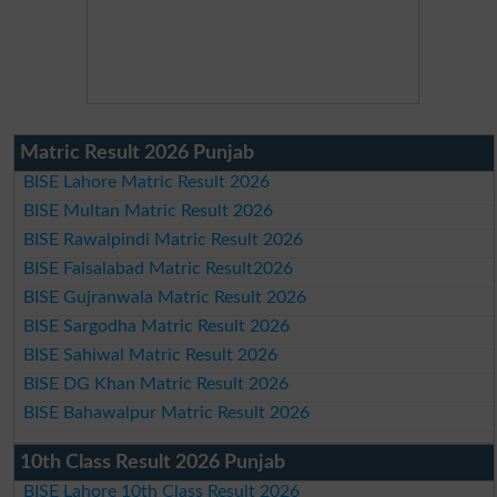
Matric Result 2026 Punjab
BISE Lahore Matric Result 2026
BISE Multan Matric Result 2026
BISE Rawalpindi Matric Result 2026
BISE Faisalabad Matric Result2026
BISE Gujranwala Matric Result 2026
BISE Sargodha Matric Result 2026
BISE Sahiwal Matric Result 2026
BISE DG Khan Matric Result 2026
BISE Bahawalpur Matric Result 2026
10th Class Result 2026 Punjab
BISE Lahore 10th Class Result 2026