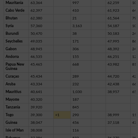
Mauritania
63,364
997
62,259
10
Cabo Verde
62,397
410
61,923
64
Bhutan
62,380
21
61,564
79
Syria
57,360
3,163
54,187
10
Burundi
50,470
38
50,183
24
Seychelles
49,035
171
47,995
86
Gabon
48,945
306
48,392
24
Andorra
46,535
155
46,251
12
Papua New
45,465
668
43,982
81
Guinea
Curaçao
45,434
289
44,720
42
Aruba
43,334
232
42,438
66
Mauritius
40,641
1,030
38,957
65
Mayotte
40,320
187
Tanzania
39,920
845
Togo
39,300
+1
290
38,999
11
Guinea
38,047
456
37,118
47
Isle of Man
38,008
116
Bahamas
37,386
833
36,270
28