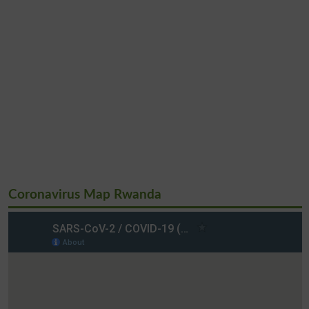
Coronavirus Map Rwanda