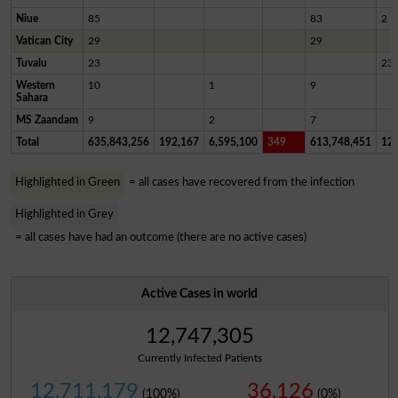
Niue
85
83
2
Vatican City
29
29
Tuvalu
23
23
Western
10
1
9
Sahara
MS Zaandam
9
2
7
Total
635,843,256
192,167
6,595,100
349
613,748,451
12,
Highlighted in Green
= all cases have recovered from the infection
Highlighted in Grey
= all cases have had an outcome (there are no active cases)
Active Cases in world
12,747,305
Currently Infected Patients
12,711,179
36,126
(100%)
(0%)