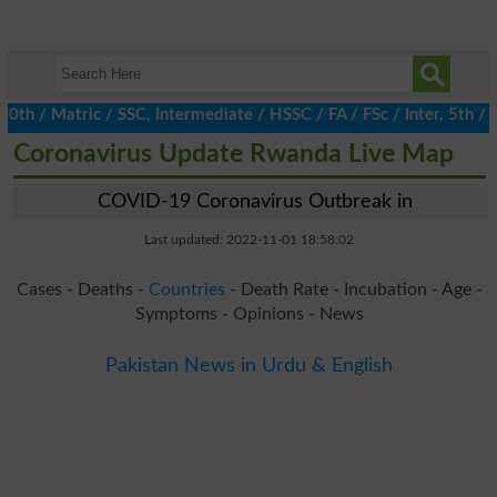
/ Matric / SSC, Intermediate / HSSC / FA / FSc / Inter, 5th / Pr
Coronavirus Update Rwanda Live Map
COVID-19 Coronavirus Outbreak in
Last updated: 2022-11-01 18:58:02
Cases - Deaths -
Countries
- Death Rate - Incubation - Age -
Symptoms - Opinions - News
Pakistan News in Urdu & English