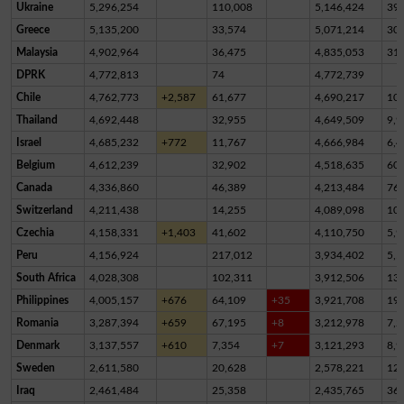
Ukraine
5,296,254
110,008
5,146,424
39,
Greece
5,135,200
33,574
5,071,214
30,
Malaysia
4,902,964
36,475
4,835,053
31,
DPRK
4,772,813
74
4,772,739
Chile
4,762,773
+2,587
61,677
4,690,217
10,
Thailand
4,692,448
32,955
4,649,509
9,9
Israel
4,685,232
+772
11,767
4,666,984
6,4
Belgium
4,612,239
32,902
4,518,635
60,
Canada
4,336,860
46,389
4,213,484
76,
Switzerland
4,211,438
14,255
4,089,098
10
Czechia
4,158,331
+1,403
41,602
4,110,750
5,9
Peru
4,156,924
217,012
3,934,402
5,5
South Africa
4,028,308
102,311
3,912,506
13,
Philippines
4,005,157
+676
64,109
+35
3,921,708
19,
Romania
3,287,394
+659
67,195
+8
3,212,978
7,2
Denmark
3,137,557
+610
7,354
+7
3,121,293
8,9
Sweden
2,611,580
20,628
2,578,221
12,
Iraq
2,461,484
25,358
2,435,765
36