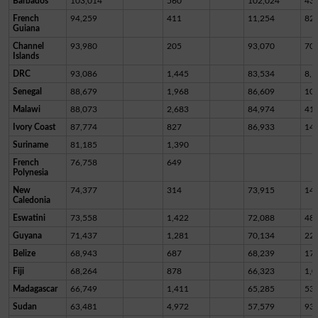
Barbados
103,014
560
102,024
43
French
94,259
411
11,254
82,
Guiana
Channel
93,980
205
93,070
70
Islands
DRC
93,086
1,445
83,534
8,1
Senegal
88,679
1,968
86,609
10
Malawi
88,073
2,683
84,974
41
Ivory Coast
87,774
827
86,933
14
Suriname
81,185
1,390
French
76,758
649
Polynesia
New
74,377
314
73,915
14
Caledonia
Eswatini
73,558
1,422
72,088
48
Guyana
71,437
1,281
70,134
22
Belize
68,943
687
68,239
17
Fiji
68,264
878
66,323
1,0
Madagascar
66,749
1,411
65,285
53
Sudan
63,481
4,972
57,579
93