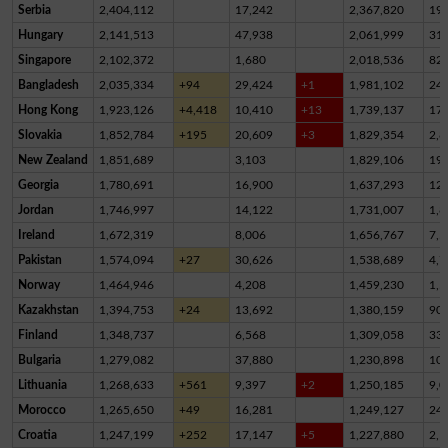
Serbia
2,404,112
17,242
2,367,820
19,
Hungary
2,141,513
47,938
2,061,999
31,
Singapore
2,102,372
1,680
2,018,536
82,
Bangladesh
2,035,334
+94
29,424
+1
1,981,102
24,
Hong Kong
1,923,126
+4,418
10,410
+13
1,739,137
17
Slovakia
1,852,784
+195
20,609
+3
1,829,354
2,8
New Zealand
1,851,689
3,103
1,829,106
19,
Georgia
1,780,691
16,900
1,637,293
12
Jordan
1,746,997
14,122
1,731,007
1,8
Ireland
1,672,319
8,006
1,656,767
7,5
Pakistan
1,574,094
+27
30,626
1,538,689
4,7
Norway
1,464,946
4,208
1,459,230
1,5
Kazakhstan
1,394,753
+24
13,692
1,380,159
90
Finland
1,348,737
6,568
1,309,058
33,
Bulgaria
1,279,082
37,880
1,230,898
10,
Lithuania
1,268,633
+561
9,397
+2
1,250,185
9,0
Morocco
1,265,650
+49
16,281
1,249,127
24
Croatia
1,247,199
+252
17,147
+5
1,227,880
2,1