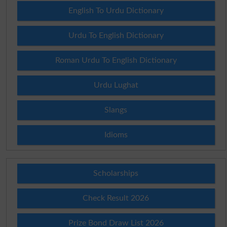
English To Urdu Dictionary
Urdu To English Dictionary
Roman Urdu To English Dictionary
Urdu Lughat
Slangs
Idioms
Scholarships
Check Result 2026
Prize Bond Draw List 2026