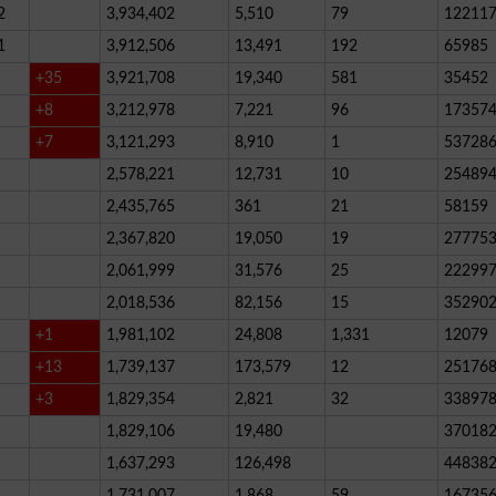
2
3,934,402
5,510
79
12211
1
3,912,506
13,491
192
65985
+35
3,921,708
19,340
581
35452
+8
3,212,978
7,221
96
17357
+7
3,121,293
8,910
1
53728
2,578,221
12,731
10
25489
2,435,765
361
21
58159
2,367,820
19,050
19
27775
2,061,999
31,576
25
22299
2,018,536
82,156
15
35290
+1
1,981,102
24,808
1,331
12079
+13
1,739,137
173,579
12
25176
+3
1,829,354
2,821
32
33897
1,829,106
19,480
37018
1,637,293
126,498
44838
1,731,007
1,868
59
16735