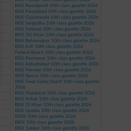
BISE Rawalpindi 10th class gazette 2026
3
BISE Faisalabad 10th class gazette 2026
9
BISE Gujranwala 10th class gazette 2026
BISE Sargodha 10th class gazette 2026
3
BISE Sahiwal 10th class gazette 2026
BISE DG Khan 10th class gazette 2026
6
BISE Bahawalpur 10th class gazette 2026
3
BISE AJK 10th class gazette 2026
Federal Board 10th class gazette 2026
5
BISE Peshawar 10th class gazette 2026
2
BISE Abbottabad 10th class gazette 2026
BISE Mardan 10th class gazette 2026
6
BISE Bannu 10th class gazette 2026
9
BISE Swat Saidu Sharif 10th class gazette
2026
5
BISE Malakand 10th class gazette 2026
1
BISE Kohat 10th class gazette 2026
0
BISE DI Khan 10th class gazette 2026
BISE Quetta 10th class gazette 2026
BSEK 10th class gazette 2026
BIEK 10th class gazette 2026
BISE Sukkur 10th class gazette 2026