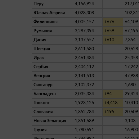
Перу
4,156,924
217,01
Южная Африка
4,028,308
102,31
Филиппины
4,005,157
+676
64,109
Румыния
3,287,394
+659
67,195
Дания
3,137,557
+610
7,354
Швеция
2,611,580
20,628
Ирак
2,461,484
25,358
Сербия
2,404,112
17,242
Венгрия
2,141,513
47,938
Сингапур
2,102,372
1,680
Бангладеш
2,035,334
+94
29,424
Гонконг
1,923,126
+4,418
10,410
Словакия
1,852,784
+195
20,609
Новая Зеландия
1,851,689
3,103
Грузия
1,780,691
16,900
Иордания
1,746,997
14,122