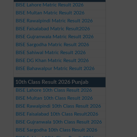
BISE Lahore Matric Result 2026
BISE Multan Matric Result 2026
BISE Rawalpindi Matric Result 2026
BISE Faisalabad Matric Result2026
BISE Gujranwala Matric Result 2026
BISE Sargodha Matric Result 2026
BISE Sahiwal Matric Result 2026
BISE DG Khan Matric Result 2026
BISE Bahawalpur Matric Result 2026
10th Class Result 2026 Punjab
BISE Lahore 10th Class Result 2026
BISE Multan 10th Class Result 2026
BISE Rawalpindi 10th Class Result 2026
BISE Faisalabad 10th Class Result2026
BISE Gujranwala 10th Class Result 2026
BISE Sargodha 10th Class Result 2026