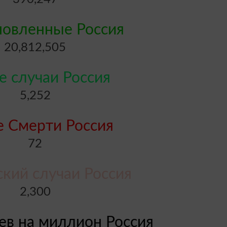
новленные Россия
20,812,505
 случаи Россия
5,252
 Смерти Россия
72
ский случаи Россия
2,300
аев на миллион Россия