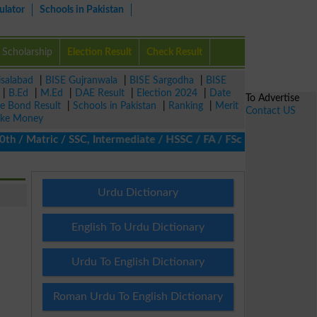
ulator
Schools in Pakistan
Scholarship
Election Result
Check Result
isalabad
|
BISE Gujranwala
|
BISE Sargodha
|
BISE
|
B.Ed
|
M.Ed
|
DAE Result
|
Election 2024
|
Date
To Advertise
ze Bond Result
|
Schools in Pakistan
|
Ranking
|
Merit
Contact US
ke Money
 Matric / SSC, Intermediate / HSSC / FA / FSc / Inter, 5th / Pri
Urdu Dictionary
English To Urdu Dictionary
Urdu To English Dictionary
Roman Urdu To English Dictionary