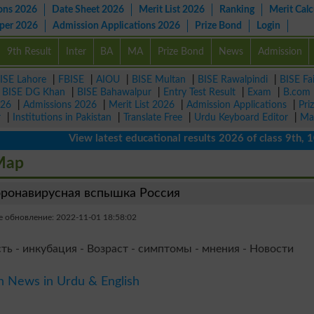
ons 2026
Date Sheet 2026
Merit List 2026
Ranking
Merit Calc
aper 2026
Admission Applications 2026
Prize Bond
Login
9th Result
Inter
BA
MA
Prize Bond
News
Admission
ISE Lahore
|
FBISE
|
AIOU
|
BISE Multan
|
BISE Rawalpindi
|
BISE Fa
|
BISE DG Khan
|
BISE Bahawalpur
|
Entry Test Result
|
Exam
|
B.com
026
|
Admissions 2026
|
Merit List 2026
|
Admission Applications
|
Pri
r
|
Institutions in Pakistan
|
Translate Free
|
Urdu Keyboard Editor
|
Ma
View latest educational results 2026 of class 9th, 10th /
 Map
ронавирусная вспышка Россия
 обновление: 2022-11-01 18:58:02
ть - инкубация - Возраст - симптомы - мнения - Новости
n News in Urdu & English