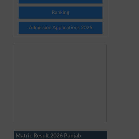
Ranking
Admission Applications 2026
Matric Result 2026 Punjab