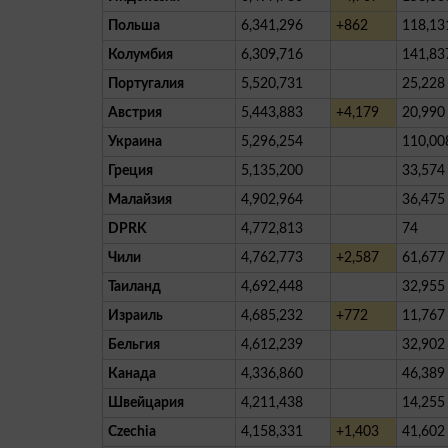
Польша
6,341,296
+862
118,13
Колумбия
6,309,716
141,83
Португалия
5,520,731
25,228
Австрия
5,443,883
+4,179
20,990
Украина
5,296,254
110,00
Греция
5,135,200
33,574
Малайзия
4,902,964
36,475
DPRK
4,772,813
74
Чили
4,762,773
+2,587
61,677
Таиланд
4,692,448
32,955
Израиль
4,685,232
+772
11,767
Бельгия
4,612,239
32,902
Канада
4,336,860
46,389
Швейцария
4,211,438
14,255
Czechia
4,158,331
+1,403
41,602