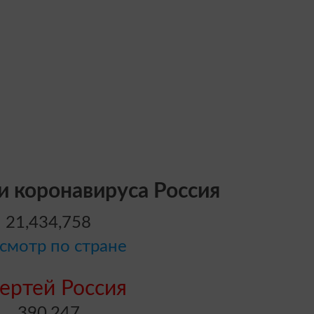
и коронавируса Россия
21,434,758
смотр по стране
ертей Россия
390,247