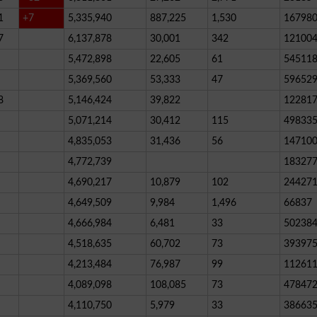
1
+7
5,335,940
887,225
1,530
16798
7
6,137,878
30,001
342
12100
5,472,898
22,605
61
54511
5,369,560
53,333
47
59652
8
5,146,424
39,822
12281
5,071,214
30,412
115
49833
4,835,053
31,436
56
14710
4,772,739
18327
4,690,217
10,879
102
24427
4,649,509
9,984
1,496
66837
4,666,984
6,481
33
50238
4,518,635
60,702
73
39397
4,213,484
76,987
99
11261
4,089,098
108,085
73
47847
4,110,750
5,979
33
38663