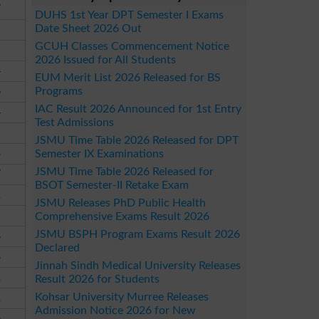
7
DUHS 1st Year DPT Semester I Exams
Date Sheet 2026 Out
GCUH Classes Commencement Notice
2026 Issued for All Students
4
EUM Merit List 2026 Released for BS
Programs
6
IAC Result 2026 Announced for 1st Entry
4
Test Admissions
JSMU Time Table 2026 Released for DPT
3
Semester IX Examinations
JSMU Time Table 2026 Released for
7
BSOT Semester-II Retake Exam
2
JSMU Releases PhD Public Health
Comprehensive Exams Result 2026
JSMU BSPH Program Exams Result 2026
8
Declared
8
Jinnah Sindh Medical University Releases
2
Result 2026 for Students
Kohsar University Murree Releases
2
Admission Notice 2026 for New
6