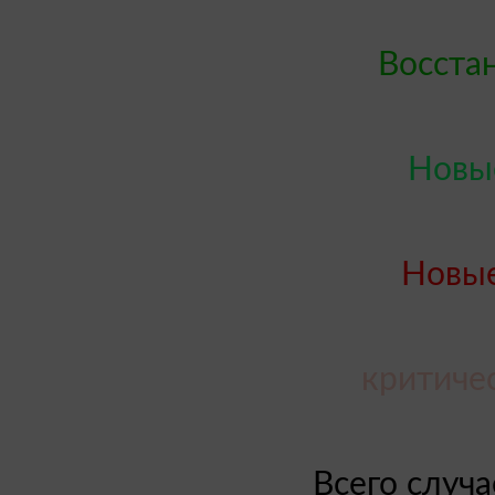
Восста
Новые
Новые
критиче
Всего случ