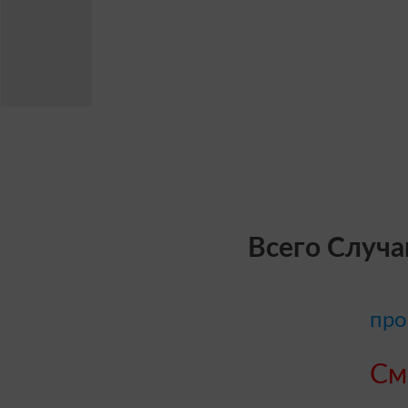
Всего Случа
про
См