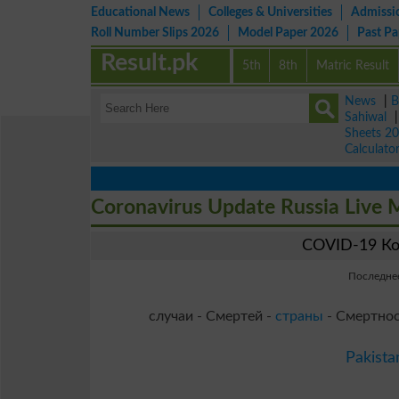
Educational News
Colleges & Universities
Admissi
Roll Number Slips 2026
Model Paper 2026
Past P
Result.pk
5th
8th
Matric Result
News
|
B
Sahiwal
Sheets 2
Calculato
Coronavirus Update Russia Live
COVID-19 Ко
Последнее
случаи - Смертей -
страны
- Смертнос
Pakista