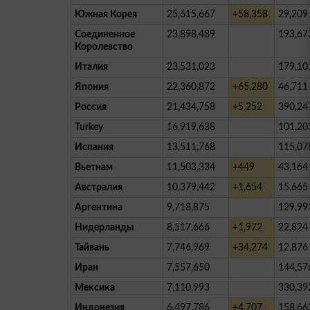
Южная Корея
25,615,667
+58,358
29,209
Соединенное
23,898,489
193,67
Королевство
Италия
23,531,023
179,10
Япония
22,360,872
+65,280
46,711
Россия
21,434,758
+5,252
390,24
Turkey
16,919,638
101,20
Испания
13,511,768
115,07
Вьетнам
11,503,334
+449
43,164
Австралия
10,379,442
+1,654
15,665
Аргентина
9,718,875
129,99
Нидерланды
8,517,666
+1,972
22,824
Тайвань
7,746,969
+34,274
12,876
Иран
7,557,650
144,57
Мексика
7,110,993
330,39
Индонезия
6,497,786
+4,707
158,66