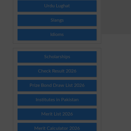
Urdu Lughat
Slangs
Idioms
Scholarships
Check Result 2026
Prize Bond Draw List 2026
Institutes in Pakistan
Merit List 2026
Merit Calculator 2026