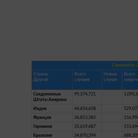
Coronavirus 
Страна,
Всего
Новые
Всего
Другой
случаев
случаи
смерт
Соединенные
99,374,721
1,095,
Штаты Америки
Индия
44,654,638
529,07
Франция
36,813,385
156,99
Германия
35,619,687
153,69
Бразилия
34,870,394
688,20