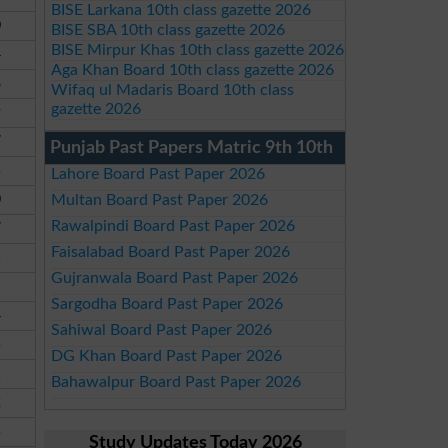
BISE Larkana 10th class gazette 2026
0
BISE SBA 10th class gazette 2026
BISE Mirpur Khas 10th class gazette 2026
4
Aga Khan Board 10th class gazette 2026
8
Wifaq ul Madaris Board 10th class
gazette 2026
9
7
Punjab Past Papers Matric 9th 10th
5
Lahore Board Past Paper 2026
0
Multan Board Past Paper 2026
Rawalpindi Board Past Paper 2026
7
Faisalabad Board Past Paper 2026
1
Gujranwala Board Past Paper 2026
Sargodha Board Past Paper 2026
4
Sahiwal Board Past Paper 2026
5
DG Khan Board Past Paper 2026
1
Bahawalpur Board Past Paper 2026
2
5
Study Updates Today 2026