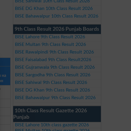
BISE Sahiwal 10th Class Result 2026
BISE DG Khan 10th Class Result 2026
BISE Bahawalpur 10th Class Result 2026
9th Class Result 2026 Punjab Boards
BISE Lahore 9th Class Result 2026
BISE Multan 9th Class Result 2026
BISE Rawalpindi 9th Class Result 2026
BISE Faisalabad 9th Class Result2026
BISE Gujranwala 9th Class Result 2026
BISE Sargodha 9th Class Result 2026
в на
он
BISE Sahiwal 9th Class Result 2026
0
BISE DG Khan 9th Class Result 2026
BISE Bahawalpur 9th Class Result 2026
10th Class Result Gazette 2026
9
Punjab
9
BISE Lahore 10th class gazette 2026
2
BISE Multan 10th class gazette 2026