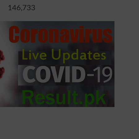
146,733