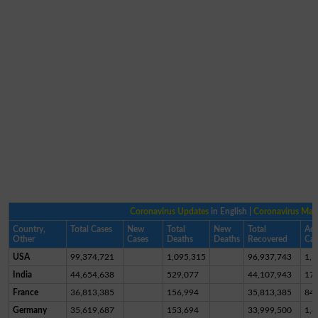
Coronavirus Updates
in English |
Coronavirus Ma
Country,
Total Cases
New
Total
New
Total
Act
Other
Cases
Deaths
Deaths
Recovered
Cas
USA
99,374,721
1,095,315
96,937,743
1,3
India
44,654,638
529,077
44,107,943
17,
France
36,813,385
156,994
35,813,385
84
Germany
35,619,687
153,694
33,999,500
1,4