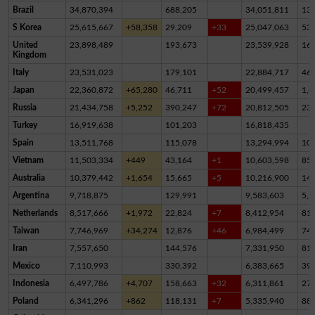
Brazil
34,870,394
688,205
34,051,811
13
S Korea
25,615,667
+58,358
29,209
+33
25,047,063
53
United
23,898,489
193,673
23,539,928
16
Kingdom
Italy
23,531,023
179,101
22,884,717
46
Japan
22,360,872
+65,280
46,711
+52
20,499,457
1,8
Russia
21,434,758
+5,252
390,247
+72
20,812,505
23
Turkey
16,919,638
101,203
16,818,435
Spain
13,511,768
115,078
13,294,994
10
Vietnam
11,503,334
+449
43,164
+1
10,603,598
85
Australia
10,379,442
+1,654
15,665
+5
10,216,900
14
Argentina
9,718,875
129,991
9,583,603
5,2
Netherlands
8,517,666
+1,972
22,824
+7
8,412,954
81,
Taiwan
7,746,969
+34,274
12,876
+46
6,984,499
74
Iran
7,557,650
144,576
7,331,950
81,
Mexico
7,110,993
330,392
6,383,665
39
Indonesia
6,497,786
+4,707
158,663
+32
6,311,861
27,
Poland
6,341,296
+862
118,131
+7
5,335,940
88