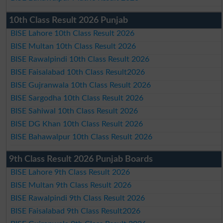
10th Class Result 2026 Punjab
BISE Lahore 10th Class Result 2026
BISE Multan 10th Class Result 2026
BISE Rawalpindi 10th Class Result 2026
BISE Faisalabad 10th Class Result2026
BISE Gujranwala 10th Class Result 2026
BISE Sargodha 10th Class Result 2026
BISE Sahiwal 10th Class Result 2026
BISE DG Khan 10th Class Result 2026
BISE Bahawalpur 10th Class Result 2026
9th Class Result 2026 Punjab Boards
BISE Lahore 9th Class Result 2026
BISE Multan 9th Class Result 2026
BISE Rawalpindi 9th Class Result 2026
BISE Faisalabad 9th Class Result2026