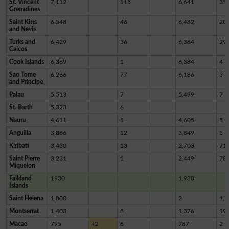
St. Vincent
7,112
115
6,641
35
Grenadines
Saint Kitts
6,548
46
6,482
20
and Nevis
Turks and
6,429
36
6,364
29
Caicos
Cook Islands
6,389
1
6,384
4
Sao Tome
6,266
77
6,186
3
and Principe
Palau
5,513
7
5,499
7
St. Barth
5,323
6
Nauru
4,611
1
4,605
5
Anguilla
3,866
12
3,849
5
Kiribati
3,430
13
2,703
71
Saint Pierre
3,231
1
2,449
78
Miquelon
Falkland
1930
1,930
Islands
Saint Helena
1,800
2
1,7
Montserrat
1,403
8
1,376
19
Macao
795
+2
6
787
2