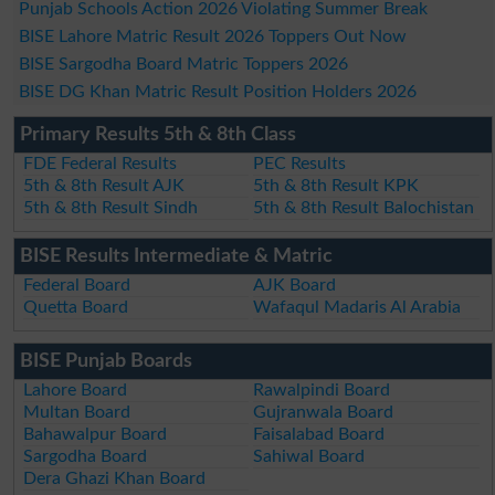
Punjab Schools Action 2026 Violating Summer Break
BISE Lahore Matric Result 2026 Toppers Out Now
BISE Sargodha Board Matric Toppers 2026
BISE DG Khan Matric Result Position Holders 2026
Primary Results 5th & 8th Class
FDE Federal Results
PEC Results
5th & 8th Result AJK
5th & 8th Result KPK
5th & 8th Result Sindh
5th & 8th Result Balochistan
BISE Results Intermediate & Matric
Federal Board
AJK Board
Quetta Board
Wafaqul Madaris Al Arabia
BISE Punjab Boards
Lahore Board
Rawalpindi Board
Multan Board
Gujranwala Board
Bahawalpur Board
Faisalabad Board
Sargodha Board
Sahiwal Board
Dera Ghazi Khan Board