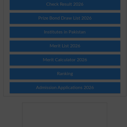
Check Result 2026
Prize Bond Draw List 2026
Institutes in Pakistan
Merit List 2026
Merit Calculator 2026
Ranking
Admission Applications 2026