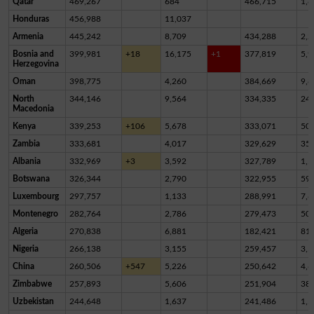
Qatar
469,267
684
466,715
1,8
Honduras
456,988
11,037
Armenia
445,242
8,709
434,288
2,2
Bosnia and
399,981
+18
16,175
+1
377,819
5,9
Herzegovina
Oman
398,775
4,260
384,669
9,8
North
344,146
9,564
334,335
24
Macedonia
Kenya
339,253
+106
5,678
333,071
50
Zambia
333,681
4,017
329,629
35
Albania
332,969
+3
3,592
327,789
1,5
Botswana
326,344
2,790
322,955
59
Luxembourg
297,757
1,133
288,991
7,6
Montenegro
282,764
2,786
279,473
50
Algeria
270,838
6,881
182,421
81,
Nigeria
266,138
3,155
259,457
3,5
China
260,506
+547
5,226
250,642
4,6
Zimbabwe
257,893
5,606
251,904
38
Uzbekistan
244,648
1,637
241,486
1,5