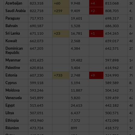
Azerbaijan
823,318
+60
9,948
+4
813,068
30
Saudi Arabia
822,718
+259
9,409
+2
808,705
4,6
Paraguay
717,955
19,601
698,317
37
Bahrain
690,187
1,528
686,303
2,3
Sri Lanka
671,110
+23
16,781
+1
654,265
64
Kuwait
662,073
2,568
659,017
48
Dominican
647,205
4,384
642,571
25
Republic
Myanmar
631,625
19,482
597,898
14,
Palestine
620,816
5,404
614,962
45
Estonia
607,230
+733
2,748
+9
524,990
79,
Cyprus
599,118
1,194
589,589
8,3
Moldova
593,246
11,887
504,142
77,
Venezuela
545,899
5,820
539,459
62
Egypt
515,645
24,613
442,182
48,
Libya
507,051
6,437
500,571
43
Ethiopia
493,960
7,572
472,098
14,
Réunion
473,724
899
418,572
54,