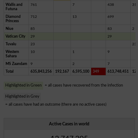
Wallis and
761
7
438
31
Futuna
Diamond
712
13
699
Princess
Niue
85
83
2
Vatican City
29
29
Tuvalu
23
23
Western
10
1
9
Sahara
MS Zaandam
9
2
7
Total
635,843,256
192,167
6,595,100
349
613,748,451
12,
Highlighted in Green
= all cases have recovered from the infection
Highlighted in Grey
= all cases have had an outcome (there are no active cases)
Active Cases in world