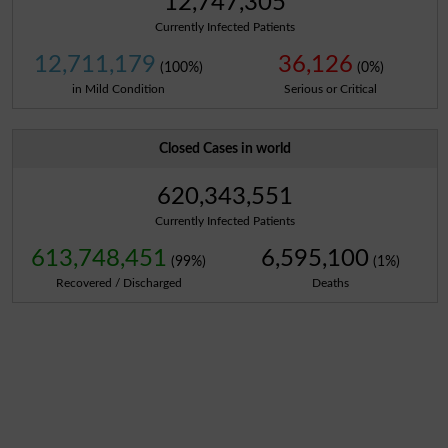
12,747,305
Currently Infected Patients
12,711,179
36,126
(100%)
(0%)
in Mild Condition
Serious or Critical
Closed Cases in world
620,343,551
Currently Infected Patients
613,748,451
6,595,100
(99%)
(1%)
Recovered / Discharged
Deaths