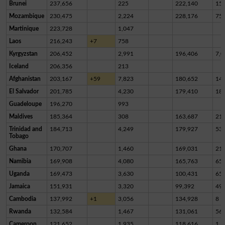
Brunei
237,656
225
222,140
15,
Mozambique
230,475
2,224
228,176
75
Martinique
223,728
1,047
Laos
216,243
+7
758
Kyrgyzstan
206,452
2,991
196,406
7,0
Iceland
206,356
213
Afghanistan
203,167
+59
7,823
180,652
14,
El Salvador
201,785
4,230
179,410
18,
Guadeloupe
196,270
993
Maldives
185,364
308
163,687
21,
Trinidad and
184,713
4,249
179,927
53
Tobago
Ghana
170,707
1,460
169,031
21
Namibia
169,908
4,080
165,763
65
Uganda
169,473
3,630
100,431
65,
Jamaica
151,931
3,320
99,392
49,
Cambodia
137,992
+1
3,056
134,928
8
Rwanda
132,584
1,467
131,061
56
Cameroon
121,652
1,935
118,616
1,1