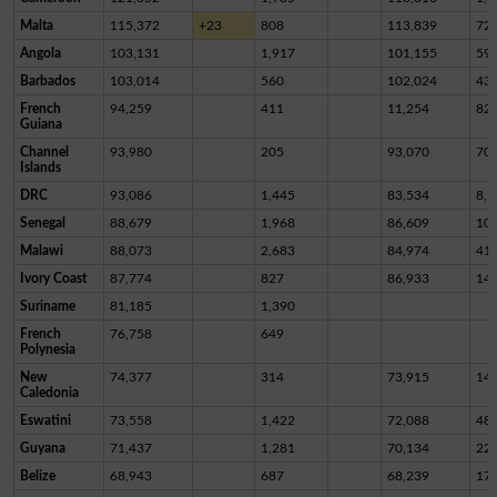
Malta
115,372
+23
808
113,839
72
Angola
103,131
1,917
101,155
59
Barbados
103,014
560
102,024
43
French
94,259
411
11,254
82,
Guiana
Channel
93,980
205
93,070
70
Islands
DRC
93,086
1,445
83,534
8,1
Senegal
88,679
1,968
86,609
10
Malawi
88,073
2,683
84,974
41
Ivory Coast
87,774
827
86,933
14
Suriname
81,185
1,390
French
76,758
649
Polynesia
New
74,377
314
73,915
14
Caledonia
Eswatini
73,558
1,422
72,088
48
Guyana
71,437
1,281
70,134
22
Belize
68,943
687
68,239
17