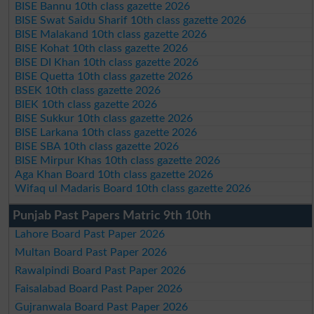
BISE Bannu 10th class gazette 2026
BISE Swat Saidu Sharif 10th class gazette 2026
BISE Malakand 10th class gazette 2026
BISE Kohat 10th class gazette 2026
BISE DI Khan 10th class gazette 2026
BISE Quetta 10th class gazette 2026
BSEK 10th class gazette 2026
BIEK 10th class gazette 2026
BISE Sukkur 10th class gazette 2026
BISE Larkana 10th class gazette 2026
BISE SBA 10th class gazette 2026
BISE Mirpur Khas 10th class gazette 2026
Aga Khan Board 10th class gazette 2026
Wifaq ul Madaris Board 10th class gazette 2026
Punjab Past Papers Matric 9th 10th
Lahore Board Past Paper 2026
Multan Board Past Paper 2026
Rawalpindi Board Past Paper 2026
Faisalabad Board Past Paper 2026
Gujranwala Board Past Paper 2026