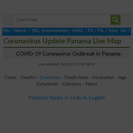
/ Matric / SSC, Intermediate / HSSC / FA / FSc / Inter, 5th / Pr
Coronavirus Update Panama Live Map
COVID-19 Coronavirus Outbreak in Panama
Last updated: 2022-11-01 18:58:02
Cases - Deaths -
Countries
- Death Rate - Incubation - Age -
Symptoms - Opinions - News
Pakistan News in Urdu & English