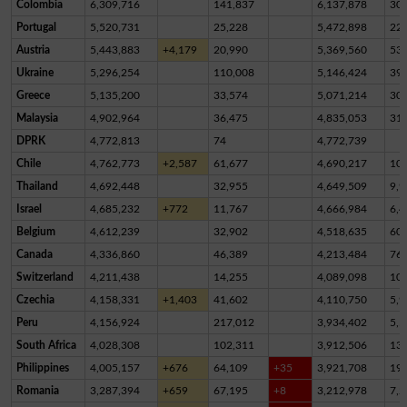
Colombia
6,309,716
141,837
6,137,878
30,
Portugal
5,520,731
25,228
5,472,898
22,
Austria
5,443,883
+4,179
20,990
5,369,560
53,
Ukraine
5,296,254
110,008
5,146,424
39,
Greece
5,135,200
33,574
5,071,214
30,
Malaysia
4,902,964
36,475
4,835,053
31,
DPRK
4,772,813
74
4,772,739
Chile
4,762,773
+2,587
61,677
4,690,217
10,
Thailand
4,692,448
32,955
4,649,509
9,9
Israel
4,685,232
+772
11,767
4,666,984
6,4
Belgium
4,612,239
32,902
4,518,635
60,
Canada
4,336,860
46,389
4,213,484
76,
Switzerland
4,211,438
14,255
4,089,098
10
Czechia
4,158,331
+1,403
41,602
4,110,750
5,9
Peru
4,156,924
217,012
3,934,402
5,5
South Africa
4,028,308
102,311
3,912,506
13,
Philippines
4,005,157
+676
64,109
+35
3,921,708
19,
Romania
3,287,394
+659
67,195
+8
3,212,978
7,2