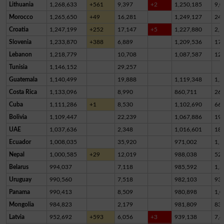
Lithuania
1,268,633
+561
9,397
+2
1,250,185
9,0
Morocco
1,265,650
+49
16,281
1,249,127
24
Croatia
1,247,199
+252
17,147
+5
1,227,880
2,1
Slovenia
1,233,870
+388
6,889
1,209,536
17,
Lebanon
1,218,779
10,708
1,087,587
12
Tunisia
1,146,152
29,257
Guatemala
1,140,499
19,888
1,119,348
1,2
Costa Rica
1,133,096
8,990
860,711
26
Cuba
1,111,286
+1
8,530
1,102,690
66
Bolivia
1,109,447
22,239
1,067,886
19,
UAE
1,037,636
2,348
1,016,601
18,
Ecuador
1,008,035
35,920
971,002
1,1
Nepal
1,000,585
+29
12,019
988,038
52
Belarus
994,037
7,118
985,592
1,3
Uruguay
990,560
7,518
982,103
93
Panama
990,413
8,509
980,898
1,0
Mongolia
984,823
2,179
981,809
83
Latvia
952,692
+593
6,056
+3
939,138
7,4