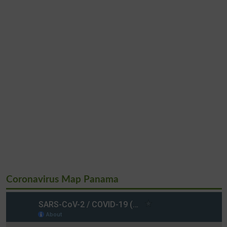
Coronavirus Map Panama