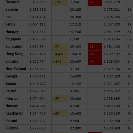
Denmark
3,137,557
+610
7,354
+7
3,121,293
8,9
Sweden
2,611,580
20,628
2,578,221
12,
Iraq
2,461,484
25,358
2,435,765
36
Serbia
2,404,112
17,242
2,367,820
19,
Hungary
2,141,513
47,938
2,061,999
31,
Singapore
2,102,372
1,680
2,018,536
82,
Bangladesh
2,035,334
+94
29,424
+1
1,981,102
24,
Hong Kong
1,923,126
+4,418
10,410
+13
1,739,137
17
Slovakia
1,852,784
+195
20,609
+3
1,829,354
2,8
New Zealand
1,851,689
3,103
1,829,106
19,
Georgia
1,780,691
16,900
1,637,293
12
Jordan
1,746,997
14,122
1,731,007
1,8
Ireland
1,672,319
8,006
1,656,767
7,5
Pakistan
1,574,094
+27
30,626
1,538,689
4,7
Norway
1,464,946
4,208
1,459,230
1,5
Kazakhstan
1,394,753
+24
13,692
1,380,159
90
Finland
1,348,737
6,568
1,309,058
33,
Bulgaria
1,279,082
37,880
1,230,898
10,