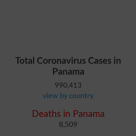
Total Coronavirus Cases in
Panama
990,413
view by country
Deaths in Panama
8,509