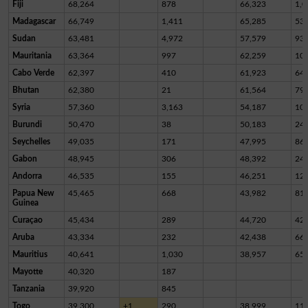
Fiji
68,264
878
66,323
1,0
Madagascar
66,749
1,411
65,285
53
Sudan
63,481
4,972
57,579
93
Mauritania
63,364
997
62,259
10
Cabo Verde
62,397
410
61,923
64
Bhutan
62,380
21
61,564
79
Syria
57,360
3,163
54,187
10
Burundi
50,470
38
50,183
24
Seychelles
49,035
171
47,995
86
Gabon
48,945
306
48,392
24
Andorra
46,535
155
46,251
12
Papua New
45,465
668
43,982
81
Guinea
Curaçao
45,434
289
44,720
42
Aruba
43,334
232
42,438
66
Mauritius
40,641
1,030
38,957
65
Mayotte
40,320
187
Tanzania
39,920
845
Togo
39,300
+1
290
38,999
11