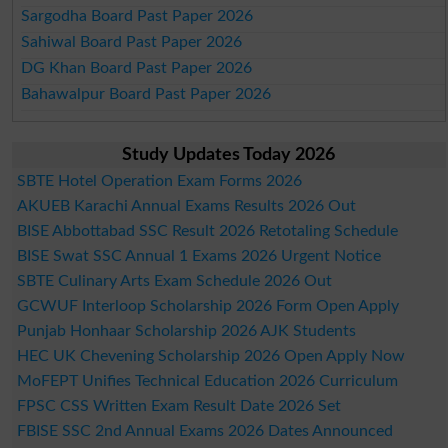
Sargodha Board Past Paper 2026
Sahiwal Board Past Paper 2026
DG Khan Board Past Paper 2026
Bahawalpur Board Past Paper 2026
Study Updates Today 2026
SBTE Hotel Operation Exam Forms 2026
AKUEB Karachi Annual Exams Results 2026 Out
BISE Abbottabad SSC Result 2026 Retotaling Schedule
BISE Swat SSC Annual 1 Exams 2026 Urgent Notice
SBTE Culinary Arts Exam Schedule 2026 Out
GCWUF Interloop Scholarship 2026 Form Open Apply
Punjab Honhaar Scholarship 2026 AJK Students
HEC UK Chevening Scholarship 2026 Open Apply Now
MoFEPT Unifies Technical Education 2026 Curriculum
FPSC CSS Written Exam Result Date 2026 Set
FBISE SSC 2nd Annual Exams 2026 Dates Announced