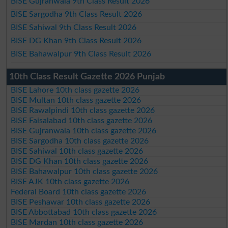
BISE Gujranwala 9th Class Result 2026
BISE Sargodha 9th Class Result 2026
BISE Sahiwal 9th Class Result 2026
BISE DG Khan 9th Class Result 2026
BISE Bahawalpur 9th Class Result 2026
10th Class Result Gazette 2026 Punjab
BISE Lahore 10th class gazette 2026
BISE Multan 10th class gazette 2026
BISE Rawalpindi 10th class gazette 2026
BISE Faisalabad 10th class gazette 2026
BISE Gujranwala 10th class gazette 2026
BISE Sargodha 10th class gazette 2026
BISE Sahiwal 10th class gazette 2026
BISE DG Khan 10th class gazette 2026
BISE Bahawalpur 10th class gazette 2026
BISE AJK 10th class gazette 2026
Federal Board 10th class gazette 2026
BISE Peshawar 10th class gazette 2026
BISE Abbottabad 10th class gazette 2026
BISE Mardan 10th class gazette 2026