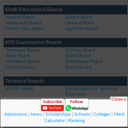
Sindh Educational Boards
Karachi Board
Sukkur Board
Hyderabad Board
Larkana Board
Mirpur Khas Board
Aga Khan Board
KPK Examination Boards
Peshawar Board
DI Khan Board
Swat Board
Kohat Board
Malakand Board
Abbottabad Board
Mardan Board
Bannu Board
Technical Boards
KPBTE Result
Punjab Board of Technical
Education
Close x
PBTE Result
Sindh Board of Technical
Subscribe
Follow
Education
SBTE Result
Admissions
|
News
|
Scholarships
|
Schools
|
Colleges
|
Merit
Calculator
|
Ranking
Public Service Commission