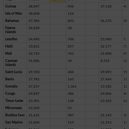
Guinea
38,047
456
37,118
47
Isle of Man
38,008
116
Bahamas
37,386
833
36,270
28
Faeroe
34,658
28
Islands
Lesotho
34,490
706
25,980
7,8
Haiti
33,811
857
32,177
77
Mali
32,733
742
31,898
93
Cayman
31,006
34
8,553
22,
Islands
Saint Lucia
29,550
404
29,095
51
Benin
27,782
163
27,464
15
Somalia
27,237
1,361
13,182
12,
Congo
24,837
386
24,006
44
Timor-Leste
23,301
138
23,102
61
Micronesia
22,203
55
Burkina Faso
21,631
387
21,143
10
San Marino
21,604
119
21,313
17