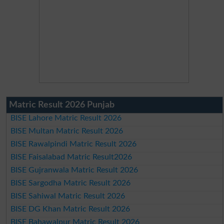
Matric Result 2026 Punjab
BISE Lahore Matric Result 2026
BISE Multan Matric Result 2026
BISE Rawalpindi Matric Result 2026
BISE Faisalabad Matric Result2026
BISE Gujranwala Matric Result 2026
BISE Sargodha Matric Result 2026
BISE Sahiwal Matric Result 2026
BISE DG Khan Matric Result 2026
BISE Bahawalpur Matric Result 2026