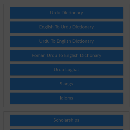
Urdu Dictionary
English To Urdu Dictionary
Urdu To English Dictionary
Roman Urdu To English Dictionary
Urdu Lughat
Slangs
Idioms
Scholarships