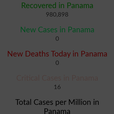
Recovered in Panama
980,898
New Cases in Panama
0
New Deaths Today in Panama
0
Critical Cases in Panama
16
Total Cases per Million in
Panama