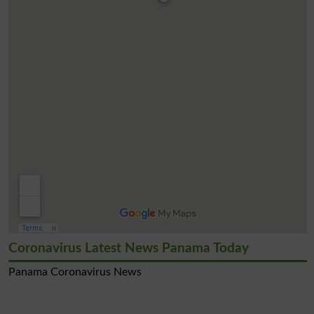
Coronavirus Latest News Panama Today
Panama Coronavirus News