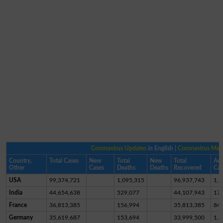
Coronavirus Updates
in English |
Coronavirus Ma
Country,
Total Cases
New
Total
New
Total
Act
Other
Cases
Deaths
Deaths
Recovered
Cas
USA
99,374,721
1,095,315
96,937,743
1,3
India
44,654,638
529,077
44,107,943
17,
France
36,813,385
156,994
35,813,385
84
Germany
35,619,687
153,694
33,999,500
1,4