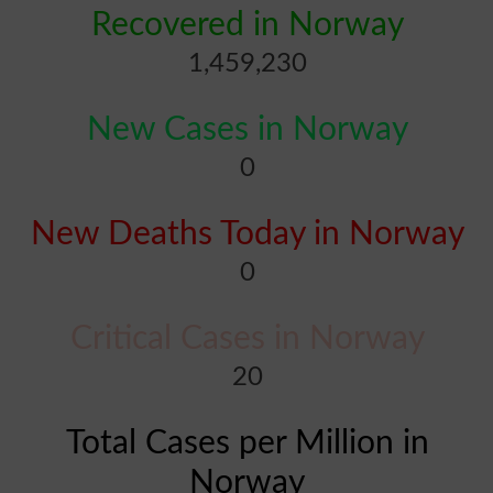
Recovered in Norway
1,459,230
New Cases in Norway
0
New Deaths Today in Norway
0
Critical Cases in Norway
20
Total Cases per Million in
Norway