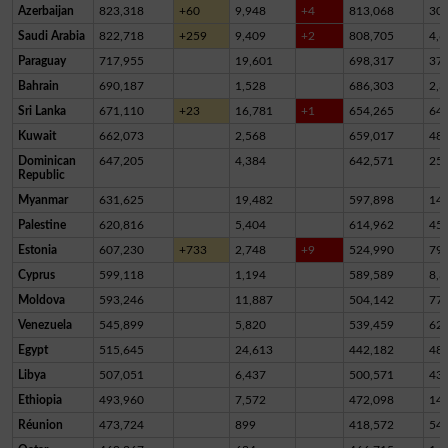
Azerbaijan
823,318
+60
9,948
+4
813,068
30
Saudi Arabia
822,718
+259
9,409
+2
808,705
4,6
Paraguay
717,955
19,601
698,317
37
Bahrain
690,187
1,528
686,303
2,3
Sri Lanka
671,110
+23
16,781
+1
654,265
64
Kuwait
662,073
2,568
659,017
48
Dominican
647,205
4,384
642,571
25
Republic
Myanmar
631,625
19,482
597,898
14,
Palestine
620,816
5,404
614,962
45
Estonia
607,230
+733
2,748
+9
524,990
79,
Cyprus
599,118
1,194
589,589
8,3
Moldova
593,246
11,887
504,142
77,
Venezuela
545,899
5,820
539,459
62
Egypt
515,645
24,613
442,182
48,
Libya
507,051
6,437
500,571
43
Ethiopia
493,960
7,572
472,098
14,
Réunion
473,724
899
418,572
54,