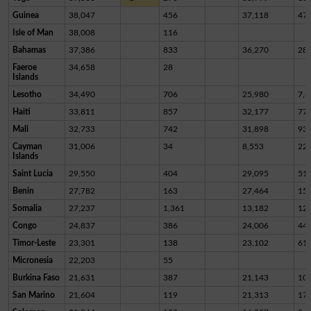
Guinea
38,047
456
37,118
47
Isle of Man
38,008
116
Bahamas
37,386
833
36,270
28
Faeroe
34,658
28
Islands
Lesotho
34,490
706
25,980
7,8
Haiti
33,811
857
32,177
77
Mali
32,733
742
31,898
93
Cayman
31,006
34
8,553
22,
Islands
Saint Lucia
29,550
404
29,095
51
Benin
27,782
163
27,464
15
Somalia
27,237
1,361
13,182
12,
Congo
24,837
386
24,006
44
Timor-Leste
23,301
138
23,102
61
Micronesia
22,203
55
Burkina Faso
21,631
387
21,143
10
San Marino
21,604
119
21,313
17