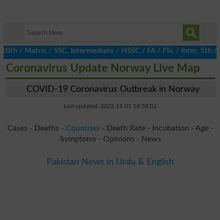
/ Matric / SSC, Intermediate / HSSC / FA / FSc / Inter, 5th / Pr
Coronavirus Update Norway Live Map
COVID-19 Coronavirus Outbreak in Norway
Last updated: 2022-11-01 18:58:02
Cases - Deaths -
Countries
- Death Rate - Incubation - Age -
Symptoms - Opinions - News
Pakistan News in Urdu & English