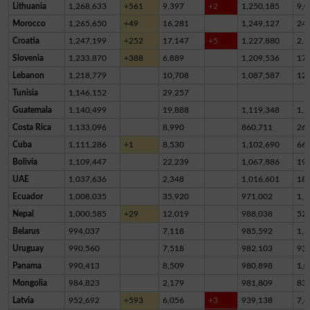
Lithuania
1,268,633
+561
9,397
+2
1,250,185
9,0
Morocco
1,265,650
+49
16,281
1,249,127
24
Croatia
1,247,199
+252
17,147
+5
1,227,880
2,1
Slovenia
1,233,870
+388
6,889
1,209,536
17,
Lebanon
1,218,779
10,708
1,087,587
12
Tunisia
1,146,152
29,257
Guatemala
1,140,499
19,888
1,119,348
1,2
Costa Rica
1,133,096
8,990
860,711
26
Cuba
1,111,286
+1
8,530
1,102,690
66
Bolivia
1,109,447
22,239
1,067,886
19,
UAE
1,037,636
2,348
1,016,601
18,
Ecuador
1,008,035
35,920
971,002
1,1
Nepal
1,000,585
+29
12,019
988,038
52
Belarus
994,037
7,118
985,592
1,3
Uruguay
990,560
7,518
982,103
93
Panama
990,413
8,509
980,898
1,0
Mongolia
984,823
2,179
981,809
83
Latvia
952,692
+593
6,056
+3
939,138
7,4