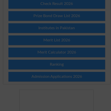
Check Result 2026
Prize Bond Draw List 2026
Institutes in Pakistan
Merit List 2026
Merit Calculator 2026
Ranking
Admission Applications 2026