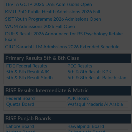
TEVTA GCTP 2026 DAE Admissions Open
KMU PhD Public Health Admissions 2026 Fall
SIST Youth Programme 2026 Admissions Open
WUM Admissions 2026 Fall Open
DUHS Result 2026 Announced for BS Psychology Retake
Exam
GILC Karachi LLM Admissions 2026 Extended Schedule
Primary Results 5th & 8th Class
FDE Federal Results
PEC Results
5th & 8th Result AJK
5th & 8th Result KPK
5th & 8th Result Sindh
5th & 8th Result Balochistan
BISE Results Intermediate & Matric
Federal Board
AJK Board
Quetta Board
Wafaqul Madaris Al Arabia
BISE Punjab Boards
Lahore Board
Rawalpindi Board