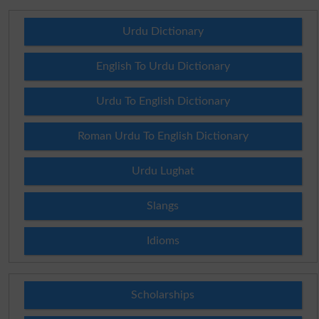
Urdu Dictionary
English To Urdu Dictionary
Urdu To English Dictionary
Roman Urdu To English Dictionary
Urdu Lughat
Slangs
Idioms
Scholarships