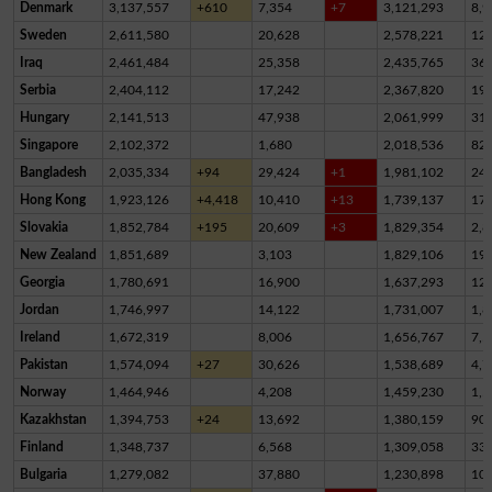
Denmark
3,137,557
+610
7,354
+7
3,121,293
8,9
Sweden
2,611,580
20,628
2,578,221
12,
Iraq
2,461,484
25,358
2,435,765
36
Serbia
2,404,112
17,242
2,367,820
19,
Hungary
2,141,513
47,938
2,061,999
31,
Singapore
2,102,372
1,680
2,018,536
82,
Bangladesh
2,035,334
+94
29,424
+1
1,981,102
24,
Hong Kong
1,923,126
+4,418
10,410
+13
1,739,137
17
Slovakia
1,852,784
+195
20,609
+3
1,829,354
2,8
New Zealand
1,851,689
3,103
1,829,106
19,
Georgia
1,780,691
16,900
1,637,293
12
Jordan
1,746,997
14,122
1,731,007
1,8
Ireland
1,672,319
8,006
1,656,767
7,5
Pakistan
1,574,094
+27
30,626
1,538,689
4,7
Norway
1,464,946
4,208
1,459,230
1,5
Kazakhstan
1,394,753
+24
13,692
1,380,159
90
Finland
1,348,737
6,568
1,309,058
33,
Bulgaria
1,279,082
37,880
1,230,898
10,