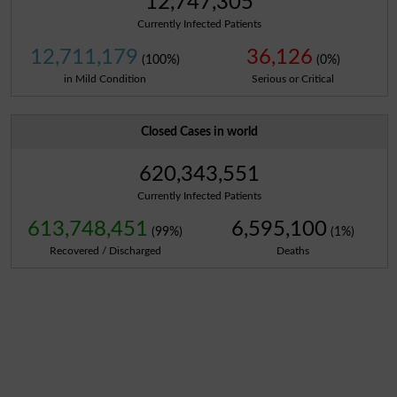
12,747,305
Currently Infected Patients
12,711,179
36,126
(100%)
(0%)
in Mild Condition
Serious or Critical
Closed Cases in world
620,343,551
Currently Infected Patients
613,748,451
6,595,100
(99%)
(1%)
Recovered / Discharged
Deaths