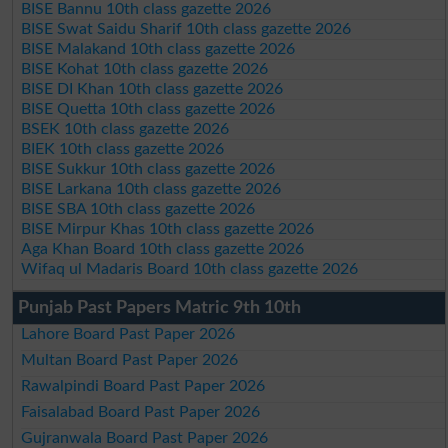
BISE Bannu 10th class gazette 2026
BISE Swat Saidu Sharif 10th class gazette 2026
BISE Malakand 10th class gazette 2026
BISE Kohat 10th class gazette 2026
BISE DI Khan 10th class gazette 2026
BISE Quetta 10th class gazette 2026
BSEK 10th class gazette 2026
BIEK 10th class gazette 2026
BISE Sukkur 10th class gazette 2026
BISE Larkana 10th class gazette 2026
BISE SBA 10th class gazette 2026
BISE Mirpur Khas 10th class gazette 2026
Aga Khan Board 10th class gazette 2026
Wifaq ul Madaris Board 10th class gazette 2026
Punjab Past Papers Matric 9th 10th
Lahore Board Past Paper 2026
Multan Board Past Paper 2026
Rawalpindi Board Past Paper 2026
Faisalabad Board Past Paper 2026
Gujranwala Board Past Paper 2026