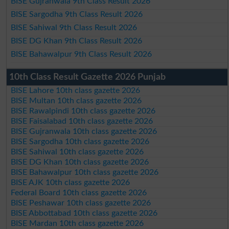
BISE Gujranwala 9th Class Result 2026
BISE Sargodha 9th Class Result 2026
BISE Sahiwal 9th Class Result 2026
BISE DG Khan 9th Class Result 2026
BISE Bahawalpur 9th Class Result 2026
10th Class Result Gazette 2026 Punjab
BISE Lahore 10th class gazette 2026
BISE Multan 10th class gazette 2026
BISE Rawalpindi 10th class gazette 2026
BISE Faisalabad 10th class gazette 2026
BISE Gujranwala 10th class gazette 2026
BISE Sargodha 10th class gazette 2026
BISE Sahiwal 10th class gazette 2026
BISE DG Khan 10th class gazette 2026
BISE Bahawalpur 10th class gazette 2026
BISE AJK 10th class gazette 2026
Federal Board 10th class gazette 2026
BISE Peshawar 10th class gazette 2026
BISE Abbottabad 10th class gazette 2026
BISE Mardan 10th class gazette 2026