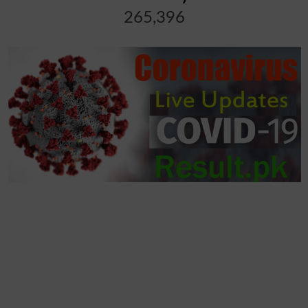
265,396