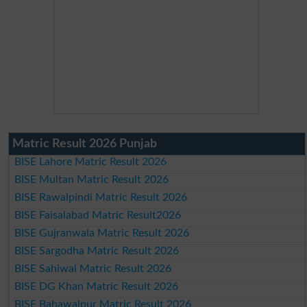
Matric Result 2026 Punjab
BISE Lahore Matric Result 2026
BISE Multan Matric Result 2026
BISE Rawalpindi Matric Result 2026
BISE Faisalabad Matric Result2026
BISE Gujranwala Matric Result 2026
BISE Sargodha Matric Result 2026
BISE Sahiwal Matric Result 2026
BISE DG Khan Matric Result 2026
BISE Bahawalpur Matric Result 2026