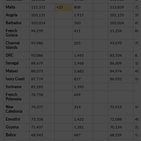
Malta
115,372
+23
808
113,839
72
Angola
103,131
1,917
101,155
59
Barbados
103,014
560
102,024
43
French
94,259
411
11,254
82,
Guiana
Channel
93,980
205
93,070
70
Islands
DRC
93,086
1,445
83,534
8,1
Senegal
88,679
1,968
86,609
10
Malawi
88,073
2,683
84,974
41
Ivory Coast
87,774
827
86,933
14
Suriname
81,185
1,390
French
76,758
649
Polynesia
New
74,377
314
73,915
14
Caledonia
Eswatini
73,558
1,422
72,088
48
Guyana
71,437
1,281
70,134
22
Belize
68,943
687
68,239
17