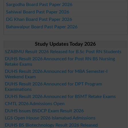
Sargodha Board Past Paper 2026
Sahiwal Board Past Paper 2026
DG Khan Board Past Paper 2026
Bahawalpur Board Past Paper 2026
Study Updates Today 2026
SZABMU Result 2026 Released for B.Sc Post RN Students
DUHS Result 2026 Announced for Post RN BS Nursing
Retake Exams
DUHS Result 2026 Announced for MBA Semester-I
Weekend Exam
DUHS Result 2026 Announced for DPT Program
Examinations
DUHS Result 2026 Announced for BSMT Retake Exams
CMTL 2026 Admissions Open
DUHS Issues BSDCP Exam Result 2026
LGS Open House 2026 Islamabad Admissions
DUHS BS Biotechnology Result 2026 Released