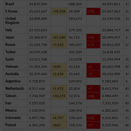
Brazil
34,870,394
688,205
34,051,811
13
S Korea
25,615,667
+58,358
29,209
+33
25,047,063
53
United
23,898,489
193,673
23,539,928
16
Kingdom
Italy
23,531,023
179,101
22,884,717
46
Japan
22,360,872
+65,280
46,711
+52
20,499,457
1,8
Russia
21,434,758
+5,252
390,247
+72
20,812,505
23
Turkey
16,919,638
101,203
16,818,435
Spain
13,511,768
115,078
13,294,994
10
Vietnam
11,503,334
+449
43,164
+1
10,603,598
85
Australia
10,379,442
+1,654
15,665
+5
10,216,900
14
Argentina
9,718,875
129,991
9,583,603
5,2
Netherlands
8,517,666
+1,972
22,824
+7
8,412,954
81,
Taiwan
7,746,969
+34,274
12,876
+46
6,984,499
74
Iran
7,557,650
144,576
7,331,950
81,
Mexico
7,110,993
330,392
6,383,665
39
Indonesia
6,497,786
+4,707
158,663
+32
6,311,861
27,
Poland
6,341,296
+862
118,131
+7
5,335,940
88