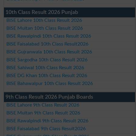
10th Class Result 2026 Punjab
BISE Lahore 10th Class Result 2026
BISE Multan 10th Class Result 2026
BISE Rawalpindi 10th Class Result 2026
BISE Faisalabad 10th Class Result2026
BISE Gujranwala 10th Class Result 2026
BISE Sargodha 10th Class Result 2026
BISE Sahiwal 10th Class Result 2026
BISE DG Khan 10th Class Result 2026
BISE Bahawalpur 10th Class Result 2026
9th Class Result 2026 Punjab Boards
BISE Lahore 9th Class Result 2026
BISE Multan 9th Class Result 2026
BISE Rawalpindi 9th Class Result 2026
BISE Faisalabad 9th Class Result2026