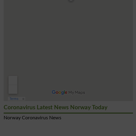
Coronavirus Latest News Norway Today
Norway Coronavirus News