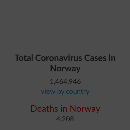
Total Coronavirus Cases in
Norway
1,464,946
view by country
Deaths in Norway
4,208