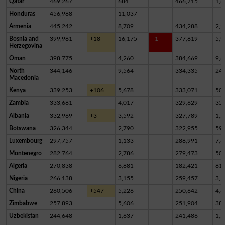
Qatar
469,267
684
466,715
1,8
Honduras
456,988
11,037
Armenia
445,242
8,709
434,288
2,2
Bosnia and
399,981
+18
16,175
+1
377,819
5,9
Herzegovina
Oman
398,775
4,260
384,669
9,8
North
344,146
9,564
334,335
24
Macedonia
Kenya
339,253
+106
5,678
333,071
50
Zambia
333,681
4,017
329,629
35
Albania
332,969
+3
3,592
327,789
1,5
Botswana
326,344
2,790
322,955
59
Luxembourg
297,757
1,133
288,991
7,6
Montenegro
282,764
2,786
279,473
50
Algeria
270,838
6,881
182,421
81,
Nigeria
266,138
3,155
259,457
3,5
China
260,506
+547
5,226
250,642
4,6
Zimbabwe
257,893
5,606
251,904
38
Uzbekistan
244,648
1,637
241,486
1,5