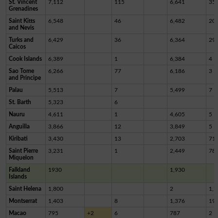
St. Vincent
7,112
115
6,641
35
Grenadines
Saint Kitts
6,548
46
6,482
20
and Nevis
Turks and
6,429
36
6,364
29
Caicos
Cook Islands
6,389
1
6,384
4
Sao Tome
6,266
77
6,186
3
and Principe
Palau
5,513
7
5,499
7
St. Barth
5,323
6
Nauru
4,611
1
4,605
5
Anguilla
3,866
12
3,849
5
Kiribati
3,430
13
2,703
71
Saint Pierre
3,231
1
2,449
78
Miquelon
Falkland
1930
1,930
Islands
Saint Helena
1,800
2
1,7
Montserrat
1,403
8
1,376
19
Macao
795
+2
6
787
2