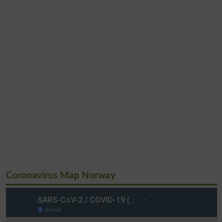
Coronavirus Map Norway