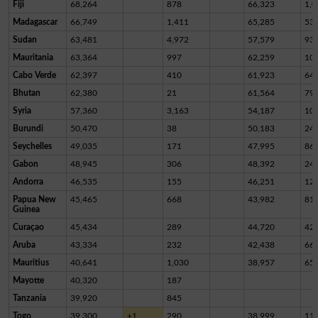
Fiji
68,264
878
66,323
1,0
Madagascar
66,749
1,411
65,285
53
Sudan
63,481
4,972
57,579
93
Mauritania
63,364
997
62,259
10
Cabo Verde
62,397
410
61,923
64
Bhutan
62,380
21
61,564
79
Syria
57,360
3,163
54,187
10
Burundi
50,470
38
50,183
24
Seychelles
49,035
171
47,995
86
Gabon
48,945
306
48,392
24
Andorra
46,535
155
46,251
12
Papua New
45,465
668
43,982
81
Guinea
Curaçao
45,434
289
44,720
42
Aruba
43,334
232
42,438
66
Mauritius
40,641
1,030
38,957
65
Mayotte
40,320
187
Tanzania
39,920
845
Togo
39,300
+1
290
38,999
11