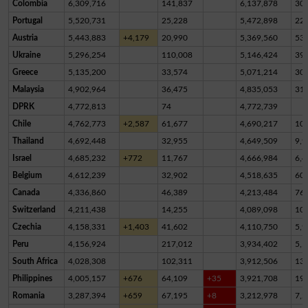
Colombia
6,309,716
141,837
6,137,878
30,
Portugal
5,520,731
25,228
5,472,898
22,
Austria
5,443,883
+4,179
20,990
5,369,560
53,
Ukraine
5,296,254
110,008
5,146,424
39,
Greece
5,135,200
33,574
5,071,214
30,
Malaysia
4,902,964
36,475
4,835,053
31,
DPRK
4,772,813
74
4,772,739
Chile
4,762,773
+2,587
61,677
4,690,217
10,
Thailand
4,692,448
32,955
4,649,509
9,9
Israel
4,685,232
+772
11,767
4,666,984
6,4
Belgium
4,612,239
32,902
4,518,635
60,
Canada
4,336,860
46,389
4,213,484
76,
Switzerland
4,211,438
14,255
4,089,098
10
Czechia
4,158,331
+1,403
41,602
4,110,750
5,9
Peru
4,156,924
217,012
3,934,402
5,5
South Africa
4,028,308
102,311
3,912,506
13,
Philippines
4,005,157
+676
64,109
+35
3,921,708
19,
Romania
3,287,394
+659
67,195
+8
3,212,978
7,2