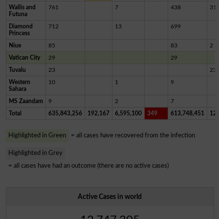
Wallis and
761
7
438
31
Futuna
Diamond
712
13
699
Princess
Niue
85
83
2
Vatican City
29
29
Tuvalu
23
23
Western
10
1
9
Sahara
MS Zaandam
9
2
7
Total
635,843,256
192,167
6,595,100
349
613,748,451
12,
Highlighted in Green
= all cases have recovered from the infection
Highlighted in Grey
= all cases have had an outcome (there are no active cases)
Active Cases in world