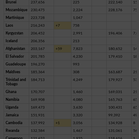
Brunei
237,656
225
222,140
15,
Mozambique
230,475
2,224
228,176
75
Martinique
223,728
1,047
Laos
216,243
+7
758
Kyrgyzstan
206,452
2,991
196,406
7,0
Iceland
206,356
213
Afghanistan
203,167
+59
7,823
180,652
14,
El Salvador
201,785
4,230
179,410
18,
Guadeloupe
196,270
993
Maldives
185,364
308
163,687
21,
Trinidad and
184,713
4,249
179,927
53
Tobago
Ghana
170,707
1,460
169,031
21
Namibia
169,908
4,080
165,763
65
Uganda
169,473
3,630
100,431
65,
Jamaica
151,931
3,320
99,392
49,
Cambodia
137,992
+1
3,056
134,928
8
Rwanda
132,584
1,467
131,061
56
Cameroon
121,652
1,935
118,616
1,1