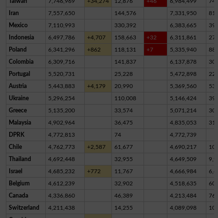
Taiwan
7,746,969
+34,274
12,876
+46
6,984,499
74
Iran
7,557,650
144,576
7,331,950
81,
Mexico
7,110,993
330,392
6,383,665
39
Indonesia
6,497,786
+4,707
158,663
+32
6,311,861
27,
Poland
6,341,296
+862
118,131
+7
5,335,940
88
Colombia
6,309,716
141,837
6,137,878
30,
Portugal
5,520,731
25,228
5,472,898
22,
Austria
5,443,883
+4,179
20,990
5,369,560
53,
Ukraine
5,296,254
110,008
5,146,424
39,
Greece
5,135,200
33,574
5,071,214
30,
Malaysia
4,902,964
36,475
4,835,053
31,
DPRK
4,772,813
74
4,772,739
Chile
4,762,773
+2,587
61,677
4,690,217
10,
Thailand
4,692,448
32,955
4,649,509
9,9
Israel
4,685,232
+772
11,767
4,666,984
6,4
Belgium
4,612,239
32,902
4,518,635
60,
Canada
4,336,860
46,389
4,213,484
76,
Switzerland
4,211,438
14,255
4,089,098
10