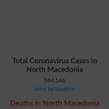
Total Coronavirus Cases in
North Macedonia
344,146
view by country
Deaths in North Macedonia