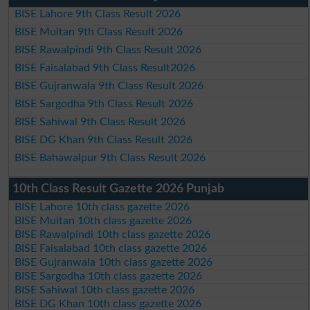
BISE Lahore 9th Class Result 2026
BISE Multan 9th Class Result 2026
BISE Rawalpindi 9th Class Result 2026
BISE Faisalabad 9th Class Result2026
BISE Gujranwala 9th Class Result 2026
BISE Sargodha 9th Class Result 2026
BISE Sahiwal 9th Class Result 2026
BISE DG Khan 9th Class Result 2026
BISE Bahawalpur 9th Class Result 2026
10th Class Result Gazette 2026 Punjab
BISE Lahore 10th class gazette 2026
BISE Multan 10th class gazette 2026
BISE Rawalpindi 10th class gazette 2026
BISE Faisalabad 10th class gazette 2026
BISE Gujranwala 10th class gazette 2026
BISE Sargodha 10th class gazette 2026
BISE Sahiwal 10th class gazette 2026
BISE DG Khan 10th class gazette 2026