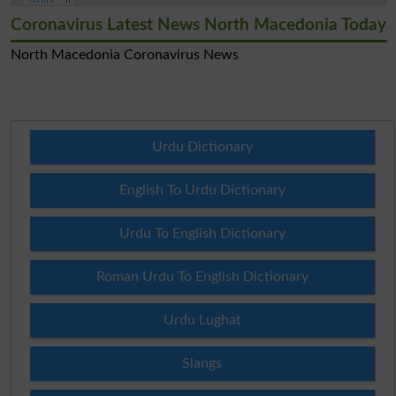
Coronavirus Latest News North Macedonia Today
North Macedonia Coronavirus News
Urdu Dictionary
English To Urdu Dictionary
Urdu To English Dictionary
Roman Urdu To English Dictionary
Urdu Lughat
Slangs