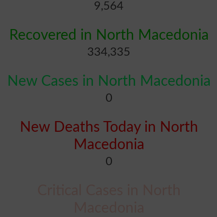
9,564
Recovered in North Macedonia
334,335
New Cases in North Macedonia
0
New Deaths Today in North
Macedonia
0
Critical Cases in North
Macedonia