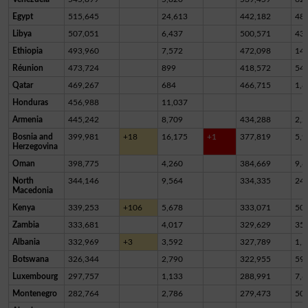
Egypt
515,645
24,613
442,182
48,
Libya
507,051
6,437
500,571
43
Ethiopia
493,960
7,572
472,098
14,
Réunion
473,724
899
418,572
54,
Qatar
469,267
684
466,715
1,8
Honduras
456,988
11,037
Armenia
445,242
8,709
434,288
2,2
Bosnia and
399,981
+18
16,175
+1
377,819
5,9
Herzegovina
Oman
398,775
4,260
384,669
9,8
North
344,146
9,564
334,335
24
Macedonia
Kenya
339,253
+106
5,678
333,071
50
Zambia
333,681
4,017
329,629
35
Albania
332,969
+3
3,592
327,789
1,5
Botswana
326,344
2,790
322,955
59
Luxembourg
297,757
1,133
288,991
7,6
Montenegro
282,764
2,786
279,473
50