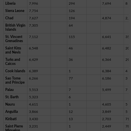
Liberia
7,996
294
7,694
8
Sierra Leone
7,754
126
Chad
7,627
194
4,874
2,5
British Virgin
7,305
64
Islands
St. Vincent
7,112
115
6,641
35
Grenadines
Saint Kitts
6,548
46
6,482
20
and Nevis
Turks and
6,429
36
6,364
29
Caicos
Cook Islands
6,389
1
6,384
4
Sao Tome
6,266
77
6,186
3
and Principe
Palau
5,513
7
5,499
7
St. Barth
5,323
6
Nauru
4,611
1
4,605
5
Anguilla
3,866
12
3,849
5
Kiribati
3,430
13
2,703
71
Saint Pierre
3,231
1
2,449
78
Miquelon