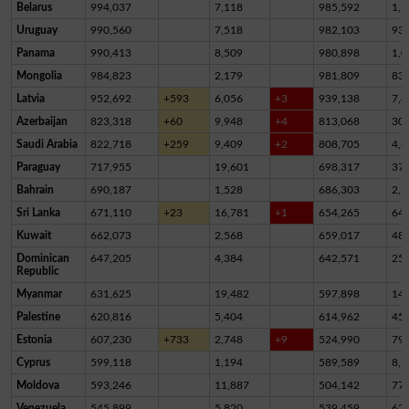
Belarus
994,037
7,118
985,592
1,3
Uruguay
990,560
7,518
982,103
93
Panama
990,413
8,509
980,898
1,0
Mongolia
984,823
2,179
981,809
83
Latvia
952,692
+593
6,056
+3
939,138
7,4
Azerbaijan
823,318
+60
9,948
+4
813,068
30
Saudi Arabia
822,718
+259
9,409
+2
808,705
4,6
Paraguay
717,955
19,601
698,317
37
Bahrain
690,187
1,528
686,303
2,3
Sri Lanka
671,110
+23
16,781
+1
654,265
64
Kuwait
662,073
2,568
659,017
48
Dominican
647,205
4,384
642,571
25
Republic
Myanmar
631,625
19,482
597,898
14,
Palestine
620,816
5,404
614,962
45
Estonia
607,230
+733
2,748
+9
524,990
79,
Cyprus
599,118
1,194
589,589
8,3
Moldova
593,246
11,887
504,142
77,
Venezuela
545,899
5,820
539,459
62