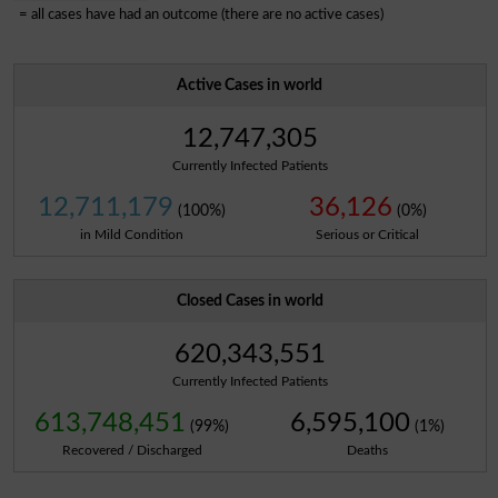
= all cases have had an outcome (there are no active cases)
Active Cases in world
12,747,305
Currently Infected Patients
12,711,179
36,126
(100%)
(0%)
in Mild Condition
Serious or Critical
Closed Cases in world
620,343,551
Currently Infected Patients
613,748,451
6,595,100
(99%)
(1%)
Recovered / Discharged
Deaths