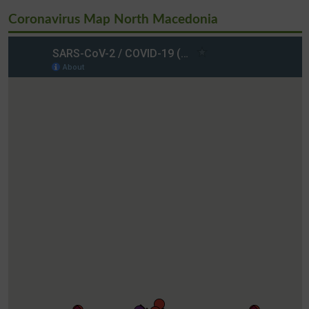
Coronavirus Map North Macedonia