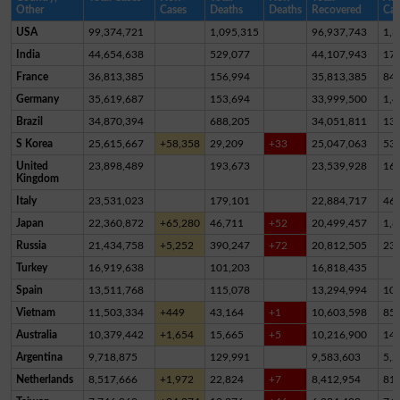
Other
Cases
Deaths
Deaths
Recovered
Cas
USA
99,374,721
1,095,315
96,937,743
1,3
India
44,654,638
529,077
44,107,943
17,
France
36,813,385
156,994
35,813,385
84
Germany
35,619,687
153,694
33,999,500
1,4
Brazil
34,870,394
688,205
34,051,811
13
S Korea
25,615,667
+58,358
29,209
+33
25,047,063
53
United
23,898,489
193,673
23,539,928
16
Kingdom
Italy
23,531,023
179,101
22,884,717
46
Japan
22,360,872
+65,280
46,711
+52
20,499,457
1,8
Russia
21,434,758
+5,252
390,247
+72
20,812,505
23
Turkey
16,919,638
101,203
16,818,435
Spain
13,511,768
115,078
13,294,994
10
Vietnam
11,503,334
+449
43,164
+1
10,603,598
85
Australia
10,379,442
+1,654
15,665
+5
10,216,900
14
Argentina
9,718,875
129,991
9,583,603
5,2
Netherlands
8,517,666
+1,972
22,824
+7
8,412,954
81,