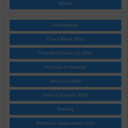
Idioms
Scholarships
Check Result 2026
Prize Bond Draw List 2026
Institutes in Pakistan
Merit List 2026
Merit Calculator 2026
Ranking
Admission Applications 2026