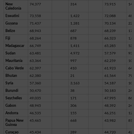
New
74,377
314
73,915
14
Caledonia
Eswatini
73,558
1,422
72,088
48
Guyana
71,437
1,281
70,134
22
Belize
68,943
687
68,239
17
Fiji
68,264
878
66,323
1,0
Madagascar
66,749
1,411
65,285
53
Sudan
63,481
4,972
57,579
93
Mauritania
63,364
997
62,259
10
Cabo Verde
62,397
410
61,923
64
Bhutan
62,380
21
61,564
79
Syria
57,360
3,163
54,187
10
Burundi
50,470
38
50,183
24
Seychelles
49,035
171
47,995
86
Gabon
48,945
306
48,392
24
Andorra
46,535
155
46,251
12
Papua New
45,465
668
43,982
81
Guinea
Curaçao
45,434
289
44,720
42