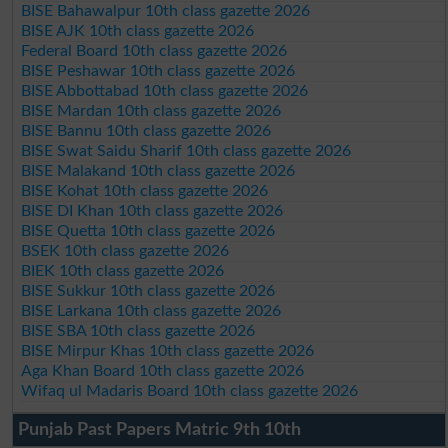
BISE Bahawalpur 10th class gazette 2026
BISE AJK 10th class gazette 2026
Federal Board 10th class gazette 2026
BISE Peshawar 10th class gazette 2026
BISE Abbottabad 10th class gazette 2026
BISE Mardan 10th class gazette 2026
BISE Bannu 10th class gazette 2026
BISE Swat Saidu Sharif 10th class gazette 2026
BISE Malakand 10th class gazette 2026
BISE Kohat 10th class gazette 2026
BISE DI Khan 10th class gazette 2026
BISE Quetta 10th class gazette 2026
BSEK 10th class gazette 2026
BIEK 10th class gazette 2026
BISE Sukkur 10th class gazette 2026
BISE Larkana 10th class gazette 2026
BISE SBA 10th class gazette 2026
BISE Mirpur Khas 10th class gazette 2026
Aga Khan Board 10th class gazette 2026
Wifaq ul Madaris Board 10th class gazette 2026
Punjab Past Papers Matric 9th 10th