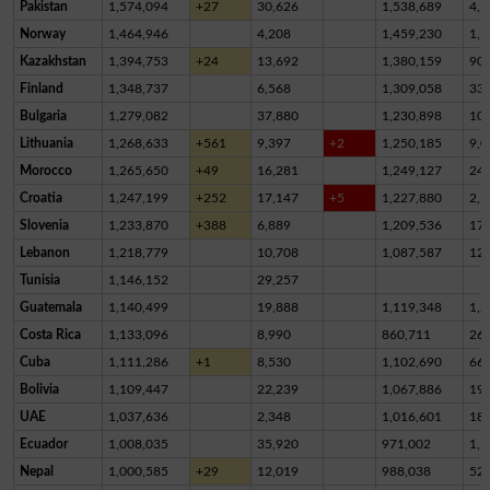
Pakistan
1,574,094
+27
30,626
1,538,689
4,7
Norway
1,464,946
4,208
1,459,230
1,5
Kazakhstan
1,394,753
+24
13,692
1,380,159
90
Finland
1,348,737
6,568
1,309,058
33,
Bulgaria
1,279,082
37,880
1,230,898
10,
Lithuania
1,268,633
+561
9,397
+2
1,250,185
9,0
Morocco
1,265,650
+49
16,281
1,249,127
24
Croatia
1,247,199
+252
17,147
+5
1,227,880
2,1
Slovenia
1,233,870
+388
6,889
1,209,536
17,
Lebanon
1,218,779
10,708
1,087,587
12
Tunisia
1,146,152
29,257
Guatemala
1,140,499
19,888
1,119,348
1,2
Costa Rica
1,133,096
8,990
860,711
26
Cuba
1,111,286
+1
8,530
1,102,690
66
Bolivia
1,109,447
22,239
1,067,886
19,
UAE
1,037,636
2,348
1,016,601
18,
Ecuador
1,008,035
35,920
971,002
1,1
Nepal
1,000,585
+29
12,019
988,038
52