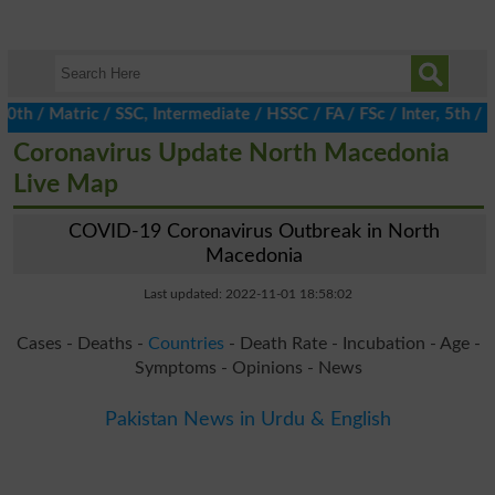
/ Matric / SSC, Intermediate / HSSC / FA / FSc / Inter, 5th / Pri
Coronavirus Update North Macedonia
Live Map
COVID-19 Coronavirus Outbreak in North
Macedonia
Last updated: 2022-11-01 18:58:02
Cases - Deaths -
Countries
- Death Rate - Incubation - Age -
Symptoms - Opinions - News
Pakistan News in Urdu & English