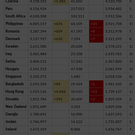
Czechia
4,158,331
+1,403
41,602
4,110,750
5,9
Peru
4,156,924
217,012
3,934,402
5,5
South Africa
4,028,308
102,311
3,912,506
13,
Philippines
4,005,157
+676
64,109
+35
3,921,708
19,
Romania
3,287,394
+659
67,195
+8
3,212,978
7,2
Denmark
3,137,557
+610
7,354
+7
3,121,293
8,9
Sweden
2,611,580
20,628
2,578,221
12,
Iraq
2,461,484
25,358
2,435,765
36
Serbia
2,404,112
17,242
2,367,820
19,
Hungary
2,141,513
47,938
2,061,999
31,
Singapore
2,102,372
1,680
2,018,536
82,
Bangladesh
2,035,334
+94
29,424
+1
1,981,102
24,
Hong Kong
1,923,126
+4,418
10,410
+13
1,739,137
17
Slovakia
1,852,784
+195
20,609
+3
1,829,354
2,8
New Zealand
1,851,689
3,103
1,829,106
19,
Georgia
1,780,691
16,900
1,637,293
12
Jordan
1,746,997
14,122
1,731,007
1,8
Ireland
1,672,319
8,006
1,656,767
7,5