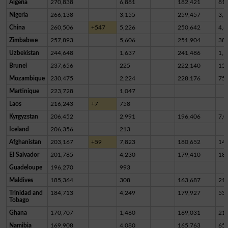
Algeria
270,838
6,881
182,421
81,
Nigeria
266,138
3,155
259,457
3,5
China
260,506
+547
5,226
250,642
4,6
Zimbabwe
257,893
5,606
251,904
38
Uzbekistan
244,648
1,637
241,486
1,5
Brunei
237,656
225
222,140
15,
Mozambique
230,475
2,224
228,176
75
Martinique
223,728
1,047
Laos
216,243
+7
758
Kyrgyzstan
206,452
2,991
196,406
7,0
Iceland
206,356
213
Afghanistan
203,167
+59
7,823
180,652
14,
El Salvador
201,785
4,230
179,410
18,
Guadeloupe
196,270
993
Maldives
185,364
308
163,687
21,
Trinidad and
184,713
4,249
179,927
53
Tobago
Ghana
170,707
1,460
169,031
21
Namibia
169,908
4,080
165,763
65