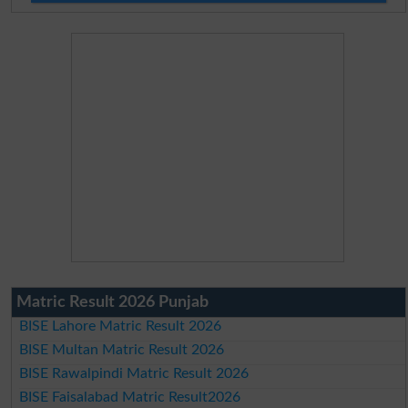
Matric Result 2026 Punjab
BISE Lahore Matric Result 2026
BISE Multan Matric Result 2026
BISE Rawalpindi Matric Result 2026
BISE Faisalabad Matric Result2026