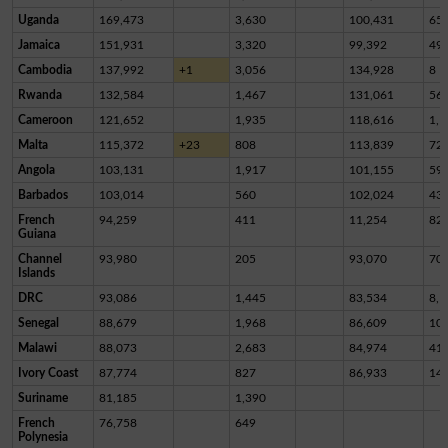
Uganda
169,473
3,630
100,431
65,
Jamaica
151,931
3,320
99,392
49,
Cambodia
137,992
+1
3,056
134,928
8
Rwanda
132,584
1,467
131,061
56
Cameroon
121,652
1,935
118,616
1,1
Malta
115,372
+23
808
113,839
72
Angola
103,131
1,917
101,155
59
Barbados
103,014
560
102,024
43
French
94,259
411
11,254
82,
Guiana
Channel
93,980
205
93,070
70
Islands
DRC
93,086
1,445
83,534
8,1
Senegal
88,679
1,968
86,609
10
Malawi
88,073
2,683
84,974
41
Ivory Coast
87,774
827
86,933
14
Suriname
81,185
1,390
French
76,758
649
Polynesia