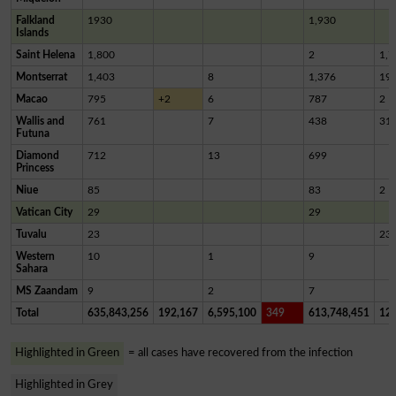
Falkland
1930
1,930
Islands
Saint Helena
1,800
2
1,7
Montserrat
1,403
8
1,376
19
Macao
795
+2
6
787
2
Wallis and
761
7
438
31
Futuna
Diamond
712
13
699
Princess
Niue
85
83
2
Vatican City
29
29
Tuvalu
23
23
Western
10
1
9
Sahara
MS Zaandam
9
2
7
Total
635,843,256
192,167
6,595,100
349
613,748,451
12,
Highlighted in Green
= all cases have recovered from the infection
Highlighted in Grey