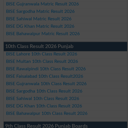
BISE Gujranwala Matric Result 2026
BISE Sargodha Matric Result 2026
BISE Sahiwal Matric Result 2026
BISE DG Khan Matric Result 2026
BISE Bahawalpur Matric Result 2026
10th Class Result 2026 Punjab
BISE Lahore 10th Class Result 2026
BISE Multan 10th Class Result 2026
BISE Rawalpindi 10th Class Result 2026
BISE Faisalabad 10th Class Result2026
BISE Gujranwala 10th Class Result 2026
BISE Sargodha 10th Class Result 2026
BISE Sahiwal 10th Class Result 2026
BISE DG Khan 10th Class Result 2026
BISE Bahawalpur 10th Class Result 2026
9th Class Result 2026 Punjab Boards