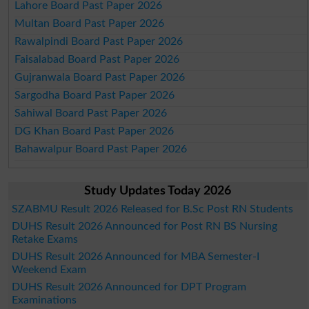
Lahore Board Past Paper 2026
Multan Board Past Paper 2026
Rawalpindi Board Past Paper 2026
Faisalabad Board Past Paper 2026
Gujranwala Board Past Paper 2026
Sargodha Board Past Paper 2026
Sahiwal Board Past Paper 2026
DG Khan Board Past Paper 2026
Bahawalpur Board Past Paper 2026
Study Updates Today 2026
SZABMU Result 2026 Released for B.Sc Post RN Students
DUHS Result 2026 Announced for Post RN BS Nursing
Retake Exams
DUHS Result 2026 Announced for MBA Semester-I
Weekend Exam
DUHS Result 2026 Announced for DPT Program
Examinations