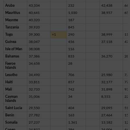
Aruba
43,334
232
42,438
66
Mauritius
40,641
1,030
38,957
65
Mayotte
40,320
187
Tanzania
39,920
845
Togo
39,300
+1
290
38,999
11
Guinea
38,047
456
37,118
47
Isle of Man
38,008
116
Bahamas
37,386
833
36,270
28
Faeroe
34,658
28
Islands
Lesotho
34,490
706
25,980
7,8
Haiti
33,811
857
32,177
77
Mali
32,733
742
31,898
93
Cayman
31,006
34
8,553
22,
Islands
Saint Lucia
29,550
404
29,095
51
Benin
27,782
163
27,464
15
Somalia
27,237
1,361
13,182
12,
Congo
24,837
386
24,006
44