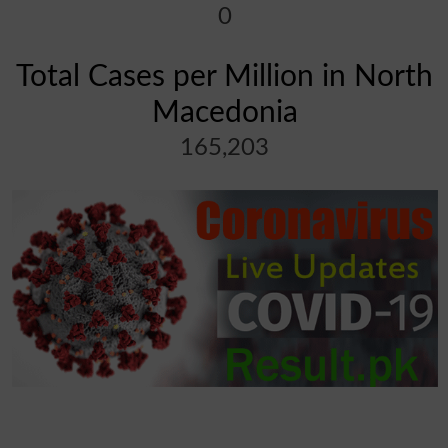
0
Total Cases per Million in North
Macedonia
165,203