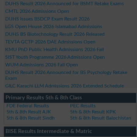
DUHS Result 2026 Announced for BSMT Retake Exams
CMTL 2026 Admissions Open
DUHS Issues BSDCP Exam Result 2026
LGS Open House 2026 Islamabad Admissions
DUHS BS Biotechnology Result 2026 Released
TEVTA GCTP 2026 DAE Admissions Open
KMU PhD Public Health Admissions 2026 Fall
SIST Youth Programme 2026 Admissions Open
WUM Admissions 2026 Fall Open
DUHS Result 2026 Announced for BS Psychology Retake
Exam
GILC Karachi LLM Admissions 2026 Extended Schedule
Primary Results 5th & 8th Class
FDE Federal Results
PEC Results
5th & 8th Result AJK
5th & 8th Result KPK
5th & 8th Result Sindh
5th & 8th Result Balochistan
BISE Results Intermediate & Matric