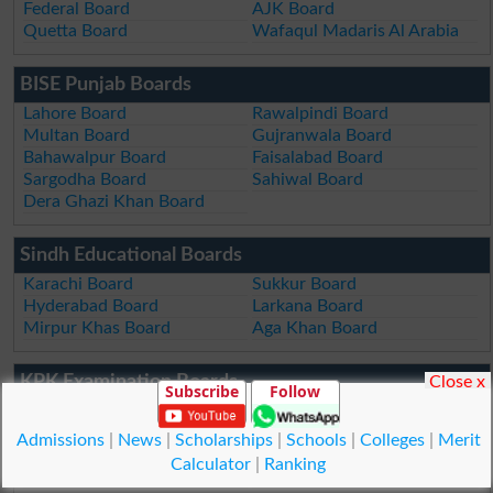
Federal Board
AJK Board
Quetta Board
Wafaqul Madaris Al Arabia
BISE Punjab Boards
Lahore Board
Rawalpindi Board
Multan Board
Gujranwala Board
Bahawalpur Board
Faisalabad Board
Sargodha Board
Sahiwal Board
Dera Ghazi Khan Board
Sindh Educational Boards
Karachi Board
Sukkur Board
Hyderabad Board
Larkana Board
Mirpur Khas Board
Aga Khan Board
KPK Examination Boards
Close x
Subscribe
Follow
Peshawar Board
DI Khan Board
Swat Board
Kohat Board
Admissions
|
News
|
Scholarships
|
Schools
|
Colleges
|
Merit
Malakand Board
Abbottabad Board
Calculator
|
Ranking
Mardan Board
Bannu Board