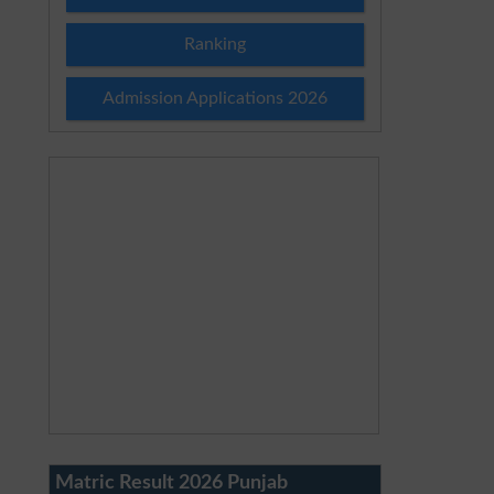
Ranking
Admission Applications 2026
Matric Result 2026 Punjab