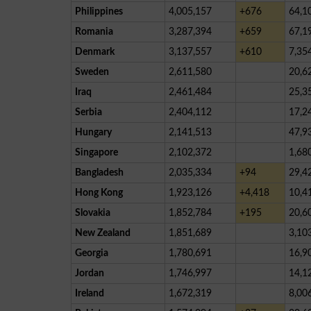
Philippines
4,005,157
+676
64,1
Romania
3,287,394
+659
67,1
Denmark
3,137,557
+610
7,35
Sweden
2,611,580
20,6
Iraq
2,461,484
25,3
Serbia
2,404,112
17,2
Hungary
2,141,513
47,9
Singapore
2,102,372
1,68
Bangladesh
2,035,334
+94
29,4
Hong Kong
1,923,126
+4,418
10,4
Slovakia
1,852,784
+195
20,6
New Zealand
1,851,689
3,10
Georgia
1,780,691
16,9
Jordan
1,746,997
14,1
Ireland
1,672,319
8,00