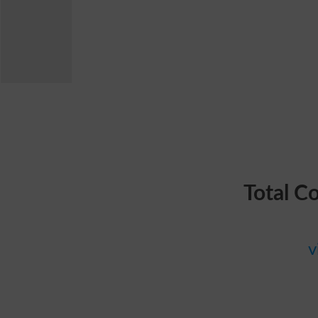
Total C
v