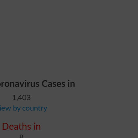
oronavirus Cases in
1,403
iew by country
Deaths in
8