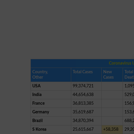
Coronavirus 
Country,
Total Cases
New
Total
Other
Cases
Deat
USA
99,374,721
1,09
India
44,654,638
529,
France
36,813,385
156,
Germany
35,619,687
153,
Brazil
34,870,394
688,
S Korea
25,615,667
+58,358
29,2