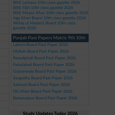
BISE Larkana 10th class gazette 2026
BISE SBA 10th class gazette 2026
BISE Mirpur Khas 10th class gazette 2026
Aga Khan Board 10th class gazette 2026
Wifaq ul Madaris Board 10th class
gazette 2026
Punjab Past Papers Matric 9th 10th
Lahore Board Past Paper 2026
Multan Board Past Paper 2026
Rawalpindi Board Past Paper 2026
Faisalabad Board Past Paper 2026
Gujranwala Board Past Paper 2026
Sargodha Board Past Paper 2026
Sahiwal Board Past Paper 2026
DG Khan Board Past Paper 2026
Bahawalpur Board Past Paper 2026
Study Updates Today 2026