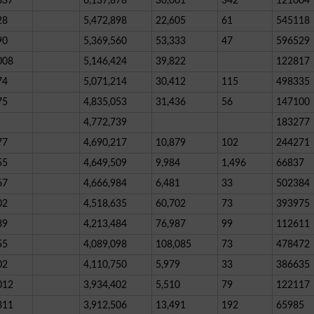
837
6,137,878
30,001
342
121004
28
5,472,898
22,605
61
545118
90
5,369,560
53,333
47
596529
008
5,146,424
39,822
122817
74
5,071,214
30,412
115
498335
75
4,835,053
31,436
56
147100
4,772,739
183277
77
4,690,217
10,879
102
244271
55
4,649,509
9,984
1,496
66837
67
4,666,984
6,481
33
502384
02
4,518,635
60,702
73
393975
89
4,213,484
76,987
99
112611
55
4,089,098
108,085
73
478472
02
4,110,750
5,979
33
386635
012
3,934,402
5,510
79
122117
311
3,912,506
13,491
192
65985