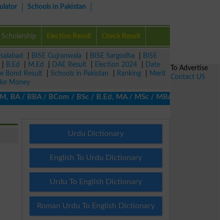
ulator
Schools in Pakistan
Scholarship
Election Result
Check Result
isalabad
|
BISE Gujranwala
|
BISE Sargodha
|
BISE
|
B.Ed
|
M.Ed
|
DAE Result
|
Election 2024
|
Date
To Advertise
ze Bond Result
|
Schools in Pakistan
|
Ranking
|
Merit
Contact US
ke Money
BA / BBA / BCom / BSc / B.Ed, MA / MSc / MBA / MIT / MCS, MBBA /
Urdu Dictionary
English To Urdu Dictionary
Urdu To English Dictionary
Roman Urdu To English Dictionary