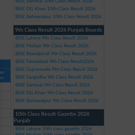
BISE Sahiwal 10th Class Result 2026
BISE DG Khan 10th Class Result 2026
BISE Bahawalpur 10th Class Result 2026
9th Class Result 2026 Punjab Boards
BISE Lahore 9th Class Result 2026
BISE Multan 9th Class Result 2026
BISE Rawalpindi 9th Class Result 2026
BISE Faisalabad 9th Class Result2026
BISE Gujranwala 9th Class Result 2026
ses
BISE Sargodha 9th Class Result 2026
on
BISE Sahiwal 9th Class Result 2026
BISE DG Khan 9th Class Result 2026
BISE Bahawalpur 9th Class Result 2026
10th Class Result Gazette 2026
Punjab
BISE Lahore 10th class gazette 2026
BISE Multan 10th class gazette 2026