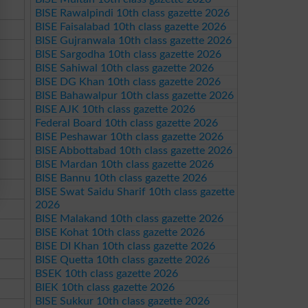
BISE Rawalpindi 10th class gazette 2026
BISE Faisalabad 10th class gazette 2026
BISE Gujranwala 10th class gazette 2026
BISE Sargodha 10th class gazette 2026
BISE Sahiwal 10th class gazette 2026
BISE DG Khan 10th class gazette 2026
BISE Bahawalpur 10th class gazette 2026
BISE AJK 10th class gazette 2026
Federal Board 10th class gazette 2026
BISE Peshawar 10th class gazette 2026
BISE Abbottabad 10th class gazette 2026
BISE Mardan 10th class gazette 2026
BISE Bannu 10th class gazette 2026
BISE Swat Saidu Sharif 10th class gazette
2026
BISE Malakand 10th class gazette 2026
BISE Kohat 10th class gazette 2026
BISE DI Khan 10th class gazette 2026
BISE Quetta 10th class gazette 2026
BSEK 10th class gazette 2026
BIEK 10th class gazette 2026
BISE Sukkur 10th class gazette 2026