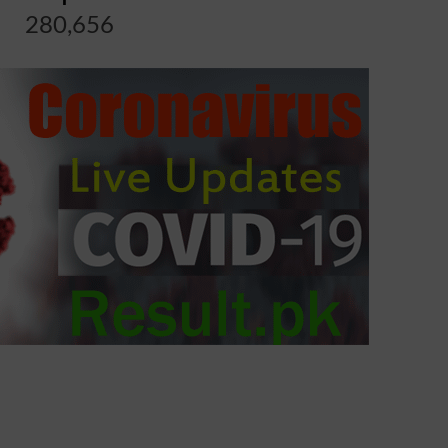
280,656