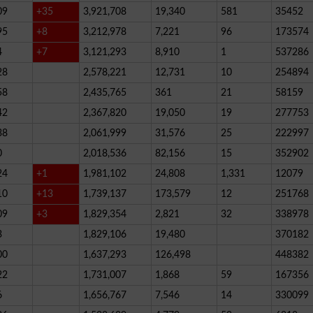
09
+35
3,921,708
19,340
581
35452
95
+8
3,212,978
7,221
96
173574
4
+7
3,121,293
8,910
1
537286
28
2,578,221
12,731
10
254894
58
2,435,765
361
21
58159
42
2,367,820
19,050
19
277753
38
2,061,999
31,576
25
222997
0
2,018,536
82,156
15
352902
24
+1
1,981,102
24,808
1,331
12079
10
+13
1,739,137
173,579
12
251768
09
+3
1,829,354
2,821
32
338978
3
1,829,106
19,480
370182
00
1,637,293
126,498
448382
22
1,731,007
1,868
59
167356
6
1,656,767
7,546
14
330099