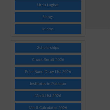
Urdu Lughat
Slangs
Idioms
Scholarships
Check Result 2026
Prize Bond Draw List 2026
Institutes in Pakistan
Merit List 2026
Merit Calculator 2026