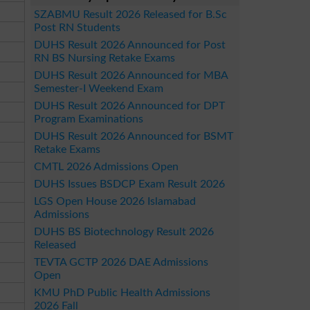
SZABMU Result 2026 Released for B.Sc
Post RN Students
DUHS Result 2026 Announced for Post
RN BS Nursing Retake Exams
DUHS Result 2026 Announced for MBA
Semester-I Weekend Exam
DUHS Result 2026 Announced for DPT
Program Examinations
DUHS Result 2026 Announced for BSMT
Retake Exams
CMTL 2026 Admissions Open
DUHS Issues BSDCP Exam Result 2026
LGS Open House 2026 Islamabad
Admissions
DUHS BS Biotechnology Result 2026
Released
TEVTA GCTP 2026 DAE Admissions
Open
KMU PhD Public Health Admissions
2026 Fall