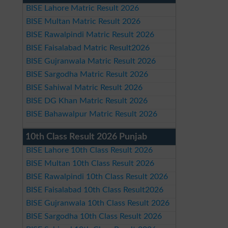
BISE Lahore Matric Result 2026
BISE Multan Matric Result 2026
BISE Rawalpindi Matric Result 2026
BISE Faisalabad Matric Result2026
BISE Gujranwala Matric Result 2026
BISE Sargodha Matric Result 2026
BISE Sahiwal Matric Result 2026
BISE DG Khan Matric Result 2026
BISE Bahawalpur Matric Result 2026
10th Class Result 2026 Punjab
BISE Lahore 10th Class Result 2026
BISE Multan 10th Class Result 2026
BISE Rawalpindi 10th Class Result 2026
BISE Faisalabad 10th Class Result2026
BISE Gujranwala 10th Class Result 2026
BISE Sargodha 10th Class Result 2026