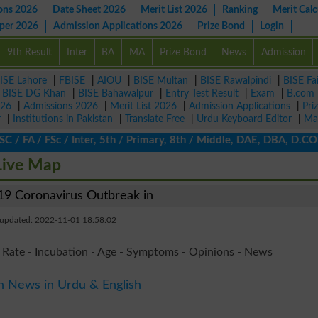
ons 2026
Date Sheet 2026
Merit List 2026
Ranking
Merit Calc
aper 2026
Admission Applications 2026
Prize Bond
Login
9th Result
Inter
BA
MA
Prize Bond
News
Admission
ISE Lahore
|
FBISE
|
AIOU
|
BISE Multan
|
BISE Rawalpindi
|
BISE Fa
|
BISE DG Khan
|
BISE Bahawalpur
|
Entry Test Result
|
Exam
|
B.com
026
|
Admissions 2026
|
Merit List 2026
|
Admission Applications
|
Pri
r
|
Institutions in Pakistan
|
Translate Free
|
Urdu Keyboard Editor
|
Ma
 FA / FSc / Inter, 5th / Primary, 8th / Middle, DAE, DBA, D.COM, 
Live Map
9 Coronavirus Outbreak in
 updated: 2022-11-01 18:58:02
 Rate - Incubation - Age - Symptoms - Opinions - News
n News in Urdu & English