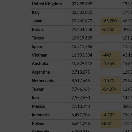
United Kingdom
23,898,489
193,
Italy
23,531,023
179,
Japan
22,360,872
+65,280
46,7
Russia
21,434,758
+5,252
390,
Turkey
16,919,638
101,
Spain
13,511,768
115,
Vietnam
11,503,334
+449
43,1
Australia
10,379,442
+1,654
15,6
Argentina
9,718,875
129,
Netherlands
8,517,666
+1,972
22,8
Taiwan
7,746,969
+34,274
12,8
Iran
7,557,650
144,
Mexico
7,110,993
330,
Indonesia
6,497,786
+4,707
158,
Poland
6,341,296
+862
118,