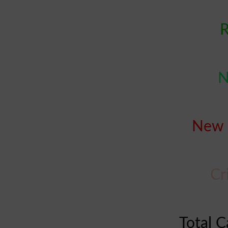
R
N
New 
Cr
Total C