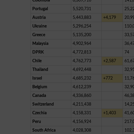
Colombia
6,309,716
141,
Portugal
5,520,731
25,2
Austria
5,443,883
+4,179
20,9
Ukraine
5,296,254
110,
Greece
5,135,200
33,5
Malaysia
4,902,964
36,4
DPRK
4,772,813
74
Chile
4,762,773
+2,587
61,6
Thailand
4,692,448
32,9
Israel
4,685,232
+772
11,7
Belgium
4,612,239
32,9
Canada
4,336,860
46,3
Switzerland
4,211,438
14,2
Czechia
4,158,331
+1,403
41,6
Peru
4,156,924
217,
South Africa
4,028,308
102,