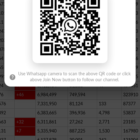
673
23,539,928
164,888
146
347789
101
22,884,717
467,205
227
390523
11
+52
20,499,457
1,814,704
136
178066
247
+72
20,812,505
232,006
2,300
146733
203
16,818,435
195715
078
13,294,994
101,696
339
288732
64
+1
10,603,598
856,572
62
115756
65
+5
10,216,900
146,877
48
396339
Use Whatsapp camera to scan the above QR code or click
991
9,583,603
5,281
246
210545
above Join Now button to follow our channel.
24
+7
8,412,954
81,888
49
494551
76
+46
6,984,499
749,594
323910
576
7,331,950
81,124
133
87377
392
6,383,665
396,936
4,798
53837
663
+32
6,311,861
27,262
2,771
23185
131
+7
5,335,940
887,225
1,530
167980