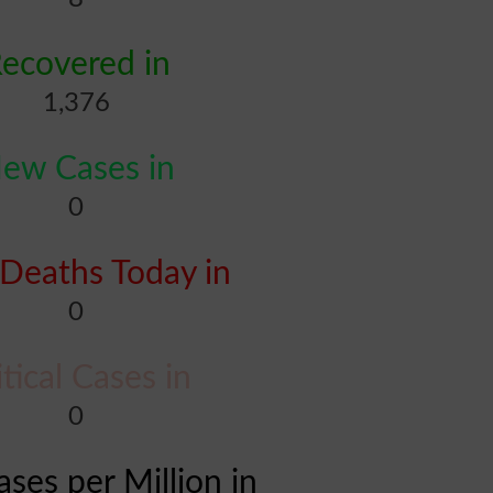
ecovered in
1,376
ew Cases in
0
Deaths Today in
0
itical Cases in
0
ases per Million in