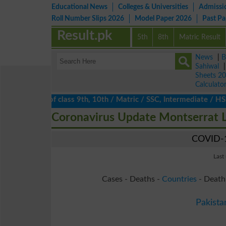
Educational News
Colleges & Universities
Admissi
Roll Number Slips 2026
Model Paper 2026
Past P
Result.pk
5th
8th
Matric Result
News
|
B
Sahiwal
Sheets 2
Calculato
ts 2026 of class 9th, 10th / Matric / SSC, Intermediate / HSSC /
Coronavirus Update Montserrat 
COVID-1
Last
Cases - Deaths -
Countries
- Death
Pakista