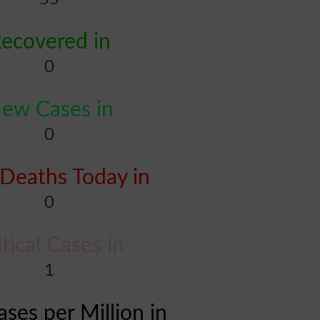
ecovered in
0
ew Cases in
0
Deaths Today in
0
itical Cases in
1
ases per Million in