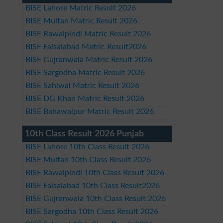
BISE Lahore Matric Result 2026
BISE Multan Matric Result 2026
BISE Rawalpindi Matric Result 2026
BISE Faisalabad Matric Result2026
BISE Gujranwala Matric Result 2026
BISE Sargodha Matric Result 2026
BISE Sahiwal Matric Result 2026
BISE DG Khan Matric Result 2026
BISE Bahawalpur Matric Result 2026
10th Class Result 2026 Punjab
BISE Lahore 10th Class Result 2026
BISE Multan 10th Class Result 2026
BISE Rawalpindi 10th Class Result 2026
BISE Faisalabad 10th Class Result2026
BISE Gujranwala 10th Class Result 2026
BISE Sargodha 10th Class Result 2026