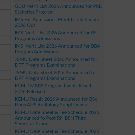
GCU Merit List 2026 Announced for PhD
Statistics Program
IMS Fall Admissions Merit List Schedule
2026 Out
IMS Merit List 2026 Announced for BS
Programs Admissions
IMS Merit List 2026 Announced for BBA
Program Admissions
JSMU Date Sheet 2026 Announced for
DPT Programs Examinations
JSMU Date Sheet 2026 Announced for
DPT Programs Examinations
KEMU MBBS Program Exams Result
2026 Released
KEMU Result 2026 Announced for BSc
Hons AHS Audiology Suppl Exams
KEMU Date Sheet & Fee Schedule 2026
Announced fo Post RN BSN Third
Semester Exam
KEMU Date Sheet & Fee Schedule 2026