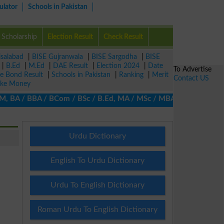
ulator
Schools in Pakistan
Scholarship
Election Result
Check Result
isalabad
|
BISE Gujranwala
|
BISE Sargodha
|
BISE
|
B.Ed
|
M.Ed
|
DAE Result
|
Election 2024
|
Date
To Advertise
ze Bond Result
|
Schools in Pakistan
|
Ranking
|
Merit
Contact US
ke Money
BA / BBA / BCom / BSc / B.Ed, MA / MSc / MBA / MIT / MCS, MBBA /
Urdu Dictionary
English To Urdu Dictionary
Urdu To English Dictionary
Roman Urdu To English Dictionary