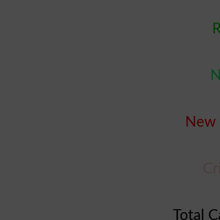
R
N
New 
Cr
Total C