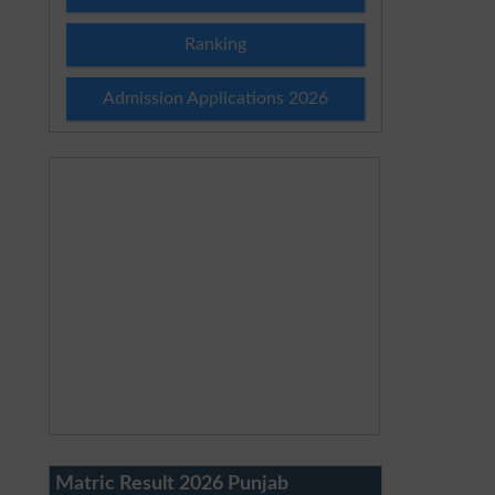
Ranking
Admission Applications 2026
Matric Result 2026 Punjab