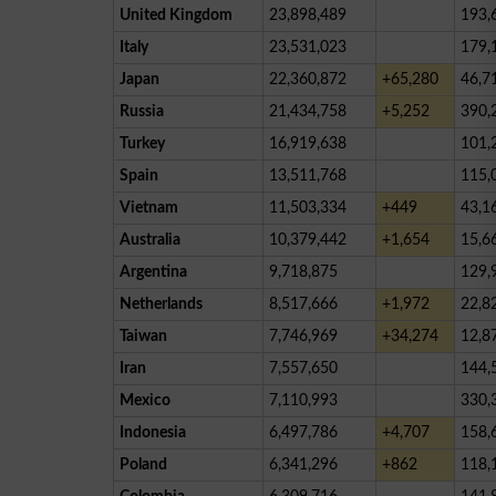
United Kingdom
23,898,489
193,
Italy
23,531,023
179,
Japan
22,360,872
+65,280
46,7
Russia
21,434,758
+5,252
390,
Turkey
16,919,638
101,
Spain
13,511,768
115,
Vietnam
11,503,334
+449
43,1
Australia
10,379,442
+1,654
15,6
Argentina
9,718,875
129,
Netherlands
8,517,666
+1,972
22,8
Taiwan
7,746,969
+34,274
12,8
Iran
7,557,650
144,
Mexico
7,110,993
330,
Indonesia
6,497,786
+4,707
158,
Poland
6,341,296
+862
118,