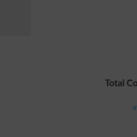
Total C
v