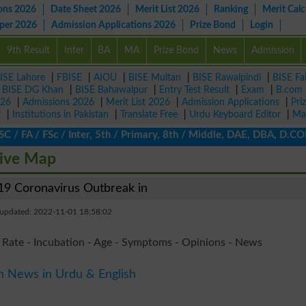
ons 2026
Date Sheet 2026
Merit List 2026
Ranking
Merit Calc
aper 2026
Admission Applications 2026
Prize Bond
Login
9th Result
Inter
BA
MA
Prize Bond
News
Admission
ISE Lahore
|
FBISE
|
AIOU
|
BISE Multan
|
BISE Rawalpindi
|
BISE Fa
|
BISE DG Khan
|
BISE Bahawalpur
|
Entry Test Result
|
Exam
|
B.com
026
|
Admissions 2026
|
Merit List 2026
|
Admission Applications
|
Pri
r
|
Institutions in Pakistan
|
Translate Free
|
Urdu Keyboard Editor
|
Ma
 FA / FSc / Inter, 5th / Primary, 8th / Middle, DAE, DBA, D.COM, 
Live Map
9 Coronavirus Outbreak in
 updated: 2022-11-01 18:58:02
 Rate - Incubation - Age - Symptoms - Opinions - News
n News in Urdu & English