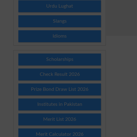
Urdu Lughat
Slangs
Idioms
Scholarships
Check Result 2026
Prize Bond Draw List 2026
Institutes in Pakistan
Merit List 2026
Merit Calculator 2026