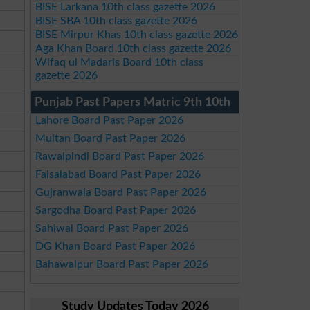
BISE Larkana 10th class gazette 2026
BISE SBA 10th class gazette 2026
BISE Mirpur Khas 10th class gazette 2026
Aga Khan Board 10th class gazette 2026
Wifaq ul Madaris Board 10th class
gazette 2026
Punjab Past Papers Matric 9th 10th
Lahore Board Past Paper 2026
Multan Board Past Paper 2026
Rawalpindi Board Past Paper 2026
Faisalabad Board Past Paper 2026
Gujranwala Board Past Paper 2026
Sargodha Board Past Paper 2026
Sahiwal Board Past Paper 2026
DG Khan Board Past Paper 2026
Bahawalpur Board Past Paper 2026
Study Updates Today 2026