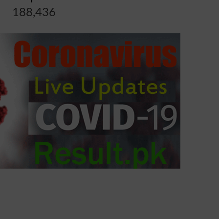
188,436