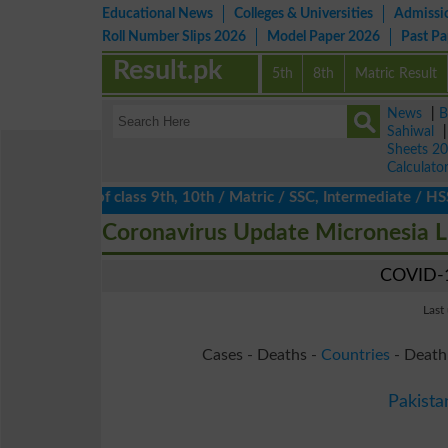
Educational News
Colleges & Universities
Admissi
Roll Number Slips 2026
Model Paper 2026
Past P
Result.pk
5th
8th
Matric Result
News
|
B
Sahiwal
Sheets 2
Calculato
ts 2026 of class 9th, 10th / Matric / SSC, Intermediate / HSSC /
Coronavirus Update Micronesia 
COVID-1
Last
Cases - Deaths -
Countries
- Death
Pakista