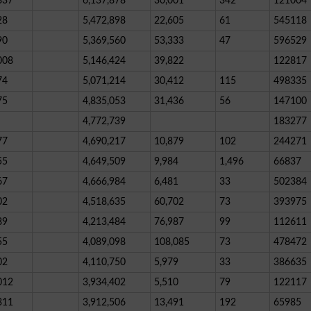
837
6,137,878
30,001
342
121004
28
5,472,898
22,605
61
545118
90
5,369,560
53,333
47
596529
008
5,146,424
39,822
122817
74
5,071,214
30,412
115
498335
75
4,835,053
31,436
56
147100
4,772,739
183277
77
4,690,217
10,879
102
244271
55
4,649,509
9,984
1,496
66837
67
4,666,984
6,481
33
502384
02
4,518,635
60,702
73
393975
89
4,213,484
76,987
99
112611
55
4,089,098
108,085
73
478472
02
4,110,750
5,979
33
386635
012
3,934,402
5,510
79
122117
311
3,912,506
13,491
192
65985