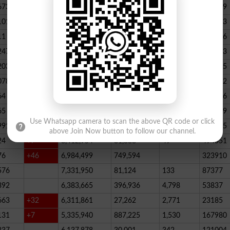
673
23,539,928
164,888
146
347789
101
22,884,717
467,205
227
390523
11
+52
20,499,457
1,814,704
136
178066
247
+72
20,812,505
232,006
2,300
146733
203
16,818,435
195715
078
13,294,994
101,696
339
288732
64
+1
10,603,598
856,572
62
115756
65
+5
10,216,900
146,877
48
396339
Use Whatsapp camera to scan the above QR code or click
991
9,583,603
5,281
246
210545
above Join Now button to follow our channel.
24
+7
8,412,954
81,888
49
494551
76
+46
6,984,499
749,594
323910
576
7,331,950
81,124
133
87377
392
6,383,665
396,936
4,798
53837
663
+32
6,311,861
27,262
2,771
23185
131
+7
5,335,940
887,225
1,530
167980