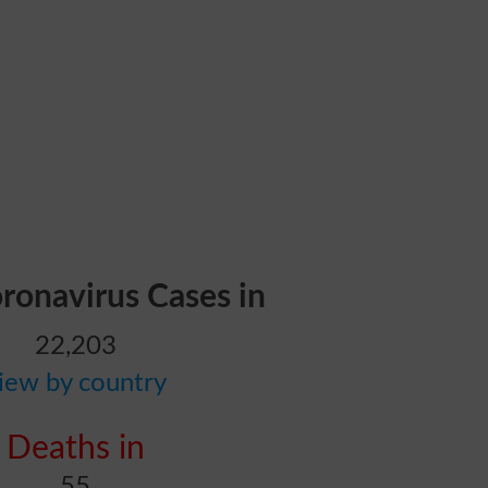
oronavirus Cases in
22,203
iew by country
Deaths in
55