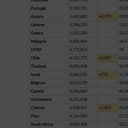
Colombia
6,309,716
141,
Portugal
5,520,731
25,2
Austria
5,443,883
+4,179
20,9
Ukraine
5,296,254
110,
Greece
5,135,200
33,5
Malaysia
4,902,964
36,4
DPRK
4,772,813
74
Chile
4,762,773
+2,587
61,6
Thailand
4,692,448
32,9
Israel
4,685,232
+772
11,7
Belgium
4,612,239
32,9
Canada
4,336,860
46,3
Switzerland
4,211,438
14,2
Czechia
4,158,331
+1,403
41,6
Peru
4,156,924
217,
South Africa
4,028,308
102,