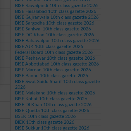
BISE Rawalpindi 10th class gazette 2026
BISE Faisalabad 10th class gazette 2026
BISE Gujranwala 10th class gazette 2026
BISE Sargodha 10th class gazette 2026
BISE Sahiwal 10th class gazette 2026
BISE DG Khan 10th class gazette 2026
BISE Bahawalpur 10th class gazette 2026
BISE AJK 10th class gazette 2026
Federal Board 10th class gazette 2026
BISE Peshawar 10th class gazette 2026
BISE Abbottabad 10th class gazette 2026
BISE Mardan 10th class gazette 2026
BISE Bannu 10th class gazette 2026
BISE Swat Saidu Sharif 10th class gazette
2026
BISE Malakand 10th class gazette 2026
BISE Kohat 10th class gazette 2026
BISE DI Khan 10th class gazette 2026
BISE Quetta 10th class gazette 2026
BSEK 10th class gazette 2026
BIEK 10th class gazette 2026
BISE Sukkur 10th class gazette 2026