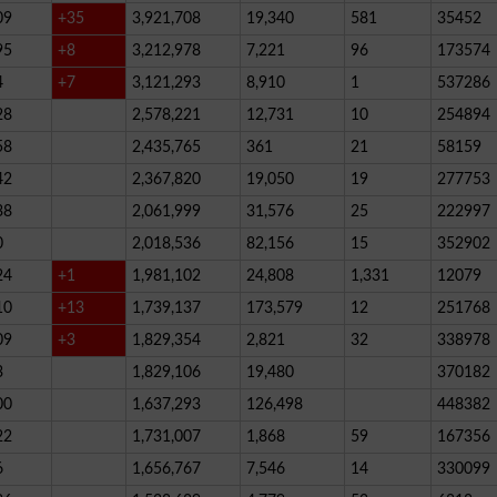
09
+35
3,921,708
19,340
581
35452
95
+8
3,212,978
7,221
96
173574
4
+7
3,121,293
8,910
1
537286
28
2,578,221
12,731
10
254894
58
2,435,765
361
21
58159
42
2,367,820
19,050
19
277753
38
2,061,999
31,576
25
222997
0
2,018,536
82,156
15
352902
24
+1
1,981,102
24,808
1,331
12079
10
+13
1,739,137
173,579
12
251768
09
+3
1,829,354
2,821
32
338978
3
1,829,106
19,480
370182
00
1,637,293
126,498
448382
22
1,731,007
1,868
59
167356
6
1,656,767
7,546
14
330099