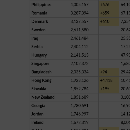
Philippines
4,005,157
+676
64,1
Romania
3,287,394
+659
67,1
Denmark
3,137,557
+610
7,35
Sweden
2,611,580
20,6
Iraq
2,461,484
25,3
Serbia
2,404,112
17,2
Hungary
2,141,513
47,9
Singapore
2,102,372
1,68
Bangladesh
2,035,334
+94
29,4
Hong Kong
1,923,126
+4,418
10,4
Slovakia
1,852,784
+195
20,6
New Zealand
1,851,689
3,10
Georgia
1,780,691
16,9
Jordan
1,746,997
14,1
Ireland
1,672,319
8,00