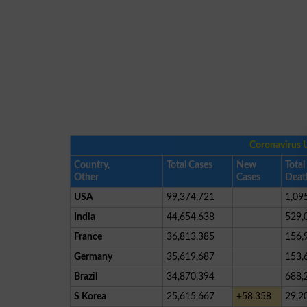
Coronavirus 
Country,
Total Cases
New
Total
Other
Cases
Deat
USA
99,374,721
1,09
India
44,654,638
529,
France
36,813,385
156,
Germany
35,619,687
153,
Brazil
34,870,394
688,
S Korea
25,615,667
+58,358
29,2