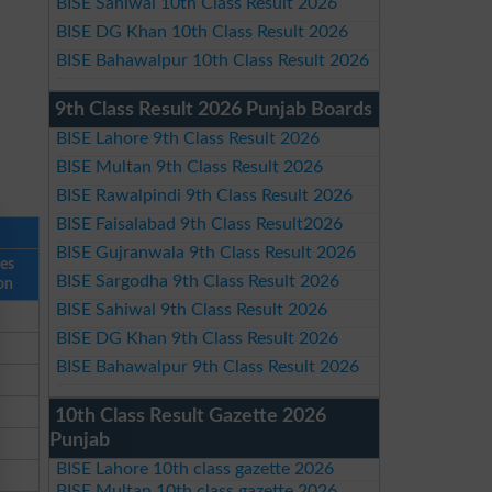
BISE Sahiwal 10th Class Result 2026
BISE DG Khan 10th Class Result 2026
BISE Bahawalpur 10th Class Result 2026
9th Class Result 2026 Punjab Boards
BISE Lahore 9th Class Result 2026
BISE Multan 9th Class Result 2026
BISE Rawalpindi 9th Class Result 2026
BISE Faisalabad 9th Class Result2026
BISE Gujranwala 9th Class Result 2026
ses
BISE Sargodha 9th Class Result 2026
on
BISE Sahiwal 9th Class Result 2026
BISE DG Khan 9th Class Result 2026
BISE Bahawalpur 9th Class Result 2026
10th Class Result Gazette 2026
Punjab
BISE Lahore 10th class gazette 2026
BISE Multan 10th class gazette 2026