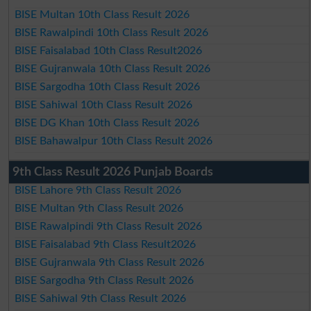
BISE Multan 10th Class Result 2026
BISE Rawalpindi 10th Class Result 2026
BISE Faisalabad 10th Class Result2026
BISE Gujranwala 10th Class Result 2026
BISE Sargodha 10th Class Result 2026
BISE Sahiwal 10th Class Result 2026
BISE DG Khan 10th Class Result 2026
BISE Bahawalpur 10th Class Result 2026
9th Class Result 2026 Punjab Boards
BISE Lahore 9th Class Result 2026
BISE Multan 9th Class Result 2026
BISE Rawalpindi 9th Class Result 2026
BISE Faisalabad 9th Class Result2026
BISE Gujranwala 9th Class Result 2026
BISE Sargodha 9th Class Result 2026
BISE Sahiwal 9th Class Result 2026