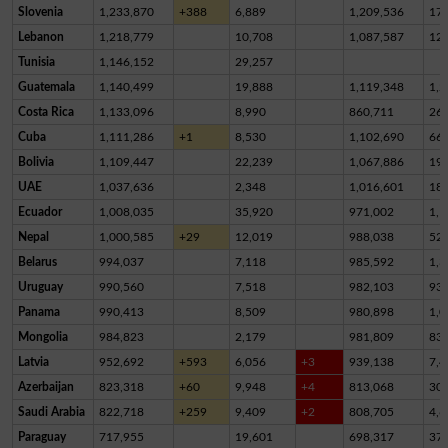
Slovenia
1,233,870
+388
6,889
1,209,536
17,
Lebanon
1,218,779
10,708
1,087,587
12
Tunisia
1,146,152
29,257
Guatemala
1,140,499
19,888
1,119,348
1,2
Costa Rica
1,133,096
8,990
860,711
26
Cuba
1,111,286
+1
8,530
1,102,690
66
Bolivia
1,109,447
22,239
1,067,886
19,
UAE
1,037,636
2,348
1,016,601
18,
Ecuador
1,008,035
35,920
971,002
1,1
Nepal
1,000,585
+29
12,019
988,038
52
Belarus
994,037
7,118
985,592
1,3
Uruguay
990,560
7,518
982,103
93
Panama
990,413
8,509
980,898
1,0
Mongolia
984,823
2,179
981,809
83
Latvia
952,692
+593
6,056
+3
939,138
7,4
Azerbaijan
823,318
+60
9,948
+4
813,068
30
Saudi Arabia
822,718
+259
9,409
+2
808,705
4,6
Paraguay
717,955
19,601
698,317
37