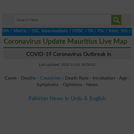
/ Matric / SSC, Intermediate / HSSC / FA / FSc / Inter, 5th / Pr
Coronavirus Update Mauritius Live Map
COVID-19 Coronavirus Outbreak in
Last updated: 2022-11-01 18:58:02
Cases - Deaths -
Countries
- Death Rate - Incubation - Age -
Symptoms - Opinions - News
Pakistan News in Urdu & English