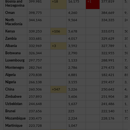
Bosnia and
399,981
+18
16,175
+1
377,819
5,9
Herzegovina
Oman
398,775
4,260
384,669
9,8
North
344,146
9,564
334,335
24
Macedonia
Kenya
339,253
+106
5,678
333,071
50
Zambia
333,681
4,017
329,629
35
Albania
332,969
+3
3,592
327,789
1,5
Botswana
326,344
2,790
322,955
59
Luxembourg
297,757
1,133
288,991
7,6
Montenegro
282,764
2,786
279,473
50
Algeria
270,838
6,881
182,421
81,
Nigeria
266,138
3,155
259,457
3,5
China
260,506
+547
5,226
250,642
4,6
Zimbabwe
257,893
5,606
251,904
38
Uzbekistan
244,648
1,637
241,486
1,5
Brunei
237,656
225
222,140
15,
Mozambique
230,475
2,224
228,176
75
Martinique
223,728
1,047