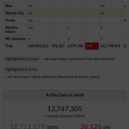
Niue
85
83
2
Vatican City
29
29
Tuvalu
23
23
Western
10
1
9
Sahara
MS Zaandam
9
2
7
Total
635,843,256
192,167
6,595,100
349
613,748,451
12,
Highlighted in Green
= all cases have recovered from the infection
Highlighted in Grey
= all cases have had an outcome (there are no active cases)
Active Cases in world
12,747,305
Currently Infected Patients
12,711,179
36,126
(100%)
(0%)