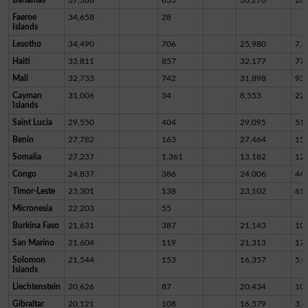
Faeroe
34,658
28
Islands
Lesotho
34,490
706
25,980
7,8
Haiti
33,811
857
32,177
77
Mali
32,733
742
31,898
93
Cayman
31,006
34
8,553
22,
Islands
Saint Lucia
29,550
404
29,095
51
Benin
27,782
163
27,464
15
Somalia
27,237
1,361
13,182
12,
Congo
24,837
386
24,006
44
Timor-Leste
23,301
138
23,102
61
Micronesia
22,203
55
Burkina Faso
21,631
387
21,143
10
San Marino
21,604
119
21,313
17
Solomon
21,544
153
16,357
5,0
Islands
Liechtenstein
20,626
87
20,434
10
Gibraltar
20,121
108
16,579
3,4