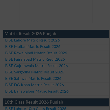
Matric Result 2026 Punjab
BISE Lahore Matric Result 2026
BISE Multan Matric Result 2026
BISE Rawalpindi Matric Result 2026
BISE Faisalabad Matric Result2026
BISE Gujranwala Matric Result 2026
BISE Sargodha Matric Result 2026
BISE Sahiwal Matric Result 2026
BISE DG Khan Matric Result 2026
BISE Bahawalpur Matric Result 2026
10th Class Result 2026 Punjab
BISE Lahore 10th Class Result 2026