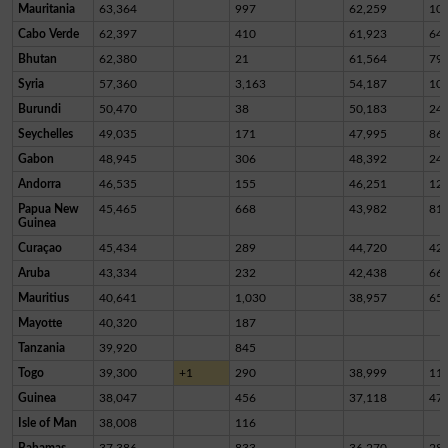
Mauritania
63,364
997
62,259
10
Cabo Verde
62,397
410
61,923
64
Bhutan
62,380
21
61,564
79
Syria
57,360
3,163
54,187
10
Burundi
50,470
38
50,183
24
Seychelles
49,035
171
47,995
86
Gabon
48,945
306
48,392
24
Andorra
46,535
155
46,251
12
Papua New
45,465
668
43,982
81
Guinea
Curaçao
45,434
289
44,720
42
Aruba
43,334
232
42,438
66
Mauritius
40,641
1,030
38,957
65
Mayotte
40,320
187
Tanzania
39,920
845
Togo
39,300
+1
290
38,999
11
Guinea
38,047
456
37,118
47
Isle of Man
38,008
116
Bahamas
37,386
833
36,270
28