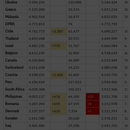
Ukraine
5,296,254
110,008
5,146,424
39,
Greece
5,135,200
33,574
5,071,214
30,
Malaysia
4,902,964
36,475
4,835,053
31,
DPRK
4,772,813
74
4,772,739
Chile
4,762,773
+2,587
61,677
4,690,217
10,
Thailand
4,692,448
32,955
4,649,509
9,9
Israel
4,685,232
+772
11,767
4,666,984
6,4
Belgium
4,612,239
32,902
4,518,635
60,
Canada
4,336,860
46,389
4,213,484
76,
Switzerland
4,211,438
14,255
4,089,098
10
Czechia
4,158,331
+1,403
41,602
4,110,750
5,9
Peru
4,156,924
217,012
3,934,402
5,5
South Africa
4,028,308
102,311
3,912,506
13,
Philippines
4,005,157
+676
64,109
+35
3,921,708
19,
Romania
3,287,394
+659
67,195
+8
3,212,978
7,2
Denmark
3,137,557
+610
7,354
+7
3,121,293
8,9
Sweden
2,611,580
20,628
2,578,221
12,
Iraq
2,461,484
25,358
2,435,765
36