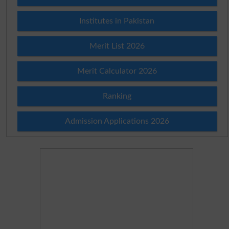
Institutes in Pakistan
Merit List 2026
Merit Calculator 2026
Ranking
Admission Applications 2026