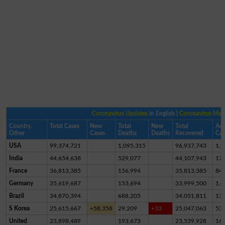
Coronavirus Updates
in English |
Coronavirus Ma
Country,
Total Cases
New
Total
New
Total
Act
Other
Cases
Deaths
Deaths
Recovered
Cas
USA
99,374,721
1,095,315
96,937,743
1,3
India
44,654,638
529,077
44,107,943
17,
France
36,813,385
156,994
35,813,385
84
Germany
35,619,687
153,694
33,999,500
1,4
Brazil
34,870,394
688,205
34,051,811
13
S Korea
25,615,667
+58,358
29,209
+33
25,047,063
53
United
23,898,489
193,673
23,539,928
16