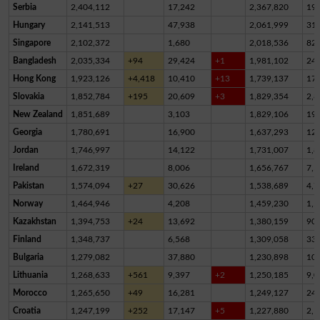
Serbia
2,404,112
17,242
2,367,820
19,
Hungary
2,141,513
47,938
2,061,999
31,
Singapore
2,102,372
1,680
2,018,536
82,
Bangladesh
2,035,334
+94
29,424
+1
1,981,102
24,
Hong Kong
1,923,126
+4,418
10,410
+13
1,739,137
17
Slovakia
1,852,784
+195
20,609
+3
1,829,354
2,8
New Zealand
1,851,689
3,103
1,829,106
19,
Georgia
1,780,691
16,900
1,637,293
12
Jordan
1,746,997
14,122
1,731,007
1,8
Ireland
1,672,319
8,006
1,656,767
7,5
Pakistan
1,574,094
+27
30,626
1,538,689
4,7
Norway
1,464,946
4,208
1,459,230
1,5
Kazakhstan
1,394,753
+24
13,692
1,380,159
90
Finland
1,348,737
6,568
1,309,058
33,
Bulgaria
1,279,082
37,880
1,230,898
10,
Lithuania
1,268,633
+561
9,397
+2
1,250,185
9,0
Morocco
1,265,650
+49
16,281
1,249,127
24
Croatia
1,247,199
+252
17,147
+5
1,227,880
2,1