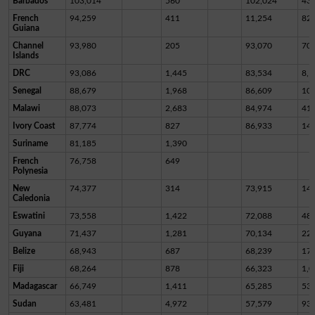
Barbados
103,014
560
102,024
43
French
94,259
411
11,254
82,
Guiana
Channel
93,980
205
93,070
70
Islands
DRC
93,086
1,445
83,534
8,1
Senegal
88,679
1,968
86,609
10
Malawi
88,073
2,683
84,974
41
Ivory Coast
87,774
827
86,933
14
Suriname
81,185
1,390
French
76,758
649
Polynesia
New
74,377
314
73,915
14
Caledonia
Eswatini
73,558
1,422
72,088
48
Guyana
71,437
1,281
70,134
22
Belize
68,943
687
68,239
17
Fiji
68,264
878
66,323
1,0
Madagascar
66,749
1,411
65,285
53
Sudan
63,481
4,972
57,579
93