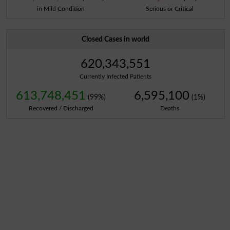
in Mild Condition
Serious or Critical
Closed Cases in world
620,343,551
Currently Infected Patients
613,748,451
6,595,100
(99%)
(1%)
Recovered / Discharged
Deaths