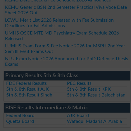
KEMU Generic BSN 2nd Semester Practical Viva Voce Date
Sheet 2026 Out
LCWU Merit List 2026 Released with Fee Submission
Deadlines for Fall Admissions
UMHS OSCE MTE MD Psychiatry Exam Schedule 2026
Released
LUMHS Exam Form & Fee Notice 2026 for MSPH 2nd Year
Sem III Resit Exams Out
NTU Exam Notice 2026 Announced for PhD Defence Thesis
Exams
Primary Results 5th & 8th Class
FDE Federal Results
PEC Results
5th & 8th Result AJK
5th & 8th Result KPK
5th & 8th Result Sindh
5th & 8th Result Balochistan
BISE Results Intermediate & Matric
Federal Board
AJK Board
Quetta Board
Wafaqul Madaris Al Arabia