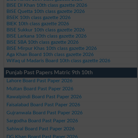
BISE DI Khan 10th class gazette 2026
BISE Quetta 10th class gazette 2026
BSEK 10th class gazette 2026
BIEK 10th class gazette 2026
BISE Sukkur 10th class gazette 2026
BISE Larkana 10th class gazette 2026
BISE SBA 10th class gazette 2026
BISE Mirpur Khas 10th class gazette 2026
Aga Khan Board 10th class gazette 2026
Wifaq ul Madaris Board 10th class gazette 2026
Punjab Past Papers Matric 9th 10th
Lahore Board Past Paper 2026
Multan Board Past Paper 2026
Rawalpindi Board Past Paper 2026
Faisalabad Board Past Paper 2026
Gujranwala Board Past Paper 2026
Sargodha Board Past Paper 2026
Sahiwal Board Past Paper 2026
DG Khan Board Past Paper 2026