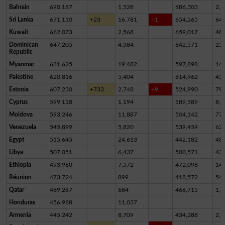
Bahrain
690,187
1,528
686,303
2,3
Sri Lanka
671,110
+23
16,781
+1
654,265
64
Kuwait
662,073
2,568
659,017
48
Dominican
647,205
4,384
642,571
25
Republic
Myanmar
631,625
19,482
597,898
14,
Palestine
620,816
5,404
614,962
45
Estonia
607,230
+733
2,748
+9
524,990
79,
Cyprus
599,118
1,194
589,589
8,3
Moldova
593,246
11,887
504,142
77,
Venezuela
545,899
5,820
539,459
62
Egypt
515,645
24,613
442,182
48,
Libya
507,051
6,437
500,571
43
Ethiopia
493,960
7,572
472,098
14,
Réunion
473,724
899
418,572
54,
Qatar
469,267
684
466,715
1,8
Honduras
456,988
11,037
Armenia
445,242
8,709
434,288
2,2