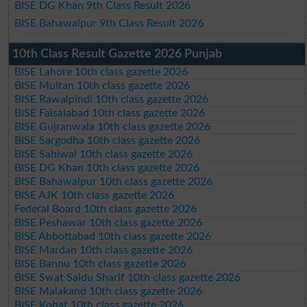
BISE DG Khan 9th Class Result 2026
BISE Bahawalpur 9th Class Result 2026
10th Class Result Gazette 2026 Punjab
BISE Lahore 10th class gazette 2026
BISE Multan 10th class gazette 2026
BISE Rawalpindi 10th class gazette 2026
BISE Faisalabad 10th class gazette 2026
BISE Gujranwala 10th class gazette 2026
BISE Sargodha 10th class gazette 2026
BISE Sahiwal 10th class gazette 2026
BISE DG Khan 10th class gazette 2026
BISE Bahawalpur 10th class gazette 2026
BISE AJK 10th class gazette 2026
Federal Board 10th class gazette 2026
BISE Peshawar 10th class gazette 2026
BISE Abbottabad 10th class gazette 2026
BISE Mardan 10th class gazette 2026
BISE Bannu 10th class gazette 2026
BISE Swat Saidu Sharif 10th class gazette 2026
BISE Malakand 10th class gazette 2026
BISE Kohat 10th class gazette 2026