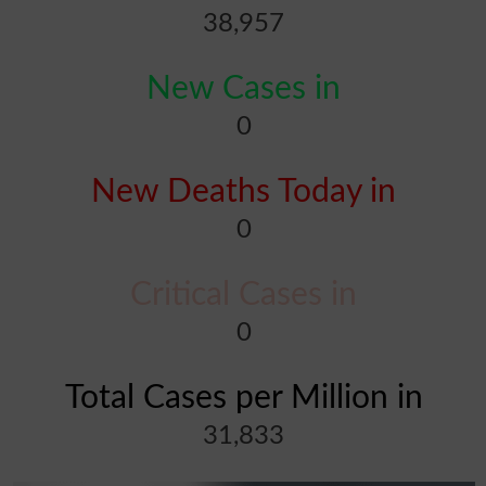
38,957
New Cases in
0
New Deaths Today in
0
Critical Cases in
0
Total Cases per Million in
31,833