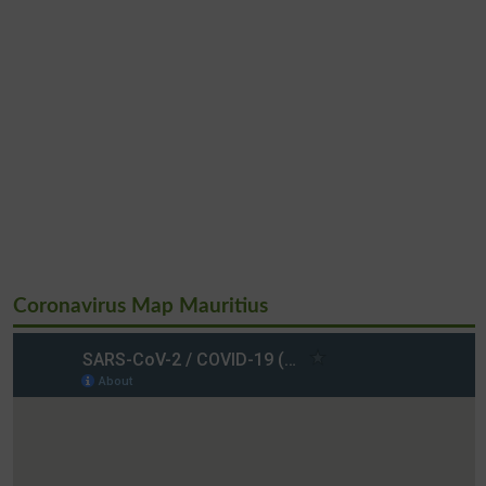
Coronavirus Map Mauritius