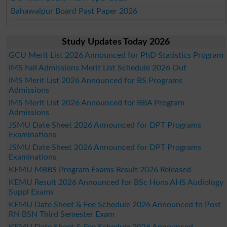
Bahawalpur Board Past Paper 2026
Study Updates Today 2026
GCU Merit List 2026 Announced for PhD Statistics Program
IMS Fall Admissions Merit List Schedule 2026 Out
IMS Merit List 2026 Announced for BS Programs
Admissions
IMS Merit List 2026 Announced for BBA Program
Admissions
JSMU Date Sheet 2026 Announced for DPT Programs
Examinations
JSMU Date Sheet 2026 Announced for DPT Programs
Examinations
KEMU MBBS Program Exams Result 2026 Released
KEMU Result 2026 Announced for BSc Hons AHS Audiology
Suppl Exams
KEMU Date Sheet & Fee Schedule 2026 Announced fo Post
RN BSN Third Semester Exam
KEMU Date Sheet & Fee Schedule 2026 Announced