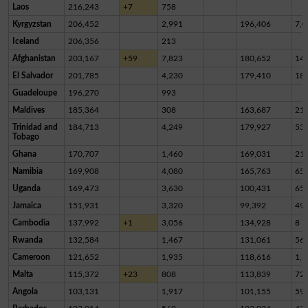
Laos
216,243
+7
758
Kyrgyzstan
206,452
2,991
196,406
7,0
Iceland
206,356
213
Afghanistan
203,167
+59
7,823
180,652
14,
El Salvador
201,785
4,230
179,410
18,
Guadeloupe
196,270
993
Maldives
185,364
308
163,687
21,
Trinidad and
184,713
4,249
179,927
53
Tobago
Ghana
170,707
1,460
169,031
21
Namibia
169,908
4,080
165,763
65
Uganda
169,473
3,630
100,431
65,
Jamaica
151,931
3,320
99,392
49,
Cambodia
137,992
+1
3,056
134,928
8
Rwanda
132,584
1,467
131,061
56
Cameroon
121,652
1,935
118,616
1,1
Malta
115,372
+23
808
113,839
72
Angola
103,131
1,917
101,155
59