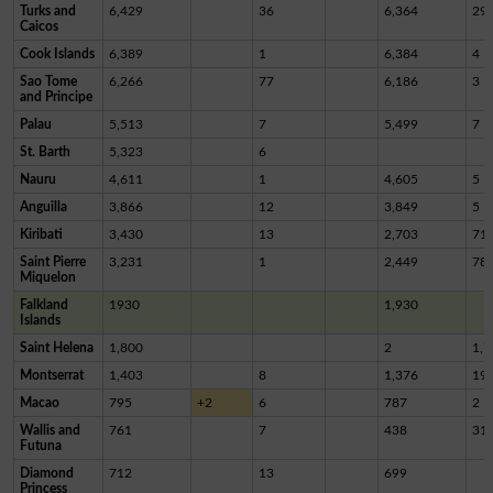
Turks and
6,429
36
6,364
29
Caicos
Cook Islands
6,389
1
6,384
4
Sao Tome
6,266
77
6,186
3
and Principe
Palau
5,513
7
5,499
7
St. Barth
5,323
6
Nauru
4,611
1
4,605
5
Anguilla
3,866
12
3,849
5
Kiribati
3,430
13
2,703
71
Saint Pierre
3,231
1
2,449
78
Miquelon
Falkland
1930
1,930
Islands
Saint Helena
1,800
2
1,7
Montserrat
1,403
8
1,376
19
Macao
795
+2
6
787
2
Wallis and
761
7
438
31
Futuna
Diamond
712
13
699
Princess