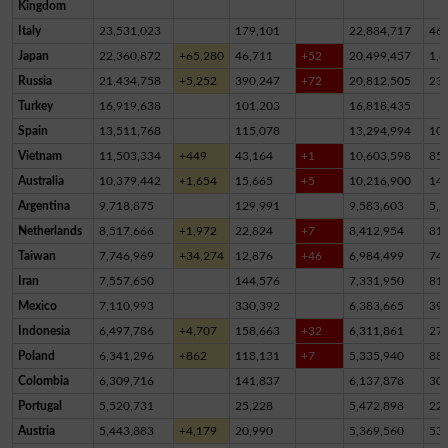
Kingdom
Italy
23,531,023
179,101
22,884,717
46
Japan
22,360,872
+65,280
46,711
+52
20,499,457
1,8
Russia
21,434,758
+5,252
390,247
+72
20,812,505
23
Turkey
16,919,638
101,203
16,818,435
Spain
13,511,768
115,078
13,294,994
10
Vietnam
11,503,334
+449
43,164
+1
10,603,598
85
Australia
10,379,442
+1,654
15,665
+5
10,216,900
14
Argentina
9,718,875
129,991
9,583,603
5,2
Netherlands
8,517,666
+1,972
22,824
+7
8,412,954
81,
Taiwan
7,746,969
+34,274
12,876
+46
6,984,499
74
Iran
7,557,650
144,576
7,331,950
81,
Mexico
7,110,993
330,392
6,383,665
39
Indonesia
6,497,786
+4,707
158,663
+32
6,311,861
27,
Poland
6,341,296
+862
118,131
+7
5,335,940
88
Colombia
6,309,716
141,837
6,137,878
30,
Portugal
5,520,731
25,228
5,472,898
22,
Austria
5,443,883
+4,179
20,990
5,369,560
53,