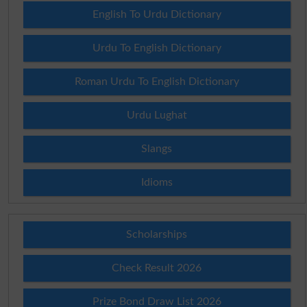
English To Urdu Dictionary
Urdu To English Dictionary
Roman Urdu To English Dictionary
Urdu Lughat
Slangs
Idioms
Scholarships
Check Result 2026
Prize Bond Draw List 2026