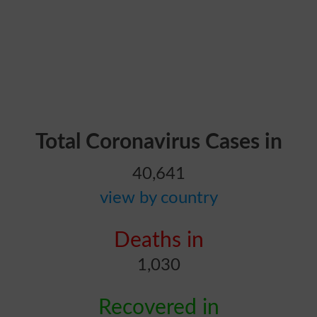
Total Coronavirus Cases in
40,641
view by country
Deaths in
1,030
Recovered in