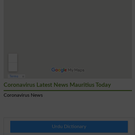
Coronavirus Latest News Mauritius Today
Coronavirus News
Urdu Dictionary