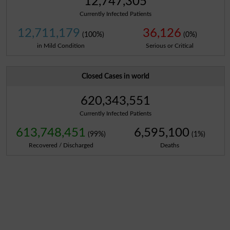
12,747,305
Currently Infected Patients
12,711,179
36,126
(100%)
(0%)
in Mild Condition
Serious or Critical
Closed Cases in world
620,343,551
Currently Infected Patients
613,748,451
6,595,100
(99%)
(1%)
Recovered / Discharged
Deaths