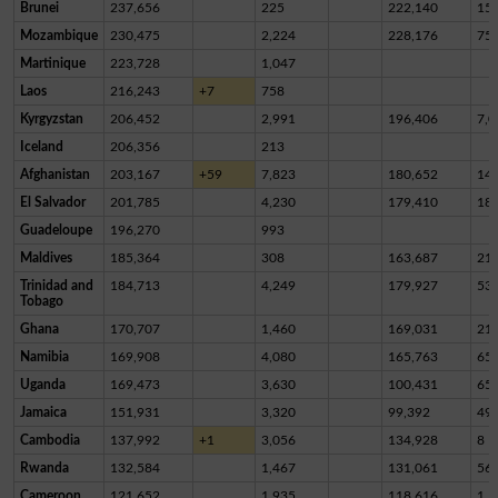
Brunei
237,656
225
222,140
15,
Mozambique
230,475
2,224
228,176
75
Martinique
223,728
1,047
Laos
216,243
+7
758
Kyrgyzstan
206,452
2,991
196,406
7,0
Iceland
206,356
213
Afghanistan
203,167
+59
7,823
180,652
14,
El Salvador
201,785
4,230
179,410
18,
Guadeloupe
196,270
993
Maldives
185,364
308
163,687
21,
Trinidad and
184,713
4,249
179,927
53
Tobago
Ghana
170,707
1,460
169,031
21
Namibia
169,908
4,080
165,763
65
Uganda
169,473
3,630
100,431
65,
Jamaica
151,931
3,320
99,392
49,
Cambodia
137,992
+1
3,056
134,928
8
Rwanda
132,584
1,467
131,061
56
Cameroon
121,652
1,935
118,616
1,1