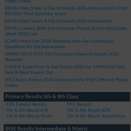
Suppl Exams
KEMU Date Sheet & Fee Schedule 2026 Announced fo Post
RN BSN Third Semester Exam
KEMU Date Sheet & Fee Schedule 2026 Announced
KEMU Generic BSN 2nd Semester Practical Viva Voce Date
Sheet 2026 Out
LCWU Merit List 2026 Released with Fee Submission
Deadlines for Fall Admissions
UMHS OSCE MTE MD Psychiatry Exam Schedule 2026
Released
LUMHS Exam Form & Fee Notice 2026 for MSPH 2nd Year
Sem III Resit Exams Out
NTU Exam Notice 2026 Announced for PhD Defence Thesis
Exams
Primary Results 5th & 8th Class
FDE Federal Results
PEC Results
5th & 8th Result AJK
5th & 8th Result KPK
5th & 8th Result Sindh
5th & 8th Result Balochistan
BISE Results Intermediate & Matric