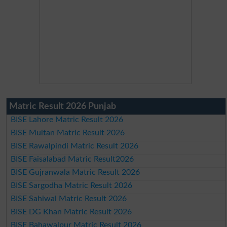
Matric Result 2026 Punjab
BISE Lahore Matric Result 2026
BISE Multan Matric Result 2026
BISE Rawalpindi Matric Result 2026
BISE Faisalabad Matric Result2026
BISE Gujranwala Matric Result 2026
BISE Sargodha Matric Result 2026
BISE Sahiwal Matric Result 2026
BISE DG Khan Matric Result 2026
BISE Bahawalpur Matric Result 2026