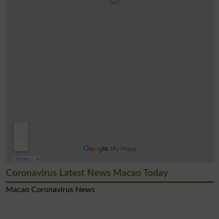
Coronavirus Latest News Macao Today
Macao Coronavirus News