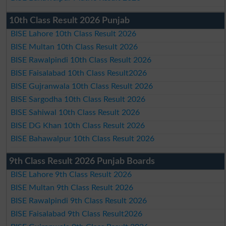
10th Class Result 2026 Punjab
BISE Lahore 10th Class Result 2026
BISE Multan 10th Class Result 2026
BISE Rawalpindi 10th Class Result 2026
BISE Faisalabad 10th Class Result2026
BISE Gujranwala 10th Class Result 2026
BISE Sargodha 10th Class Result 2026
BISE Sahiwal 10th Class Result 2026
BISE DG Khan 10th Class Result 2026
BISE Bahawalpur 10th Class Result 2026
9th Class Result 2026 Punjab Boards
BISE Lahore 9th Class Result 2026
BISE Multan 9th Class Result 2026
BISE Rawalpindi 9th Class Result 2026
BISE Faisalabad 9th Class Result2026