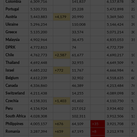
Colombia
6,309,716
141,837
6,137,878
30,
Portugal
5,520,731
25,228
5,472,898
22,
Austria
5,443,883
+4,179
20,990
5,369,560
53,
Ukraine
5,296,254
110,008
5,146,424
39,
Greece
5,135,200
33,574
5,071,214
30,
Malaysia
4,902,964
36,475
4,835,053
31,
DPRK
4,772,813
74
4,772,739
Chile
4,762,773
+2,587
61,677
4,690,217
10,
Thailand
4,692,448
32,955
4,649,509
9,9
Israel
4,685,232
+772
11,767
4,666,984
6,4
Belgium
4,612,239
32,902
4,518,635
60,
Canada
4,336,860
46,389
4,213,484
76,
Switzerland
4,211,438
14,255
4,089,098
10
Czechia
4,158,331
+1,403
41,602
4,110,750
5,9
Peru
4,156,924
217,012
3,934,402
5,5
South Africa
4,028,308
102,311
3,912,506
13,
Philippines
4,005,157
+676
64,109
+35
3,921,708
19,
Romania
3,287,394
+659
67,195
+8
3,212,978
7,2