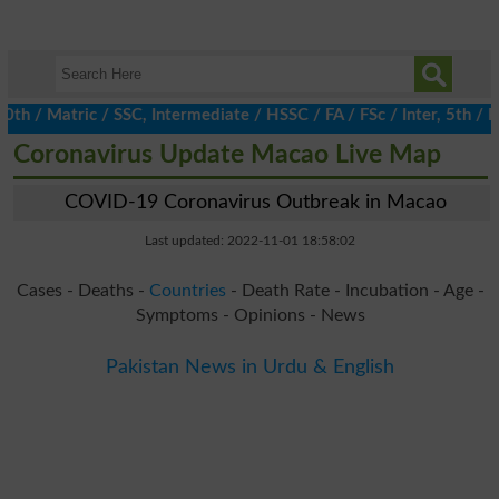
 Matric / SSC, Intermediate / HSSC / FA / FSc / Inter, 5th / Pri
Coronavirus Update Macao Live Map
COVID-19 Coronavirus Outbreak in Macao
Last updated: 2022-11-01 18:58:02
Cases - Deaths -
Countries
- Death Rate - Incubation - Age -
Symptoms - Opinions - News
Pakistan News in Urdu & English