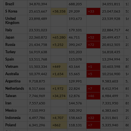
Brazil
34,870,394
688,205
34,051,811
13
S Korea
25,615,667
+58,358
29,209
+33
25,047,063
53
United
23,898,489
193,673
23,539,928
16
Kingdom
Italy
23,531,023
179,101
22,884,717
46
Japan
22,360,872
+65,280
46,711
+52
20,499,457
1,8
Russia
21,434,758
+5,252
390,247
+72
20,812,505
23
Turkey
16,919,638
101,203
16,818,435
Spain
13,511,768
115,078
13,294,994
10
Vietnam
11,503,334
+449
43,164
+1
10,603,598
85
Australia
10,379,442
+1,654
15,665
+5
10,216,900
14
Argentina
9,718,875
129,991
9,583,603
5,2
Netherlands
8,517,666
+1,972
22,824
+7
8,412,954
81,
Taiwan
7,746,969
+34,274
12,876
+46
6,984,499
74
Iran
7,557,650
144,576
7,331,950
81,
Mexico
7,110,993
330,392
6,383,665
39
Indonesia
6,497,786
+4,707
158,663
+32
6,311,861
27,
Poland
6,341,296
+862
118,131
+7
5,335,940
88