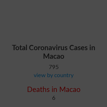
Total Coronavirus Cases in
Macao
795
view by country
Deaths in Macao
6