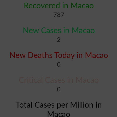
Recovered in Macao
787
New Cases in Macao
2
New Deaths Today in Macao
0
Critical Cases in Macao
0
Total Cases per Million in
Macao