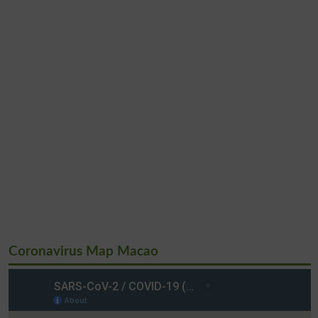
Coronavirus Map Macao