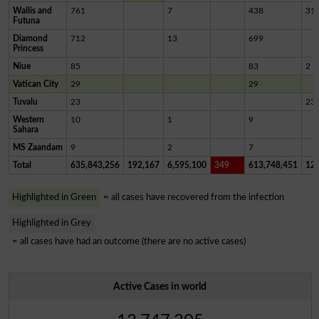
Wallis and
761
7
438
31
Futuna
Diamond
712
13
699
Princess
Niue
85
83
2
Vatican City
29
29
Tuvalu
23
23
Western
10
1
9
Sahara
MS Zaandam
9
2
7
Total
635,843,256
192,167
6,595,100
349
613,748,451
12,
Highlighted in Green
= all cases have recovered from the infection
Highlighted in Grey
= all cases have had an outcome (there are no active cases)
Active Cases in world