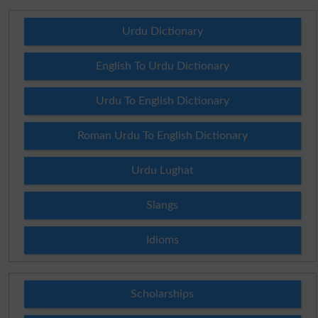
Urdu Dictionary
English To Urdu Dictionary
Urdu To English Dictionary
Roman Urdu To English Dictionary
Urdu Lughat
Slangs
Idioms
Scholarships