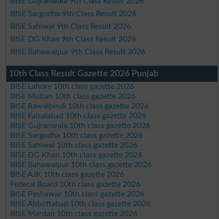
BISE Gujranwala 9th Class Result 2026
BISE Sargodha 9th Class Result 2026
BISE Sahiwal 9th Class Result 2026
BISE DG Khan 9th Class Result 2026
BISE Bahawalpur 9th Class Result 2026
10th Class Result Gazette 2026 Punjab
BISE Lahore 10th class gazette 2026
BISE Multan 10th class gazette 2026
BISE Rawalpindi 10th class gazette 2026
BISE Faisalabad 10th class gazette 2026
BISE Gujranwala 10th class gazette 2026
BISE Sargodha 10th class gazette 2026
BISE Sahiwal 10th class gazette 2026
BISE DG Khan 10th class gazette 2026
BISE Bahawalpur 10th class gazette 2026
BISE AJK 10th class gazette 2026
Federal Board 10th class gazette 2026
BISE Peshawar 10th class gazette 2026
BISE Abbottabad 10th class gazette 2026
BISE Mardan 10th class gazette 2026