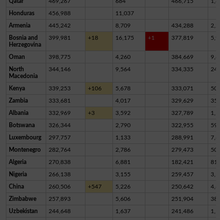
Qatar
469,267
684
466,715
1,8
Honduras
456,988
11,037
Armenia
445,242
8,709
434,288
2,2
Bosnia and
399,981
+18
16,175
+1
377,819
5,9
Herzegovina
Oman
398,775
4,260
384,669
9,8
North
344,146
9,564
334,335
24
Macedonia
Kenya
339,253
+106
5,678
333,071
50
Zambia
333,681
4,017
329,629
35
Albania
332,969
+3
3,592
327,789
1,5
Botswana
326,344
2,790
322,955
59
Luxembourg
297,757
1,133
288,991
7,6
Montenegro
282,764
2,786
279,473
50
Algeria
270,838
6,881
182,421
81,
Nigeria
266,138
3,155
259,457
3,5
China
260,506
+547
5,226
250,642
4,6
Zimbabwe
257,893
5,606
251,904
38
Uzbekistan
244,648
1,637
241,486
1,5