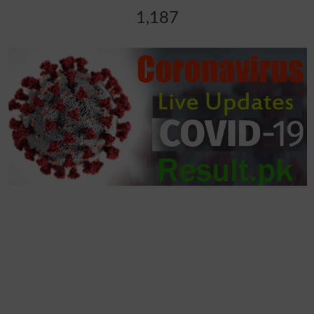
1,187