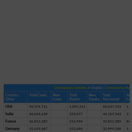
Coronavirus Updates
in English |
Coronavirus Ma
Country,
Total Cases
New
Total
New
Total
Act
Other
Cases
Deaths
Deaths
Recovered
Cas
USA
99,374,721
1,095,315
96,937,743
1,3
India
44,654,638
529,077
44,107,943
17,
France
36,813,385
156,994
35,813,385
84
Germany
35,619,687
153,694
33,999,500
1,4