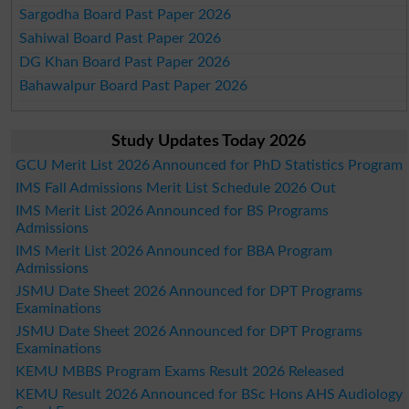
Sargodha Board Past Paper 2026
Sahiwal Board Past Paper 2026
DG Khan Board Past Paper 2026
Bahawalpur Board Past Paper 2026
Study Updates Today 2026
GCU Merit List 2026 Announced for PhD Statistics Program
IMS Fall Admissions Merit List Schedule 2026 Out
IMS Merit List 2026 Announced for BS Programs
Admissions
IMS Merit List 2026 Announced for BBA Program
Admissions
JSMU Date Sheet 2026 Announced for DPT Programs
Examinations
JSMU Date Sheet 2026 Announced for DPT Programs
Examinations
KEMU MBBS Program Exams Result 2026 Released
KEMU Result 2026 Announced for BSc Hons AHS Audiology