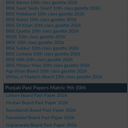
BISE Bannu 10th class gazette 2026
BISE Swat Saidu Sharif 10th class gazette 2026
BISE Malakand 10th class gazette 2026
BISE Kohat 10th class gazette 2026
BISE DI Khan 10th class gazette 2026
BISE Quetta 10th class gazette 2026
BSEK 10th class gazette 2026
BIEK 10th class gazette 2026
BISE Sukkur 10th class gazette 2026
BISE Larkana 10th class gazette 2026
BISE SBA 10th class gazette 2026
BISE Mirpur Khas 10th class gazette 2026
Aga Khan Board 10th class gazette 2026
Wifaq ul Madaris Board 10th class gazette 2026
Punjab Past Papers Matric 9th 10th
Lahore Board Past Paper 2026
Multan Board Past Paper 2026
Rawalpindi Board Past Paper 2026
Faisalabad Board Past Paper 2026
Gujranwala Board Past Paper 2026