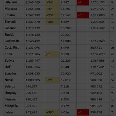
Lithuania
1,268,633
+561
9,397
+2
1,250,185
9,0
Morocco
1,265,650
+49
16,281
1,249,127
24
Croatia
1,247,199
+252
17,147
+5
1,227,880
2,1
Slovenia
1,233,870
+388
6,889
1,209,536
17,
Lebanon
1,218,779
10,708
1,087,587
12
Tunisia
1,146,152
29,257
Guatemala
1,140,499
19,888
1,119,348
1,2
Costa Rica
1,133,096
8,990
860,711
26
Cuba
1,111,286
+1
8,530
1,102,690
66
Bolivia
1,109,447
22,239
1,067,886
19,
UAE
1,037,636
2,348
1,016,601
18,
Ecuador
1,008,035
35,920
971,002
1,1
Nepal
1,000,585
+29
12,019
988,038
52
Belarus
994,037
7,118
985,592
1,3
Uruguay
990,560
7,518
982,103
93
Panama
990,413
8,509
980,898
1,0
Mongolia
984,823
2,179
981,809
83
Latvia
952,692
+593
6,056
+3
939,138
7,4