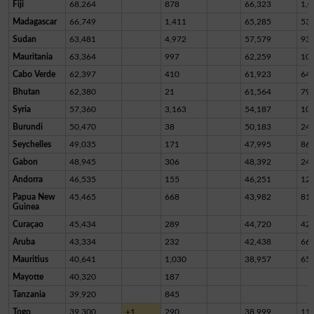
Fiji
68,264
878
66,323
1,0
Madagascar
66,749
1,411
65,285
53
Sudan
63,481
4,972
57,579
93
Mauritania
63,364
997
62,259
10
Cabo Verde
62,397
410
61,923
64
Bhutan
62,380
21
61,564
79
Syria
57,360
3,163
54,187
10
Burundi
50,470
38
50,183
24
Seychelles
49,035
171
47,995
86
Gabon
48,945
306
48,392
24
Andorra
46,535
155
46,251
12
Papua New
45,465
668
43,982
81
Guinea
Curaçao
45,434
289
44,720
42
Aruba
43,334
232
42,438
66
Mauritius
40,641
1,030
38,957
65
Mayotte
40,320
187
Tanzania
39,920
845
Togo
39,300
+1
290
38,999
11