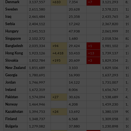
Denmark
3,137,557
+610
7,354
+7
3,121,293
8,9
Sweden
2,611,580
20,628
2,578,221
12,
Iraq
2,461,484
25,358
2,435,765
36
Serbia
2,404,112
17,242
2,367,820
19,
Hungary
2,141,513
47,938
2,061,999
31,
Singapore
2,102,372
1,680
2,018,536
82,
Bangladesh
2,035,334
+94
29,424
+1
1,981,102
24,
Hong Kong
1,923,126
+4,418
10,410
+13
1,739,137
17
Slovakia
1,852,784
+195
20,609
+3
1,829,354
2,8
New Zealand
1,851,689
3,103
1,829,106
19,
Georgia
1,780,691
16,900
1,637,293
12
Jordan
1,746,997
14,122
1,731,007
1,8
Ireland
1,672,319
8,006
1,656,767
7,5
Pakistan
1,574,094
+27
30,626
1,538,689
4,7
Norway
1,464,946
4,208
1,459,230
1,5
Kazakhstan
1,394,753
+24
13,692
1,380,159
90
Finland
1,348,737
6,568
1,309,058
33,
Bulgaria
1,279,082
37,880
1,230,898
10,