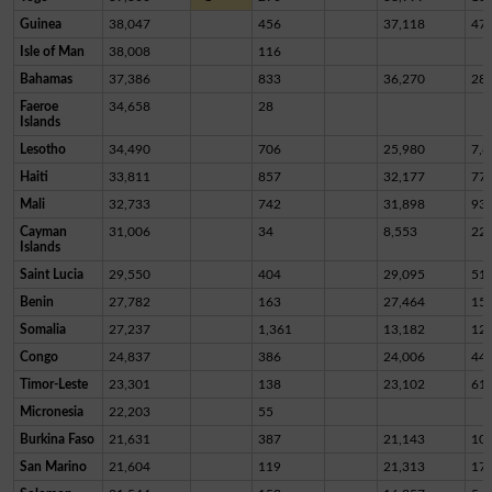
Guinea
38,047
456
37,118
47
Isle of Man
38,008
116
Bahamas
37,386
833
36,270
28
Faeroe
34,658
28
Islands
Lesotho
34,490
706
25,980
7,8
Haiti
33,811
857
32,177
77
Mali
32,733
742
31,898
93
Cayman
31,006
34
8,553
22,
Islands
Saint Lucia
29,550
404
29,095
51
Benin
27,782
163
27,464
15
Somalia
27,237
1,361
13,182
12,
Congo
24,837
386
24,006
44
Timor-Leste
23,301
138
23,102
61
Micronesia
22,203
55
Burkina Faso
21,631
387
21,143
10
San Marino
21,604
119
21,313
17