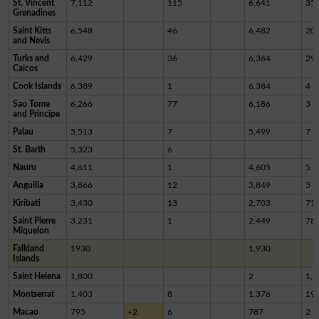
St. Vincent
7,112
115
6,641
35
Grenadines
Saint Kitts
6,548
46
6,482
20
and Nevis
Turks and
6,429
36
6,364
29
Caicos
Cook Islands
6,389
1
6,384
4
Sao Tome
6,266
77
6,186
3
and Principe
Palau
5,513
7
5,499
7
St. Barth
5,323
6
Nauru
4,611
1
4,605
5
Anguilla
3,866
12
3,849
5
Kiribati
3,430
13
2,703
71
Saint Pierre
3,231
1
2,449
78
Miquelon
Falkland
1930
1,930
Islands
Saint Helena
1,800
2
1,7
Montserrat
1,403
8
1,376
19
Macao
795
+2
6
787
2