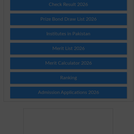
Check Result 2026
Prize Bond Draw List 2026
Institutes in Pakistan
Merit List 2026
Merit Calculator 2026
Ranking
Admission Applications 2026