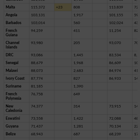
Malta
115,372
+23
808
113,839
72
Angola
103,131
1,917
101,155
59
Barbados
103,014
560
102,024
43
French
94,259
411
11,254
82,
Guiana
Channel
93,980
205
93,070
70
Islands
DRC
93,086
1,445
83,534
8,1
Senegal
88,679
1,968
86,609
10
Malawi
88,073
2,683
84,974
41
Ivory Coast
87,774
827
86,933
14
Suriname
81,185
1,390
French
76,758
649
Polynesia
New
74,377
314
73,915
14
Caledonia
Eswatini
73,558
1,422
72,088
48
Guyana
71,437
1,281
70,134
22
Belize
68,943
687
68,239
17