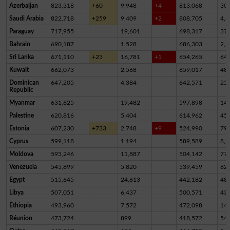
Azerbaijan
823,318
+60
9,948
+4
813,068
30
Saudi Arabia
822,718
+259
9,409
+2
808,705
4,6
Paraguay
717,955
19,601
698,317
37
Bahrain
690,187
1,528
686,303
2,3
Sri Lanka
671,110
+23
16,781
+1
654,265
64
Kuwait
662,073
2,568
659,017
48
Dominican
647,205
4,384
642,571
25
Republic
Myanmar
631,625
19,482
597,898
14,
Palestine
620,816
5,404
614,962
45
Estonia
607,230
+733
2,748
+9
524,990
79,
Cyprus
599,118
1,194
589,589
8,3
Moldova
593,246
11,887
504,142
77,
Venezuela
545,899
5,820
539,459
62
Egypt
515,645
24,613
442,182
48,
Libya
507,051
6,437
500,571
43
Ethiopia
493,960
7,572
472,098
14,
Réunion
473,724
899
418,572
54,