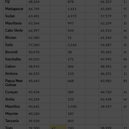
Fiji
68,264
878
66,323
1,0
Madagascar
66,749
1,411
65,285
53
Sudan
63,481
4,972
57,579
93
Mauritania
63,364
997
62,259
10
Cabo Verde
62,397
410
61,923
64
Bhutan
62,380
21
61,564
79
Syria
57,360
3,163
54,187
10
Burundi
50,470
38
50,183
24
Seychelles
49,035
171
47,995
86
Gabon
48,945
306
48,392
24
Andorra
46,535
155
46,251
12
Papua New
45,465
668
43,982
81
Guinea
Curaçao
45,434
289
44,720
42
Aruba
43,334
232
42,438
66
Mauritius
40,641
1,030
38,957
65
Mayotte
40,320
187
Tanzania
39,920
845
Togo
39,300
+1
290
38,999
11