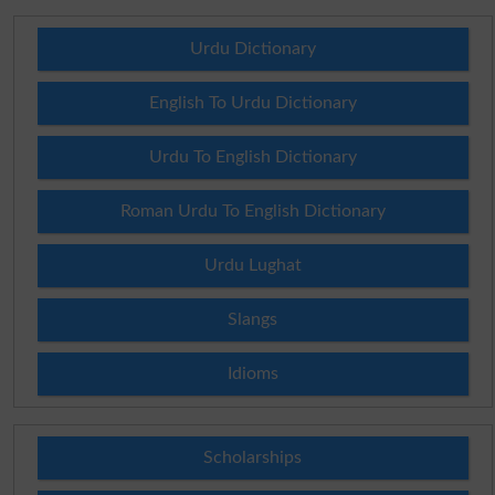
Urdu Dictionary
English To Urdu Dictionary
Urdu To English Dictionary
Roman Urdu To English Dictionary
Urdu Lughat
Slangs
Idioms
Scholarships