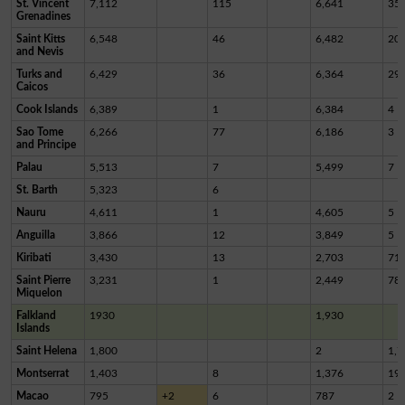
St. Vincent
7,112
115
6,641
35
Grenadines
Saint Kitts
6,548
46
6,482
20
and Nevis
Turks and
6,429
36
6,364
29
Caicos
Cook Islands
6,389
1
6,384
4
Sao Tome
6,266
77
6,186
3
and Principe
Palau
5,513
7
5,499
7
St. Barth
5,323
6
Nauru
4,611
1
4,605
5
Anguilla
3,866
12
3,849
5
Kiribati
3,430
13
2,703
71
Saint Pierre
3,231
1
2,449
78
Miquelon
Falkland
1930
1,930
Islands
Saint Helena
1,800
2
1,7
Montserrat
1,403
8
1,376
19
Macao
795
+2
6
787
2