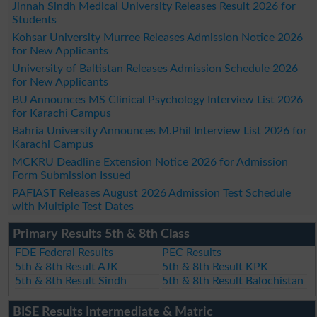
Jinnah Sindh Medical University Releases Result 2026 for
Students
Kohsar University Murree Releases Admission Notice 2026
for New Applicants
University of Baltistan Releases Admission Schedule 2026
for New Applicants
BU Announces MS Clinical Psychology Interview List 2026
for Karachi Campus
Bahria University Announces M.Phil Interview List 2026 for
Karachi Campus
MCKRU Deadline Extension Notice 2026 for Admission
Form Submission Issued
PAFIAST Releases August 2026 Admission Test Schedule
with Multiple Test Dates
Primary Results 5th & 8th Class
FDE Federal Results
PEC Results
5th & 8th Result AJK
5th & 8th Result KPK
5th & 8th Result Sindh
5th & 8th Result Balochistan
BISE Results Intermediate & Matric