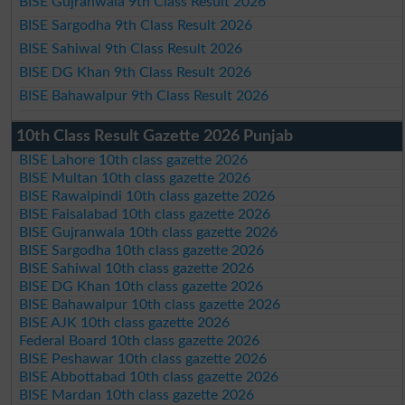
BISE Gujranwala 9th Class Result 2026
BISE Sargodha 9th Class Result 2026
BISE Sahiwal 9th Class Result 2026
BISE DG Khan 9th Class Result 2026
BISE Bahawalpur 9th Class Result 2026
10th Class Result Gazette 2026 Punjab
BISE Lahore 10th class gazette 2026
BISE Multan 10th class gazette 2026
BISE Rawalpindi 10th class gazette 2026
BISE Faisalabad 10th class gazette 2026
BISE Gujranwala 10th class gazette 2026
BISE Sargodha 10th class gazette 2026
BISE Sahiwal 10th class gazette 2026
BISE DG Khan 10th class gazette 2026
BISE Bahawalpur 10th class gazette 2026
BISE AJK 10th class gazette 2026
Federal Board 10th class gazette 2026
BISE Peshawar 10th class gazette 2026
BISE Abbottabad 10th class gazette 2026
BISE Mardan 10th class gazette 2026