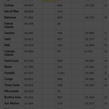
Guinea
38,047
456
37,118
47
Isle of Man
38,008
116
Bahamas
37,386
833
36,270
28
Faeroe
34,658
28
Islands
Lesotho
34,490
706
25,980
7,8
Haiti
33,811
857
32,177
77
Mali
32,733
742
31,898
93
Cayman
31,006
34
8,553
22,
Islands
Saint Lucia
29,550
404
29,095
51
Benin
27,782
163
27,464
15
Somalia
27,237
1,361
13,182
12,
Congo
24,837
386
24,006
44
Timor-Leste
23,301
138
23,102
61
Micronesia
22,203
55
Burkina Faso
21,631
387
21,143
10
San Marino
21,604
119
21,313
17