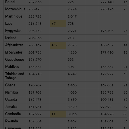
Brunei
237,656
225
222,140
15,
Mozambique
230,475
2,224
228,176
75
Martinique
223,728
1,047
Laos
216,243
+7
758
Kyrgyzstan
206,452
2,991
196,406
7,0
Iceland
206,356
213
Afghanistan
203,167
+59
7,823
180,652
14,
El Salvador
201,785
4,230
179,410
18,
Guadeloupe
196,270
993
Maldives
185,364
308
163,687
21,
Trinidad and
184,713
4,249
179,927
53
Tobago
Ghana
170,707
1,460
169,031
21
Namibia
169,908
4,080
165,763
65
Uganda
169,473
3,630
100,431
65,
Jamaica
151,931
3,320
99,392
49,
Cambodia
137,992
+1
3,056
134,928
8
Rwanda
132,584
1,467
131,061
56
Cameroon
121,652
1,935
118,616
1,1