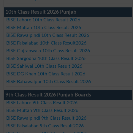
10th Class Result 2026 Punjab
BISE Lahore 10th Class Result 2026
BISE Multan 10th Class Result 2026
BISE Rawalpindi 10th Class Result 2026
BISE Faisalabad 10th Class Result2026
BISE Gujranwala 10th Class Result 2026
BISE Sargodha 10th Class Result 2026
BISE Sahiwal 10th Class Result 2026
BISE DG Khan 10th Class Result 2026
BISE Bahawalpur 10th Class Result 2026
9th Class Result 2026 Punjab Boards
BISE Lahore 9th Class Result 2026
BISE Multan 9th Class Result 2026
BISE Rawalpindi 9th Class Result 2026
BISE Faisalabad 9th Class Result2026