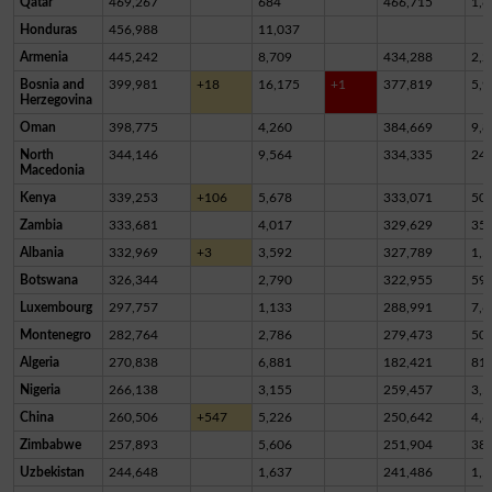
Qatar
469,267
684
466,715
1,8
Honduras
456,988
11,037
Armenia
445,242
8,709
434,288
2,2
Bosnia and
399,981
+18
16,175
+1
377,819
5,9
Herzegovina
Oman
398,775
4,260
384,669
9,8
North
344,146
9,564
334,335
24
Macedonia
Kenya
339,253
+106
5,678
333,071
50
Zambia
333,681
4,017
329,629
35
Albania
332,969
+3
3,592
327,789
1,5
Botswana
326,344
2,790
322,955
59
Luxembourg
297,757
1,133
288,991
7,6
Montenegro
282,764
2,786
279,473
50
Algeria
270,838
6,881
182,421
81,
Nigeria
266,138
3,155
259,457
3,5
China
260,506
+547
5,226
250,642
4,6
Zimbabwe
257,893
5,606
251,904
38
Uzbekistan
244,648
1,637
241,486
1,5