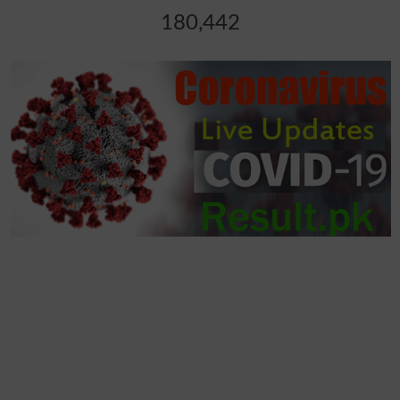
180,442