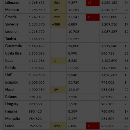
Lithuania
1,268,633
+561
9,397
+2
1,250,185
9,0
Morocco
1,265,650
+49
16,281
1,249,127
24
Croatia
1,247,199
+252
17,147
+5
1,227,880
2,1
Slovenia
1,233,870
+388
6,889
1,209,536
17,
Lebanon
1,218,779
10,708
1,087,587
12
Tunisia
1,146,152
29,257
Guatemala
1,140,499
19,888
1,119,348
1,2
Costa Rica
1,133,096
8,990
860,711
26
Cuba
1,111,286
+1
8,530
1,102,690
66
Bolivia
1,109,447
22,239
1,067,886
19,
UAE
1,037,636
2,348
1,016,601
18,
Ecuador
1,008,035
35,920
971,002
1,1
Nepal
1,000,585
+29
12,019
988,038
52
Belarus
994,037
7,118
985,592
1,3
Uruguay
990,560
7,518
982,103
93
Panama
990,413
8,509
980,898
1,0
Mongolia
984,823
2,179
981,809
83
Latvia
952,692
+593
6,056
+3
939,138
7,4