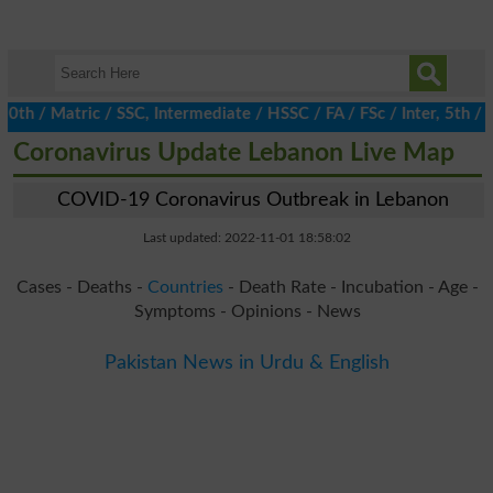
/ Matric / SSC, Intermediate / HSSC / FA / FSc / Inter, 5th / Pri
Coronavirus Update Lebanon Live Map
COVID-19 Coronavirus Outbreak in Lebanon
Last updated: 2022-11-01 18:58:02
Cases - Deaths -
Countries
- Death Rate - Incubation - Age -
Symptoms - Opinions - News
Pakistan News in Urdu & English