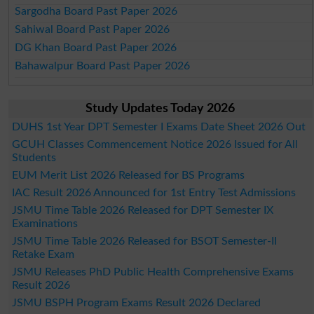
Sargodha Board Past Paper 2026
Sahiwal Board Past Paper 2026
DG Khan Board Past Paper 2026
Bahawalpur Board Past Paper 2026
Study Updates Today 2026
DUHS 1st Year DPT Semester I Exams Date Sheet 2026 Out
GCUH Classes Commencement Notice 2026 Issued for All
Students
EUM Merit List 2026 Released for BS Programs
IAC Result 2026 Announced for 1st Entry Test Admissions
JSMU Time Table 2026 Released for DPT Semester IX
Examinations
JSMU Time Table 2026 Released for BSOT Semester-II
Retake Exam
JSMU Releases PhD Public Health Comprehensive Exams
Result 2026
JSMU BSPH Program Exams Result 2026 Declared