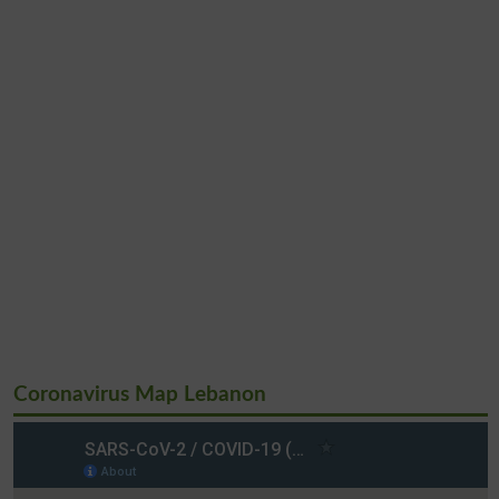
Coronavirus Map Lebanon