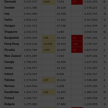
Denmark
3,137,557
+610
7,354
+7
3,121,293
8,9
Sweden
2,611,580
20,628
2,578,221
12,
Iraq
2,461,484
25,358
2,435,765
36
Serbia
2,404,112
17,242
2,367,820
19,
Hungary
2,141,513
47,938
2,061,999
31,
Singapore
2,102,372
1,680
2,018,536
82,
Bangladesh
2,035,334
+94
29,424
+1
1,981,102
24,
Hong Kong
1,923,126
+4,418
10,410
+13
1,739,137
17
Slovakia
1,852,784
+195
20,609
+3
1,829,354
2,8
New Zealand
1,851,689
3,103
1,829,106
19,
Georgia
1,780,691
16,900
1,637,293
12
Jordan
1,746,997
14,122
1,731,007
1,8
Ireland
1,672,319
8,006
1,656,767
7,5
Pakistan
1,574,094
+27
30,626
1,538,689
4,7
Norway
1,464,946
4,208
1,459,230
1,5
Kazakhstan
1,394,753
+24
13,692
1,380,159
90
Finland
1,348,737
6,568
1,309,058
33,
Bulgaria
1,279,082
37,880
1,230,898
10,