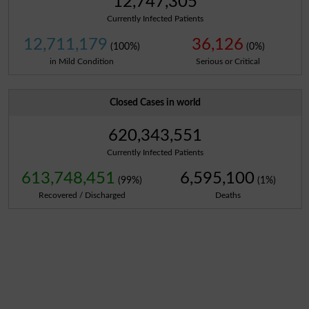
12,747,305
Currently Infected Patients
12,711,179
36,126
(100%)
(0%)
in Mild Condition
Serious or Critical
Closed Cases in world
620,343,551
Currently Infected Patients
613,748,451
6,595,100
(99%)
(1%)
Recovered / Discharged
Deaths