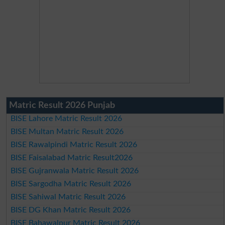
Matric Result 2026 Punjab
BISE Lahore Matric Result 2026
BISE Multan Matric Result 2026
BISE Rawalpindi Matric Result 2026
BISE Faisalabad Matric Result2026
BISE Gujranwala Matric Result 2026
BISE Sargodha Matric Result 2026
BISE Sahiwal Matric Result 2026
BISE DG Khan Matric Result 2026
BISE Bahawalpur Matric Result 2026