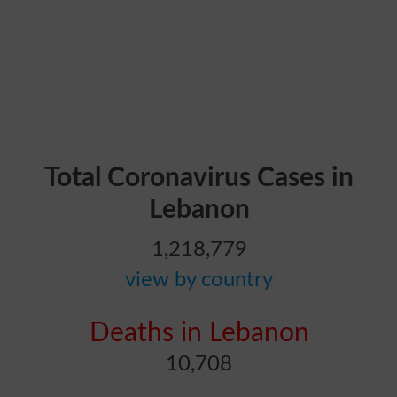
Total Coronavirus Cases in
Lebanon
1,218,779
view by country
Deaths in Lebanon
10,708