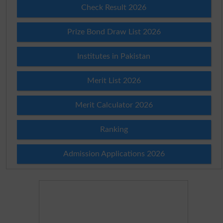
Check Result 2026
Prize Bond Draw List 2026
Institutes in Pakistan
Merit List 2026
Merit Calculator 2026
Ranking
Admission Applications 2026