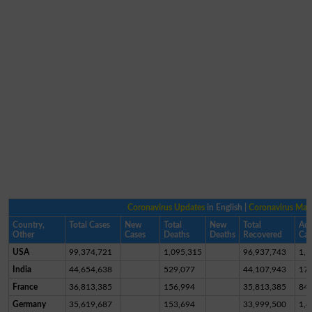
Coronavirus Updates
in English |
Coronavirus Ma
Country,
Total Cases
New
Total
New
Total
Act
Other
Cases
Deaths
Deaths
Recovered
Cas
USA
99,374,721
1,095,315
96,937,743
1,3
India
44,654,638
529,077
44,107,943
17,
France
36,813,385
156,994
35,813,385
84
Germany
35,619,687
153,694
33,999,500
1,4