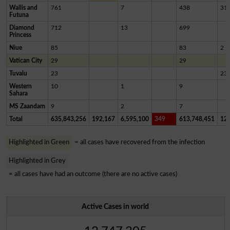
Wallis and
761
7
438
31
Futuna
Diamond
712
13
699
Princess
Niue
85
83
2
Vatican City
29
29
Tuvalu
23
23
Western
10
1
9
Sahara
MS Zaandam
9
2
7
Total
635,843,256
192,167
6,595,100
349
613,748,451
12,
Highlighted in Green
= all cases have recovered from the infection
Highlighted in Grey
= all cases have had an outcome (there are no active cases)
Active Cases in world