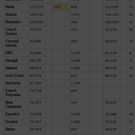
Malta
115,372
+23
808
113,839
72
Angola
103,131
1,917
101,155
59
Barbados
103,014
560
102,024
43
French
94,259
411
11,254
82,
Guiana
Channel
93,980
205
93,070
70
Islands
DRC
93,086
1,445
83,534
8,1
Senegal
88,679
1,968
86,609
10
Malawi
88,073
2,683
84,974
41
Ivory Coast
87,774
827
86,933
14
Suriname
81,185
1,390
French
76,758
649
Polynesia
New
74,377
314
73,915
14
Caledonia
Eswatini
73,558
1,422
72,088
48
Guyana
71,437
1,281
70,134
22
Belize
68,943
687
68,239
17