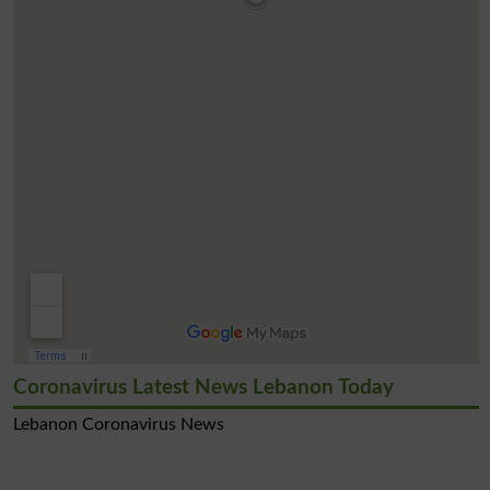
Coronavirus Latest News Lebanon Today
Lebanon Coronavirus News