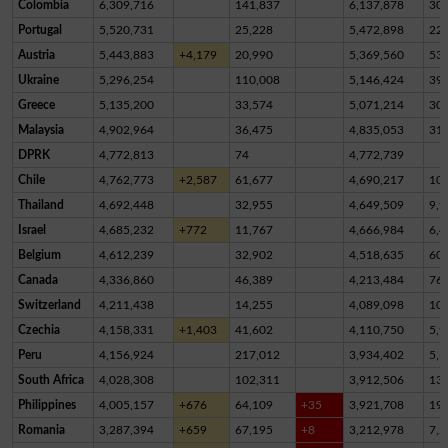
Colombia
6,309,716
141,837
6,137,878
30,
Portugal
5,520,731
25,228
5,472,898
22,
Austria
5,443,883
+4,179
20,990
5,369,560
53,
Ukraine
5,296,254
110,008
5,146,424
39,
Greece
5,135,200
33,574
5,071,214
30,
Malaysia
4,902,964
36,475
4,835,053
31,
DPRK
4,772,813
74
4,772,739
Chile
4,762,773
+2,587
61,677
4,690,217
10,
Thailand
4,692,448
32,955
4,649,509
9,9
Israel
4,685,232
+772
11,767
4,666,984
6,4
Belgium
4,612,239
32,902
4,518,635
60,
Canada
4,336,860
46,389
4,213,484
76,
Switzerland
4,211,438
14,255
4,089,098
10
Czechia
4,158,331
+1,403
41,602
4,110,750
5,9
Peru
4,156,924
217,012
3,934,402
5,5
South Africa
4,028,308
102,311
3,912,506
13,
Philippines
4,005,157
+676
64,109
+35
3,921,708
19,
Romania
3,287,394
+659
67,195
+8
3,212,978
7,2