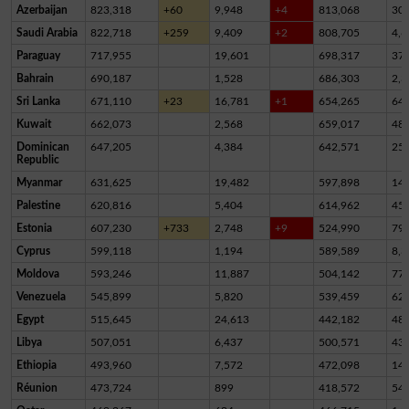
Azerbaijan
823,318
+60
9,948
+4
813,068
30
Saudi Arabia
822,718
+259
9,409
+2
808,705
4,6
Paraguay
717,955
19,601
698,317
37
Bahrain
690,187
1,528
686,303
2,3
Sri Lanka
671,110
+23
16,781
+1
654,265
64
Kuwait
662,073
2,568
659,017
48
Dominican
647,205
4,384
642,571
25
Republic
Myanmar
631,625
19,482
597,898
14,
Palestine
620,816
5,404
614,962
45
Estonia
607,230
+733
2,748
+9
524,990
79,
Cyprus
599,118
1,194
589,589
8,3
Moldova
593,246
11,887
504,142
77,
Venezuela
545,899
5,820
539,459
62
Egypt
515,645
24,613
442,182
48,
Libya
507,051
6,437
500,571
43
Ethiopia
493,960
7,572
472,098
14,
Réunion
473,724
899
418,572
54,