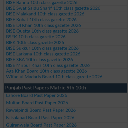
BISE Bannu 10th class gazette 2026
BISE Swat Saidu Sharif 10th class gazette 2026
BISE Malakand 10th class gazette 2026
BISE Kohat 10th class gazette 2026
BISE DI Khan 10th class gazette 2026
BISE Quetta 10th class gazette 2026
BSEK 10th class gazette 2026
BIEK 10th class gazette 2026
BISE Sukkur 10th class gazette 2026
BISE Larkana 10th class gazette 2026
BISE SBA 10th class gazette 2026
BISE Mirpur Khas 10th class gazette 2026
Aga Khan Board 10th class gazette 2026
Wifaq ul Madaris Board 10th class gazette 2026
Punjab Past Papers Matric 9th 10th
Lahore Board Past Paper 2026
Multan Board Past Paper 2026
Rawalpindi Board Past Paper 2026
Faisalabad Board Past Paper 2026
Gujranwala Board Past Paper 2026