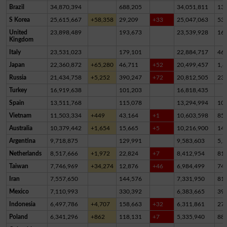
Brazil
34,870,394
688,205
34,051,811
13
S Korea
25,615,667
+58,358
29,209
+33
25,047,063
53
United
23,898,489
193,673
23,539,928
16
Kingdom
Italy
23,531,023
179,101
22,884,717
46
Japan
22,360,872
+65,280
46,711
+52
20,499,457
1,8
Russia
21,434,758
+5,252
390,247
+72
20,812,505
23
Turkey
16,919,638
101,203
16,818,435
Spain
13,511,768
115,078
13,294,994
10
Vietnam
11,503,334
+449
43,164
+1
10,603,598
85
Australia
10,379,442
+1,654
15,665
+5
10,216,900
14
Argentina
9,718,875
129,991
9,583,603
5,2
Netherlands
8,517,666
+1,972
22,824
+7
8,412,954
81,
Taiwan
7,746,969
+34,274
12,876
+46
6,984,499
74
Iran
7,557,650
144,576
7,331,950
81,
Mexico
7,110,993
330,392
6,383,665
39
Indonesia
6,497,786
+4,707
158,663
+32
6,311,861
27,
Poland
6,341,296
+862
118,131
+7
5,335,940
88