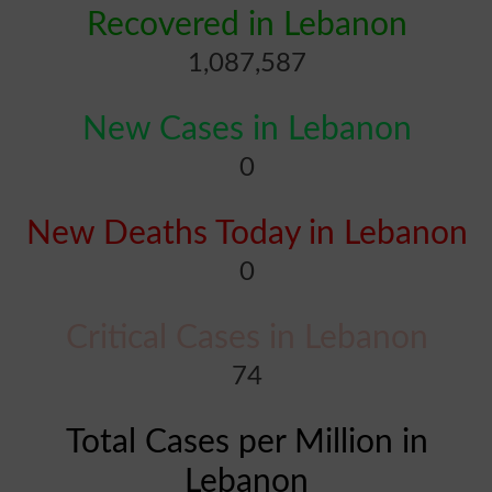
Recovered in Lebanon
1,087,587
New Cases in Lebanon
0
New Deaths Today in Lebanon
0
Critical Cases in Lebanon
74
Total Cases per Million in
Lebanon