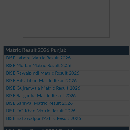
Matric Result 2026 Punjab
BISE Lahore Matric Result 2026
BISE Multan Matric Result 2026
BISE Rawalpindi Matric Result 2026
BISE Faisalabad Matric Result2026
BISE Gujranwala Matric Result 2026
BISE Sargodha Matric Result 2026
BISE Sahiwal Matric Result 2026
BISE DG Khan Matric Result 2026
BISE Bahawalpur Matric Result 2026