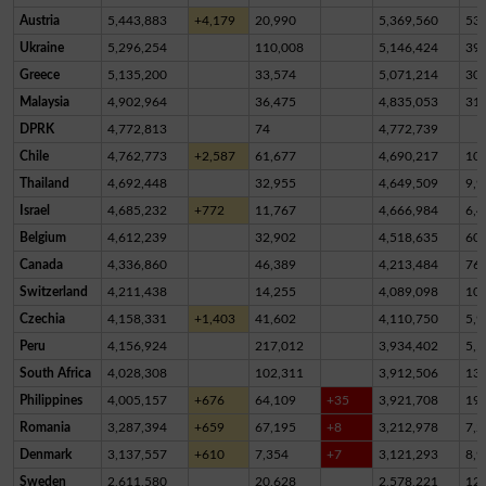
Austria
5,443,883
+4,179
20,990
5,369,560
53,
Ukraine
5,296,254
110,008
5,146,424
39,
Greece
5,135,200
33,574
5,071,214
30,
Malaysia
4,902,964
36,475
4,835,053
31,
DPRK
4,772,813
74
4,772,739
Chile
4,762,773
+2,587
61,677
4,690,217
10,
Thailand
4,692,448
32,955
4,649,509
9,9
Israel
4,685,232
+772
11,767
4,666,984
6,4
Belgium
4,612,239
32,902
4,518,635
60,
Canada
4,336,860
46,389
4,213,484
76,
Switzerland
4,211,438
14,255
4,089,098
10
Czechia
4,158,331
+1,403
41,602
4,110,750
5,9
Peru
4,156,924
217,012
3,934,402
5,5
South Africa
4,028,308
102,311
3,912,506
13,
Philippines
4,005,157
+676
64,109
+35
3,921,708
19,
Romania
3,287,394
+659
67,195
+8
3,212,978
7,2
Denmark
3,137,557
+610
7,354
+7
3,121,293
8,9
Sweden
2,611,580
20,628
2,578,221
12,