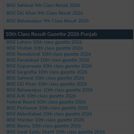
BISE Sahiwal 9th Class Result 2026
BISE DG Khan 9th Class Result 2026
BISE Bahawalpur 9th Class Result 2026
10th Class Result Gazette 2026 Punjab
BISE Lahore 10th class gazette 2026
BISE Multan 10th class gazette 2026
BISE Rawalpindi 10th class gazette 2026
BISE Faisalabad 10th class gazette 2026
BISE Gujranwala 10th class gazette 2026
BISE Sargodha 10th class gazette 2026
BISE Sahiwal 10th class gazette 2026
BISE DG Khan 10th class gazette 2026
BISE Bahawalpur 10th class gazette 2026
BISE AJK 10th class gazette 2026
Federal Board 10th class gazette 2026
BISE Peshawar 10th class gazette 2026
BISE Abbottabad 10th class gazette 2026
BISE Mardan 10th class gazette 2026
BISE Bannu 10th class gazette 2026
BISE Swat Saidu Sharif 10th class gazette 2026