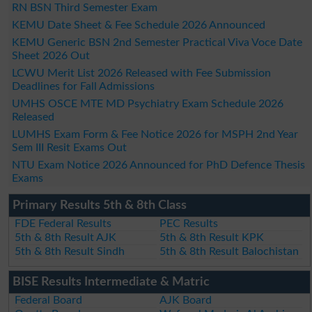
RN BSN Third Semester Exam
KEMU Date Sheet & Fee Schedule 2026 Announced
KEMU Generic BSN 2nd Semester Practical Viva Voce Date
Sheet 2026 Out
LCWU Merit List 2026 Released with Fee Submission
Deadlines for Fall Admissions
UMHS OSCE MTE MD Psychiatry Exam Schedule 2026
Released
LUMHS Exam Form & Fee Notice 2026 for MSPH 2nd Year
Sem III Resit Exams Out
NTU Exam Notice 2026 Announced for PhD Defence Thesis
Exams
Primary Results 5th & 8th Class
FDE Federal Results
PEC Results
5th & 8th Result AJK
5th & 8th Result KPK
5th & 8th Result Sindh
5th & 8th Result Balochistan
BISE Results Intermediate & Matric
Federal Board
AJK Board