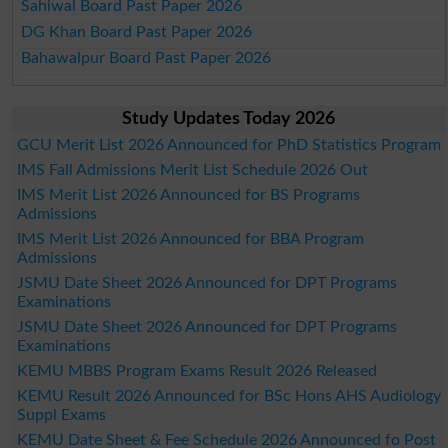
Sahiwal Board Past Paper 2026
DG Khan Board Past Paper 2026
Bahawalpur Board Past Paper 2026
Study Updates Today 2026
GCU Merit List 2026 Announced for PhD Statistics Program
IMS Fall Admissions Merit List Schedule 2026 Out
IMS Merit List 2026 Announced for BS Programs
Admissions
IMS Merit List 2026 Announced for BBA Program
Admissions
JSMU Date Sheet 2026 Announced for DPT Programs
Examinations
JSMU Date Sheet 2026 Announced for DPT Programs
Examinations
KEMU MBBS Program Exams Result 2026 Released
KEMU Result 2026 Announced for BSc Hons AHS Audiology
Suppl Exams
KEMU Date Sheet & Fee Schedule 2026 Announced fo Post