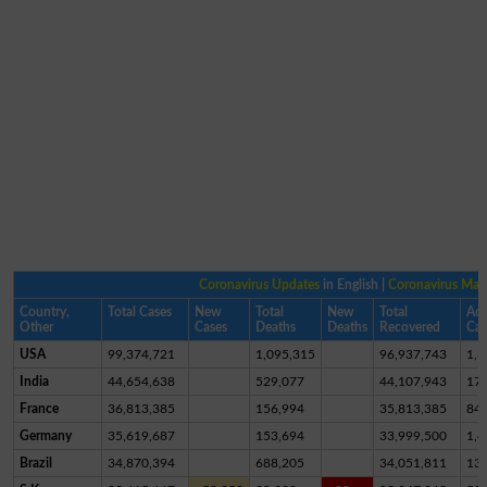
Coronavirus Updates
in English |
Coronavirus Ma
Country,
Total Cases
New
Total
New
Total
Act
Other
Cases
Deaths
Deaths
Recovered
Cas
USA
99,374,721
1,095,315
96,937,743
1,3
India
44,654,638
529,077
44,107,943
17,
France
36,813,385
156,994
35,813,385
84
Germany
35,619,687
153,694
33,999,500
1,4
Brazil
34,870,394
688,205
34,051,811
13