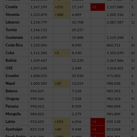
Croatia
1,247,199
+252
17,147
+5
1,227,880
2,1
Slovenia
1,233,870
+388
6,889
1,209,536
17,
Lebanon
1,218,779
10,708
1,087,587
12
Tunisia
1,146,152
29,257
Guatemala
1,140,499
19,888
1,119,348
1,2
Costa Rica
1,133,096
8,990
860,711
26
Cuba
1,111,286
+1
8,530
1,102,690
66
Bolivia
1,109,447
22,239
1,067,886
19,
UAE
1,037,636
2,348
1,016,601
18,
Ecuador
1,008,035
35,920
971,002
1,1
Nepal
1,000,585
+29
12,019
988,038
52
Belarus
994,037
7,118
985,592
1,3
Uruguay
990,560
7,518
982,103
93
Panama
990,413
8,509
980,898
1,0
Mongolia
984,823
2,179
981,809
83
Latvia
952,692
+593
6,056
+3
939,138
7,4
Azerbaijan
823,318
+60
9,948
+4
813,068
30
Saudi Arabia
822,718
+259
9,409
+2
808,705
4,6