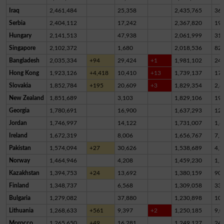
Iraq
2,461,484
25,358
2,435,765
36
Serbia
2,404,112
17,242
2,367,820
19,
Hungary
2,141,513
47,938
2,061,999
31,
Singapore
2,102,372
1,680
2,018,536
82,
Bangladesh
2,035,334
+94
29,424
+1
1,981,102
24,
Hong Kong
1,923,126
+4,418
10,410
+13
1,739,137
17
Slovakia
1,852,784
+195
20,609
+3
1,829,354
2,8
New Zealand
1,851,689
3,103
1,829,106
19,
Georgia
1,780,691
16,900
1,637,293
12
Jordan
1,746,997
14,122
1,731,007
1,8
Ireland
1,672,319
8,006
1,656,767
7,5
Pakistan
1,574,094
+27
30,626
1,538,689
4,7
Norway
1,464,946
4,208
1,459,230
1,5
Kazakhstan
1,394,753
+24
13,692
1,380,159
90
Finland
1,348,737
6,568
1,309,058
33,
Bulgaria
1,279,082
37,880
1,230,898
10,
Lithuania
1,268,633
+561
9,397
+2
1,250,185
9,0
Morocco
1,265,650
+49
16,281
1,249,127
24