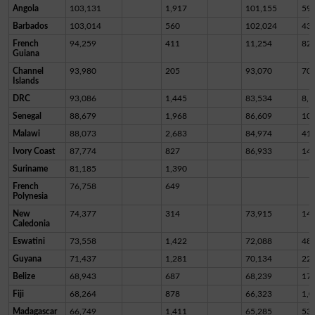
Angola
103,131
1,917
101,155
59
Barbados
103,014
560
102,024
43
French
94,259
411
11,254
82,
Guiana
Channel
93,980
205
93,070
70
Islands
DRC
93,086
1,445
83,534
8,1
Senegal
88,679
1,968
86,609
10
Malawi
88,073
2,683
84,974
41
Ivory Coast
87,774
827
86,933
14
Suriname
81,185
1,390
French
76,758
649
Polynesia
New
74,377
314
73,915
14
Caledonia
Eswatini
73,558
1,422
72,088
48
Guyana
71,437
1,281
70,134
22
Belize
68,943
687
68,239
17
Fiji
68,264
878
66,323
1,0
Madagascar
66,749
1,411
65,285
53