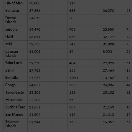
Isle of Man
38,008
116
Bahamas
37,386
833
36,270
28
Faeroe
34,658
28
Islands
Lesotho
34,490
706
25,980
7,8
Haiti
33,811
857
32,177
77
Mali
32,733
742
31,898
93
Cayman
31,006
34
8,553
22,
Islands
Saint Lucia
29,550
404
29,095
51
Benin
27,782
163
27,464
15
Somalia
27,237
1,361
13,182
12,
Congo
24,837
386
24,006
44
Timor-Leste
23,301
138
23,102
61
Micronesia
22,203
55
Burkina Faso
21,631
387
21,143
10
San Marino
21,604
119
21,313
17
Solomon
21,544
153
16,357
5,0
Islands