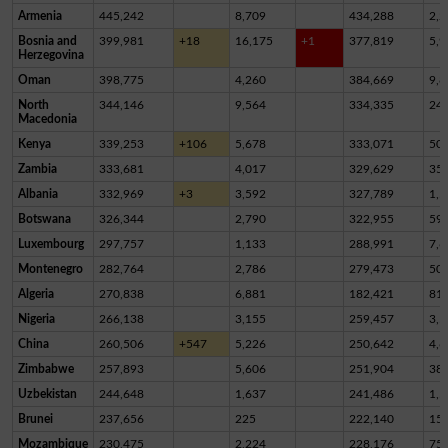
Armenia
445,242
8,709
434,288
2,2
Bosnia and
399,981
+18
16,175
+1
377,819
5,9
Herzegovina
Oman
398,775
4,260
384,669
9,8
North
344,146
9,564
334,335
24
Macedonia
Kenya
339,253
+106
5,678
333,071
50
Zambia
333,681
4,017
329,629
35
Albania
332,969
+3
3,592
327,789
1,5
Botswana
326,344
2,790
322,955
59
Luxembourg
297,757
1,133
288,991
7,6
Montenegro
282,764
2,786
279,473
50
Algeria
270,838
6,881
182,421
81,
Nigeria
266,138
3,155
259,457
3,5
China
260,506
+547
5,226
250,642
4,6
Zimbabwe
257,893
5,606
251,904
38
Uzbekistan
244,648
1,637
241,486
1,5
Brunei
237,656
225
222,140
15,
Mozambique
230,475
2,224
228,176
75