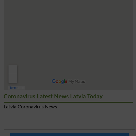
Coronavirus Latest News Latvia Today
Latvia Coronavirus News