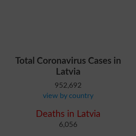
Total Coronavirus Cases in
Latvia
952,692
view by country
Deaths in Latvia
6,056