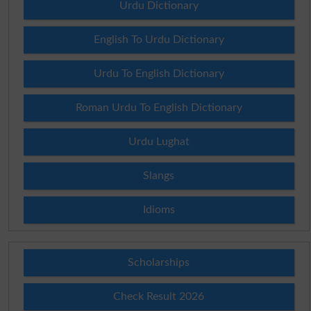
Urdu Dictionary
English To Urdu Dictionary
Urdu To English Dictionary
Roman Urdu To English Dictionary
Urdu Lughat
Slangs
Idioms
Scholarships
Check Result 2026