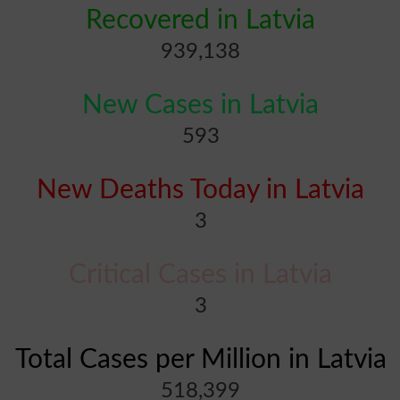
Recovered in Latvia
939,138
New Cases in Latvia
593
New Deaths Today in Latvia
3
Critical Cases in Latvia
3
Total Cases per Million in Latvia
518,399