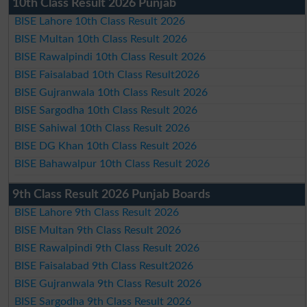
10th Class Result 2026 Punjab
BISE Lahore 10th Class Result 2026
BISE Multan 10th Class Result 2026
BISE Rawalpindi 10th Class Result 2026
BISE Faisalabad 10th Class Result2026
BISE Gujranwala 10th Class Result 2026
BISE Sargodha 10th Class Result 2026
BISE Sahiwal 10th Class Result 2026
BISE DG Khan 10th Class Result 2026
BISE Bahawalpur 10th Class Result 2026
9th Class Result 2026 Punjab Boards
BISE Lahore 9th Class Result 2026
BISE Multan 9th Class Result 2026
BISE Rawalpindi 9th Class Result 2026
BISE Faisalabad 9th Class Result2026
BISE Gujranwala 9th Class Result 2026
BISE Sargodha 9th Class Result 2026