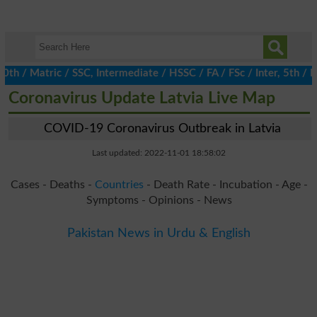
 Matric / SSC, Intermediate / HSSC / FA / FSc / Inter, 5th / Prim
Coronavirus Update Latvia Live Map
COVID-19 Coronavirus Outbreak in Latvia
Last updated: 2022-11-01 18:58:02
Cases - Deaths -
Countries
- Death Rate - Incubation - Age -
Symptoms - Opinions - News
Pakistan News in Urdu & English