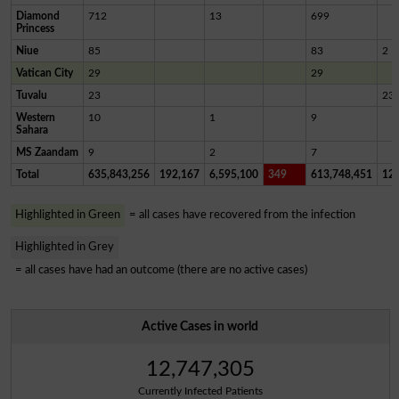
Diamond
712
13
699
Princess
Niue
85
83
2
Vatican City
29
29
Tuvalu
23
23
Western
10
1
9
Sahara
MS Zaandam
9
2
7
Total
635,843,256
192,167
6,595,100
349
613,748,451
12,
Highlighted in Green
= all cases have recovered from the infection
Highlighted in Grey
= all cases have had an outcome (there are no active cases)
Active Cases in world
12,747,305
Currently Infected Patients