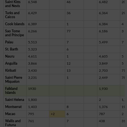
Saint Kitts
6,548
46
6,482
20
and Nevis
Turks and
6,429
36
6,364
29
Caicos
Cook Islands
6,389
1
6,384
4
Sao Tome
6,266
77
6,186
3
and Principe
Palau
5,513
7
5,499
7
St. Barth
5,323
6
Nauru
4,611
1
4,605
5
Anguilla
3,866
12
3,849
5
Kiribati
3,430
13
2,703
71
Saint Pierre
3,231
1
2,449
78
Miquelon
Falkland
1930
1,930
Islands
Saint Helena
1,800
2
1,7
Montserrat
1,403
8
1,376
19
Macao
795
+2
6
787
2
Wallis and
761
7
438
31
Futuna