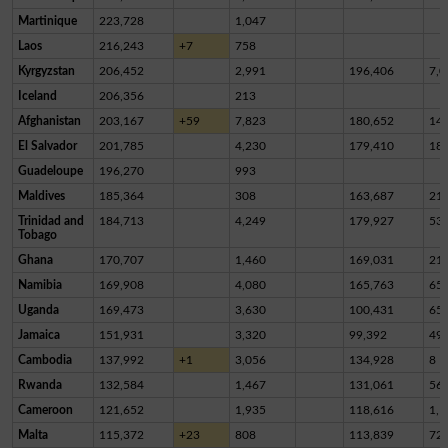
Martinique
223,728
1,047
Laos
216,243
+7
758
Kyrgyzstan
206,452
2,991
196,406
7,0
Iceland
206,356
213
Afghanistan
203,167
+59
7,823
180,652
14,
El Salvador
201,785
4,230
179,410
18,
Guadeloupe
196,270
993
Maldives
185,364
308
163,687
21,
Trinidad and
184,713
4,249
179,927
53
Tobago
Ghana
170,707
1,460
169,031
21
Namibia
169,908
4,080
165,763
65
Uganda
169,473
3,630
100,431
65,
Jamaica
151,931
3,320
99,392
49,
Cambodia
137,992
+1
3,056
134,928
8
Rwanda
132,584
1,467
131,061
56
Cameroon
121,652
1,935
118,616
1,1
Malta
115,372
+23
808
113,839
72