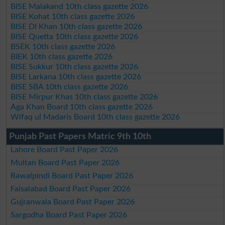
BISE Malakand 10th class gazette 2026
BISE Kohat 10th class gazette 2026
BISE DI Khan 10th class gazette 2026
BISE Quetta 10th class gazette 2026
BSEK 10th class gazette 2026
BIEK 10th class gazette 2026
BISE Sukkur 10th class gazette 2026
BISE Larkana 10th class gazette 2026
BISE SBA 10th class gazette 2026
BISE Mirpur Khas 10th class gazette 2026
Aga Khan Board 10th class gazette 2026
Wifaq ul Madaris Board 10th class gazette 2026
Punjab Past Papers Matric 9th 10th
Lahore Board Past Paper 2026
Multan Board Past Paper 2026
Rawalpindi Board Past Paper 2026
Faisalabad Board Past Paper 2026
Gujranwala Board Past Paper 2026
Sargodha Board Past Paper 2026