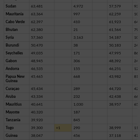
Sudan
63,481
4,972
57,579
93
Mauritania
63,364
997
62,259
10
Cabo Verde
62,397
410
61,923
64
Bhutan
62,380
21
61,564
79
Syria
57,360
3,163
54,187
10
Burundi
50,470
38
50,183
24
Seychelles
49,035
171
47,995
86
Gabon
48,945
306
48,392
24
Andorra
46,535
155
46,251
12
Papua New
45,465
668
43,982
81
Guinea
Curaçao
45,434
289
44,720
42
Aruba
43,334
232
42,438
66
Mauritius
40,641
1,030
38,957
65
Mayotte
40,320
187
Tanzania
39,920
845
Togo
39,300
+1
290
38,999
11
Guinea
38,047
456
37,118
47