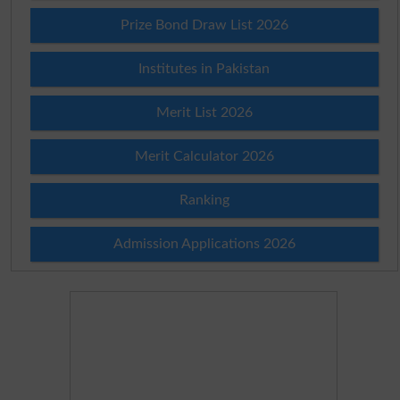
Prize Bond Draw List 2026
Institutes in Pakistan
Merit List 2026
Merit Calculator 2026
Ranking
Admission Applications 2026