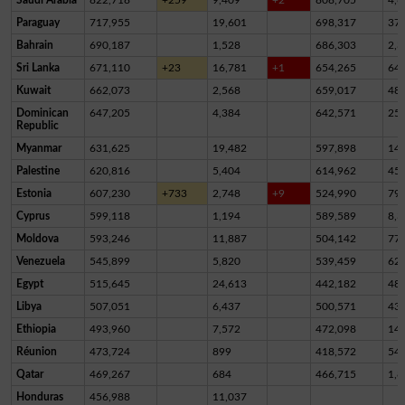
Paraguay
717,955
19,601
698,317
37
Bahrain
690,187
1,528
686,303
2,3
Sri Lanka
671,110
+23
16,781
+1
654,265
64
Kuwait
662,073
2,568
659,017
48
Dominican
647,205
4,384
642,571
25
Republic
Myanmar
631,625
19,482
597,898
14,
Palestine
620,816
5,404
614,962
45
Estonia
607,230
+733
2,748
+9
524,990
79,
Cyprus
599,118
1,194
589,589
8,3
Moldova
593,246
11,887
504,142
77,
Venezuela
545,899
5,820
539,459
62
Egypt
515,645
24,613
442,182
48,
Libya
507,051
6,437
500,571
43
Ethiopia
493,960
7,572
472,098
14,
Réunion
473,724
899
418,572
54,
Qatar
469,267
684
466,715
1,8
Honduras
456,988
11,037