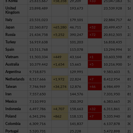
S Korea
25,615,667
+58,358
29,209
+33
25,047,063
53
United
23,898,489
193,673
23,539,928
16
Kingdom
Italy
23,531,023
179,101
22,884,717
46
Japan
22,360,872
+65,280
46,711
+52
20,499,457
1,8
Russia
21,434,758
+5,252
390,247
+72
20,812,505
23
Turkey
16,919,638
101,203
16,818,435
Spain
13,511,768
115,078
13,294,994
10
Vietnam
11,503,334
+449
43,164
+1
10,603,598
85
Australia
10,379,442
+1,654
15,665
+5
10,216,900
14
Argentina
9,718,875
129,991
9,583,603
5,2
Netherlands
8,517,666
+1,972
22,824
+7
8,412,954
81,
Taiwan
7,746,969
+34,274
12,876
+46
6,984,499
74
Iran
7,557,650
144,576
7,331,950
81,
Mexico
7,110,993
330,392
6,383,665
39
Indonesia
6,497,786
+4,707
158,663
+32
6,311,861
27,
Poland
6,341,296
+862
118,131
+7
5,335,940
88
Colombia
6,309,716
141,837
6,137,878
30,
Portugal
5,520,731
25,228
5,472,898
22,