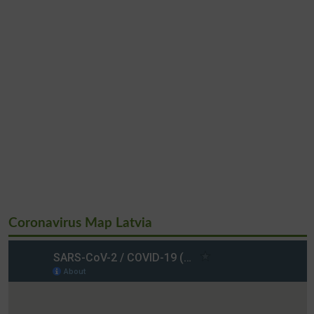
Coronavirus Map Latvia