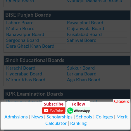
Quetta Board
Wafaqul Madaris Al Arabia
BISE Punjab Boards
Lahore Board
Rawalpindi Board
Multan Board
Gujranwala Board
Bahawalpur Board
Faisalabad Board
Sargodha Board
Sahiwal Board
Dera Ghazi Khan Board
Sindh Educational Boards
Karachi Board
Sukkur Board
Hyderabad Board
Larkana Board
Mirpur Khas Board
Aga Khan Board
KPK Examination Boards
Close x
Peshawar Board
DI Khan Board
Subscribe
Follow
Swat Board
Kohat Board
Malakand Board
Abbottabad Board
Admissions
|
News
|
Scholarships
|
Schools
|
Colleges
|
Merit
Mardan Board
Bannu Board
Calculator
|
Ranking