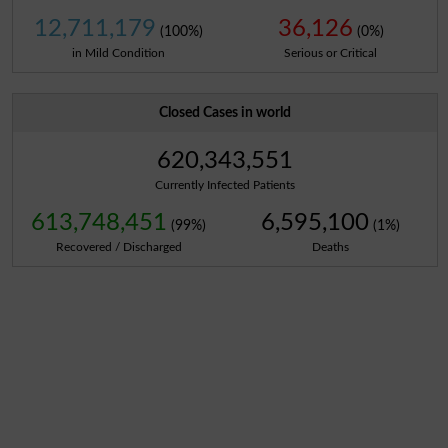
12,711,179
36,126
(100%)
(0%)
in Mild Condition
Serious or Critical
Closed Cases in world
620,343,551
Currently Infected Patients
613,748,451
6,595,100
(99%)
(1%)
Recovered / Discharged
Deaths