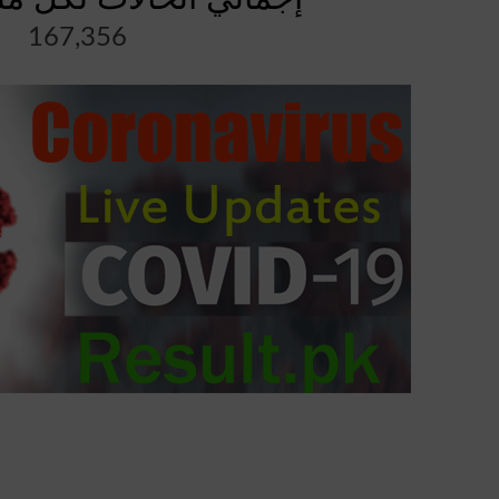
167,356