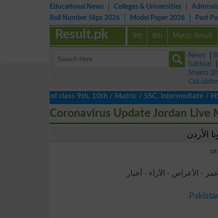
Educational News
Colleges & Universities
Admissi
Roll Number Slips 2026
Model Paper 2026
Past P
Result.pk
5th
8th
Matric Result
News
|
B
Sahiwal
Sheets 2
Calculato
lts 2026 of class 9th, 10th / Matric / SSC, Intermediate / HSSC 
Coronavirus Update Jordan Live
- معدل الوفيات - حضانة - عمر
Pakista