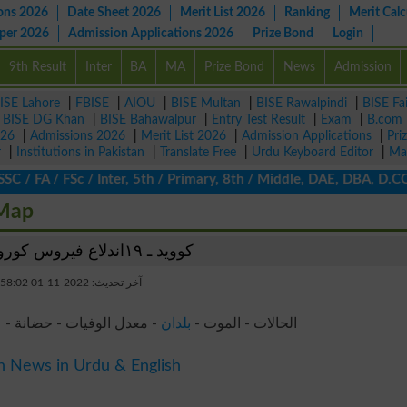
ons 2026
Date Sheet 2026
Merit List 2026
Ranking
Merit Calc
aper 2026
Admission Applications 2026
Prize Bond
Login
9th Result
Inter
BA
MA
Prize Bond
News
Admission
ISE Lahore
|
FBISE
|
AIOU
|
BISE Multan
|
BISE Rawalpindi
|
BISE Fa
|
BISE DG Khan
|
BISE Bahawalpur
|
Entry Test Result
|
Exam
|
B.com
026
|
Admissions 2026
|
Merit List 2026
|
Admission Applications
|
Pri
r
|
Institutions in Pakistan
|
Translate Free
|
Urdu Keyboard Editor
|
Ma
/ FA / FSc / Inter, 5th / Primary, 8th / Middle, DAE, DBA, D.COM,
 Map
كوويد ـ ١٩اندلاع فيروس كورونا الأردن
آخر تحديث: 2022-11-01 18:58:02
 - الأعراض - الآراء - أخبار
بلدان
الحالات - الموت -
n News in Urdu & English