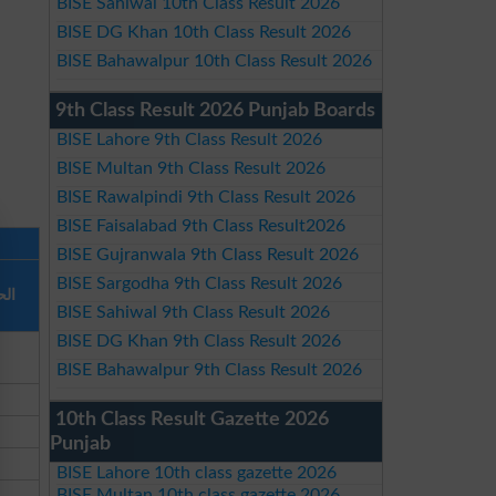
BISE Sahiwal 10th Class Result 2026
BISE DG Khan 10th Class Result 2026
BISE Bahawalpur 10th Class Result 2026
9th Class Result 2026 Punjab Boards
BISE Lahore 9th Class Result 2026
BISE Multan 9th Class Result 2026
BISE Rawalpindi 9th Class Result 2026
BISE Faisalabad 9th Class Result2026
BISE Gujranwala 9th Class Result 2026
BISE Sargodha 9th Class Result 2026
لكل
BISE Sahiwal 9th Class Result 2026
BISE DG Khan 9th Class Result 2026
BISE Bahawalpur 9th Class Result 2026
10th Class Result Gazette 2026
Punjab
BISE Lahore 10th class gazette 2026
BISE Multan 10th class gazette 2026