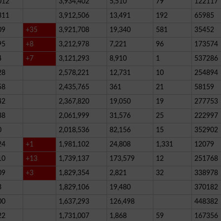
012
3,934,402
5,510
79
122117
311
3,912,506
13,491
192
65985
09
+35
3,921,708
19,340
581
35452
95
+8
3,212,978
7,221
96
173574
4
+7
3,121,293
8,910
1
537286
28
2,578,221
12,731
10
254894
58
2,435,765
361
21
58159
42
2,367,820
19,050
19
277753
38
2,061,999
31,576
25
222997
0
2,018,536
82,156
15
352902
24
+1
1,981,102
24,808
1,331
12079
10
+13
1,739,137
173,579
12
251768
09
+3
1,829,354
2,821
32
338978
3
1,829,106
19,480
370182
00
1,637,293
126,498
448382
22
1,731,007
1,868
59
167356