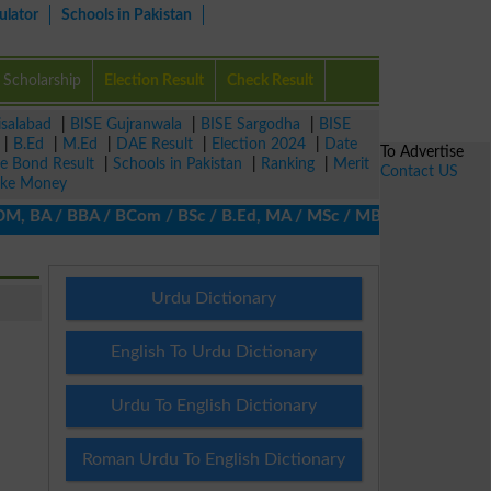
ulator
Schools in Pakistan
Scholarship
Election Result
Check Result
isalabad
|
BISE Gujranwala
|
BISE Sargodha
|
BISE
|
B.Ed
|
M.Ed
|
DAE Result
|
Election 2024
|
Date
To Advertise
ze Bond Result
|
Schools in Pakistan
|
Ranking
|
Merit
Contact US
ke Money
 BA / BBA / BCom / BSc / B.Ed, MA / MSc / MBA / MIT / MCS, MBBA 
Urdu Dictionary
English To Urdu Dictionary
Urdu To English Dictionary
Roman Urdu To English Dictionary