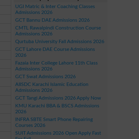
UGI Matric & Inter Coaching Classes
Admissions 2026
GCT Bannu DAE Admissions 2026
CMTL Rawalpindi Construction Course
Admissions 2026
Qurtuba University Fall Admissions 2026
GCT Lahore DAE Course Admissions
2026
Fazaia Inter College Lahore 11th Class
Admissions 2026
GCT Swat Admissions 2026
AIISDC Karachi Islamic Education
Admissions 2026
GCT Tangi Admissions 2026 Apply Now
KMU Karachi BBA & BSCS Admissions
2026
INFRA SBTE Smart Phone Repairing
Courses 2026
SUIT Admissions 2026 Open Apply Fast