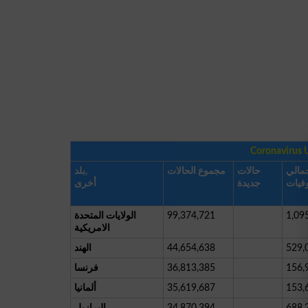
Coronavirus 
بلد,
مجموع الحالات
حالات
إجما
أخرى
جديدة
الوفي
الولايات المتحدة
99,374,721
1,09
الامريكية
الهند
44,654,638
529,
فرنسا
36,813,385
156,
ألمانيا
35,619,687
153,
البرازيل
34,870,394
688,