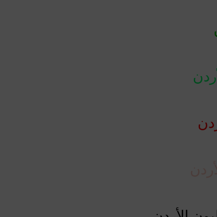
حال
وفا
حرجة
إجمالي الح