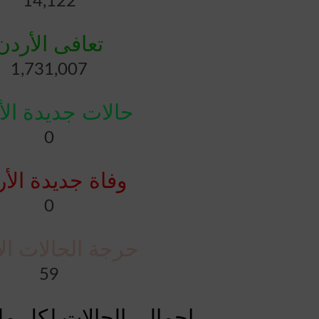
14,122
تعافى الأردن
1,731,007
ات جديدة الأردن
0
ة جديدة الأردن
0
 الحالات الأردن
59
الات لكل مليون الأردن