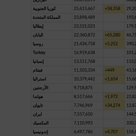
كوريا الجنوبية
25,615,667
+58,358
29,2
المملكة المتحدة
23,898,489
193,
إيطاليا
23,531,023
179,
اليابان
22,360,872
+65,280
46,7
روسيا
21,434,758
+5,252
390,
Turkey
16,919,638
101,
إسبانيا
13,511,768
115,
فيتنام
11,503,334
+449
43,1
استراليا
10,379,442
+1,654
15,6
الأرجنتين
9,718,875
129,
هولندا
8,517,666
+1,972
22,8
تايوان
7,746,969
+34,274
12,8
ايران
7,557,650
144,
المكسيك
7,110,993
330,
إندونيسيا
6,497,786
+4,707
158,