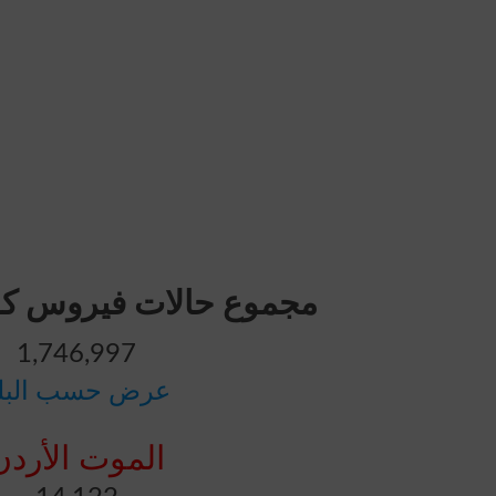
ت فيروس كورونا: الأردن
1,746,997
رض حسب البلد
الموت الأردن