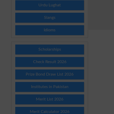
Urdu Lughat
Slangs
Idioms
Scholarships
Check Result 2026
Prize Bond Draw List 2026
Institutes in Pakistan
Merit List 2026
Merit Calculator 2026