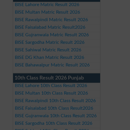
BISE Lahore Matric Result 2026
BISE Multan Matric Result 2026
BISE Rawalpindi Matric Result 2026
BISE Faisalabad Matric Result2026
BISE Gujranwala Matric Result 2026
BISE Sargodha Matric Result 2026
BISE Sahiwal Matric Result 2026
BISE DG Khan Matric Result 2026
BISE Bahawalpur Matric Result 2026
10th Class Result 2026 Punjab
BISE Lahore 10th Class Result 2026
BISE Multan 10th Class Result 2026
BISE Rawalpindi 10th Class Result 2026
BISE Faisalabad 10th Class Result2026
BISE Gujranwala 10th Class Result 2026
BISE Sargodha 10th Class Result 2026