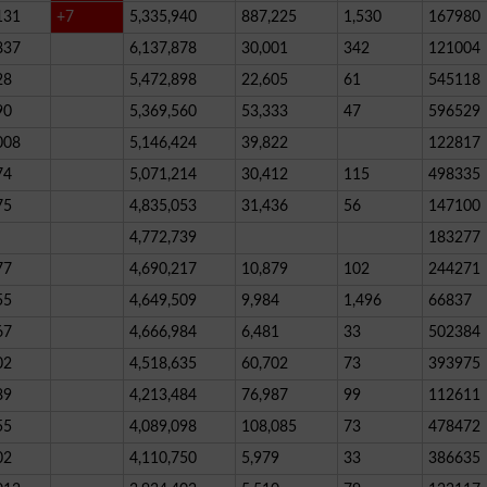
131
+7
5,335,940
887,225
1,530
167980
837
6,137,878
30,001
342
121004
28
5,472,898
22,605
61
545118
90
5,369,560
53,333
47
596529
008
5,146,424
39,822
122817
74
5,071,214
30,412
115
498335
75
4,835,053
31,436
56
147100
4,772,739
183277
77
4,690,217
10,879
102
244271
55
4,649,509
9,984
1,496
66837
67
4,666,984
6,481
33
502384
02
4,518,635
60,702
73
393975
89
4,213,484
76,987
99
112611
55
4,089,098
108,085
73
478472
02
4,110,750
5,979
33
386635