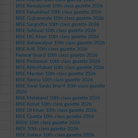
BISE Rawalpindi 10th class gazette 2026
BISE Faisalabad 10th class gazette 2026
BISE Gujranwala 10th class gazette 2026
BISE Sargodha 10th class gazette 2026
BISE Sahiwal 10th class gazette 2026
BISE DG Khan 10th class gazette 2026
BISE Bahawalpur 10th class gazette 2026
BISE AJK 10th class gazette 2026
Federal Board 10th class gazette 2026
BISE Peshawar 10th class gazette 2026
BISE Abbottabad 10th class gazette 2026
BISE Mardan 10th class gazette 2026
BISE Bannu 10th class gazette 2026
BISE Swat Saidu Sharif 10th class gazette
2026
BISE Malakand 10th class gazette 2026
BISE Kohat 10th class gazette 2026
BISE DI Khan 10th class gazette 2026
BISE Quetta 10th class gazette 2026
BSEK 10th class gazette 2026
BIEK 10th class gazette 2026
BISE Sukkur 10th class gazette 2026