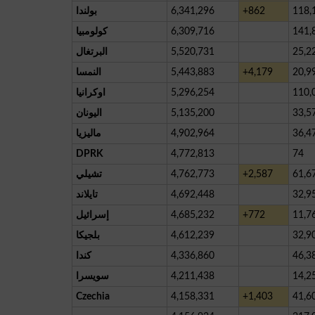
بولندا
6,341,296
+862
118,
كولومبيا
6,309,716
141,
البرتغال
5,520,731
25,2
النمسا
5,443,883
+4,179
20,9
اوكرانيا
5,296,254
110,
اليونان
5,135,200
33,5
ماليزيا
4,902,964
36,4
DPRK
4,772,813
74
تشيلي
4,762,773
+2,587
61,6
تايلاند
4,692,448
32,9
إسرائيل
4,685,232
+772
11,7
بلجيكا
4,612,239
32,9
كندا
4,336,860
46,3
سويسرا
4,211,438
14,2
Czechia
4,158,331
+1,403
41,6