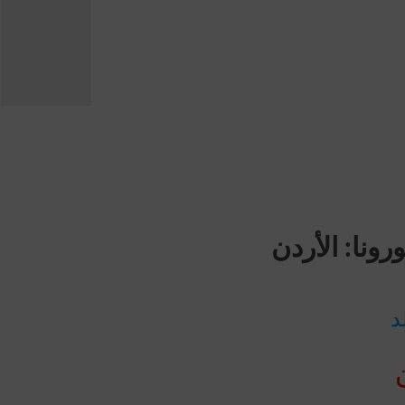
مجموع حالا
ع