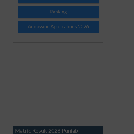
Ranking
Admission Applications 2026
Matric Result 2026 Punjab