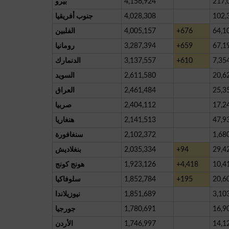
بيرو
4,156,924
217,
جنوب أفريقيا
4,028,308
102,
الفلبين
4,005,157
+676
64,1
رومانيا
3,287,394
+659
67,1
الدنمارك
3,137,557
+610
7,35
السويد
2,611,580
20,6
العراق
2,461,484
25,3
صربيا
2,404,112
17,2
هنغاريا
2,141,513
47,9
سنغافورة
2,102,372
1,68
بنغلاديش
2,035,334
+94
29,4
هونج كونج
1,923,126
+4,418
10,4
سلوفاكيا
1,852,784
+195
20,6
نيوزيلاندا
1,851,689
3,10
جورجيا
1,780,691
16,9
الأردن
1,746,997
14,1