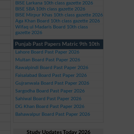
BISE Larkana 10th class gazette 2026
BISE SBA 10th class gazette 2026
BISE Mirpur Khas 10th class gazette 2026
Aga Khan Board 10th class gazette 2026
Wifaq ul Madaris Board 10th class
gazette 2026
Punjab Past Papers Matric 9th 10th
Lahore Board Past Paper 2026
Multan Board Past Paper 2026
Rawalpindi Board Past Paper 2026
Faisalabad Board Past Paper 2026
Gujranwala Board Past Paper 2026
Sargodha Board Past Paper 2026
Sahiwal Board Past Paper 2026
DG Khan Board Past Paper 2026
Bahawalpur Board Past Paper 2026
Study Updates Today 2026