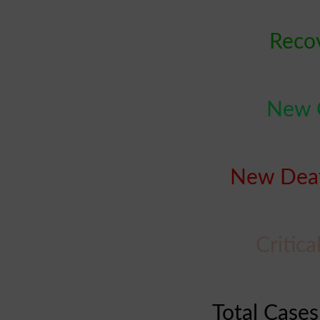
Recov
New C
New Deat
Critica
Total Cases