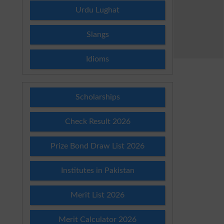
Urdu Lughat
Slangs
Idioms
Scholarships
Check Result 2026
Prize Bond Draw List 2026
Institutes in Pakistan
Merit List 2026
Merit Calculator 2026