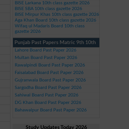
BISE Larkana 10th class gazette 2026
BISE SBA 10th class gazette 2026
BISE Mirpur Khas 10th class gazette 2026
Aga Khan Board 10th class gazette 2026
Wifaq ul Madaris Board 10th class
gazette 2026
Punjab Past Papers Matric 9th 10th
Lahore Board Past Paper 2026
Multan Board Past Paper 2026
Rawalpindi Board Past Paper 2026
Faisalabad Board Past Paper 2026
Gujranwala Board Past Paper 2026
Sargodha Board Past Paper 2026
Sahiwal Board Past Paper 2026
DG Khan Board Past Paper 2026
Bahawalpur Board Past Paper 2026
Study Updates Today 2026