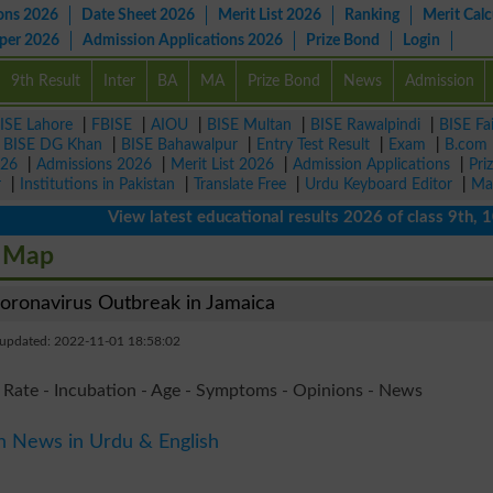
ons 2026
Date Sheet 2026
Merit List 2026
Ranking
Merit Calc
aper 2026
Admission Applications 2026
Prize Bond
Login
9th Result
Inter
BA
MA
Prize Bond
News
Admission
ISE Lahore
|
FBISE
|
AIOU
|
BISE Multan
|
BISE Rawalpindi
|
BISE Fa
|
BISE DG Khan
|
BISE Bahawalpur
|
Entry Test Result
|
Exam
|
B.com
026
|
Admissions 2026
|
Merit List 2026
|
Admission Applications
|
Pri
r
|
Institutions in Pakistan
|
Translate Free
|
Urdu Keyboard Editor
|
Ma
View latest educational results 2026 of class 9th, 10th /
e Map
ronavirus Outbreak in Jamaica
 updated: 2022-11-01 18:58:02
 Rate - Incubation - Age - Symptoms - Opinions - News
n News in Urdu & English