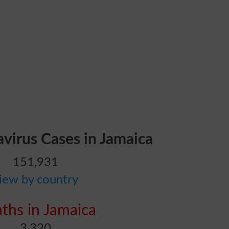
avirus Cases in Jamaica
151,931
iew by country
ths in Jamaica
3,320