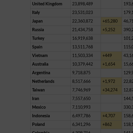
United Kingdom
23,898,489
193,
Italy
23,531,023
179,
Japan
22,360,872
+65,280
46,7
Russia
21,434,758
+5,252
390,
Turkey
16,919,638
101,
Spain
13,511,768
115,
Vietnam
11,503,334
+449
43,1
Australia
10,379,442
+1,654
15,6
Argentina
9,718,875
129,
Netherlands
8,517,666
+1,972
22,8
Taiwan
7,746,969
+34,274
12,8
Iran
7,557,650
144,
Mexico
7,110,993
330,
Indonesia
6,497,786
+4,707
158,
Poland
6,341,296
+862
118,