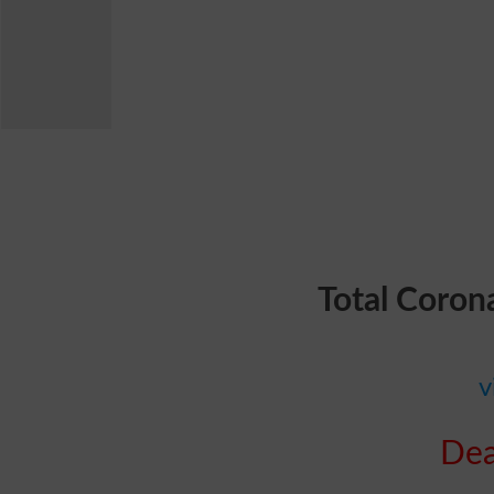
Total Coron
v
Dea