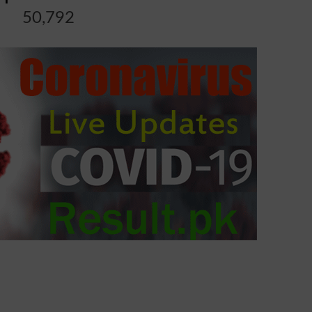
50,792