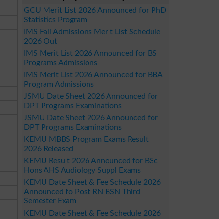
GCU Merit List 2026 Announced for PhD
Statistics Program
IMS Fall Admissions Merit List Schedule
2026 Out
IMS Merit List 2026 Announced for BS
Programs Admissions
IMS Merit List 2026 Announced for BBA
Program Admissions
JSMU Date Sheet 2026 Announced for
DPT Programs Examinations
JSMU Date Sheet 2026 Announced for
DPT Programs Examinations
KEMU MBBS Program Exams Result
2026 Released
KEMU Result 2026 Announced for BSc
Hons AHS Audiology Suppl Exams
KEMU Date Sheet & Fee Schedule 2026
Announced fo Post RN BSN Third
Semester Exam
KEMU Date Sheet & Fee Schedule 2026