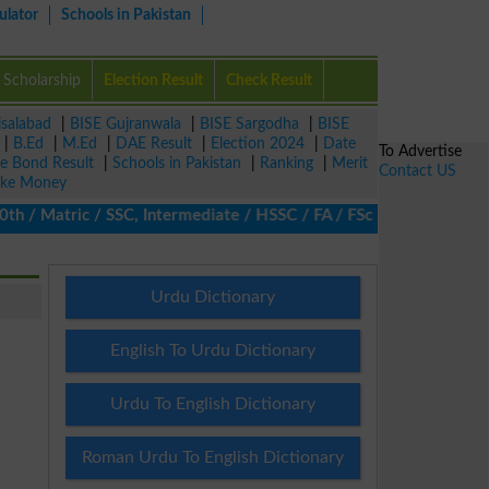
ulator
Schools in Pakistan
Scholarship
Election Result
Check Result
isalabad
|
BISE Gujranwala
|
BISE Sargodha
|
BISE
|
B.Ed
|
M.Ed
|
DAE Result
|
Election 2024
|
Date
To Advertise
ze Bond Result
|
Schools in Pakistan
|
Ranking
|
Merit
Contact US
ke Money
 Matric / SSC, Intermediate / HSSC / FA / FSc / Inter, 5th / Pri
Urdu Dictionary
English To Urdu Dictionary
Urdu To English Dictionary
Roman Urdu To English Dictionary