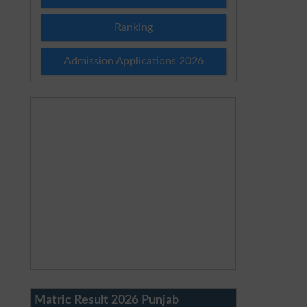
Ranking
Admission Applications 2026
Matric Result 2026 Punjab