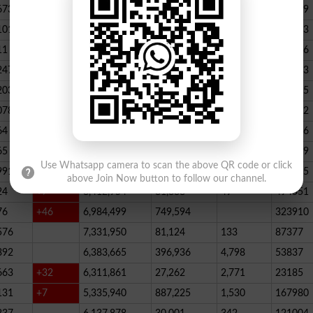
673
23,539,928
164,888
146
347789
101
22,884,717
467,205
227
390523
11
+52
20,499,457
1,814,704
136
178066
247
+72
20,812,505
232,006
2,300
146733
203
16,818,435
195715
078
13,294,994
101,696
339
288732
64
+1
10,603,598
856,572
62
115756
65
+5
10,216,900
146,877
48
396339
Use Whatsapp camera to scan the above QR code or click
991
9,583,603
5,281
246
210545
above Join Now button to follow our channel.
24
+7
8,412,954
81,888
49
494551
76
+46
6,984,499
749,594
323910
576
7,331,950
81,124
133
87377
392
6,383,665
396,936
4,798
53837
663
+32
6,311,861
27,262
2,771
23185
131
+7
5,335,940
887,225
1,530
167980