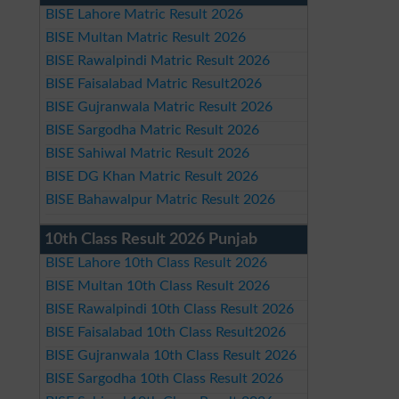
BISE Lahore Matric Result 2026
BISE Multan Matric Result 2026
BISE Rawalpindi Matric Result 2026
BISE Faisalabad Matric Result2026
BISE Gujranwala Matric Result 2026
BISE Sargodha Matric Result 2026
BISE Sahiwal Matric Result 2026
BISE DG Khan Matric Result 2026
BISE Bahawalpur Matric Result 2026
10th Class Result 2026 Punjab
BISE Lahore 10th Class Result 2026
BISE Multan 10th Class Result 2026
BISE Rawalpindi 10th Class Result 2026
BISE Faisalabad 10th Class Result2026
BISE Gujranwala 10th Class Result 2026
BISE Sargodha 10th Class Result 2026