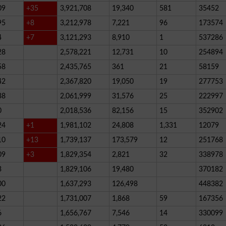
09
+35
3,921,708
19,340
581
35452
95
+8
3,212,978
7,221
96
173574
4
+7
3,121,293
8,910
1
537286
28
2,578,221
12,731
10
254894
58
2,435,765
361
21
58159
42
2,367,820
19,050
19
277753
38
2,061,999
31,576
25
222997
0
2,018,536
82,156
15
352902
24
+1
1,981,102
24,808
1,331
12079
10
+13
1,739,137
173,579
12
251768
09
+3
1,829,354
2,821
32
338978
3
1,829,106
19,480
370182
00
1,637,293
126,498
448382
22
1,731,007
1,868
59
167356
6
1,656,767
7,546
14
330099