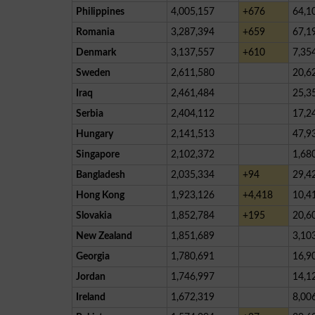
Philippines
4,005,157
+676
64,1
Romania
3,287,394
+659
67,1
Denmark
3,137,557
+610
7,35
Sweden
2,611,580
20,6
Iraq
2,461,484
25,3
Serbia
2,404,112
17,2
Hungary
2,141,513
47,9
Singapore
2,102,372
1,68
Bangladesh
2,035,334
+94
29,4
Hong Kong
1,923,126
+4,418
10,4
Slovakia
1,852,784
+195
20,6
New Zealand
1,851,689
3,10
Georgia
1,780,691
16,9
Jordan
1,746,997
14,1
Ireland
1,672,319
8,00