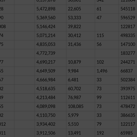
837
6,137,878
30,001
342
121004
28
5,472,898
22,605
61
545118
90
5,369,560
53,333
47
596529
008
5,146,424
39,822
122817
74
5,071,214
30,412
115
498335
75
4,835,053
31,436
56
147100
4,772,739
183277
77
4,690,217
10,879
102
244271
55
4,649,509
9,984
1,496
66837
67
4,666,984
6,481
33
502384
02
4,518,635
60,702
73
393975
89
4,213,484
76,987
99
112611
55
4,089,098
108,085
73
478472
02
4,110,750
5,979
33
386635
012
3,934,402
5,510
79
122117
311
3,912,506
13,491
192
65985