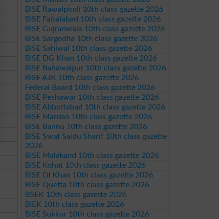
BISE Rawalpindi 10th class gazette 2026
BISE Faisalabad 10th class gazette 2026
BISE Gujranwala 10th class gazette 2026
BISE Sargodha 10th class gazette 2026
BISE Sahiwal 10th class gazette 2026
BISE DG Khan 10th class gazette 2026
BISE Bahawalpur 10th class gazette 2026
BISE AJK 10th class gazette 2026
Federal Board 10th class gazette 2026
BISE Peshawar 10th class gazette 2026
BISE Abbottabad 10th class gazette 2026
BISE Mardan 10th class gazette 2026
BISE Bannu 10th class gazette 2026
BISE Swat Saidu Sharif 10th class gazette
2026
BISE Malakand 10th class gazette 2026
BISE Kohat 10th class gazette 2026
BISE DI Khan 10th class gazette 2026
BISE Quetta 10th class gazette 2026
BSEK 10th class gazette 2026
BIEK 10th class gazette 2026
BISE Sukkur 10th class gazette 2026