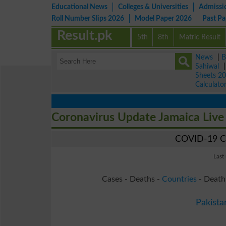
Educational News
Colleges & Universities
Admissi
Roll Number Slips 2026
Model Paper 2026
Past P
Result.pk
5th
8th
Matric Result
News
|
B
Sahiwal
Sheets 2
Calculato
Coronavirus Update Jamaica Liv
COVID-19 Co
Last
Cases - Deaths -
Countries
- Death
Pakista