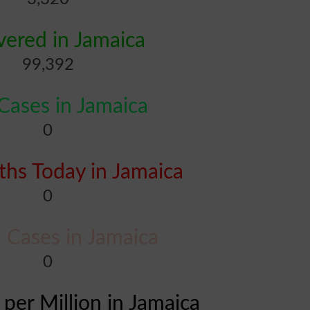
ered in Jamaica
99,392
ases in Jamaica
0
hs Today in Jamaica
0
l Cases in Jamaica
0
 per Million in Jamaica