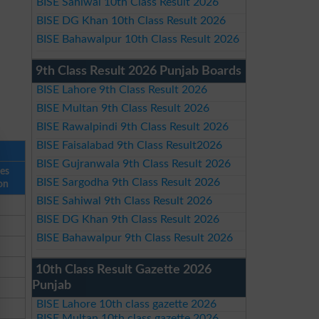
BISE Sahiwal 10th Class Result 2026
BISE DG Khan 10th Class Result 2026
BISE Bahawalpur 10th Class Result 2026
9th Class Result 2026 Punjab Boards
BISE Lahore 9th Class Result 2026
BISE Multan 9th Class Result 2026
BISE Rawalpindi 9th Class Result 2026
BISE Faisalabad 9th Class Result2026
BISE Gujranwala 9th Class Result 2026
ses
BISE Sargodha 9th Class Result 2026
on
BISE Sahiwal 9th Class Result 2026
BISE DG Khan 9th Class Result 2026
BISE Bahawalpur 9th Class Result 2026
10th Class Result Gazette 2026
Punjab
BISE Lahore 10th class gazette 2026
BISE Multan 10th class gazette 2026