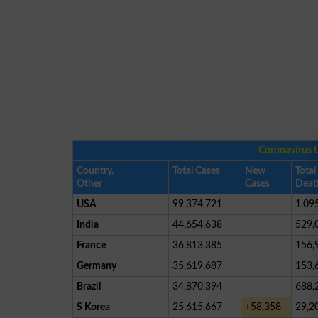
Coronavirus 
Country,
Total Cases
New
Total
Other
Cases
Deat
USA
99,374,721
1,09
India
44,654,638
529,
France
36,813,385
156,
Germany
35,619,687
153,
Brazil
34,870,394
688,
S Korea
25,615,667
+58,358
29,2