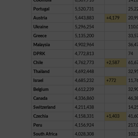
Colombia
6,309,716
141,
Portugal
5,520,731
25,2
Austria
5,443,883
+4,179
20,9
Ukraine
5,296,254
110,
Greece
5,135,200
33,5
Malaysia
4,902,964
36,4
DPRK
4,772,813
74
Chile
4,762,773
+2,587
61,6
Thailand
4,692,448
32,9
Israel
4,685,232
+772
11,7
Belgium
4,612,239
32,9
Canada
4,336,860
46,3
Switzerland
4,211,438
14,2
Czechia
4,158,331
+1,403
41,6
Peru
4,156,924
217,
South Africa
4,028,308
102,