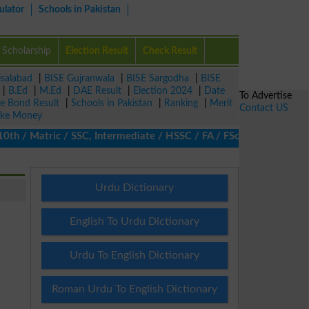
ulator
Schools in Pakistan
Scholarship
Election Result
Check Result
isalabad
|
BISE Gujranwala
|
BISE Sargodha
|
BISE
|
B.Ed
|
M.Ed
|
DAE Result
|
Election 2024
|
Date
To Advertise
ze Bond Result
|
Schools in Pakistan
|
Ranking
|
Merit
Contact US
ke Money
/ Matric / SSC, Intermediate / HSSC / FA / FSc / Inter, 5th / Pr
Urdu Dictionary
English To Urdu Dictionary
Urdu To English Dictionary
Roman Urdu To English Dictionary