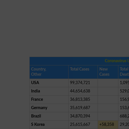
Coronavirus 
Country,
Total Cases
New
Total
Other
Cases
Deat
USA
99,374,721
1,09
India
44,654,638
529,
France
36,813,385
156,
Germany
35,619,687
153,
Brazil
34,870,394
688,
S Korea
25,615,667
+58,358
29,2