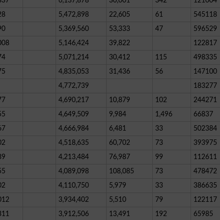
837
6,137,878
30,001
342
121004
28
5,472,898
22,605
61
545118
90
5,369,560
53,333
47
596529
008
5,146,424
39,822
122817
74
5,071,214
30,412
115
498335
75
4,835,053
31,436
56
147100
4,772,739
183277
77
4,690,217
10,879
102
244271
55
4,649,509
9,984
1,496
66837
67
4,666,984
6,481
33
502384
02
4,518,635
60,702
73
393975
89
4,213,484
76,987
99
112611
55
4,089,098
108,085
73
478472
02
4,110,750
5,979
33
386635
012
3,934,402
5,510
79
122117
311
3,912,506
13,491
192
65985