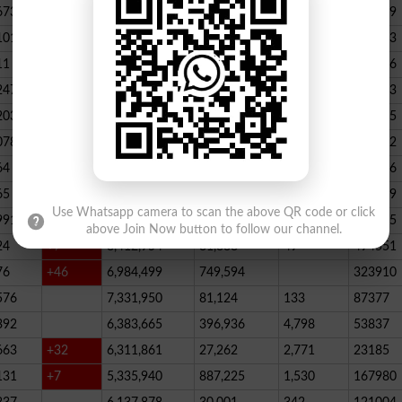
673
23,539,928
164,888
146
347789
101
22,884,717
467,205
227
390523
11
+52
20,499,457
1,814,704
136
178066
247
+72
20,812,505
232,006
2,300
146733
203
16,818,435
195715
078
13,294,994
101,696
339
288732
64
+1
10,603,598
856,572
62
115756
65
+5
10,216,900
146,877
48
396339
Use Whatsapp camera to scan the above QR code or click
991
9,583,603
5,281
246
210545
above Join Now button to follow our channel.
24
+7
8,412,954
81,888
49
494551
76
+46
6,984,499
749,594
323910
576
7,331,950
81,124
133
87377
392
6,383,665
396,936
4,798
53837
663
+32
6,311,861
27,262
2,771
23185
131
+7
5,335,940
887,225
1,530
167980