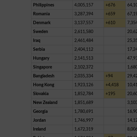
Philippines
4,005,157
+676
64,1
Romania
3,287,394
+659
67,1
Denmark
3,137,557
+610
7,35
Sweden
2,611,580
20,6
Iraq
2,461,484
25,3
Serbia
2,404,112
17,2
Hungary
2,141,513
47,9
Singapore
2,102,372
1,68
Bangladesh
2,035,334
+94
29,4
Hong Kong
1,923,126
+4,418
10,4
Slovakia
1,852,784
+195
20,6
New Zealand
1,851,689
3,10
Georgia
1,780,691
16,9
Jordan
1,746,997
14,1
Ireland
1,672,319
8,00