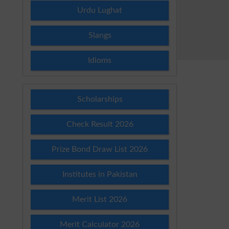
Urdu Lughat
Slangs
Idioms
Scholarships
Check Result 2026
Prize Bond Draw List 2026
Institutes in Pakistan
Merit List 2026
Merit Calculator 2026