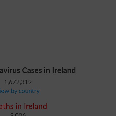
avirus Cases in Ireland
1,672,319
iew by country
ths in Ireland
8,006