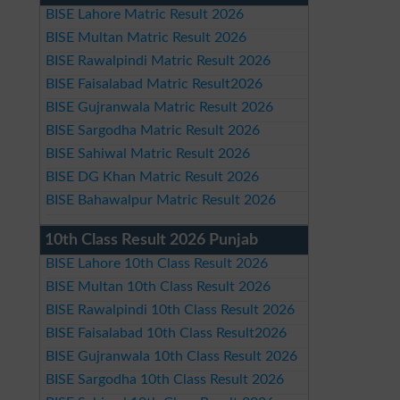
BISE Lahore Matric Result 2026
BISE Multan Matric Result 2026
BISE Rawalpindi Matric Result 2026
BISE Faisalabad Matric Result2026
BISE Gujranwala Matric Result 2026
BISE Sargodha Matric Result 2026
BISE Sahiwal Matric Result 2026
BISE DG Khan Matric Result 2026
BISE Bahawalpur Matric Result 2026
10th Class Result 2026 Punjab
BISE Lahore 10th Class Result 2026
BISE Multan 10th Class Result 2026
BISE Rawalpindi 10th Class Result 2026
BISE Faisalabad 10th Class Result2026
BISE Gujranwala 10th Class Result 2026
BISE Sargodha 10th Class Result 2026