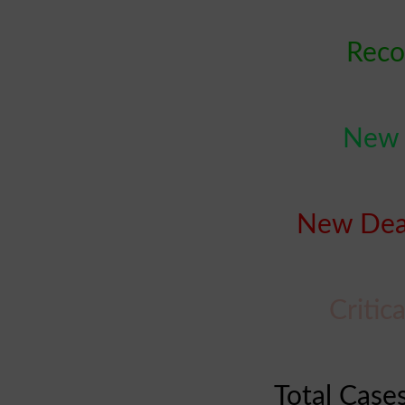
Reco
New C
New Deat
Critic
Total Cases