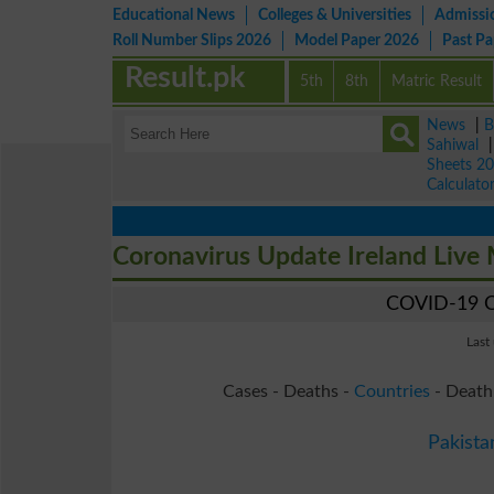
Educational News
Colleges & Universities
Admissi
Roll Number Slips 2026
Model Paper 2026
Past P
Result.pk
5th
8th
Matric Result
News
|
B
Sahiwal
Sheets 2
Calculato
Coronavirus Update Ireland Live
COVID-19 Co
Last
Cases - Deaths -
Countries
- Death
Pakista