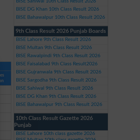
BISE Sahiwal 10th Class Result 2026
BISE DG Khan 10th Class Result 2026
BISE Bahawalpur 10th Class Result 2026
9th Class Result 2026 Punjab Boards
BISE Lahore 9th Class Result 2026
BISE Multan 9th Class Result 2026
BISE Rawalpindi 9th Class Result 2026
BISE Faisalabad 9th Class Result2026
BISE Gujranwala 9th Class Result 2026
ses
BISE Sargodha 9th Class Result 2026
on
BISE Sahiwal 9th Class Result 2026
BISE DG Khan 9th Class Result 2026
BISE Bahawalpur 9th Class Result 2026
10th Class Result Gazette 2026
Punjab
BISE Lahore 10th class gazette 2026
BISE Multan 10th class gazette 2026