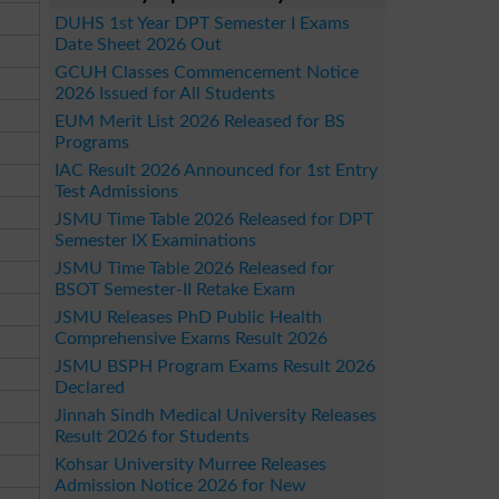
DUHS 1st Year DPT Semester I Exams
Date Sheet 2026 Out
GCUH Classes Commencement Notice
2026 Issued for All Students
EUM Merit List 2026 Released for BS
Programs
IAC Result 2026 Announced for 1st Entry
Test Admissions
JSMU Time Table 2026 Released for DPT
Semester IX Examinations
JSMU Time Table 2026 Released for
BSOT Semester-II Retake Exam
JSMU Releases PhD Public Health
Comprehensive Exams Result 2026
JSMU BSPH Program Exams Result 2026
Declared
Jinnah Sindh Medical University Releases
Result 2026 for Students
Kohsar University Murree Releases
Admission Notice 2026 for New