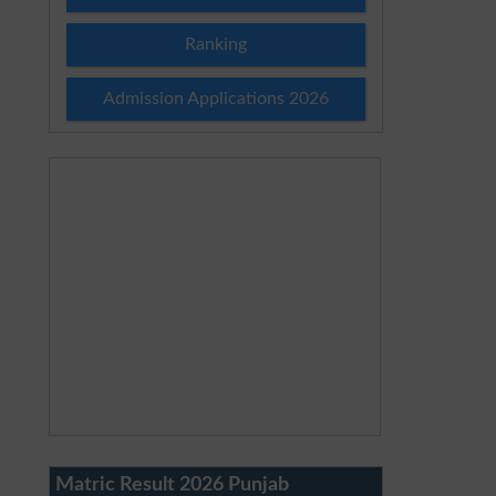
Ranking
Admission Applications 2026
Matric Result 2026 Punjab