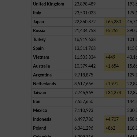
United Kingdom
23,898,489
193,
Italy
23,531,023
179,
Japan
22,360,872
+65,280
46,7
Russia
21,434,758
+5,252
390,
Turkey
16,919,638
101,
Spain
13,511,768
115,
Vietnam
11,503,334
+449
43,1
Australia
10,379,442
+1,654
15,6
Argentina
9,718,875
129,
Netherlands
8,517,666
+1,972
22,8
Taiwan
7,746,969
+34,274
12,8
Iran
7,557,650
144,
Mexico
7,110,993
330,
Indonesia
6,497,786
+4,707
158,
Poland
6,341,296
+862
118,