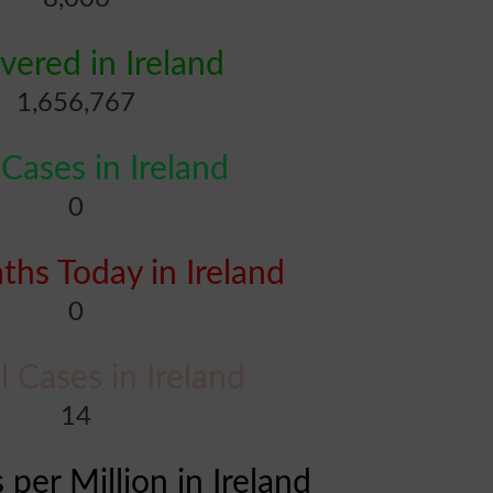
vered in Ireland
1,656,767
ases in Ireland
0
hs Today in Ireland
0
al Cases in Ireland
14
 per Million in Ireland