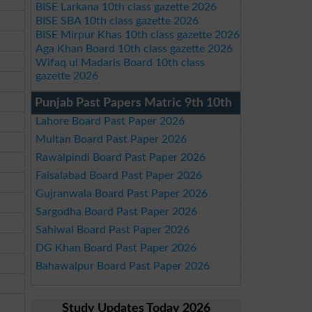
BISE Larkana 10th class gazette 2026
BISE SBA 10th class gazette 2026
BISE Mirpur Khas 10th class gazette 2026
Aga Khan Board 10th class gazette 2026
Wifaq ul Madaris Board 10th class
gazette 2026
Punjab Past Papers Matric 9th 10th
Lahore Board Past Paper 2026
Multan Board Past Paper 2026
Rawalpindi Board Past Paper 2026
Faisalabad Board Past Paper 2026
Gujranwala Board Past Paper 2026
Sargodha Board Past Paper 2026
Sahiwal Board Past Paper 2026
DG Khan Board Past Paper 2026
Bahawalpur Board Past Paper 2026
Study Updates Today 2026