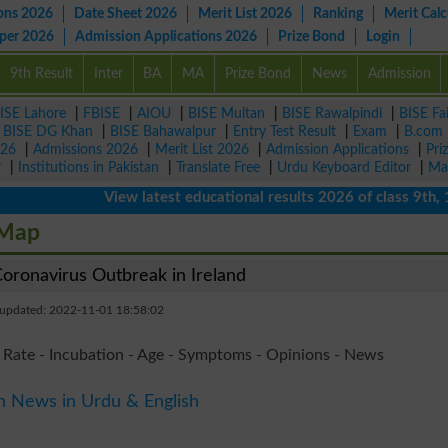
ons 2026
Date Sheet 2026
Merit List 2026
Ranking
Merit Calc
aper 2026
Admission Applications 2026
Prize Bond
Login
9th Result
Inter
BA
MA
Prize Bond
News
Admission
ISE Lahore
|
FBISE
|
AIOU
|
BISE Multan
|
BISE Rawalpindi
|
BISE Fa
|
BISE DG Khan
|
BISE Bahawalpur
|
Entry Test Result
|
Exam
|
B.com
026
|
Admissions 2026
|
Merit List 2026
|
Admission Applications
|
Pri
r
|
Institutions in Pakistan
|
Translate Free
|
Urdu Keyboard Editor
|
Ma
View latest educational results 2026 of class 9th, 10th 
 Map
ronavirus Outbreak in Ireland
 updated: 2022-11-01 18:58:02
 Rate - Incubation - Age - Symptoms - Opinions - News
n News in Urdu & English