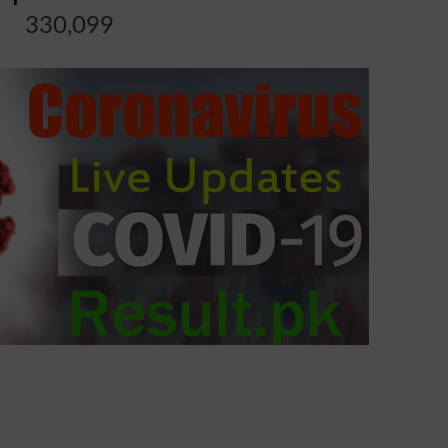
330,099