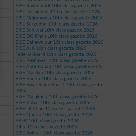
BISE Rawalpindi 10th class gazette 2026
BISE Faisalabad 10th class gazette 2026
BISE Gujranwala 10th class gazette 2026
BISE Sargodha 10th class gazette 2026
BISE Sahiwal 10th class gazette 2026
BISE DG Khan 10th class gazette 2026
BISE Bahawalpur 10th class gazette 2026
BISE AJK 10th class gazette 2026
Federal Board 10th class gazette 2026
BISE Peshawar 10th class gazette 2026
BISE Abbottabad 10th class gazette 2026
BISE Mardan 10th class gazette 2026
BISE Bannu 10th class gazette 2026
BISE Swat Saidu Sharif 10th class gazette
2026
BISE Malakand 10th class gazette 2026
BISE Kohat 10th class gazette 2026
BISE DI Khan 10th class gazette 2026
BISE Quetta 10th class gazette 2026
BSEK 10th class gazette 2026
BIEK 10th class gazette 2026
BISE Sukkur 10th class gazette 2026