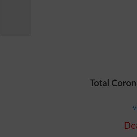
Total Coron
v
Dea