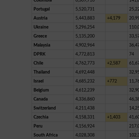
Colombia
6,309,716
141,
Portugal
5,520,731
25,2
Austria
5,443,883
+4,179
20,9
Ukraine
5,296,254
110,
Greece
5,135,200
33,5
Malaysia
4,902,964
36,4
DPRK
4,772,813
74
Chile
4,762,773
+2,587
61,6
Thailand
4,692,448
32,9
Israel
4,685,232
+772
11,7
Belgium
4,612,239
32,9
Canada
4,336,860
46,3
Switzerland
4,211,438
14,2
Czechia
4,158,331
+1,403
41,6
Peru
4,156,924
217,
South Africa
4,028,308
102,