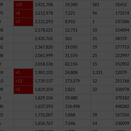
09
+35
3,921,708
19,340
581
35452
95
+8
3,212,978
7,221
96
173574
4
+7
3,121,293
8,910
1
537286
28
2,578,221
12,731
10
254894
58
2,435,765
361
21
58159
42
2,367,820
19,050
19
277753
38
2,061,999
31,576
25
222997
0
2,018,536
82,156
15
352902
24
+1
1,981,102
24,808
1,331
12079
10
+13
1,739,137
173,579
12
251768
09
+3
1,829,354
2,821
32
338978
3
1,829,106
19,480
370182
00
1,637,293
126,498
448382
22
1,731,007
1,868
59
167356
6
1,656,767
7,546
14
330099