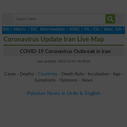
/ Matric / SSC, Intermediate / HSSC / FA / FSc / Inter, 5th / Pr
Coronavirus Update Iran Live Map
COVID-19 Coronavirus Outbreak in Iran
Last updated: 2022-11-01 18:58:02
Cases - Deaths -
Countries
- Death Rate - Incubation - Age -
Symptoms - Opinions - News
Pakistan News in Urdu & English