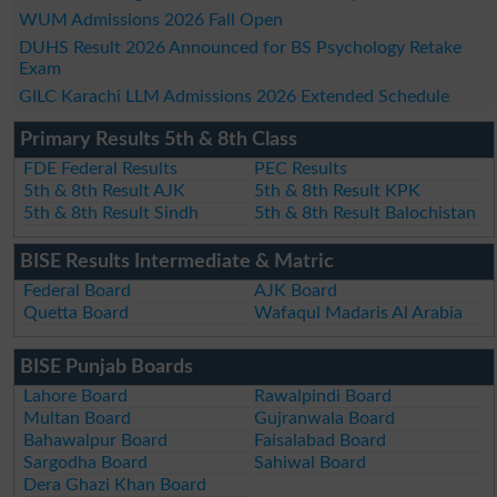
WUM Admissions 2026 Fall Open
DUHS Result 2026 Announced for BS Psychology Retake
Exam
GILC Karachi LLM Admissions 2026 Extended Schedule
Primary Results 5th & 8th Class
FDE Federal Results
PEC Results
5th & 8th Result AJK
5th & 8th Result KPK
5th & 8th Result Sindh
5th & 8th Result Balochistan
BISE Results Intermediate & Matric
Federal Board
AJK Board
Quetta Board
Wafaqul Madaris Al Arabia
BISE Punjab Boards
Lahore Board
Rawalpindi Board
Multan Board
Gujranwala Board
Bahawalpur Board
Faisalabad Board
Sargodha Board
Sahiwal Board
Dera Ghazi Khan Board