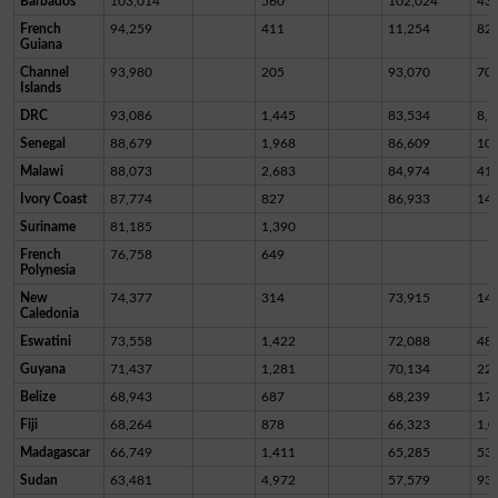
Barbados
103,014
560
102,024
43
French
94,259
411
11,254
82,
Guiana
Channel
93,980
205
93,070
70
Islands
DRC
93,086
1,445
83,534
8,1
Senegal
88,679
1,968
86,609
10
Malawi
88,073
2,683
84,974
41
Ivory Coast
87,774
827
86,933
14
Suriname
81,185
1,390
French
76,758
649
Polynesia
New
74,377
314
73,915
14
Caledonia
Eswatini
73,558
1,422
72,088
48
Guyana
71,437
1,281
70,134
22
Belize
68,943
687
68,239
17
Fiji
68,264
878
66,323
1,0
Madagascar
66,749
1,411
65,285
53
Sudan
63,481
4,972
57,579
93