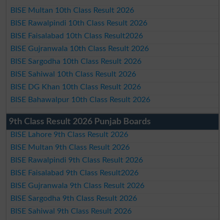
BISE Multan 10th Class Result 2026
BISE Rawalpindi 10th Class Result 2026
BISE Faisalabad 10th Class Result2026
BISE Gujranwala 10th Class Result 2026
BISE Sargodha 10th Class Result 2026
BISE Sahiwal 10th Class Result 2026
BISE DG Khan 10th Class Result 2026
BISE Bahawalpur 10th Class Result 2026
9th Class Result 2026 Punjab Boards
BISE Lahore 9th Class Result 2026
BISE Multan 9th Class Result 2026
BISE Rawalpindi 9th Class Result 2026
BISE Faisalabad 9th Class Result2026
BISE Gujranwala 9th Class Result 2026
BISE Sargodha 9th Class Result 2026
BISE Sahiwal 9th Class Result 2026