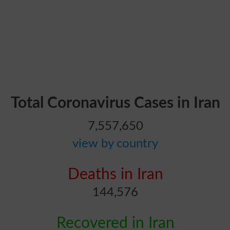
Total Coronavirus Cases in Iran
7,557,650
view by country
Deaths in Iran
144,576
Recovered in Iran