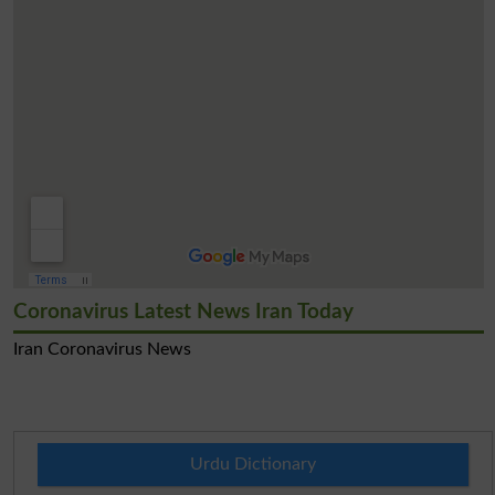
Coronavirus Latest News Iran Today
Iran Coronavirus News
Urdu Dictionary