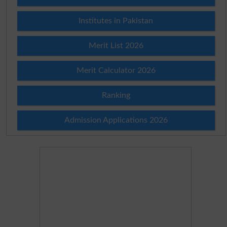
Institutes in Pakistan
Merit List 2026
Merit Calculator 2026
Ranking
Admission Applications 2026