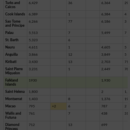
Turks and
6,429
36
6,364
29
Caicos
Cook Islands
6,389
1
6,384
4
Sao Tome
6,266
77
6,186
3
and Principe
Palau
5,513
7
5,499
7
St. Barth
5,323
6
Nauru
4,611
1
4,605
5
Anguilla
3,866
12
3,849
5
Kiribati
3,430
13
2,703
71
Saint Pierre
3,231
1
2,449
78
Miquelon
Falkland
1930
1,930
Islands
Saint Helena
1,800
2
1,7
Montserrat
1,403
8
1,376
19
Macao
795
+2
6
787
2
Wallis and
761
7
438
31
Futuna
Diamond
712
13
699
Princess