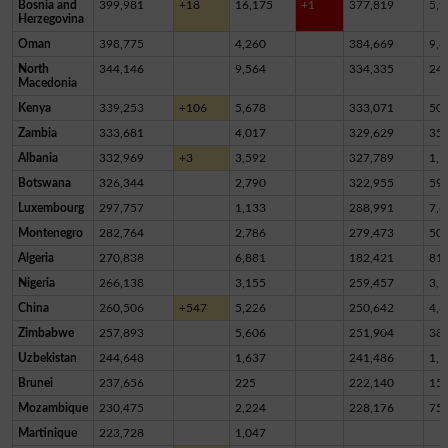
Bosnia and
399,981
+18
16,175
+1
377,819
5,9
Herzegovina
Oman
398,775
4,260
384,669
9,8
North
344,146
9,564
334,335
24
Macedonia
Kenya
339,253
+106
5,678
333,071
50
Zambia
333,681
4,017
329,629
35
Albania
332,969
+3
3,592
327,789
1,5
Botswana
326,344
2,790
322,955
59
Luxembourg
297,757
1,133
288,991
7,6
Montenegro
282,764
2,786
279,473
50
Algeria
270,838
6,881
182,421
81,
Nigeria
266,138
3,155
259,457
3,5
China
260,506
+547
5,226
250,642
4,6
Zimbabwe
257,893
5,606
251,904
38
Uzbekistan
244,648
1,637
241,486
1,5
Brunei
237,656
225
222,140
15,
Mozambique
230,475
2,224
228,176
75
Martinique
223,728
1,047