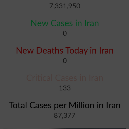
7,331,950
New Cases in Iran
0
New Deaths Today in Iran
0
Critical Cases in Iran
133
Total Cases per Million in Iran
87,377