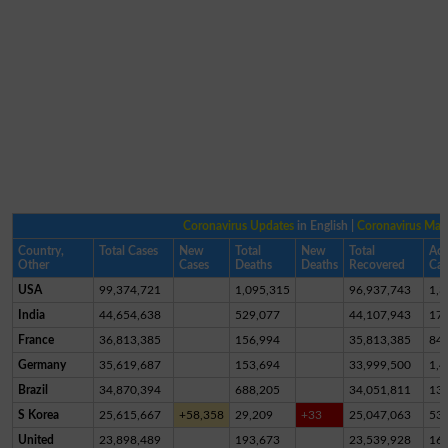
Coronavirus Updates
in English |
Coronavirus Ma
Country,
Total Cases
New
Total
New
Total
Act
Other
Cases
Deaths
Deaths
Recovered
Cas
USA
99,374,721
1,095,315
96,937,743
1,3
India
44,654,638
529,077
44,107,943
17,
France
36,813,385
156,994
35,813,385
84
Germany
35,619,687
153,694
33,999,500
1,4
Brazil
34,870,394
688,205
34,051,811
13
S Korea
25,615,667
+58,358
29,209
+33
25,047,063
53
United
23,898,489
193,673
23,539,928
16