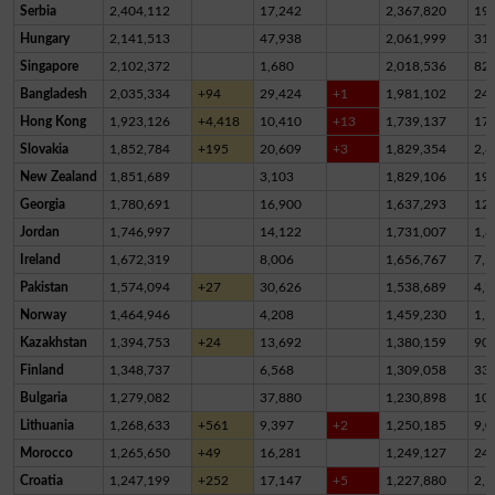
Serbia
2,404,112
17,242
2,367,820
19,
Hungary
2,141,513
47,938
2,061,999
31,
Singapore
2,102,372
1,680
2,018,536
82,
Bangladesh
2,035,334
+94
29,424
+1
1,981,102
24,
Hong Kong
1,923,126
+4,418
10,410
+13
1,739,137
17
Slovakia
1,852,784
+195
20,609
+3
1,829,354
2,8
New Zealand
1,851,689
3,103
1,829,106
19,
Georgia
1,780,691
16,900
1,637,293
12
Jordan
1,746,997
14,122
1,731,007
1,8
Ireland
1,672,319
8,006
1,656,767
7,5
Pakistan
1,574,094
+27
30,626
1,538,689
4,7
Norway
1,464,946
4,208
1,459,230
1,5
Kazakhstan
1,394,753
+24
13,692
1,380,159
90
Finland
1,348,737
6,568
1,309,058
33,
Bulgaria
1,279,082
37,880
1,230,898
10,
Lithuania
1,268,633
+561
9,397
+2
1,250,185
9,0
Morocco
1,265,650
+49
16,281
1,249,127
24
Croatia
1,247,199
+252
17,147
+5
1,227,880
2,1