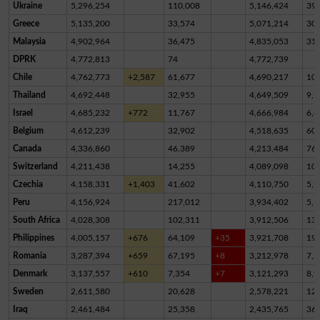
Ukraine
5,296,254
110,008
5,146,424
39,
Greece
5,135,200
33,574
5,071,214
30,
Malaysia
4,902,964
36,475
4,835,053
31,
DPRK
4,772,813
74
4,772,739
Chile
4,762,773
+2,587
61,677
4,690,217
10,
Thailand
4,692,448
32,955
4,649,509
9,9
Israel
4,685,232
+772
11,767
4,666,984
6,4
Belgium
4,612,239
32,902
4,518,635
60,
Canada
4,336,860
46,389
4,213,484
76,
Switzerland
4,211,438
14,255
4,089,098
10
Czechia
4,158,331
+1,403
41,602
4,110,750
5,9
Peru
4,156,924
217,012
3,934,402
5,5
South Africa
4,028,308
102,311
3,912,506
13,
Philippines
4,005,157
+676
64,109
+35
3,921,708
19,
Romania
3,287,394
+659
67,195
+8
3,212,978
7,2
Denmark
3,137,557
+610
7,354
+7
3,121,293
8,9
Sweden
2,611,580
20,628
2,578,221
12,
Iraq
2,461,484
25,358
2,435,765
36