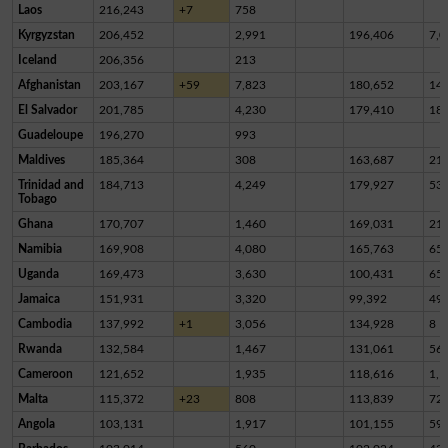
Laos
216,243
+7
758
Kyrgyzstan
206,452
2,991
196,406
7,0
Iceland
206,356
213
Afghanistan
203,167
+59
7,823
180,652
14,
El Salvador
201,785
4,230
179,410
18,
Guadeloupe
196,270
993
Maldives
185,364
308
163,687
21,
Trinidad and
184,713
4,249
179,927
53
Tobago
Ghana
170,707
1,460
169,031
21
Namibia
169,908
4,080
165,763
65
Uganda
169,473
3,630
100,431
65,
Jamaica
151,931
3,320
99,392
49,
Cambodia
137,992
+1
3,056
134,928
8
Rwanda
132,584
1,467
131,061
56
Cameroon
121,652
1,935
118,616
1,1
Malta
115,372
+23
808
113,839
72
Angola
103,131
1,917
101,155
59