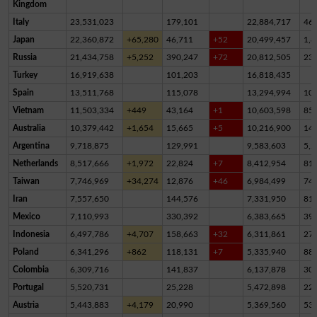
Kingdom
Italy
23,531,023
179,101
22,884,717
46
Japan
22,360,872
+65,280
46,711
+52
20,499,457
1,8
Russia
21,434,758
+5,252
390,247
+72
20,812,505
23
Turkey
16,919,638
101,203
16,818,435
Spain
13,511,768
115,078
13,294,994
10
Vietnam
11,503,334
+449
43,164
+1
10,603,598
85
Australia
10,379,442
+1,654
15,665
+5
10,216,900
14
Argentina
9,718,875
129,991
9,583,603
5,2
Netherlands
8,517,666
+1,972
22,824
+7
8,412,954
81,
Taiwan
7,746,969
+34,274
12,876
+46
6,984,499
74
Iran
7,557,650
144,576
7,331,950
81,
Mexico
7,110,993
330,392
6,383,665
39
Indonesia
6,497,786
+4,707
158,663
+32
6,311,861
27,
Poland
6,341,296
+862
118,131
+7
5,335,940
88
Colombia
6,309,716
141,837
6,137,878
30,
Portugal
5,520,731
25,228
5,472,898
22,
Austria
5,443,883
+4,179
20,990
5,369,560
53,