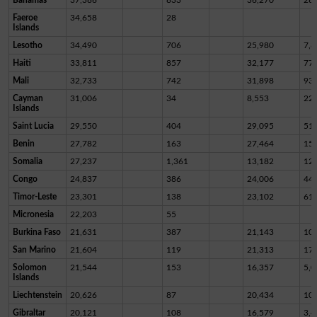
Faeroe
34,658
28
Islands
Lesotho
34,490
706
25,980
7,8
Haiti
33,811
857
32,177
77
Mali
32,733
742
31,898
93
Cayman
31,006
34
8,553
22,
Islands
Saint Lucia
29,550
404
29,095
51
Benin
27,782
163
27,464
15
Somalia
27,237
1,361
13,182
12,
Congo
24,837
386
24,006
44
Timor-Leste
23,301
138
23,102
61
Micronesia
22,203
55
Burkina Faso
21,631
387
21,143
10
San Marino
21,604
119
21,313
17
Solomon
21,544
153
16,357
5,0
Islands
Liechtenstein
20,626
87
20,434
10
Gibraltar
20,121
108
16,579
3,4