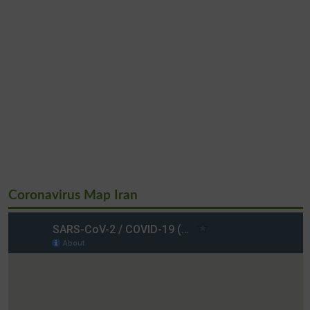
Coronavirus Map Iran