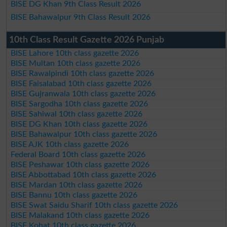
BISE DG Khan 9th Class Result 2026
BISE Bahawalpur 9th Class Result 2026
10th Class Result Gazette 2026 Punjab
BISE Lahore 10th class gazette 2026
BISE Multan 10th class gazette 2026
BISE Rawalpindi 10th class gazette 2026
BISE Faisalabad 10th class gazette 2026
BISE Gujranwala 10th class gazette 2026
BISE Sargodha 10th class gazette 2026
BISE Sahiwal 10th class gazette 2026
BISE DG Khan 10th class gazette 2026
BISE Bahawalpur 10th class gazette 2026
BISE AJK 10th class gazette 2026
Federal Board 10th class gazette 2026
BISE Peshawar 10th class gazette 2026
BISE Abbottabad 10th class gazette 2026
BISE Mardan 10th class gazette 2026
BISE Bannu 10th class gazette 2026
BISE Swat Saidu Sharif 10th class gazette 2026
BISE Malakand 10th class gazette 2026
BISE Kohat 10th class gazette 2026