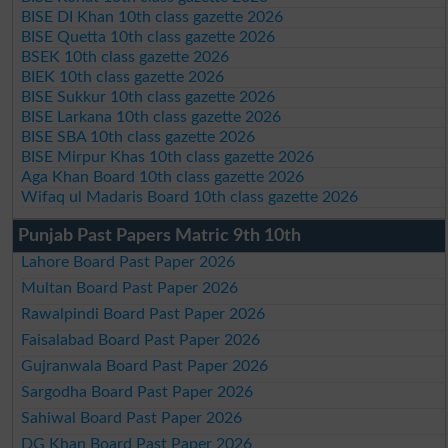
BISE DI Khan 10th class gazette 2026
BISE Quetta 10th class gazette 2026
BSEK 10th class gazette 2026
BIEK 10th class gazette 2026
BISE Sukkur 10th class gazette 2026
BISE Larkana 10th class gazette 2026
BISE SBA 10th class gazette 2026
BISE Mirpur Khas 10th class gazette 2026
Aga Khan Board 10th class gazette 2026
Wifaq ul Madaris Board 10th class gazette 2026
Punjab Past Papers Matric 9th 10th
Lahore Board Past Paper 2026
Multan Board Past Paper 2026
Rawalpindi Board Past Paper 2026
Faisalabad Board Past Paper 2026
Gujranwala Board Past Paper 2026
Sargodha Board Past Paper 2026
Sahiwal Board Past Paper 2026
DG Khan Board Past Paper 2026