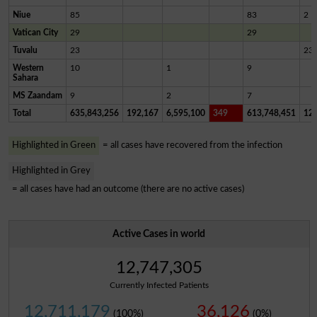
Niue
85
83
2
Vatican City
29
29
Tuvalu
23
23
Western
10
1
9
Sahara
MS Zaandam
9
2
7
Total
635,843,256
192,167
6,595,100
349
613,748,451
12,
Highlighted in Green
= all cases have recovered from the infection
Highlighted in Grey
= all cases have had an outcome (there are no active cases)
Active Cases in world
12,747,305
Currently Infected Patients
12,711,179
36,126
(100%)
(0%)