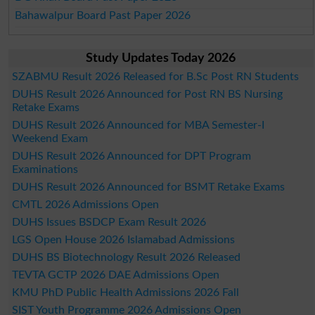
Bahawalpur Board Past Paper 2026
Study Updates Today 2026
SZABMU Result 2026 Released for B.Sc Post RN Students
DUHS Result 2026 Announced for Post RN BS Nursing
Retake Exams
DUHS Result 2026 Announced for MBA Semester-I
Weekend Exam
DUHS Result 2026 Announced for DPT Program
Examinations
DUHS Result 2026 Announced for BSMT Retake Exams
CMTL 2026 Admissions Open
DUHS Issues BSDCP Exam Result 2026
LGS Open House 2026 Islamabad Admissions
DUHS BS Biotechnology Result 2026 Released
TEVTA GCTP 2026 DAE Admissions Open
KMU PhD Public Health Admissions 2026 Fall
SIST Youth Programme 2026 Admissions Open