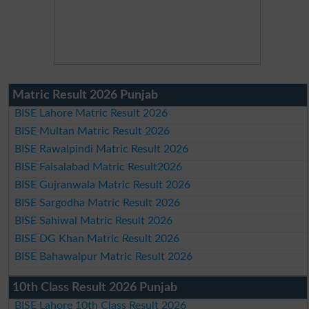
Matric Result 2026 Punjab
BISE Lahore Matric Result 2026
BISE Multan Matric Result 2026
BISE Rawalpindi Matric Result 2026
BISE Faisalabad Matric Result2026
BISE Gujranwala Matric Result 2026
BISE Sargodha Matric Result 2026
BISE Sahiwal Matric Result 2026
BISE DG Khan Matric Result 2026
BISE Bahawalpur Matric Result 2026
10th Class Result 2026 Punjab
BISE Lahore 10th Class Result 2026