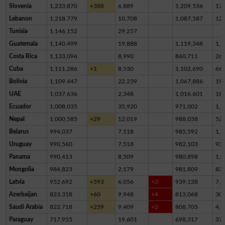
Slovenia
1,233,870
+388
6,889
1,209,536
17,
Lebanon
1,218,779
10,708
1,087,587
12
Tunisia
1,146,152
29,257
Guatemala
1,140,499
19,888
1,119,348
1,2
Costa Rica
1,133,096
8,990
860,711
26
Cuba
1,111,286
+1
8,530
1,102,690
66
Bolivia
1,109,447
22,239
1,067,886
19,
UAE
1,037,636
2,348
1,016,601
18,
Ecuador
1,008,035
35,920
971,002
1,1
Nepal
1,000,585
+29
12,019
988,038
52
Belarus
994,037
7,118
985,592
1,3
Uruguay
990,560
7,518
982,103
93
Panama
990,413
8,509
980,898
1,0
Mongolia
984,823
2,179
981,809
83
Latvia
952,692
+593
6,056
+3
939,138
7,4
Azerbaijan
823,318
+60
9,948
+4
813,068
30
Saudi Arabia
822,718
+259
9,409
+2
808,705
4,6
Paraguay
717,955
19,601
698,317
37