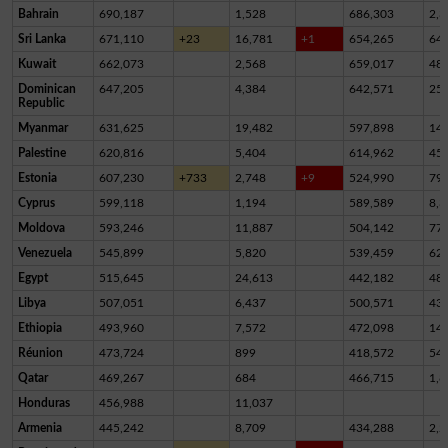
Bahrain
690,187
1,528
686,303
2,3
Sri Lanka
671,110
+23
16,781
+1
654,265
64
Kuwait
662,073
2,568
659,017
48
Dominican
647,205
4,384
642,571
25
Republic
Myanmar
631,625
19,482
597,898
14,
Palestine
620,816
5,404
614,962
45
Estonia
607,230
+733
2,748
+9
524,990
79,
Cyprus
599,118
1,194
589,589
8,3
Moldova
593,246
11,887
504,142
77,
Venezuela
545,899
5,820
539,459
62
Egypt
515,645
24,613
442,182
48,
Libya
507,051
6,437
500,571
43
Ethiopia
493,960
7,572
472,098
14,
Réunion
473,724
899
418,572
54,
Qatar
469,267
684
466,715
1,8
Honduras
456,988
11,037
Armenia
445,242
8,709
434,288
2,2