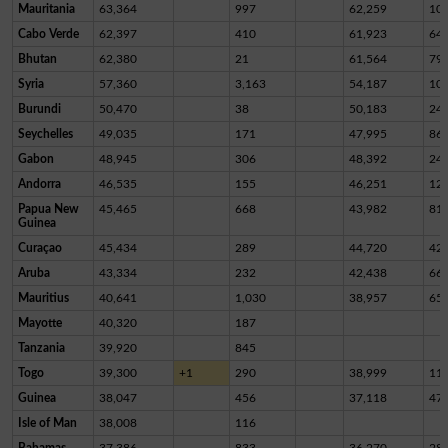
Mauritania
63,364
997
62,259
10
Cabo Verde
62,397
410
61,923
64
Bhutan
62,380
21
61,564
79
Syria
57,360
3,163
54,187
10
Burundi
50,470
38
50,183
24
Seychelles
49,035
171
47,995
86
Gabon
48,945
306
48,392
24
Andorra
46,535
155
46,251
12
Papua New
45,465
668
43,982
81
Guinea
Curaçao
45,434
289
44,720
42
Aruba
43,334
232
42,438
66
Mauritius
40,641
1,030
38,957
65
Mayotte
40,320
187
Tanzania
39,920
845
Togo
39,300
+1
290
38,999
11
Guinea
38,047
456
37,118
47
Isle of Man
38,008
116
Bahamas
37,386
833
36,270
28