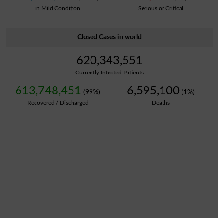
in Mild Condition
Serious or Critical
Closed Cases in world
620,343,551
Currently Infected Patients
613,748,451
6,595,100
(99%)
(1%)
Recovered / Discharged
Deaths