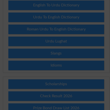
English To Urdu Dictionary
Urdu To English Dictionary
Roman Urdu To English Dictionary
Urdu Lughat
Slangs
Idioms
Scholarships
Check Result 2026
Prize Bond Draw List 2026