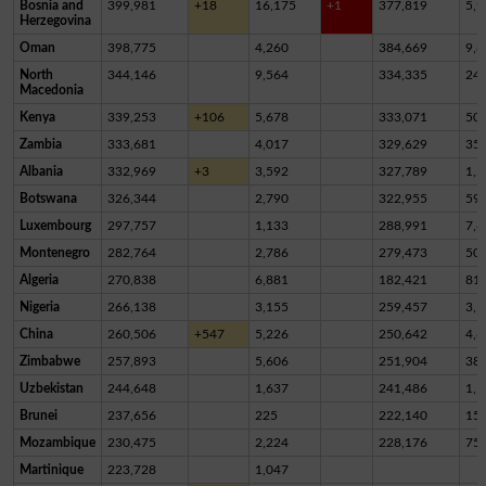
Bosnia and
399,981
+18
16,175
+1
377,819
5,9
Herzegovina
Oman
398,775
4,260
384,669
9,8
North
344,146
9,564
334,335
24
Macedonia
Kenya
339,253
+106
5,678
333,071
50
Zambia
333,681
4,017
329,629
35
Albania
332,969
+3
3,592
327,789
1,5
Botswana
326,344
2,790
322,955
59
Luxembourg
297,757
1,133
288,991
7,6
Montenegro
282,764
2,786
279,473
50
Algeria
270,838
6,881
182,421
81,
Nigeria
266,138
3,155
259,457
3,5
China
260,506
+547
5,226
250,642
4,6
Zimbabwe
257,893
5,606
251,904
38
Uzbekistan
244,648
1,637
241,486
1,5
Brunei
237,656
225
222,140
15,
Mozambique
230,475
2,224
228,176
75
Martinique
223,728
1,047