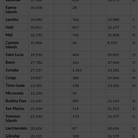
Faeroe
34,658
28
Islands
Lesotho
34,490
706
25,980
7,8
Haiti
33,811
857
32,177
77
Mali
32,733
742
31,898
93
Cayman
31,006
34
8,553
22,
Islands
Saint Lucia
29,550
404
29,095
51
Benin
27,782
163
27,464
15
Somalia
27,237
1,361
13,182
12,
Congo
24,837
386
24,006
44
Timor-Leste
23,301
138
23,102
61
Micronesia
22,203
55
Burkina Faso
21,631
387
21,143
10
San Marino
21,604
119
21,313
17
Solomon
21,544
153
16,357
5,0
Islands
Liechtenstein
20,626
87
20,434
10
Gibraltar
20,121
108
16,579
3,4