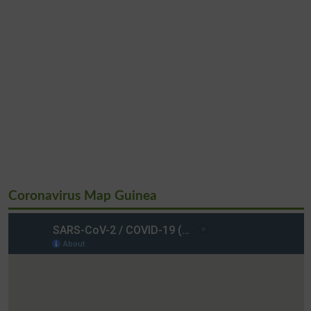
Coronavirus Map Guinea