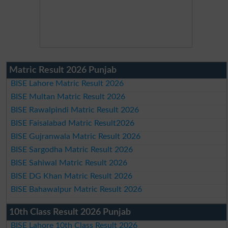
Matric Result 2026 Punjab
BISE Lahore Matric Result 2026
BISE Multan Matric Result 2026
BISE Rawalpindi Matric Result 2026
BISE Faisalabad Matric Result2026
BISE Gujranwala Matric Result 2026
BISE Sargodha Matric Result 2026
BISE Sahiwal Matric Result 2026
BISE DG Khan Matric Result 2026
BISE Bahawalpur Matric Result 2026
10th Class Result 2026 Punjab
BISE Lahore 10th Class Result 2026