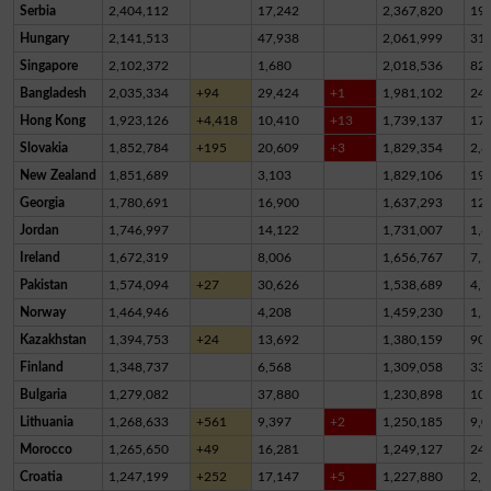
Serbia
2,404,112
17,242
2,367,820
19,
Hungary
2,141,513
47,938
2,061,999
31,
Singapore
2,102,372
1,680
2,018,536
82,
Bangladesh
2,035,334
+94
29,424
+1
1,981,102
24,
Hong Kong
1,923,126
+4,418
10,410
+13
1,739,137
17
Slovakia
1,852,784
+195
20,609
+3
1,829,354
2,8
New Zealand
1,851,689
3,103
1,829,106
19,
Georgia
1,780,691
16,900
1,637,293
12
Jordan
1,746,997
14,122
1,731,007
1,8
Ireland
1,672,319
8,006
1,656,767
7,5
Pakistan
1,574,094
+27
30,626
1,538,689
4,7
Norway
1,464,946
4,208
1,459,230
1,5
Kazakhstan
1,394,753
+24
13,692
1,380,159
90
Finland
1,348,737
6,568
1,309,058
33,
Bulgaria
1,279,082
37,880
1,230,898
10,
Lithuania
1,268,633
+561
9,397
+2
1,250,185
9,0
Morocco
1,265,650
+49
16,281
1,249,127
24
Croatia
1,247,199
+252
17,147
+5
1,227,880
2,1