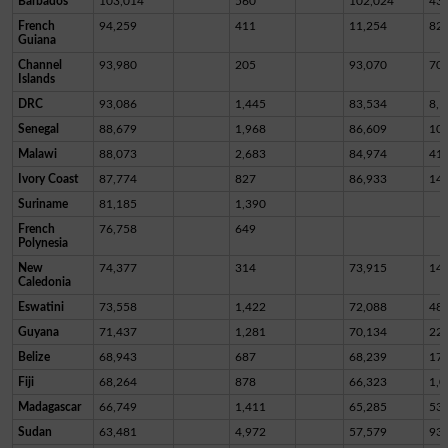
Barbados
103,014
560
102,024
43
French
94,259
411
11,254
82,
Guiana
Channel
93,980
205
93,070
70
Islands
DRC
93,086
1,445
83,534
8,1
Senegal
88,679
1,968
86,609
10
Malawi
88,073
2,683
84,974
41
Ivory Coast
87,774
827
86,933
14
Suriname
81,185
1,390
French
76,758
649
Polynesia
New
74,377
314
73,915
14
Caledonia
Eswatini
73,558
1,422
72,088
48
Guyana
71,437
1,281
70,134
22
Belize
68,943
687
68,239
17
Fiji
68,264
878
66,323
1,0
Madagascar
66,749
1,411
65,285
53
Sudan
63,481
4,972
57,579
93