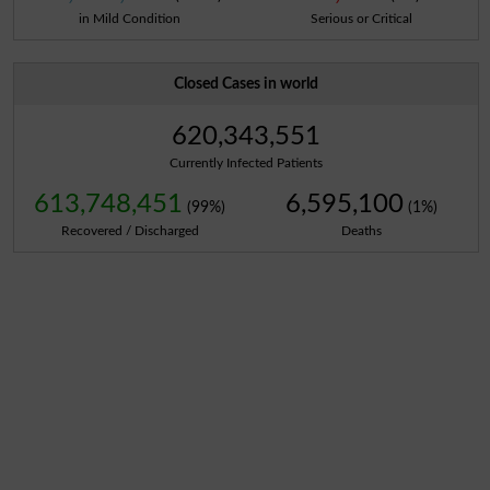
in Mild Condition
Serious or Critical
Closed Cases in world
620,343,551
Currently Infected Patients
613,748,451
6,595,100
(99%)
(1%)
Recovered / Discharged
Deaths