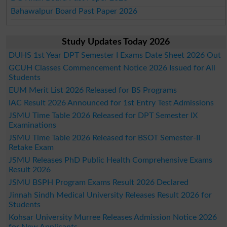
Bahawalpur Board Past Paper 2026
Study Updates Today 2026
DUHS 1st Year DPT Semester I Exams Date Sheet 2026 Out
GCUH Classes Commencement Notice 2026 Issued for All
Students
EUM Merit List 2026 Released for BS Programs
IAC Result 2026 Announced for 1st Entry Test Admissions
JSMU Time Table 2026 Released for DPT Semester IX
Examinations
JSMU Time Table 2026 Released for BSOT Semester-II
Retake Exam
JSMU Releases PhD Public Health Comprehensive Exams
Result 2026
JSMU BSPH Program Exams Result 2026 Declared
Jinnah Sindh Medical University Releases Result 2026 for
Students
Kohsar University Murree Releases Admission Notice 2026
for New Applicants