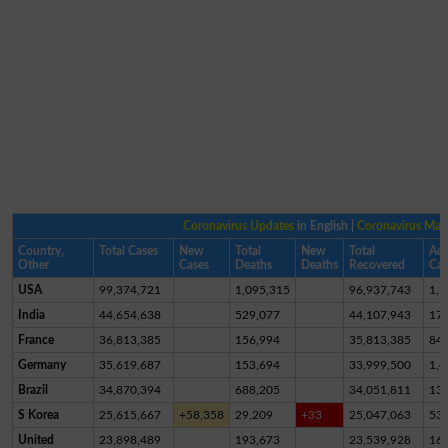
Coronavirus Updates
in English |
Coronavirus Ma
Country,
Total Cases
New
Total
New
Total
Act
Other
Cases
Deaths
Deaths
Recovered
Cas
USA
99,374,721
1,095,315
96,937,743
1,3
India
44,654,638
529,077
44,107,943
17,
France
36,813,385
156,994
35,813,385
84
Germany
35,619,687
153,694
33,999,500
1,4
Brazil
34,870,394
688,205
34,051,811
13
S Korea
25,615,667
+58,358
29,209
+33
25,047,063
53
United
23,898,489
193,673
23,539,928
16