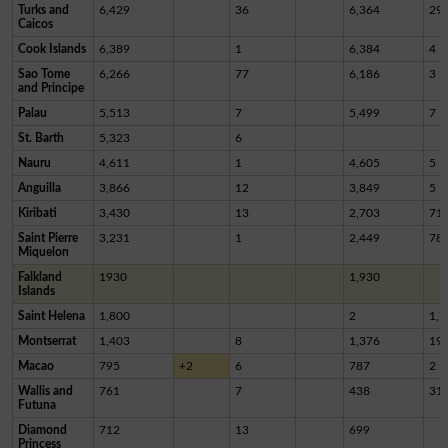
Turks and
6,429
36
6,364
29
Caicos
Cook Islands
6,389
1
6,384
4
Sao Tome
6,266
77
6,186
3
and Principe
Palau
5,513
7
5,499
7
St. Barth
5,323
6
Nauru
4,611
1
4,605
5
Anguilla
3,866
12
3,849
5
Kiribati
3,430
13
2,703
71
Saint Pierre
3,231
1
2,449
78
Miquelon
Falkland
1930
1,930
Islands
Saint Helena
1,800
2
1,7
Montserrat
1,403
8
1,376
19
Macao
795
+2
6
787
2
Wallis and
761
7
438
31
Futuna
Diamond
712
13
699
Princess