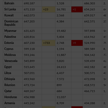
Bahrain
690,187
1,528
686,303
2,3
Sri Lanka
671,110
+23
16,781
+1
654,265
64
Kuwait
662,073
2,568
659,017
48
Dominican
647,205
4,384
642,571
25
Republic
Myanmar
631,625
19,482
597,898
14,
Palestine
620,816
5,404
614,962
45
Estonia
607,230
+733
2,748
+9
524,990
79,
Cyprus
599,118
1,194
589,589
8,3
Moldova
593,246
11,887
504,142
77,
Venezuela
545,899
5,820
539,459
62
Egypt
515,645
24,613
442,182
48,
Libya
507,051
6,437
500,571
43
Ethiopia
493,960
7,572
472,098
14,
Réunion
473,724
899
418,572
54,
Qatar
469,267
684
466,715
1,8
Honduras
456,988
11,037
Armenia
445,242
8,709
434,288
2,2