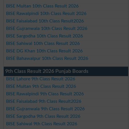
BISE Multan 10th Class Result 2026
BISE Rawalpindi 10th Class Result 2026
BISE Faisalabad 10th Class Result2026
BISE Gujranwala 10th Class Result 2026
BISE Sargodha 10th Class Result 2026
BISE Sahiwal 10th Class Result 2026
BISE DG Khan 10th Class Result 2026
BISE Bahawalpur 10th Class Result 2026
9th Class Result 2026 Punjab Boards
BISE Lahore 9th Class Result 2026
BISE Multan 9th Class Result 2026
BISE Rawalpindi 9th Class Result 2026
BISE Faisalabad 9th Class Result2026
BISE Gujranwala 9th Class Result 2026
BISE Sargodha 9th Class Result 2026
BISE Sahiwal 9th Class Result 2026