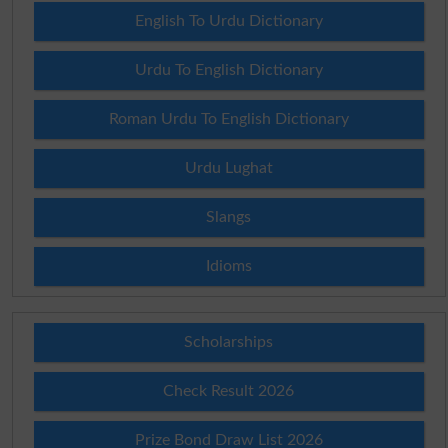
English To Urdu Dictionary
Urdu To English Dictionary
Roman Urdu To English Dictionary
Urdu Lughat
Slangs
Idioms
Scholarships
Check Result 2026
Prize Bond Draw List 2026