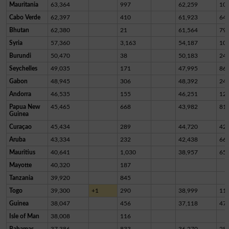
Mauritania
63,364
997
62,259
10
Cabo Verde
62,397
410
61,923
64
Bhutan
62,380
21
61,564
79
Syria
57,360
3,163
54,187
10
Burundi
50,470
38
50,183
24
Seychelles
49,035
171
47,995
86
Gabon
48,945
306
48,392
24
Andorra
46,535
155
46,251
12
Papua New
45,465
668
43,982
81
Guinea
Curaçao
45,434
289
44,720
42
Aruba
43,334
232
42,438
66
Mauritius
40,641
1,030
38,957
65
Mayotte
40,320
187
Tanzania
39,920
845
Togo
39,300
+1
290
38,999
11
Guinea
38,047
456
37,118
47
Isle of Man
38,008
116
Bahamas
37,386
833
36,270
28