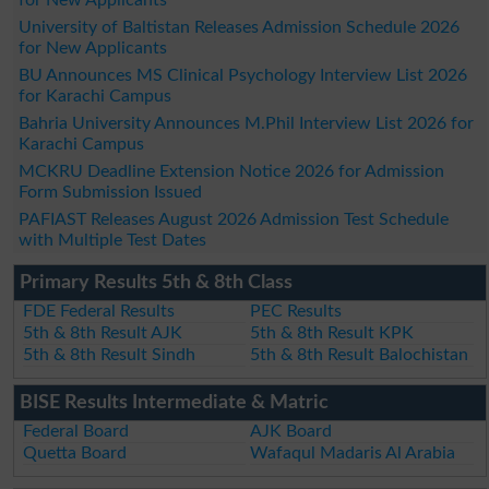
University of Baltistan Releases Admission Schedule 2026
for New Applicants
BU Announces MS Clinical Psychology Interview List 2026
for Karachi Campus
Bahria University Announces M.Phil Interview List 2026 for
Karachi Campus
MCKRU Deadline Extension Notice 2026 for Admission
Form Submission Issued
PAFIAST Releases August 2026 Admission Test Schedule
with Multiple Test Dates
Primary Results 5th & 8th Class
FDE Federal Results
PEC Results
5th & 8th Result AJK
5th & 8th Result KPK
5th & 8th Result Sindh
5th & 8th Result Balochistan
BISE Results Intermediate & Matric
Federal Board
AJK Board
Quetta Board
Wafaqul Madaris Al Arabia