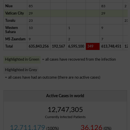
Niue
85
83
2
Vatican City
29
29
Tuvalu
23
23
Western
10
1
9
Sahara
MS Zaandam
9
2
7
Total
635,843,256
192,167
6,595,100
349
613,748,451
12,
Highlighted in Green
= all cases have recovered from the infection
Highlighted in Grey
= all cases have had an outcome (there are no active cases)
Active Cases in world
12,747,305
Currently Infected Patients
12,711,179
36,126
(100%)
(0%)