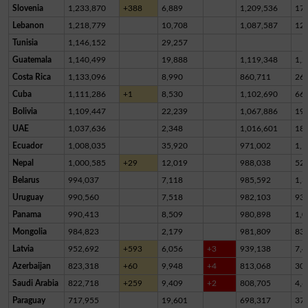
Slovenia
1,233,870
+388
6,889
1,209,536
17,
Lebanon
1,218,779
10,708
1,087,587
12
Tunisia
1,146,152
29,257
Guatemala
1,140,499
19,888
1,119,348
1,2
Costa Rica
1,133,096
8,990
860,711
26
Cuba
1,111,286
+1
8,530
1,102,690
66
Bolivia
1,109,447
22,239
1,067,886
19,
UAE
1,037,636
2,348
1,016,601
18,
Ecuador
1,008,035
35,920
971,002
1,1
Nepal
1,000,585
+29
12,019
988,038
52
Belarus
994,037
7,118
985,592
1,3
Uruguay
990,560
7,518
982,103
93
Panama
990,413
8,509
980,898
1,0
Mongolia
984,823
2,179
981,809
83
Latvia
952,692
+593
6,056
+3
939,138
7,4
Azerbaijan
823,318
+60
9,948
+4
813,068
30
Saudi Arabia
822,718
+259
9,409
+2
808,705
4,6
Paraguay
717,955
19,601
698,317
37