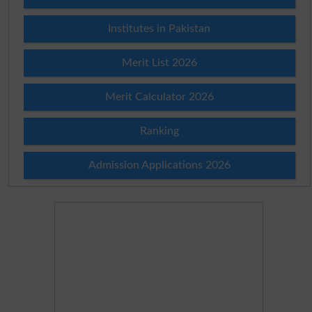
Institutes in Pakistan
Merit List 2026
Merit Calculator 2026
Ranking
Admission Applications 2026