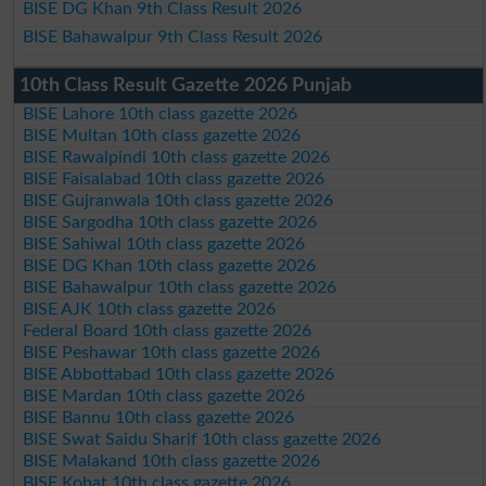
BISE DG Khan 9th Class Result 2026
BISE Bahawalpur 9th Class Result 2026
10th Class Result Gazette 2026 Punjab
BISE Lahore 10th class gazette 2026
BISE Multan 10th class gazette 2026
BISE Rawalpindi 10th class gazette 2026
BISE Faisalabad 10th class gazette 2026
BISE Gujranwala 10th class gazette 2026
BISE Sargodha 10th class gazette 2026
BISE Sahiwal 10th class gazette 2026
BISE DG Khan 10th class gazette 2026
BISE Bahawalpur 10th class gazette 2026
BISE AJK 10th class gazette 2026
Federal Board 10th class gazette 2026
BISE Peshawar 10th class gazette 2026
BISE Abbottabad 10th class gazette 2026
BISE Mardan 10th class gazette 2026
BISE Bannu 10th class gazette 2026
BISE Swat Saidu Sharif 10th class gazette 2026
BISE Malakand 10th class gazette 2026
BISE Kohat 10th class gazette 2026