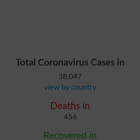
Total Coronavirus Cases in
38,047
view by country
Deaths in
456
Recovered in