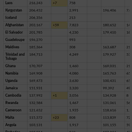
Laos
216,243
+7
758
Kyrgyzstan
206,452
2,991
196,406
7,0
Iceland
206,356
213
Afghanistan
203,167
+59
7,823
180,652
14,
El Salvador
201,785
4,230
179,410
18,
Guadeloupe
196,270
993
Maldives
185,364
308
163,687
21,
Trinidad and
184,713
4,249
179,927
53
Tobago
Ghana
170,707
1,460
169,031
21
Namibia
169,908
4,080
165,763
65
Uganda
169,473
3,630
100,431
65,
Jamaica
151,931
3,320
99,392
49,
Cambodia
137,992
+1
3,056
134,928
8
Rwanda
132,584
1,467
131,061
56
Cameroon
121,652
1,935
118,616
1,1
Malta
115,372
+23
808
113,839
72
Angola
103,131
1,917
101,155
59