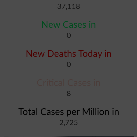
37,118
New Cases in
0
New Deaths Today in
0
Critical Cases in
8
Total Cases per Million in
2,725