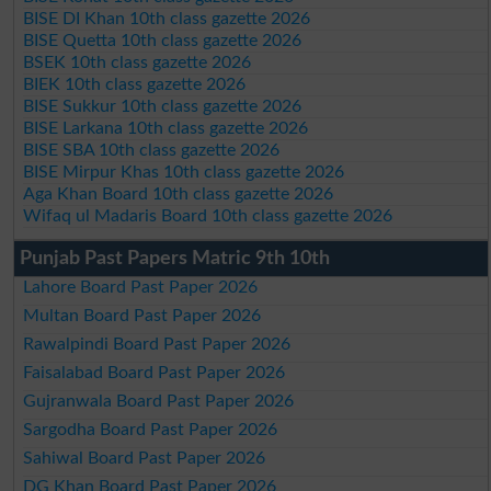
BISE DI Khan 10th class gazette 2026
BISE Quetta 10th class gazette 2026
BSEK 10th class gazette 2026
BIEK 10th class gazette 2026
BISE Sukkur 10th class gazette 2026
BISE Larkana 10th class gazette 2026
BISE SBA 10th class gazette 2026
BISE Mirpur Khas 10th class gazette 2026
Aga Khan Board 10th class gazette 2026
Wifaq ul Madaris Board 10th class gazette 2026
Punjab Past Papers Matric 9th 10th
Lahore Board Past Paper 2026
Multan Board Past Paper 2026
Rawalpindi Board Past Paper 2026
Faisalabad Board Past Paper 2026
Gujranwala Board Past Paper 2026
Sargodha Board Past Paper 2026
Sahiwal Board Past Paper 2026
DG Khan Board Past Paper 2026