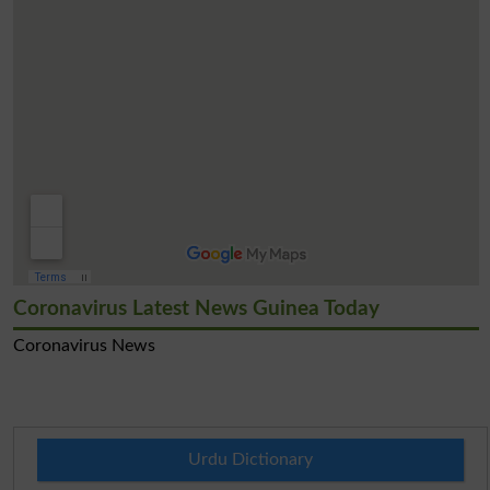
Coronavirus Latest News Guinea Today
Coronavirus News
Urdu Dictionary