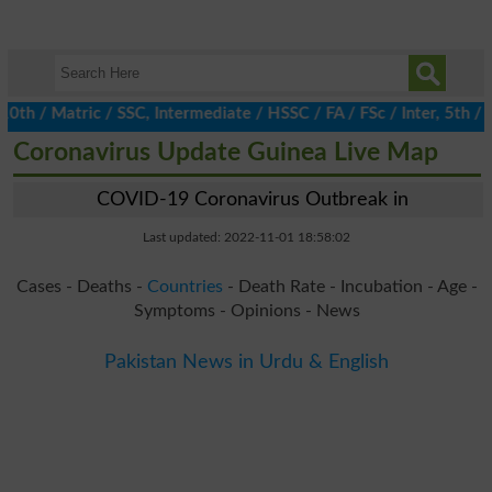
/ Matric / SSC, Intermediate / HSSC / FA / FSc / Inter, 5th / Pr
Coronavirus Update Guinea Live Map
COVID-19 Coronavirus Outbreak in
Last updated: 2022-11-01 18:58:02
Cases - Deaths -
Countries
- Death Rate - Incubation - Age -
Symptoms - Opinions - News
Pakistan News in Urdu & English