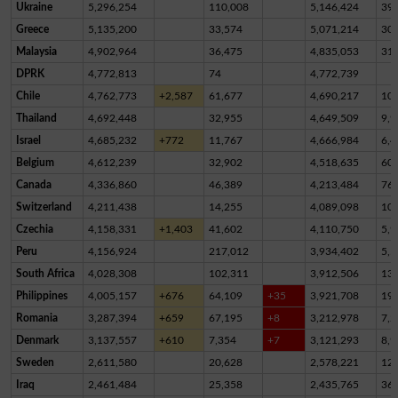
Ukraine
5,296,254
110,008
5,146,424
39,
Greece
5,135,200
33,574
5,071,214
30,
Malaysia
4,902,964
36,475
4,835,053
31,
DPRK
4,772,813
74
4,772,739
Chile
4,762,773
+2,587
61,677
4,690,217
10,
Thailand
4,692,448
32,955
4,649,509
9,9
Israel
4,685,232
+772
11,767
4,666,984
6,4
Belgium
4,612,239
32,902
4,518,635
60,
Canada
4,336,860
46,389
4,213,484
76,
Switzerland
4,211,438
14,255
4,089,098
10
Czechia
4,158,331
+1,403
41,602
4,110,750
5,9
Peru
4,156,924
217,012
3,934,402
5,5
South Africa
4,028,308
102,311
3,912,506
13,
Philippines
4,005,157
+676
64,109
+35
3,921,708
19,
Romania
3,287,394
+659
67,195
+8
3,212,978
7,2
Denmark
3,137,557
+610
7,354
+7
3,121,293
8,9
Sweden
2,611,580
20,628
2,578,221
12,
Iraq
2,461,484
25,358
2,435,765
36