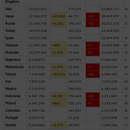
Kingdom
Italy
23,531,023
179,101
22,884,717
46
Japan
22,360,872
+65,280
46,711
+52
20,499,457
1,8
Russia
21,434,758
+5,252
390,247
+72
20,812,505
23
Turkey
16,919,638
101,203
16,818,435
Spain
13,511,768
115,078
13,294,994
10
Vietnam
11,503,334
+449
43,164
+1
10,603,598
85
Australia
10,379,442
+1,654
15,665
+5
10,216,900
14
Argentina
9,718,875
129,991
9,583,603
5,2
Netherlands
8,517,666
+1,972
22,824
+7
8,412,954
81,
Taiwan
7,746,969
+34,274
12,876
+46
6,984,499
74
Iran
7,557,650
144,576
7,331,950
81,
Mexico
7,110,993
330,392
6,383,665
39
Indonesia
6,497,786
+4,707
158,663
+32
6,311,861
27,
Poland
6,341,296
+862
118,131
+7
5,335,940
88
Colombia
6,309,716
141,837
6,137,878
30,
Portugal
5,520,731
25,228
5,472,898
22,
Austria
5,443,883
+4,179
20,990
5,369,560
53,