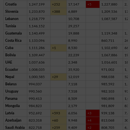
Croatia
1,247,199
+252
17,147
+5
1,227,880
2,1
Slovenia
1,233,870
+388
6,889
1,209,536
17,
Lebanon
1,218,779
10,708
1,087,587
12
Tunisia
1,146,152
29,257
Guatemala
1,140,499
19,888
1,119,348
1,2
Costa Rica
1,133,096
8,990
860,711
26
Cuba
1,111,286
+1
8,530
1,102,690
66
Bolivia
1,109,447
22,239
1,067,886
19,
UAE
1,037,636
2,348
1,016,601
18,
Ecuador
1,008,035
35,920
971,002
1,1
Nepal
1,000,585
+29
12,019
988,038
52
Belarus
994,037
7,118
985,592
1,3
Uruguay
990,560
7,518
982,103
93
Panama
990,413
8,509
980,898
1,0
Mongolia
984,823
2,179
981,809
83
Latvia
952,692
+593
6,056
+3
939,138
7,4
Azerbaijan
823,318
+60
9,948
+4
813,068
30
Saudi Arabia
822,718
+259
9,409
+2
808,705
4,6