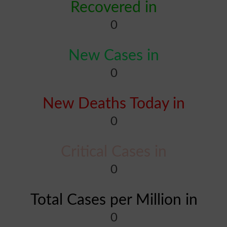
Recovered in
0
New Cases in
0
New Deaths Today in
0
Critical Cases in
0
Total Cases per Million in
0