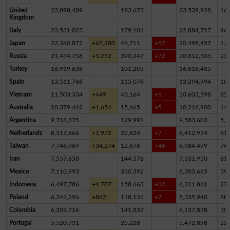
United
23,898,489
193,673
23,539,928
16
Kingdom
Italy
23,531,023
179,101
22,884,717
46
Japan
22,360,872
+65,280
46,711
+52
20,499,457
1,8
Russia
21,434,758
+5,252
390,247
+72
20,812,505
23
Turkey
16,919,638
101,203
16,818,435
Spain
13,511,768
115,078
13,294,994
10
Vietnam
11,503,334
+449
43,164
+1
10,603,598
85
Australia
10,379,442
+1,654
15,665
+5
10,216,900
14
Argentina
9,718,875
129,991
9,583,603
5,2
Netherlands
8,517,666
+1,972
22,824
+7
8,412,954
81,
Taiwan
7,746,969
+34,274
12,876
+46
6,984,499
74
Iran
7,557,650
144,576
7,331,950
81,
Mexico
7,110,993
330,392
6,383,665
39
Indonesia
6,497,786
+4,707
158,663
+32
6,311,861
27,
Poland
6,341,296
+862
118,131
+7
5,335,940
88
Colombia
6,309,716
141,837
6,137,878
30,
Portugal
5,520,731
25,228
5,472,898
22,