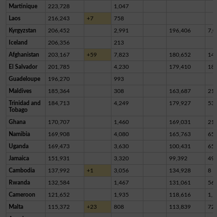
Martinique
223,728
1,047
Laos
216,243
+7
758
Kyrgyzstan
206,452
2,991
196,406
7,0
Iceland
206,356
213
Afghanistan
203,167
+59
7,823
180,652
14,
El Salvador
201,785
4,230
179,410
18,
Guadeloupe
196,270
993
Maldives
185,364
308
163,687
21,
Trinidad and
184,713
4,249
179,927
53
Tobago
Ghana
170,707
1,460
169,031
21
Namibia
169,908
4,080
165,763
65
Uganda
169,473
3,630
100,431
65,
Jamaica
151,931
3,320
99,392
49,
Cambodia
137,992
+1
3,056
134,928
8
Rwanda
132,584
1,467
131,061
56
Cameroon
121,652
1,935
118,616
1,1
Malta
115,372
+23
808
113,839
72