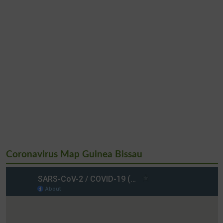
Coronavirus Map Guinea Bissau