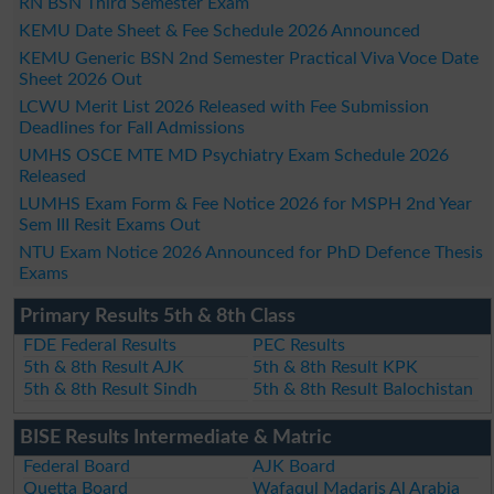
RN BSN Third Semester Exam
KEMU Date Sheet & Fee Schedule 2026 Announced
KEMU Generic BSN 2nd Semester Practical Viva Voce Date
Sheet 2026 Out
LCWU Merit List 2026 Released with Fee Submission
Deadlines for Fall Admissions
UMHS OSCE MTE MD Psychiatry Exam Schedule 2026
Released
LUMHS Exam Form & Fee Notice 2026 for MSPH 2nd Year
Sem III Resit Exams Out
NTU Exam Notice 2026 Announced for PhD Defence Thesis
Exams
Primary Results 5th & 8th Class
FDE Federal Results
PEC Results
5th & 8th Result AJK
5th & 8th Result KPK
5th & 8th Result Sindh
5th & 8th Result Balochistan
BISE Results Intermediate & Matric
Federal Board
AJK Board
Quetta Board
Wafaqul Madaris Al Arabia