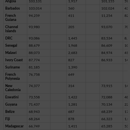
Angola
103,131
1,917
101,155
59
Barbados
103,014
560
102,024
43
French
94,259
411
11,254
82,
Guiana
Channel
93,980
205
93,070
70
Islands
DRC
93,086
1,445
83,534
8,1
Senegal
88,679
1,968
86,609
10
Malawi
88,073
2,683
84,974
41
Ivory Coast
87,774
827
86,933
14
Suriname
81,185
1,390
French
76,758
649
Polynesia
New
74,377
314
73,915
14
Caledonia
Eswatini
73,558
1,422
72,088
48
Guyana
71,437
1,281
70,134
22
Belize
68,943
687
68,239
17
Fiji
68,264
878
66,323
1,0
Madagascar
66,749
1,411
65,285
53