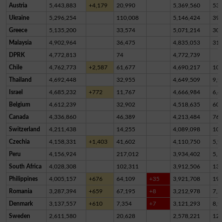
Austria
5,443,883
+4,179
20,990
5,369,560
53,
Ukraine
5,296,254
110,008
5,146,424
39,
Greece
5,135,200
33,574
5,071,214
30,
Malaysia
4,902,964
36,475
4,835,053
31,
DPRK
4,772,813
74
4,772,739
Chile
4,762,773
+2,587
61,677
4,690,217
10,
Thailand
4,692,448
32,955
4,649,509
9,9
Israel
4,685,232
+772
11,767
4,666,984
6,4
Belgium
4,612,239
32,902
4,518,635
60,
Canada
4,336,860
46,389
4,213,484
76,
Switzerland
4,211,438
14,255
4,089,098
10
Czechia
4,158,331
+1,403
41,602
4,110,750
5,9
Peru
4,156,924
217,012
3,934,402
5,5
South Africa
4,028,308
102,311
3,912,506
13,
Philippines
4,005,157
+676
64,109
+35
3,921,708
19,
Romania
3,287,394
+659
67,195
+8
3,212,978
7,2
Denmark
3,137,557
+610
7,354
+7
3,121,293
8,9
Sweden
2,611,580
20,628
2,578,221
12,