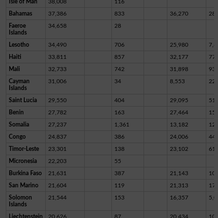
Isle of Man
38,008
116
Bahamas
37,386
833
36,270
28
Faeroe
34,658
28
Islands
Lesotho
34,490
706
25,980
7,8
Haiti
33,811
857
32,177
77
Mali
32,733
742
31,898
93
Cayman
31,006
34
8,553
22,
Islands
Saint Lucia
29,550
404
29,095
51
Benin
27,782
163
27,464
15
Somalia
27,237
1,361
13,182
12,
Congo
24,837
386
24,006
44
Timor-Leste
23,301
138
23,102
61
Micronesia
22,203
55
Burkina Faso
21,631
387
21,143
10
San Marino
21,604
119
21,313
17
Solomon
21,544
153
16,357
5,0
Islands
Liechtenstein
20,626
87
20,434
10