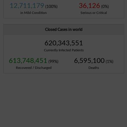
12,711,179
36,126
(100%)
(0%)
in Mild Condition
Serious or Critical
Closed Cases in world
620,343,551
Currently Infected Patients
613,748,451
6,595,100
(99%)
(1%)
Recovered / Discharged
Deaths