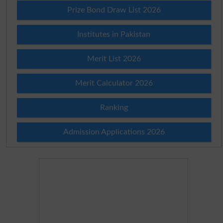
Prize Bond Draw List 2026
Institutes in Pakistan
Merit List 2026
Merit Calculator 2026
Ranking
Admission Applications 2026