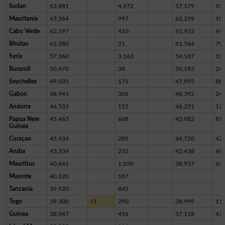
Sudan
63,481
4,972
57,579
93
Mauritania
63,364
997
62,259
10
Cabo Verde
62,397
410
61,923
64
Bhutan
62,380
21
61,564
79
Syria
57,360
3,163
54,187
10
Burundi
50,470
38
50,183
24
Seychelles
49,035
171
47,995
86
Gabon
48,945
306
48,392
24
Andorra
46,535
155
46,251
12
Papua New
45,465
668
43,982
81
Guinea
Curaçao
45,434
289
44,720
42
Aruba
43,334
232
42,438
66
Mauritius
40,641
1,030
38,957
65
Mayotte
40,320
187
Tanzania
39,920
845
Togo
39,300
+1
290
38,999
11
Guinea
38,047
456
37,118
47