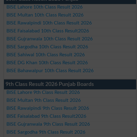
BISE Lahore 10th Class Result 2026
BISE Multan 10th Class Result 2026
BISE Rawalpindi 10th Class Result 2026
BISE Faisalabad 10th Class Result2026
BISE Gujranwala 10th Class Result 2026
BISE Sargodha 10th Class Result 2026
BISE Sahiwal 10th Class Result 2026
BISE DG Khan 10th Class Result 2026
BISE Bahawalpur 10th Class Result 2026
9th Class Result 2026 Punjab Boards
BISE Lahore 9th Class Result 2026
BISE Multan 9th Class Result 2026
BISE Rawalpindi 9th Class Result 2026
BISE Faisalabad 9th Class Result2026
BISE Gujranwala 9th Class Result 2026
BISE Sargodha 9th Class Result 2026