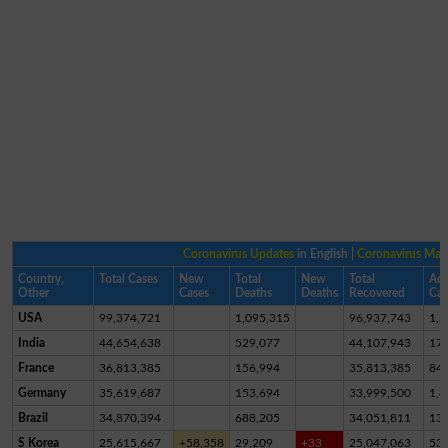
Coronavirus Updates
in English |
Coronavirus Ma
Country,
Total Cases
New
Total
New
Total
Act
Other
Cases
Deaths
Deaths
Recovered
Cas
USA
99,374,721
1,095,315
96,937,743
1,3
India
44,654,638
529,077
44,107,943
17,
France
36,813,385
156,994
35,813,385
84
Germany
35,619,687
153,694
33,999,500
1,4
Brazil
34,870,394
688,205
34,051,811
13
S Korea
25,615,667
+58,358
29,209
+33
25,047,063
53