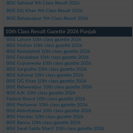
BISE Sahiwal 9th Class Result 2026
BISE DG Khan 9th Class Result 2026
BISE Bahawalpur 9th Class Result 2026
10th Class Result Gazette 2026 Punjab
BISE Lahore 10th class gazette 2026
BISE Multan 10th class gazette 2026
BISE Rawalpindi 10th class gazette 2026
BISE Faisalabad 10th class gazette 2026
BISE Gujranwala 10th class gazette 2026
BISE Sargodha 10th class gazette 2026
BISE Sahiwal 10th class gazette 2026
BISE DG Khan 10th class gazette 2026
BISE Bahawalpur 10th class gazette 2026
BISE AJK 10th class gazette 2026
Federal Board 10th class gazette 2026
BISE Peshawar 10th class gazette 2026
BISE Abbottabad 10th class gazette 2026
BISE Mardan 10th class gazette 2026
BISE Bannu 10th class gazette 2026
BISE Swat Saidu Sharif 10th class gazette 2026