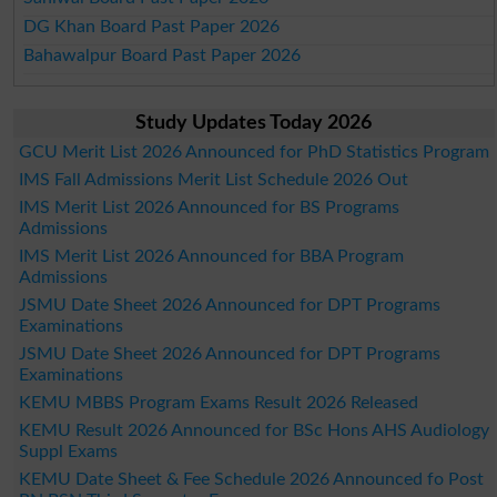
DG Khan Board Past Paper 2026
Bahawalpur Board Past Paper 2026
Study Updates Today 2026
GCU Merit List 2026 Announced for PhD Statistics Program
IMS Fall Admissions Merit List Schedule 2026 Out
IMS Merit List 2026 Announced for BS Programs
Admissions
IMS Merit List 2026 Announced for BBA Program
Admissions
JSMU Date Sheet 2026 Announced for DPT Programs
Examinations
JSMU Date Sheet 2026 Announced for DPT Programs
Examinations
KEMU MBBS Program Exams Result 2026 Released
KEMU Result 2026 Announced for BSc Hons AHS Audiology
Suppl Exams
KEMU Date Sheet & Fee Schedule 2026 Announced fo Post