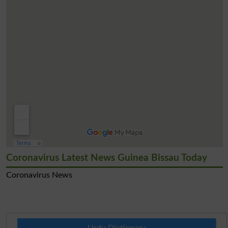
Coronavirus Latest News Guinea Bissau Today
Coronavirus News
Urdu Dictionary