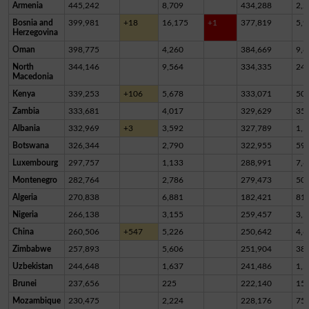
Armenia
445,242
8,709
434,288
2,2
Bosnia and
399,981
+18
16,175
+1
377,819
5,9
Herzegovina
Oman
398,775
4,260
384,669
9,8
North
344,146
9,564
334,335
24
Macedonia
Kenya
339,253
+106
5,678
333,071
50
Zambia
333,681
4,017
329,629
35
Albania
332,969
+3
3,592
327,789
1,5
Botswana
326,344
2,790
322,955
59
Luxembourg
297,757
1,133
288,991
7,6
Montenegro
282,764
2,786
279,473
50
Algeria
270,838
6,881
182,421
81,
Nigeria
266,138
3,155
259,457
3,5
China
260,506
+547
5,226
250,642
4,6
Zimbabwe
257,893
5,606
251,904
38
Uzbekistan
244,648
1,637
241,486
1,5
Brunei
237,656
225
222,140
15,
Mozambique
230,475
2,224
228,176
75