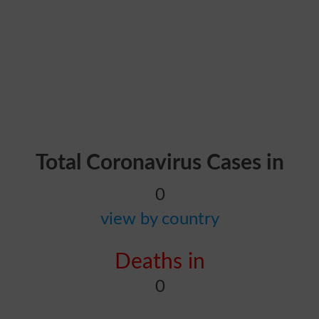
Total Coronavirus Cases in
0
view by country
Deaths in
0