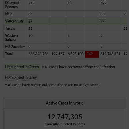
Diamond
712
13
699
Princess
Niue
85
83
2
Vatican City
29
29
Tuvalu
23
23
Western
10
1
9
Sahara
MS Zaandam
9
2
7
Total
635,843,256
192,167
6,595,100
349
613,748,451
12,
Highlighted in Green
= all cases have recovered from the infection
Highlighted in Grey
= all cases have had an outcome (there are no active cases)
Active Cases in world
12,747,305
Currently Infected Patients