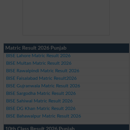
Matric Result 2026 Punjab
BISE Lahore Matric Result 2026
BISE Multan Matric Result 2026
BISE Rawalpindi Matric Result 2026
BISE Faisalabad Matric Result2026
BISE Gujranwala Matric Result 2026
BISE Sargodha Matric Result 2026
BISE Sahiwal Matric Result 2026
BISE DG Khan Matric Result 2026
BISE Bahawalpur Matric Result 2026
10th Class Result 2026 Punjab