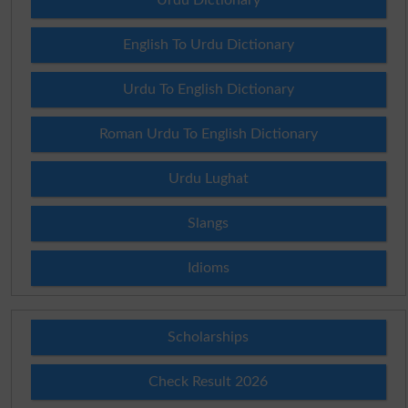
English To Urdu Dictionary
Urdu To English Dictionary
Roman Urdu To English Dictionary
Urdu Lughat
Slangs
Idioms
Scholarships
Check Result 2026