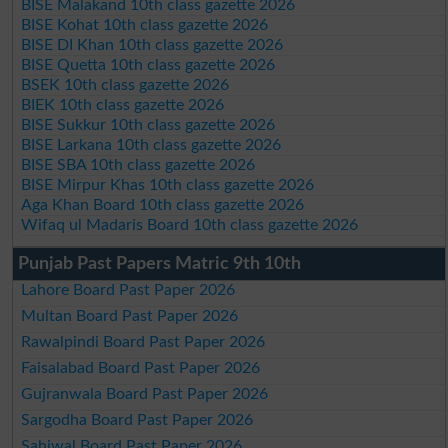
BISE Malakand 10th class gazette 2026
BISE Kohat 10th class gazette 2026
BISE DI Khan 10th class gazette 2026
BISE Quetta 10th class gazette 2026
BSEK 10th class gazette 2026
BIEK 10th class gazette 2026
BISE Sukkur 10th class gazette 2026
BISE Larkana 10th class gazette 2026
BISE SBA 10th class gazette 2026
BISE Mirpur Khas 10th class gazette 2026
Aga Khan Board 10th class gazette 2026
Wifaq ul Madaris Board 10th class gazette 2026
Punjab Past Papers Matric 9th 10th
Lahore Board Past Paper 2026
Multan Board Past Paper 2026
Rawalpindi Board Past Paper 2026
Faisalabad Board Past Paper 2026
Gujranwala Board Past Paper 2026
Sargodha Board Past Paper 2026
Sahiwal Board Past Paper 2026