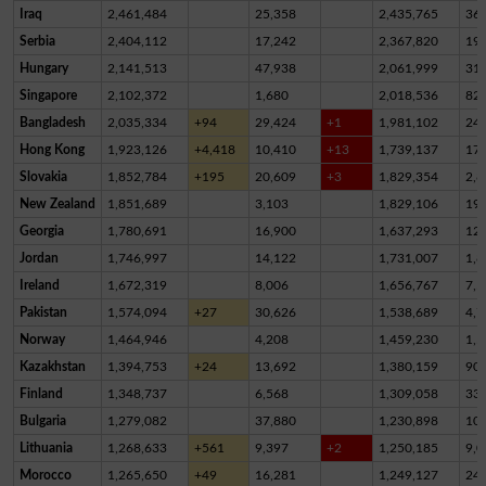
Iraq
2,461,484
25,358
2,435,765
36
Serbia
2,404,112
17,242
2,367,820
19,
Hungary
2,141,513
47,938
2,061,999
31,
Singapore
2,102,372
1,680
2,018,536
82,
Bangladesh
2,035,334
+94
29,424
+1
1,981,102
24,
Hong Kong
1,923,126
+4,418
10,410
+13
1,739,137
17
Slovakia
1,852,784
+195
20,609
+3
1,829,354
2,8
New Zealand
1,851,689
3,103
1,829,106
19,
Georgia
1,780,691
16,900
1,637,293
12
Jordan
1,746,997
14,122
1,731,007
1,8
Ireland
1,672,319
8,006
1,656,767
7,5
Pakistan
1,574,094
+27
30,626
1,538,689
4,7
Norway
1,464,946
4,208
1,459,230
1,5
Kazakhstan
1,394,753
+24
13,692
1,380,159
90
Finland
1,348,737
6,568
1,309,058
33,
Bulgaria
1,279,082
37,880
1,230,898
10,
Lithuania
1,268,633
+561
9,397
+2
1,250,185
9,0
Morocco
1,265,650
+49
16,281
1,249,127
24