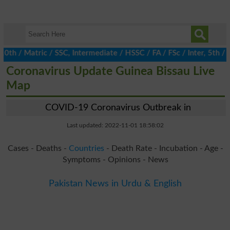
/ Matric / SSC, Intermediate / HSSC / FA / FSc / Inter, 5th / Pri
Coronavirus Update Guinea Bissau Live
Map
COVID-19 Coronavirus Outbreak in
Last updated: 2022-11-01 18:58:02
Cases - Deaths -
Countries
- Death Rate - Incubation - Age -
Symptoms - Opinions - News
Pakistan News in Urdu & English