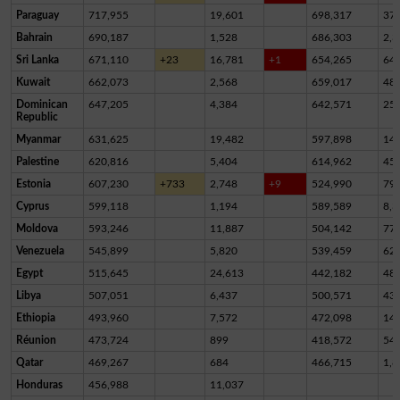
Paraguay
717,955
19,601
698,317
37
Bahrain
690,187
1,528
686,303
2,3
Sri Lanka
671,110
+23
16,781
+1
654,265
64
Kuwait
662,073
2,568
659,017
48
Dominican
647,205
4,384
642,571
25
Republic
Myanmar
631,625
19,482
597,898
14,
Palestine
620,816
5,404
614,962
45
Estonia
607,230
+733
2,748
+9
524,990
79,
Cyprus
599,118
1,194
589,589
8,3
Moldova
593,246
11,887
504,142
77,
Venezuela
545,899
5,820
539,459
62
Egypt
515,645
24,613
442,182
48,
Libya
507,051
6,437
500,571
43
Ethiopia
493,960
7,572
472,098
14,
Réunion
473,724
899
418,572
54,
Qatar
469,267
684
466,715
1,8
Honduras
456,988
11,037