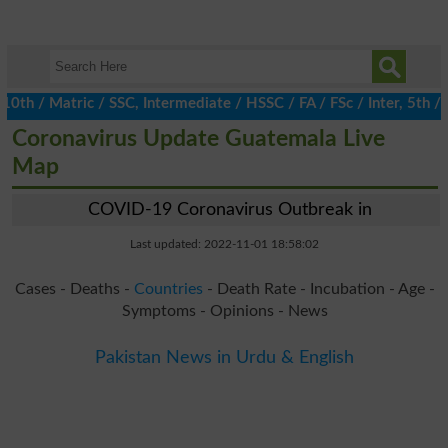
 / Matric / SSC, Intermediate / HSSC / FA / FSc / Inter, 5th / Pr
Coronavirus Update Guatemala Live
Map
COVID-19 Coronavirus Outbreak in
Last updated: 2022-11-01 18:58:02
Cases - Deaths -
Countries
- Death Rate - Incubation - Age -
Symptoms - Opinions - News
Pakistan News in Urdu & English