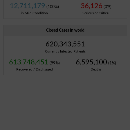
12,711,179
36,126
(100%)
(0%)
in Mild Condition
Serious or Critical
Closed Cases in world
620,343,551
Currently Infected Patients
613,748,451
6,595,100
(99%)
(1%)
Recovered / Discharged
Deaths