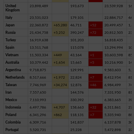
United
23,898,489
193,673
23,539,928
16
Kingdom
Italy
23,531,023
179,101
22,884,717
46
Japan
22,360,872
+65,280
46,711
+52
20,499,457
1,8
Russia
21,434,758
+5,252
390,247
+72
20,812,505
23
Turkey
16,919,638
101,203
16,818,435
Spain
13,511,768
115,078
13,294,994
10
Vietnam
11,503,334
+449
43,164
+1
10,603,598
85
Australia
10,379,442
+1,654
15,665
+5
10,216,900
14
Argentina
9,718,875
129,991
9,583,603
5,2
Netherlands
8,517,666
+1,972
22,824
+7
8,412,954
81,
Taiwan
7,746,969
+34,274
12,876
+46
6,984,499
74
Iran
7,557,650
144,576
7,331,950
81,
Mexico
7,110,993
330,392
6,383,665
39
Indonesia
6,497,786
+4,707
158,663
+32
6,311,861
27,
Poland
6,341,296
+862
118,131
+7
5,335,940
88
Colombia
6,309,716
141,837
6,137,878
30,
Portugal
5,520,731
25,228
5,472,898
22,