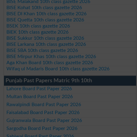
BISE Malakand 10th class gazette 2026
BISE Kohat 10th class gazette 2026
BISE DI Khan 10th class gazette 2026
BISE Quetta 10th class gazette 2026
BSEK 10th class gazette 2026
BIEK 10th class gazette 2026
BISE Sukkur 10th class gazette 2026
BISE Larkana 10th class gazette 2026
BISE SBA 10th class gazette 2026
BISE Mirpur Khas 10th class gazette 2026
Aga Khan Board 10th class gazette 2026
Wifaq ul Madaris Board 10th class gazette 2026
Punjab Past Papers Matric 9th 10th
Lahore Board Past Paper 2026
Multan Board Past Paper 2026
Rawalpindi Board Past Paper 2026
Faisalabad Board Past Paper 2026
Gujranwala Board Past Paper 2026
Sargodha Board Past Paper 2026
Sahiwal Board Past Paper 2026