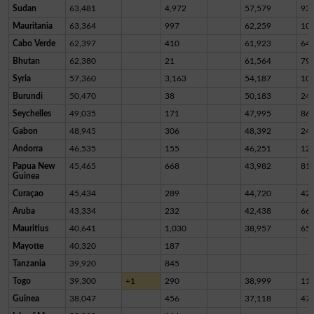
Sudan
63,481
4,972
57,579
93
Mauritania
63,364
997
62,259
10
Cabo Verde
62,397
410
61,923
64
Bhutan
62,380
21
61,564
79
Syria
57,360
3,163
54,187
10
Burundi
50,470
38
50,183
24
Seychelles
49,035
171
47,995
86
Gabon
48,945
306
48,392
24
Andorra
46,535
155
46,251
12
Papua New
45,465
668
43,982
81
Guinea
Curaçao
45,434
289
44,720
42
Aruba
43,334
232
42,438
66
Mauritius
40,641
1,030
38,957
65
Mayotte
40,320
187
Tanzania
39,920
845
Togo
39,300
+1
290
38,999
11
Guinea
38,047
456
37,118
47