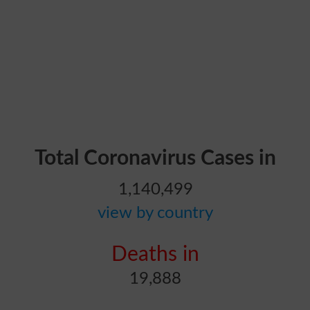
Total Coronavirus Cases in
1,140,499
view by country
Deaths in
19,888