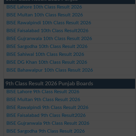
BISE Lahore 10th Class Result 2026
BISE Multan 10th Class Result 2026
BISE Rawalpindi 10th Class Result 2026
BISE Faisalabad 10th Class Result2026
BISE Gujranwala 10th Class Result 2026
BISE Sargodha 10th Class Result 2026
BISE Sahiwal 10th Class Result 2026
BISE DG Khan 10th Class Result 2026
BISE Bahawalpur 10th Class Result 2026
9th Class Result 2026 Punjab Boards
BISE Lahore 9th Class Result 2026
BISE Multan 9th Class Result 2026
BISE Rawalpindi 9th Class Result 2026
BISE Faisalabad 9th Class Result2026
BISE Gujranwala 9th Class Result 2026
BISE Sargodha 9th Class Result 2026