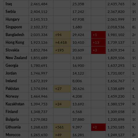
Iraq
2,461,484
25,358
2,435,765
36
Serbia
2,404,112
17,242
2,367,820
19,
Hungary
2,141,513
47,938
2,061,999
31,
Singapore
2,102,372
1,680
2,018,536
82,
Bangladesh
2,035,334
+94
29,424
+1
1,981,102
24,
Hong Kong
1,923,126
+4,418
10,410
+13
1,739,137
17
Slovakia
1,852,784
+195
20,609
+3
1,829,354
2,8
New Zealand
1,851,689
3,103
1,829,106
19,
Georgia
1,780,691
16,900
1,637,293
12
Jordan
1,746,997
14,122
1,731,007
1,8
Ireland
1,672,319
8,006
1,656,767
7,5
Pakistan
1,574,094
+27
30,626
1,538,689
4,7
Norway
1,464,946
4,208
1,459,230
1,5
Kazakhstan
1,394,753
+24
13,692
1,380,159
90
Finland
1,348,737
6,568
1,309,058
33,
Bulgaria
1,279,082
37,880
1,230,898
10,
Lithuania
1,268,633
+561
9,397
+2
1,250,185
9,0
Morocco
1,265,650
+49
16,281
1,249,127
24