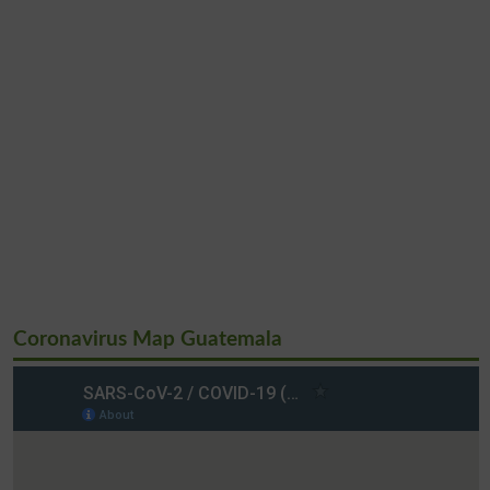
Coronavirus Map Guatemala