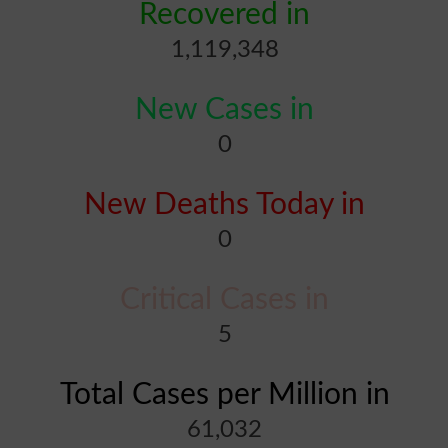
Recovered in
1,119,348
New Cases in
0
New Deaths Today in
0
Critical Cases in
5
Total Cases per Million in
61,032