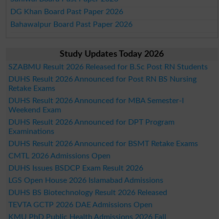
DG Khan Board Past Paper 2026
Bahawalpur Board Past Paper 2026
Study Updates Today 2026
SZABMU Result 2026 Released for B.Sc Post RN Students
DUHS Result 2026 Announced for Post RN BS Nursing
Retake Exams
DUHS Result 2026 Announced for MBA Semester-I
Weekend Exam
DUHS Result 2026 Announced for DPT Program
Examinations
DUHS Result 2026 Announced for BSMT Retake Exams
CMTL 2026 Admissions Open
DUHS Issues BSDCP Exam Result 2026
LGS Open House 2026 Islamabad Admissions
DUHS BS Biotechnology Result 2026 Released
TEVTA GCTP 2026 DAE Admissions Open
KMU PhD Public Health Admissions 2026 Fall