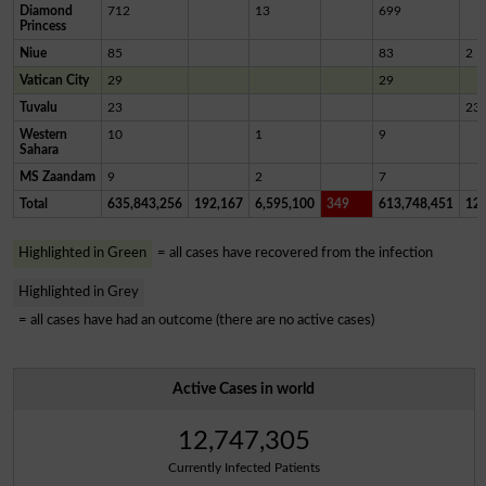
Diamond
712
13
699
Princess
Niue
85
83
2
Vatican City
29
29
Tuvalu
23
23
Western
10
1
9
Sahara
MS Zaandam
9
2
7
Total
635,843,256
192,167
6,595,100
349
613,748,451
12,
Highlighted in Green
= all cases have recovered from the infection
Highlighted in Grey
= all cases have had an outcome (there are no active cases)
Active Cases in world
12,747,305
Currently Infected Patients