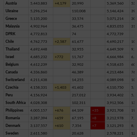
Austria
5,443,883
+4,179
20,990
5,369,560
53,
Ukraine
5,296,254
110,008
5,146,424
39,
Greece
5,135,200
33,574
5,071,214
30,
Malaysia
4,902,964
36,475
4,835,053
31,
DPRK
4,772,813
74
4,772,739
Chile
4,762,773
+2,587
61,677
4,690,217
10,
Thailand
4,692,448
32,955
4,649,509
9,9
Israel
4,685,232
+772
11,767
4,666,984
6,4
Belgium
4,612,239
32,902
4,518,635
60,
Canada
4,336,860
46,389
4,213,484
76,
Switzerland
4,211,438
14,255
4,089,098
10
Czechia
4,158,331
+1,403
41,602
4,110,750
5,9
Peru
4,156,924
217,012
3,934,402
5,5
South Africa
4,028,308
102,311
3,912,506
13,
Philippines
4,005,157
+676
64,109
+35
3,921,708
19,
Romania
3,287,394
+659
67,195
+8
3,212,978
7,2
Denmark
3,137,557
+610
7,354
+7
3,121,293
8,9
Sweden
2,611,580
20,628
2,578,221
12,