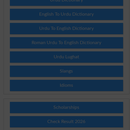
English To Urdu Dictionary
Urdu To English Dictionary
Roman Urdu To English Dictionary
Urdu Lughat
Slangs
Idioms
Scholarships
Check Result 2026