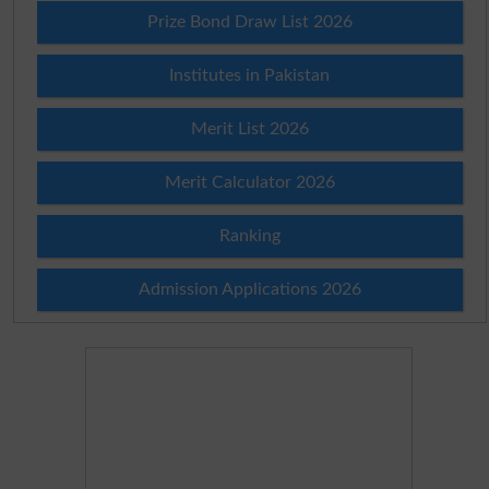
Prize Bond Draw List 2026
Institutes in Pakistan
Merit List 2026
Merit Calculator 2026
Ranking
Admission Applications 2026