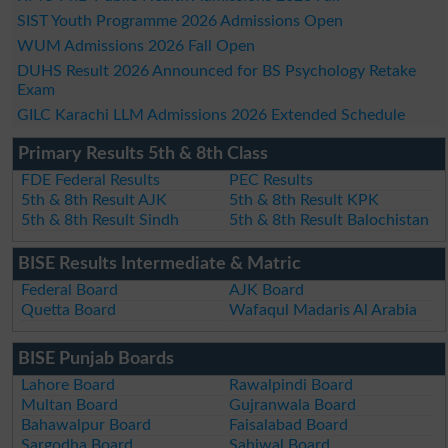
SIST Youth Programme 2026 Admissions Open
WUM Admissions 2026 Fall Open
DUHS Result 2026 Announced for BS Psychology Retake
Exam
GILC Karachi LLM Admissions 2026 Extended Schedule
Primary Results 5th & 8th Class
FDE Federal Results
PEC Results
5th & 8th Result AJK
5th & 8th Result KPK
5th & 8th Result Sindh
5th & 8th Result Balochistan
BISE Results Intermediate & Matric
Federal Board
AJK Board
Quetta Board
Wafaqul Madaris Al Arabia
BISE Punjab Boards
Lahore Board
Rawalpindi Board
Multan Board
Gujranwala Board
Bahawalpur Board
Faisalabad Board
Sargodha Board
Sahiwal Board