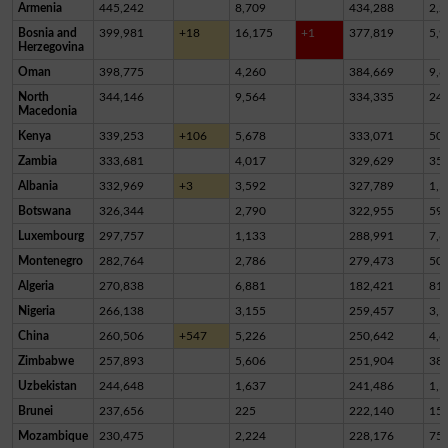
Armenia
445,242
8,709
434,288
2,2
Bosnia and
399,981
+18
16,175
+1
377,819
5,9
Herzegovina
Oman
398,775
4,260
384,669
9,8
North
344,146
9,564
334,335
24
Macedonia
Kenya
339,253
+106
5,678
333,071
50
Zambia
333,681
4,017
329,629
35
Albania
332,969
+3
3,592
327,789
1,5
Botswana
326,344
2,790
322,955
59
Luxembourg
297,757
1,133
288,991
7,6
Montenegro
282,764
2,786
279,473
50
Algeria
270,838
6,881
182,421
81,
Nigeria
266,138
3,155
259,457
3,5
China
260,506
+547
5,226
250,642
4,6
Zimbabwe
257,893
5,606
251,904
38
Uzbekistan
244,648
1,637
241,486
1,5
Brunei
237,656
225
222,140
15,
Mozambique
230,475
2,224
228,176
75