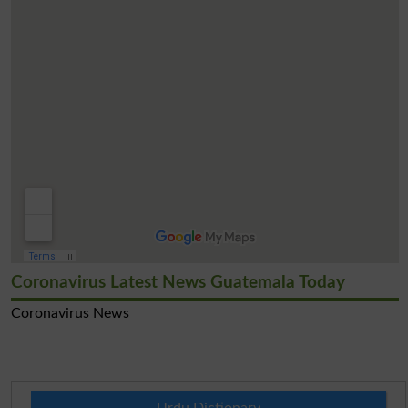
Coronavirus Latest News Guatemala Today
Coronavirus News
Urdu Dictionary