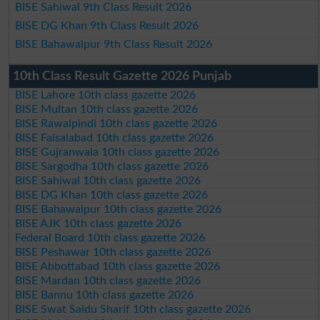
BISE Sahiwal 9th Class Result 2026
BISE DG Khan 9th Class Result 2026
BISE Bahawalpur 9th Class Result 2026
10th Class Result Gazette 2026 Punjab
BISE Lahore 10th class gazette 2026
BISE Multan 10th class gazette 2026
BISE Rawalpindi 10th class gazette 2026
BISE Faisalabad 10th class gazette 2026
BISE Gujranwala 10th class gazette 2026
BISE Sargodha 10th class gazette 2026
BISE Sahiwal 10th class gazette 2026
BISE DG Khan 10th class gazette 2026
BISE Bahawalpur 10th class gazette 2026
BISE AJK 10th class gazette 2026
Federal Board 10th class gazette 2026
BISE Peshawar 10th class gazette 2026
BISE Abbottabad 10th class gazette 2026
BISE Mardan 10th class gazette 2026
BISE Bannu 10th class gazette 2026
BISE Swat Saidu Sharif 10th class gazette 2026