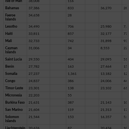
Isle of Man
38,008
116
Bahamas
37,386
833
36,270
28
Faeroe
34,658
28
Islands
Lesotho
34,490
706
25,980
7,8
Haiti
33,811
857
32,177
77
Mali
32,733
742
31,898
93
Cayman
31,006
34
8,553
22,
Islands
Saint Lucia
29,550
404
29,095
51
Benin
27,782
163
27,464
15
Somalia
27,237
1,361
13,182
12,
Congo
24,837
386
24,006
44
Timor-Leste
23,301
138
23,102
61
Micronesia
22,203
55
Burkina Faso
21,631
387
21,143
10
San Marino
21,604
119
21,313
17
Solomon
21,544
153
16,357
5,0
Islands
Liechtenstein
20,626
87
20,434
10