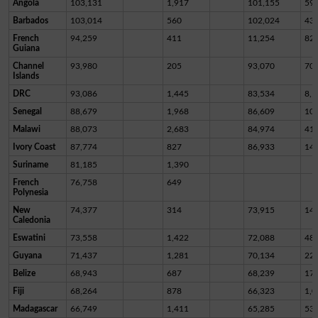
Angola
103,131
1,917
101,155
59
Barbados
103,014
560
102,024
43
French
94,259
411
11,254
82,
Guiana
Channel
93,980
205
93,070
70
Islands
DRC
93,086
1,445
83,534
8,1
Senegal
88,679
1,968
86,609
10
Malawi
88,073
2,683
84,974
41
Ivory Coast
87,774
827
86,933
14
Suriname
81,185
1,390
French
76,758
649
Polynesia
New
74,377
314
73,915
14
Caledonia
Eswatini
73,558
1,422
72,088
48
Guyana
71,437
1,281
70,134
22
Belize
68,943
687
68,239
17
Fiji
68,264
878
66,323
1,0
Madagascar
66,749
1,411
65,285
53