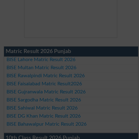
Matric Result 2026 Punjab
BISE Lahore Matric Result 2026
BISE Multan Matric Result 2026
BISE Rawalpindi Matric Result 2026
BISE Faisalabad Matric Result2026
BISE Gujranwala Matric Result 2026
BISE Sargodha Matric Result 2026
BISE Sahiwal Matric Result 2026
BISE DG Khan Matric Result 2026
BISE Bahawalpur Matric Result 2026
10th Class Result 2026 Punjab