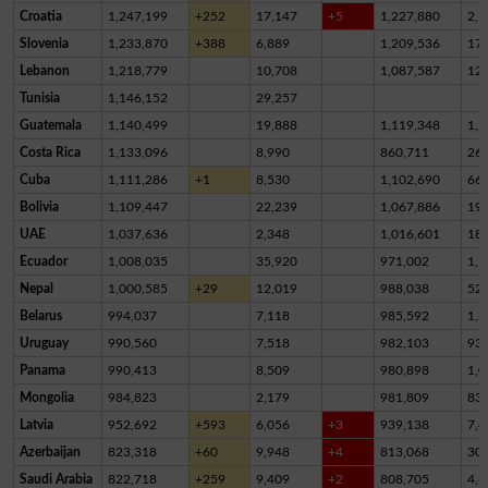
Croatia
1,247,199
+252
17,147
+5
1,227,880
2,1
Slovenia
1,233,870
+388
6,889
1,209,536
17,
Lebanon
1,218,779
10,708
1,087,587
12
Tunisia
1,146,152
29,257
Guatemala
1,140,499
19,888
1,119,348
1,2
Costa Rica
1,133,096
8,990
860,711
26
Cuba
1,111,286
+1
8,530
1,102,690
66
Bolivia
1,109,447
22,239
1,067,886
19,
UAE
1,037,636
2,348
1,016,601
18,
Ecuador
1,008,035
35,920
971,002
1,1
Nepal
1,000,585
+29
12,019
988,038
52
Belarus
994,037
7,118
985,592
1,3
Uruguay
990,560
7,518
982,103
93
Panama
990,413
8,509
980,898
1,0
Mongolia
984,823
2,179
981,809
83
Latvia
952,692
+593
6,056
+3
939,138
7,4
Azerbaijan
823,318
+60
9,948
+4
813,068
30
Saudi Arabia
822,718
+259
9,409
+2
808,705
4,6