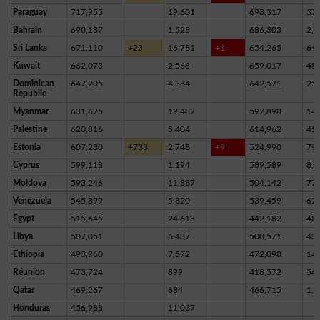
Paraguay
717,955
19,601
698,317
37
Bahrain
690,187
1,528
686,303
2,3
Sri Lanka
671,110
+23
16,781
+1
654,265
64
Kuwait
662,073
2,568
659,017
48
Dominican
647,205
4,384
642,571
25
Republic
Myanmar
631,625
19,482
597,898
14,
Palestine
620,816
5,404
614,962
45
Estonia
607,230
+733
2,748
+9
524,990
79,
Cyprus
599,118
1,194
589,589
8,3
Moldova
593,246
11,887
504,142
77,
Venezuela
545,899
5,820
539,459
62
Egypt
515,645
24,613
442,182
48,
Libya
507,051
6,437
500,571
43
Ethiopia
493,960
7,572
472,098
14,
Réunion
473,724
899
418,572
54,
Qatar
469,267
684
466,715
1,8
Honduras
456,988
11,037