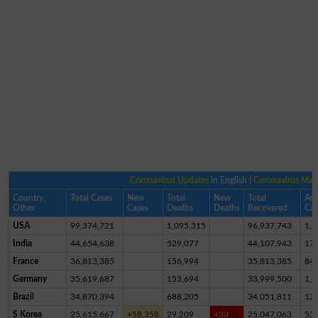
Coronavirus Updates
in English |
Coronavirus Ma
Country,
Total Cases
New
Total
New
Total
Act
Other
Cases
Deaths
Deaths
Recovered
Cas
USA
99,374,721
1,095,315
96,937,743
1,3
India
44,654,638
529,077
44,107,943
17,
France
36,813,385
156,994
35,813,385
84
Germany
35,619,687
153,694
33,999,500
1,4
Brazil
34,870,394
688,205
34,051,811
13
S Korea
25,615,667
+58,358
29,209
+33
25,047,063
53