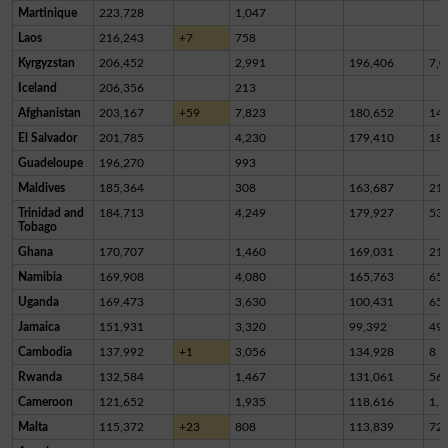
Martinique
223,728
1,047
Laos
216,243
+7
758
Kyrgyzstan
206,452
2,991
196,406
7,0
Iceland
206,356
213
Afghanistan
203,167
+59
7,823
180,652
14,
El Salvador
201,785
4,230
179,410
18,
Guadeloupe
196,270
993
Maldives
185,364
308
163,687
21,
Trinidad and
184,713
4,249
179,927
53
Tobago
Ghana
170,707
1,460
169,031
21
Namibia
169,908
4,080
165,763
65
Uganda
169,473
3,630
100,431
65,
Jamaica
151,931
3,320
99,392
49,
Cambodia
137,992
+1
3,056
134,928
8
Rwanda
132,584
1,467
131,061
56
Cameroon
121,652
1,935
118,616
1,1
Malta
115,372
+23
808
113,839
72