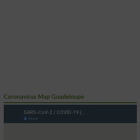
Coronavirus Map Guadeloupe