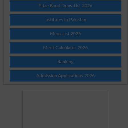
Prize Bond Draw List 2026
Institutes in Pakistan
Merit List 2026
Merit Calculator 2026
Ranking
Admission Applications 2026