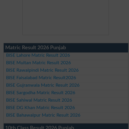
Matric Result 2026 Punjab
BISE Lahore Matric Result 2026
BISE Multan Matric Result 2026
BISE Rawalpindi Matric Result 2026
BISE Faisalabad Matric Result2026
BISE Gujranwala Matric Result 2026
BISE Sargodha Matric Result 2026
BISE Sahiwal Matric Result 2026
BISE DG Khan Matric Result 2026
BISE Bahawalpur Matric Result 2026
10th Class Result 2026 Punjab