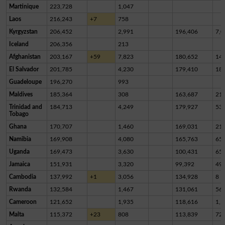
Martinique
223,728
1,047
Laos
216,243
+7
758
Kyrgyzstan
206,452
2,991
196,406
7,0
Iceland
206,356
213
Afghanistan
203,167
+59
7,823
180,652
14,
El Salvador
201,785
4,230
179,410
18,
Guadeloupe
196,270
993
Maldives
185,364
308
163,687
21,
Trinidad and
184,713
4,249
179,927
53
Tobago
Ghana
170,707
1,460
169,031
21
Namibia
169,908
4,080
165,763
65
Uganda
169,473
3,630
100,431
65,
Jamaica
151,931
3,320
99,392
49,
Cambodia
137,992
+1
3,056
134,928
8
Rwanda
132,584
1,467
131,061
56
Cameroon
121,652
1,935
118,616
1,1
Malta
115,372
+23
808
113,839
72