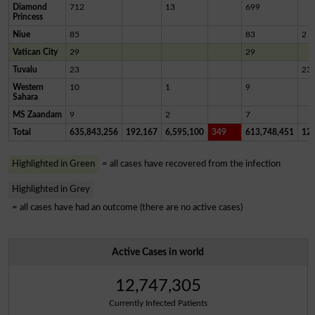
Diamond
712
13
699
Princess
Niue
85
83
2
Vatican City
29
29
Tuvalu
23
23
Western
10
1
9
Sahara
MS Zaandam
9
2
7
Total
635,843,256
192,167
6,595,100
349
613,748,451
12,
Highlighted in Green
= all cases have recovered from the infection
Highlighted in Grey
= all cases have had an outcome (there are no active cases)
Active Cases in world
12,747,305
Currently Infected Patients