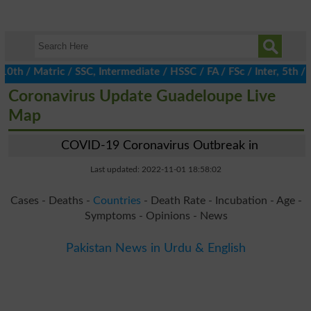
/ Matric / SSC, Intermediate / HSSC / FA / FSc / Inter, 5th / Pr
Coronavirus Update Guadeloupe Live
Map
COVID-19 Coronavirus Outbreak in
Last updated: 2022-11-01 18:58:02
Cases - Deaths -
Countries
- Death Rate - Incubation - Age -
Symptoms - Opinions - News
Pakistan News in Urdu & English