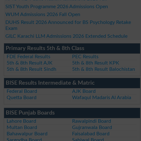
SIST Youth Programme 2026 Admissions Open
WUM Admissions 2026 Fall Open
DUHS Result 2026 Announced for BS Psychology Retake
Exam
GILC Karachi LLM Admissions 2026 Extended Schedule
Primary Results 5th & 8th Class
FDE Federal Results
PEC Results
5th & 8th Result AJK
5th & 8th Result KPK
5th & 8th Result Sindh
5th & 8th Result Balochistan
BISE Results Intermediate & Matric
Federal Board
AJK Board
Quetta Board
Wafaqul Madaris Al Arabia
BISE Punjab Boards
Lahore Board
Rawalpindi Board
Multan Board
Gujranwala Board
Bahawalpur Board
Faisalabad Board
Sargodha Board
Sahiwal Board