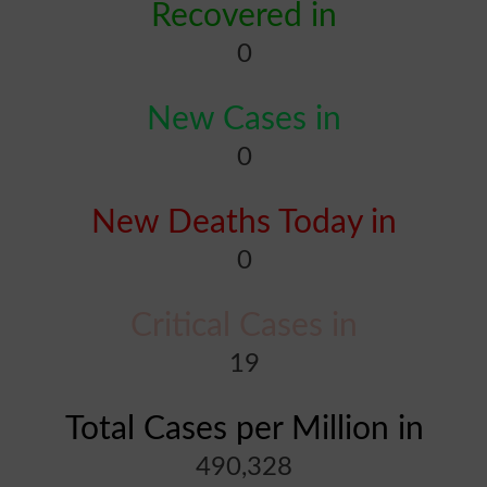
Recovered in
0
New Cases in
0
New Deaths Today in
0
Critical Cases in
19
Total Cases per Million in
490,328