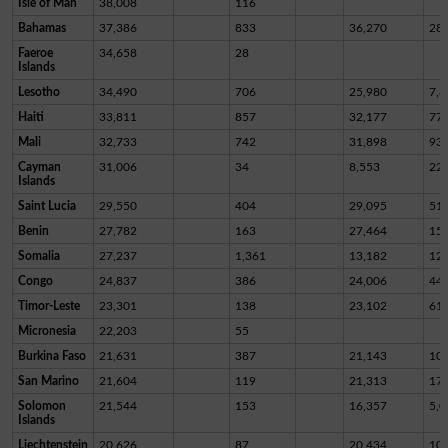
Isle of Man
38,008
116
Bahamas
37,386
833
36,270
28
Faeroe
34,658
28
Islands
Lesotho
34,490
706
25,980
7,8
Haiti
33,811
857
32,177
77
Mali
32,733
742
31,898
93
Cayman
31,006
34
8,553
22,
Islands
Saint Lucia
29,550
404
29,095
51
Benin
27,782
163
27,464
15
Somalia
27,237
1,361
13,182
12,
Congo
24,837
386
24,006
44
Timor-Leste
23,301
138
23,102
61
Micronesia
22,203
55
Burkina Faso
21,631
387
21,143
10
San Marino
21,604
119
21,313
17
Solomon
21,544
153
16,357
5,0
Islands
Liechtenstein
20,626
87
20,434
10