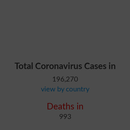
Total Coronavirus Cases in
196,270
view by country
Deaths in
993