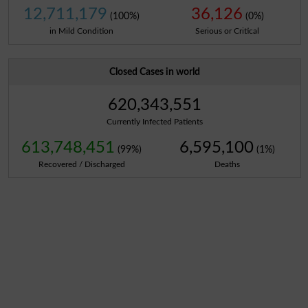
12,711,179
36,126
(100%)
(0%)
in Mild Condition
Serious or Critical
Closed Cases in world
620,343,551
Currently Infected Patients
613,748,451
6,595,100
(99%)
(1%)
Recovered / Discharged
Deaths