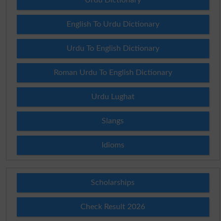
English To Urdu Dictionary
Urdu To English Dictionary
Roman Urdu To English Dictionary
Urdu Lughat
Slangs
Idioms
Scholarships
Check Result 2026