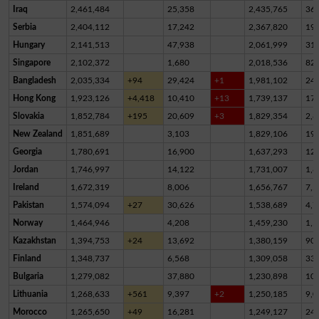
Iraq
2,461,484
25,358
2,435,765
36
Serbia
2,404,112
17,242
2,367,820
19,
Hungary
2,141,513
47,938
2,061,999
31,
Singapore
2,102,372
1,680
2,018,536
82,
Bangladesh
2,035,334
+94
29,424
+1
1,981,102
24,
Hong Kong
1,923,126
+4,418
10,410
+13
1,739,137
17
Slovakia
1,852,784
+195
20,609
+3
1,829,354
2,8
New Zealand
1,851,689
3,103
1,829,106
19,
Georgia
1,780,691
16,900
1,637,293
12
Jordan
1,746,997
14,122
1,731,007
1,8
Ireland
1,672,319
8,006
1,656,767
7,5
Pakistan
1,574,094
+27
30,626
1,538,689
4,7
Norway
1,464,946
4,208
1,459,230
1,5
Kazakhstan
1,394,753
+24
13,692
1,380,159
90
Finland
1,348,737
6,568
1,309,058
33,
Bulgaria
1,279,082
37,880
1,230,898
10,
Lithuania
1,268,633
+561
9,397
+2
1,250,185
9,0
Morocco
1,265,650
+49
16,281
1,249,127
24