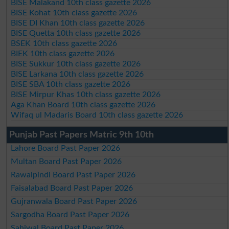
BISE Malakand 10th class gazette 2026
BISE Kohat 10th class gazette 2026
BISE DI Khan 10th class gazette 2026
BISE Quetta 10th class gazette 2026
BSEK 10th class gazette 2026
BIEK 10th class gazette 2026
BISE Sukkur 10th class gazette 2026
BISE Larkana 10th class gazette 2026
BISE SBA 10th class gazette 2026
BISE Mirpur Khas 10th class gazette 2026
Aga Khan Board 10th class gazette 2026
Wifaq ul Madaris Board 10th class gazette 2026
Punjab Past Papers Matric 9th 10th
Lahore Board Past Paper 2026
Multan Board Past Paper 2026
Rawalpindi Board Past Paper 2026
Faisalabad Board Past Paper 2026
Gujranwala Board Past Paper 2026
Sargodha Board Past Paper 2026
Sahiwal Board Past Paper 2026