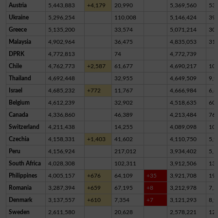
Austria
5,443,883
+4,179
20,990
5,369,560
53,
Ukraine
5,296,254
110,008
5,146,424
39,
Greece
5,135,200
33,574
5,071,214
30,
Malaysia
4,902,964
36,475
4,835,053
31,
DPRK
4,772,813
74
4,772,739
Chile
4,762,773
+2,587
61,677
4,690,217
10,
Thailand
4,692,448
32,955
4,649,509
9,9
Israel
4,685,232
+772
11,767
4,666,984
6,4
Belgium
4,612,239
32,902
4,518,635
60,
Canada
4,336,860
46,389
4,213,484
76,
Switzerland
4,211,438
14,255
4,089,098
10
Czechia
4,158,331
+1,403
41,602
4,110,750
5,9
Peru
4,156,924
217,012
3,934,402
5,5
South Africa
4,028,308
102,311
3,912,506
13,
Philippines
4,005,157
+676
64,109
+35
3,921,708
19,
Romania
3,287,394
+659
67,195
+8
3,212,978
7,2
Denmark
3,137,557
+610
7,354
+7
3,121,293
8,9
Sweden
2,611,580
20,628
2,578,221
12,