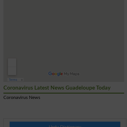
Coronavirus Latest News Guadeloupe Today
Coronavirus News
Urdu Dictionary