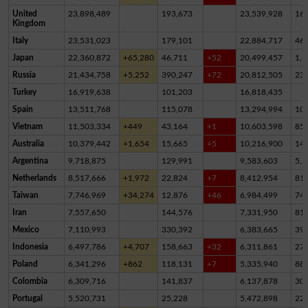
United
23,898,489
193,673
23,539,928
16
Kingdom
Italy
23,531,023
179,101
22,884,717
46
Japan
22,360,872
+65,280
46,711
+52
20,499,457
1,8
Russia
21,434,758
+5,252
390,247
+72
20,812,505
23
Turkey
16,919,638
101,203
16,818,435
Spain
13,511,768
115,078
13,294,994
10
Vietnam
11,503,334
+449
43,164
+1
10,603,598
85
Australia
10,379,442
+1,654
15,665
+5
10,216,900
14
Argentina
9,718,875
129,991
9,583,603
5,2
Netherlands
8,517,666
+1,972
22,824
+7
8,412,954
81,
Taiwan
7,746,969
+34,274
12,876
+46
6,984,499
74
Iran
7,557,650
144,576
7,331,950
81,
Mexico
7,110,993
330,392
6,383,665
39
Indonesia
6,497,786
+4,707
158,663
+32
6,311,861
27,
Poland
6,341,296
+862
118,131
+7
5,335,940
88
Colombia
6,309,716
141,837
6,137,878
30,
Portugal
5,520,731
25,228
5,472,898
22,