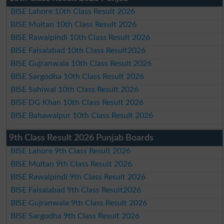
BISE Lahore 10th Class Result 2026
BISE Multan 10th Class Result 2026
BISE Rawalpindi 10th Class Result 2026
BISE Faisalabad 10th Class Result2026
BISE Gujranwala 10th Class Result 2026
BISE Sargodha 10th Class Result 2026
BISE Sahiwal 10th Class Result 2026
BISE DG Khan 10th Class Result 2026
BISE Bahawalpur 10th Class Result 2026
9th Class Result 2026 Punjab Boards
BISE Lahore 9th Class Result 2026
BISE Multan 9th Class Result 2026
BISE Rawalpindi 9th Class Result 2026
BISE Faisalabad 9th Class Result2026
BISE Gujranwala 9th Class Result 2026
BISE Sargodha 9th Class Result 2026