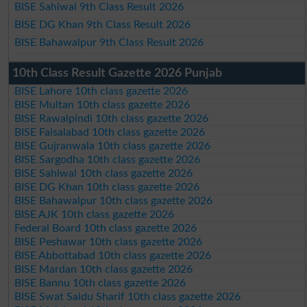
BISE Sahiwal 9th Class Result 2026
BISE DG Khan 9th Class Result 2026
BISE Bahawalpur 9th Class Result 2026
10th Class Result Gazette 2026 Punjab
BISE Lahore 10th class gazette 2026
BISE Multan 10th class gazette 2026
BISE Rawalpindi 10th class gazette 2026
BISE Faisalabad 10th class gazette 2026
BISE Gujranwala 10th class gazette 2026
BISE Sargodha 10th class gazette 2026
BISE Sahiwal 10th class gazette 2026
BISE DG Khan 10th class gazette 2026
BISE Bahawalpur 10th class gazette 2026
BISE AJK 10th class gazette 2026
Federal Board 10th class gazette 2026
BISE Peshawar 10th class gazette 2026
BISE Abbottabad 10th class gazette 2026
BISE Mardan 10th class gazette 2026
BISE Bannu 10th class gazette 2026
BISE Swat Saidu Sharif 10th class gazette 2026