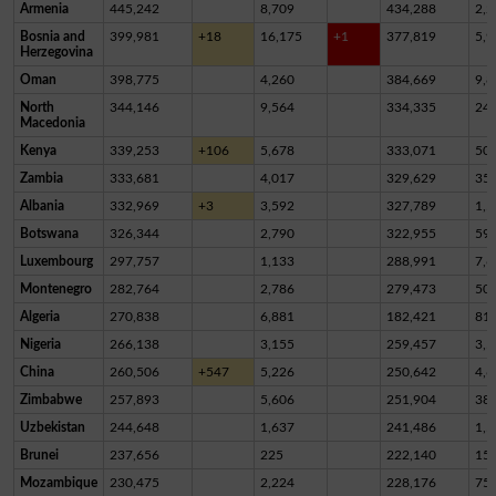
Armenia
445,242
8,709
434,288
2,2
Bosnia and
399,981
+18
16,175
+1
377,819
5,9
Herzegovina
Oman
398,775
4,260
384,669
9,8
North
344,146
9,564
334,335
24
Macedonia
Kenya
339,253
+106
5,678
333,071
50
Zambia
333,681
4,017
329,629
35
Albania
332,969
+3
3,592
327,789
1,5
Botswana
326,344
2,790
322,955
59
Luxembourg
297,757
1,133
288,991
7,6
Montenegro
282,764
2,786
279,473
50
Algeria
270,838
6,881
182,421
81,
Nigeria
266,138
3,155
259,457
3,5
China
260,506
+547
5,226
250,642
4,6
Zimbabwe
257,893
5,606
251,904
38
Uzbekistan
244,648
1,637
241,486
1,5
Brunei
237,656
225
222,140
15,
Mozambique
230,475
2,224
228,176
75