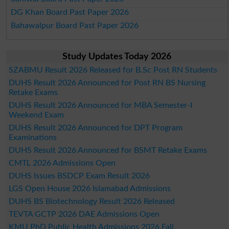
DG Khan Board Past Paper 2026
Bahawalpur Board Past Paper 2026
Study Updates Today 2026
SZABMU Result 2026 Released for B.Sc Post RN Students
DUHS Result 2026 Announced for Post RN BS Nursing
Retake Exams
DUHS Result 2026 Announced for MBA Semester-I
Weekend Exam
DUHS Result 2026 Announced for DPT Program
Examinations
DUHS Result 2026 Announced for BSMT Retake Exams
CMTL 2026 Admissions Open
DUHS Issues BSDCP Exam Result 2026
LGS Open House 2026 Islamabad Admissions
DUHS BS Biotechnology Result 2026 Released
TEVTA GCTP 2026 DAE Admissions Open
KMU PhD Public Health Admissions 2026 Fall