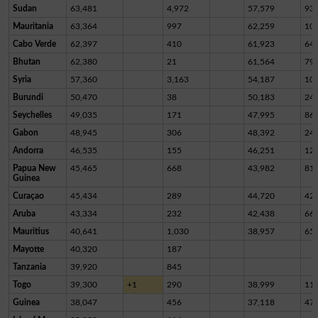
Sudan
63,481
4,972
57,579
93
Mauritania
63,364
997
62,259
10
Cabo Verde
62,397
410
61,923
64
Bhutan
62,380
21
61,564
79
Syria
57,360
3,163
54,187
10
Burundi
50,470
38
50,183
24
Seychelles
49,035
171
47,995
86
Gabon
48,945
306
48,392
24
Andorra
46,535
155
46,251
12
Papua New
45,465
668
43,982
81
Guinea
Curaçao
45,434
289
44,720
42
Aruba
43,334
232
42,438
66
Mauritius
40,641
1,030
38,957
65
Mayotte
40,320
187
Tanzania
39,920
845
Togo
39,300
+1
290
38,999
11
Guinea
38,047
456
37,118
47