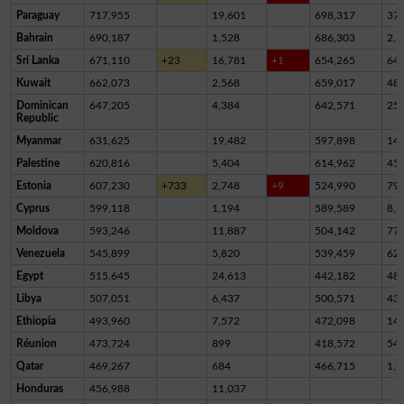
Paraguay
717,955
19,601
698,317
37
Bahrain
690,187
1,528
686,303
2,3
Sri Lanka
671,110
+23
16,781
+1
654,265
64
Kuwait
662,073
2,568
659,017
48
Dominican
647,205
4,384
642,571
25
Republic
Myanmar
631,625
19,482
597,898
14,
Palestine
620,816
5,404
614,962
45
Estonia
607,230
+733
2,748
+9
524,990
79,
Cyprus
599,118
1,194
589,589
8,3
Moldova
593,246
11,887
504,142
77,
Venezuela
545,899
5,820
539,459
62
Egypt
515,645
24,613
442,182
48,
Libya
507,051
6,437
500,571
43
Ethiopia
493,960
7,572
472,098
14,
Réunion
473,724
899
418,572
54,
Qatar
469,267
684
466,715
1,8
Honduras
456,988
11,037