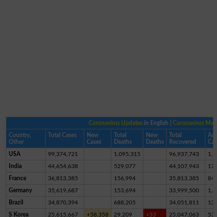
Coronavirus Updates
in English |
Coronavirus Ma
Country,
Total Cases
New
Total
New
Total
Act
Other
Cases
Deaths
Deaths
Recovered
Cas
USA
99,374,721
1,095,315
96,937,743
1,3
India
44,654,638
529,077
44,107,943
17,
France
36,813,385
156,994
35,813,385
84
Germany
35,619,687
153,694
33,999,500
1,4
Brazil
34,870,394
688,205
34,051,811
13
S Korea
25,615,667
+58,358
29,209
+33
25,047,063
53