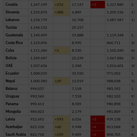
Croatia
1,247,199
+252
17,147
+5
1,227,880
2,1
Slovenia
1,233,870
+388
6,889
1,209,536
17,
Lebanon
1,218,779
10,708
1,087,587
12
Tunisia
1,146,152
29,257
Guatemala
1,140,499
19,888
1,119,348
1,2
Costa Rica
1,133,096
8,990
860,711
26
Cuba
1,111,286
+1
8,530
1,102,690
66
Bolivia
1,109,447
22,239
1,067,886
19,
UAE
1,037,636
2,348
1,016,601
18,
Ecuador
1,008,035
35,920
971,002
1,1
Nepal
1,000,585
+29
12,019
988,038
52
Belarus
994,037
7,118
985,592
1,3
Uruguay
990,560
7,518
982,103
93
Panama
990,413
8,509
980,898
1,0
Mongolia
984,823
2,179
981,809
83
Latvia
952,692
+593
6,056
+3
939,138
7,4
Azerbaijan
823,318
+60
9,948
+4
813,068
30
Saudi Arabia
822,718
+259
9,409
+2
808,705
4,6