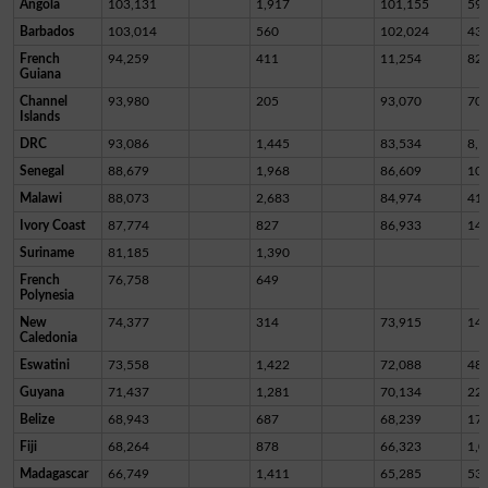
Angola
103,131
1,917
101,155
59
Barbados
103,014
560
102,024
43
French
94,259
411
11,254
82,
Guiana
Channel
93,980
205
93,070
70
Islands
DRC
93,086
1,445
83,534
8,1
Senegal
88,679
1,968
86,609
10
Malawi
88,073
2,683
84,974
41
Ivory Coast
87,774
827
86,933
14
Suriname
81,185
1,390
French
76,758
649
Polynesia
New
74,377
314
73,915
14
Caledonia
Eswatini
73,558
1,422
72,088
48
Guyana
71,437
1,281
70,134
22
Belize
68,943
687
68,239
17
Fiji
68,264
878
66,323
1,0
Madagascar
66,749
1,411
65,285
53