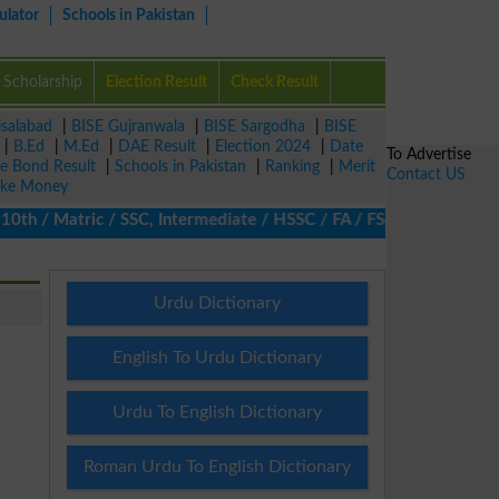
ulator
Schools in Pakistan
Scholarship
Election Result
Check Result
isalabad
|
BISE Gujranwala
|
BISE Sargodha
|
BISE
|
B.Ed
|
M.Ed
|
DAE Result
|
Election 2024
|
Date
To Advertise
ze Bond Result
|
Schools in Pakistan
|
Ranking
|
Merit
Contact US
ke Money
 / Matric / SSC, Intermediate / HSSC / FA / FSc / Inter, 5th / Pr
Urdu Dictionary
English To Urdu Dictionary
Urdu To English Dictionary
Roman Urdu To English Dictionary