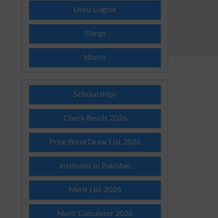
Urdu Lughat
Slangs
Idioms
Scholarships
Check Result 2026
Prize Bond Draw List 2026
Institutes in Pakistan
Merit List 2026
Merit Calculator 2026