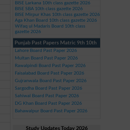
BISE Larkana 10th class gazette 2026
BISE SBA 10th class gazette 2026
BISE Mirpur Khas 10th class gazette 2026
Aga Khan Board 10th class gazette 2026
Wifaq ul Madaris Board 10th class
gazette 2026
Punjab Past Papers Matric 9th 10th
Lahore Board Past Paper 2026
Multan Board Past Paper 2026
Rawalpindi Board Past Paper 2026
Faisalabad Board Past Paper 2026
Gujranwala Board Past Paper 2026
Sargodha Board Past Paper 2026
Sahiwal Board Past Paper 2026
DG Khan Board Past Paper 2026
Bahawalpur Board Past Paper 2026
Study Updates Today 2026