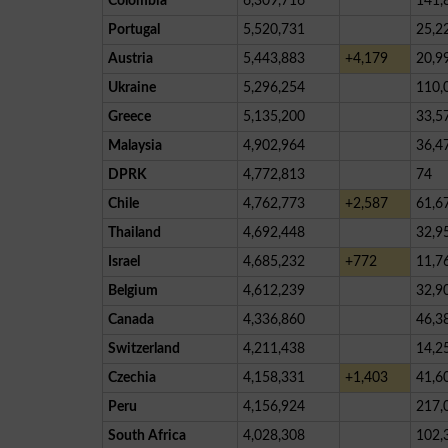
Colombia
6,309,716
141,
Portugal
5,520,731
25,2
Austria
5,443,883
+4,179
20,9
Ukraine
5,296,254
110,
Greece
5,135,200
33,5
Malaysia
4,902,964
36,4
DPRK
4,772,813
74
Chile
4,762,773
+2,587
61,6
Thailand
4,692,448
32,9
Israel
4,685,232
+772
11,7
Belgium
4,612,239
32,9
Canada
4,336,860
46,3
Switzerland
4,211,438
14,2
Czechia
4,158,331
+1,403
41,6
Peru
4,156,924
217,
South Africa
4,028,308
102,