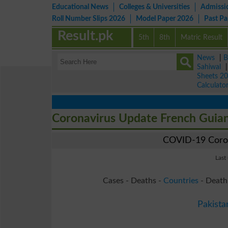
Educational News
Colleges & Universities
Admissi
Roll Number Slips 2026
Model Paper 2026
Past P
Result.pk
5th
8th
Matric Result
News
|
B
Sahiwal
Sheets 2
Calculato
Coronavirus Update French Guia
COVID-19 Coron
Last
Cases - Deaths -
Countries
- Death
Pakista