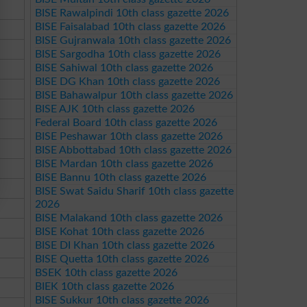
BISE Rawalpindi 10th class gazette 2026
BISE Faisalabad 10th class gazette 2026
BISE Gujranwala 10th class gazette 2026
BISE Sargodha 10th class gazette 2026
BISE Sahiwal 10th class gazette 2026
BISE DG Khan 10th class gazette 2026
BISE Bahawalpur 10th class gazette 2026
BISE AJK 10th class gazette 2026
Federal Board 10th class gazette 2026
BISE Peshawar 10th class gazette 2026
BISE Abbottabad 10th class gazette 2026
BISE Mardan 10th class gazette 2026
BISE Bannu 10th class gazette 2026
BISE Swat Saidu Sharif 10th class gazette
2026
BISE Malakand 10th class gazette 2026
BISE Kohat 10th class gazette 2026
BISE DI Khan 10th class gazette 2026
BISE Quetta 10th class gazette 2026
BSEK 10th class gazette 2026
BIEK 10th class gazette 2026
BISE Sukkur 10th class gazette 2026