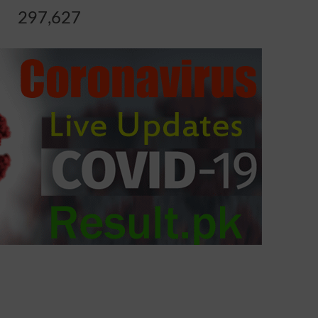
297,627