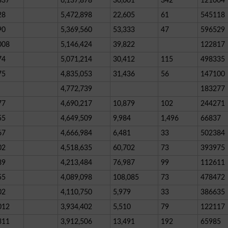
837
6,137,878
30,001
342
121004
28
5,472,898
22,605
61
545118
90
5,369,560
53,333
47
596529
008
5,146,424
39,822
122817
74
5,071,214
30,412
115
498335
75
4,835,053
31,436
56
147100
4,772,739
183277
77
4,690,217
10,879
102
244271
55
4,649,509
9,984
1,496
66837
67
4,666,984
6,481
33
502384
02
4,518,635
60,702
73
393975
89
4,213,484
76,987
99
112611
55
4,089,098
108,085
73
478472
02
4,110,750
5,979
33
386635
012
3,934,402
5,510
79
122117
311
3,912,506
13,491
192
65985