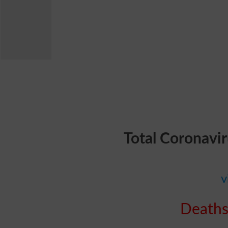
Total Coronavi
v
Deaths