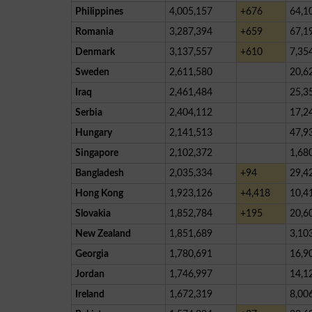
Philippines
4,005,157
+676
64,1
Romania
3,287,394
+659
67,1
Denmark
3,137,557
+610
7,35
Sweden
2,611,580
20,6
Iraq
2,461,484
25,3
Serbia
2,404,112
17,2
Hungary
2,141,513
47,9
Singapore
2,102,372
1,68
Bangladesh
2,035,334
+94
29,4
Hong Kong
1,923,126
+4,418
10,4
Slovakia
1,852,784
+195
20,6
New Zealand
1,851,689
3,10
Georgia
1,780,691
16,9
Jordan
1,746,997
14,1
Ireland
1,672,319
8,00