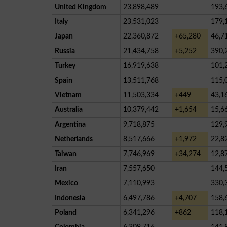
United Kingdom
23,898,489
193,
Italy
23,531,023
179,
Japan
22,360,872
+65,280
46,7
Russia
21,434,758
+5,252
390,
Turkey
16,919,638
101,
Spain
13,511,768
115,
Vietnam
11,503,334
+449
43,1
Australia
10,379,442
+1,654
15,6
Argentina
9,718,875
129,
Netherlands
8,517,666
+1,972
22,8
Taiwan
7,746,969
+34,274
12,8
Iran
7,557,650
144,
Mexico
7,110,993
330,
Indonesia
6,497,786
+4,707
158,
Poland
6,341,296
+862
118,