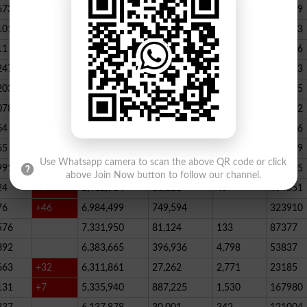
673
23,539,928
164,888
146
347789
101
22,884,717
467,205
227
390523
11
+52
20,499,457
1,814,704
136
178066
247
+72
20,812,505
232,006
2,300
146733
203
16,818,435
195715
078
13,294,994
101,696
339
288732
64
+1
10,603,598
856,572
62
115756
65
+5
10,216,900
146,877
48
396339
Use Whatsapp camera to scan the above QR code or click
991
9,583,603
5,281
246
210545
above Join Now button to follow our channel.
24
+7
8,412,954
81,888
49
494551
76
+46
6,984,499
749,594
323910
576
7,331,950
81,124
133
87377
392
6,383,665
396,936
4,798
53837
663
+32
6,311,861
27,262
2,771
23185
131
+7
5,335,940
887,225
1,530
167980