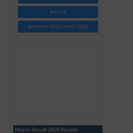
Ranking
Admission Applications 2026
Matric Result 2026 Punjab