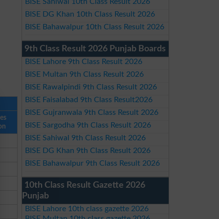
BISE Sahiwal 10th Class Result 2026
BISE DG Khan 10th Class Result 2026
BISE Bahawalpur 10th Class Result 2026
9th Class Result 2026 Punjab Boards
BISE Lahore 9th Class Result 2026
BISE Multan 9th Class Result 2026
BISE Rawalpindi 9th Class Result 2026
BISE Faisalabad 9th Class Result2026
BISE Gujranwala 9th Class Result 2026
ses
BISE Sargodha 9th Class Result 2026
on
BISE Sahiwal 9th Class Result 2026
BISE DG Khan 9th Class Result 2026
BISE Bahawalpur 9th Class Result 2026
10th Class Result Gazette 2026
Punjab
BISE Lahore 10th class gazette 2026
BISE Multan 10th class gazette 2026