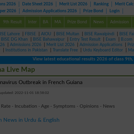
ons 2026
Date Sheet 2026
Merit List 2026
Ranking
Merit Calc
aper 2026
Admission Applications 2026
Prize Bond
Login
9th Result
Inter
BA
MA
Prize Bond
News
Admission
ISE Lahore
|
FBISE
|
AIOU
|
BISE Multan
|
BISE Rawalpindi
|
BISE Fa
|
BISE DG Khan
|
BISE Bahawalpur
|
Entry Test Result
|
Exam
|
B.com
026
|
Admissions 2026
|
Merit List 2026
|
Admission Applications
|
Pri
r
|
Institutions in Pakistan
|
Translate Free
|
Urdu Keyboard Editor
|
Ma
View latest educational results 2026 of class 9th, 10th
na Live Map
avirus Outbreak in French Guiana
 updated: 2022-11-01 18:58:02
 Rate - Incubation - Age - Symptoms - Opinions - News
n News in Urdu & English