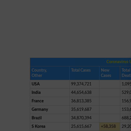
Coronavirus 
Country,
Total Cases
New
Total
Other
Cases
Deat
USA
99,374,721
1,09
India
44,654,638
529,
France
36,813,385
156,
Germany
35,619,687
153,
Brazil
34,870,394
688,
S Korea
25,615,667
+58,358
29,2