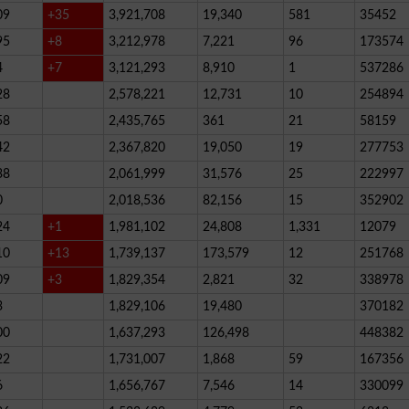
09
+35
3,921,708
19,340
581
35452
95
+8
3,212,978
7,221
96
173574
4
+7
3,121,293
8,910
1
537286
28
2,578,221
12,731
10
254894
58
2,435,765
361
21
58159
42
2,367,820
19,050
19
277753
38
2,061,999
31,576
25
222997
0
2,018,536
82,156
15
352902
24
+1
1,981,102
24,808
1,331
12079
10
+13
1,739,137
173,579
12
251768
09
+3
1,829,354
2,821
32
338978
3
1,829,106
19,480
370182
00
1,637,293
126,498
448382
22
1,731,007
1,868
59
167356
6
1,656,767
7,546
14
330099