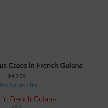
rus Cases in French Guiana
94,259
iew by country
 in French Guiana
411