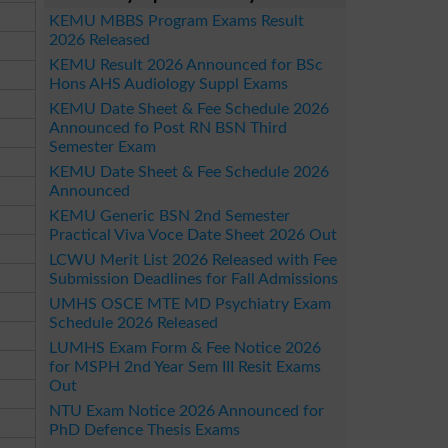
KEMU MBBS Program Exams Result
2026 Released
KEMU Result 2026 Announced for BSc
Hons AHS Audiology Suppl Exams
KEMU Date Sheet & Fee Schedule 2026
Announced fo Post RN BSN Third
Semester Exam
KEMU Date Sheet & Fee Schedule 2026
Announced
KEMU Generic BSN 2nd Semester
Practical Viva Voce Date Sheet 2026 Out
LCWU Merit List 2026 Released with Fee
Submission Deadlines for Fall Admissions
UMHS OSCE MTE MD Psychiatry Exam
Schedule 2026 Released
LUMHS Exam Form & Fee Notice 2026
for MSPH 2nd Year Sem III Resit Exams
Out
NTU Exam Notice 2026 Announced for
PhD Defence Thesis Exams