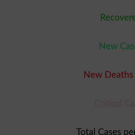
Recovere
New Case
New Deaths 
Critical C
Total Cases pe