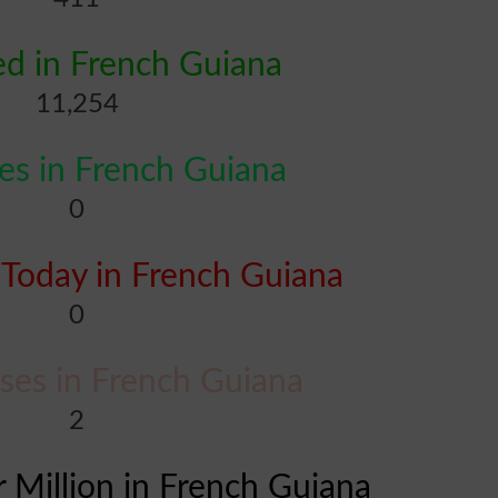
d in French Guiana
11,254
s in French Guiana
0
Today in French Guiana
0
ases in French Guiana
2
r Million in French Guiana