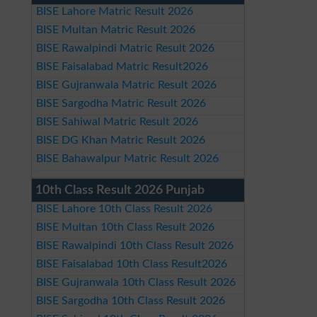
BISE Lahore Matric Result 2026
BISE Multan Matric Result 2026
BISE Rawalpindi Matric Result 2026
BISE Faisalabad Matric Result2026
BISE Gujranwala Matric Result 2026
BISE Sargodha Matric Result 2026
BISE Sahiwal Matric Result 2026
BISE DG Khan Matric Result 2026
BISE Bahawalpur Matric Result 2026
10th Class Result 2026 Punjab
BISE Lahore 10th Class Result 2026
BISE Multan 10th Class Result 2026
BISE Rawalpindi 10th Class Result 2026
BISE Faisalabad 10th Class Result2026
BISE Gujranwala 10th Class Result 2026
BISE Sargodha 10th Class Result 2026