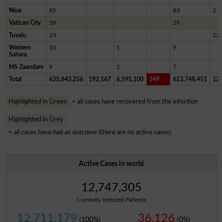
Niue
85
83
2
Vatican City
29
29
Tuvalu
23
23
Western
10
1
9
Sahara
MS Zaandam
9
2
7
Total
635,843,256
192,167
6,595,100
349
613,748,451
12,
Highlighted in Green
= all cases have recovered from the infection
Highlighted in Grey
= all cases have had an outcome (there are no active cases)
Active Cases in world
12,747,305
Currently Infected Patients
12,711,179
36,126
(100%)
(0%)