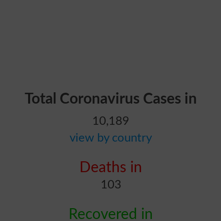
Total Coronavirus Cases in
10,189
view by country
Deaths in
103
Recovered in