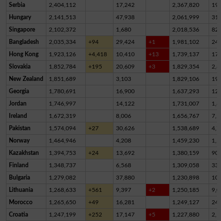
Serbia
2,404,112
17,242
2,367,820
19,
Hungary
2,141,513
47,938
2,061,999
31,
Singapore
2,102,372
1,680
2,018,536
82,
Bangladesh
2,035,334
+94
29,424
+1
1,981,102
24,
Hong Kong
1,923,126
+4,418
10,410
+13
1,739,137
17
Slovakia
1,852,784
+195
20,609
+3
1,829,354
2,8
New Zealand
1,851,689
3,103
1,829,106
19,
Georgia
1,780,691
16,900
1,637,293
12
Jordan
1,746,997
14,122
1,731,007
1,8
Ireland
1,672,319
8,006
1,656,767
7,5
Pakistan
1,574,094
+27
30,626
1,538,689
4,7
Norway
1,464,946
4,208
1,459,230
1,5
Kazakhstan
1,394,753
+24
13,692
1,380,159
90
Finland
1,348,737
6,568
1,309,058
33,
Bulgaria
1,279,082
37,880
1,230,898
10,
Lithuania
1,268,633
+561
9,397
+2
1,250,185
9,0
Morocco
1,265,650
+49
16,281
1,249,127
24
Croatia
1,247,199
+252
17,147
+5
1,227,880
2,1