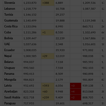
Slovenia
1,233,870
+388
6,889
1,209,536
17,
Lebanon
1,218,779
10,708
1,087,587
12
Tunisia
1,146,152
29,257
Guatemala
1,140,499
19,888
1,119,348
1,2
Costa Rica
1,133,096
8,990
860,711
26
Cuba
1,111,286
+1
8,530
1,102,690
66
Bolivia
1,109,447
22,239
1,067,886
19,
UAE
1,037,636
2,348
1,016,601
18,
Ecuador
1,008,035
35,920
971,002
1,1
Nepal
1,000,585
+29
12,019
988,038
52
Belarus
994,037
7,118
985,592
1,3
Uruguay
990,560
7,518
982,103
93
Panama
990,413
8,509
980,898
1,0
Mongolia
984,823
2,179
981,809
83
Latvia
952,692
+593
6,056
+3
939,138
7,4
Azerbaijan
823,318
+60
9,948
+4
813,068
30
Saudi Arabia
822,718
+259
9,409
+2
808,705
4,6
Paraguay
717,955
19,601
698,317
37