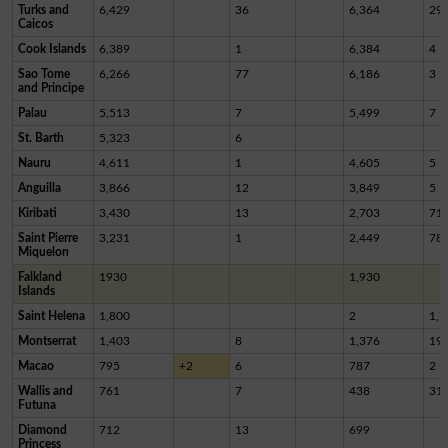
Turks and
6,429
36
6,364
29
Caicos
Cook Islands
6,389
1
6,384
4
Sao Tome
6,266
77
6,186
3
and Principe
Palau
5,513
7
5,499
7
St. Barth
5,323
6
Nauru
4,611
1
4,605
5
Anguilla
3,866
12
3,849
5
Kiribati
3,430
13
2,703
71
Saint Pierre
3,231
1
2,449
78
Miquelon
Falkland
1930
1,930
Islands
Saint Helena
1,800
2
1,7
Montserrat
1,403
8
1,376
19
Macao
795
+2
6
787
2
Wallis and
761
7
438
31
Futuna
Diamond
712
13
699
Princess