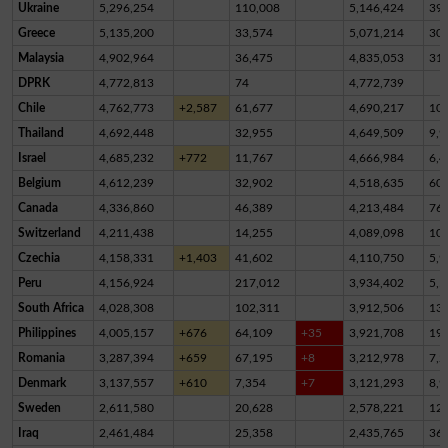
Ukraine
5,296,254
110,008
5,146,424
39,
Greece
5,135,200
33,574
5,071,214
30,
Malaysia
4,902,964
36,475
4,835,053
31,
DPRK
4,772,813
74
4,772,739
Chile
4,762,773
+2,587
61,677
4,690,217
10,
Thailand
4,692,448
32,955
4,649,509
9,9
Israel
4,685,232
+772
11,767
4,666,984
6,4
Belgium
4,612,239
32,902
4,518,635
60,
Canada
4,336,860
46,389
4,213,484
76,
Switzerland
4,211,438
14,255
4,089,098
10
Czechia
4,158,331
+1,403
41,602
4,110,750
5,9
Peru
4,156,924
217,012
3,934,402
5,5
South Africa
4,028,308
102,311
3,912,506
13,
Philippines
4,005,157
+676
64,109
+35
3,921,708
19,
Romania
3,287,394
+659
67,195
+8
3,212,978
7,2
Denmark
3,137,557
+610
7,354
+7
3,121,293
8,9
Sweden
2,611,580
20,628
2,578,221
12,
Iraq
2,461,484
25,358
2,435,765
36