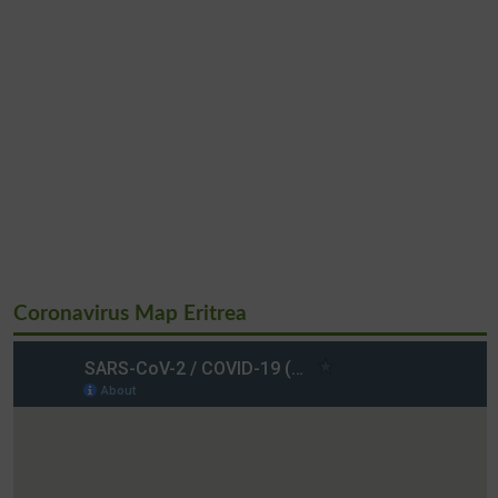
Coronavirus Map Eritrea