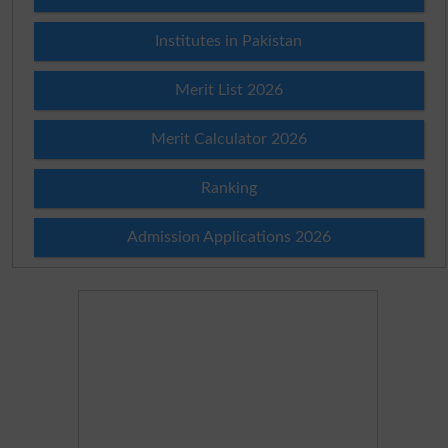
Institutes in Pakistan
Merit List 2026
Merit Calculator 2026
Ranking
Admission Applications 2026