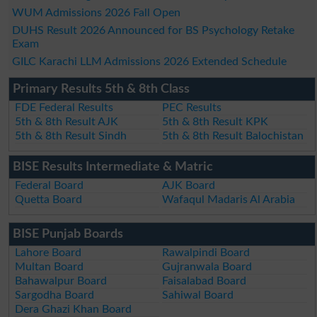
WUM Admissions 2026 Fall Open
DUHS Result 2026 Announced for BS Psychology Retake
Exam
GILC Karachi LLM Admissions 2026 Extended Schedule
Primary Results 5th & 8th Class
FDE Federal Results
PEC Results
5th & 8th Result AJK
5th & 8th Result KPK
5th & 8th Result Sindh
5th & 8th Result Balochistan
BISE Results Intermediate & Matric
Federal Board
AJK Board
Quetta Board
Wafaqul Madaris Al Arabia
BISE Punjab Boards
Lahore Board
Rawalpindi Board
Multan Board
Gujranwala Board
Bahawalpur Board
Faisalabad Board
Sargodha Board
Sahiwal Board
Dera Ghazi Khan Board