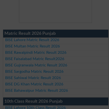
Matric Result 2026 Punjab
BISE Lahore Matric Result 2026
BISE Multan Matric Result 2026
BISE Rawalpindi Matric Result 2026
BISE Faisalabad Matric Result2026
BISE Gujranwala Matric Result 2026
BISE Sargodha Matric Result 2026
BISE Sahiwal Matric Result 2026
BISE DG Khan Matric Result 2026
BISE Bahawalpur Matric Result 2026
10th Class Result 2026 Punjab
BISE Lahore 10th Class Result 2026