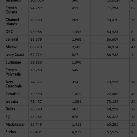
Barbados
103,014
560
102,024
43
French
94,259
411
11,254
82,
Guiana
Channel
93,980
205
93,070
70
Islands
DRC
93,086
1,445
83,534
8,1
Senegal
88,679
1,968
86,609
10
Malawi
88,073
2,683
84,974
41
Ivory Coast
87,774
827
86,933
14
Suriname
81,185
1,390
French
76,758
649
Polynesia
New
74,377
314
73,915
14
Caledonia
Eswatini
73,558
1,422
72,088
48
Guyana
71,437
1,281
70,134
22
Belize
68,943
687
68,239
17
Fiji
68,264
878
66,323
1,0
Madagascar
66,749
1,411
65,285
53
Sudan
63,481
4,972
57,579
93