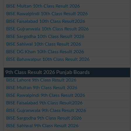
BISE Multan 10th Class Result 2026
BISE Rawalpindi 10th Class Result 2026
BISE Faisalabad 10th Class Result2026
BISE Gujranwala 10th Class Result 2026
BISE Sargodha 10th Class Result 2026
BISE Sahiwal 10th Class Result 2026
BISE DG Khan 10th Class Result 2026
BISE Bahawalpur 10th Class Result 2026
9th Class Result 2026 Punjab Boards
BISE Lahore 9th Class Result 2026
BISE Multan 9th Class Result 2026
BISE Rawalpindi 9th Class Result 2026
BISE Faisalabad 9th Class Result2026
BISE Gujranwala 9th Class Result 2026
BISE Sargodha 9th Class Result 2026
BISE Sahiwal 9th Class Result 2026