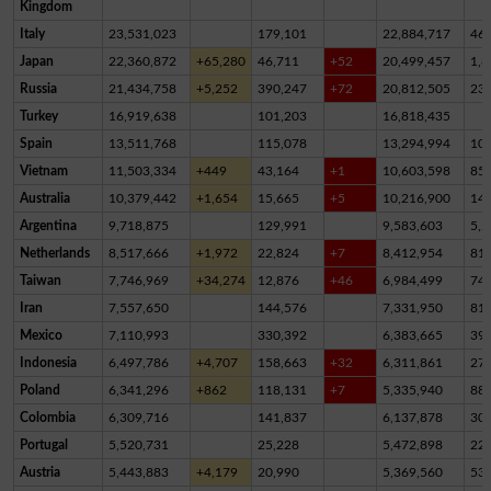
Kingdom
Italy
23,531,023
179,101
22,884,717
46
Japan
22,360,872
+65,280
46,711
+52
20,499,457
1,8
Russia
21,434,758
+5,252
390,247
+72
20,812,505
23
Turkey
16,919,638
101,203
16,818,435
Spain
13,511,768
115,078
13,294,994
10
Vietnam
11,503,334
+449
43,164
+1
10,603,598
85
Australia
10,379,442
+1,654
15,665
+5
10,216,900
14
Argentina
9,718,875
129,991
9,583,603
5,2
Netherlands
8,517,666
+1,972
22,824
+7
8,412,954
81,
Taiwan
7,746,969
+34,274
12,876
+46
6,984,499
74
Iran
7,557,650
144,576
7,331,950
81,
Mexico
7,110,993
330,392
6,383,665
39
Indonesia
6,497,786
+4,707
158,663
+32
6,311,861
27,
Poland
6,341,296
+862
118,131
+7
5,335,940
88
Colombia
6,309,716
141,837
6,137,878
30,
Portugal
5,520,731
25,228
5,472,898
22,
Austria
5,443,883
+4,179
20,990
5,369,560
53,