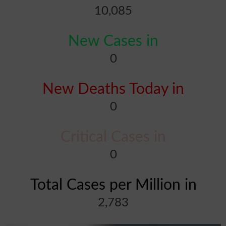
10,085
New Cases in
0
New Deaths Today in
0
Critical Cases in
0
Total Cases per Million in
2,783