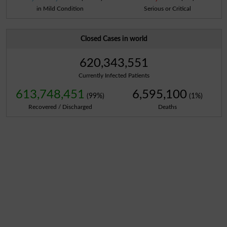
in Mild Condition
Serious or Critical
Closed Cases in world
620,343,551
Currently Infected Patients
613,748,451
6,595,100
(99%)
(1%)
Recovered / Discharged
Deaths