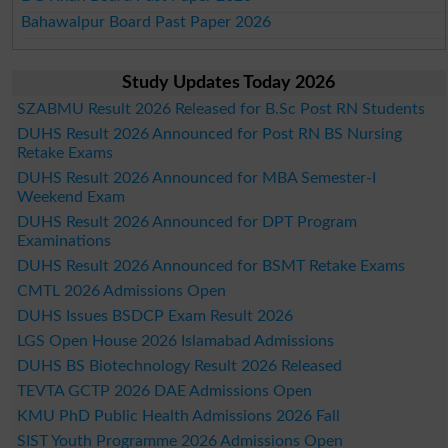
Bahawalpur Board Past Paper 2026
Study Updates Today 2026
SZABMU Result 2026 Released for B.Sc Post RN Students
DUHS Result 2026 Announced for Post RN BS Nursing
Retake Exams
DUHS Result 2026 Announced for MBA Semester-I
Weekend Exam
DUHS Result 2026 Announced for DPT Program
Examinations
DUHS Result 2026 Announced for BSMT Retake Exams
CMTL 2026 Admissions Open
DUHS Issues BSDCP Exam Result 2026
LGS Open House 2026 Islamabad Admissions
DUHS BS Biotechnology Result 2026 Released
TEVTA GCTP 2026 DAE Admissions Open
KMU PhD Public Health Admissions 2026 Fall
SIST Youth Programme 2026 Admissions Open