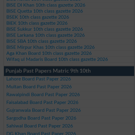
BISE DI Khan 10th class gazette 2026
BISE Quetta 10th class gazette 2026
BSEK 10th class gazette 2026
BIEK 10th class gazette 2026
BISE Sukkur 10th class gazette 2026
BISE Larkana 10th class gazette 2026
BISE SBA 10th class gazette 2026
BISE Mirpur Khas 10th class gazette 2026
Aga Khan Board 10th class gazette 2026
Wifaq ul Madaris Board 10th class gazette 2026
Punjab Past Papers Matric 9th 10th
Lahore Board Past Paper 2026
Multan Board Past Paper 2026
Rawalpindi Board Past Paper 2026
Faisalabad Board Past Paper 2026
Gujranwala Board Past Paper 2026
Sargodha Board Past Paper 2026
Sahiwal Board Past Paper 2026
DG Khan Board Past Paper 2026