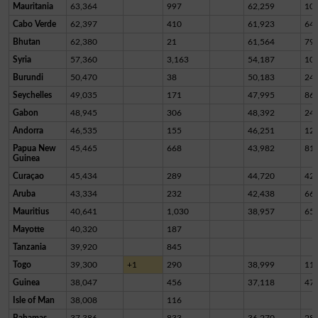
Mauritania
63,364
997
62,259
10
Cabo Verde
62,397
410
61,923
64
Bhutan
62,380
21
61,564
79
Syria
57,360
3,163
54,187
10
Burundi
50,470
38
50,183
24
Seychelles
49,035
171
47,995
86
Gabon
48,945
306
48,392
24
Andorra
46,535
155
46,251
12
Papua New
45,465
668
43,982
81
Guinea
Curaçao
45,434
289
44,720
42
Aruba
43,334
232
42,438
66
Mauritius
40,641
1,030
38,957
65
Mayotte
40,320
187
Tanzania
39,920
845
Togo
39,300
+1
290
38,999
11
Guinea
38,047
456
37,118
47
Isle of Man
38,008
116
Bahamas
37,386
833
36,270
28