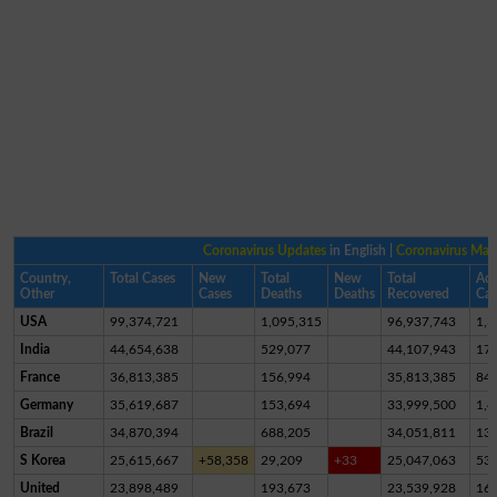
Coronavirus Updates
in English |
Coronavirus Ma
Country,
Total Cases
New
Total
New
Total
Act
Other
Cases
Deaths
Deaths
Recovered
Cas
USA
99,374,721
1,095,315
96,937,743
1,3
India
44,654,638
529,077
44,107,943
17,
France
36,813,385
156,994
35,813,385
84
Germany
35,619,687
153,694
33,999,500
1,4
Brazil
34,870,394
688,205
34,051,811
13
S Korea
25,615,667
+58,358
29,209
+33
25,047,063
53
United
23,898,489
193,673
23,539,928
16