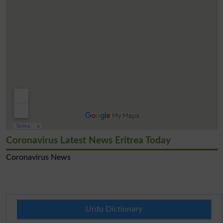
Coronavirus Latest News Eritrea Today
Coronavirus News
Urdu Dictionary