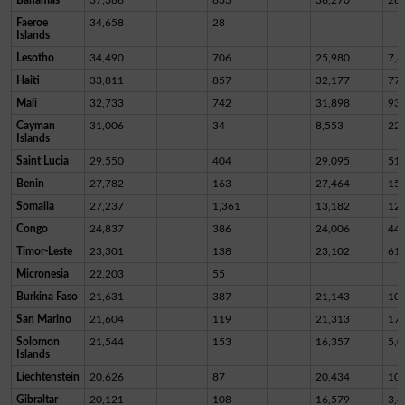
Faeroe
34,658
28
Islands
Lesotho
34,490
706
25,980
7,8
Haiti
33,811
857
32,177
77
Mali
32,733
742
31,898
93
Cayman
31,006
34
8,553
22,
Islands
Saint Lucia
29,550
404
29,095
51
Benin
27,782
163
27,464
15
Somalia
27,237
1,361
13,182
12,
Congo
24,837
386
24,006
44
Timor-Leste
23,301
138
23,102
61
Micronesia
22,203
55
Burkina Faso
21,631
387
21,143
10
San Marino
21,604
119
21,313
17
Solomon
21,544
153
16,357
5,0
Islands
Liechtenstein
20,626
87
20,434
10
Gibraltar
20,121
108
16,579
3,4