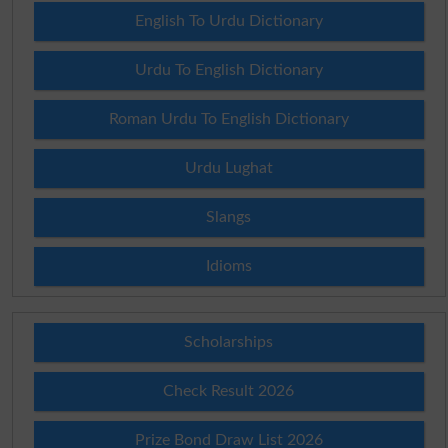
English To Urdu Dictionary
Urdu To English Dictionary
Roman Urdu To English Dictionary
Urdu Lughat
Slangs
Idioms
Scholarships
Check Result 2026
Prize Bond Draw List 2026