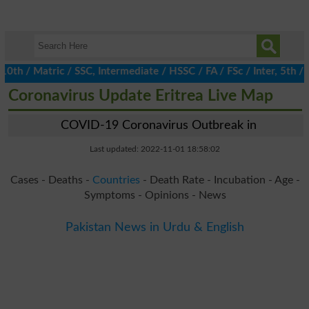
/ Matric / SSC, Intermediate / HSSC / FA / FSc / Inter, 5th / Pr
Coronavirus Update Eritrea Live Map
COVID-19 Coronavirus Outbreak in
Last updated: 2022-11-01 18:58:02
Cases - Deaths -
Countries
- Death Rate - Incubation - Age -
Symptoms - Opinions - News
Pakistan News in Urdu & English