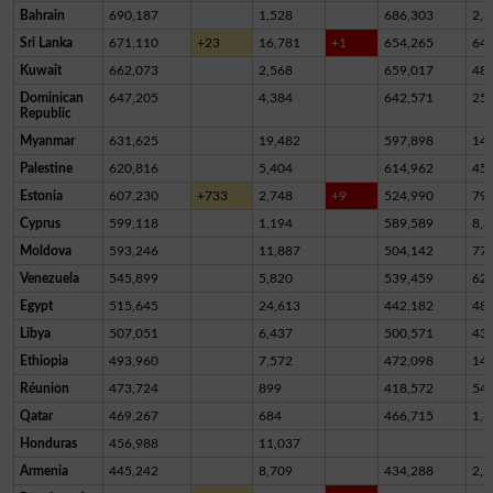
Bahrain
690,187
1,528
686,303
2,3
Sri Lanka
671,110
+23
16,781
+1
654,265
64
Kuwait
662,073
2,568
659,017
48
Dominican
647,205
4,384
642,571
25
Republic
Myanmar
631,625
19,482
597,898
14,
Palestine
620,816
5,404
614,962
45
Estonia
607,230
+733
2,748
+9
524,990
79,
Cyprus
599,118
1,194
589,589
8,3
Moldova
593,246
11,887
504,142
77,
Venezuela
545,899
5,820
539,459
62
Egypt
515,645
24,613
442,182
48,
Libya
507,051
6,437
500,571
43
Ethiopia
493,960
7,572
472,098
14,
Réunion
473,724
899
418,572
54,
Qatar
469,267
684
466,715
1,8
Honduras
456,988
11,037
Armenia
445,242
8,709
434,288
2,2