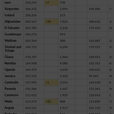
Laos
216,243
+7
758
Kyrgyzstan
206,452
2,991
196,406
7,0
Iceland
206,356
213
Afghanistan
203,167
+59
7,823
180,652
14,
El Salvador
201,785
4,230
179,410
18,
Guadeloupe
196,270
993
Maldives
185,364
308
163,687
21,
Trinidad and
184,713
4,249
179,927
53
Tobago
Ghana
170,707
1,460
169,031
21
Namibia
169,908
4,080
165,763
65
Uganda
169,473
3,630
100,431
65,
Jamaica
151,931
3,320
99,392
49,
Cambodia
137,992
+1
3,056
134,928
8
Rwanda
132,584
1,467
131,061
56
Cameroon
121,652
1,935
118,616
1,1
Malta
115,372
+23
808
113,839
72
Angola
103,131
1,917
101,155
59