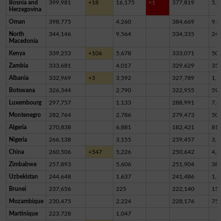
Bosnia and
399,981
+18
16,175
+1
377,819
5,9
Herzegovina
Oman
398,775
4,260
384,669
9,8
North
344,146
9,564
334,335
24
Macedonia
Kenya
339,253
+106
5,678
333,071
50
Zambia
333,681
4,017
329,629
35
Albania
332,969
+3
3,592
327,789
1,5
Botswana
326,344
2,790
322,955
59
Luxembourg
297,757
1,133
288,991
7,6
Montenegro
282,764
2,786
279,473
50
Algeria
270,838
6,881
182,421
81,
Nigeria
266,138
3,155
259,457
3,5
China
260,506
+547
5,226
250,642
4,6
Zimbabwe
257,893
5,606
251,904
38
Uzbekistan
244,648
1,637
241,486
1,5
Brunei
237,656
225
222,140
15,
Mozambique
230,475
2,224
228,176
75
Martinique
223,728
1,047