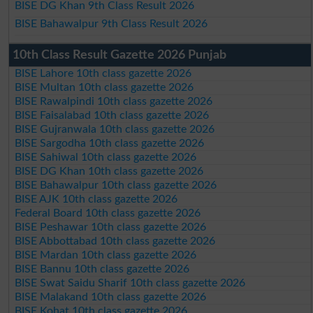
BISE DG Khan 9th Class Result 2026
BISE Bahawalpur 9th Class Result 2026
10th Class Result Gazette 2026 Punjab
BISE Lahore 10th class gazette 2026
BISE Multan 10th class gazette 2026
BISE Rawalpindi 10th class gazette 2026
BISE Faisalabad 10th class gazette 2026
BISE Gujranwala 10th class gazette 2026
BISE Sargodha 10th class gazette 2026
BISE Sahiwal 10th class gazette 2026
BISE DG Khan 10th class gazette 2026
BISE Bahawalpur 10th class gazette 2026
BISE AJK 10th class gazette 2026
Federal Board 10th class gazette 2026
BISE Peshawar 10th class gazette 2026
BISE Abbottabad 10th class gazette 2026
BISE Mardan 10th class gazette 2026
BISE Bannu 10th class gazette 2026
BISE Swat Saidu Sharif 10th class gazette 2026
BISE Malakand 10th class gazette 2026
BISE Kohat 10th class gazette 2026