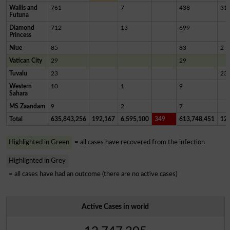
Wallis and
761
7
438
31
Futuna
Diamond
712
13
699
Princess
Niue
85
83
2
Vatican City
29
29
Tuvalu
23
23
Western
10
1
9
Sahara
MS Zaandam
9
2
7
Total
635,843,256
192,167
6,595,100
349
613,748,451
12,
Highlighted in Green
= all cases have recovered from the infection
Highlighted in Grey
= all cases have had an outcome (there are no active cases)
Active Cases in world