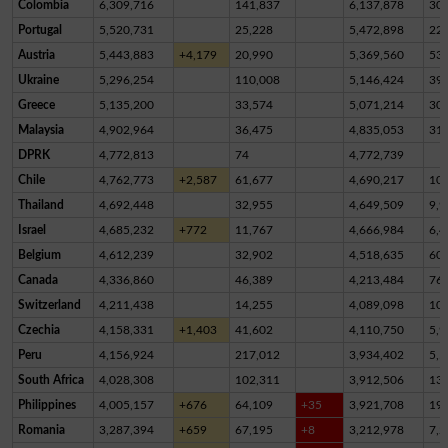
Colombia
6,309,716
141,837
6,137,878
30,
Portugal
5,520,731
25,228
5,472,898
22,
Austria
5,443,883
+4,179
20,990
5,369,560
53,
Ukraine
5,296,254
110,008
5,146,424
39,
Greece
5,135,200
33,574
5,071,214
30,
Malaysia
4,902,964
36,475
4,835,053
31,
DPRK
4,772,813
74
4,772,739
Chile
4,762,773
+2,587
61,677
4,690,217
10,
Thailand
4,692,448
32,955
4,649,509
9,9
Israel
4,685,232
+772
11,767
4,666,984
6,4
Belgium
4,612,239
32,902
4,518,635
60,
Canada
4,336,860
46,389
4,213,484
76,
Switzerland
4,211,438
14,255
4,089,098
10
Czechia
4,158,331
+1,403
41,602
4,110,750
5,9
Peru
4,156,924
217,012
3,934,402
5,5
South Africa
4,028,308
102,311
3,912,506
13,
Philippines
4,005,157
+676
64,109
+35
3,921,708
19,
Romania
3,287,394
+659
67,195
+8
3,212,978
7,2