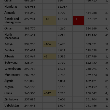
Qatar
469,267
684
466,715
1,8
Honduras
456,988
11,037
Armenia
445,242
8,709
434,288
2,2
Bosnia and
399,981
+18
16,175
+1
377,819
5,9
Herzegovina
Oman
398,775
4,260
384,669
9,8
North
344,146
9,564
334,335
24
Macedonia
Kenya
339,253
+106
5,678
333,071
50
Zambia
333,681
4,017
329,629
35
Albania
332,969
+3
3,592
327,789
1,5
Botswana
326,344
2,790
322,955
59
Luxembourg
297,757
1,133
288,991
7,6
Montenegro
282,764
2,786
279,473
50
Algeria
270,838
6,881
182,421
81,
Nigeria
266,138
3,155
259,457
3,5
China
260,506
+547
5,226
250,642
4,6
Zimbabwe
257,893
5,606
251,904
38
Uzbekistan
244,648
1,637
241,486
1,5