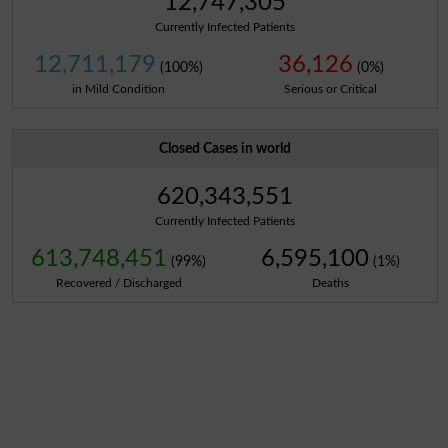
12,747,305
Currently Infected Patients
12,711,179
36,126
(100%)
(0%)
in Mild Condition
Serious or Critical
Closed Cases in world
620,343,551
Currently Infected Patients
613,748,451
6,595,100
(99%)
(1%)
Recovered / Discharged
Deaths