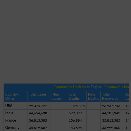
Coronavirus Updates
in English |
Coronavirus Ma
Country,
Total Cases
New
Total
New
Total
Act
Other
Cases
Deaths
Deaths
Recovered
Cas
USA
99,374,721
1,095,315
96,937,743
1,3
India
44,654,638
529,077
44,107,943
17,
France
36,813,385
156,994
35,813,385
84
Germany
35,619,687
153,694
33,999,500
1,4