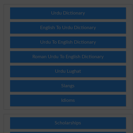
Urdu Dictionary
English To Urdu Dictionary
Urdu To English Dictionary
Roman Urdu To English Dictionary
Urdu Lughat
Slangs
Idioms
Scholarships