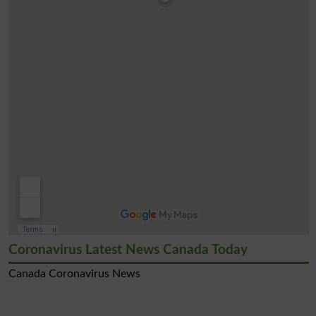
Coronavirus Latest News Canada Today
Canada Coronavirus News