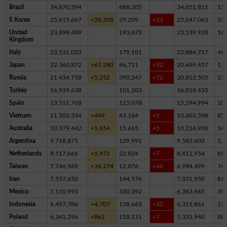
Brazil
34,870,394
688,205
34,051,811
13
S Korea
25,615,667
+58,358
29,209
+33
25,047,063
53
United
23,898,489
193,673
23,539,928
16
Kingdom
Italy
23,531,023
179,101
22,884,717
46
Japan
22,360,872
+65,280
46,711
+52
20,499,457
1,8
Russia
21,434,758
+5,252
390,247
+72
20,812,505
23
Turkey
16,919,638
101,203
16,818,435
Spain
13,511,768
115,078
13,294,994
10
Vietnam
11,503,334
+449
43,164
+1
10,603,598
85
Australia
10,379,442
+1,654
15,665
+5
10,216,900
14
Argentina
9,718,875
129,991
9,583,603
5,2
Netherlands
8,517,666
+1,972
22,824
+7
8,412,954
81,
Taiwan
7,746,969
+34,274
12,876
+46
6,984,499
74
Iran
7,557,650
144,576
7,331,950
81,
Mexico
7,110,993
330,392
6,383,665
39
Indonesia
6,497,786
+4,707
158,663
+32
6,311,861
27,
Poland
6,341,296
+862
118,131
+7
5,335,940
88