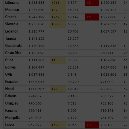
Lithuania
1,268,633
+561
9,397
+2
1,250,185
9,0
Morocco
1,265,650
+49
16,281
1,249,127
24
Croatia
1,247,199
+252
17,147
+5
1,227,880
2,1
Slovenia
1,233,870
+388
6,889
1,209,536
17,
Lebanon
1,218,779
10,708
1,087,587
12
Tunisia
1,146,152
29,257
Guatemala
1,140,499
19,888
1,119,348
1,2
Costa Rica
1,133,096
8,990
860,711
26
Cuba
1,111,286
+1
8,530
1,102,690
66
Bolivia
1,109,447
22,239
1,067,886
19,
UAE
1,037,636
2,348
1,016,601
18,
Ecuador
1,008,035
35,920
971,002
1,1
Nepal
1,000,585
+29
12,019
988,038
52
Belarus
994,037
7,118
985,592
1,3
Uruguay
990,560
7,518
982,103
93
Panama
990,413
8,509
980,898
1,0
Mongolia
984,823
2,179
981,809
83
Latvia
952,692
+593
6,056
+3
939,138
7,4