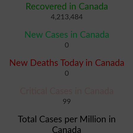
Recovered in Canada
4,213,484
New Cases in Canada
0
New Deaths Today in Canada
0
Critical Cases in Canada
99
Total Cases per Million in
Canada