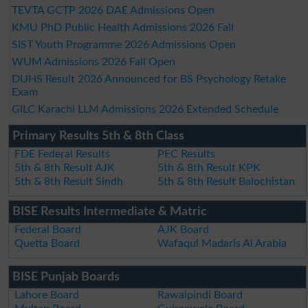
TEVTA GCTP 2026 DAE Admissions Open
KMU PhD Public Health Admissions 2026 Fall
SIST Youth Programme 2026 Admissions Open
WUM Admissions 2026 Fall Open
DUHS Result 2026 Announced for BS Psychology Retake
Exam
GILC Karachi LLM Admissions 2026 Extended Schedule
Primary Results 5th & 8th Class
FDE Federal Results
PEC Results
5th & 8th Result AJK
5th & 8th Result KPK
5th & 8th Result Sindh
5th & 8th Result Balochistan
BISE Results Intermediate & Matric
Federal Board
AJK Board
Quetta Board
Wafaqul Madaris Al Arabia
BISE Punjab Boards
Lahore Board
Rawalpindi Board