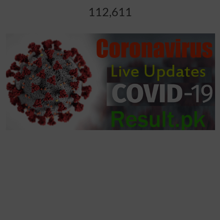
112,611