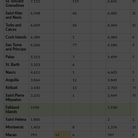
St. Vincent
7,112
115
6,641
35
Grenadines
Saint Kitts
6,548
46
6,482
20
and Nevis
Turks and
6,429
36
6,364
29
Caicos
Cook Islands
6,389
1
6,384
4
Sao Tome
6,266
77
6,186
3
and Principe
Palau
5,513
7
5,499
7
St. Barth
5,323
6
Nauru
4,611
1
4,605
5
Anguilla
3,866
12
3,849
5
Kiribati
3,430
13
2,703
71
Saint Pierre
3,231
1
2,449
78
Miquelon
Falkland
1930
1,930
Islands
Saint Helena
1,800
2
1,7
Montserrat
1,403
8
1,376
19
Macao
795
+2
6
787
2