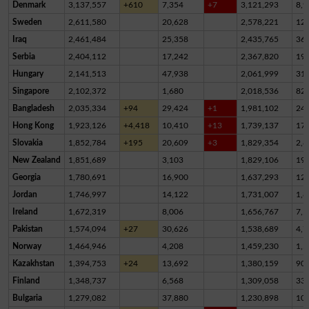
Denmark
3,137,557
+610
7,354
+7
3,121,293
8,9
Sweden
2,611,580
20,628
2,578,221
12,
Iraq
2,461,484
25,358
2,435,765
36
Serbia
2,404,112
17,242
2,367,820
19,
Hungary
2,141,513
47,938
2,061,999
31,
Singapore
2,102,372
1,680
2,018,536
82,
Bangladesh
2,035,334
+94
29,424
+1
1,981,102
24,
Hong Kong
1,923,126
+4,418
10,410
+13
1,739,137
17
Slovakia
1,852,784
+195
20,609
+3
1,829,354
2,8
New Zealand
1,851,689
3,103
1,829,106
19,
Georgia
1,780,691
16,900
1,637,293
12
Jordan
1,746,997
14,122
1,731,007
1,8
Ireland
1,672,319
8,006
1,656,767
7,5
Pakistan
1,574,094
+27
30,626
1,538,689
4,7
Norway
1,464,946
4,208
1,459,230
1,5
Kazakhstan
1,394,753
+24
13,692
1,380,159
90
Finland
1,348,737
6,568
1,309,058
33,
Bulgaria
1,279,082
37,880
1,230,898
10,