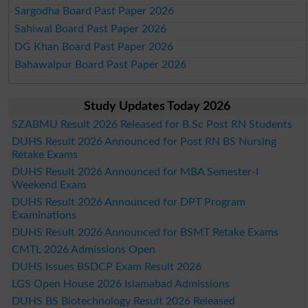
Sargodha Board Past Paper 2026
Sahiwal Board Past Paper 2026
DG Khan Board Past Paper 2026
Bahawalpur Board Past Paper 2026
Study Updates Today 2026
SZABMU Result 2026 Released for B.Sc Post RN Students
DUHS Result 2026 Announced for Post RN BS Nursing
Retake Exams
DUHS Result 2026 Announced for MBA Semester-I
Weekend Exam
DUHS Result 2026 Announced for DPT Program
Examinations
DUHS Result 2026 Announced for BSMT Retake Exams
CMTL 2026 Admissions Open
DUHS Issues BSDCP Exam Result 2026
LGS Open House 2026 Islamabad Admissions
DUHS BS Biotechnology Result 2026 Released