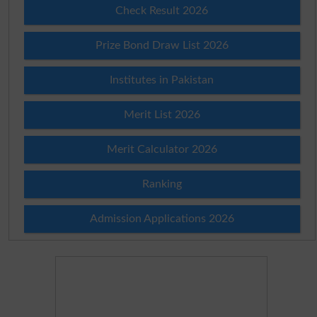
Check Result 2026
Prize Bond Draw List 2026
Institutes in Pakistan
Merit List 2026
Merit Calculator 2026
Ranking
Admission Applications 2026