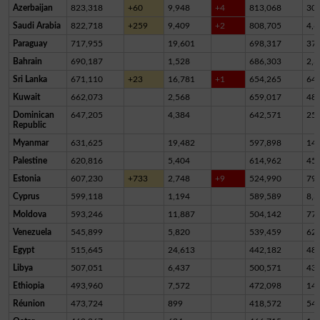
Azerbaijan
823,318
+60
9,948
+4
813,068
30
Saudi Arabia
822,718
+259
9,409
+2
808,705
4,6
Paraguay
717,955
19,601
698,317
37
Bahrain
690,187
1,528
686,303
2,3
Sri Lanka
671,110
+23
16,781
+1
654,265
64
Kuwait
662,073
2,568
659,017
48
Dominican
647,205
4,384
642,571
25
Republic
Myanmar
631,625
19,482
597,898
14,
Palestine
620,816
5,404
614,962
45
Estonia
607,230
+733
2,748
+9
524,990
79,
Cyprus
599,118
1,194
589,589
8,3
Moldova
593,246
11,887
504,142
77,
Venezuela
545,899
5,820
539,459
62
Egypt
515,645
24,613
442,182
48,
Libya
507,051
6,437
500,571
43
Ethiopia
493,960
7,572
472,098
14,
Réunion
473,724
899
418,572
54,