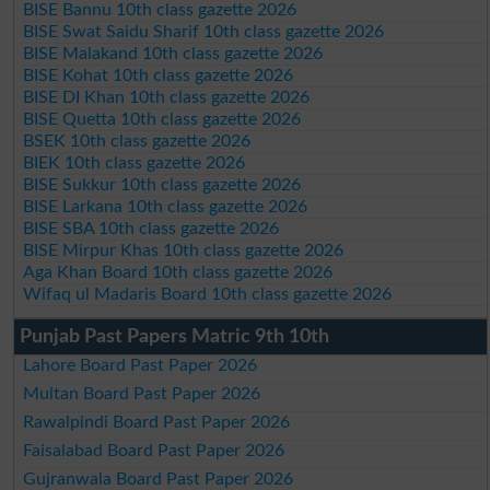
BISE Bannu 10th class gazette 2026
BISE Swat Saidu Sharif 10th class gazette 2026
BISE Malakand 10th class gazette 2026
BISE Kohat 10th class gazette 2026
BISE DI Khan 10th class gazette 2026
BISE Quetta 10th class gazette 2026
BSEK 10th class gazette 2026
BIEK 10th class gazette 2026
BISE Sukkur 10th class gazette 2026
BISE Larkana 10th class gazette 2026
BISE SBA 10th class gazette 2026
BISE Mirpur Khas 10th class gazette 2026
Aga Khan Board 10th class gazette 2026
Wifaq ul Madaris Board 10th class gazette 2026
Punjab Past Papers Matric 9th 10th
Lahore Board Past Paper 2026
Multan Board Past Paper 2026
Rawalpindi Board Past Paper 2026
Faisalabad Board Past Paper 2026
Gujranwala Board Past Paper 2026