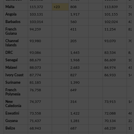
Malta
115,372
+23
808
113,839
72
Angola
103,131
1,917
101,155
59
Barbados
103,014
560
102,024
43
French
94,259
411
11,254
82,
Guiana
Channel
93,980
205
93,070
70
Islands
DRC
93,086
1,445
83,534
8,1
Senegal
88,679
1,968
86,609
10
Malawi
88,073
2,683
84,974
41
Ivory Coast
87,774
827
86,933
14
Suriname
81,185
1,390
French
76,758
649
Polynesia
New
74,377
314
73,915
14
Caledonia
Eswatini
73,558
1,422
72,088
48
Guyana
71,437
1,281
70,134
22
Belize
68,943
687
68,239
17