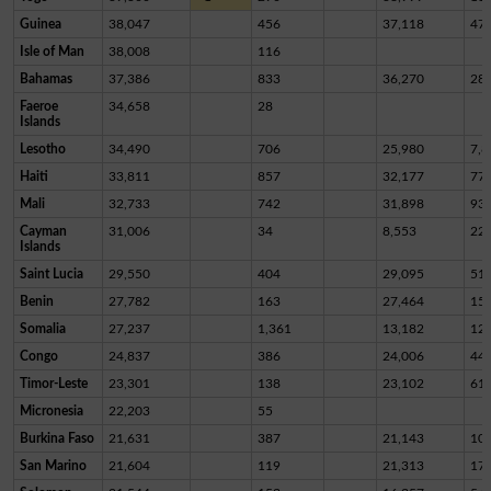
Guinea
38,047
456
37,118
47
Isle of Man
38,008
116
Bahamas
37,386
833
36,270
28
Faeroe
34,658
28
Islands
Lesotho
34,490
706
25,980
7,8
Haiti
33,811
857
32,177
77
Mali
32,733
742
31,898
93
Cayman
31,006
34
8,553
22,
Islands
Saint Lucia
29,550
404
29,095
51
Benin
27,782
163
27,464
15
Somalia
27,237
1,361
13,182
12,
Congo
24,837
386
24,006
44
Timor-Leste
23,301
138
23,102
61
Micronesia
22,203
55
Burkina Faso
21,631
387
21,143
10
San Marino
21,604
119
21,313
17