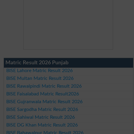
Matric Result 2026 Punjab
BISE Lahore Matric Result 2026
BISE Multan Matric Result 2026
BISE Rawalpindi Matric Result 2026
BISE Faisalabad Matric Result2026
BISE Gujranwala Matric Result 2026
BISE Sargodha Matric Result 2026
BISE Sahiwal Matric Result 2026
BISE DG Khan Matric Result 2026
BISE Bahawalpur Matric Result 2026