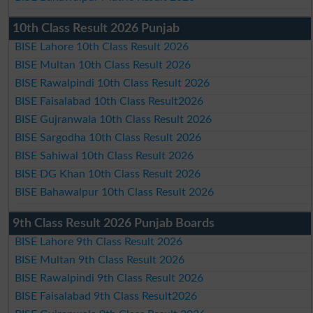
10th Class Result 2026 Punjab
BISE Lahore 10th Class Result 2026
BISE Multan 10th Class Result 2026
BISE Rawalpindi 10th Class Result 2026
BISE Faisalabad 10th Class Result2026
BISE Gujranwala 10th Class Result 2026
BISE Sargodha 10th Class Result 2026
BISE Sahiwal 10th Class Result 2026
BISE DG Khan 10th Class Result 2026
BISE Bahawalpur 10th Class Result 2026
9th Class Result 2026 Punjab Boards
BISE Lahore 9th Class Result 2026
BISE Multan 9th Class Result 2026
BISE Rawalpindi 9th Class Result 2026
BISE Faisalabad 9th Class Result2026