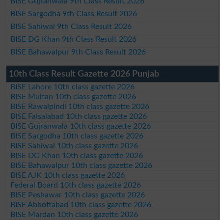
BISE Gujranwala 9th Class Result 2026
BISE Sargodha 9th Class Result 2026
BISE Sahiwal 9th Class Result 2026
BISE DG Khan 9th Class Result 2026
BISE Bahawalpur 9th Class Result 2026
10th Class Result Gazette 2026 Punjab
BISE Lahore 10th class gazette 2026
BISE Multan 10th class gazette 2026
BISE Rawalpindi 10th class gazette 2026
BISE Faisalabad 10th class gazette 2026
BISE Gujranwala 10th class gazette 2026
BISE Sargodha 10th class gazette 2026
BISE Sahiwal 10th class gazette 2026
BISE DG Khan 10th class gazette 2026
BISE Bahawalpur 10th class gazette 2026
BISE AJK 10th class gazette 2026
Federal Board 10th class gazette 2026
BISE Peshawar 10th class gazette 2026
BISE Abbottabad 10th class gazette 2026
BISE Mardan 10th class gazette 2026