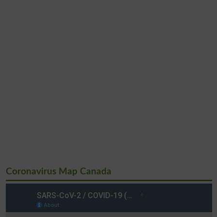
Coronavirus Map Canada