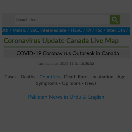
/ Matric / SSC, Intermediate / HSSC / FA / FSc / Inter, 5th / Pri
Coronavirus Update Canada Live Map
COVID-19 Coronavirus Outbreak in Canada
Last updated: 2022-11-01 18:58:02
Cases - Deaths -
Countries
- Death Rate - Incubation - Age -
Symptoms - Opinions - News
Pakistan News in Urdu & English