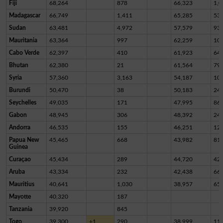
Fiji
68,264
878
66,323
1,0
Madagascar
66,749
1,411
65,285
53
Sudan
63,481
4,972
57,579
93
Mauritania
63,364
997
62,259
10
Cabo Verde
62,397
410
61,923
64
Bhutan
62,380
21
61,564
79
Syria
57,360
3,163
54,187
10
Burundi
50,470
38
50,183
24
Seychelles
49,035
171
47,995
86
Gabon
48,945
306
48,392
24
Andorra
46,535
155
46,251
12
Papua New
45,465
668
43,982
81
Guinea
Curaçao
45,434
289
44,720
42
Aruba
43,334
232
42,438
66
Mauritius
40,641
1,030
38,957
65
Mayotte
40,320
187
Tanzania
39,920
845
Togo
39,300
+1
290
38,999
11