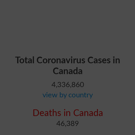
Total Coronavirus Cases in
Canada
4,336,860
view by country
Deaths in Canada
46,389