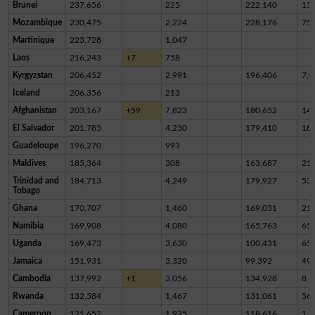
Brunei
237,656
225
222,140
15,
Mozambique
230,475
2,224
228,176
75
Martinique
223,728
1,047
Laos
216,243
+7
758
Kyrgyzstan
206,452
2,991
196,406
7,0
Iceland
206,356
213
Afghanistan
203,167
+59
7,823
180,652
14,
El Salvador
201,785
4,230
179,410
18,
Guadeloupe
196,270
993
Maldives
185,364
308
163,687
21,
Trinidad and
184,713
4,249
179,927
53
Tobago
Ghana
170,707
1,460
169,031
21
Namibia
169,908
4,080
165,763
65
Uganda
169,473
3,630
100,431
65,
Jamaica
151,931
3,320
99,392
49,
Cambodia
137,992
+1
3,056
134,928
8
Rwanda
132,584
1,467
131,061
56
Cameroon
121,652
1,935
118,616
1,1