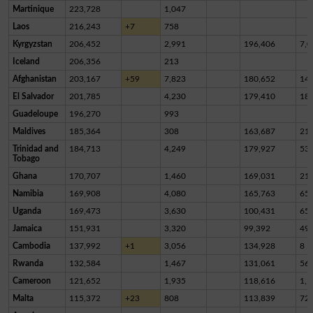
Martinique
223,728
1,047
Laos
216,243
+7
758
Kyrgyzstan
206,452
2,991
196,406
7,0
Iceland
206,356
213
Afghanistan
203,167
+59
7,823
180,652
14,
El Salvador
201,785
4,230
179,410
18,
Guadeloupe
196,270
993
Maldives
185,364
308
163,687
21,
Trinidad and
184,713
4,249
179,927
53
Tobago
Ghana
170,707
1,460
169,031
21
Namibia
169,908
4,080
165,763
65
Uganda
169,473
3,630
100,431
65,
Jamaica
151,931
3,320
99,392
49,
Cambodia
137,992
+1
3,056
134,928
8
Rwanda
132,584
1,467
131,061
56
Cameroon
121,652
1,935
118,616
1,1
Malta
115,372
+23
808
113,839
72