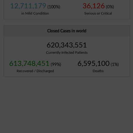
12,711,179
36,126
(100%)
(0%)
in Mild Condition
Serious or Critical
Closed Cases in world
620,343,551
Currently Infected Patients
613,748,451
6,595,100
(99%)
(1%)
Recovered / Discharged
Deaths