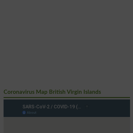
Coronavirus Map British Virgin Islands