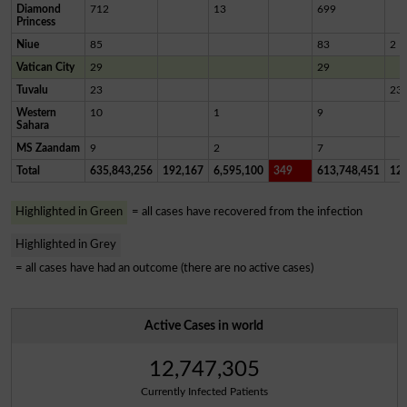
Diamond
712
13
699
Princess
Niue
85
83
2
Vatican City
29
29
Tuvalu
23
23
Western
10
1
9
Sahara
MS Zaandam
9
2
7
Total
635,843,256
192,167
6,595,100
349
613,748,451
12,
Highlighted in Green
= all cases have recovered from the infection
Highlighted in Grey
= all cases have had an outcome (there are no active cases)
Active Cases in world
12,747,305
Currently Infected Patients