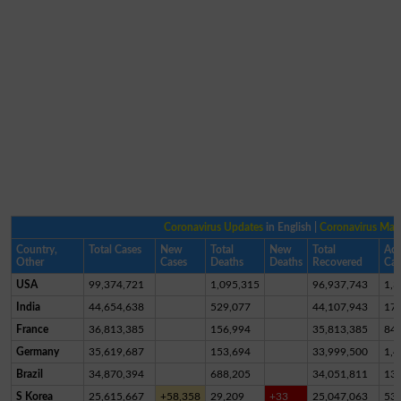
Coronavirus Updates
in English |
Coronavirus Ma
Country,
Total Cases
New
Total
New
Total
Act
Other
Cases
Deaths
Deaths
Recovered
Cas
USA
99,374,721
1,095,315
96,937,743
1,3
India
44,654,638
529,077
44,107,943
17,
France
36,813,385
156,994
35,813,385
84
Germany
35,619,687
153,694
33,999,500
1,4
Brazil
34,870,394
688,205
34,051,811
13
S Korea
25,615,667
+58,358
29,209
+33
25,047,063
53