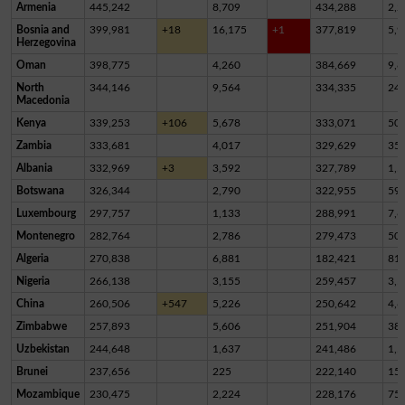
Armenia
445,242
8,709
434,288
2,2
Bosnia and
399,981
+18
16,175
+1
377,819
5,9
Herzegovina
Oman
398,775
4,260
384,669
9,8
North
344,146
9,564
334,335
24
Macedonia
Kenya
339,253
+106
5,678
333,071
50
Zambia
333,681
4,017
329,629
35
Albania
332,969
+3
3,592
327,789
1,5
Botswana
326,344
2,790
322,955
59
Luxembourg
297,757
1,133
288,991
7,6
Montenegro
282,764
2,786
279,473
50
Algeria
270,838
6,881
182,421
81,
Nigeria
266,138
3,155
259,457
3,5
China
260,506
+547
5,226
250,642
4,6
Zimbabwe
257,893
5,606
251,904
38
Uzbekistan
244,648
1,637
241,486
1,5
Brunei
237,656
225
222,140
15,
Mozambique
230,475
2,224
228,176
75