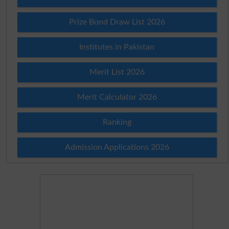
Prize Bond Draw List 2026
Institutes in Pakistan
Merit List 2026
Merit Calculator 2026
Ranking
Admission Applications 2026