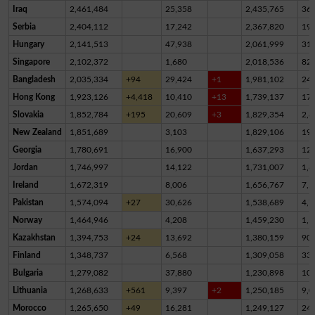
Iraq
2,461,484
25,358
2,435,765
36
Serbia
2,404,112
17,242
2,367,820
19,
Hungary
2,141,513
47,938
2,061,999
31,
Singapore
2,102,372
1,680
2,018,536
82,
Bangladesh
2,035,334
+94
29,424
+1
1,981,102
24,
Hong Kong
1,923,126
+4,418
10,410
+13
1,739,137
17
Slovakia
1,852,784
+195
20,609
+3
1,829,354
2,8
New Zealand
1,851,689
3,103
1,829,106
19,
Georgia
1,780,691
16,900
1,637,293
12
Jordan
1,746,997
14,122
1,731,007
1,8
Ireland
1,672,319
8,006
1,656,767
7,5
Pakistan
1,574,094
+27
30,626
1,538,689
4,7
Norway
1,464,946
4,208
1,459,230
1,5
Kazakhstan
1,394,753
+24
13,692
1,380,159
90
Finland
1,348,737
6,568
1,309,058
33,
Bulgaria
1,279,082
37,880
1,230,898
10,
Lithuania
1,268,633
+561
9,397
+2
1,250,185
9,0
Morocco
1,265,650
+49
16,281
1,249,127
24