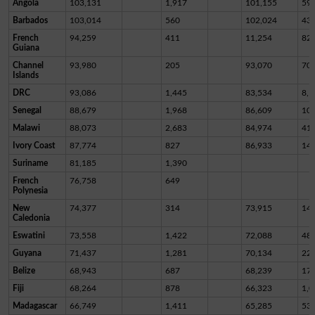
Angola
103,131
1,917
101,155
59
Barbados
103,014
560
102,024
43
French
94,259
411
11,254
82,
Guiana
Channel
93,980
205
93,070
70
Islands
DRC
93,086
1,445
83,534
8,1
Senegal
88,679
1,968
86,609
10
Malawi
88,073
2,683
84,974
41
Ivory Coast
87,774
827
86,933
14
Suriname
81,185
1,390
French
76,758
649
Polynesia
New
74,377
314
73,915
14
Caledonia
Eswatini
73,558
1,422
72,088
48
Guyana
71,437
1,281
70,134
22
Belize
68,943
687
68,239
17
Fiji
68,264
878
66,323
1,0
Madagascar
66,749
1,411
65,285
53