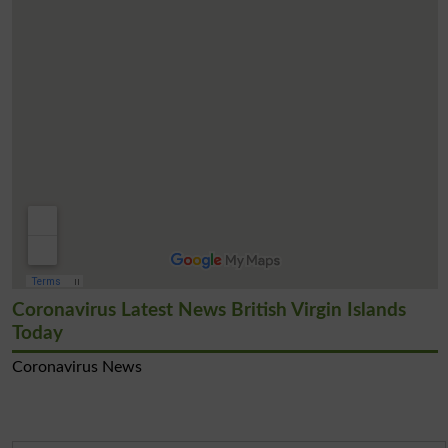
Coronavirus Latest News British Virgin Islands
Today
Coronavirus News