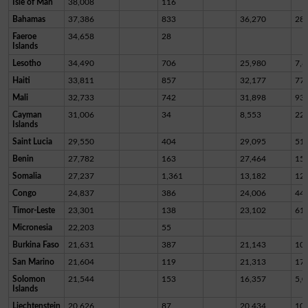
Isle of Man
38,008
116
Bahamas
37,386
833
36,270
28
Faeroe
34,658
28
Islands
Lesotho
34,490
706
25,980
7,8
Haiti
33,811
857
32,177
77
Mali
32,733
742
31,898
93
Cayman
31,006
34
8,553
22,
Islands
Saint Lucia
29,550
404
29,095
51
Benin
27,782
163
27,464
15
Somalia
27,237
1,361
13,182
12,
Congo
24,837
386
24,006
44
Timor-Leste
23,301
138
23,102
61
Micronesia
22,203
55
Burkina Faso
21,631
387
21,143
10
San Marino
21,604
119
21,313
17
Solomon
21,544
153
16,357
5,0
Islands
Liechtenstein
20,626
87
20,434
10