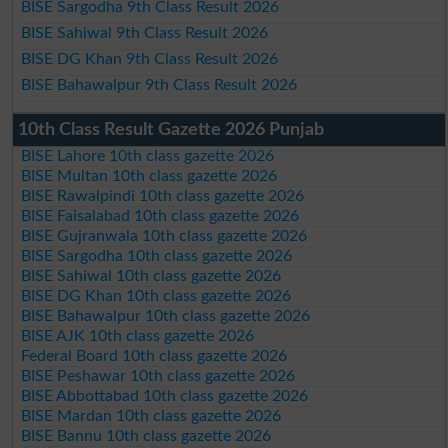
BISE Sargodha 9th Class Result 2026
BISE Sahiwal 9th Class Result 2026
BISE DG Khan 9th Class Result 2026
BISE Bahawalpur 9th Class Result 2026
10th Class Result Gazette 2026 Punjab
BISE Lahore 10th class gazette 2026
BISE Multan 10th class gazette 2026
BISE Rawalpindi 10th class gazette 2026
BISE Faisalabad 10th class gazette 2026
BISE Gujranwala 10th class gazette 2026
BISE Sargodha 10th class gazette 2026
BISE Sahiwal 10th class gazette 2026
BISE DG Khan 10th class gazette 2026
BISE Bahawalpur 10th class gazette 2026
BISE AJK 10th class gazette 2026
Federal Board 10th class gazette 2026
BISE Peshawar 10th class gazette 2026
BISE Abbottabad 10th class gazette 2026
BISE Mardan 10th class gazette 2026
BISE Bannu 10th class gazette 2026