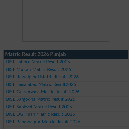
Matric Result 2026 Punjab
BISE Lahore Matric Result 2026
BISE Multan Matric Result 2026
BISE Rawalpindi Matric Result 2026
BISE Faisalabad Matric Result2026
BISE Gujranwala Matric Result 2026
BISE Sargodha Matric Result 2026
BISE Sahiwal Matric Result 2026
BISE DG Khan Matric Result 2026
BISE Bahawalpur Matric Result 2026