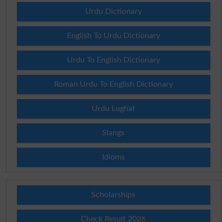
Urdu Dictionary
English To Urdu Dictionary
Urdu To English Dictionary
Roman Urdu To English Dictionary
Urdu Lughat
Slangs
Idioms
Scholarships
Check Result 2026