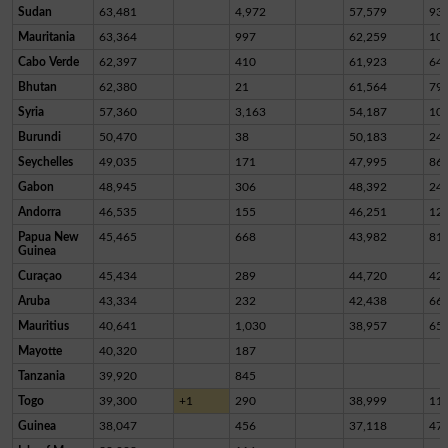
Sudan
63,481
4,972
57,579
93
Mauritania
63,364
997
62,259
10
Cabo Verde
62,397
410
61,923
64
Bhutan
62,380
21
61,564
79
Syria
57,360
3,163
54,187
10
Burundi
50,470
38
50,183
24
Seychelles
49,035
171
47,995
86
Gabon
48,945
306
48,392
24
Andorra
46,535
155
46,251
12
Papua New
45,465
668
43,982
81
Guinea
Curaçao
45,434
289
44,720
42
Aruba
43,334
232
42,438
66
Mauritius
40,641
1,030
38,957
65
Mayotte
40,320
187
Tanzania
39,920
845
Togo
39,300
+1
290
38,999
11
Guinea
38,047
456
37,118
47