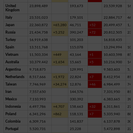
United
23,898,489
193,673
23,539,928
16
Kingdom
Italy
23,531,023
179,101
22,884,717
46
Japan
22,360,872
+65,280
46,711
+52
20,499,457
1,8
Russia
21,434,758
+5,252
390,247
+72
20,812,505
23
Turkey
16,919,638
101,203
16,818,435
Spain
13,511,768
115,078
13,294,994
10
Vietnam
11,503,334
+449
43,164
+1
10,603,598
85
Australia
10,379,442
+1,654
15,665
+5
10,216,900
14
Argentina
9,718,875
129,991
9,583,603
5,2
Netherlands
8,517,666
+1,972
22,824
+7
8,412,954
81,
Taiwan
7,746,969
+34,274
12,876
+46
6,984,499
74
Iran
7,557,650
144,576
7,331,950
81,
Mexico
7,110,993
330,392
6,383,665
39
Indonesia
6,497,786
+4,707
158,663
+32
6,311,861
27,
Poland
6,341,296
+862
118,131
+7
5,335,940
88
Colombia
6,309,716
141,837
6,137,878
30,
Portugal
5,520,731
25,228
5,472,898
22,