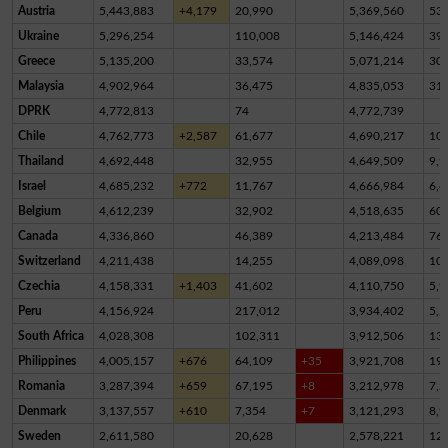
Austria
5,443,883
+4,179
20,990
5,369,560
53,
Ukraine
5,296,254
110,008
5,146,424
39,
Greece
5,135,200
33,574
5,071,214
30,
Malaysia
4,902,964
36,475
4,835,053
31,
DPRK
4,772,813
74
4,772,739
Chile
4,762,773
+2,587
61,677
4,690,217
10,
Thailand
4,692,448
32,955
4,649,509
9,9
Israel
4,685,232
+772
11,767
4,666,984
6,4
Belgium
4,612,239
32,902
4,518,635
60,
Canada
4,336,860
46,389
4,213,484
76,
Switzerland
4,211,438
14,255
4,089,098
10
Czechia
4,158,331
+1,403
41,602
4,110,750
5,9
Peru
4,156,924
217,012
3,934,402
5,5
South Africa
4,028,308
102,311
3,912,506
13,
Philippines
4,005,157
+676
64,109
+35
3,921,708
19,
Romania
3,287,394
+659
67,195
+8
3,212,978
7,2
Denmark
3,137,557
+610
7,354
+7
3,121,293
8,9
Sweden
2,611,580
20,628
2,578,221
12,