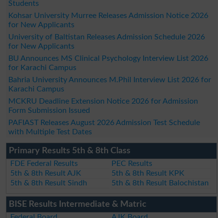
Students
Kohsar University Murree Releases Admission Notice 2026
for New Applicants
University of Baltistan Releases Admission Schedule 2026
for New Applicants
BU Announces MS Clinical Psychology Interview List 2026
for Karachi Campus
Bahria University Announces M.Phil Interview List 2026 for
Karachi Campus
MCKRU Deadline Extension Notice 2026 for Admission
Form Submission Issued
PAFIAST Releases August 2026 Admission Test Schedule
with Multiple Test Dates
Primary Results 5th & 8th Class
FDE Federal Results
PEC Results
5th & 8th Result AJK
5th & 8th Result KPK
5th & 8th Result Sindh
5th & 8th Result Balochistan
BISE Results Intermediate & Matric
Federal Board
AJK Board