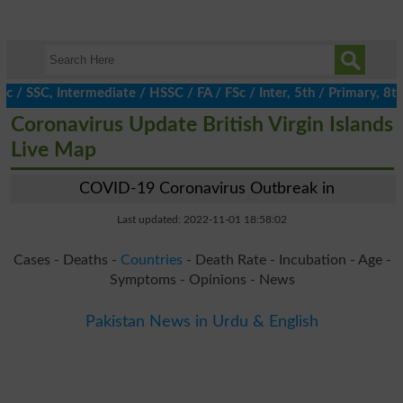
SSC, Intermediate / HSSC / FA / FSc / Inter, 5th / Primary, 8th /
Coronavirus Update British Virgin Islands
Live Map
COVID-19 Coronavirus Outbreak in
Last updated: 2022-11-01 18:58:02
Cases - Deaths -
Countries
- Death Rate - Incubation - Age -
Symptoms - Opinions - News
Pakistan News in Urdu & English