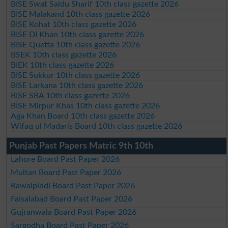
BISE Swat Saidu Sharif 10th class gazette 2026
BISE Malakand 10th class gazette 2026
BISE Kohat 10th class gazette 2026
BISE DI Khan 10th class gazette 2026
BISE Quetta 10th class gazette 2026
BSEK 10th class gazette 2026
BIEK 10th class gazette 2026
BISE Sukkur 10th class gazette 2026
BISE Larkana 10th class gazette 2026
BISE SBA 10th class gazette 2026
BISE Mirpur Khas 10th class gazette 2026
Aga Khan Board 10th class gazette 2026
Wifaq ul Madaris Board 10th class gazette 2026
Punjab Past Papers Matric 9th 10th
Lahore Board Past Paper 2026
Multan Board Past Paper 2026
Rawalpindi Board Past Paper 2026
Faisalabad Board Past Paper 2026
Gujranwala Board Past Paper 2026
Sargodha Board Past Paper 2026