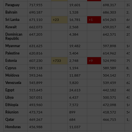
Paraguay
717,955
19,601
698,317
37
Bahrain
690,187
1,528
686,303
2,3
Sri Lanka
671,110
+23
16,781
+1
654,265
64
Kuwait
662,073
2,568
659,017
48
Dominican
647,205
4,384
642,571
25
Republic
Myanmar
631,625
19,482
597,898
14,
Palestine
620,816
5,404
614,962
45
Estonia
607,230
+733
2,748
+9
524,990
79,
Cyprus
599,118
1,194
589,589
8,3
Moldova
593,246
11,887
504,142
77,
Venezuela
545,899
5,820
539,459
62
Egypt
515,645
24,613
442,182
48,
Libya
507,051
6,437
500,571
43
Ethiopia
493,960
7,572
472,098
14,
Réunion
473,724
899
418,572
54,
Qatar
469,267
684
466,715
1,8
Honduras
456,988
11,037