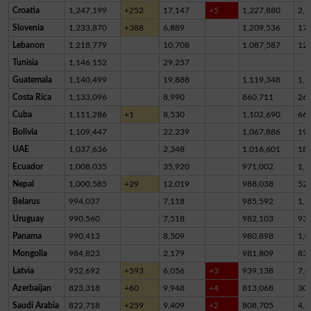
Croatia
1,247,199
+252
17,147
+5
1,227,880
2,1
Slovenia
1,233,870
+388
6,889
1,209,536
17,
Lebanon
1,218,779
10,708
1,087,587
12
Tunisia
1,146,152
29,257
Guatemala
1,140,499
19,888
1,119,348
1,2
Costa Rica
1,133,096
8,990
860,711
26
Cuba
1,111,286
+1
8,530
1,102,690
66
Bolivia
1,109,447
22,239
1,067,886
19,
UAE
1,037,636
2,348
1,016,601
18,
Ecuador
1,008,035
35,920
971,002
1,1
Nepal
1,000,585
+29
12,019
988,038
52
Belarus
994,037
7,118
985,592
1,3
Uruguay
990,560
7,518
982,103
93
Panama
990,413
8,509
980,898
1,0
Mongolia
984,823
2,179
981,809
83
Latvia
952,692
+593
6,056
+3
939,138
7,4
Azerbaijan
823,318
+60
9,948
+4
813,068
30
Saudi Arabia
822,718
+259
9,409
+2
808,705
4,6