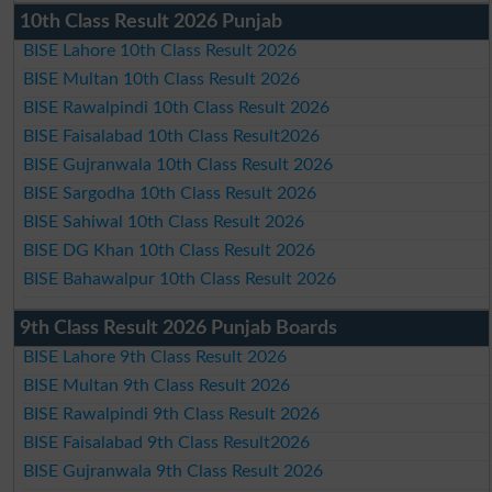
10th Class Result 2026 Punjab
BISE Lahore 10th Class Result 2026
BISE Multan 10th Class Result 2026
BISE Rawalpindi 10th Class Result 2026
BISE Faisalabad 10th Class Result2026
BISE Gujranwala 10th Class Result 2026
BISE Sargodha 10th Class Result 2026
BISE Sahiwal 10th Class Result 2026
BISE DG Khan 10th Class Result 2026
BISE Bahawalpur 10th Class Result 2026
9th Class Result 2026 Punjab Boards
BISE Lahore 9th Class Result 2026
BISE Multan 9th Class Result 2026
BISE Rawalpindi 9th Class Result 2026
BISE Faisalabad 9th Class Result2026
BISE Gujranwala 9th Class Result 2026