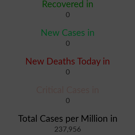
Recovered in
0
New Cases in
0
New Deaths Today in
0
Critical Cases in
0
Total Cases per Million in
237,956