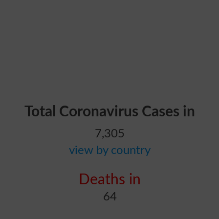
Total Coronavirus Cases in
7,305
view by country
Deaths in
64