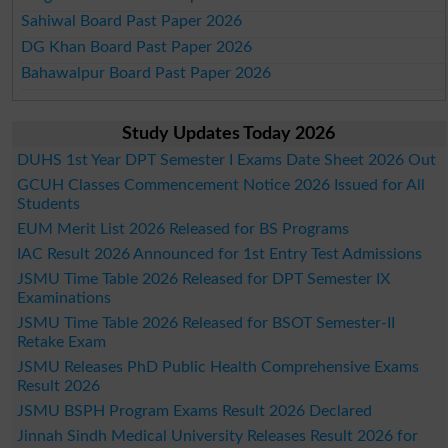
Sahiwal Board Past Paper 2026
DG Khan Board Past Paper 2026
Bahawalpur Board Past Paper 2026
Study Updates Today 2026
DUHS 1st Year DPT Semester I Exams Date Sheet 2026 Out
GCUH Classes Commencement Notice 2026 Issued for All
Students
EUM Merit List 2026 Released for BS Programs
IAC Result 2026 Announced for 1st Entry Test Admissions
JSMU Time Table 2026 Released for DPT Semester IX
Examinations
JSMU Time Table 2026 Released for BSOT Semester-II
Retake Exam
JSMU Releases PhD Public Health Comprehensive Exams
Result 2026
JSMU BSPH Program Exams Result 2026 Declared
Jinnah Sindh Medical University Releases Result 2026 for