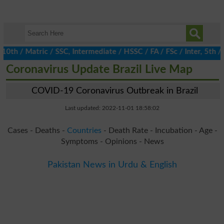
 / Matric / SSC, Intermediate / HSSC / FA / FSc / Inter, 5th / Pr
Coronavirus Update Brazil Live Map
COVID-19 Coronavirus Outbreak in Brazil
Last updated: 2022-11-01 18:58:02
Cases - Deaths -
Countries
- Death Rate - Incubation - Age -
Symptoms - Opinions - News
Pakistan News in Urdu & English