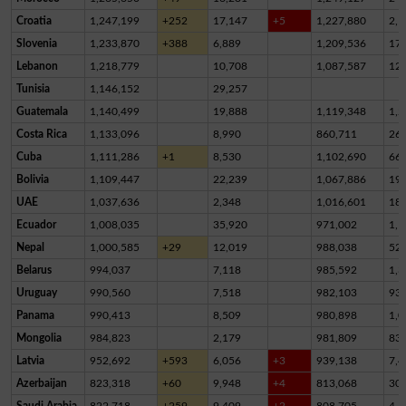
Croatia
1,247,199
+252
17,147
+5
1,227,880
2,1
Slovenia
1,233,870
+388
6,889
1,209,536
17,
Lebanon
1,218,779
10,708
1,087,587
12
Tunisia
1,146,152
29,257
Guatemala
1,140,499
19,888
1,119,348
1,2
Costa Rica
1,133,096
8,990
860,711
26
Cuba
1,111,286
+1
8,530
1,102,690
66
Bolivia
1,109,447
22,239
1,067,886
19,
UAE
1,037,636
2,348
1,016,601
18,
Ecuador
1,008,035
35,920
971,002
1,1
Nepal
1,000,585
+29
12,019
988,038
52
Belarus
994,037
7,118
985,592
1,3
Uruguay
990,560
7,518
982,103
93
Panama
990,413
8,509
980,898
1,0
Mongolia
984,823
2,179
981,809
83
Latvia
952,692
+593
6,056
+3
939,138
7,4
Azerbaijan
823,318
+60
9,948
+4
813,068
30
Saudi Arabia
822,718
+259
9,409
+2
808,705
4,6