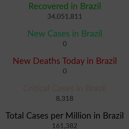
Recovered in Brazil
34,051,811
New Cases in Brazil
0
New Deaths Today in Brazil
0
Critical Cases in Brazil
8,318
Total Cases per Million in Brazil
161,382