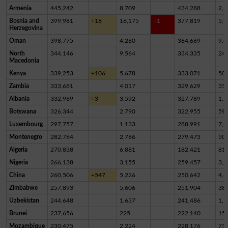
Armenia
445,242
8,709
434,288
2,2
Bosnia and
399,981
+18
16,175
+1
377,819
5,9
Herzegovina
Oman
398,775
4,260
384,669
9,8
North
344,146
9,564
334,335
24
Macedonia
Kenya
339,253
+106
5,678
333,071
50
Zambia
333,681
4,017
329,629
35
Albania
332,969
+3
3,592
327,789
1,5
Botswana
326,344
2,790
322,955
59
Luxembourg
297,757
1,133
288,991
7,6
Montenegro
282,764
2,786
279,473
50
Algeria
270,838
6,881
182,421
81,
Nigeria
266,138
3,155
259,457
3,5
China
260,506
+547
5,226
250,642
4,6
Zimbabwe
257,893
5,606
251,904
38
Uzbekistan
244,648
1,637
241,486
1,5
Brunei
237,656
225
222,140
15,
Mozambique
230,475
2,224
228,176
75