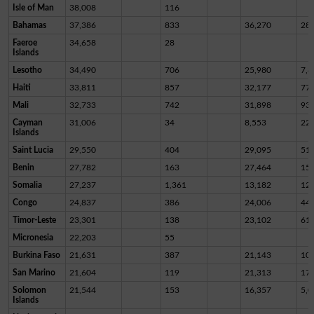
Isle of Man
38,008
116
Bahamas
37,386
833
36,270
28
Faeroe
34,658
28
Islands
Lesotho
34,490
706
25,980
7,8
Haiti
33,811
857
32,177
77
Mali
32,733
742
31,898
93
Cayman
31,006
34
8,553
22,
Islands
Saint Lucia
29,550
404
29,095
51
Benin
27,782
163
27,464
15
Somalia
27,237
1,361
13,182
12,
Congo
24,837
386
24,006
44
Timor-Leste
23,301
138
23,102
61
Micronesia
22,203
55
Burkina Faso
21,631
387
21,143
10
San Marino
21,604
119
21,313
17
Solomon
21,544
153
16,357
5,0
Islands