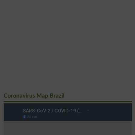
Coronavirus Map Brazil