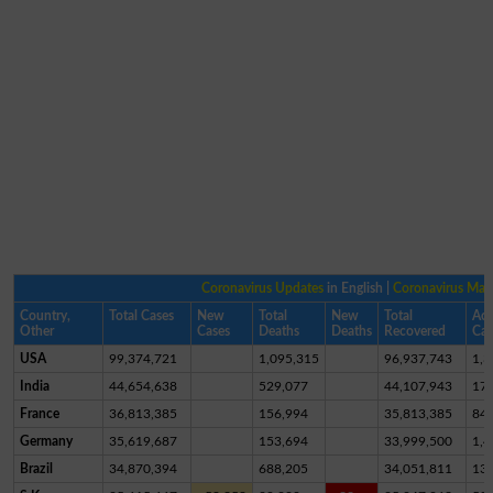
Coronavirus Updates
in English |
Coronavirus Ma
Country,
Total Cases
New
Total
New
Total
Act
Other
Cases
Deaths
Deaths
Recovered
Cas
USA
99,374,721
1,095,315
96,937,743
1,3
India
44,654,638
529,077
44,107,943
17,
France
36,813,385
156,994
35,813,385
84
Germany
35,619,687
153,694
33,999,500
1,4
Brazil
34,870,394
688,205
34,051,811
13