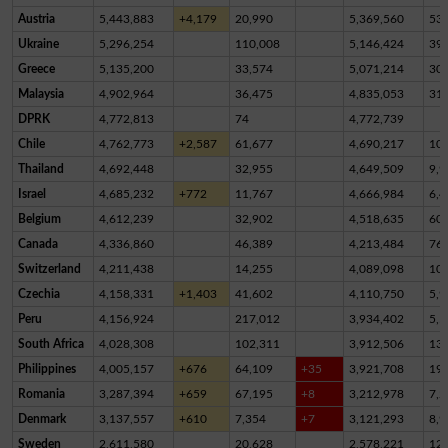
Austria
5,443,883
+4,179
20,990
5,369,560
53,
Ukraine
5,296,254
110,008
5,146,424
39,
Greece
5,135,200
33,574
5,071,214
30,
Malaysia
4,902,964
36,475
4,835,053
31,
DPRK
4,772,813
74
4,772,739
Chile
4,762,773
+2,587
61,677
4,690,217
10,
Thailand
4,692,448
32,955
4,649,509
9,9
Israel
4,685,232
+772
11,767
4,666,984
6,4
Belgium
4,612,239
32,902
4,518,635
60,
Canada
4,336,860
46,389
4,213,484
76,
Switzerland
4,211,438
14,255
4,089,098
10
Czechia
4,158,331
+1,403
41,602
4,110,750
5,9
Peru
4,156,924
217,012
3,934,402
5,5
South Africa
4,028,308
102,311
3,912,506
13,
Philippines
4,005,157
+676
64,109
+35
3,921,708
19,
Romania
3,287,394
+659
67,195
+8
3,212,978
7,2
Denmark
3,137,557
+610
7,354
+7
3,121,293
8,9
Sweden
2,611,580
20,628
2,578,221
12,