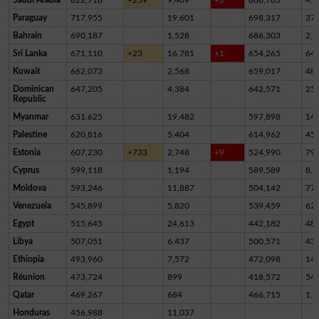
Paraguay
717,955
19,601
698,317
37
Bahrain
690,187
1,528
686,303
2,3
Sri Lanka
671,110
+23
16,781
+1
654,265
64
Kuwait
662,073
2,568
659,017
48
Dominican
647,205
4,384
642,571
25
Republic
Myanmar
631,625
19,482
597,898
14,
Palestine
620,816
5,404
614,962
45
Estonia
607,230
+733
2,748
+9
524,990
79,
Cyprus
599,118
1,194
589,589
8,3
Moldova
593,246
11,887
504,142
77,
Venezuela
545,899
5,820
539,459
62
Egypt
515,645
24,613
442,182
48,
Libya
507,051
6,437
500,571
43
Ethiopia
493,960
7,572
472,098
14,
Réunion
473,724
899
418,572
54,
Qatar
469,267
684
466,715
1,8
Honduras
456,988
11,037