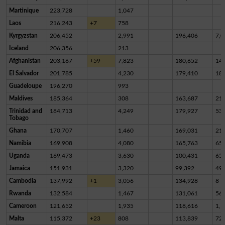
Martinique
223,728
1,047
Laos
216,243
+7
758
Kyrgyzstan
206,452
2,991
196,406
7,0
Iceland
206,356
213
Afghanistan
203,167
+59
7,823
180,652
14,
El Salvador
201,785
4,230
179,410
18,
Guadeloupe
196,270
993
Maldives
185,364
308
163,687
21,
Trinidad and
184,713
4,249
179,927
53
Tobago
Ghana
170,707
1,460
169,031
21
Namibia
169,908
4,080
165,763
65
Uganda
169,473
3,630
100,431
65,
Jamaica
151,931
3,320
99,392
49,
Cambodia
137,992
+1
3,056
134,928
8
Rwanda
132,584
1,467
131,061
56
Cameroon
121,652
1,935
118,616
1,1
Malta
115,372
+23
808
113,839
72