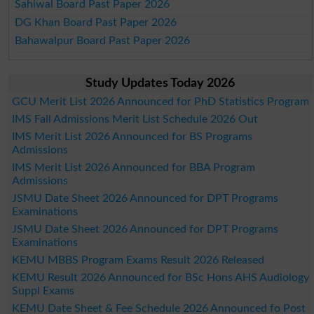
Sahiwal Board Past Paper 2026
DG Khan Board Past Paper 2026
Bahawalpur Board Past Paper 2026
Study Updates Today 2026
GCU Merit List 2026 Announced for PhD Statistics Program
IMS Fall Admissions Merit List Schedule 2026 Out
IMS Merit List 2026 Announced for BS Programs
Admissions
IMS Merit List 2026 Announced for BBA Program
Admissions
JSMU Date Sheet 2026 Announced for DPT Programs
Examinations
JSMU Date Sheet 2026 Announced for DPT Programs
Examinations
KEMU MBBS Program Exams Result 2026 Released
KEMU Result 2026 Announced for BSc Hons AHS Audiology
Suppl Exams
KEMU Date Sheet & Fee Schedule 2026 Announced fo Post