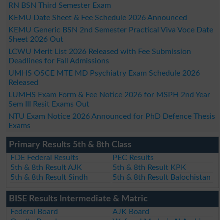
RN BSN Third Semester Exam
KEMU Date Sheet & Fee Schedule 2026 Announced
KEMU Generic BSN 2nd Semester Practical Viva Voce Date
Sheet 2026 Out
LCWU Merit List 2026 Released with Fee Submission
Deadlines for Fall Admissions
UMHS OSCE MTE MD Psychiatry Exam Schedule 2026
Released
LUMHS Exam Form & Fee Notice 2026 for MSPH 2nd Year
Sem III Resit Exams Out
NTU Exam Notice 2026 Announced for PhD Defence Thesis
Exams
Primary Results 5th & 8th Class
FDE Federal Results
PEC Results
5th & 8th Result AJK
5th & 8th Result KPK
5th & 8th Result Sindh
5th & 8th Result Balochistan
BISE Results Intermediate & Matric
Federal Board
AJK Board