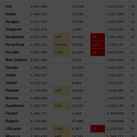
Iraq
2,461,484
25,358
2,435,765
36
Serbia
2,404,112
17,242
2,367,820
19,
Hungary
2,141,513
47,938
2,061,999
31,
Singapore
2,102,372
1,680
2,018,536
82,
Bangladesh
2,035,334
+94
29,424
+1
1,981,102
24,
Hong Kong
1,923,126
+4,418
10,410
+13
1,739,137
17
Slovakia
1,852,784
+195
20,609
+3
1,829,354
2,8
New Zealand
1,851,689
3,103
1,829,106
19,
Georgia
1,780,691
16,900
1,637,293
12
Jordan
1,746,997
14,122
1,731,007
1,8
Ireland
1,672,319
8,006
1,656,767
7,5
Pakistan
1,574,094
+27
30,626
1,538,689
4,7
Norway
1,464,946
4,208
1,459,230
1,5
Kazakhstan
1,394,753
+24
13,692
1,380,159
90
Finland
1,348,737
6,568
1,309,058
33,
Bulgaria
1,279,082
37,880
1,230,898
10,
Lithuania
1,268,633
+561
9,397
+2
1,250,185
9,0
Morocco
1,265,650
+49
16,281
1,249,127
24