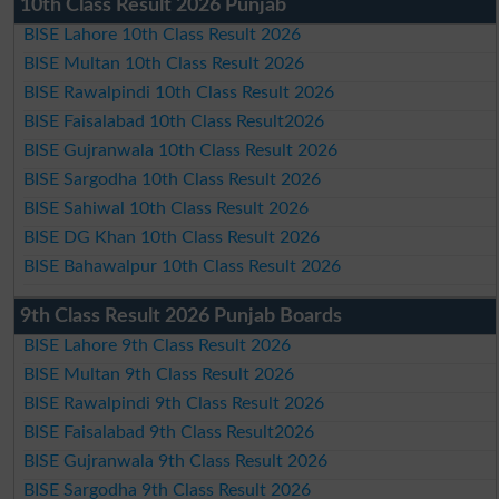
10th Class Result 2026 Punjab
BISE Lahore 10th Class Result 2026
BISE Multan 10th Class Result 2026
BISE Rawalpindi 10th Class Result 2026
BISE Faisalabad 10th Class Result2026
BISE Gujranwala 10th Class Result 2026
BISE Sargodha 10th Class Result 2026
BISE Sahiwal 10th Class Result 2026
BISE DG Khan 10th Class Result 2026
BISE Bahawalpur 10th Class Result 2026
9th Class Result 2026 Punjab Boards
BISE Lahore 9th Class Result 2026
BISE Multan 9th Class Result 2026
BISE Rawalpindi 9th Class Result 2026
BISE Faisalabad 9th Class Result2026
BISE Gujranwala 9th Class Result 2026
BISE Sargodha 9th Class Result 2026