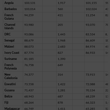
Angola
103,131
1,917
101,155
59
Barbados
103,014
560
102,024
43
French
94,259
411
11,254
82,
Guiana
Channel
93,980
205
93,070
70
Islands
DRC
93,086
1,445
83,534
8,1
Senegal
88,679
1,968
86,609
10
Malawi
88,073
2,683
84,974
41
Ivory Coast
87,774
827
86,933
14
Suriname
81,185
1,390
French
76,758
649
Polynesia
New
74,377
314
73,915
14
Caledonia
Eswatini
73,558
1,422
72,088
48
Guyana
71,437
1,281
70,134
22
Belize
68,943
687
68,239
17
Fiji
68,264
878
66,323
1,0
Madagascar
66,749
1,411
65,285
53