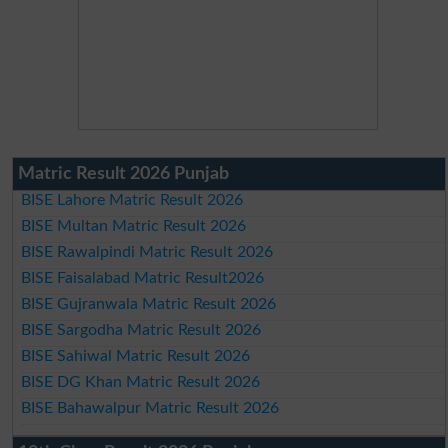
Matric Result 2026 Punjab
BISE Lahore Matric Result 2026
BISE Multan Matric Result 2026
BISE Rawalpindi Matric Result 2026
BISE Faisalabad Matric Result2026
BISE Gujranwala Matric Result 2026
BISE Sargodha Matric Result 2026
BISE Sahiwal Matric Result 2026
BISE DG Khan Matric Result 2026
BISE Bahawalpur Matric Result 2026