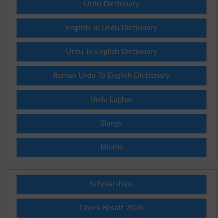
Urdu Dictionary
English To Urdu Dictionary
Urdu To English Dictionary
Roman Urdu To English Dictionary
Urdu Lughat
Slangs
Idioms
Scholarships
Check Result 2026