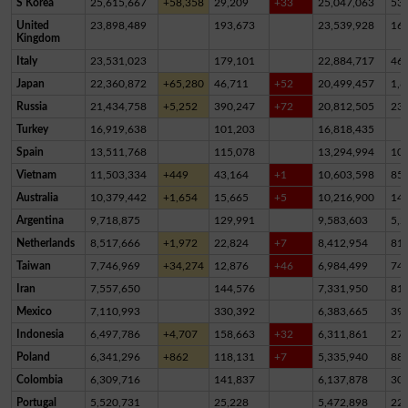
S Korea
25,615,667
+58,358
29,209
+33
25,047,063
53
United
23,898,489
193,673
23,539,928
16
Kingdom
Italy
23,531,023
179,101
22,884,717
46
Japan
22,360,872
+65,280
46,711
+52
20,499,457
1,8
Russia
21,434,758
+5,252
390,247
+72
20,812,505
23
Turkey
16,919,638
101,203
16,818,435
Spain
13,511,768
115,078
13,294,994
10
Vietnam
11,503,334
+449
43,164
+1
10,603,598
85
Australia
10,379,442
+1,654
15,665
+5
10,216,900
14
Argentina
9,718,875
129,991
9,583,603
5,2
Netherlands
8,517,666
+1,972
22,824
+7
8,412,954
81,
Taiwan
7,746,969
+34,274
12,876
+46
6,984,499
74
Iran
7,557,650
144,576
7,331,950
81,
Mexico
7,110,993
330,392
6,383,665
39
Indonesia
6,497,786
+4,707
158,663
+32
6,311,861
27,
Poland
6,341,296
+862
118,131
+7
5,335,940
88
Colombia
6,309,716
141,837
6,137,878
30,
Portugal
5,520,731
25,228
5,472,898
22,