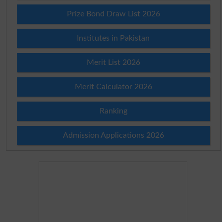
Prize Bond Draw List 2026
Institutes in Pakistan
Merit List 2026
Merit Calculator 2026
Ranking
Admission Applications 2026