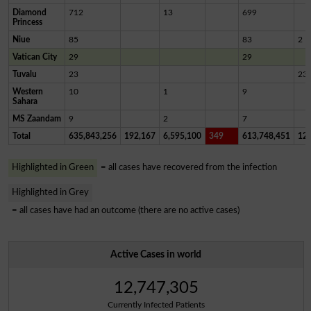
Diamond
712
13
699
Princess
Niue
85
83
2
Vatican City
29
29
Tuvalu
23
23
Western
10
1
9
Sahara
MS Zaandam
9
2
7
Total
635,843,256
192,167
6,595,100
349
613,748,451
12,
Highlighted in Green
= all cases have recovered from the infection
Highlighted in Grey
= all cases have had an outcome (there are no active cases)
Active Cases in world
12,747,305
Currently Infected Patients