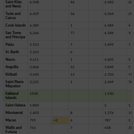
Saint Kitts
6,548
46
6,482
20
and Nevis
Turks and
6,429
36
6,364
29
Caicos
Cook Islands
6,389
1
6,384
4
Sao Tome
6,266
77
6,186
3
and Principe
Palau
5,513
7
5,499
7
St. Barth
5,323
6
Nauru
4,611
1
4,605
5
Anguilla
3,866
12
3,849
5
Kiribati
3,430
13
2,703
71
Saint Pierre
3,231
1
2,449
78
Miquelon
Falkland
1930
1,930
Islands
Saint Helena
1,800
2
1,7
Montserrat
1,403
8
1,376
19
Macao
795
+2
6
787
2
Wallis and
761
7
438
31
Futuna