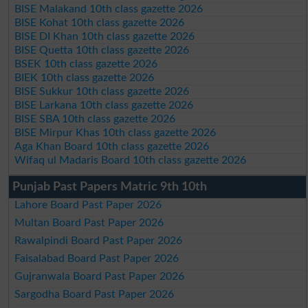
BISE Malakand 10th class gazette 2026
BISE Kohat 10th class gazette 2026
BISE DI Khan 10th class gazette 2026
BISE Quetta 10th class gazette 2026
BSEK 10th class gazette 2026
BIEK 10th class gazette 2026
BISE Sukkur 10th class gazette 2026
BISE Larkana 10th class gazette 2026
BISE SBA 10th class gazette 2026
BISE Mirpur Khas 10th class gazette 2026
Aga Khan Board 10th class gazette 2026
Wifaq ul Madaris Board 10th class gazette 2026
Punjab Past Papers Matric 9th 10th
Lahore Board Past Paper 2026
Multan Board Past Paper 2026
Rawalpindi Board Past Paper 2026
Faisalabad Board Past Paper 2026
Gujranwala Board Past Paper 2026
Sargodha Board Past Paper 2026