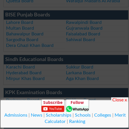
Quetta Board
Wafaqul Madaris Al Arabia
BISE Punjab Boards
Lahore Board
Rawalpindi Board
Multan Board
Gujranwala Board
Bahawalpur Board
Faisalabad Board
Sargodha Board
Sahiwal Board
Dera Ghazi Khan Board
Sindh Educational Boards
Karachi Board
Sukkur Board
Hyderabad Board
Larkana Board
Mirpur Khas Board
Aga Khan Board
KPK Examination Boards
Close x
Peshawar Board
DI Khan Board
Subscribe
Follow
Swat Board
Kohat Board
Malakand Board
Abbottabad Board
Admissions
|
News
|
Scholarships
|
Schools
|
Colleges
|
Merit
Mardan Board
Bannu Board
Calculator
|
Ranking