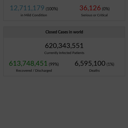
12,711,179
36,126
(100%)
(0%)
in Mild Condition
Serious or Critical
Closed Cases in world
620,343,551
Currently Infected Patients
613,748,451
6,595,100
(99%)
(1%)
Recovered / Discharged
Deaths