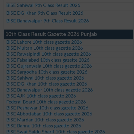
BISE Sahiwal 9th Class Result 2026
BISE DG Khan 9th Class Result 2026
BISE Bahawalpur 9th Class Result 2026
10th Class Result Gazette 2026 Punjab
BISE Lahore 10th class gazette 2026
BISE Multan 10th class gazette 2026
BISE Rawalpindi 10th class gazette 2026
BISE Faisalabad 10th class gazette 2026
BISE Gujranwala 10th class gazette 2026
BISE Sargodha 10th class gazette 2026
BISE Sahiwal 10th class gazette 2026
BISE DG Khan 10th class gazette 2026
BISE Bahawalpur 10th class gazette 2026
BISE AJK 10th class gazette 2026
Federal Board 10th class gazette 2026
BISE Peshawar 10th class gazette 2026
BISE Abbottabad 10th class gazette 2026
BISE Mardan 10th class gazette 2026
BISE Bannu 10th class gazette 2026
BISE Swat Saidu Sharif 10th class gazette 2026