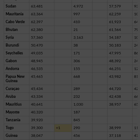
Sudan
63,481
4,972
57,579
93
Mauritania
63,364
997
62,259
10
Cabo Verde
62,397
410
61,923
64
Bhutan
62,380
21
61,564
79
Syria
57,360
3,163
54,187
10
Burundi
50,470
38
50,183
24
Seychelles
49,035
171
47,995
86
Gabon
48,945
306
48,392
24
Andorra
46,535
155
46,251
12
Papua New
45,465
668
43,982
81
Guinea
Curaçao
45,434
289
44,720
42
Aruba
43,334
232
42,438
66
Mauritius
40,641
1,030
38,957
65
Mayotte
40,320
187
Tanzania
39,920
845
Togo
39,300
+1
290
38,999
11
Guinea
38,047
456
37,118
47