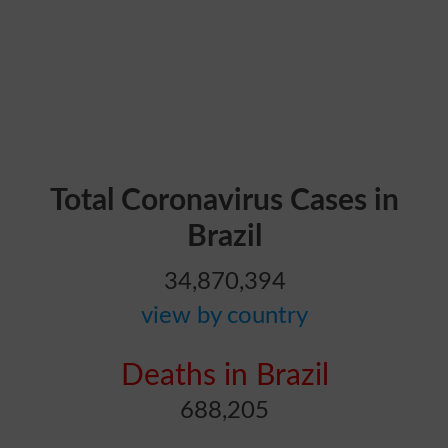
Total Coronavirus Cases in
Brazil
34,870,394
view by country
Deaths in Brazil
688,205