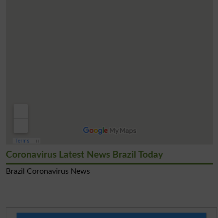
Coronavirus Latest News Brazil Today
Brazil Coronavirus News