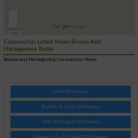
Coronavirus Latest News Bosnia And
Herzegovina Today
Bosnia and Herzegovina Coronavirus News
Urdu Dictionary
English To Urdu Dictionary
Urdu To English Dictionary
Roman Urdu To English Dictionary