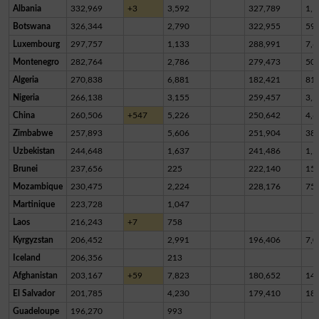
Albania
332,969
+3
3,592
327,789
1,5
Botswana
326,344
2,790
322,955
59
Luxembourg
297,757
1,133
288,991
7,6
Montenegro
282,764
2,786
279,473
50
Algeria
270,838
6,881
182,421
81,
Nigeria
266,138
3,155
259,457
3,5
China
260,506
+547
5,226
250,642
4,6
Zimbabwe
257,893
5,606
251,904
38
Uzbekistan
244,648
1,637
241,486
1,5
Brunei
237,656
225
222,140
15,
Mozambique
230,475
2,224
228,176
75
Martinique
223,728
1,047
Laos
216,243
+7
758
Kyrgyzstan
206,452
2,991
196,406
7,0
Iceland
206,356
213
Afghanistan
203,167
+59
7,823
180,652
14,
El Salvador
201,785
4,230
179,410
18,
Guadeloupe
196,270
993