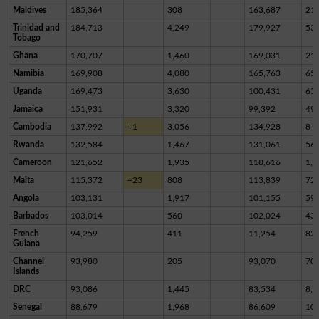
Maldives
185,364
308
163,687
21,
Trinidad and
184,713
4,249
179,927
53
Tobago
Ghana
170,707
1,460
169,031
21
Namibia
169,908
4,080
165,763
65
Uganda
169,473
3,630
100,431
65,
Jamaica
151,931
3,320
99,392
49,
Cambodia
137,992
+1
3,056
134,928
8
Rwanda
132,584
1,467
131,061
56
Cameroon
121,652
1,935
118,616
1,1
Malta
115,372
+23
808
113,839
72
Angola
103,131
1,917
101,155
59
Barbados
103,014
560
102,024
43
French
94,259
411
11,254
82,
Guiana
Channel
93,980
205
93,070
70
Islands
DRC
93,086
1,445
83,534
8,1
Senegal
88,679
1,968
86,609
10