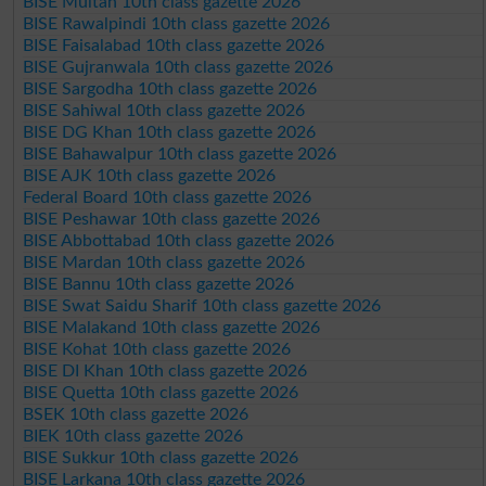
BISE Multan 10th class gazette 2026
BISE Rawalpindi 10th class gazette 2026
BISE Faisalabad 10th class gazette 2026
BISE Gujranwala 10th class gazette 2026
BISE Sargodha 10th class gazette 2026
BISE Sahiwal 10th class gazette 2026
BISE DG Khan 10th class gazette 2026
BISE Bahawalpur 10th class gazette 2026
BISE AJK 10th class gazette 2026
Federal Board 10th class gazette 2026
BISE Peshawar 10th class gazette 2026
BISE Abbottabad 10th class gazette 2026
BISE Mardan 10th class gazette 2026
BISE Bannu 10th class gazette 2026
BISE Swat Saidu Sharif 10th class gazette 2026
BISE Malakand 10th class gazette 2026
BISE Kohat 10th class gazette 2026
BISE DI Khan 10th class gazette 2026
BISE Quetta 10th class gazette 2026
BSEK 10th class gazette 2026
BIEK 10th class gazette 2026
BISE Sukkur 10th class gazette 2026
BISE Larkana 10th class gazette 2026