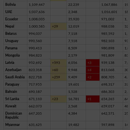
Bolivia
1,109,447
22,239
1,067,886
19,
UAE
1,037,636
2,348
1,016,601
18,
Ecuador
1,008,035
35,920
971,002
1,1
Nepal
1,000,585
+29
12,019
988,038
52
Belarus
994,037
7,118
985,592
1,3
Uruguay
990,560
7,518
982,103
93
Panama
990,413
8,509
980,898
1,0
Mongolia
984,823
2,179
981,809
83
Latvia
952,692
+593
6,056
+3
939,138
7,4
Azerbaijan
823,318
+60
9,948
+4
813,068
30
Saudi Arabia
822,718
+259
9,409
+2
808,705
4,6
Paraguay
717,955
19,601
698,317
37
Bahrain
690,187
1,528
686,303
2,3
Sri Lanka
671,110
+23
16,781
+1
654,265
64
Kuwait
662,073
2,568
659,017
48
Dominican
647,205
4,384
642,571
25
Republic
Myanmar
631,625
19,482
597,898
14,