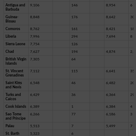
Antigua and
9,106
146
8,954
6
Barbuda
Guinea-
8,848
176
8,642
30
Bissau
Comoros
8,762
161
8,421
18
Liberia
7,996
294
7,694
8
Sierra Leone
7,754
126
Chad
7,627
194
4,874
2,5
British Virgin
7,305
64
Islands
St. Vincent
7,112
115
6,641
35
Grenadines
Saint Kitts
6,548
46
6,482
20
and Nevis
Turks and
6,429
36
6,364
29
Caicos
Cook Islands
6,389
1
6,384
4
Sao Tome
6,266
77
6,186
3
and Principe
Palau
5,513
7
5,499
7
St. Barth
5,323
6