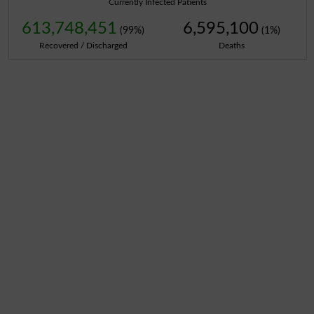
Currently Infected Patients
613,748,451
6,595,100
(99%)
(1%)
Recovered / Discharged
Deaths