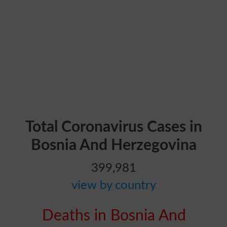
Total Coronavirus Cases in
Bosnia And Herzegovina
399,981
view by country
Deaths in Bosnia And