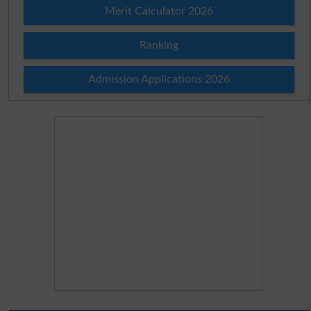
Merit Calculator 2026
Ranking
Admission Applications 2026