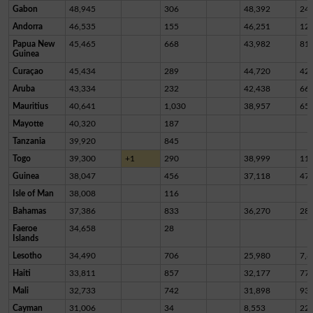
Gabon
48,945
306
48,392
24
Andorra
46,535
155
46,251
12
Papua New
45,465
668
43,982
81
Guinea
Curaçao
45,434
289
44,720
42
Aruba
43,334
232
42,438
66
Mauritius
40,641
1,030
38,957
65
Mayotte
40,320
187
Tanzania
39,920
845
Togo
39,300
+1
290
38,999
11
Guinea
38,047
456
37,118
47
Isle of Man
38,008
116
Bahamas
37,386
833
36,270
28
Faeroe
34,658
28
Islands
Lesotho
34,490
706
25,980
7,8
Haiti
33,811
857
32,177
77
Mali
32,733
742
31,898
93
Cayman
31,006
34
8,553
22,