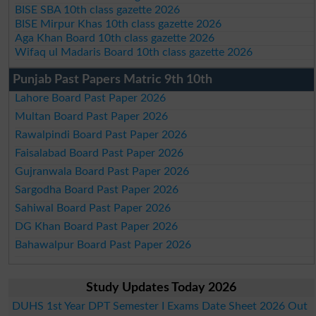
BISE SBA 10th class gazette 2026
BISE Mirpur Khas 10th class gazette 2026
Aga Khan Board 10th class gazette 2026
Wifaq ul Madaris Board 10th class gazette 2026
Punjab Past Papers Matric 9th 10th
Lahore Board Past Paper 2026
Multan Board Past Paper 2026
Rawalpindi Board Past Paper 2026
Faisalabad Board Past Paper 2026
Gujranwala Board Past Paper 2026
Sargodha Board Past Paper 2026
Sahiwal Board Past Paper 2026
DG Khan Board Past Paper 2026
Bahawalpur Board Past Paper 2026
Study Updates Today 2026
DUHS 1st Year DPT Semester I Exams Date Sheet 2026 Out