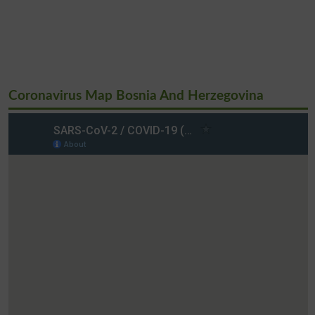
Coronavirus Map Bosnia And Herzegovina