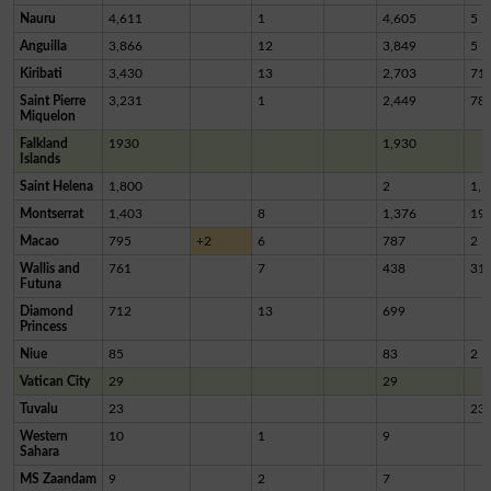
Nauru
4,611
1
4,605
5
Anguilla
3,866
12
3,849
5
Kiribati
3,430
13
2,703
71
Saint Pierre
3,231
1
2,449
78
Miquelon
Falkland
1930
1,930
Islands
Saint Helena
1,800
2
1,7
Montserrat
1,403
8
1,376
19
Macao
795
+2
6
787
2
Wallis and
761
7
438
31
Futuna
Diamond
712
13
699
Princess
Niue
85
83
2
Vatican City
29
29
Tuvalu
23
23
Western
10
1
9
Sahara
MS Zaandam
9
2
7