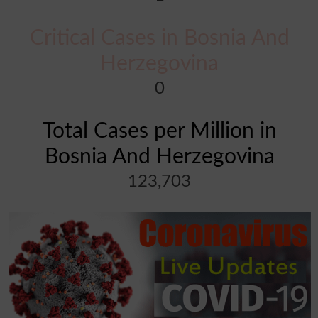
Critical Cases in Bosnia And
Herzegovina
0
Total Cases per Million in
Bosnia And Herzegovina
123,703