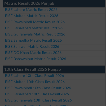
Matric Result 2026 Punjab
BISE Lahore Matric Result 2026
BISE Multan Matric Result 2026
BISE Rawalpindi Matric Result 2026
BISE Faisalabad Matric Result2026
BISE Gujranwala Matric Result 2026
BISE Sargodha Matric Result 2026
BISE Sahiwal Matric Result 2026
BISE DG Khan Matric Result 2026
BISE Bahawalpur Matric Result 2026
10th Class Result 2026 Punjab
BISE Lahore 10th Class Result 2026
BISE Multan 10th Class Result 2026
BISE Rawalpindi 10th Class Result 2026
BISE Faisalabad 10th Class Result2026
BISE Gujranwala 10th Class Result 2026