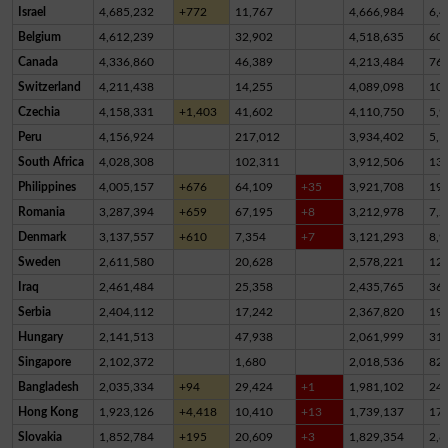
Israel
4,685,232
+772
11,767
4,666,984
6,4
Belgium
4,612,239
32,902
4,518,635
60,
Canada
4,336,860
46,389
4,213,484
76,
Switzerland
4,211,438
14,255
4,089,098
10
Czechia
4,158,331
+1,403
41,602
4,110,750
5,9
Peru
4,156,924
217,012
3,934,402
5,5
South Africa
4,028,308
102,311
3,912,506
13,
Philippines
4,005,157
+676
64,109
+35
3,921,708
19,
Romania
3,287,394
+659
67,195
+8
3,212,978
7,2
Denmark
3,137,557
+610
7,354
+7
3,121,293
8,9
Sweden
2,611,580
20,628
2,578,221
12,
Iraq
2,461,484
25,358
2,435,765
36
Serbia
2,404,112
17,242
2,367,820
19,
Hungary
2,141,513
47,938
2,061,999
31,
Singapore
2,102,372
1,680
2,018,536
82,
Bangladesh
2,035,334
+94
29,424
+1
1,981,102
24,
Hong Kong
1,923,126
+4,418
10,410
+13
1,739,137
17
Slovakia
1,852,784
+195
20,609
+3
1,829,354
2,8