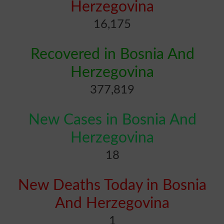
Herzegovina
16,175
Recovered in Bosnia And
Herzegovina
377,819
New Cases in Bosnia And
Herzegovina
18
New Deaths Today in Bosnia
And Herzegovina
1