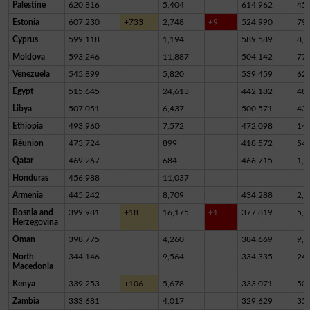
Palestine
620,816
5,404
614,962
45
Estonia
607,230
+733
2,748
+9
524,990
79,
Cyprus
599,118
1,194
589,589
8,3
Moldova
593,246
11,887
504,142
77,
Venezuela
545,899
5,820
539,459
62
Egypt
515,645
24,613
442,182
48,
Libya
507,051
6,437
500,571
43
Ethiopia
493,960
7,572
472,098
14,
Réunion
473,724
899
418,572
54,
Qatar
469,267
684
466,715
1,8
Honduras
456,988
11,037
Armenia
445,242
8,709
434,288
2,2
Bosnia and
399,981
+18
16,175
+1
377,819
5,9
Herzegovina
Oman
398,775
4,260
384,669
9,8
North
344,146
9,564
334,335
24
Macedonia
Kenya
339,253
+106
5,678
333,071
50
Zambia
333,681
4,017
329,629
35