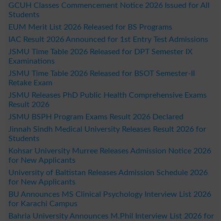
GCUH Classes Commencement Notice 2026 Issued for All
Students
EUM Merit List 2026 Released for BS Programs
IAC Result 2026 Announced for 1st Entry Test Admissions
JSMU Time Table 2026 Released for DPT Semester IX
Examinations
JSMU Time Table 2026 Released for BSOT Semester-II
Retake Exam
JSMU Releases PhD Public Health Comprehensive Exams
Result 2026
JSMU BSPH Program Exams Result 2026 Declared
Jinnah Sindh Medical University Releases Result 2026 for
Students
Kohsar University Murree Releases Admission Notice 2026
for New Applicants
University of Baltistan Releases Admission Schedule 2026
for New Applicants
BU Announces MS Clinical Psychology Interview List 2026
for Karachi Campus
Bahria University Announces M.Phil Interview List 2026 for