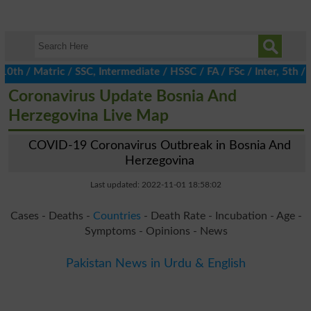
/ Matric / SSC, Intermediate / HSSC / FA / FSc / Inter, 5th / Pr
Coronavirus Update Bosnia And
Herzegovina Live Map
COVID-19 Coronavirus Outbreak in Bosnia And
Herzegovina
Last updated: 2022-11-01 18:58:02
Cases - Deaths -
Countries
- Death Rate - Incubation - Age -
Symptoms - Opinions - News
Pakistan News in Urdu & English