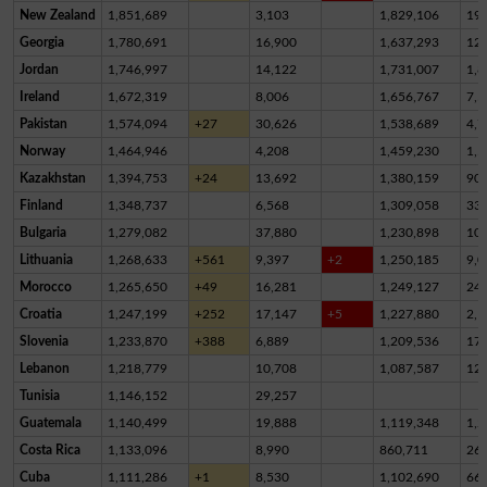
New Zealand
1,851,689
3,103
1,829,106
19,
Georgia
1,780,691
16,900
1,637,293
12
Jordan
1,746,997
14,122
1,731,007
1,8
Ireland
1,672,319
8,006
1,656,767
7,5
Pakistan
1,574,094
+27
30,626
1,538,689
4,7
Norway
1,464,946
4,208
1,459,230
1,5
Kazakhstan
1,394,753
+24
13,692
1,380,159
90
Finland
1,348,737
6,568
1,309,058
33,
Bulgaria
1,279,082
37,880
1,230,898
10,
Lithuania
1,268,633
+561
9,397
+2
1,250,185
9,0
Morocco
1,265,650
+49
16,281
1,249,127
24
Croatia
1,247,199
+252
17,147
+5
1,227,880
2,1
Slovenia
1,233,870
+388
6,889
1,209,536
17,
Lebanon
1,218,779
10,708
1,087,587
12
Tunisia
1,146,152
29,257
Guatemala
1,140,499
19,888
1,119,348
1,2
Costa Rica
1,133,096
8,990
860,711
26
Cuba
1,111,286
+1
8,530
1,102,690
66