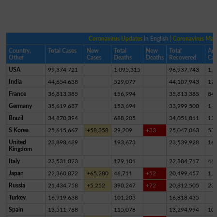
Coronavirus Updates
in English |
Coronavirus Ma
Country,
Total Cases
New
Total
New
Total
Act
Other
Cases
Deaths
Deaths
Recovered
Cas
USA
99,374,721
1,095,315
96,937,743
1,3
India
44,654,638
529,077
44,107,943
17,
France
36,813,385
156,994
35,813,385
84
Germany
35,619,687
153,694
33,999,500
1,4
Brazil
34,870,394
688,205
34,051,811
13
S Korea
25,615,667
+58,358
29,209
+33
25,047,063
53
United
23,898,489
193,673
23,539,928
16
Kingdom
Italy
23,531,023
179,101
22,884,717
46
Japan
22,360,872
+65,280
46,711
+52
20,499,457
1,8
Russia
21,434,758
+5,252
390,247
+72
20,812,505
23
Turkey
16,919,638
101,203
16,818,435
Spain
13,511,768
115,078
13,294,994
10