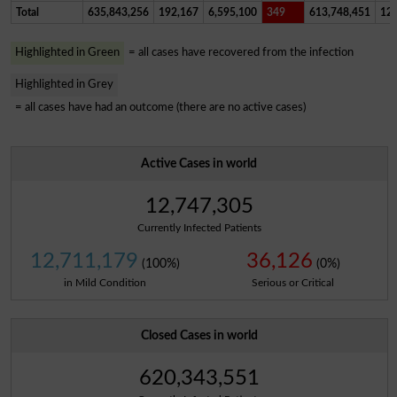
Total
635,843,256
192,167
6,595,100
349
613,748,451
12,
Highlighted in Green
= all cases have recovered from the infection
Highlighted in Grey
= all cases have had an outcome (there are no active cases)
Active Cases in world
12,747,305
Currently Infected Patients
12,711,179
36,126
(100%)
(0%)
in Mild Condition
Serious or Critical
Closed Cases in world
620,343,551