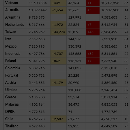
Vietnam
11,503,334
+449
43,164
+1
10,603,598
85
Australia
10,379,442
+1,654
15,665
+5
10,216,900
14
Argentina
9,718,875
129,991
9,583,603
5,2
Netherlands
8,517,666
+1,972
22,824
+7
8,412,954
81,
Taiwan
7,746,969
+34,274
12,876
+46
6,984,499
74
Iran
7,557,650
144,576
7,331,950
81,
Mexico
7,110,993
330,392
6,383,665
39
Indonesia
6,497,786
+4,707
158,663
+32
6,311,861
27,
Poland
6,341,296
+862
118,131
+7
5,335,940
88
Colombia
6,309,716
141,837
6,137,878
30,
Portugal
5,520,731
25,228
5,472,898
22,
Austria
5,443,883
+4,179
20,990
5,369,560
53,
Ukraine
5,296,254
110,008
5,146,424
39,
Greece
5,135,200
33,574
5,071,214
30,
Malaysia
4,902,964
36,475
4,835,053
31,
DPRK
4,772,813
74
4,772,739
Chile
4,762,773
+2,587
61,677
4,690,217
10,
Thailand
4,692,448
32,955
4,649,509
9,9