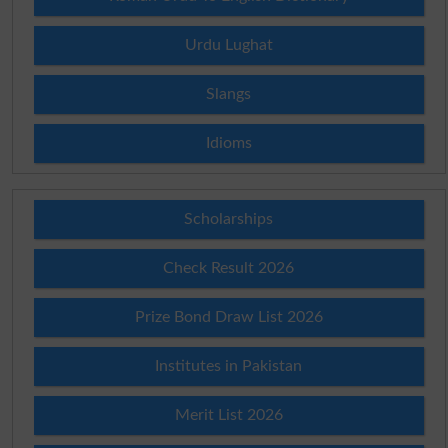
Urdu Lughat
Slangs
Idioms
Scholarships
Check Result 2026
Prize Bond Draw List 2026
Institutes in Pakistan
Merit List 2026