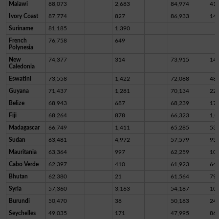
Malawi
88,073
2,683
84,974
41
Ivory Coast
87,774
827
86,933
14
Suriname
81,185
1,390
French
76,758
649
Polynesia
New
74,377
314
73,915
14
Caledonia
Eswatini
73,558
1,422
72,088
48
Guyana
71,437
1,281
70,134
22
Belize
68,943
687
68,239
17
Fiji
68,264
878
66,323
1,0
Madagascar
66,749
1,411
65,285
53
Sudan
63,481
4,972
57,579
93
Mauritania
63,364
997
62,259
10
Cabo Verde
62,397
410
61,923
64
Bhutan
62,380
21
61,564
79
Syria
57,360
3,163
54,187
10
Burundi
50,470
38
50,183
24
Seychelles
49,035
171
47,995
86