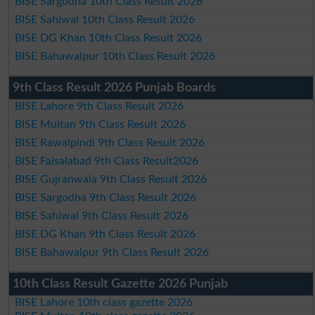
BISE Sargodha 10th Class Result 2026
BISE Sahiwal 10th Class Result 2026
BISE DG Khan 10th Class Result 2026
BISE Bahawalpur 10th Class Result 2026
9th Class Result 2026 Punjab Boards
BISE Lahore 9th Class Result 2026
BISE Multan 9th Class Result 2026
BISE Rawalpindi 9th Class Result 2026
BISE Faisalabad 9th Class Result2026
BISE Gujranwala 9th Class Result 2026
BISE Sargodha 9th Class Result 2026
BISE Sahiwal 9th Class Result 2026
BISE DG Khan 9th Class Result 2026
BISE Bahawalpur 9th Class Result 2026
10th Class Result Gazette 2026 Punjab
BISE Lahore 10th class gazette 2026